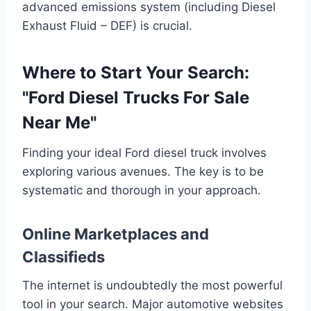
advanced emissions system (including Diesel
Exhaust Fluid – DEF) is crucial.
Where to Start Your Search:
"Ford Diesel Trucks For Sale
Near Me"
Finding your ideal Ford diesel truck involves
exploring various avenues. The key is to be
systematic and thorough in your approach.
Online Marketplaces and
Classifieds
The internet is undoubtedly the most powerful
tool in your search. Major automotive websites