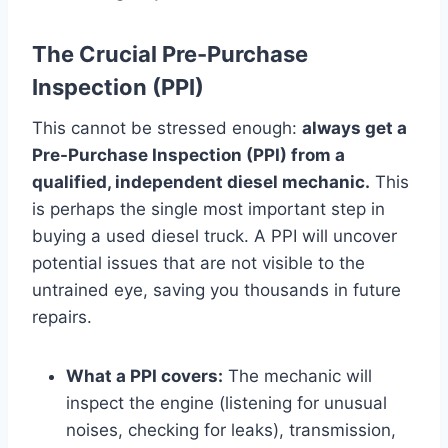
The Crucial Pre-Purchase
Inspection (PPI)
This cannot be stressed enough:
always get a
Pre-Purchase Inspection (PPI) from a
qualified, independent diesel mechanic.
This
is perhaps the single most important step in
buying a used diesel truck. A PPI will uncover
potential issues that are not visible to the
untrained eye, saving you thousands in future
repairs.
What a PPI covers:
The mechanic will
inspect the engine (listening for unusual
noises, checking for leaks), transmission,