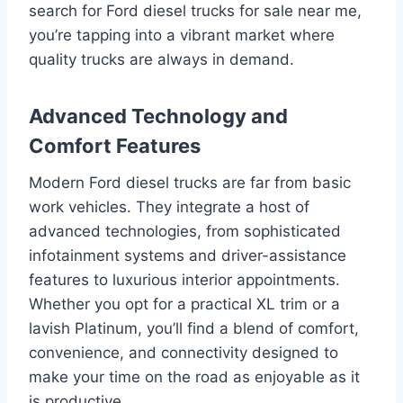
search for Ford diesel trucks for sale near me,
you’re tapping into a vibrant market where
quality trucks are always in demand.
Advanced Technology and
Comfort Features
Modern Ford diesel trucks are far from basic
work vehicles. They integrate a host of
advanced technologies, from sophisticated
infotainment systems and driver-assistance
features to luxurious interior appointments.
Whether you opt for a practical XL trim or a
lavish Platinum, you’ll find a blend of comfort,
convenience, and connectivity designed to
make your time on the road as enjoyable as it
is productive.