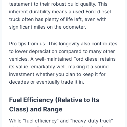
testament to their robust build quality. This
inherent durability means a used Ford diesel
truck often has plenty of life left, even with
significant miles on the odometer.
Pro tips from us: This longevity also contributes
to lower depreciation compared to many other
vehicles. A well-maintained Ford diesel retains
its value remarkably well, making it a sound
investment whether you plan to keep it for
decades or eventually trade it in.
Fuel Efficiency (Relative to Its
Class) and Range
While "fuel efficiency" and "heavy-duty truck"