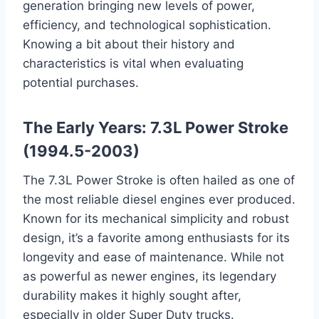
generation bringing new levels of power,
efficiency, and technological sophistication.
Knowing a bit about their history and
characteristics is vital when evaluating
potential purchases.
The Early Years: 7.3L Power Stroke
(1994.5-2003)
The 7.3L Power Stroke is often hailed as one of
the most reliable diesel engines ever produced.
Known for its mechanical simplicity and robust
design, it’s a favorite among enthusiasts for its
longevity and ease of maintenance. While not
as powerful as newer engines, its legendary
durability makes it highly sought after,
especially in older Super Duty trucks.