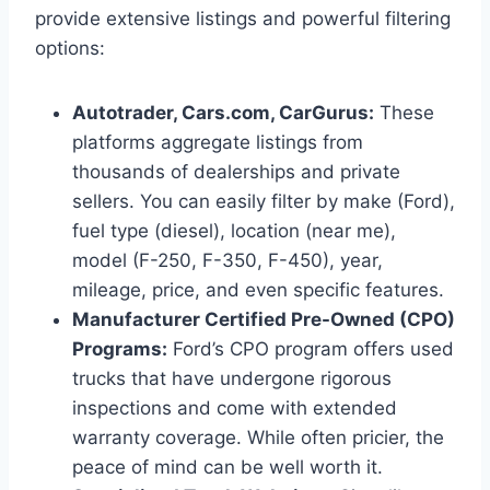
provide extensive listings and powerful filtering
options:
Autotrader, Cars.com, CarGurus:
These
platforms aggregate listings from
thousands of dealerships and private
sellers. You can easily filter by make (Ford),
fuel type (diesel), location (near me),
model (F-250, F-350, F-450), year,
mileage, price, and even specific features.
Manufacturer Certified Pre-Owned (CPO)
Programs:
Ford’s CPO program offers used
trucks that have undergone rigorous
inspections and come with extended
warranty coverage. While often pricier, the
peace of mind can be well worth it.