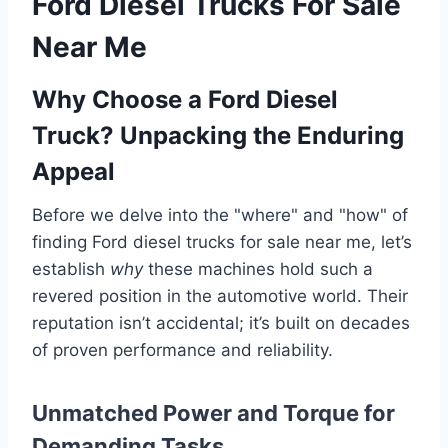
Ford Diesel Trucks For Sale
Near Me
Why Choose a Ford Diesel
Truck? Unpacking the Enduring
Appeal
Before we delve into the "where" and "how" of
finding Ford diesel trucks for sale near me, let’s
establish
why
these machines hold such a
revered position in the automotive world. Their
reputation isn’t accidental; it’s built on decades
of proven performance and reliability.
Unmatched Power and Torque for
Demanding Tasks