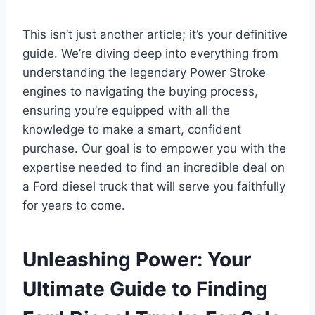
This isn’t just another article; it’s your definitive
guide. We’re diving deep into everything from
understanding the legendary Power Stroke
engines to navigating the buying process,
ensuring you’re equipped with all the
knowledge to make a smart, confident
purchase. Our goal is to empower you with the
expertise needed to find an incredible deal on
a Ford diesel truck that will serve you faithfully
for years to come.
Unleashing Power: Your
Ultimate Guide to Finding