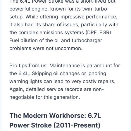
The 6.4L Power Stroke was a short-lived but
powerful engine, known for its twin-turbo
setup. While offering impressive performance,
it also had its share of issues, particularly with
the complex emissions systems (DPF, EGR).
Fuel dilution of the oil and turbocharger
problems were not uncommon.
Pro tips from us: Maintenance is paramount for
the 6.4L. Skipping oil changes or ignoring
warning lights can lead to very costly repairs.
Again, detailed service records are non-
negotiable for this generation.
The Modern Workhorse: 6.7L
Power Stroke (2011-Present)