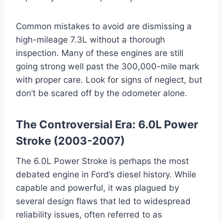
Common mistakes to avoid are dismissing a
high-mileage 7.3L without a thorough
inspection. Many of these engines are still
going strong well past the 300,000-mile mark
with proper care. Look for signs of neglect, but
don’t be scared off by the odometer alone.
The Controversial Era: 6.0L Power
Stroke (2003-2007)
The 6.0L Power Stroke is perhaps the most
debated engine in Ford’s diesel history. While
capable and powerful, it was plagued by
several design flaws that led to widespread
reliability issues, often referred to as