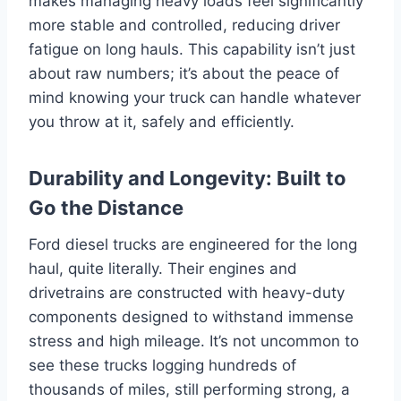
makes managing heavy loads feel significantly
more stable and controlled, reducing driver
fatigue on long hauls. This capability isn’t just
about raw numbers; it’s about the peace of
mind knowing your truck can handle whatever
you throw at it, safely and efficiently.
Durability and Longevity: Built to
Go the Distance
Ford diesel trucks are engineered for the long
haul, quite literally. Their engines and
drivetrains are constructed with heavy-duty
components designed to withstand immense
stress and high mileage. It’s not uncommon to
see these trucks logging hundreds of
thousands of miles, still performing strong, a