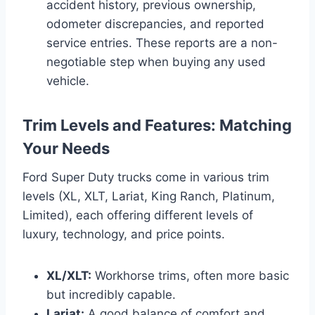
accident history, previous ownership,
odometer discrepancies, and reported
service entries. These reports are a non-
negotiable step when buying any used
vehicle.
Trim Levels and Features: Matching
Your Needs
Ford Super Duty trucks come in various trim
levels (XL, XLT, Lariat, King Ranch, Platinum,
Limited), each offering different levels of
luxury, technology, and price points.
XL/XLT:
Workhorse trims, often more basic
but incredibly capable.
Lariat:
A good balance of comfort and