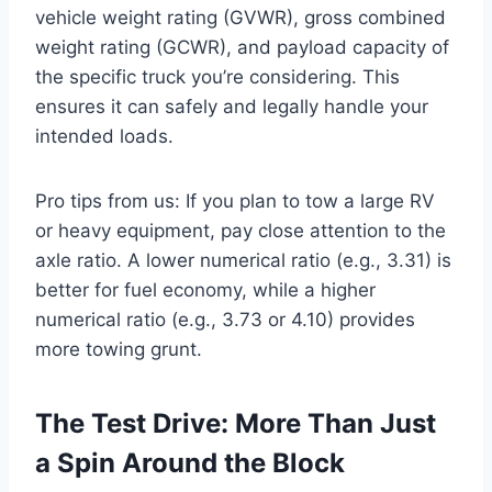
vehicle weight rating (GVWR), gross combined
weight rating (GCWR), and payload capacity of
the specific truck you’re considering. This
ensures it can safely and legally handle your
intended loads.
Pro tips from us: If you plan to tow a large RV
or heavy equipment, pay close attention to the
axle ratio. A lower numerical ratio (e.g., 3.31) is
better for fuel economy, while a higher
numerical ratio (e.g., 3.73 or 4.10) provides
more towing grunt.
The Test Drive: More Than Just
a Spin Around the Block