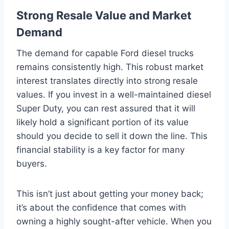
Strong Resale Value and Market
Demand
The demand for capable Ford diesel trucks
remains consistently high. This robust market
interest translates directly into strong resale
values. If you invest in a well-maintained diesel
Super Duty, you can rest assured that it will
likely hold a significant portion of its value
should you decide to sell it down the line. This
financial stability is a key factor for many
buyers.
This isn’t just about getting your money back;
it’s about the confidence that comes with
owning a highly sought-after vehicle. When you