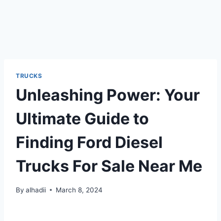
TRUCKS
Unleashing Power: Your
Ultimate Guide to
Finding Ford Diesel
Trucks For Sale Near Me
By
alhadii
March 8, 2024