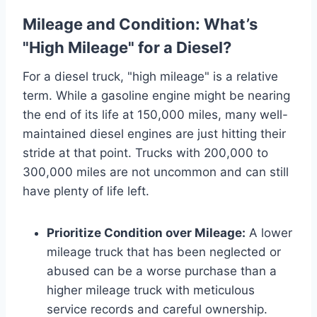
Mileage and Condition: What’s
"High Mileage" for a Diesel?
For a diesel truck, "high mileage" is a relative
term. While a gasoline engine might be nearing
the end of its life at 150,000 miles, many well-
maintained diesel engines are just hitting their
stride at that point. Trucks with 200,000 to
300,000 miles are not uncommon and can still
have plenty of life left.
Prioritize Condition over Mileage:
A lower
mileage truck that has been neglected or
abused can be a worse purchase than a
higher mileage truck with meticulous
service records and careful ownership.