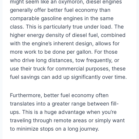
might seem like an oxymoron, diesel engines
generally offer better fuel economy than
comparable gasoline engines in the same
class. This is particularly true under load. The
higher energy density of diesel fuel, combined
with the engine’s inherent design, allows for
more work to be done per gallon. For those
who drive long distances, tow frequently, or
use their truck for commercial purposes, these
fuel savings can add up significantly over time.
Furthermore, better fuel economy often
translates into a greater range between fill-
ups. This is a huge advantage when you’re
traveling through remote areas or simply want
to minimize stops on a long journey.