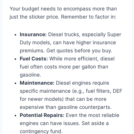
Your budget needs to encompass more than
just the sticker price. Remember to factor in:
Insurance:
Diesel trucks, especially Super
Duty models, can have higher insurance
premiums. Get quotes before you buy.
Fuel Costs:
While more efficient, diesel
fuel often costs more per gallon than
gasoline.
Maintenance:
Diesel engines require
specific maintenance (e.g., fuel filters, DEF
for newer models) that can be more
expensive than gasoline counterparts.
Potential Repairs:
Even the most reliable
engines can have issues. Set aside a
contingency fund.