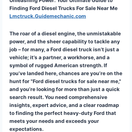
Unleashing Power: Your Ultimate Guide to
Finding Ford Diesel Trucks For Sale Near Me
Lmctruck.Guidemechanic.com
The roar of a diesel engine, the unmistakable
power, and the sheer capability to tackle any
job – for many, a Ford diesel truck isn’t just a
vehicle; it’s a partner, a workhorse, and a
symbol of rugged American strength. If
you’ve landed here, chances are you’re on the
hunt for "Ford diesel trucks for sale near me,"
and you’re looking for more than just a quick
search result. You need comprehensive
insights, expert advice, and a clear roadmap
to finding the perfect heavy-duty Ford that
meets your needs and exceeds your
expectations.