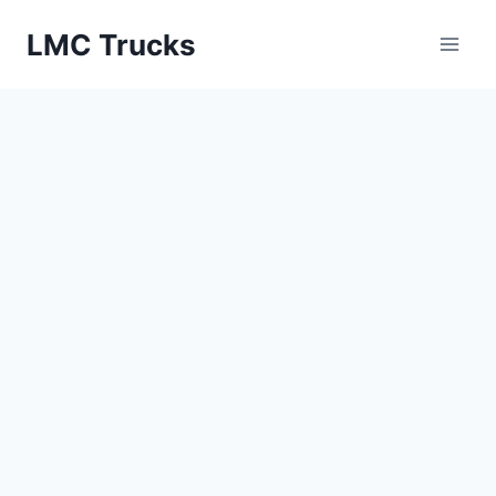
Skip
LMC Trucks
to
content