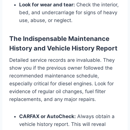
Look for wear and tear:
Check the interior,
bed, and undercarriage for signs of heavy
use, abuse, or neglect.
The Indispensable Maintenance
History and Vehicle History Report
Detailed service records are invaluable. They
show you if the previous owner followed the
recommended maintenance schedule,
especially critical for diesel engines. Look for
evidence of regular oil changes, fuel filter
replacements, and any major repairs.
CARFAX or AutoCheck:
Always obtain a
vehicle history report. This will reveal