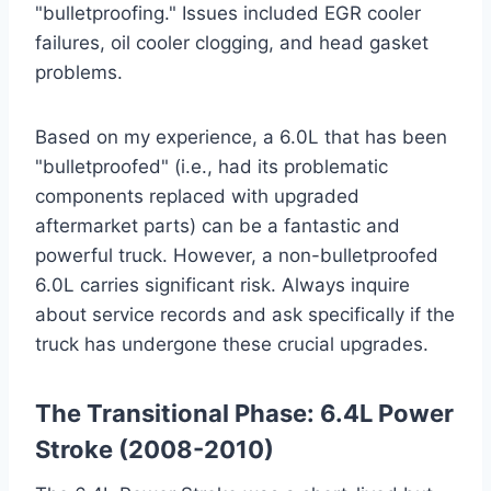
"bulletproofing." Issues included EGR cooler
failures, oil cooler clogging, and head gasket
problems.
Based on my experience, a 6.0L that has been
"bulletproofed" (i.e., had its problematic
components replaced with upgraded
aftermarket parts) can be a fantastic and
powerful truck. However, a non-bulletproofed
6.0L carries significant risk. Always inquire
about service records and ask specifically if the
truck has undergone these crucial upgrades.
The Transitional Phase: 6.4L Power
Stroke (2008-2010)