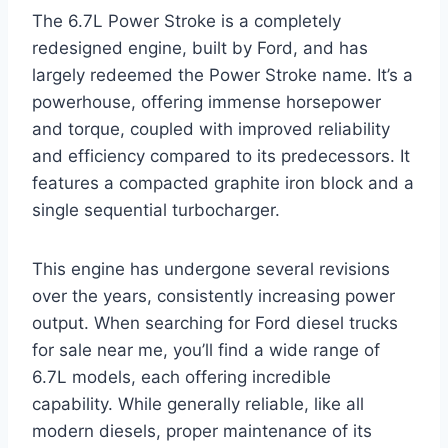
The 6.7L Power Stroke is a completely
redesigned engine, built by Ford, and has
largely redeemed the Power Stroke name. It’s a
powerhouse, offering immense horsepower
and torque, coupled with improved reliability
and efficiency compared to its predecessors. It
features a compacted graphite iron block and a
single sequential turbocharger.
This engine has undergone several revisions
over the years, consistently increasing power
output. When searching for Ford diesel trucks
for sale near me, you’ll find a wide range of
6.7L models, each offering incredible
capability. While generally reliable, like all
modern diesels, proper maintenance of its