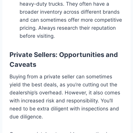
heavy-duty trucks. They often have a
broader inventory across different brands
and can sometimes offer more competitive
pricing. Always research their reputation
before visiting.
Private Sellers: Opportunities and
Caveats
Buying from a private seller can sometimes
yield the best deals, as you’re cutting out the
dealership’s overhead. However, it also comes
with increased risk and responsibility. You’ll
need to be extra diligent with inspections and
due diligence.