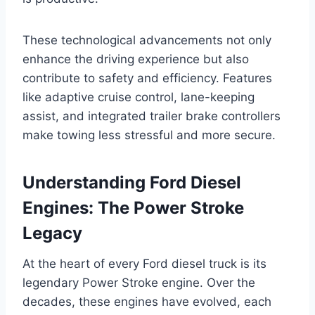
These technological advancements not only
enhance the driving experience but also
contribute to safety and efficiency. Features
like adaptive cruise control, lane-keeping
assist, and integrated trailer brake controllers
make towing less stressful and more secure.
Understanding Ford Diesel
Engines: The Power Stroke
Legacy
At the heart of every Ford diesel truck is its
legendary Power Stroke engine. Over the
decades, these engines have evolved, each