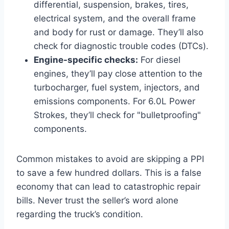
differential, suspension, brakes, tires,
electrical system, and the overall frame
and body for rust or damage. They’ll also
check for diagnostic trouble codes (DTCs).
Engine-specific checks:
For diesel
engines, they’ll pay close attention to the
turbocharger, fuel system, injectors, and
emissions components. For 6.0L Power
Strokes, they’ll check for "bulletproofing"
components.
Common mistakes to avoid are skipping a PPI
to save a few hundred dollars. This is a false
economy that can lead to catastrophic repair
bills. Never trust the seller’s word alone
regarding the truck’s condition.