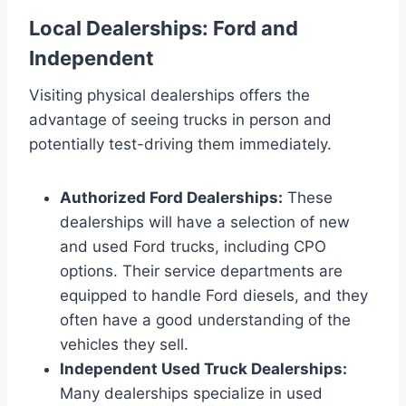
Local Dealerships: Ford and
Independent
Visiting physical dealerships offers the
advantage of seeing trucks in person and
potentially test-driving them immediately.
Authorized Ford Dealerships:
These
dealerships will have a selection of new
and used Ford trucks, including CPO
options. Their service departments are
equipped to handle Ford diesels, and they
often have a good understanding of the
vehicles they sell.
Independent Used Truck Dealerships:
Many dealerships specialize in used