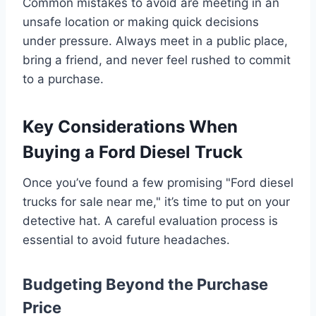
Common mistakes to avoid are meeting in an
unsafe location or making quick decisions
under pressure. Always meet in a public place,
bring a friend, and never feel rushed to commit
to a purchase.
Key Considerations When
Buying a Ford Diesel Truck
Once you’ve found a few promising "Ford diesel
trucks for sale near me," it’s time to put on your
detective hat. A careful evaluation process is
essential to avoid future headaches.
Budgeting Beyond the Purchase
Price