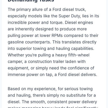
The primary allure of a Ford diesel truck,
especially models like the Super Duty, lies in its
incredible power and torque. Diesel engines
are inherently designed to produce more
pulling power at lower RPMs compared to their
gasoline counterparts. This translates directly
into superior towing and hauling capabilities.
Whether you’re pulling a heavy fifth-wheel
camper, a construction trailer laden with
equipment, or simply need the confidence of
immense power on tap, a Ford diesel delivers.
Based on my experience, for serious towing
and hauling, there’s simply no substitute for a
diesel. The smooth, consistent power delivery