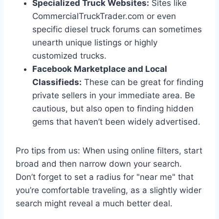
Specialized Truck Websites:
Sites like
CommercialTruckTrader.com or even
specific diesel truck forums can sometimes
unearth unique listings or highly
customized trucks.
Facebook Marketplace and Local
Classifieds:
These can be great for finding
private sellers in your immediate area. Be
cautious, but also open to finding hidden
gems that haven’t been widely advertised.
Pro tips from us: When using online filters, start
broad and then narrow down your search.
Don’t forget to set a radius for "near me" that
you’re comfortable traveling, as a slightly wider
search might reveal a much better deal.