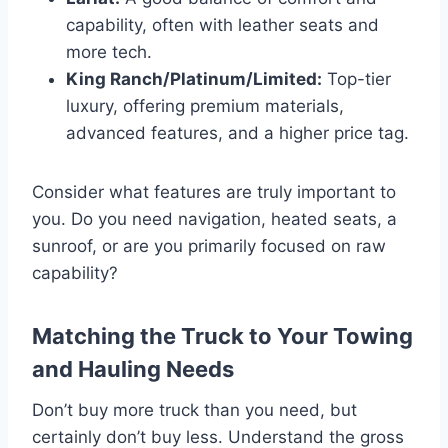
capability, often with leather seats and
more tech.
King Ranch/Platinum/Limited:
Top-tier
luxury, offering premium materials,
advanced features, and a higher price tag.
Consider what features are truly important to
you. Do you need navigation, heated seats, a
sunroof, or are you primarily focused on raw
capability?
Matching the Truck to Your Towing
and Hauling Needs
Don’t buy more truck than you need, but
certainly don’t buy less. Understand the gross