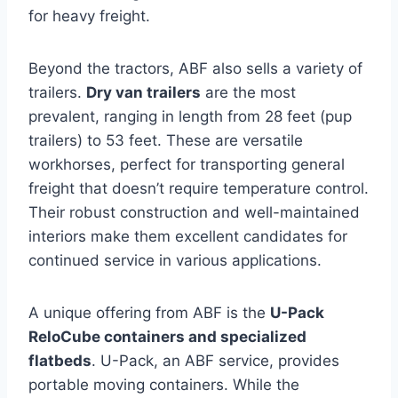
for heavy freight.
Beyond the tractors, ABF also sells a variety of
trailers.
Dry van trailers
are the most
prevalent, ranging in length from 28 feet (pup
trailers) to 53 feet. These are versatile
workhorses, perfect for transporting general
freight that doesn’t require temperature control.
Their robust construction and well-maintained
interiors make them excellent candidates for
continued service in various applications.
A unique offering from ABF is the
U-Pack
ReloCube containers and specialized
flatbeds
. U-Pack, an ABF service, provides
portable moving containers. While the