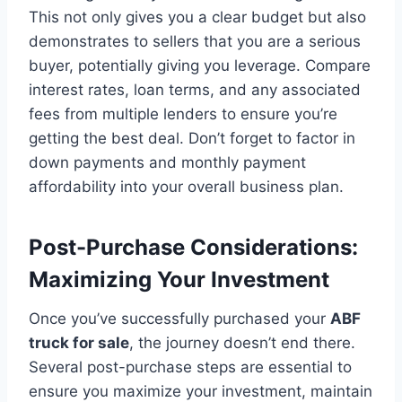
This not only gives you a clear budget but also
demonstrates to sellers that you are a serious
buyer, potentially giving you leverage. Compare
interest rates, loan terms, and any associated
fees from multiple lenders to ensure you’re
getting the best deal. Don’t forget to factor in
down payments and monthly payment
affordability into your overall business plan.
Post-Purchase Considerations:
Maximizing Your Investment
Once you’ve successfully purchased your
ABF
truck for sale
, the journey doesn’t end there.
Several post-purchase steps are essential to
ensure you maximize your investment, maintain