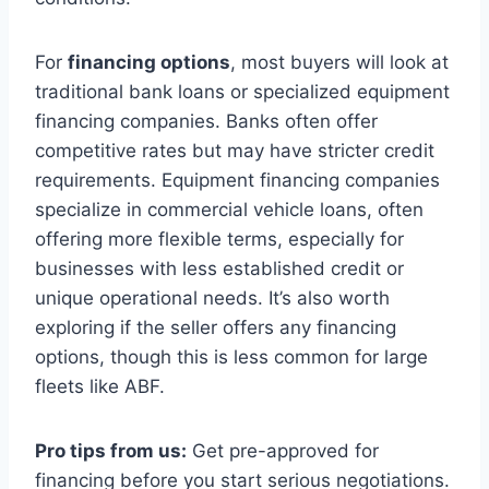
For
financing options
, most buyers will look at
traditional bank loans or specialized equipment
financing companies. Banks often offer
competitive rates but may have stricter credit
requirements. Equipment financing companies
specialize in commercial vehicle loans, often
offering more flexible terms, especially for
businesses with less established credit or
unique operational needs. It’s also worth
exploring if the seller offers any financing
options, though this is less common for large
fleets like ABF.
Pro tips from us:
Get pre-approved for
financing before you start serious negotiations.