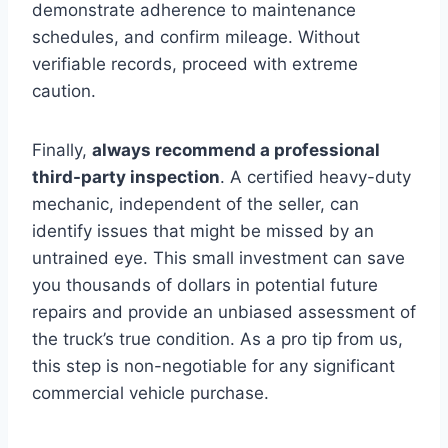
demonstrate adherence to maintenance
schedules, and confirm mileage. Without
verifiable records, proceed with extreme
caution.
Finally,
always recommend a professional
third-party inspection
. A certified heavy-duty
mechanic, independent of the seller, can
identify issues that might be missed by an
untrained eye. This small investment can save
you thousands of dollars in potential future
repairs and provide an unbiased assessment of
the truck’s true condition. As a pro tip from us,
this step is non-negotiable for any significant
commercial vehicle purchase.