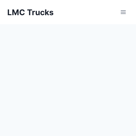
Skip
LMC Trucks
to
content