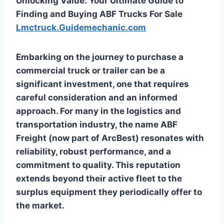
Unlocking Value: Your Ultimate Guide to
Finding and Buying ABF Trucks For Sale
Lmctruck.Guidemechanic.com
Embarking on the journey to purchase a
commercial truck or trailer can be a
significant investment, one that requires
careful consideration and an informed
approach. For many in the logistics and
transportation industry, the name ABF
Freight (now part of ArcBest) resonates with
reliability, robust performance, and a
commitment to quality. This reputation
extends beyond their active fleet to the
surplus equipment they periodically offer to
the market.