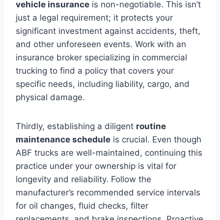
vehicle insurance
is non-negotiable. This isn’t
just a legal requirement; it protects your
significant investment against accidents, theft,
and other unforeseen events. Work with an
insurance broker specializing in commercial
trucking to find a policy that covers your
specific needs, including liability, cargo, and
physical damage.
Thirdly, establishing a diligent
routine
maintenance schedule
is crucial. Even though
ABF trucks are well-maintained, continuing this
practice under your ownership is vital for
longevity and reliability. Follow the
manufacturer’s recommended service intervals
for oil changes, fluid checks, filter
replacements, and brake inspections. Proactive