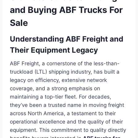
and Buying ABF Trucks For
Sale
Understanding ABF Freight and
Their Equipment Legacy
ABF Freight, a cornerstone of the less-than-
truckload (LTL) shipping industry, has built a
legacy on efficiency, extensive network
coverage, and a strong emphasis on
maintaining a top-tier fleet. For decades,
they’ve been a trusted name in moving freight
across North America, a testament to their
operational excellence and the quality of their
equipment. This commitment to quality directly