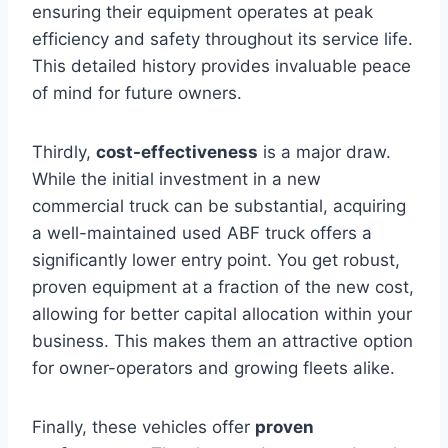
ensuring their equipment operates at peak
efficiency and safety throughout its service life.
This detailed history provides invaluable peace
of mind for future owners.
Thirdly,
cost-effectiveness
is a major draw.
While the initial investment in a new
commercial truck can be substantial, acquiring
a well-maintained used ABF truck offers a
significantly lower entry point. You get robust,
proven equipment at a fraction of the new cost,
allowing for better capital allocation within your
business. This makes them an attractive option
for owner-operators and growing fleets alike.
Finally, these vehicles offer
proven