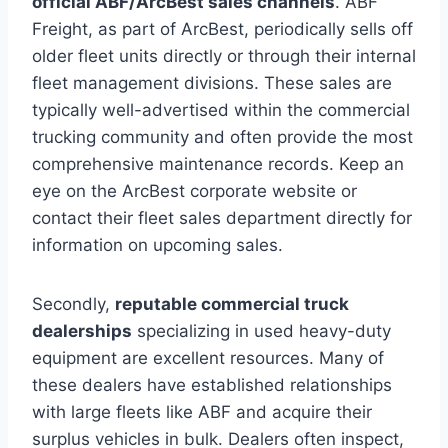
official ABF/ArcBest sales channels
. ABF
Freight, as part of ArcBest, periodically sells off
older fleet units directly or through their internal
fleet management divisions. These sales are
typically well-advertised within the commercial
trucking community and often provide the most
comprehensive maintenance records. Keep an
eye on the ArcBest corporate website or
contact their fleet sales department directly for
information on upcoming sales.
Secondly,
reputable commercial truck
dealerships
specializing in used heavy-duty
equipment are excellent resources. Many of
these dealers have established relationships
with large fleets like ABF and acquire their
surplus vehicles in bulk. Dealers often inspect,