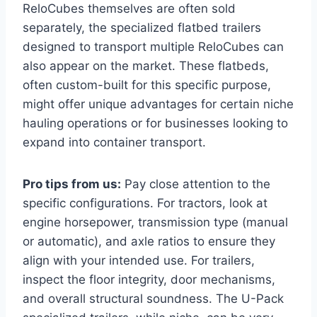
ReloCubes themselves are often sold
separately, the specialized flatbed trailers
designed to transport multiple ReloCubes can
also appear on the market. These flatbeds,
often custom-built for this specific purpose,
might offer unique advantages for certain niche
hauling operations or for businesses looking to
expand into container transport.
Pro tips from us:
Pay close attention to the
specific configurations. For tractors, look at
engine horsepower, transmission type (manual
or automatic), and axle ratios to ensure they
align with your intended use. For trailers,
inspect the floor integrity, door mechanisms,
and overall structural soundness. The U-Pack