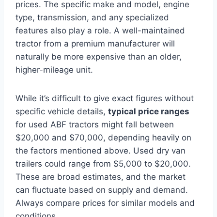
prices. The specific make and model, engine
type, transmission, and any specialized
features also play a role. A well-maintained
tractor from a premium manufacturer will
naturally be more expensive than an older,
higher-mileage unit.
While it’s difficult to give exact figures without
specific vehicle details,
typical price ranges
for used ABF tractors might fall between
$20,000 and $70,000, depending heavily on
the factors mentioned above. Used dry van
trailers could range from $5,000 to $20,000.
These are broad estimates, and the market
can fluctuate based on supply and demand.
Always compare prices for similar models and
conditions.