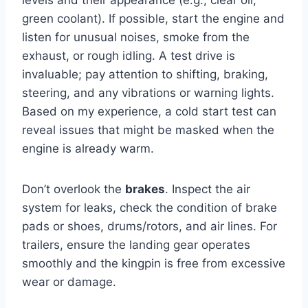
green coolant). If possible, start the engine and
listen for unusual noises, smoke from the
exhaust, or rough idling. A test drive is
invaluable; pay attention to shifting, braking,
steering, and any vibrations or warning lights.
Based on my experience, a cold start test can
reveal issues that might be masked when the
engine is already warm.
Don’t overlook the
brakes
. Inspect the air
system for leaks, check the condition of brake
pads or shoes, drums/rotors, and air lines. For
trailers, ensure the landing gear operates
smoothly and the kingpin is free from excessive
wear or damage.