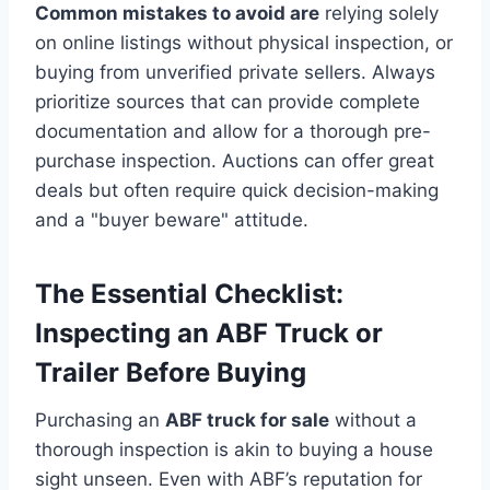
Common mistakes to avoid are
relying solely
on online listings without physical inspection, or
buying from unverified private sellers. Always
prioritize sources that can provide complete
documentation and allow for a thorough pre-
purchase inspection. Auctions can offer great
deals but often require quick decision-making
and a "buyer beware" attitude.
The Essential Checklist:
Inspecting an ABF Truck or
Trailer Before Buying
Purchasing an
ABF truck for sale
without a
thorough inspection is akin to buying a house
sight unseen. Even with ABF’s reputation for