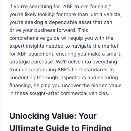
If you’re searching for "ABF trucks for sale,"
you’re likely looking for more than just a vehicle;
you’re seeking a dependable asset that can
drive your business forward. This
comprehensive guide will equip you with the
expert insights needed to navigate the market
for ABF equipment, ensuring you make a smart,
strategic purchase. We’ll delve into everything
from understanding ABF’s fleet standards to
conducting thorough inspections and securing
financing, helping you uncover the hidden value
in these sought-after commercial vehicles.
Unlocking Value: Your
Ultimate Guide to Finding