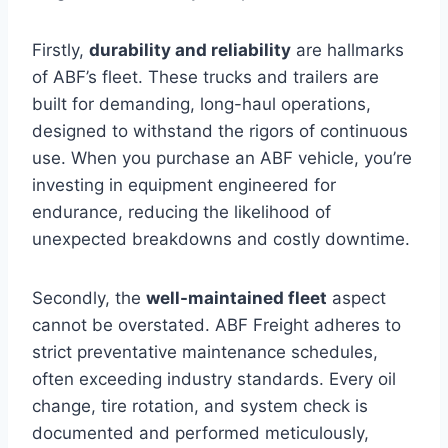
Firstly,
durability and reliability
are hallmarks
of ABF’s fleet. These trucks and trailers are
built for demanding, long-haul operations,
designed to withstand the rigors of continuous
use. When you purchase an ABF vehicle, you’re
investing in equipment engineered for
endurance, reducing the likelihood of
unexpected breakdowns and costly downtime.
Secondly, the
well-maintained fleet
aspect
cannot be overstated. ABF Freight adheres to
strict preventative maintenance schedules,
often exceeding industry standards. Every oil
change, tire rotation, and system check is
documented and performed meticulously,