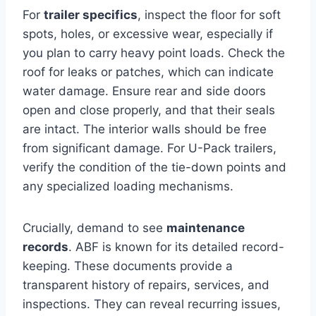
For
trailer specifics
, inspect the floor for soft
spots, holes, or excessive wear, especially if
you plan to carry heavy point loads. Check the
roof for leaks or patches, which can indicate
water damage. Ensure rear and side doors
open and close properly, and that their seals
are intact. The interior walls should be free
from significant damage. For U-Pack trailers,
verify the condition of the tie-down points and
any specialized loading mechanisms.
Crucially, demand to see
maintenance
records
. ABF is known for its detailed record-
keeping. These documents provide a
transparent history of repairs, services, and
inspections. They can reveal recurring issues,