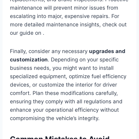
maintenance will prevent minor issues from
escalating into major, expensive repairs. For
more detailed maintenance insights, check out
our guide on .
Finally, consider any necessary
upgrades and
customization
. Depending on your specific
business needs, you might want to install
specialized equipment, optimize fuel efficiency
devices, or customize the interior for driver
comfort. Plan these modifications carefully,
ensuring they comply with all regulations and
enhance your operational efficiency without
compromising the vehicle’s integrity.