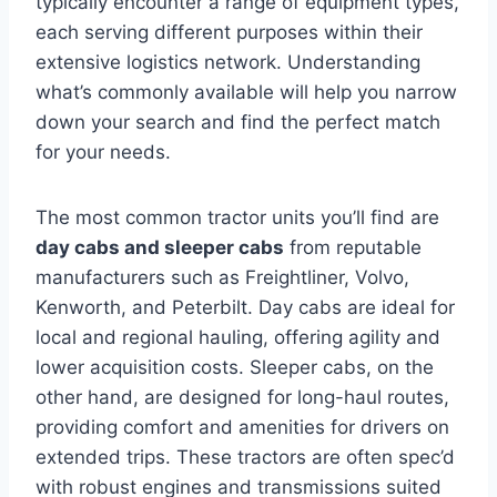
typically encounter a range of equipment types,
each serving different purposes within their
extensive logistics network. Understanding
what’s commonly available will help you narrow
down your search and find the perfect match
for your needs.
The most common tractor units you’ll find are
day cabs and sleeper cabs
from reputable
manufacturers such as Freightliner, Volvo,
Kenworth, and Peterbilt. Day cabs are ideal for
local and regional hauling, offering agility and
lower acquisition costs. Sleeper cabs, on the
other hand, are designed for long-haul routes,
providing comfort and amenities for drivers on
extended trips. These tractors are often spec’d
with robust engines and transmissions suited