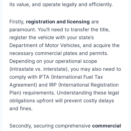
its value, and operate legally and efficiently.
Firstly,
registration and licensing
are
paramount. You’ll need to transfer the title,
register the vehicle with your state’s
Department of Motor Vehicles, and acquire the
necessary commercial plates and permits.
Depending on your operational scope
(intrastate vs. interstate), you may also need to
comply with IFTA (International Fuel Tax
Agreement) and IRP (International Registration
Plan) requirements. Understanding these legal
obligations upfront will prevent costly delays
and fines.
Secondly, securing comprehensive
commercial