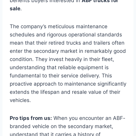
benefits buyers interested in
ABF trucks for
sale
.
The company’s meticulous maintenance
schedules and rigorous operational standards
mean that their retired trucks and trailers often
enter the secondary market in remarkably good
condition. They invest heavily in their fleet,
understanding that reliable equipment is
fundamental to their service delivery. This
proactive approach to maintenance significantly
extends the lifespan and resale value of their
vehicles.
Pro tips from us:
When you encounter an ABF-
branded vehicle on the secondary market,
understand that it carries a history of