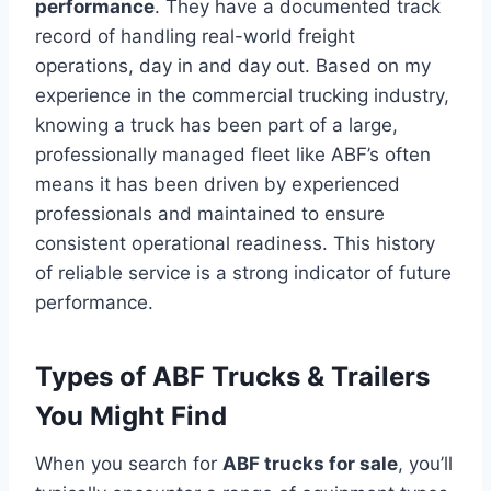
performance
. They have a documented track
record of handling real-world freight
operations, day in and day out. Based on my
experience in the commercial trucking industry,
knowing a truck has been part of a large,
professionally managed fleet like ABF’s often
means it has been driven by experienced
professionals and maintained to ensure
consistent operational readiness. This history
of reliable service is a strong indicator of future
performance.
Types of ABF Trucks & Trailers
You Might Find
When you search for
ABF trucks for sale
, you’ll