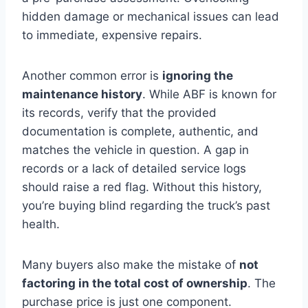
hidden damage or mechanical issues can lead
to immediate, expensive repairs.
Another common error is
ignoring the
maintenance history
. While ABF is known for
its records, verify that the provided
documentation is complete, authentic, and
matches the vehicle in question. A gap in
records or a lack of detailed service logs
should raise a red flag. Without this history,
you’re buying blind regarding the truck’s past
health.
Many buyers also make the mistake of
not
factoring in the total cost of ownership
. The
purchase price is just one component.