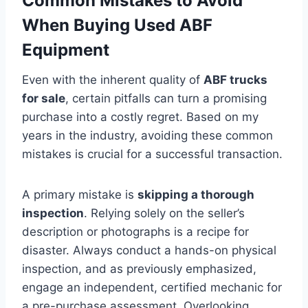
Common Mistakes to Avoid
When Buying Used ABF
Equipment
Even with the inherent quality of
ABF trucks
for sale
, certain pitfalls can turn a promising
purchase into a costly regret. Based on my
years in the industry, avoiding these common
mistakes is crucial for a successful transaction.
A primary mistake is
skipping a thorough
inspection
. Relying solely on the seller’s
description or photographs is a recipe for
disaster. Always conduct a hands-on physical
inspection, and as previously emphasized,
engage an independent, certified mechanic for
a pre-purchase assessment. Overlooking