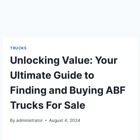
TRUCKS
Unlocking Value: Your
Ultimate Guide to
Finding and Buying ABF
Trucks For Sale
By
administrator
August 4, 2024