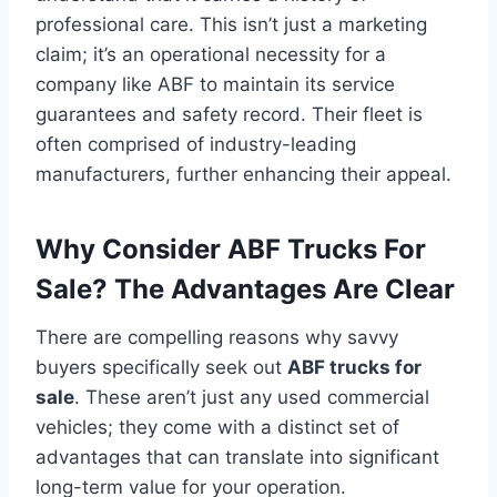
professional care. This isn’t just a marketing
claim; it’s an operational necessity for a
company like ABF to maintain its service
guarantees and safety record. Their fleet is
often comprised of industry-leading
manufacturers, further enhancing their appeal.
Why Consider ABF Trucks For
Sale? The Advantages Are Clear
There are compelling reasons why savvy
buyers specifically seek out
ABF trucks for
sale
. These aren’t just any used commercial
vehicles; they come with a distinct set of
advantages that can translate into significant
long-term value for your operation.