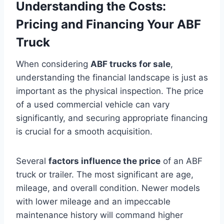
Understanding the Costs:
Pricing and Financing Your ABF
Truck
When considering
ABF trucks for sale
,
understanding the financial landscape is just as
important as the physical inspection. The price
of a used commercial vehicle can vary
significantly, and securing appropriate financing
is crucial for a smooth acquisition.
Several
factors influence the price
of an ABF
truck or trailer. The most significant are age,
mileage, and overall condition. Newer models
with lower mileage and an impeccable
maintenance history will command higher