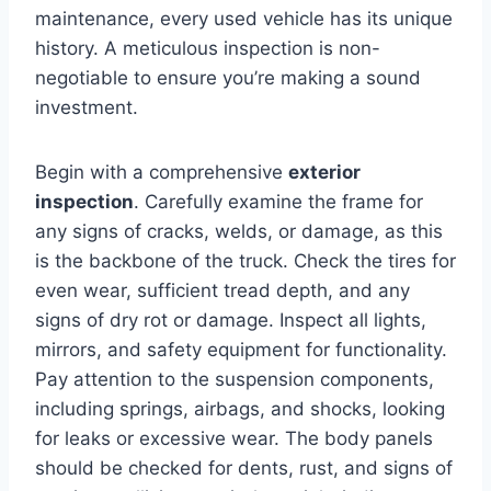
maintenance, every used vehicle has its unique
history. A meticulous inspection is non-
negotiable to ensure you’re making a sound
investment.
Begin with a comprehensive
exterior
inspection
. Carefully examine the frame for
any signs of cracks, welds, or damage, as this
is the backbone of the truck. Check the tires for
even wear, sufficient tread depth, and any
signs of dry rot or damage. Inspect all lights,
mirrors, and safety equipment for functionality.
Pay attention to the suspension components,
including springs, airbags, and shocks, looking
for leaks or excessive wear. The body panels
should be checked for dents, rust, and signs of