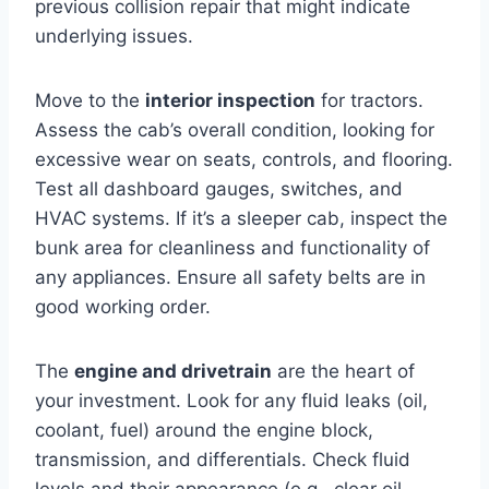
previous collision repair that might indicate
underlying issues.
Move to the
interior inspection
for tractors.
Assess the cab’s overall condition, looking for
excessive wear on seats, controls, and flooring.
Test all dashboard gauges, switches, and
HVAC systems. If it’s a sleeper cab, inspect the
bunk area for cleanliness and functionality of
any appliances. Ensure all safety belts are in
good working order.
The
engine and drivetrain
are the heart of
your investment. Look for any fluid leaks (oil,
coolant, fuel) around the engine block,
transmission, and differentials. Check fluid
levels and their appearance (e.g., clear oil,