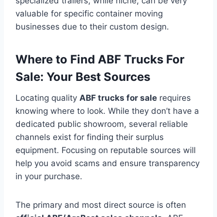
specialized trailers, while niche, can be very
valuable for specific container moving
businesses due to their custom design.
Where to Find ABF Trucks For
Sale: Your Best Sources
Locating quality
ABF trucks for sale
requires
knowing where to look. While they don’t have a
dedicated public showroom, several reliable
channels exist for finding their surplus
equipment. Focusing on reputable sources will
help you avoid scams and ensure transparency
in your purchase.
The primary and most direct source is often