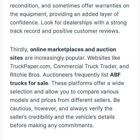
recondition, and sometimes offer warranties on
the equipment, providing an added layer of
confidence. Look for dealerships with a strong
track record and positive customer reviews.
Thirdly,
online marketplaces and auction
sites
are increasingly popular. Websites like
TruckPaper.com, Commercial Truck Trader, and
Ritchie Bros. Auctioneers frequently list
ABF
trucks for sale
. These platforms offer a wide
selection and allow you to compare various
models and prices from different sellers. Be
cautious, however, and always verify the
seller’s credibility and the vehicle’s details
before making any commitments.