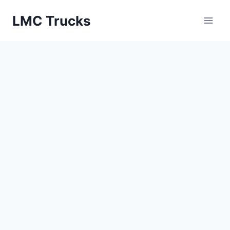
Skip
LMC Trucks
to
content