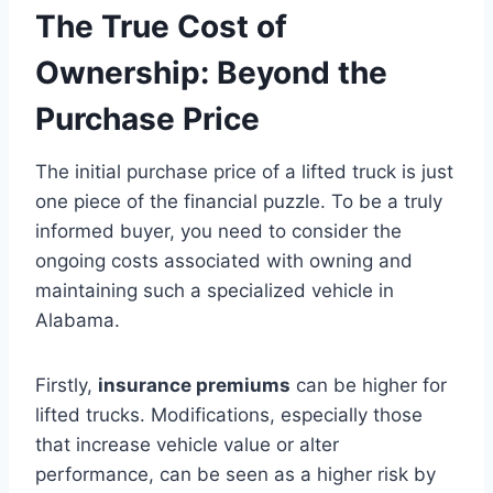
The True Cost of
Ownership: Beyond the
Purchase Price
The initial purchase price of a lifted truck is just
one piece of the financial puzzle. To be a truly
informed buyer, you need to consider the
ongoing costs associated with owning and
maintaining such a specialized vehicle in
Alabama.
Firstly,
insurance premiums
can be higher for
lifted trucks. Modifications, especially those
that increase vehicle value or alter
performance, can be seen as a higher risk by