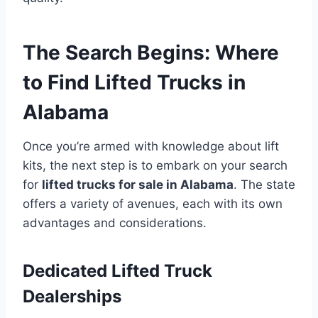
The Search Begins: Where
to Find Lifted Trucks in
Alabama
Once you’re armed with knowledge about lift
kits, the next step is to embark on your search
for
lifted trucks for sale in Alabama
. The state
offers a variety of avenues, each with its own
advantages and considerations.
Dedicated Lifted Truck
Dealerships