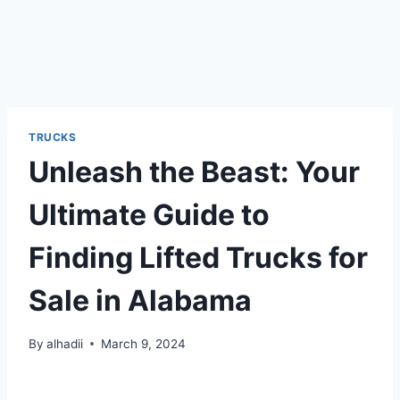
TRUCKS
Unleash the Beast: Your
Ultimate Guide to
Finding Lifted Trucks for
Sale in Alabama
By
alhadii
March 9, 2024