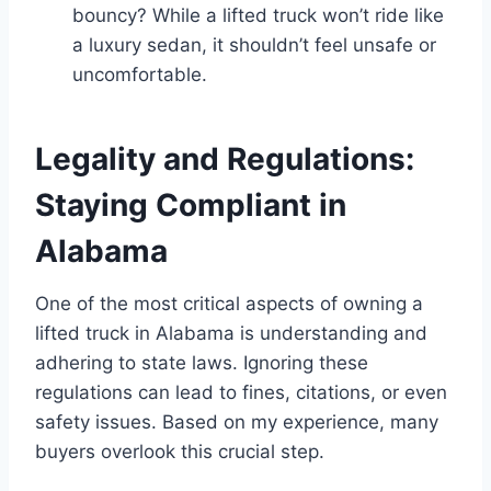
bouncy? While a lifted truck won’t ride like
a luxury sedan, it shouldn’t feel unsafe or
uncomfortable.
Legality and Regulations:
Staying Compliant in
Alabama
One of the most critical aspects of owning a
lifted truck in Alabama is understanding and
adhering to state laws. Ignoring these
regulations can lead to fines, citations, or even
safety issues. Based on my experience, many
buyers overlook this crucial step.