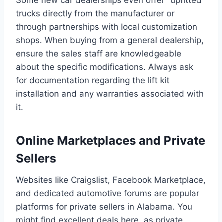
trucks directly from the manufacturer or
through partnerships with local customization
shops. When buying from a general dealership,
ensure the sales staff are knowledgeable
about the specific modifications. Always ask
for documentation regarding the lift kit
installation and any warranties associated with
it.
Online Marketplaces and Private
Sellers
Websites like Craigslist, Facebook Marketplace,
and dedicated automotive forums are popular
platforms for private sellers in Alabama. You
might find excellent deals here, as private