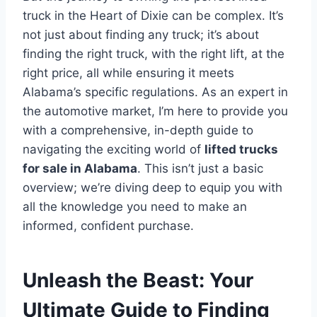
truck in the Heart of Dixie can be complex. It’s
not just about finding any truck; it’s about
finding the right truck, with the right lift, at the
right price, all while ensuring it meets
Alabama’s specific regulations. As an expert in
the automotive market, I’m here to provide you
with a comprehensive, in-depth guide to
navigating the exciting world of
lifted trucks
for sale in Alabama
. This isn’t just a basic
overview; we’re diving deep to equip you with
all the knowledge you need to make an
informed, confident purchase.
Unleash the Beast: Your
Ultimate Guide to Finding