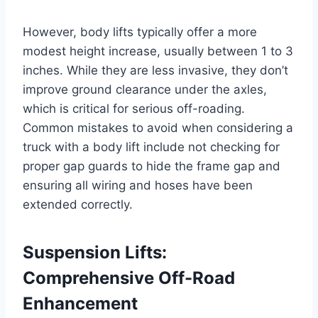
However, body lifts typically offer a more
modest height increase, usually between 1 to 3
inches. While they are less invasive, they don’t
improve ground clearance under the axles,
which is critical for serious off-roading.
Common mistakes to avoid when considering a
truck with a body lift include not checking for
proper gap guards to hide the frame gap and
ensuring all wiring and hoses have been
extended correctly.
Suspension Lifts:
Comprehensive Off-Road
Enhancement