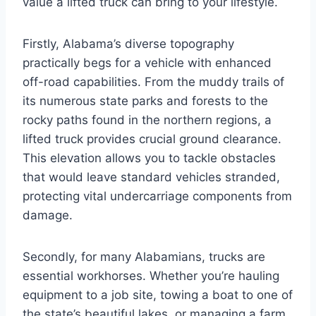
value a lifted truck can bring to your lifestyle.
Firstly, Alabama’s diverse topography
practically begs for a vehicle with enhanced
off-road capabilities. From the muddy trails of
its numerous state parks and forests to the
rocky paths found in the northern regions, a
lifted truck provides crucial ground clearance.
This elevation allows you to tackle obstacles
that would leave standard vehicles stranded,
protecting vital undercarriage components from
damage.
Secondly, for many Alabamians, trucks are
essential workhorses. Whether you’re hauling
equipment to a job site, towing a boat to one of
the state’s beautiful lakes, or managing a farm,