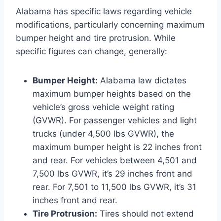
Alabama has specific laws regarding vehicle
modifications, particularly concerning maximum
bumper height and tire protrusion. While
specific figures can change, generally:
Bumper Height:
Alabama law dictates
maximum bumper heights based on the
vehicle’s gross vehicle weight rating
(GVWR). For passenger vehicles and light
trucks (under 4,500 lbs GVWR), the
maximum bumper height is 22 inches front
and rear. For vehicles between 4,501 and
7,500 lbs GVWR, it’s 29 inches front and
rear. For 7,501 to 11,500 lbs GVWR, it’s 31
inches front and rear.
Tire Protrusion:
Tires should not extend