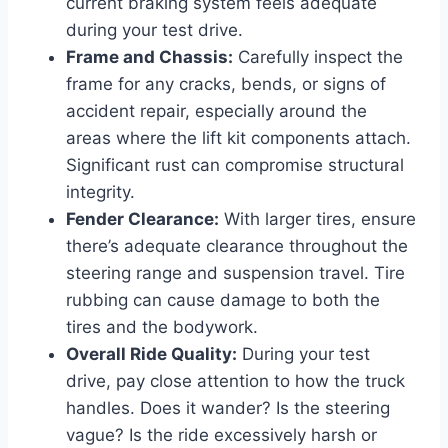
current braking system feels adequate
during your test drive.
Frame and Chassis:
Carefully inspect the
frame for any cracks, bends, or signs of
accident repair, especially around the
areas where the lift kit components attach.
Significant rust can compromise structural
integrity.
Fender Clearance:
With larger tires, ensure
there’s adequate clearance throughout the
steering range and suspension travel. Tire
rubbing can cause damage to both the
tires and the bodywork.
Overall Ride Quality:
During your test
drive, pay close attention to how the truck
handles. Does it wander? Is the steering
vague? Is the ride excessively harsh or