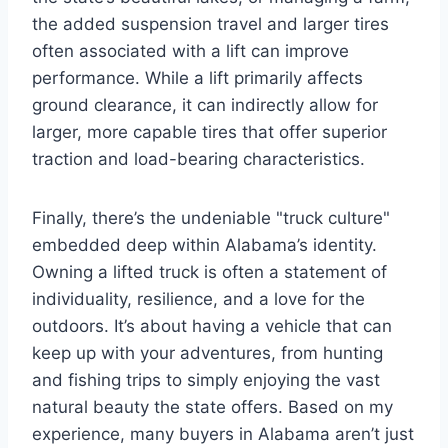
the added suspension travel and larger tires
often associated with a lift can improve
performance. While a lift primarily affects
ground clearance, it can indirectly allow for
larger, more capable tires that offer superior
traction and load-bearing characteristics.
Finally, there’s the undeniable "truck culture"
embedded deep within Alabama’s identity.
Owning a lifted truck is often a statement of
individuality, resilience, and a love for the
outdoors. It’s about having a vehicle that can
keep up with your adventures, from hunting
and fishing trips to simply enjoying the vast
natural beauty the state offers. Based on my
experience, many buyers in Alabama aren’t just