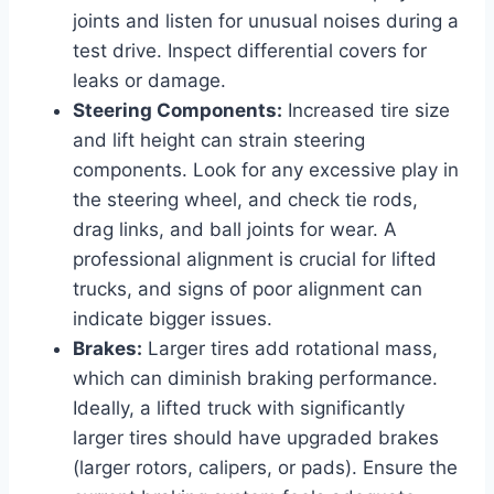
joints and listen for unusual noises during a
test drive. Inspect differential covers for
leaks or damage.
Steering Components:
Increased tire size
and lift height can strain steering
components. Look for any excessive play in
the steering wheel, and check tie rods,
drag links, and ball joints for wear. A
professional alignment is crucial for lifted
trucks, and signs of poor alignment can
indicate bigger issues.
Brakes:
Larger tires add rotational mass,
which can diminish braking performance.
Ideally, a lifted truck with significantly
larger tires should have upgraded brakes
(larger rotors, calipers, or pads). Ensure the