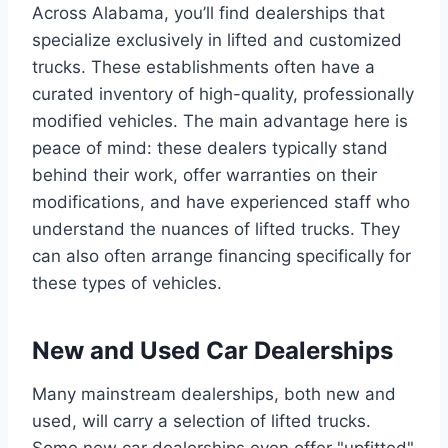
Across Alabama, you’ll find dealerships that
specialize exclusively in lifted and customized
trucks. These establishments often have a
curated inventory of high-quality, professionally
modified vehicles. The main advantage here is
peace of mind: these dealers typically stand
behind their work, offer warranties on their
modifications, and have experienced staff who
understand the nuances of lifted trucks. They
can also often arrange financing specifically for
these types of vehicles.
New and Used Car Dealerships
Many mainstream dealerships, both new and
used, will carry a selection of lifted trucks.
Some new car dealerships even offer "upfitted"