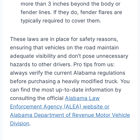
more than 3 inches beyond the body or
fender lines. If they do, fender flares are
typically required to cover them.
These laws are in place for safety reasons,
ensuring that vehicles on the road maintain
adequate visibility and don’t pose unnecessary
hazards to other drivers. Pro tips from us:
always verify the current Alabama regulations
before purchasing a heavily modified truck. You
can find the most up-to-date information by
consulting the official
Alabama Law
Enforcement Agency (ALEA) website or
Alabama Department of Revenue Motor Vehicle
Division
.