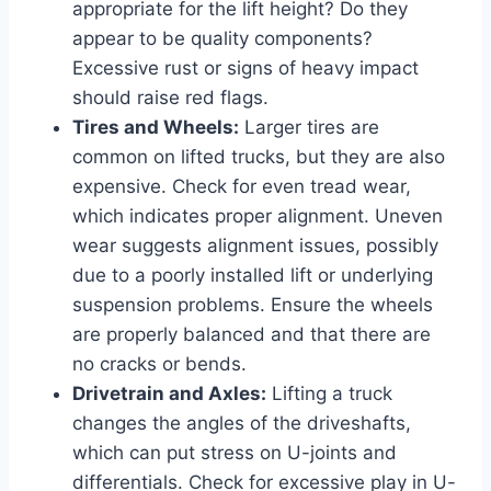
appropriate for the lift height? Do they
appear to be quality components?
Excessive rust or signs of heavy impact
should raise red flags.
Tires and Wheels:
Larger tires are
common on lifted trucks, but they are also
expensive. Check for even tread wear,
which indicates proper alignment. Uneven
wear suggests alignment issues, possibly
due to a poorly installed lift or underlying
suspension problems. Ensure the wheels
are properly balanced and that there are
no cracks or bends.
Drivetrain and Axles:
Lifting a truck
changes the angles of the driveshafts,
which can put stress on U-joints and
differentials. Check for excessive play in U-