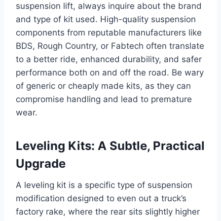
suspension lift, always inquire about the brand
and type of kit used. High-quality suspension
components from reputable manufacturers like
BDS, Rough Country, or Fabtech often translate
to a better ride, enhanced durability, and safer
performance both on and off the road. Be wary
of generic or cheaply made kits, as they can
compromise handling and lead to premature
wear.
Leveling Kits: A Subtle, Practical
Upgrade
A leveling kit is a specific type of suspension
modification designed to even out a truck’s
factory rake, where the rear sits slightly higher