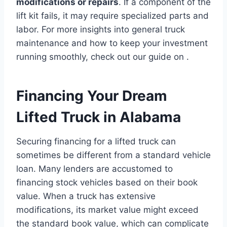
modifications or repairs
. If a component of the
lift kit fails, it may require specialized parts and
labor. For more insights into general truck
maintenance and how to keep your investment
running smoothly, check out our guide on .
Financing Your Dream
Lifted Truck in Alabama
Securing financing for a lifted truck can
sometimes be different from a standard vehicle
loan. Many lenders are accustomed to
financing stock vehicles based on their book
value. When a truck has extensive
modifications, its market value might exceed
the standard book value, which can complicate