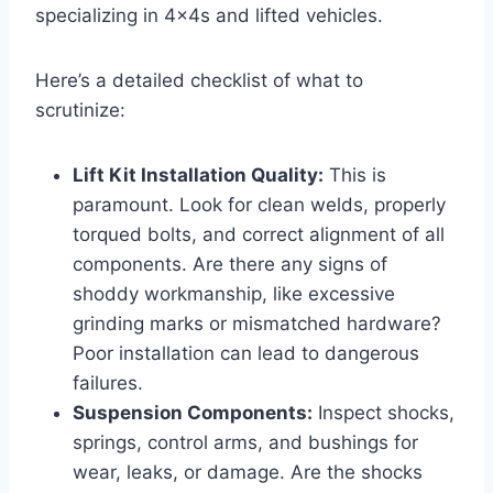
specializing in 4x4s and lifted vehicles.
Here’s a detailed checklist of what to
scrutinize:
Lift Kit Installation Quality:
This is
paramount. Look for clean welds, properly
torqued bolts, and correct alignment of all
components. Are there any signs of
shoddy workmanship, like excessive
grinding marks or mismatched hardware?
Poor installation can lead to dangerous
failures.
Suspension Components:
Inspect shocks,
springs, control arms, and bushings for
wear, leaks, or damage. Are the shocks