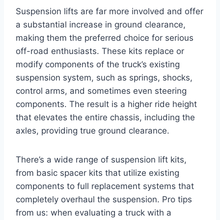
Suspension lifts are far more involved and offer
a substantial increase in ground clearance,
making them the preferred choice for serious
off-road enthusiasts. These kits replace or
modify components of the truck’s existing
suspension system, such as springs, shocks,
control arms, and sometimes even steering
components. The result is a higher ride height
that elevates the entire chassis, including the
axles, providing true ground clearance.
There’s a wide range of suspension lift kits,
from basic spacer kits that utilize existing
components to full replacement systems that
completely overhaul the suspension. Pro tips
from us: when evaluating a truck with a