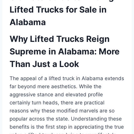
Lifted Trucks for Sale in
Alabama
Why Lifted Trucks Reign
Supreme in Alabama: More
Than Just a Look
The appeal of a lifted truck in Alabama extends
far beyond mere aesthetics. While the
aggressive stance and elevated profile
certainly turn heads, there are practical
reasons why these modified marvels are so
popular across the state. Understanding these
benefits is the first step in appreciating the true