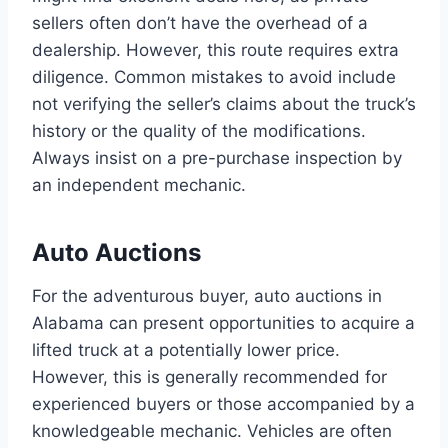
sellers often don’t have the overhead of a
dealership. However, this route requires extra
diligence. Common mistakes to avoid include
not verifying the seller’s claims about the truck’s
history or the quality of the modifications.
Always insist on a pre-purchase inspection by
an independent mechanic.
Auto Auctions
For the adventurous buyer, auto auctions in
Alabama can present opportunities to acquire a
lifted truck at a potentially lower price.
However, this is generally recommended for
experienced buyers or those accompanied by a
knowledgeable mechanic. Vehicles are often