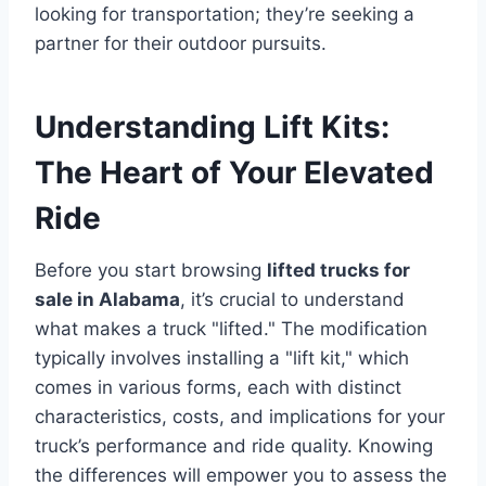
looking for transportation; they’re seeking a
partner for their outdoor pursuits.
Understanding Lift Kits:
The Heart of Your Elevated
Ride
Before you start browsing
lifted trucks for
sale in Alabama
, it’s crucial to understand
what makes a truck "lifted." The modification
typically involves installing a "lift kit," which
comes in various forms, each with distinct
characteristics, costs, and implications for your
truck’s performance and ride quality. Knowing
the differences will empower you to assess the