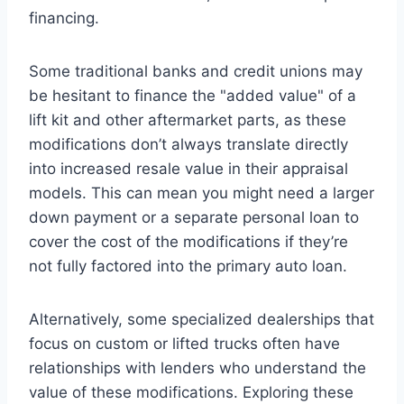
financing.
Some traditional banks and credit unions may
be hesitant to finance the "added value" of a
lift kit and other aftermarket parts, as these
modifications don’t always translate directly
into increased resale value in their appraisal
models. This can mean you might need a larger
down payment or a separate personal loan to
cover the cost of the modifications if they’re
not fully factored into the primary auto loan.
Alternatively, some specialized dealerships that
focus on custom or lifted trucks often have
relationships with lenders who understand the
value of these modifications. Exploring these