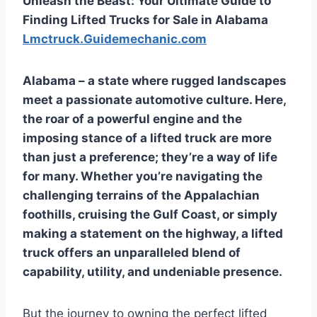
Unleash the Beast: Your Ultimate Guide to
Finding Lifted Trucks for Sale in Alabama
Lmctruck.Guidemechanic.com
Alabama – a state where rugged landscapes
meet a passionate automotive culture. Here,
the roar of a powerful engine and the
imposing stance of a lifted truck are more
than just a preference; they’re a way of life
for many. Whether you’re navigating the
challenging terrains of the Appalachian
foothills, cruising the Gulf Coast, or simply
making a statement on the highway, a lifted
truck offers an unparalleled blend of
capability, utility, and undeniable presence.
But the journey to owning the perfect lifted