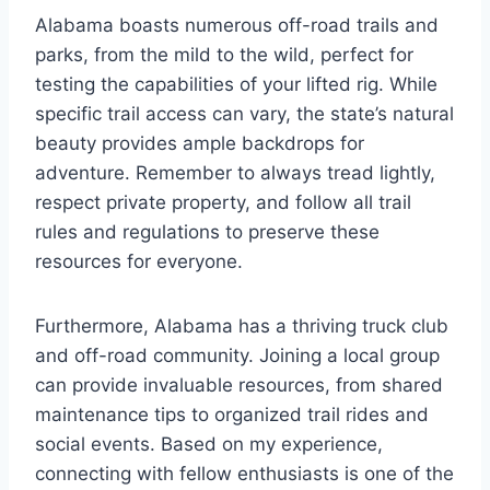
Alabama boasts numerous off-road trails and
parks, from the mild to the wild, perfect for
testing the capabilities of your lifted rig. While
specific trail access can vary, the state’s natural
beauty provides ample backdrops for
adventure. Remember to always tread lightly,
respect private property, and follow all trail
rules and regulations to preserve these
resources for everyone.
Furthermore, Alabama has a thriving truck club
and off-road community. Joining a local group
can provide invaluable resources, from shared
maintenance tips to organized trail rides and
social events. Based on my experience,
connecting with fellow enthusiasts is one of the