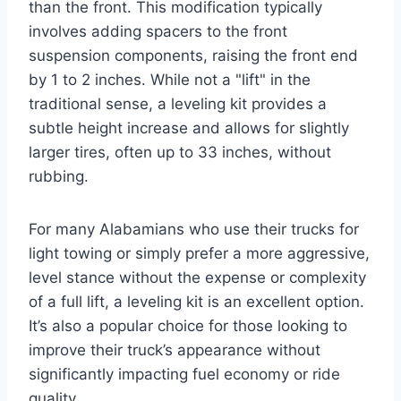
than the front. This modification typically
involves adding spacers to the front
suspension components, raising the front end
by 1 to 2 inches. While not a "lift" in the
traditional sense, a leveling kit provides a
subtle height increase and allows for slightly
larger tires, often up to 33 inches, without
rubbing.
For many Alabamians who use their trucks for
light towing or simply prefer a more aggressive,
level stance without the expense or complexity
of a full lift, a leveling kit is an excellent option.
It’s also a popular choice for those looking to
improve their truck’s appearance without
significantly impacting fuel economy or ride
quality.