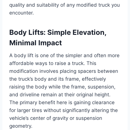
quality and suitability of any modified truck you
encounter.
Body Lifts: Simple Elevation,
Minimal Impact
A body lift is one of the simpler and often more
affordable ways to raise a truck. This
modification involves placing spacers between
the truck’s body and its frame, effectively
raising the body while the frame, suspension,
and driveline remain at their original height.
The primary benefit here is gaining clearance
for larger tires without significantly altering the
vehicle’s center of gravity or suspension
geometry.