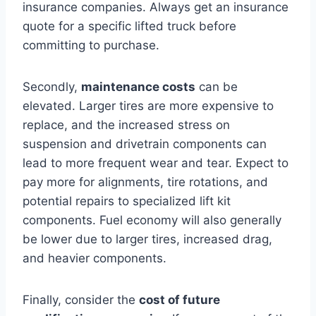
insurance companies. Always get an insurance
quote for a specific lifted truck before
committing to purchase.
Secondly,
maintenance costs
can be
elevated. Larger tires are more expensive to
replace, and the increased stress on
suspension and drivetrain components can
lead to more frequent wear and tear. Expect to
pay more for alignments, tire rotations, and
potential repairs to specialized lift kit
components. Fuel economy will also generally
be lower due to larger tires, increased drag,
and heavier components.
Finally, consider the
cost of future