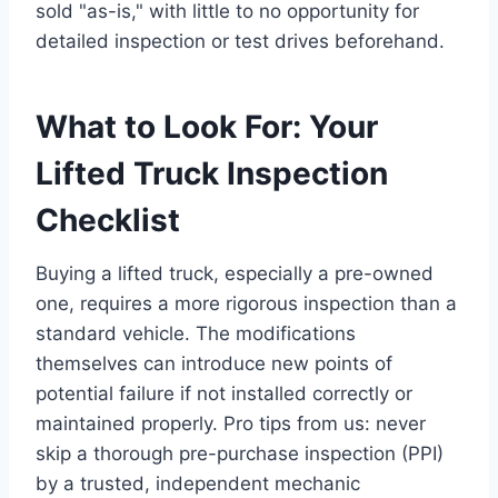
sold "as-is," with little to no opportunity for
detailed inspection or test drives beforehand.
What to Look For: Your
Lifted Truck Inspection
Checklist
Buying a lifted truck, especially a pre-owned
one, requires a more rigorous inspection than a
standard vehicle. The modifications
themselves can introduce new points of
potential failure if not installed correctly or
maintained properly. Pro tips from us: never
skip a thorough pre-purchase inspection (PPI)
by a trusted, independent mechanic