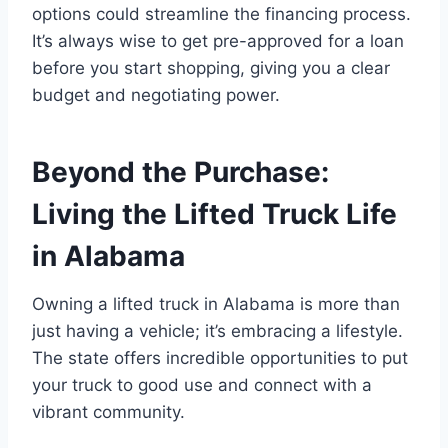
options could streamline the financing process.
It’s always wise to get pre-approved for a loan
before you start shopping, giving you a clear
budget and negotiating power.
Beyond the Purchase:
Living the Lifted Truck Life
in Alabama
Owning a lifted truck in Alabama is more than
just having a vehicle; it’s embracing a lifestyle.
The state offers incredible opportunities to put
your truck to good use and connect with a
vibrant community.