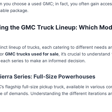
 you choose a used GMC; in fact, you often gain acces
pable package.
ng the GMC Truck Lineup: Which Mode
inct lineup of trucks, each catering to different needs 
for
GMC trucks used for sale
, it’s crucial to understand
f each series to make an informed decision.
ierra Series: Full-Size Powerhouses
s flagship full-size pickup truck, available in various co
 of demands. Understanding the different iterations and