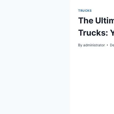
TRUCKS
The Ulti
Trucks: Y
By
administrator
De