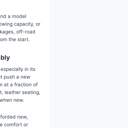
find a model
owing capacity, or
kages, off-road
rom the start.
ably
pecially in its
ght push a new
 at a fraction of
, leather seating,
 when new.
afforded new,
ce comfort or