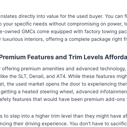
ranslates directly into value for the used buyer. You can 
to your specific needs without compromising on power, t
e-owned GMCs come equipped with factory towing pac
luxurious interiors, offering a complete package right f
 Premium Features and Trim Levels Afford
offering premium amenities and advanced technology, es
s like the SLT, Denali, and AT4. While these features mi
et, the used market opens the door to experiencing them
 getting a heated steering wheel, advanced infotainment
safety features that would have been premium add-ons
s to step into a higher trim level than they might have 
ncing their driving experience. You don’t have to sacrifi