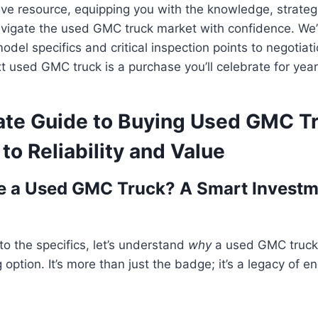
tive resource, equipping you with the knowledge, strateg
vigate the used GMC truck market with confidence. We’l
del specifics and critical inspection points to negotiati
t used GMC truck is a purchase you’ll celebrate for yea
ate Guide to Buying Used GMC T
to Reliability and Value
 a Used GMC Truck? A Smart Investm
to the specifics, let’s understand
why
a used GMC truck
option. It’s more than just the badge; it’s a legacy of e