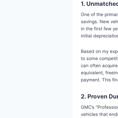
1. Unmatched
One of the primar
savings. New vehi
in the first few 
initial depreciati
Based on my expe
to some competitor
can often acquire
equivalent, freei
payment. This fin
2. Proven Dur
GMC’s "Profession
vehicles that end