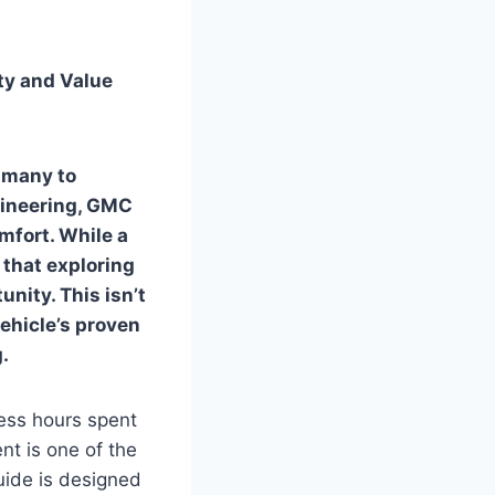
ty and Value
s many to
gineering, GMC
mfort. While a
that exploring
nity. This isn’t
vehicle’s proven
.
ess hours spent
t is one of the
uide is designed