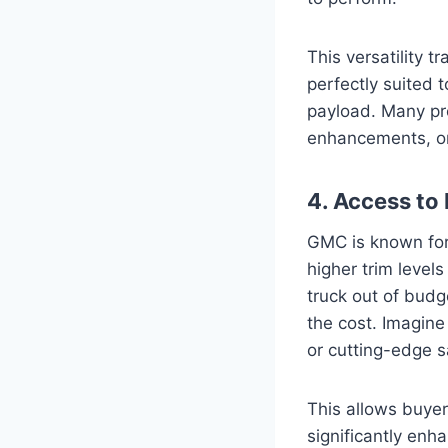
This versatility t
perfectly suited 
payload. Many pr
enhancements, or 
4. Access to
GMC is known for 
higher trim level
truck out of budg
the cost. Imagine
or cutting-edge 
This allows buyer
significantly enha