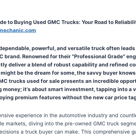
de to Buying Used GMC Trucks: Your Road to Reliabili
mechanic.com
 dependable, powerful, and versatile truck often lead
C brand. Renowned for their "Professional Grade" en
ly deliver a blend of robust capability and refined co
ight be the dream for some, the savvy buyer knows 
MC trucks used for sale
presents an incredible opportu
g money; it’s about smart investment, tapping into a 
joying premium features without the new car price tag
nsive experience in the automotive industry and countl
le markets, diving into the pre-owned GMC truck segmen
decisions a truck buyer can make. This comprehensive g