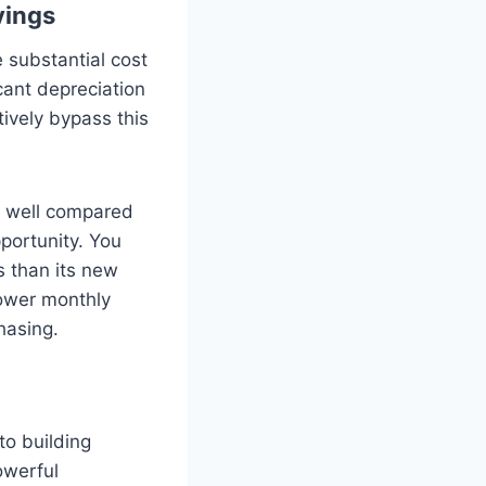
vings
e substantial cost
cant depreciation
ively bypass this
y well compared
pportunity. You
s than its new
lower monthly
hasing.
to building
owerful