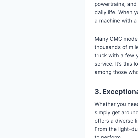
powertrains, and
daily life. When y
a machine with a 
Many GMC models, 
thousands of mile
truck with a few 
service. It’s thi
among those who 
3. Exceptiona
Whether you need 
simply get around
offers a diverse l
From the light-du
to perform.