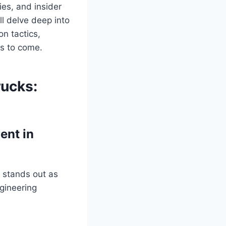
ies, and insider
l delve deep into
on tactics,
rs to come.
rucks:
ent in
 stands out as
ngineering