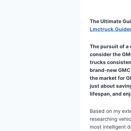
The Ultimate Gui
Lmctruck.Guide
The pursuit of a
consider the GM
trucks consistent
brand-new GMC m
the market for
G
just about savin
lifespan, and en
Based on my exte
researching vehic
most intelligent 