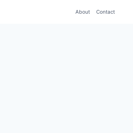
About
Contact