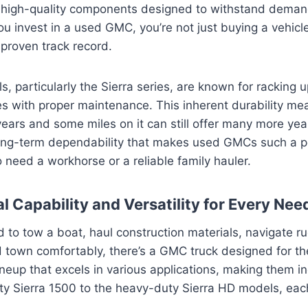
 high-quality components designed to withstand dema
ou invest in a used GMC, you’re not just buying a vehicle
proven track record.
particularly the Sierra series, are known for racking 
s with proper maintenance. This inherent durability me
years and some miles on it can still offer many more year
s long-term dependability that makes used GMCs such a p
need a workhorse or a reliable family hauler.
l Capability and Versatility for Every Nee
to tow a boat, haul construction materials, navigate rug
 town comfortably, there’s a GMC truck designed for th
ineup that excels in various applications, making them in
ty Sierra 1500 to the heavy-duty Sierra HD models, eac