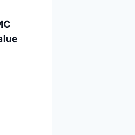
GMC
alue