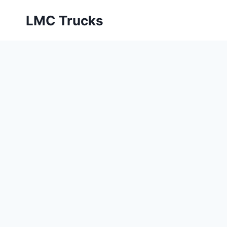
Skip
LMC Trucks
to
content