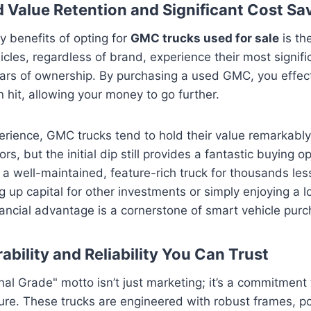
 Value Retention and Significant Cost Sa
y benefits of opting for
GMC trucks used for sale
is th
cles, regardless of brand, experience their most signifi
years of ownership. By purchasing a used GMC, you effect
on hit, allowing your money to go further.
rience, GMC trucks tend to hold their value remarkabl
s, but the initial dip still provides a fantastic buying o
 a well-maintained, feature-rich truck for thousands les
ng up capital for other investments or simply enjoying a 
ancial advantage is a cornerstone of smart vehicle purc
ability and Reliability You Can Trust
al Grade" motto isn’t just marketing; it’s a commitment 
ure. These trucks are engineered with robust frames, p