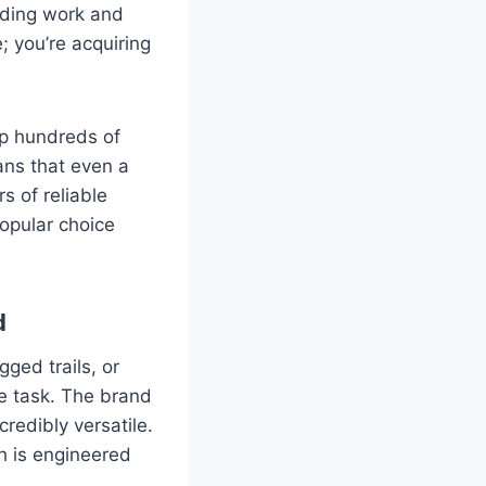
nding work and
; you’re acquiring
up hundreds of
ans that even a
s of reliable
opular choice
d
ged trails, or
e task. The brand
credibly versatile.
h is engineered