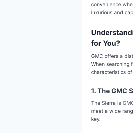
convenience when
luxurious and ca
Understandi
for You?
GMC offers a dist
When searching 
characteristics o
1. The GMC S
The Sierra is GMC’
meet a wide range
key.