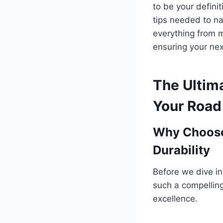
to be your defini
tips needed to na
everything from mo
ensuring your nex
The Ultim
Your Road 
Why Choose
Durability
Before we dive in
such a compelling 
excellence.