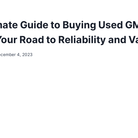
mate Guide to Buying Used 
our Road to Reliability and V
cember 4, 2023