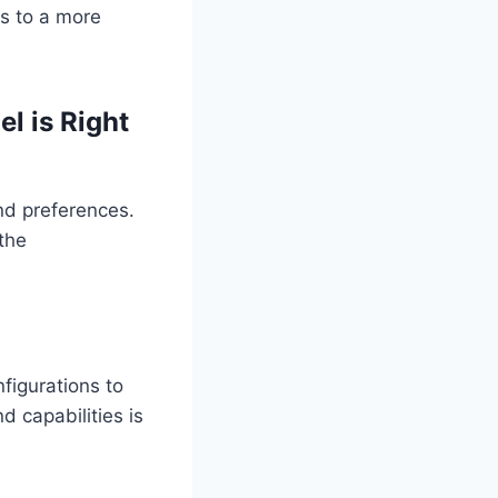
s to a more
l is Right
and preferences.
 the
nfigurations to
 capabilities is