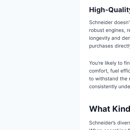
High-Qualit
Schneider doesn’t
robust engines, 
longevity and dema
purchases directl
You’re likely to f
comfort, fuel effi
to withstand the 
consistently unde
What Kind
Schneider’s diver