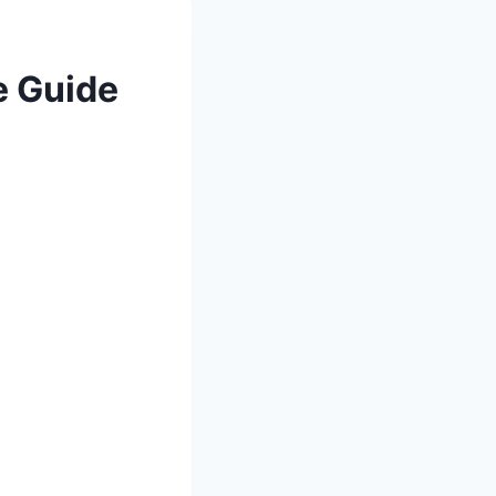
e Guide