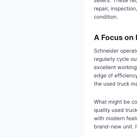
sellers. These rec
repair, inspection
condition.
A Focus on 
Schneider operate
regularly cycle ou
excellent working
edge of efficiency
the used truck ma
What might be con
quality used truc
with modern featu
brand-new unit. I