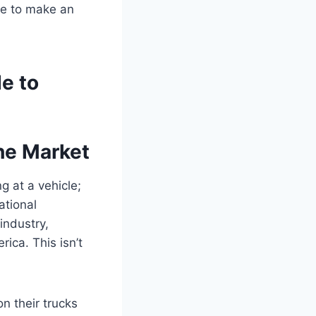
dge to make an
e to
he Market
ng at a vehicle;
ational
industry,
ica. This isn’t
on their trucks