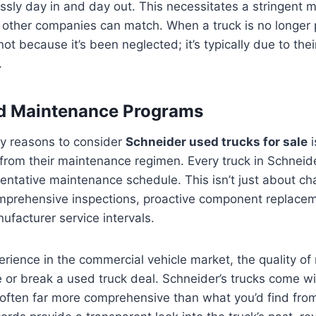
ssly day in and day out. This necessitates a stringent
other companies can match. When a truck is no longer p
 not because it’s been neglected; it’s typically due to thei
.
ed Maintenance Programs
ry reasons to consider
Schneider used trucks for sale
i
rom their maintenance regimen. Every truck in Schneide
entative maintenance schedule. This isn’t just about chan
rehensive inspections, proactive component replacem
facturer service intervals.
rience in the commercial vehicle market, the quality o
or break a used truck deal. Schneider’s trucks come wi
, often far more comprehensive than what you’d find fr