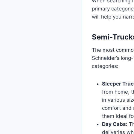
When searching 
primary categorie
will help you nar
Semi-Trucks
The most common 
Schneider’s long-
categories:
Sleeper Truc
from home, t
in various siz
comfort and 
them ideal fo
Day Cabs:
Th
deliveries wh