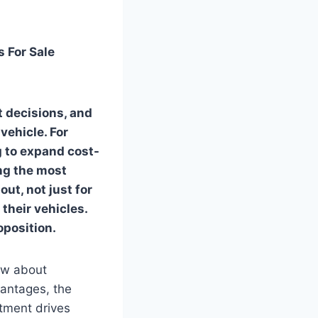
 For Sale
t decisions, and
vehicle. For
g to expand cost-
ong the most
ut, not just for
 their vehicles.
oposition.
now about
vantages, the
stment drives