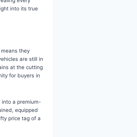
vealing every
ht into its true
s means they
hicles are still in
ins at the cutting
ity for buyers in
s into a premium-
tained, equipped
ty price tag of a