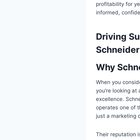
profitability for
informed, confide
Driving S
Schneider
Why Schne
When you consid
you’re looking at
excellence. Schnei
operates one of t
just a marketing 
Their reputation i