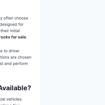
ey often choose
 designed for
eir initial
ucks for sale
.
e to driver
cations are chosen
ast and perform
Available?
ial vehicles.