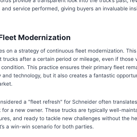
ords provide a transparent look into the truck’s past, re
, and service performed, giving buyers an invaluable insig
Fleet Modernization
s on a strategy of continuous fleet modernization. Thi
t trucks after a certain period or mileage, even if those ve
 condition. This practice ensures their primary fleet rema
 and technology, but it also creates a fantastic opportun
rket.
sidered a "fleet refresh" for Schneider often translate
k for a new owner. These trucks are typically well-main
res, and ready to tackle new challenges without the hef
t’s a win-win scenario for both parties.