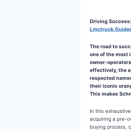
Driving Success
Lmctruck.Guide
The road to succ
one of the most 
owner-operators,
effectively, the
respected names 
their iconic oran
This makes
Schn
In this exhaustiv
acquiring a pre-o
buying process, c