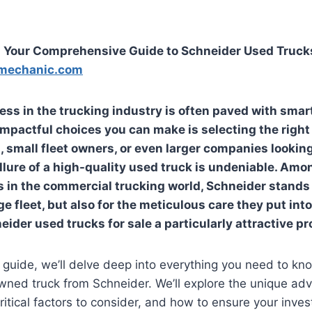
: Your Comprehensive Guide to Schneider Used Trucks
mechanic.com
ess in the trucking industry is often paved with smar
impactful choices you can make is selecting the right 
 small fleet owners, or even larger companies lookin
 allure of a high-quality used truck is undeniable. Am
in the commercial trucking world, Schneider stands o
ge fleet, but also for the meticulous care they put into
eider used trucks for sale
a particularly attractive pr
e guide, we’ll delve deep into everything you need to k
wned truck from Schneider. We’ll explore the unique ad
ritical factors to consider, and how to ensure your inve