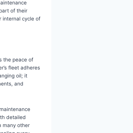
 maintenance
art of their
r internal cycle of
s the peace of
r’s fleet adheres
ging oil; it
ents, and
f maintenance
th detailed
om many other