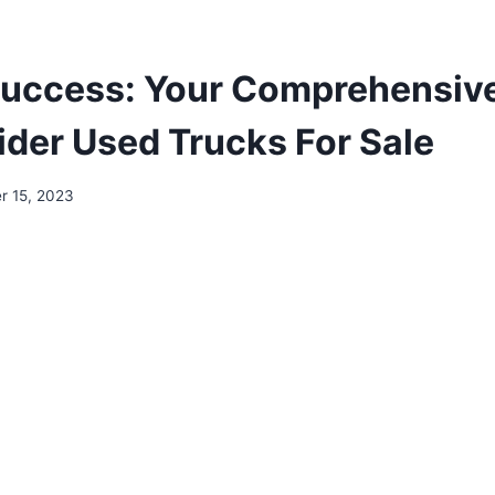
Success: Your Comprehensiv
ider Used Trucks For Sale
 15, 2023