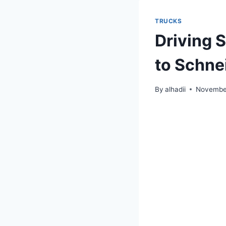
TRUCKS
Driving 
to Schne
By
alhadii
November