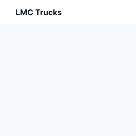
Skip
LMC Trucks
to
content