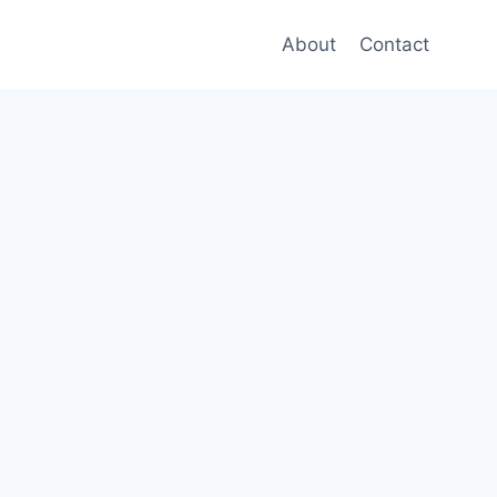
About
Contact