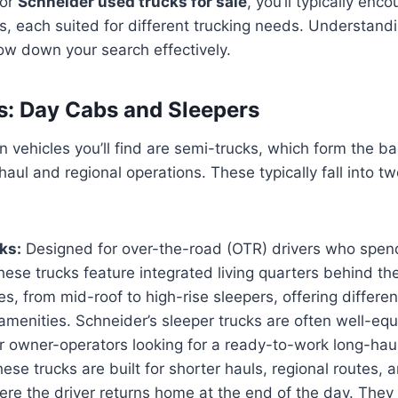
for
Schneider used trucks for sale
, you’ll typically enc
s, each suited for different trucking needs. Understand
row down your search effectively.
: Day Cabs and Sleepers
vehicles you’ll find are semi-trucks, which form the b
haul and regional operations. These typically fall into t
ks:
Designed for over-the-road (OTR) drivers who spen
hese trucks feature integrated living quarters behind t
es, from mid-roof to high-rise sleepers, offering differen
amenities. Schneider’s sleeper trucks are often well-eq
r owner-operators looking for a ready-to-work long-haul
ese trucks are built for shorter hauls, regional routes, a
ere the driver returns home at the end of the day. They 