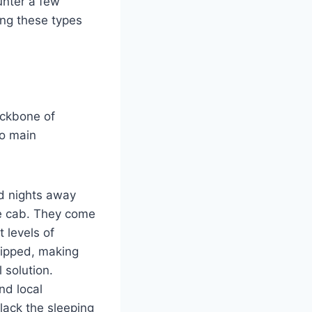
ounter a few
ing these types
ackbone of
wo main
d nights away
he cab. They come
t levels of
uipped, making
 solution.
nd local
lack the sleeping