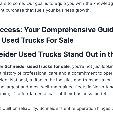
 years to come. Our goal is to equip you with the knowle
nt purchase that fuels your business growth.
uccess: Your Comprehensive Guid
 Used Trucks For Sale
ider Used Trucks Stand Out in t
er
Schneider used trucks for sale
, you’re not just looki
 a history of professional care and a commitment to oper
der National, a titan in the logistics and transportation 
he largest and most well-maintained fleets in North Amer
claim; it’s a fundamental part of their business model.
s built on reliability. Schneider’s entire operation hinges 