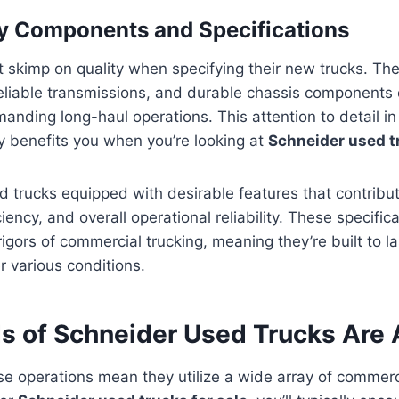
y Components and Specifications
 skimp on quality when specifying their new trucks. Th
reliable transmissions, and durable chassis components
nding long-haul operations. This attention to detail in th
y benefits you when you’re looking at
Schneider used tr
ind trucks equipped with desirable features that contribut
ciency, and overall operational reliability. These specifi
rigors of commercial trucking, meaning they’re built to l
r various conditions.
s of Schneider Used Trucks Are 
se operations mean they utilize a wide array of commerc