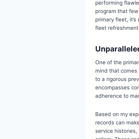
performing flawle
program that few 
primary fleet, it’s
fleet refreshment
Unparallel
One of the prima
mind that comes f
to a rigorous prev
encompasses comp
adherence to manu
Based on my expe
records can make 
service histories