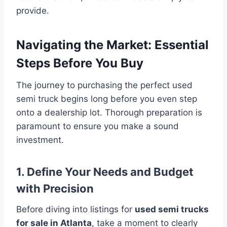
provide.
Navigating the Market: Essential
Steps Before You Buy
The journey to purchasing the perfect used
semi truck begins long before you even step
onto a dealership lot. Thorough preparation is
paramount to ensure you make a sound
investment.
1. Define Your Needs and Budget
with Precision
Before diving into listings for
used semi trucks
for sale in Atlanta
, take a moment to clearly