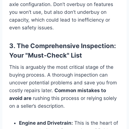
axle configuration. Don’t overbuy on features
you won’t use, but also don’t underbuy on
capacity, which could lead to inefficiency or
even safety issues.
3. The Comprehensive Inspection:
Your "Must-Check" List
This is arguably the most critical stage of the
buying process. A thorough inspection can
uncover potential problems and save you from
costly repairs later.
Common mistakes to
avoid are
rushing this process or relying solely
on a seller’s description.
Engine and Drivetrain:
This is the heart of