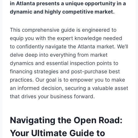
in Atlanta
presents a unique opportunity in a
dynamic and highly competitive market.
This comprehensive guide is engineered to
equip you with the expert knowledge needed
to confidently navigate the Atlanta market. We’ll
delve deep into everything from market
dynamics and essential inspection points to
financing strategies and post-purchase best
practices. Our goal is to empower you to make
an informed decision, securing a valuable asset
that drives your business forward.
Navigating the Open Road:
Your Ultimate Guide to