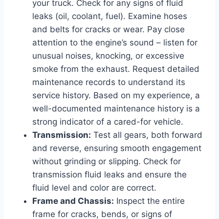
your truck. Check for any signs of fluid
leaks (oil, coolant, fuel). Examine hoses
and belts for cracks or wear. Pay close
attention to the engine’s sound – listen for
unusual noises, knocking, or excessive
smoke from the exhaust. Request detailed
maintenance records to understand its
service history. Based on my experience, a
well-documented maintenance history is a
strong indicator of a cared-for vehicle.
Transmission:
Test all gears, both forward
and reverse, ensuring smooth engagement
without grinding or slipping. Check for
transmission fluid leaks and ensure the
fluid level and color are correct.
Frame and Chassis:
Inspect the entire
frame for cracks, bends, or signs of