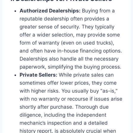
Authorized Dealerships:
Buying from a
reputable dealership often provides a
greater sense of security. They typically
offer a wider selection, may provide some
form of warranty (even on used trucks),
and often have in-house financing options.
Dealerships also handle all the necessary
paperwork, simplifying the buying process.
Private Sellers:
While private sales can
sometimes offer lower prices, they come
with higher risks. You usually buy "as-is,"
with no warranty or recourse if issues arise
shortly after purchase. Thorough due
diligence, including the independent
mechanic’s inspection and a detailed
history report, is absolutely crucial when