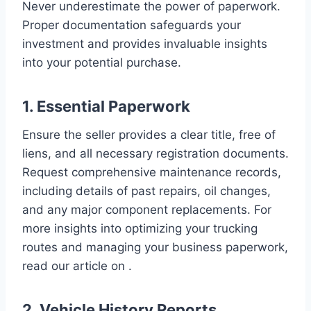
Never underestimate the power of paperwork.
Proper documentation safeguards your
investment and provides invaluable insights
into your potential purchase.
1. Essential Paperwork
Ensure the seller provides a clear title, free of
liens, and all necessary registration documents.
Request comprehensive maintenance records,
including details of past repairs, oil changes,
and any major component replacements. For
more insights into optimizing your trucking
routes and managing your business paperwork,
read our article on .
2. Vehicle History Reports