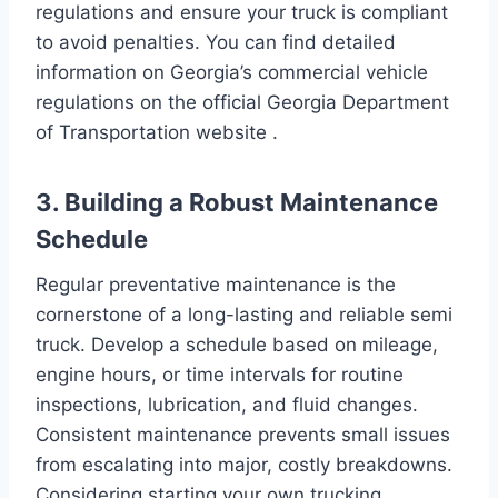
regulations and ensure your truck is compliant
to avoid penalties. You can find detailed
information on Georgia’s commercial vehicle
regulations on the official Georgia Department
of Transportation website .
3. Building a Robust Maintenance
Schedule
Regular preventative maintenance is the
cornerstone of a long-lasting and reliable semi
truck. Develop a schedule based on mileage,
engine hours, or time intervals for routine
inspections, lubrication, and fluid changes.
Consistent maintenance prevents small issues
from escalating into major, costly breakdowns.
Considering starting your own trucking