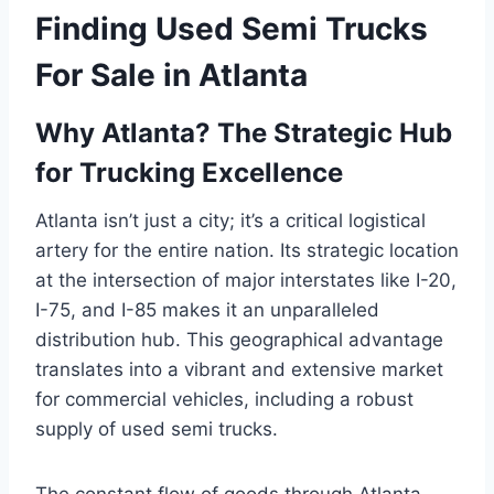
Finding Used Semi Trucks
For Sale in Atlanta
Why Atlanta? The Strategic Hub
for Trucking Excellence
Atlanta isn’t just a city; it’s a critical logistical
artery for the entire nation. Its strategic location
at the intersection of major interstates like I-20,
I-75, and I-85 makes it an unparalleled
distribution hub. This geographical advantage
translates into a vibrant and extensive market
for commercial vehicles, including a robust
supply of used semi trucks.
The constant flow of goods through Atlanta