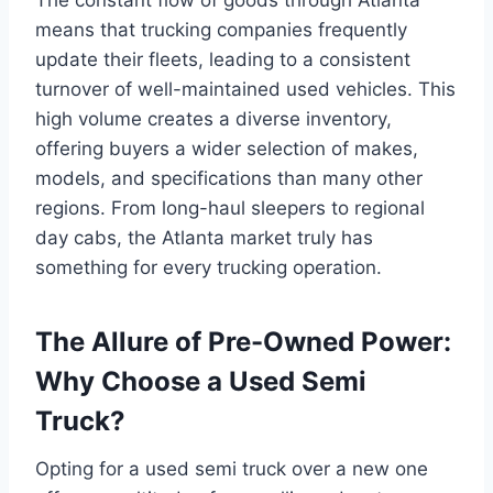
means that trucking companies frequently
update their fleets, leading to a consistent
turnover of well-maintained used vehicles. This
high volume creates a diverse inventory,
offering buyers a wider selection of makes,
models, and specifications than many other
regions. From long-haul sleepers to regional
day cabs, the Atlanta market truly has
something for every trucking operation.
The Allure of Pre-Owned Power:
Why Choose a Used Semi
Truck?
Opting for a used semi truck over a new one