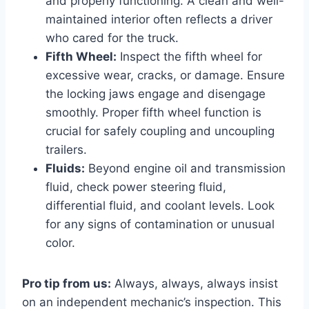
and properly functioning. A clean and well-
maintained interior often reflects a driver
who cared for the truck.
Fifth Wheel:
Inspect the fifth wheel for
excessive wear, cracks, or damage. Ensure
the locking jaws engage and disengage
smoothly. Proper fifth wheel function is
crucial for safely coupling and uncoupling
trailers.
Fluids:
Beyond engine oil and transmission
fluid, check power steering fluid,
differential fluid, and coolant levels. Look
for any signs of contamination or unusual
color.
Pro tip from us:
Always, always, always insist
on an independent mechanic’s inspection. This