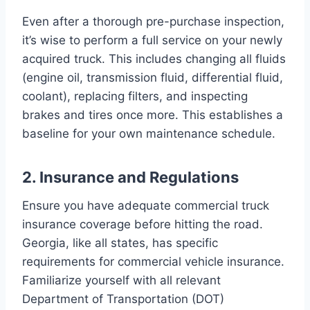
Even after a thorough pre-purchase inspection,
it’s wise to perform a full service on your newly
acquired truck. This includes changing all fluids
(engine oil, transmission fluid, differential fluid,
coolant), replacing filters, and inspecting
brakes and tires once more. This establishes a
baseline for your own maintenance schedule.
2. Insurance and Regulations
Ensure you have adequate commercial truck
insurance coverage before hitting the road.
Georgia, like all states, has specific
requirements for commercial vehicle insurance.
Familiarize yourself with all relevant
Department of Transportation (DOT)