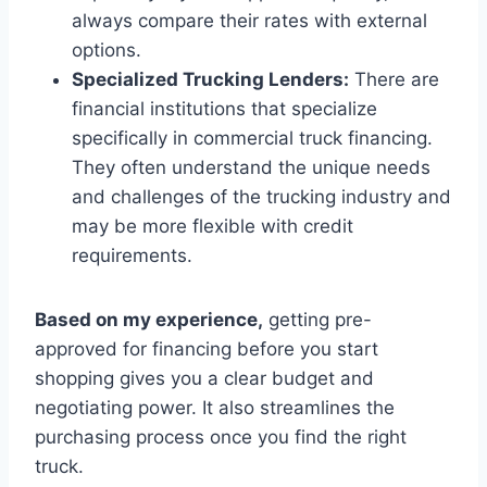
always compare their rates with external
options.
Specialized Trucking Lenders:
There are
financial institutions that specialize
specifically in commercial truck financing.
They often understand the unique needs
and challenges of the trucking industry and
may be more flexible with credit
requirements.
Based on my experience,
getting pre-
approved for financing before you start
shopping gives you a clear budget and
negotiating power. It also streamlines the
purchasing process once you find the right
truck.