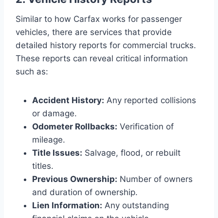
Similar to how Carfax works for passenger
vehicles, there are services that provide
detailed history reports for commercial trucks.
These reports can reveal critical information
such as:
Accident History:
Any reported collisions
or damage.
Odometer Rollbacks:
Verification of
mileage.
Title Issues:
Salvage, flood, or rebuilt
titles.
Previous Ownership:
Number of owners
and duration of ownership.
Lien Information:
Any outstanding