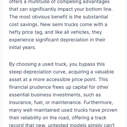
offers a multitude of compelling advantages
that can significantly impact your bottom line.
The most obvious benefit is the substantial
cost savings. New semi trucks come with a
hefty price tag, and like all vehicles, they
experience significant depreciation in their
initial years.
By choosing a used truck, you bypass this
steep depreciation curve, acquiring a valuable
asset at a more accessible price point. This
financial prudence frees up capital for other
essential business investments, such as
insurance, fuel, or maintenance. Furthermore,
many well-maintained used trucks have proven
their reliability on the road, offering a track
record that new, untested models simply can’t