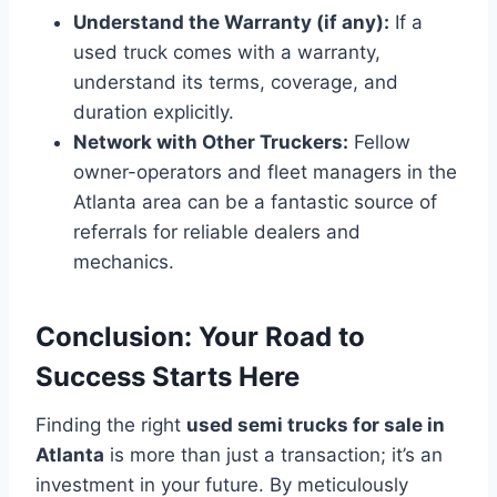
Understand the Warranty (if any):
If a
used truck comes with a warranty,
understand its terms, coverage, and
duration explicitly.
Network with Other Truckers:
Fellow
owner-operators and fleet managers in the
Atlanta area can be a fantastic source of
referrals for reliable dealers and
mechanics.
Conclusion: Your Road to
Success Starts Here
Finding the right
used semi trucks for sale in
Atlanta
is more than just a transaction; it’s an
investment in your future. By meticulously