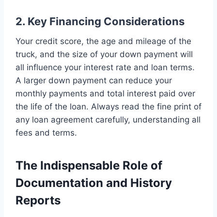
2. Key Financing Considerations
Your credit score, the age and mileage of the
truck, and the size of your down payment will
all influence your interest rate and loan terms.
A larger down payment can reduce your
monthly payments and total interest paid over
the life of the loan. Always read the fine print of
any loan agreement carefully, understanding all
fees and terms.
The Indispensable Role of
Documentation and History
Reports