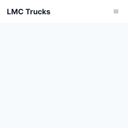
Skip
LMC Trucks
to
content