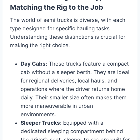
Matching the Rig to the Job
The world of semi trucks is diverse, with each
type designed for specific hauling tasks.
Understanding these distinctions is crucial for
making the right choice.
Day Cabs:
These trucks feature a compact
cab without a sleeper berth. They are ideal
for regional deliveries, local hauls, and
operations where the driver returns home
daily. Their smaller size often makes them
more maneuverable in urban
environments.
Sleeper Trucks:
Equipped with a
dedicated sleeping compartment behind
the driver’s seat, sleeper trucks are built for