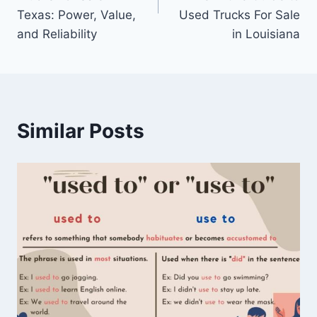
Texas: Power, Value,
Used Trucks For Sale
and Reliability
in Louisiana
Similar Posts