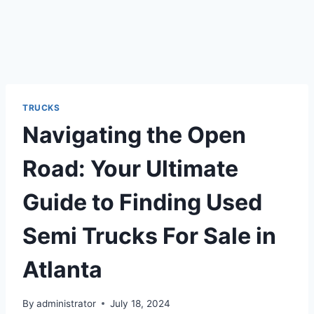
TRUCKS
Navigating the Open
Road: Your Ultimate
Guide to Finding Used
Semi Trucks For Sale in
Atlanta
By
administrator
July 18, 2024