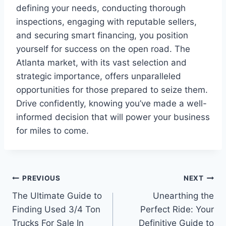
defining your needs, conducting thorough
inspections, engaging with reputable sellers,
and securing smart financing, you position
yourself for success on the open road. The
Atlanta market, with its vast selection and
strategic importance, offers unparalleled
opportunities for those prepared to seize them.
Drive confidently, knowing you’ve made a well-
informed decision that will power your business
for miles to come.
Post
PREVIOUS
NEXT
The Ultimate Guide to
Unearthing the
navigation
Finding Used 3/4 Ton
Perfect Ride: Your
Trucks For Sale In
Definitive Guide to