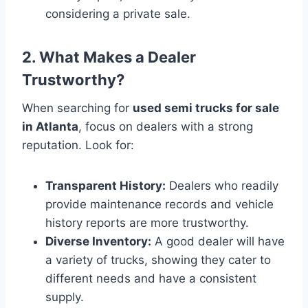
considering a private sale.
2. What Makes a Dealer
Trustworthy?
When searching for
used semi trucks for sale
in Atlanta
, focus on dealers with a strong
reputation. Look for:
Transparent History:
Dealers who readily
provide maintenance records and vehicle
history reports are more trustworthy.
Diverse Inventory:
A good dealer will have
a variety of trucks, showing they cater to
different needs and have a consistent
supply.