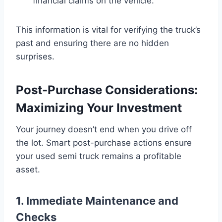
financial claims on the vehicle.
This information is vital for verifying the truck’s
past and ensuring there are no hidden
surprises.
Post-Purchase Considerations:
Maximizing Your Investment
Your journey doesn’t end when you drive off
the lot. Smart post-purchase actions ensure
your used semi truck remains a profitable
asset.
1. Immediate Maintenance and
Checks