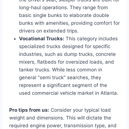
long-haul operations. They range from
basic single bunks to elaborate double
bunks with amenities, providing comfort for
drivers on extended trips.
Vocational Trucks:
This category includes
specialized trucks designed for specific
industries, such as dump trucks, concrete
mixers, flatbeds for oversized loads, and
tanker trucks. While less common in
general "semi truck" searches, they
represent a significant segment of the
used commercial vehicle market in Atlanta.
Pro tips from us:
Consider your typical load
weight and dimensions. This will dictate the
required engine power, transmission type, and