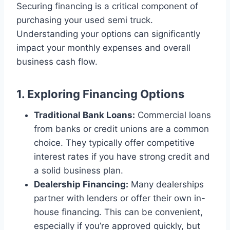
Securing financing is a critical component of
purchasing your used semi truck.
Understanding your options can significantly
impact your monthly expenses and overall
business cash flow.
1. Exploring Financing Options
Traditional Bank Loans:
Commercial loans
from banks or credit unions are a common
choice. They typically offer competitive
interest rates if you have strong credit and
a solid business plan.
Dealership Financing:
Many dealerships
partner with lenders or offer their own in-
house financing. This can be convenient,
especially if you’re approved quickly, but