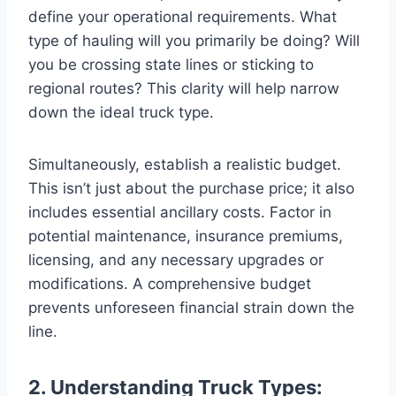
define your operational requirements. What
type of hauling will you primarily be doing? Will
you be crossing state lines or sticking to
regional routes? This clarity will help narrow
down the ideal truck type.
Simultaneously, establish a realistic budget.
This isn’t just about the purchase price; it also
includes essential ancillary costs. Factor in
potential maintenance, insurance premiums,
licensing, and any necessary upgrades or
modifications. A comprehensive budget
prevents unforeseen financial strain down the
line.
2. Understanding Truck Types: