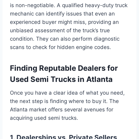
is non-negotiable. A qualified heavy-duty truck
mechanic can identify issues that even an
experienced buyer might miss, providing an
unbiased assessment of the truck’s true
condition. They can also perform diagnostic
scans to check for hidden engine codes.
Finding Reputable Dealers for
Used Semi Trucks in Atlanta
Once you have a clear idea of what you need,
the next step is finding where to buy it. The
Atlanta market offers several avenues for
acquiring used semi trucks.
1. Dealerships vs. Private Sellers