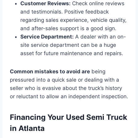
Customer Reviews:
Check online reviews
and testimonials. Positive feedback
regarding sales experience, vehicle quality,
and after-sales support is a good sign.
Service Department:
A dealer with an on-
site service department can be a huge
asset for future maintenance and repairs.
Common mistakes to avoid are
being
pressured into a quick sale or dealing with a
seller who is evasive about the truck’s history
or reluctant to allow an independent inspection.
Financing Your Used Semi Truck
in Atlanta