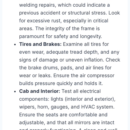
welding repairs, which could indicate a
previous accident or structural stress. Look
for excessive rust, especially in critical
areas. The integrity of the frame is
paramount for safety and longevity.
Tires and Brakes:
Examine all tires for
even wear, adequate tread depth, and any
signs of damage or uneven inflation. Check
the brake drums, pads, and air lines for
wear or leaks. Ensure the air compressor
builds pressure quickly and holds it.
Cab and Interior:
Test all electrical
components: lights (interior and exterior),
wipers, horn, gauges, and HVAC system.
Ensure the seats are comfortable and
adjustable, and that all mirrors are intact