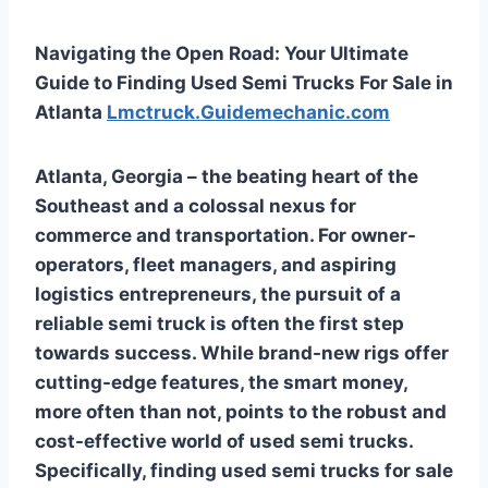
Navigating the Open Road: Your Ultimate
Guide to Finding Used Semi Trucks For Sale in
Atlanta
Lmctruck.Guidemechanic.com
Atlanta, Georgia – the beating heart of the
Southeast and a colossal nexus for
commerce and transportation. For owner-
operators, fleet managers, and aspiring
logistics entrepreneurs, the pursuit of a
reliable semi truck is often the first step
towards success. While brand-new rigs offer
cutting-edge features, the smart money,
more often than not, points to the robust and
cost-effective world of used semi trucks.
Specifically, finding
used semi trucks for sale