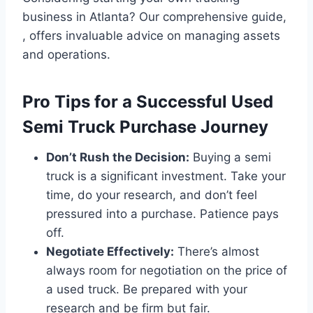
business in Atlanta? Our comprehensive guide,
, offers invaluable advice on managing assets
and operations.
Pro Tips for a Successful Used
Semi Truck Purchase Journey
Don’t Rush the Decision:
Buying a semi
truck is a significant investment. Take your
time, do your research, and don’t feel
pressured into a purchase. Patience pays
off.
Negotiate Effectively:
There’s almost
always room for negotiation on the price of
a used truck. Be prepared with your
research and be firm but fair.