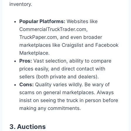
inventory.
Popular Platforms:
Websites like
CommercialTruckTrader.com,
TruckPaper.com, and even broader
marketplaces like Craigslist and Facebook
Marketplace.
Pros:
Vast selection, ability to compare
prices easily, and direct contact with
sellers (both private and dealers).
Cons:
Quality varies wildly. Be wary of
scams on general marketplaces. Always
insist on seeing the truck in person before
making any commitments.
3. Auctions