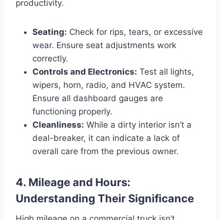
productivity.
Seating:
Check for rips, tears, or excessive
wear. Ensure seat adjustments work
correctly.
Controls and Electronics:
Test all lights,
wipers, horn, radio, and HVAC system.
Ensure all dashboard gauges are
functioning properly.
Cleanliness:
While a dirty interior isn’t a
deal-breaker, it can indicate a lack of
overall care from the previous owner.
4. Mileage and Hours:
Understanding Their Significance
High mileage on a commercial truck isn’t