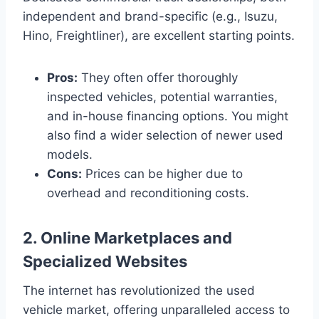
independent and brand-specific (e.g., Isuzu,
Hino, Freightliner), are excellent starting points.
Pros:
They often offer thoroughly
inspected vehicles, potential warranties,
and in-house financing options. You might
also find a wider selection of newer used
models.
Cons:
Prices can be higher due to
overhead and reconditioning costs.
2. Online Marketplaces and
Specialized Websites
The internet has revolutionized the used
vehicle market, offering unparalleled access to