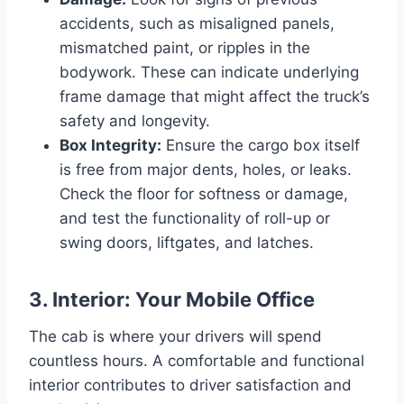
accidents, such as misaligned panels,
mismatched paint, or ripples in the
bodywork. These can indicate underlying
frame damage that might affect the truck’s
safety and longevity.
Box Integrity:
Ensure the cargo box itself
is free from major dents, holes, or leaks.
Check the floor for softness or damage,
and test the functionality of roll-up or
swing doors, liftgates, and latches.
3. Interior: Your Mobile Office
The cab is where your drivers will spend
countless hours. A comfortable and functional
interior contributes to driver satisfaction and