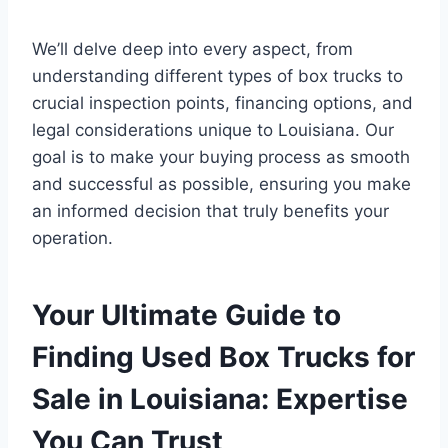
We’ll delve deep into every aspect, from
understanding different types of box trucks to
crucial inspection points, financing options, and
legal considerations unique to Louisiana. Our
goal is to make your buying process as smooth
and successful as possible, ensuring you make
an informed decision that truly benefits your
operation.
Your Ultimate Guide to
Finding Used Box Trucks for
Sale in Louisiana: Expertise
You Can Trust