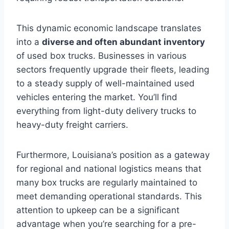
This dynamic economic landscape translates
into a
diverse and often abundant inventory
of used box trucks. Businesses in various
sectors frequently upgrade their fleets, leading
to a steady supply of well-maintained used
vehicles entering the market. You’ll find
everything from light-duty delivery trucks to
heavy-duty freight carriers.
Furthermore, Louisiana’s position as a gateway
for regional and national logistics means that
many box trucks are regularly maintained to
meet demanding operational standards. This
attention to upkeep can be a significant
advantage when you’re searching for a pre-