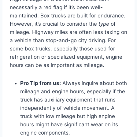
necessarily a red flag if it’s been well-
maintained. Box trucks are built for endurance.
However, it’s crucial to consider the
type
of
mileage. Highway miles are often less taxing on
a vehicle than stop-and-go city driving. For
some box trucks, especially those used for
refrigeration or specialized equipment, engine
hours can be as important as mileage.
Pro Tip from us:
Always inquire about both
mileage and engine hours, especially if the
truck has auxiliary equipment that runs
independently of vehicle movement. A
truck with low mileage but high engine
hours might have significant wear on its
engine components.