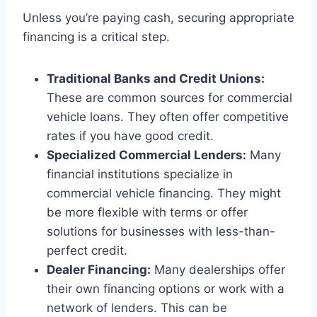
Unless you’re paying cash, securing appropriate
financing is a critical step.
Traditional Banks and Credit Unions:
These are common sources for commercial
vehicle loans. They often offer competitive
rates if you have good credit.
Specialized Commercial Lenders:
Many
financial institutions specialize in
commercial vehicle financing. They might
be more flexible with terms or offer
solutions for businesses with less-than-
perfect credit.
Dealer Financing:
Many dealerships offer
their own financing options or work with a
network of lenders. This can be