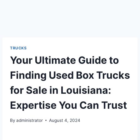
TRUCKS
Your Ultimate Guide to
Finding Used Box Trucks
for Sale in Louisiana:
Expertise You Can Trust
By
administrator
August 4, 2024