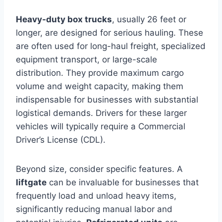
Heavy-duty box trucks
, usually 26 feet or
longer, are designed for serious hauling. These
are often used for long-haul freight, specialized
equipment transport, or large-scale
distribution. They provide maximum cargo
volume and weight capacity, making them
indispensable for businesses with substantial
logistical demands. Drivers for these larger
vehicles will typically require a Commercial
Driver’s License (CDL).
Beyond size, consider specific features. A
liftgate
can be invaluable for businesses that
frequently load and unload heavy items,
significantly reducing manual labor and