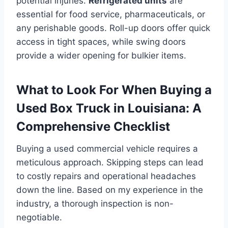
potential injuries.
Refrigerated units
are
essential for food service, pharmaceuticals, or
any perishable goods. Roll-up doors offer quick
access in tight spaces, while swing doors
provide a wider opening for bulkier items.
What to Look For When Buying a
Used Box Truck in Louisiana: A
Comprehensive Checklist
Buying a used commercial vehicle requires a
meticulous approach. Skipping steps can lead
to costly repairs and operational headaches
down the line. Based on my experience in the
industry, a thorough inspection is non-
negotiable.