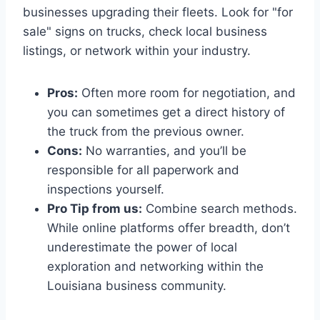
businesses upgrading their fleets. Look for "for
sale" signs on trucks, check local business
listings, or network within your industry.
Pros:
Often more room for negotiation, and
you can sometimes get a direct history of
the truck from the previous owner.
Cons:
No warranties, and you’ll be
responsible for all paperwork and
inspections yourself.
Pro Tip from us:
Combine search methods.
While online platforms offer breadth, don’t
underestimate the power of local
exploration and networking within the
Louisiana business community.