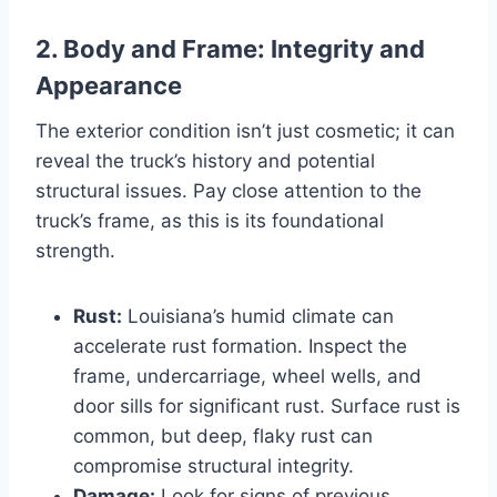
2. Body and Frame: Integrity and
Appearance
The exterior condition isn’t just cosmetic; it can
reveal the truck’s history and potential
structural issues. Pay close attention to the
truck’s frame, as this is its foundational
strength.
Rust:
Louisiana’s humid climate can
accelerate rust formation. Inspect the
frame, undercarriage, wheel wells, and
door sills for significant rust. Surface rust is
common, but deep, flaky rust can
compromise structural integrity.
Damage:
Look for signs of previous