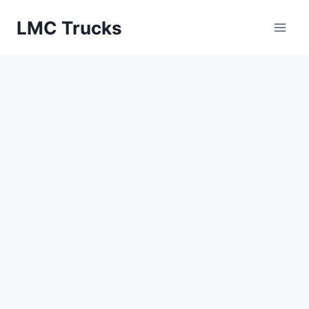
Skip
LMC Trucks
to
content