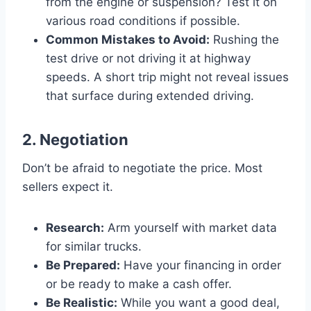
from the engine or suspension? Test it on
various road conditions if possible.
Common Mistakes to Avoid:
Rushing the
test drive or not driving it at highway
speeds. A short trip might not reveal issues
that surface during extended driving.
2. Negotiation
Don’t be afraid to negotiate the price. Most
sellers expect it.
Research:
Arm yourself with market data
for similar trucks.
Be Prepared:
Have your financing in order
or be ready to make a cash offer.
Be Realistic:
While you want a good deal,