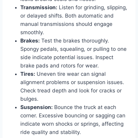
Transmission:
Listen for grinding, slipping,
or delayed shifts. Both automatic and
manual transmissions should engage
smoothly.
Brakes:
Test the brakes thoroughly.
Spongy pedals, squealing, or pulling to one
side indicate potential issues. Inspect
brake pads and rotors for wear.
Tires:
Uneven tire wear can signal
alignment problems or suspension issues.
Check tread depth and look for cracks or
bulges.
Suspension:
Bounce the truck at each
corner. Excessive bouncing or sagging can
indicate worn shocks or springs, affecting
ride quality and stability.