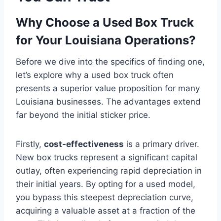
Why Choose a Used Box Truck
for Your Louisiana Operations?
Before we dive into the specifics of finding one,
let’s explore why a used box truck often
presents a superior value proposition for many
Louisiana businesses. The advantages extend
far beyond the initial sticker price.
Firstly,
cost-effectiveness
is a primary driver.
New box trucks represent a significant capital
outlay, often experiencing rapid depreciation in
their initial years. By opting for a used model,
you bypass this steepest depreciation curve,
acquiring a valuable asset at a fraction of the