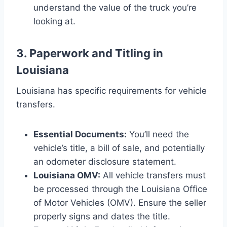
understand the value of the truck you’re
looking at.
3. Paperwork and Titling in
Louisiana
Louisiana has specific requirements for vehicle
transfers.
Essential Documents:
You’ll need the
vehicle’s title, a bill of sale, and potentially
an odometer disclosure statement.
Louisiana OMV:
All vehicle transfers must
be processed through the Louisiana Office
of Motor Vehicles (OMV). Ensure the seller
properly signs and dates the title.