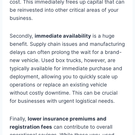
cost. This immediately frees up capital that can
be reinvested into other critical areas of your
business.
Secondly,
immediate availability
is a huge
benefit. Supply chain issues and manufacturing
delays can often prolong the wait for a brand-
new vehicle. Used box trucks, however, are
typically available for immediate purchase and
deployment, allowing you to quickly scale up
operations or replace an existing vehicle
without costly downtime. This can be crucial
for businesses with urgent logistical needs.
Finally,
lower insurance premiums and
registration fees
can contribute to overall
operational savings. While these vary, used