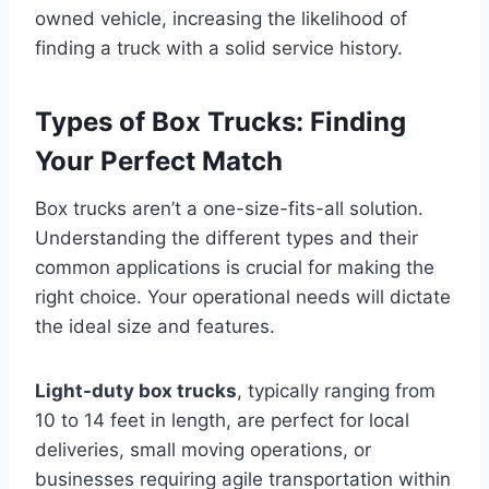
owned vehicle, increasing the likelihood of
finding a truck with a solid service history.
Types of Box Trucks: Finding
Your Perfect Match
Box trucks aren’t a one-size-fits-all solution.
Understanding the different types and their
common applications is crucial for making the
right choice. Your operational needs will dictate
the ideal size and features.
Light-duty box trucks
, typically ranging from
10 to 14 feet in length, are perfect for local
deliveries, small moving operations, or
businesses requiring agile transportation within