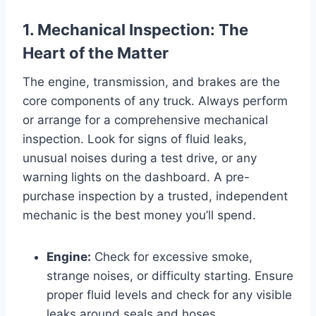
1. Mechanical Inspection: The
Heart of the Matter
The engine, transmission, and brakes are the
core components of any truck. Always perform
or arrange for a comprehensive mechanical
inspection. Look for signs of fluid leaks,
unusual noises during a test drive, or any
warning lights on the dashboard. A pre-
purchase inspection by a trusted, independent
mechanic is the best money you’ll spend.
Engine:
Check for excessive smoke,
strange noises, or difficulty starting. Ensure
proper fluid levels and check for any visible
leaks around seals and hoses.