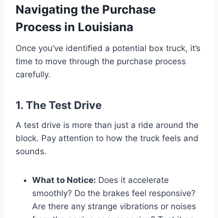
Navigating the Purchase
Process in Louisiana
Once you’ve identified a potential box truck, it’s
time to move through the purchase process
carefully.
1. The Test Drive
A test drive is more than just a ride around the
block. Pay attention to how the truck feels and
sounds.
What to Notice:
Does it accelerate
smoothly? Do the brakes feel responsive?
Are there any strange vibrations or noises