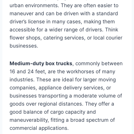
urban environments. They are often easier to
maneuver and can be driven with a standard
driver’s license in many cases, making them
accessible for a wider range of drivers. Think
flower shops, catering services, or local courier
businesses.
Medium-duty box trucks
, commonly between
16 and 24 feet, are the workhorses of many
industries. These are ideal for larger moving
companies, appliance delivery services, or
businesses transporting a moderate volume of
goods over regional distances. They offer a
good balance of cargo capacity and
maneuverability, fitting a broad spectrum of
commercial applications.