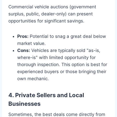
Commercial vehicle auctions (government
surplus, public, dealer-only) can present
opportunities for significant savings.
Pros:
Potential to snag a great deal below
market value.
Cons:
Vehicles are typically sold "as-is,
where-is" with limited opportunity for
thorough inspection. This option is best for
experienced buyers or those bringing their
own mechanic.
4. Private Sellers and Local
Businesses
Sometimes, the best deals come directly from