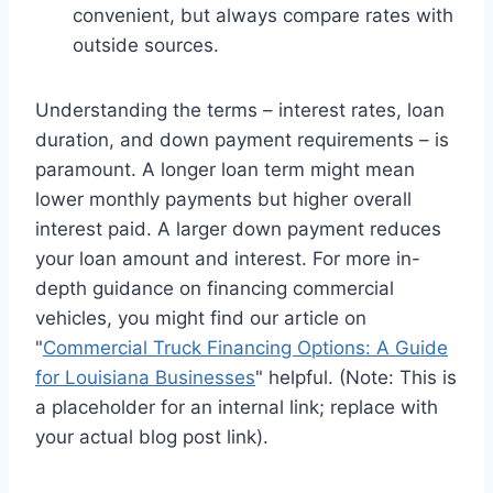
convenient, but always compare rates with
outside sources.
Understanding the terms – interest rates, loan
duration, and down payment requirements – is
paramount. A longer loan term might mean
lower monthly payments but higher overall
interest paid. A larger down payment reduces
your loan amount and interest. For more in-
depth guidance on financing commercial
vehicles, you might find our article on
"
Commercial Truck Financing Options: A Guide
for Louisiana Businesses
" helpful. (Note: This is
a placeholder for an internal link; replace with
your actual blog post link).