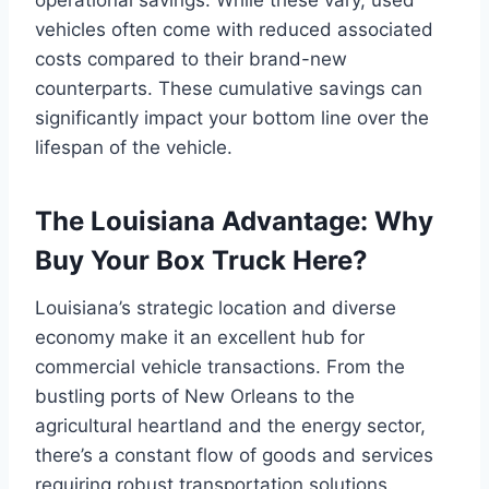
vehicles often come with reduced associated
costs compared to their brand-new
counterparts. These cumulative savings can
significantly impact your bottom line over the
lifespan of the vehicle.
The Louisiana Advantage: Why
Buy Your Box Truck Here?
Louisiana’s strategic location and diverse
economy make it an excellent hub for
commercial vehicle transactions. From the
bustling ports of New Orleans to the
agricultural heartland and the energy sector,
there’s a constant flow of goods and services
requiring robust transportation solutions.