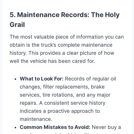
5. Maintenance Records: The Holy
Grail
The most valuable piece of information you can
obtain is the truck’s complete maintenance
history. This provides a clear picture of how
well the vehicle has been cared for.
What to Look For:
Records of regular oil
changes, filter replacements, brake
services, tire rotations, and any major
repairs. A consistent service history
indicates a proactive approach to
maintenance.
Common Mistakes to Avoid:
Never buy a