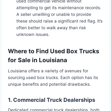
used commercial vehicle without
attempting to get its maintenance records.
A seller unwilling or unable to provide
these should raise a significant red flag. It’s
often better to walk away than risk
unknown issues.
Where to Find Used Box Trucks
for Sale in Louisiana
Louisiana offers a variety of avenues for
sourcing used box trucks. Each option has its
unique benefits and potential drawbacks.
1. Commercial Truck Dealerships
Dedicated commercial truck dealerships, both