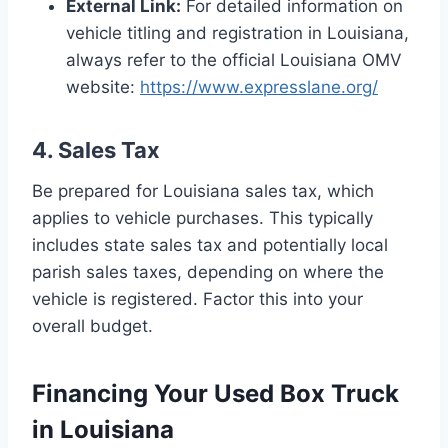
External Link:
For detailed information on
vehicle titling and registration in Louisiana,
always refer to the official Louisiana OMV
website:
https://www.expresslane.org/
4. Sales Tax
Be prepared for Louisiana sales tax, which
applies to vehicle purchases. This typically
includes state sales tax and potentially local
parish sales taxes, depending on where the
vehicle is registered. Factor this into your
overall budget.
Financing Your Used Box Truck
in Louisiana