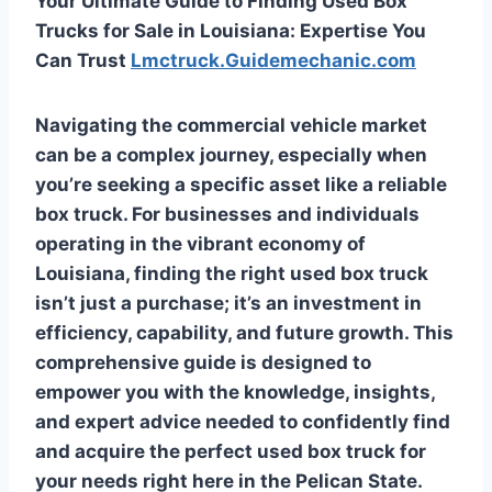
Your Ultimate Guide to Finding Used Box
Trucks for Sale in Louisiana: Expertise You
Can Trust
Lmctruck.Guidemechanic.com
Navigating the commercial vehicle market
can be a complex journey, especially when
you’re seeking a specific asset like a reliable
box truck. For businesses and individuals
operating in the vibrant economy of
Louisiana, finding the right used box truck
isn’t just a purchase; it’s an investment in
efficiency, capability, and future growth. This
comprehensive guide is designed to
empower you with the knowledge, insights,
and expert advice needed to confidently find
and acquire the perfect used box truck for
your needs right here in the Pelican State.