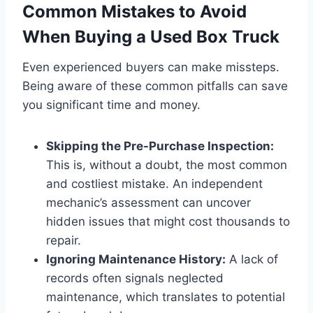
Common Mistakes to Avoid
When Buying a Used Box Truck
Even experienced buyers can make missteps.
Being aware of these common pitfalls can save
you significant time and money.
Skipping the Pre-Purchase Inspection:
This is, without a doubt, the most common
and costliest mistake. An independent
mechanic’s assessment can uncover
hidden issues that might cost thousands to
repair.
Ignoring Maintenance History:
A lack of
records often signals neglected
maintenance, which translates to potential