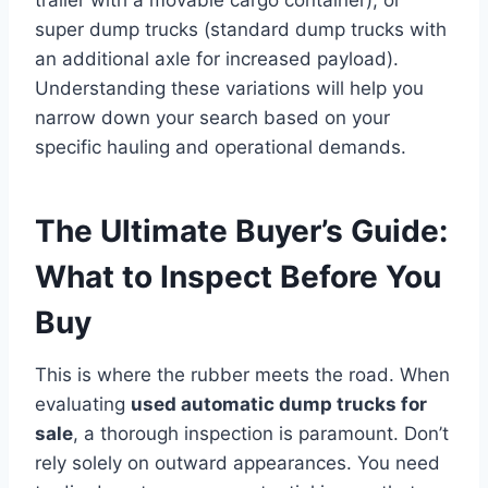
super dump trucks (standard dump trucks with
an additional axle for increased payload).
Understanding these variations will help you
narrow down your search based on your
specific hauling and operational demands.
The Ultimate Buyer’s Guide:
What to Inspect Before You
Buy
This is where the rubber meets the road. When
evaluating
used automatic dump trucks for
sale
, a thorough inspection is paramount. Don’t
rely solely on outward appearances. You need