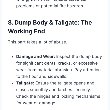
problems or potential fire hazards.
8. Dump Body & Tailgate: The
Working End
This part takes a lot of abuse.
Damage and Wear:
Inspect the dump body
for significant dents, cracks, or excessive
wear from material abrasion. Pay attention
to the floor and sidewalls.
Tailgate:
Ensure the tailgate opens and
closes smoothly and latches securely.
Check the hinges and locking mechanisms
for wear or damage.