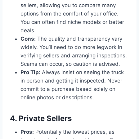
sellers, allowing you to compare many
options from the comfort of your office.
You can often find niche models or better
deals.
Cons:
The quality and transparency vary
widely. You’ll need to do more legwork in
verifying sellers and arranging inspections.
Scams can occur, so caution is advised.
Pro Tip:
Always insist on seeing the truck
in person and getting it inspected. Never
commit to a purchase based solely on
online photos or descriptions.
4. Private Sellers
Pros:
Potentially the lowest prices, as