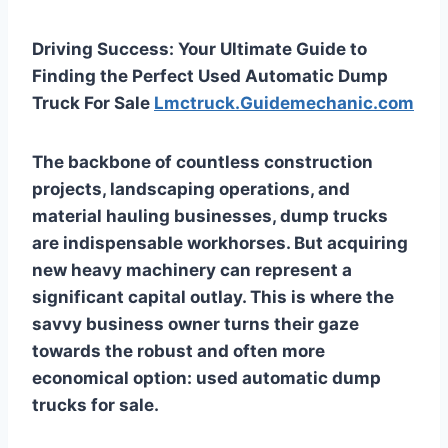
Driving Success: Your Ultimate Guide to
Finding the Perfect Used Automatic Dump
Truck For Sale
Lmctruck.Guidemechanic.com
The backbone of countless construction
projects, landscaping operations, and
material hauling businesses, dump trucks
are indispensable workhorses. But acquiring
new heavy machinery can represent a
significant capital outlay. This is where the
savvy business owner turns their gaze
towards the robust and often more
economical option:
used automatic dump
trucks for sale
.