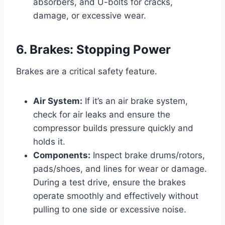
absorbers, and U-bolts for cracks,
damage, or excessive wear.
6. Brakes: Stopping Power
Brakes are a critical safety feature.
Air System:
If it’s an air brake system,
check for air leaks and ensure the
compressor builds pressure quickly and
holds it.
Components:
Inspect brake drums/rotors,
pads/shoes, and lines for wear or damage.
During a test drive, ensure the brakes
operate smoothly and effectively without
pulling to one side or excessive noise.