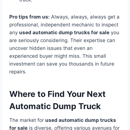
Pro tips from us:
Always, always, always get a
professional, independent mechanic to inspect
any
used automatic dump trucks for sale
you
are seriously considering. Their expertise can
uncover hidden issues that even an
experienced buyer might miss. This small
investment can save you thousands in future
repairs.
Where to Find Your Next
Automatic Dump Truck
The market for
used automatic dump trucks
for sale
is diverse, offering various avenues for