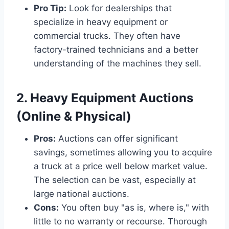
Pro Tip:
Look for dealerships that
specialize in heavy equipment or
commercial trucks. They often have
factory-trained technicians and a better
understanding of the machines they sell.
2. Heavy Equipment Auctions
(Online & Physical)
Pros:
Auctions can offer significant
savings, sometimes allowing you to acquire
a truck at a price well below market value.
The selection can be vast, especially at
large national auctions.
Cons:
You often buy "as is, where is," with
little to no warranty or recourse. Thorough