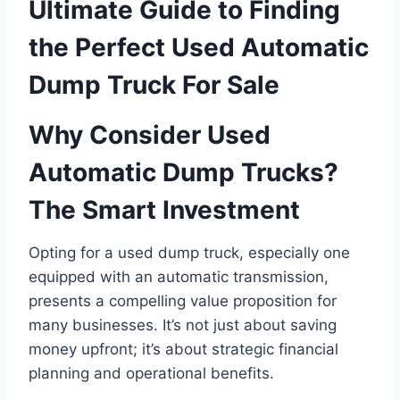
Ultimate Guide to Finding
the Perfect Used Automatic
Dump Truck For Sale
Why Consider Used
Automatic Dump Trucks?
The Smart Investment
Opting for a used dump truck, especially one
equipped with an automatic transmission,
presents a compelling value proposition for
many businesses. It’s not just about saving
money upfront; it’s about strategic financial
planning and operational benefits.