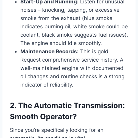
Start-Up and Running:
Listen for unusual
noises – knocking, tapping, or excessive
smoke from the exhaust (blue smoke
indicates burning oil, white smoke could be
coolant, black smoke suggests fuel issues).
The engine should idle smoothly.
Maintenance Records:
This is gold.
Request comprehensive service history. A
well-maintained engine with documented
oil changes and routine checks is a strong
indicator of reliability.
2. The Automatic Transmission:
Smooth Operator?
Since you’re specifically looking for an