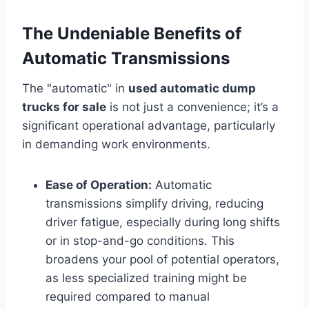
The Undeniable Benefits of
Automatic Transmissions
The "automatic" in
used automatic dump
trucks for sale
is not just a convenience; it’s a
significant operational advantage, particularly
in demanding work environments.
Ease of Operation:
Automatic
transmissions simplify driving, reducing
driver fatigue, especially during long shifts
or in stop-and-go conditions. This
broadens your pool of potential operators,
as less specialized training might be
required compared to manual