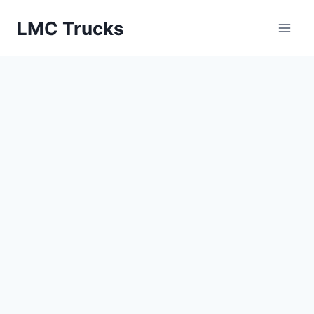
Skip
LMC Trucks
to
content