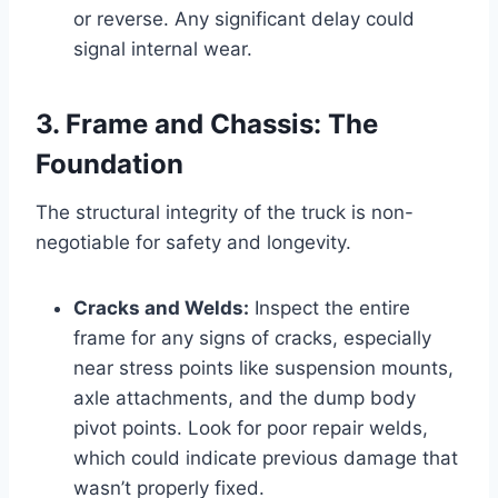
or reverse. Any significant delay could
signal internal wear.
3. Frame and Chassis: The
Foundation
The structural integrity of the truck is non-
negotiable for safety and longevity.
Cracks and Welds:
Inspect the entire
frame for any signs of cracks, especially
near stress points like suspension mounts,
axle attachments, and the dump body
pivot points. Look for poor repair welds,
which could indicate previous damage that
wasn’t properly fixed.