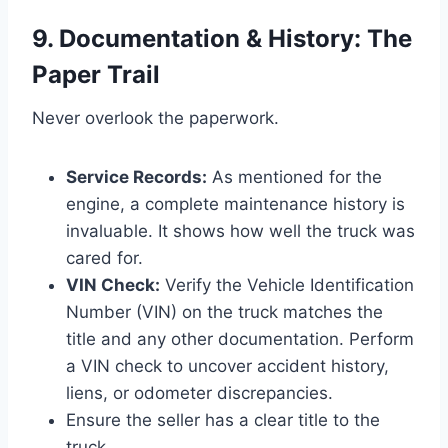
9. Documentation & History: The
Paper Trail
Never overlook the paperwork.
Service Records:
As mentioned for the
engine, a complete maintenance history is
invaluable. It shows how well the truck was
cared for.
VIN Check:
Verify the Vehicle Identification
Number (VIN) on the truck matches the
title and any other documentation. Perform
a VIN check to uncover accident history,
liens, or odometer discrepancies.
Ensure the seller has a clear title to the
truck.