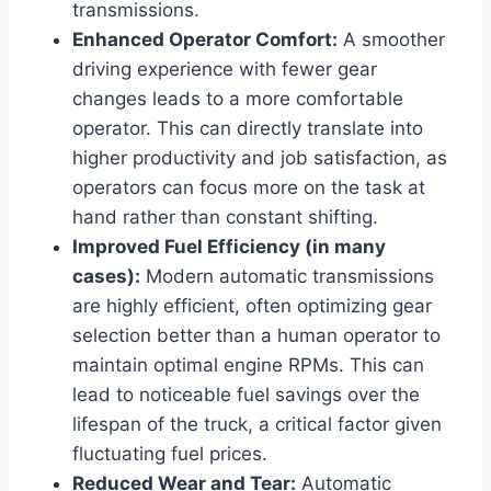
transmissions.
Enhanced Operator Comfort:
A smoother
driving experience with fewer gear
changes leads to a more comfortable
operator. This can directly translate into
higher productivity and job satisfaction, as
operators can focus more on the task at
hand rather than constant shifting.
Improved Fuel Efficiency (in many
cases):
Modern automatic transmissions
are highly efficient, often optimizing gear
selection better than a human operator to
maintain optimal engine RPMs. This can
lead to noticeable fuel savings over the
lifespan of the truck, a critical factor given
fluctuating fuel prices.
Reduced Wear and Tear:
Automatic