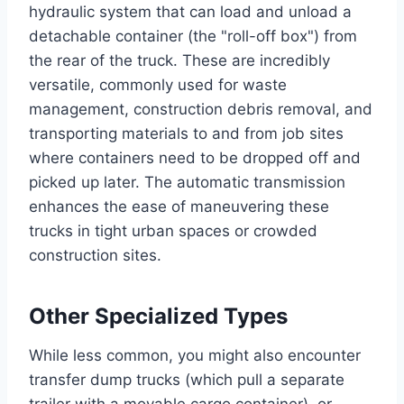
hydraulic system that can load and unload a
detachable container (the "roll-off box") from
the rear of the truck. These are incredibly
versatile, commonly used for waste
management, construction debris removal, and
transporting materials to and from job sites
where containers need to be dropped off and
picked up later. The automatic transmission
enhances the ease of maneuvering these
trucks in tight urban spaces or crowded
construction sites.
Other Specialized Types
While less common, you might also encounter
transfer dump trucks (which pull a separate
trailer with a movable cargo container), or