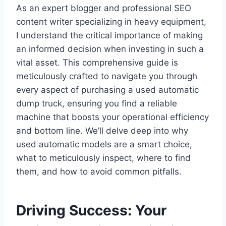
As an expert blogger and professional SEO
content writer specializing in heavy equipment,
I understand the critical importance of making
an informed decision when investing in such a
vital asset. This comprehensive guide is
meticulously crafted to navigate you through
every aspect of purchasing a used automatic
dump truck, ensuring you find a reliable
machine that boosts your operational efficiency
and bottom line. We’ll delve deep into why
used automatic models are a smart choice,
what to meticulously inspect, where to find
them, and how to avoid common pitfalls.
Driving Success: Your