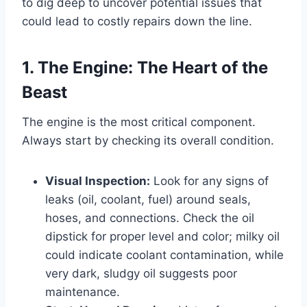
to dig deep to uncover potential issues that
could lead to costly repairs down the line.
1. The Engine: The Heart of the
Beast
The engine is the most critical component.
Always start by checking its overall condition.
Visual Inspection:
Look for any signs of
leaks (oil, coolant, fuel) around seals,
hoses, and connections. Check the oil
dipstick for proper level and color; milky oil
could indicate coolant contamination, while
very dark, sludgy oil suggests poor
maintenance.