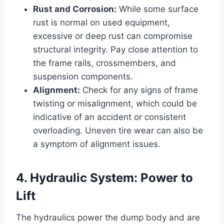
Rust and Corrosion:
While some surface
rust is normal on used equipment,
excessive or deep rust can compromise
structural integrity. Pay close attention to
the frame rails, crossmembers, and
suspension components.
Alignment:
Check for any signs of frame
twisting or misalignment, which could be
indicative of an accident or consistent
overloading. Uneven tire wear can also be
a symptom of alignment issues.
4. Hydraulic System: Power to
Lift
The hydraulics power the dump body and are