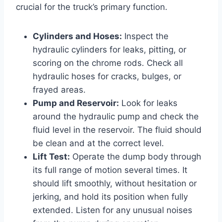
crucial for the truck’s primary function.
Cylinders and Hoses:
Inspect the
hydraulic cylinders for leaks, pitting, or
scoring on the chrome rods. Check all
hydraulic hoses for cracks, bulges, or
frayed areas.
Pump and Reservoir:
Look for leaks
around the hydraulic pump and check the
fluid level in the reservoir. The fluid should
be clean and at the correct level.
Lift Test:
Operate the dump body through
its full range of motion several times. It
should lift smoothly, without hesitation or
jerking, and hold its position when fully
extended. Listen for any unusual noises