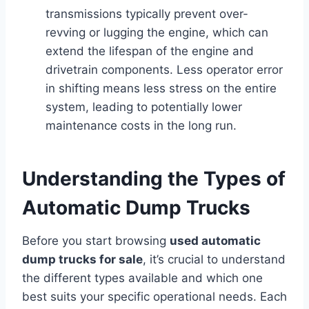
transmissions typically prevent over-
revving or lugging the engine, which can
extend the lifespan of the engine and
drivetrain components. Less operator error
in shifting means less stress on the entire
system, leading to potentially lower
maintenance costs in the long run.
Understanding the Types of
Automatic Dump Trucks
Before you start browsing
used automatic
dump trucks for sale
, it’s crucial to understand
the different types available and which one
best suits your specific operational needs. Each