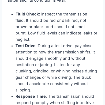
automatic, its condition is vital.
Fluid Check:
Inspect the transmission
fluid. It should be red or dark red, not
brown or black, and should not smell
burnt. Low fluid levels can indicate leaks or
neglect.
Test Drive:
During a test drive, pay close
attention to how the transmission shifts. It
should engage smoothly and without
hesitation or jarring. Listen for any
clunking, grinding, or whining noises during
gear changes or while driving. The truck
should accelerate consistently without
slipping.
Response Time:
The transmission should
respond promptly when shifting into drive