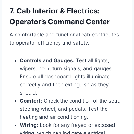
7. Cab Interior & Electrics:
Operator’s Command Center
A comfortable and functional cab contributes
to operator efficiency and safety.
Controls and Gauges:
Test all lights,
wipers, horn, turn signals, and gauges.
Ensure all dashboard lights illuminate
correctly and then extinguish as they
should.
Comfort:
Check the condition of the seat,
steering wheel, and pedals. Test the
heating and air conditioning.
Wiring:
Look for any frayed or exposed
wiring, which can indicate electrical