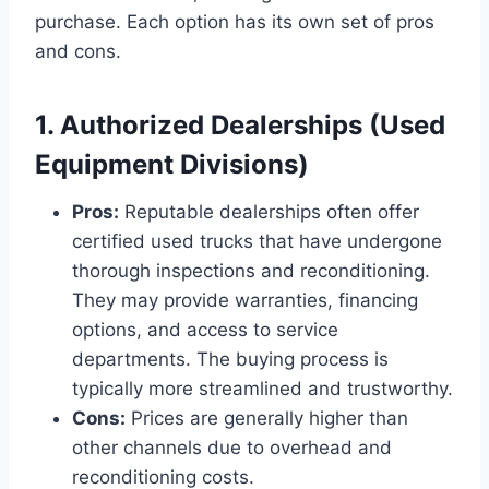
purchase. Each option has its own set of pros
and cons.
1. Authorized Dealerships (Used
Equipment Divisions)
Pros:
Reputable dealerships often offer
certified used trucks that have undergone
thorough inspections and reconditioning.
They may provide warranties, financing
options, and access to service
departments. The buying process is
typically more streamlined and trustworthy.
Cons:
Prices are generally higher than
other channels due to overhead and
reconditioning costs.