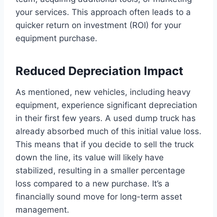
your services. This approach often leads to a
quicker return on investment (ROI) for your
equipment purchase.
Reduced Depreciation Impact
As mentioned, new vehicles, including heavy
equipment, experience significant depreciation
in their first few years. A used dump truck has
already absorbed much of this initial value loss.
This means that if you decide to sell the truck
down the line, its value will likely have
stabilized, resulting in a smaller percentage
loss compared to a new purchase. It’s a
financially sound move for long-term asset
management.