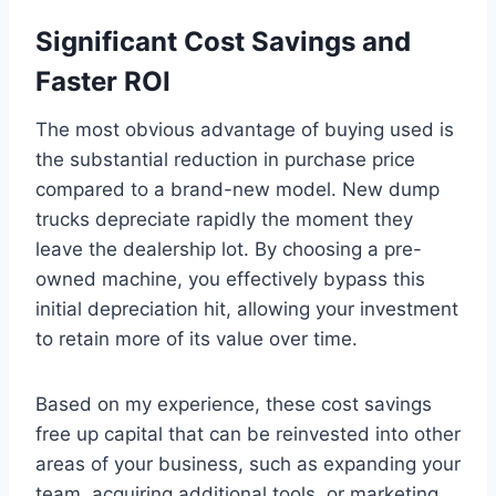
Significant Cost Savings and
Faster ROI
The most obvious advantage of buying used is
the substantial reduction in purchase price
compared to a brand-new model. New dump
trucks depreciate rapidly the moment they
leave the dealership lot. By choosing a pre-
owned machine, you effectively bypass this
initial depreciation hit, allowing your investment
to retain more of its value over time.
Based on my experience, these cost savings
free up capital that can be reinvested into other
areas of your business, such as expanding your
team, acquiring additional tools, or marketing