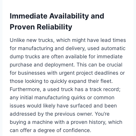
Immediate Availability and
Proven Reliability
Unlike new trucks, which might have lead times
for manufacturing and delivery, used automatic
dump trucks are often available for immediate
purchase and deployment. This can be crucial
for businesses with urgent project deadlines or
those looking to quickly expand their fleet.
Furthermore, a used truck has a track record;
any initial manufacturing quirks or common
issues would likely have surfaced and been
addressed by the previous owner. You’re
buying a machine with a proven history, which
can offer a degree of confidence.