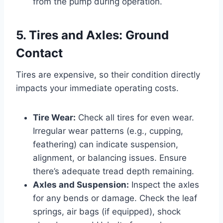
from the pump during operation.
5. Tires and Axles: Ground
Contact
Tires are expensive, so their condition directly
impacts your immediate operating costs.
Tire Wear:
Check all tires for even wear.
Irregular wear patterns (e.g., cupping,
feathering) can indicate suspension,
alignment, or balancing issues. Ensure
there’s adequate tread depth remaining.
Axles and Suspension:
Inspect the axles
for any bends or damage. Check the leaf
springs, air bags (if equipped), shock