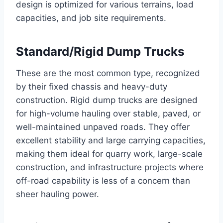
design is optimized for various terrains, load
capacities, and job site requirements.
Standard/Rigid Dump Trucks
These are the most common type, recognized
by their fixed chassis and heavy-duty
construction. Rigid dump trucks are designed
for high-volume hauling over stable, paved, or
well-maintained unpaved roads. They offer
excellent stability and large carrying capacities,
making them ideal for quarry work, large-scale
construction, and infrastructure projects where
off-road capability is less of a concern than
sheer hauling power.