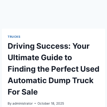
TRUCKS
Driving Success: Your
Ultimate Guide to
Finding the Perfect Used
Automatic Dump Truck
For Sale
By
administrator
October 18, 2025