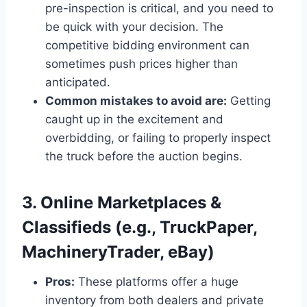
pre-inspection is critical, and you need to
be quick with your decision. The
competitive bidding environment can
sometimes push prices higher than
anticipated.
Common mistakes to avoid are:
Getting
caught up in the excitement and
overbidding, or failing to properly inspect
the truck before the auction begins.
3. Online Marketplaces &
Classifieds (e.g., TruckPaper,
MachineryTrader, eBay)
Pros:
These platforms offer a huge
inventory from both dealers and private