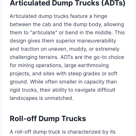
Articulated Dump Trucks (ADTs)
Articulated dump trucks feature a hinge
between the cab and the dump body, allowing
them to "articulate" or bend in the middle. This
design gives them superior maneuverability
and traction on uneven, muddy, or extremely
challenging terrains. ADTs are the go-to choice
for mining operations, large earthmoving
projects, and sites with steep grades or soft
ground. While often smaller in capacity than
rigid trucks, their ability to navigate difficult
landscapes is unmatched.
Roll-off Dump Trucks
A roll-off dump truck is characterized by its