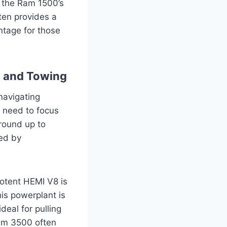
, the Ram 1500’s
ften provides a
ntage for those
g and Towing
navigating
 need to focus
ground up to
ed by
potent HEMI V8 is
is powerplant is
deal for pulling
 Ram 3500 often