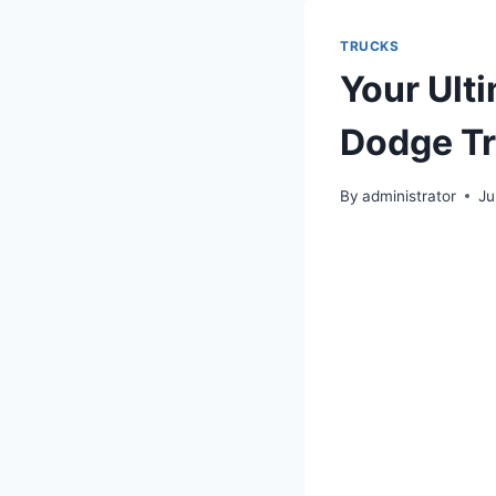
TRUCKS
Your Ult
Dodge Tr
By
administrator
Ju