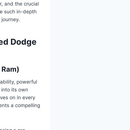
, and the crucial
de such in-depth
 journey.
sed Dodge
w Ram)
bility, powerful
 into its own
ves on in every
ents a compelling