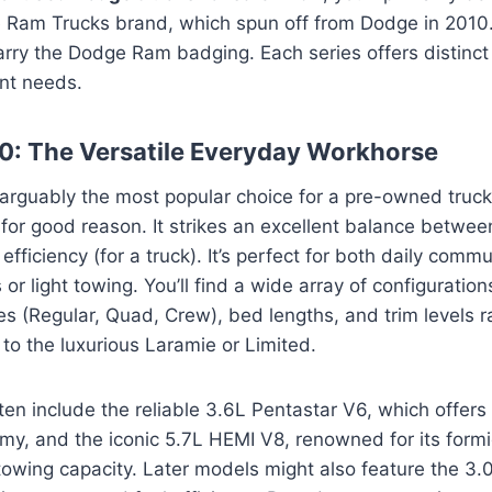
 Ram Trucks brand, which spun off from Dodge in 2010
 carry the Dodge Ram badging. Each series offers distinct 
ent needs.
: The Versatile Everyday Workhorse
arguably the most popular choice for a pre-owned truck
for good reason. It strikes an excellent balance between
efficiency (for a truck). It’s perfect for both daily comm
r light towing. You’ll find a wide array of configuration
les (Regular, Quad, Crew), bed lengths, and trim levels 
o the luxurious Laramie or Limited.
ten include the reliable 3.6L Pentastar V6, which offers
y, and the iconic 5.7L HEMI V8, renowned for its form
owing capacity. Later models might also feature the 3.