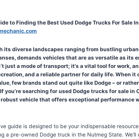
ide to Finding the Best Used Dodge Trucks For Sale I
mechanic.com
h its diverse landscapes ranging from bustling urban
anses, demands vehicles that are as versatile as its 
’t just a mode of transport; it’s a vital tool for work, 
reation, and a reliable partner for daily life. When it
alue, few brands stand out quite like Dodge – or rathe
If you’re searching for
used Dodge trucks for sale in 
a robust vehicle that offers exceptional performance 
ve guide is designed to be your indispensable resource,
ng a pre-owned Dodge truck in the Nutmeg State. We’ll 