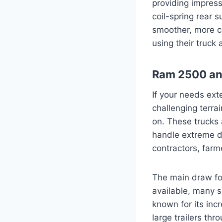
providing impress
coil-spring rear 
smoother, more ca
using their truck 
Ram 2500 and
If your needs ext
challenging terra
on. These trucks 
handle extreme d
contractors, farm
The main draw for
available, many 
known for its incr
large trailers th