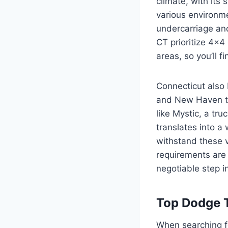
climate, with it
various environmen
undercarriage and
CT prioritize 4×4
areas, so you’ll 
Connecticut also 
and New Haven to
like Mystic, a tru
translates into a
withstand these 
requirements are 
negotiable step i
Top Dodge 
When searching 