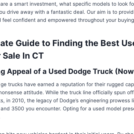
are a smart investment, what specific models to look for
ou drive away with a fantastic deal. Our aim is to provi
’ll feel confident and empowered throughout your buying
mate Guide to Finding the Best U
 Sale In CT
ng Appeal of a Used Dodge Truck (No
e trucks have earned a reputation for their rugged capa
nsense attitude. While the truck line officially spun off
, in 2010, the legacy of Dodge’s engineering prowess li
and 3500 you encounter. Opting for a used model pres
.