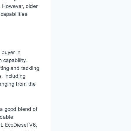
. However, older
capabilities
 buyer in
 capability,
uting and tackling
s, including
ranging from the
 a good blend of
idable
0L EcoDiesel V6,