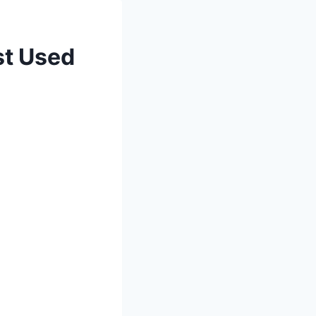
st Used