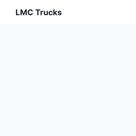
Skip
LMC Trucks
to
content