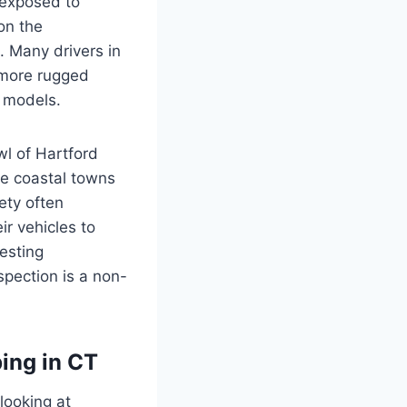
 exposed to
 on the
. Many drivers in
 more rugged
e models.
wl of Hartford
he coastal towns
iety often
ir vehicles to
esting
spection is a non-
ing in CT
 looking at