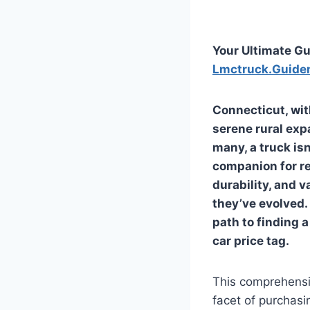
Your Ultimate Gu
Lmctruck.Guide
Connecticut, wit
serene rural exp
many, a truck isn
companion for rec
durability, and v
they’ve evolved. 
path to finding 
car price tag.
This comprehensi
facet of purchasi