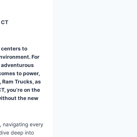
n CT
 centers to
environment. For
an adventurous
 comes to power,
r, Ram Trucks, as
CT
, you’re on the
without the new
 navigating every
dive deep into