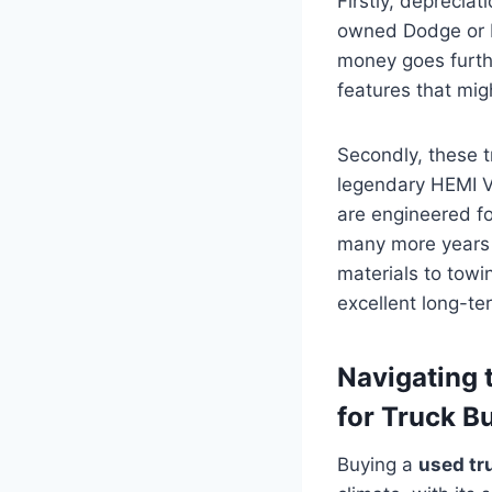
Firstly, depreciat
owned Dodge or Ra
money goes furthe
features that mi
Secondly, these tr
legendary HEMI V
are engineered f
many more years o
materials to towi
excellent long-te
Navigating 
for Truck B
Buying a
used tr