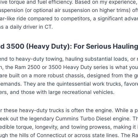
ive torque and fuel efficiency. Based on my experience
suspension (or optional air suspension on higher trims) o
r-like ride compared to competitors, a significant adva
as a daily driver in CT.
 3500 (Heavy Duty): For Serious Haulin
end to heavy-duty towing, hauling substantial loads, or 
in, the Ram 2500 or 3500 Heavy Duty series is what you
are built on a more robust chassis, designed from the 
emands. They are the quintessential work trucks, favor
ers, and those with large recreational vehicles.
 these heavy-duty trucks is often the engine. While a 
seek out the legendary Cummins Turbo Diesel engine. Th
edible torque, longevity, and towing prowess, making it i
rough the hills of Connecticut or across state lines. The