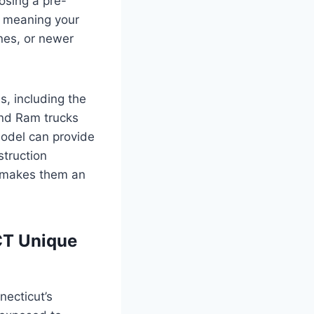
oosing a pre-
, meaning your
nes, or newer
s, including the
nd Ram trucks
odel can provide
struction
y makes them an
CT Unique
necticut’s