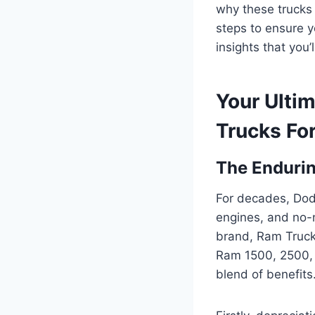
why these trucks 
steps to ensure y
insights that you
Your Ulti
Trucks For
The Enduri
For decades, Dodg
engines, and no-no
brand, Ram Trucks
Ram 1500, 2500, 
blend of benefits