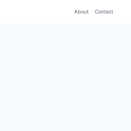
About
Contact