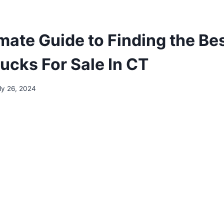
imate Guide to Finding the Be
ucks For Sale In CT
ly 26, 2024