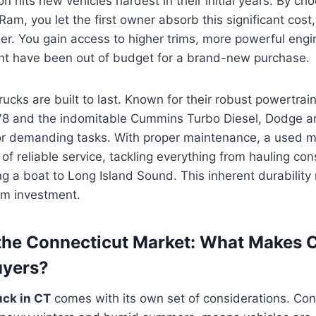
ion hits new vehicles hardest in their initial years. By ch
m, you let the first owner absorb this significant cost
r. You gain access to higher trims, more powerful engi
ght have been out of budget for a brand-new purchase.
ucks are built to last. Known for their robust powertrain
8 and the indomitable Cummins Turbo Diesel, Dodge a
or demanding tasks. With proper maintenance, a used m
f reliable service, tackling everything from hauling con
ng a boat to Long Island Sound. This inherent durabilit
rm investment.
the Connecticut Market: What Makes 
uyers?
uck in CT
comes with its own set of considerations. Con