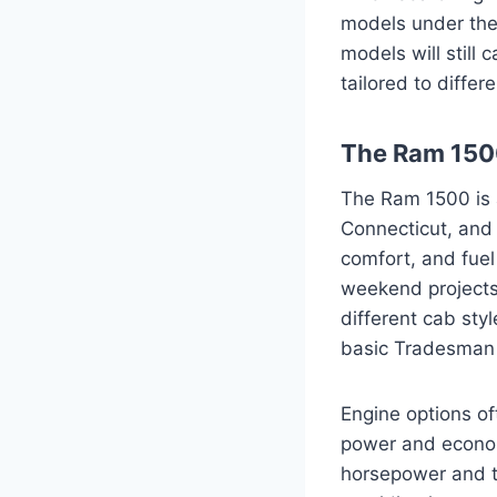
models under the
models will still
tailored to differ
The Ram 1500
The Ram 1500 is 
Connecticut, and 
comfort, and fuel 
weekend projects o
different cab sty
basic Tradesman t
Engine options of
power and econom
horsepower and t