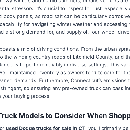
s snowy winters and humid summers, means vehicles are
tal stressors. It’s crucial to inspect for rust, especially
 body panels, as road salt can be particularly corrosive
 capability for navigating winter weather and accessing
find a strong demand for, and supply of, four-wheel-driv
boasts a mix of driving conditions. From the urban spra
 the winding country roads of Litchfield County, and t
ck needs to perform reliably in diverse settings. This var
 well-maintained inventory as owners tend to care for the
varied demands. Furthermore, Connecticut’s emissions t
stringent, so ensuring any pre-owned truck can pass in
n your buying process.
Truck Models to Consider When Shopp
for
used Dodge trucks for sale in CT
, you’ll primarily be