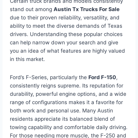
Certain truck brands and models consistently
stand out among
Austin Tx Trucks For Sale
due to their proven reliability, versatility, and
ability to meet the diverse demands of Texas
drivers. Understanding these popular choices
can help narrow down your search and give
you an idea of what features are highly valued
in this market.
Ford’s F-Series, particularly the
Ford F-150
,
consistently reigns supreme. Its reputation for
durability, powerful engine options, and a wide
range of configurations makes it a favorite for
both work and personal use. Many Austin
residents appreciate its balanced blend of
towing capability and comfortable daily driving.
For those needing more muscle, the F-250 and