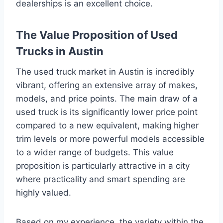
dealerships is an excellent choice.
The Value Proposition of Used
Trucks in Austin
The used truck market in Austin is incredibly
vibrant, offering an extensive array of makes,
models, and price points. The main draw of a
used truck is its significantly lower price point
compared to a new equivalent, making higher
trim levels or more powerful models accessible
to a wider range of budgets. This value
proposition is particularly attractive in a city
where practicality and smart spending are
highly valued.
Based on my experience, the variety within the