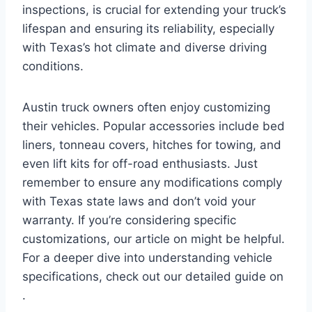
inspections, is crucial for extending your truck’s
lifespan and ensuring its reliability, especially
with Texas’s hot climate and diverse driving
conditions.
Austin truck owners often enjoy customizing
their vehicles. Popular accessories include bed
liners, tonneau covers, hitches for towing, and
even lift kits for off-road enthusiasts. Just
remember to ensure any modifications comply
with Texas state laws and don’t void your
warranty. If you’re considering specific
customizations, our article on might be helpful.
For a deeper dive into understanding vehicle
specifications, check out our detailed guide on
.