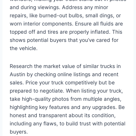
and during viewings. Address any minor
repairs, like burned-out bulbs, small dings, or
worn interior components. Ensure all fluids are
topped off and tires are properly inflated. This
shows potential buyers that you’ve cared for
the vehicle.
Research the market value of similar trucks in
Austin by checking online listings and recent
sales. Price your truck competitively but be
prepared to negotiate. When listing your truck,
take high-quality photos from multiple angles,
highlighting key features and any upgrades. Be
honest and transparent about its condition,
including any flaws, to build trust with potential
buyers.