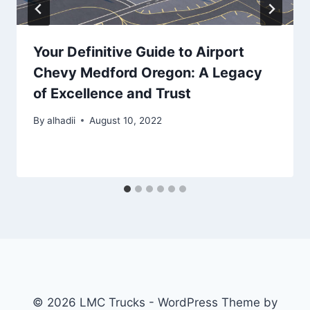
Your Definitive Guide to Airport
Chevy Medford Oregon: A Legacy
of Excellence and Trust
By
alhadii
August 10, 2022
© 2026 LMC Trucks - WordPress Theme by