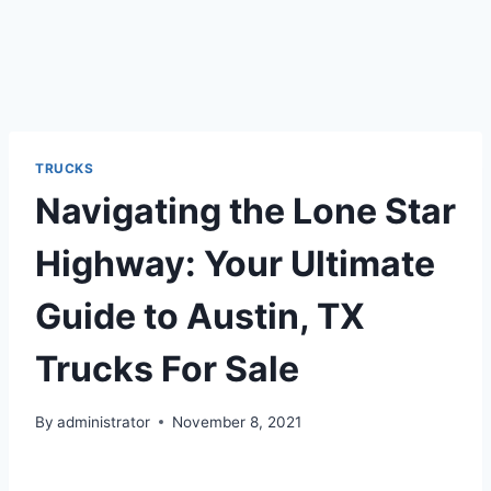
TRUCKS
Navigating the Lone Star
Highway: Your Ultimate
Guide to Austin, TX
Trucks For Sale
By
administrator
November 8, 2021