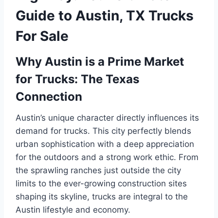
Guide to Austin, TX Trucks
For Sale
Why Austin is a Prime Market
for Trucks: The Texas
Connection
Austin’s unique character directly influences its
demand for trucks. This city perfectly blends
urban sophistication with a deep appreciation
for the outdoors and a strong work ethic. From
the sprawling ranches just outside the city
limits to the ever-growing construction sites
shaping its skyline, trucks are integral to the
Austin lifestyle and economy.