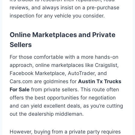
reviews, and always insist on a pre-purchase
inspection for any vehicle you consider.
Online Marketplaces and Private
Sellers
For those comfortable with a more hands-on
approach, online marketplaces like Craigslist,
Facebook Marketplace, AutoTrader, and
Cars.com are goldmines for
Austin Tx Trucks
For Sale
from private sellers. This route often
offers the best opportunities for negotiation
and can yield excellent deals, as you’re cutting
out the dealership middleman.
However, buying from a private party requires