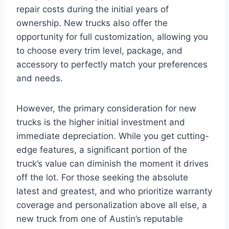
repair costs during the initial years of
ownership. New trucks also offer the
opportunity for full customization, allowing you
to choose every trim level, package, and
accessory to perfectly match your preferences
and needs.
However, the primary consideration for new
trucks is the higher initial investment and
immediate depreciation. While you get cutting-
edge features, a significant portion of the
truck’s value can diminish the moment it drives
off the lot. For those seeking the absolute
latest and greatest, and who prioritize warranty
coverage and personalization above all else, a
new truck from one of Austin’s reputable