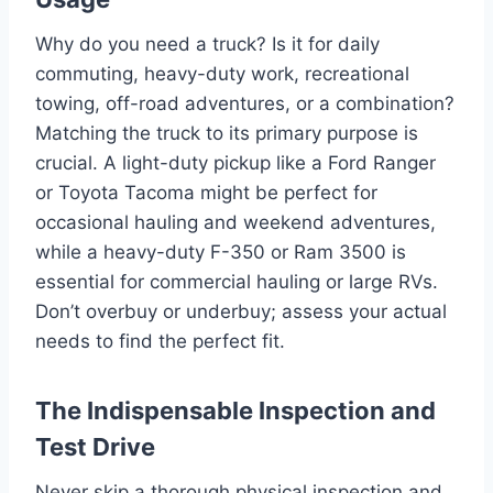
Why do you need a truck? Is it for daily
commuting, heavy-duty work, recreational
towing, off-road adventures, or a combination?
Matching the truck to its primary purpose is
crucial. A light-duty pickup like a Ford Ranger
or Toyota Tacoma might be perfect for
occasional hauling and weekend adventures,
while a heavy-duty F-350 or Ram 3500 is
essential for commercial hauling or large RVs.
Don’t overbuy or underbuy; assess your actual
needs to find the perfect fit.
The Indispensable Inspection and
Test Drive
Never skip a thorough physical inspection and