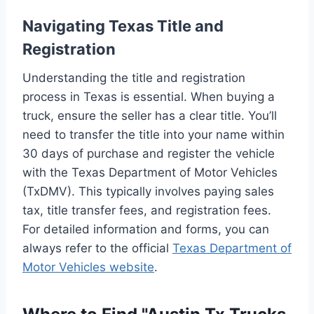
Navigating Texas Title and
Registration
Understanding the title and registration
process in Texas is essential. When buying a
truck, ensure the seller has a clear title. You’ll
need to transfer the title into your name within
30 days of purchase and register the vehicle
with the Texas Department of Motor Vehicles
(TxDMV). This typically involves paying sales
tax, title transfer fees, and registration fees.
For detailed information and forms, you can
always refer to the official
Texas Department of
Motor Vehicles website
.