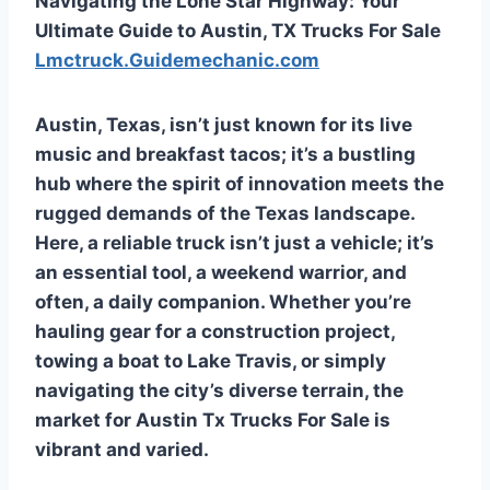
Navigating the Lone Star Highway: Your
Ultimate Guide to Austin, TX Trucks For Sale
Lmctruck.Guidemechanic.com
Austin, Texas, isn’t just known for its live
music and breakfast tacos; it’s a bustling
hub where the spirit of innovation meets the
rugged demands of the Texas landscape.
Here, a reliable truck isn’t just a vehicle; it’s
an essential tool, a weekend warrior, and
often, a daily companion. Whether you’re
hauling gear for a construction project,
towing a boat to Lake Travis, or simply
navigating the city’s diverse terrain, the
market for
Austin Tx Trucks For Sale
is
vibrant and varied.