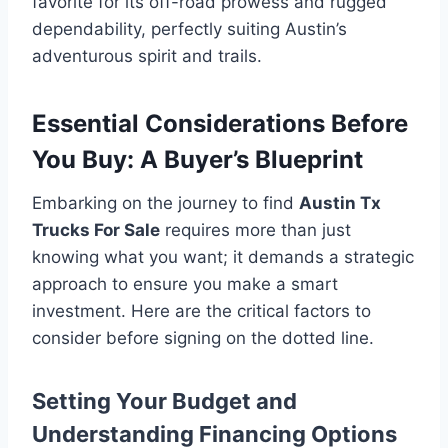
favorite for its off-road prowess and rugged
dependability, perfectly suiting Austin’s
adventurous spirit and trails.
Essential Considerations Before
You Buy: A Buyer’s Blueprint
Embarking on the journey to find
Austin Tx
Trucks For Sale
requires more than just
knowing what you want; it demands a strategic
approach to ensure you make a smart
investment. Here are the critical factors to
consider before signing on the dotted line.
Setting Your Budget and
Understanding Financing Options