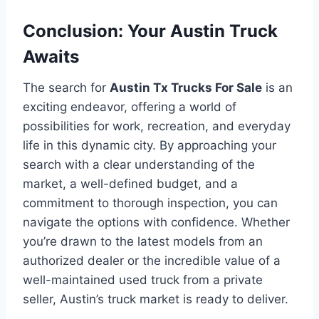
Conclusion: Your Austin Truck
Awaits
The search for
Austin Tx Trucks For Sale
is an
exciting endeavor, offering a world of
possibilities for work, recreation, and everyday
life in this dynamic city. By approaching your
search with a clear understanding of the
market, a well-defined budget, and a
commitment to thorough inspection, you can
navigate the options with confidence. Whether
you’re drawn to the latest models from an
authorized dealer or the incredible value of a
well-maintained used truck from a private
seller, Austin’s truck market is ready to deliver.