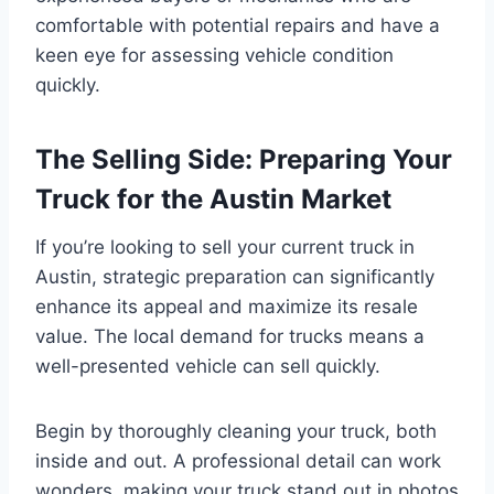
comfortable with potential repairs and have a
keen eye for assessing vehicle condition
quickly.
The Selling Side: Preparing Your
Truck for the Austin Market
If you’re looking to sell your current truck in
Austin, strategic preparation can significantly
enhance its appeal and maximize its resale
value. The local demand for trucks means a
well-presented vehicle can sell quickly.
Begin by thoroughly cleaning your truck, both
inside and out. A professional detail can work
wonders, making your truck stand out in photos