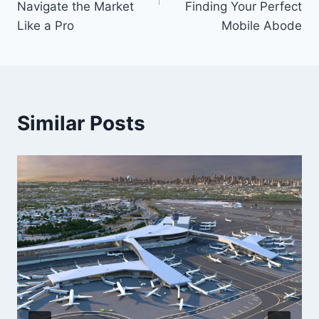
Navigate the Market
Finding Your Perfect
Like a Pro
Mobile Abode
Similar Posts