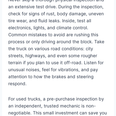
an extensive test drive. During the inspection,
check for signs of rust, body damage, uneven
tire wear, and fluid leaks. Inside, test all
electronics, lights, and climate control.
Common mistakes to avoid are rushing this
process or only driving around the block. Take
the truck on various road conditions: city
streets, highways, and even some rougher
terrain if you plan to use it off-road. Listen for
unusual noises, feel for vibrations, and pay
attention to how the brakes and steering
respond.
For used trucks, a pre-purchase inspection by
an independent, trusted mechanic is non-
negotiable. This small investment can save you