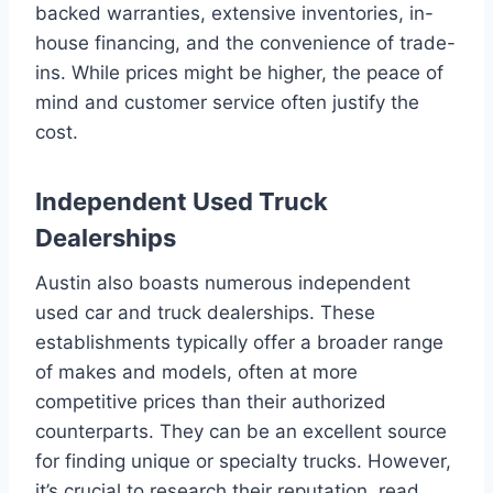
backed warranties, extensive inventories, in-
house financing, and the convenience of trade-
ins. While prices might be higher, the peace of
mind and customer service often justify the
cost.
Independent Used Truck
Dealerships
Austin also boasts numerous independent
used car and truck dealerships. These
establishments typically offer a broader range
of makes and models, often at more
competitive prices than their authorized
counterparts. They can be an excellent source
for finding unique or specialty trucks. However,
it’s crucial to research their reputation, read