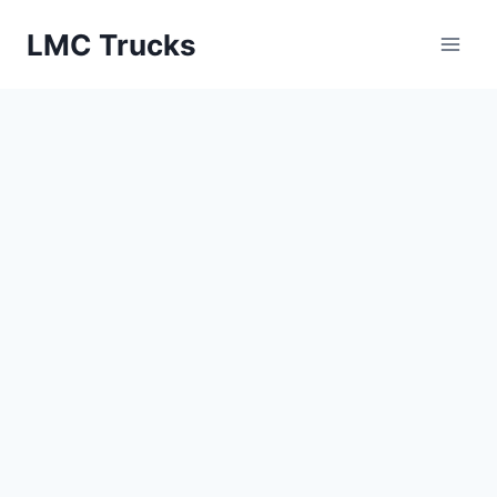
Skip
LMC Trucks
to
content