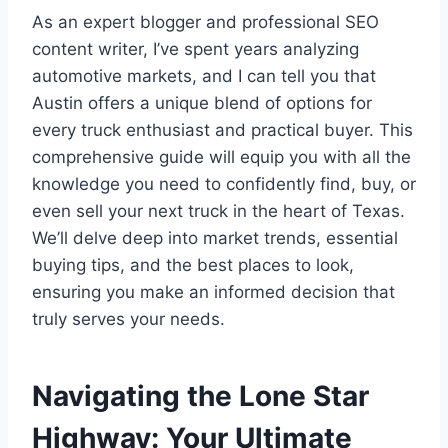
As an expert blogger and professional SEO
content writer, I’ve spent years analyzing
automotive markets, and I can tell you that
Austin offers a unique blend of options for
every truck enthusiast and practical buyer. This
comprehensive guide will equip you with all the
knowledge you need to confidently find, buy, or
even sell your next truck in the heart of Texas.
We’ll delve deep into market trends, essential
buying tips, and the best places to look,
ensuring you make an informed decision that
truly serves your needs.
Navigating the Lone Star
Highway: Your Ultimate