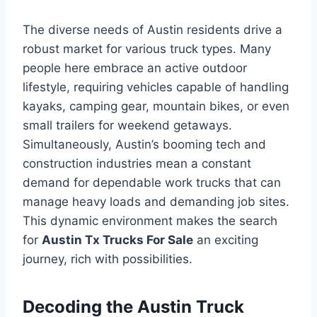
The diverse needs of Austin residents drive a
robust market for various truck types. Many
people here embrace an active outdoor
lifestyle, requiring vehicles capable of handling
kayaks, camping gear, mountain bikes, or even
small trailers for weekend getaways.
Simultaneously, Austin’s booming tech and
construction industries mean a constant
demand for dependable work trucks that can
manage heavy loads and demanding job sites.
This dynamic environment makes the search
for
Austin Tx Trucks For Sale
an exciting
journey, rich with possibilities.
Decoding the Austin Truck