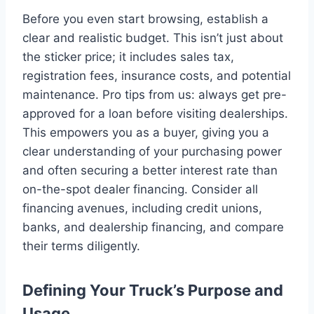
Before you even start browsing, establish a
clear and realistic budget. This isn’t just about
the sticker price; it includes sales tax,
registration fees, insurance costs, and potential
maintenance. Pro tips from us: always get pre-
approved for a loan before visiting dealerships.
This empowers you as a buyer, giving you a
clear understanding of your purchasing power
and often securing a better interest rate than
on-the-spot dealer financing. Consider all
financing avenues, including credit unions,
banks, and dealership financing, and compare
their terms diligently.
Defining Your Truck’s Purpose and
Usage