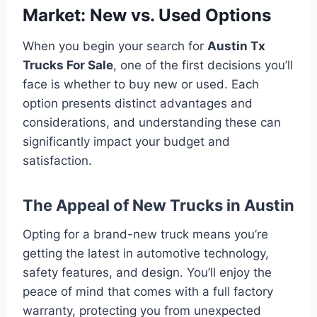
Market: New vs. Used Options
When you begin your search for
Austin Tx
Trucks For Sale
, one of the first decisions you’ll
face is whether to buy new or used. Each
option presents distinct advantages and
considerations, and understanding these can
significantly impact your budget and
satisfaction.
The Appeal of New Trucks in Austin
Opting for a brand-new truck means you’re
getting the latest in automotive technology,
safety features, and design. You’ll enjoy the
peace of mind that comes with a full factory
warranty, protecting you from unexpected