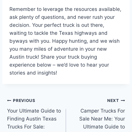
Remember to leverage the resources available,
ask plenty of questions, and never rush your
decision. Your perfect truck is out there,
waiting to tackle the Texas highways and
byways with you. Happy hunting, and we wish
you many miles of adventure in your new
Austin truck! Share your truck buying
experience below – we’d love to hear your
stories and insights!
Post
PREVIOUS
NEXT
Your Ultimate Guide to
Camper Trucks For
navigation
Finding Austin Texas
Sale Near Me: Your
Trucks For Sale:
Ultimate Guide to