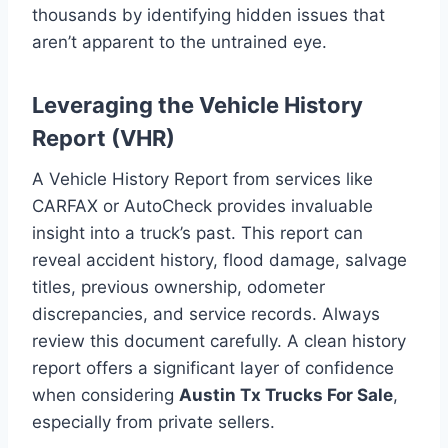
thousands by identifying hidden issues that
aren’t apparent to the untrained eye.
Leveraging the Vehicle History
Report (VHR)
A Vehicle History Report from services like
CARFAX or AutoCheck provides invaluable
insight into a truck’s past. This report can
reveal accident history, flood damage, salvage
titles, previous ownership, odometer
discrepancies, and service records. Always
review this document carefully. A clean history
report offers a significant layer of confidence
when considering
Austin Tx Trucks For Sale
,
especially from private sellers.