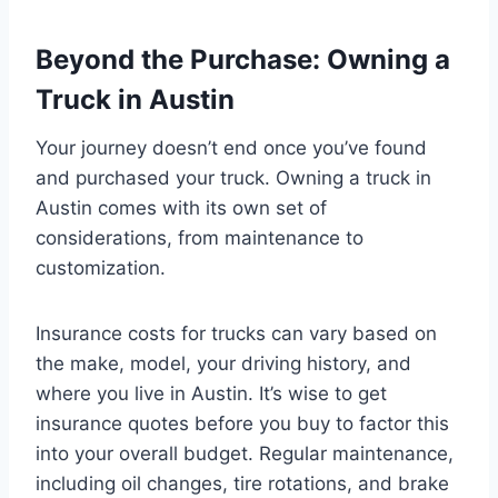
Beyond the Purchase: Owning a
Truck in Austin
Your journey doesn’t end once you’ve found
and purchased your truck. Owning a truck in
Austin comes with its own set of
considerations, from maintenance to
customization.
Insurance costs for trucks can vary based on
the make, model, your driving history, and
where you live in Austin. It’s wise to get
insurance quotes before you buy to factor this
into your overall budget. Regular maintenance,
including oil changes, tire rotations, and brake