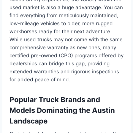
used market is also a huge advantage. You can
find everything from meticulously maintained,
low-mileage vehicles to older, more rugged
workhorses ready for their next adventure.
While used trucks may not come with the same
comprehensive warranty as new ones, many
certified pre-owned (CPO) programs offered by
dealerships can bridge this gap, providing
extended warranties and rigorous inspections
for added peace of mind.
Popular Truck Brands and
Models Dominating the Austin
Landscape