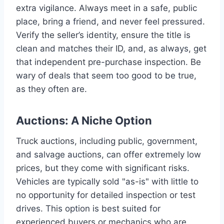
extra vigilance. Always meet in a safe, public
place, bring a friend, and never feel pressured.
Verify the seller’s identity, ensure the title is
clean and matches their ID, and, as always, get
that independent pre-purchase inspection. Be
wary of deals that seem too good to be true,
as they often are.
Auctions: A Niche Option
Truck auctions, including public, government,
and salvage auctions, can offer extremely low
prices, but they come with significant risks.
Vehicles are typically sold "as-is" with little to
no opportunity for detailed inspection or test
drives. This option is best suited for
experienced buyers or mechanics who are