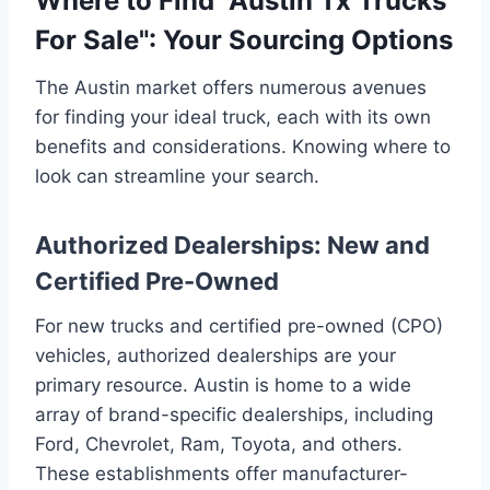
Where to Find "Austin Tx Trucks
For Sale": Your Sourcing Options
The Austin market offers numerous avenues
for finding your ideal truck, each with its own
benefits and considerations. Knowing where to
look can streamline your search.
Authorized Dealerships: New and
Certified Pre-Owned
For new trucks and certified pre-owned (CPO)
vehicles, authorized dealerships are your
primary resource. Austin is home to a wide
array of brand-specific dealerships, including
Ford, Chevrolet, Ram, Toyota, and others.
These establishments offer manufacturer-