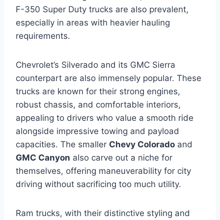
F-350 Super Duty trucks are also prevalent,
especially in areas with heavier hauling
requirements.
Chevrolet’s Silverado and its GMC Sierra
counterpart are also immensely popular. These
trucks are known for their strong engines,
robust chassis, and comfortable interiors,
appealing to drivers who value a smooth ride
alongside impressive towing and payload
capacities. The smaller
Chevy Colorado
and
GMC Canyon
also carve out a niche for
themselves, offering maneuverability for city
driving without sacrificing too much utility.
Ram trucks, with their distinctive styling and