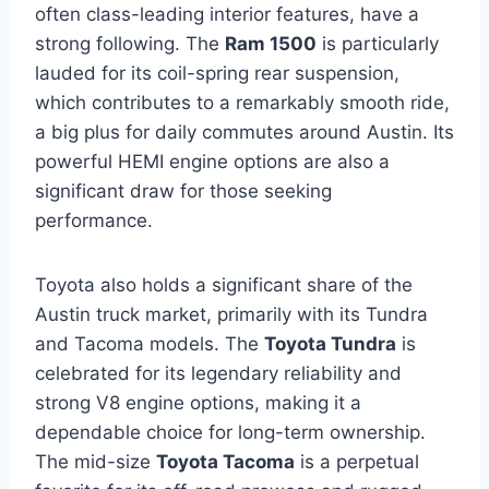
often class-leading interior features, have a
strong following. The
Ram 1500
is particularly
lauded for its coil-spring rear suspension,
which contributes to a remarkably smooth ride,
a big plus for daily commutes around Austin. Its
powerful HEMI engine options are also a
significant draw for those seeking
performance.
Toyota also holds a significant share of the
Austin truck market, primarily with its Tundra
and Tacoma models. The
Toyota Tundra
is
celebrated for its legendary reliability and
strong V8 engine options, making it a
dependable choice for long-term ownership.
The mid-size
Toyota Tacoma
is a perpetual