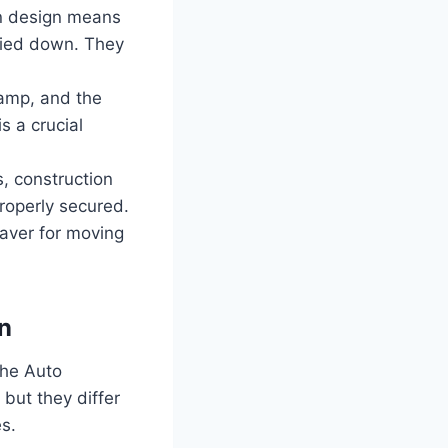
en design means
 tied down. They
ramp, and the
s a crucial
s, construction
roperly secured.
esaver for moving
on
the Auto
but they differ
es.