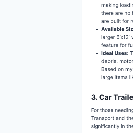
making loadi
there are no 
are built for
Available Si
larger 6’x12′
feature for fu
Ideal Uses:
T
debris, moto
Based on my e
large items li
3. Car Trai
For those needing
Transport and the
significantly in t