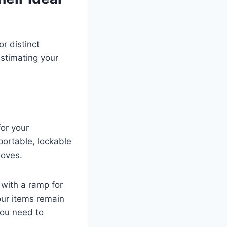
r distinct
estimating your
for your
portable, lockable
moves.
 with a ramp for
our items remain
you need to