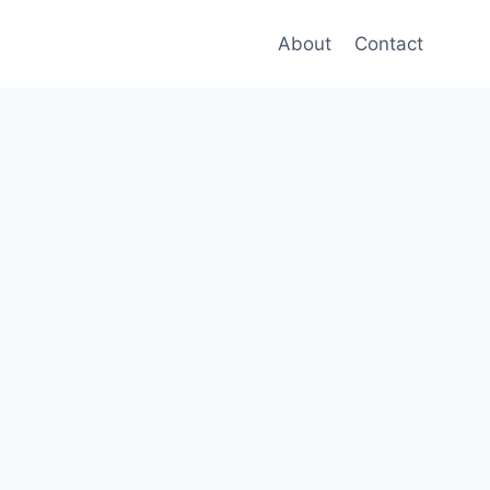
About
Contact