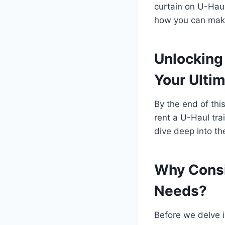
curtain on U-Haul
how you can make
Unlocking 
Your Ulti
By the end of thi
rent a U-Haul tra
dive deep into the
Why Consi
Needs?
Before we delve in