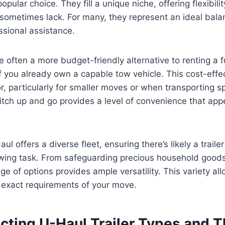
popular choice. They fill a unique niche, offering flexibili
 sometimes lack. For many, they represent an ideal bal
ssional assistance.
re often a more budget-friendly alternative to renting a 
 if you already own a capable tow vehicle. This cost-eff
or, particularly for smaller moves or when transporting s
 hitch up and go provides a level of convenience that ap
l offers a diverse fleet, ensuring there’s likely a trailer
owing task. From safeguarding precious household goods
nge of options provides ample versatility. This variety all
e exact requirements of your move.
ting U-Haul Trailer Types and Th