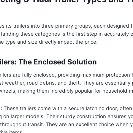
s its trailers into three primary groups, each designed fo
anding these categories is the first step in accurately 
he type and size directly impact the price.
ilers: The Enclosed Solution
ailers are fully enclosed, providing maximum protection 
t weather, road debris, and theft. They are essentially 
 wheels, making them incredibly popular for household 
:
These trailers come with a secure latching door, often
g on larger models. Their sturdy construction ensures y
throughout transit. They are an excellent choice when 
tive items.