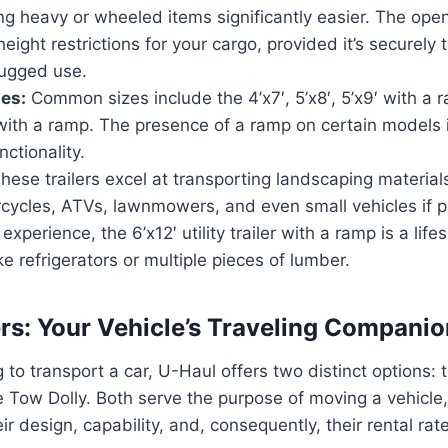
ng heavy or wheeled items significantly easier. The op
height restrictions for your cargo, provided it’s securely
 rugged use.
zes:
Common sizes include the 4’x7′, 5’x8′, 5’x9′ with a 
 with a ramp. The presence of a ramp on certain models i
nctionality.
hese trailers excel at transporting landscaping material
rcycles, ATVs, lawnmowers, and even small vehicles if p
xperience, the 6’x12′ utility trailer with a ramp is a lif
ke refrigerators or multiple pieces of lumber.
lers: Your Vehicle’s Traveling Compani
 to transport a car, U-Haul offers two distinct options: 
 Tow Dolly. Both serve the purpose of moving a vehicle, 
heir design, capability, and, consequently, their rental rat