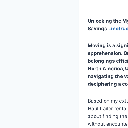
Unlocking the My
Savings
Lmctru
Moving is a sign
apprehension. On
belongings effic
North America, U-
navigating the va
deciphering a c
Based on my exte
Haul trailer renta
about finding the
without encounter