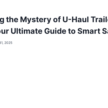
g the Mystery of U-Haul Trail
our Ultimate Guide to Smart 
31, 2025