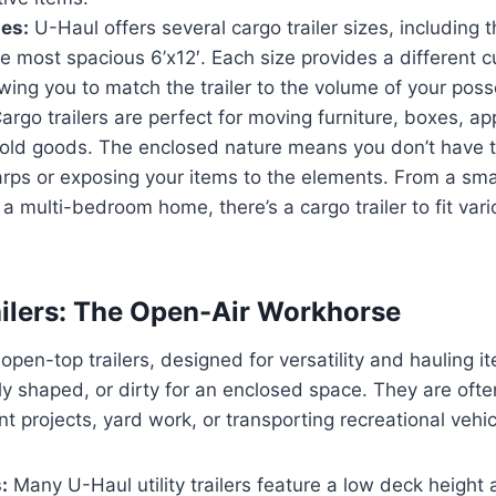
zes:
U-Haul offers several cargo trailer sizes, including th
he most spacious 6’x12′. Each size provides a different c
owing you to match the trailer to the volume of your pos
argo trailers are perfect for moving furniture, boxes, ap
old goods. The enclosed nature means you don’t have 
rps or exposing your items to the elements. From a sma
a multi-bedroom home, there’s a cargo trailer to fit var
railers: The Open-Air Workhorse
re open-top trailers, designed for versatility and hauling 
ly shaped, or dirty for an enclosed space. They are ofte
projects, yard work, or transporting recreational vehic
:
Many U-Haul utility trailers feature a low deck height