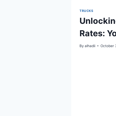
TRUCKS
Unlockin
Rates: Y
By
alhadii
October 