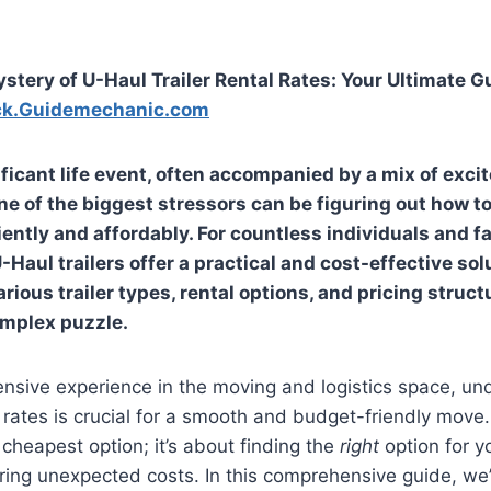
stery of U-Haul Trailer Rental Rates: Your Ultimate G
ck.Guidemechanic.com
ificant life event, often accompanied by a mix of exc
e of the biggest stressors can be figuring out how to
iently and affordably. For countless individuals and f
Haul trailers offer a practical and cost-effective sol
rious trailer types, rental options, and pricing structu
omplex puzzle.
nsive experience in the moving and logistics space, un
l rates is crucial for a smooth and budget-friendly move. 
 cheapest option; it’s about finding the
right
option for y
ing unexpected costs. In this comprehensive guide, we’l