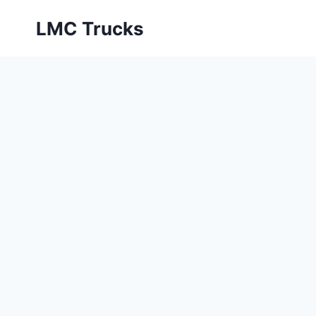
Skip
LMC Trucks
to
content