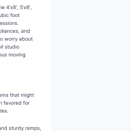
e 4’x8′, 5’x8′,
ubic foot
sessions.
pliances, and
to worry about
ll studio
ious moving
items that might
n favored for
les.
 and sturdy ramps,