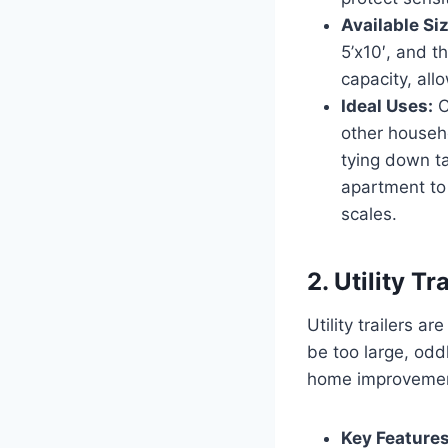
Available Si
5’x10′, and t
capacity, all
Ideal Uses:
C
other househ
tying down ta
apartment to 
scales.
2. Utility T
Utility trailers a
be too large, odd
home improvement 
Key Features