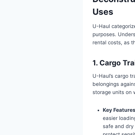
Uses
U-Haul categorize
purposes. Underst
rental costs, as t
1. Cargo Tra
U-Haul’s cargo tr
belongings agains
storage units on
Key Features
easier loadin
safe and dry 
protect sensi