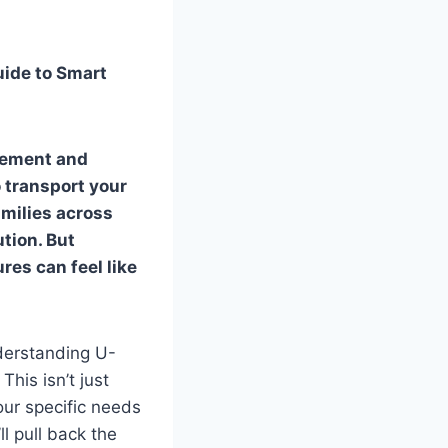
uide to Smart
itement and
 transport your
amilies across
ution. But
res can feel like
derstanding U-
This isn’t just
our specific needs
l pull back the