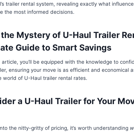
’s trailer rental system, revealing exactly what influenc
 the most informed decisions.
the Mystery of U-Haul Trailer Re
mate Guide to Smart Savings
s article, you’ll be equipped with the knowledge to confi
iler, ensuring your move is as efficient and economical a
 world of U-Haul trailer rental rates.
der a U-Haul Trailer for Your Mo
to the nitty-gritty of pricing, it’s worth understanding
w