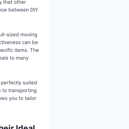
ty that other
ance between DIY
full-sized moving
ectiveness can be
pecific items. The
peals to many
 perfectly suited
 to transporting
ows you to tailor
eir Ideal