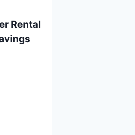
er Rental
Savings