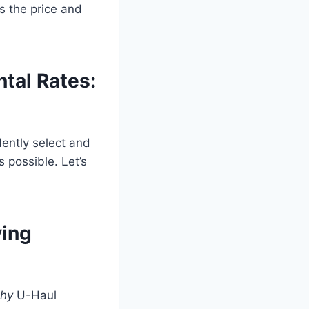
es the price and
ntal Rates:
dently select and
s possible. Let’s
ving
hy
U-Haul