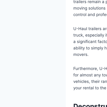
trailers remain a 
moving solutions
control and profe
U-Haul trailers a
truck, especially
a significant fact
ability to simply
movers.
Furthermore, U-Hau
for almost any t
vehicles, their ra
your rental to th
Deconstruc