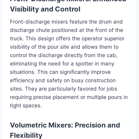
Visibility and Control
Front-discharge mixers feature the drum and
discharge chute positioned at the front of the
truck. This design offers the operator superior
visibility of the pour site and allows them to
control the discharge directly from the cab,
eliminating the need for a spotter in many
situations. This can significantly improve
efficiency and safety on busy construction
sites. They are particularly favored for jobs
requiring precise placement or multiple pours in
tight spaces.
Volumetric Mixers: Precision and
Flexibility