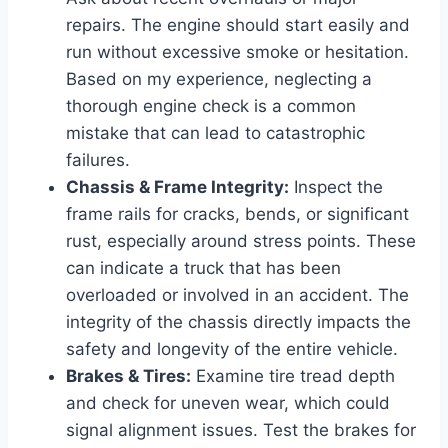
repairs. The engine should start easily and
run without excessive smoke or hesitation.
Based on my experience, neglecting a
thorough engine check is a common
mistake that can lead to catastrophic
failures.
Chassis & Frame Integrity:
Inspect the
frame rails for cracks, bends, or significant
rust, especially around stress points. These
can indicate a truck that has been
overloaded or involved in an accident. The
integrity of the chassis directly impacts the
safety and longevity of the entire vehicle.
Brakes & Tires:
Examine tire tread depth
and check for uneven wear, which could
signal alignment issues. Test the brakes for