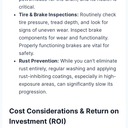
critical.
Tire & Brake Inspections:
Routinely check
tire pressure, tread depth, and look for
signs of uneven wear. Inspect brake
components for wear and functionality.
Properly functioning brakes are vital for
safety.
Rust Prevention:
While you can’t eliminate
rust entirely, regular washing and applying
rust-inhibiting coatings, especially in high-
exposure areas, can significantly slow its
progression.
Cost Considerations & Return on
Investment (ROI)