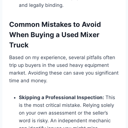
and legally binding.
Common Mistakes to Avoid
When Buying a Used Mixer
Truck
Based on my experience, several pitfalls often
trip up buyers in the used heavy equipment
market. Avoiding these can save you significant
time and money.
Skipping a Professional Inspection:
This
is the most critical mistake. Relying solely
on your own assessment or the seller’s
word is risky. An independent mechanic