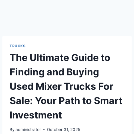
TRUCKS
The Ultimate Guide to
Finding and Buying
Used Mixer Trucks For
Sale: Your Path to Smart
Investment
By
administrator
October 31, 2025