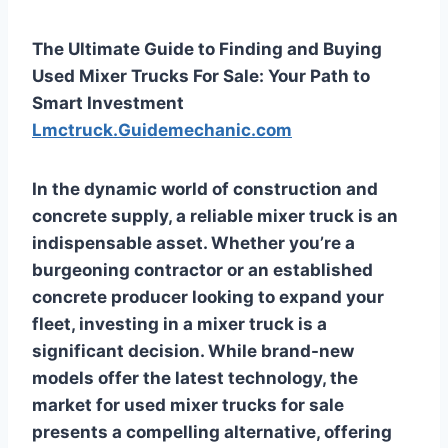
The Ultimate Guide to Finding and Buying
Used Mixer Trucks For Sale: Your Path to
Smart Investment
Lmctruck.Guidemechanic.com
In the dynamic world of construction and
concrete supply, a reliable mixer truck is an
indispensable asset. Whether you’re a
burgeoning contractor or an established
concrete producer looking to expand your
fleet, investing in a mixer truck is a
significant decision. While brand-new
models offer the latest technology, the
market for
used mixer trucks for sale
presents a compelling alternative, offering