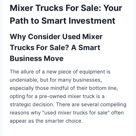
Mixer Trucks For Sale: Your
Path to Smart Investment
Why Consider Used Mixer
Trucks For Sale? A Smart
Business Move
The allure of a new piece of equipment is
undeniable, but for many businesses,
especially those mindful of their bottom line,
opting for a pre-owned mixer truck is a
strategic decision. There are several compelling
reasons why "used mixer trucks for sale" often
appear as the smarter choice.