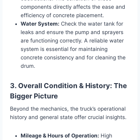
components directly affects the ease and
efficiency of concrete placement.
Water System:
Check the water tank for
leaks and ensure the pump and sprayers
are functioning correctly. A reliable water
system is essential for maintaining
concrete consistency and for cleaning the
drum.
3. Overall Condition & History: The
Bigger Picture
Beyond the mechanics, the truck’s operational
history and general state offer crucial insights.
Mileage & Hours of Operation:
High