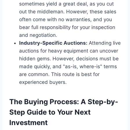
sometimes yield a great deal, as you cut
out the middleman. However, these sales
often come with no warranties, and you
bear full responsibility for your inspection
and negotiation.
Industry-Specific Auctions:
Attending live
auctions for heavy equipment can uncover
hidden gems. However, decisions must be
made quickly, and "as-is, where-is" terms
are common. This route is best for
experienced buyers.
The Buying Process: A Step-by-
Step Guide to Your Next
Investment