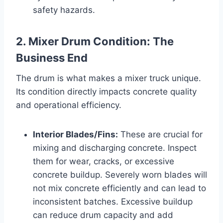
safety hazards.
2. Mixer Drum Condition: The
Business End
The drum is what makes a mixer truck unique.
Its condition directly impacts concrete quality
and operational efficiency.
Interior Blades/Fins:
These are crucial for
mixing and discharging concrete. Inspect
them for wear, cracks, or excessive
concrete buildup. Severely worn blades will
not mix concrete efficiently and can lead to
inconsistent batches. Excessive buildup
can reduce drum capacity and add