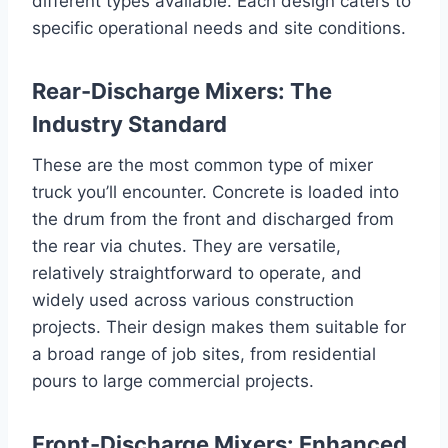
different types available. Each design caters to
specific operational needs and site conditions.
Rear-Discharge Mixers: The
Industry Standard
These are the most common type of mixer
truck you’ll encounter. Concrete is loaded into
the drum from the front and discharged from
the rear via chutes. They are versatile,
relatively straightforward to operate, and
widely used across various construction
projects. Their design makes them suitable for
a broad range of job sites, from residential
pours to large commercial projects.
Front-Discharge Mixers: Enhanced