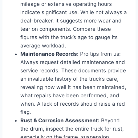
mileage or extensive operating hours
indicate significant use. While not always a
deal-breaker, it suggests more wear and
tear on components. Compare these
figures with the truck’s age to gauge its
average workload.
Maintenance Records:
Pro tips from us:
Always request detailed maintenance and
service records. These documents provide
an invaluable history of the truck’s care,
revealing how well it has been maintained,
what repairs have been performed, and
when. A lack of records should raise a red
flag.
Rust & Corrosion Assessment:
Beyond
the drum, inspect the entire truck for rust,
especially on the frame, suspension