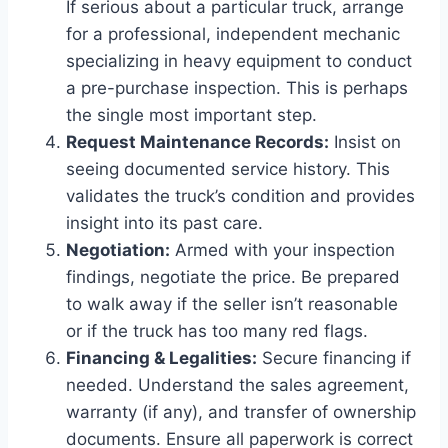
If serious about a particular truck, arrange
for a professional, independent mechanic
specializing in heavy equipment to conduct
a pre-purchase inspection. This is perhaps
the single most important step.
Request Maintenance Records:
Insist on
seeing documented service history. This
validates the truck’s condition and provides
insight into its past care.
Negotiation:
Armed with your inspection
findings, negotiate the price. Be prepared
to walk away if the seller isn’t reasonable
or if the truck has too many red flags.
Financing & Legalities:
Secure financing if
needed. Understand the sales agreement,
warranty (if any), and transfer of ownership
documents. Ensure all paperwork is correct