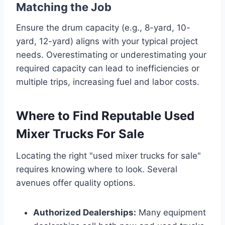
Matching the Job
Ensure the drum capacity (e.g., 8-yard, 10-
yard, 12-yard) aligns with your typical project
needs. Overestimating or underestimating your
required capacity can lead to inefficiencies or
multiple trips, increasing fuel and labor costs.
Where to Find Reputable Used
Mixer Trucks For Sale
Locating the right "used mixer trucks for sale"
requires knowing where to look. Several
avenues offer quality options.
Authorized Dealerships:
Many equipment