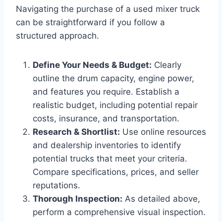
Navigating the purchase of a used mixer truck
can be straightforward if you follow a
structured approach.
Define Your Needs & Budget:
Clearly
outline the drum capacity, engine power,
and features you require. Establish a
realistic budget, including potential repair
costs, insurance, and transportation.
Research & Shortlist:
Use online resources
and dealership inventories to identify
potential trucks that meet your criteria.
Compare specifications, prices, and seller
reputations.
Thorough Inspection:
As detailed above,
perform a comprehensive visual inspection.