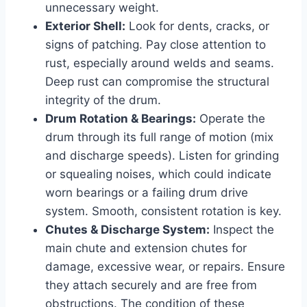
unnecessary weight.
Exterior Shell:
Look for dents, cracks, or
signs of patching. Pay close attention to
rust, especially around welds and seams.
Deep rust can compromise the structural
integrity of the drum.
Drum Rotation & Bearings:
Operate the
drum through its full range of motion (mix
and discharge speeds). Listen for grinding
or squealing noises, which could indicate
worn bearings or a failing drum drive
system. Smooth, consistent rotation is key.
Chutes & Discharge System:
Inspect the
main chute and extension chutes for
damage, excessive wear, or repairs. Ensure
they attach securely and are free from
obstructions. The condition of these