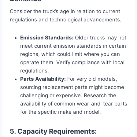
Consider the truck’s age in relation to current
regulations and technological advancements.
Emission Standards:
Older trucks may not
meet current emission standards in certain
regions, which could limit where you can
operate them. Verify compliance with local
regulations.
Parts Availability:
For very old models,
sourcing replacement parts might become
challenging or expensive. Research the
availability of common wear-and-tear parts
for the specific make and model.
5. Capacity Requirements: