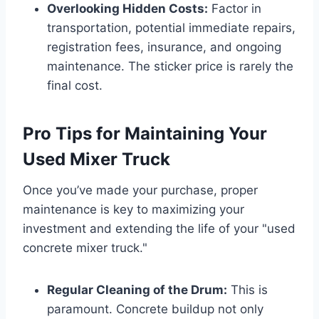
Overlooking Hidden Costs:
Factor in
transportation, potential immediate repairs,
registration fees, insurance, and ongoing
maintenance. The sticker price is rarely the
final cost.
Pro Tips for Maintaining Your
Used Mixer Truck
Once you’ve made your purchase, proper
maintenance is key to maximizing your
investment and extending the life of your "used
concrete mixer truck."
Regular Cleaning of the Drum:
This is
paramount. Concrete buildup not only