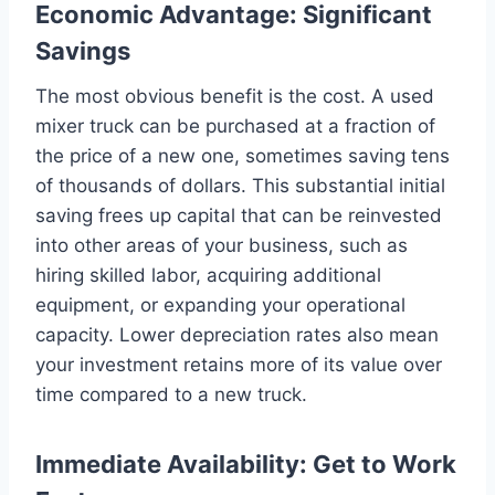
Economic Advantage: Significant
Savings
The most obvious benefit is the cost. A used
mixer truck can be purchased at a fraction of
the price of a new one, sometimes saving tens
of thousands of dollars. This substantial initial
saving frees up capital that can be reinvested
into other areas of your business, such as
hiring skilled labor, acquiring additional
equipment, or expanding your operational
capacity. Lower depreciation rates also mean
your investment retains more of its value over
time compared to a new truck.
Immediate Availability: Get to Work