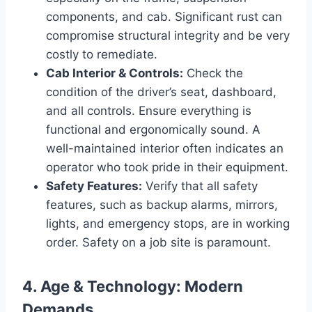
components, and cab. Significant rust can
compromise structural integrity and be very
costly to remediate.
Cab Interior & Controls:
Check the
condition of the driver’s seat, dashboard,
and all controls. Ensure everything is
functional and ergonomically sound. A
well-maintained interior often indicates an
operator who took pride in their equipment.
Safety Features:
Verify that all safety
features, such as backup alarms, mirrors,
lights, and emergency stops, are in working
order. Safety on a job site is paramount.
4. Age & Technology: Modern
Demands