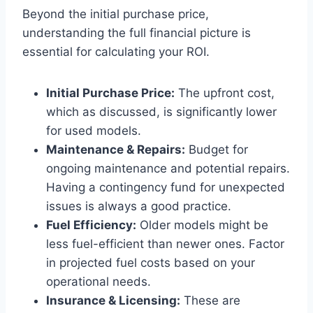
Beyond the initial purchase price,
understanding the full financial picture is
essential for calculating your ROI.
Initial Purchase Price:
The upfront cost,
which as discussed, is significantly lower
for used models.
Maintenance & Repairs:
Budget for
ongoing maintenance and potential repairs.
Having a contingency fund for unexpected
issues is always a good practice.
Fuel Efficiency:
Older models might be
less fuel-efficient than newer ones. Factor
in projected fuel costs based on your
operational needs.
Insurance & Licensing:
These are