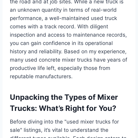
the road and at job sites. While a new truck is
an unknown quantity in terms of real-world
performance, a well-maintained used truck
comes with a track record. With diligent
inspection and access to maintenance records,
you can gain confidence in its operational
history and reliability. Based on my experience,
many used concrete mixer trucks have years of
productive life left, especially those from
reputable manufacturers.
Unpacking the Types of Mixer
Trucks: What’s Right for You?
Before diving into the "used mixer trucks for
sale" listings, it’s vital to understand the