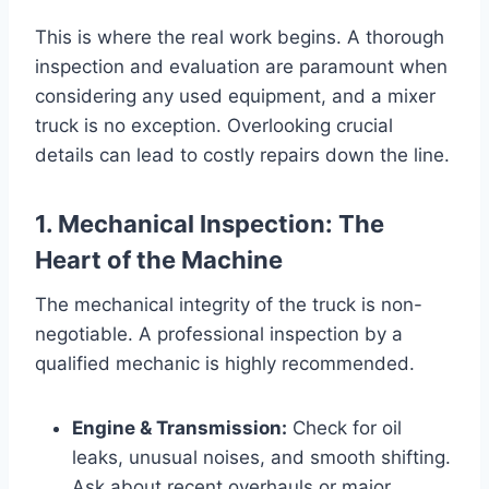
This is where the real work begins. A thorough
inspection and evaluation are paramount when
considering any used equipment, and a mixer
truck is no exception. Overlooking crucial
details can lead to costly repairs down the line.
1. Mechanical Inspection: The
Heart of the Machine
The mechanical integrity of the truck is non-
negotiable. A professional inspection by a
qualified mechanic is highly recommended.
Engine & Transmission:
Check for oil
leaks, unusual noises, and smooth shifting.
Ask about recent overhauls or major