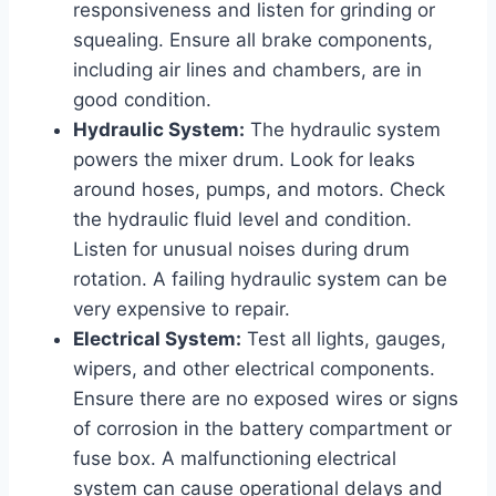
responsiveness and listen for grinding or
squealing. Ensure all brake components,
including air lines and chambers, are in
good condition.
Hydraulic System:
The hydraulic system
powers the mixer drum. Look for leaks
around hoses, pumps, and motors. Check
the hydraulic fluid level and condition.
Listen for unusual noises during drum
rotation. A failing hydraulic system can be
very expensive to repair.
Electrical System:
Test all lights, gauges,
wipers, and other electrical components.
Ensure there are no exposed wires or signs
of corrosion in the battery compartment or
fuse box. A malfunctioning electrical
system can cause operational delays and