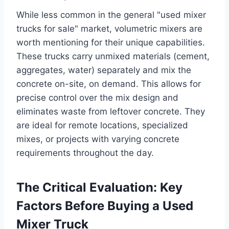
While less common in the general "used mixer
trucks for sale" market, volumetric mixers are
worth mentioning for their unique capabilities.
These trucks carry unmixed materials (cement,
aggregates, water) separately and mix the
concrete on-site, on demand. This allows for
precise control over the mix design and
eliminates waste from leftover concrete. They
are ideal for remote locations, specialized
mixes, or projects with varying concrete
requirements throughout the day.
The Critical Evaluation: Key
Factors Before Buying a Used
Mixer Truck