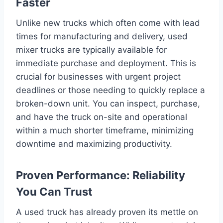
Faster
Unlike new trucks which often come with lead
times for manufacturing and delivery, used
mixer trucks are typically available for
immediate purchase and deployment. This is
crucial for businesses with urgent project
deadlines or those needing to quickly replace a
broken-down unit. You can inspect, purchase,
and have the truck on-site and operational
within a much shorter timeframe, minimizing
downtime and maximizing productivity.
Proven Performance: Reliability
You Can Trust
A used truck has already proven its mettle on