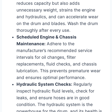
reduces capacity but also adds
unnecessary weight, strains the engine
and hydraulics, and can accelerate wear
on the drum and blades. Wash the drum
thoroughly after every use.
Scheduled Engine & Chassis
Maintenance:
Adhere to the
manufacturer’s recommended service
intervals for oil changes, filter
replacements, fluid checks, and chassis
lubrication. This prevents premature wear
and ensures optimal performance.
Hydraulic System Checks:
Regularly
inspect hydraulic fluid levels, check for
leaks, and ensure hoses are in good
condition. The hydraulic system is the
powerhouse for the drum, and its health is