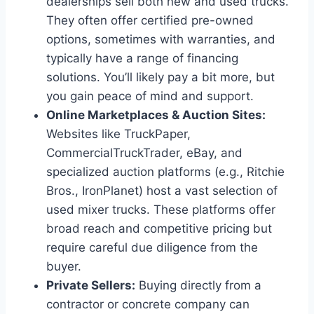
dealerships sell both new and used trucks.
They often offer certified pre-owned
options, sometimes with warranties, and
typically have a range of financing
solutions. You’ll likely pay a bit more, but
you gain peace of mind and support.
Online Marketplaces & Auction Sites:
Websites like TruckPaper,
CommercialTruckTrader, eBay, and
specialized auction platforms (e.g., Ritchie
Bros., IronPlanet) host a vast selection of
used mixer trucks. These platforms offer
broad reach and competitive pricing but
require careful due diligence from the
buyer.
Private Sellers:
Buying directly from a
contractor or concrete company can