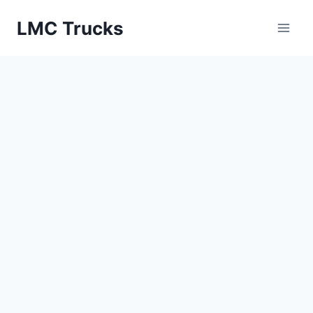
Skip
LMC Trucks
to
content