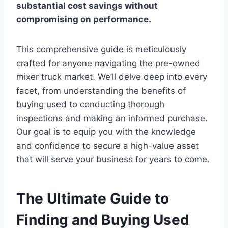
substantial cost savings without
compromising on performance.
This comprehensive guide is meticulously
crafted for anyone navigating the pre-owned
mixer truck market. We’ll delve deep into every
facet, from understanding the benefits of
buying used to conducting thorough
inspections and making an informed purchase.
Our goal is to equip you with the knowledge
and confidence to secure a high-value asset
that will serve your business for years to come.
The Ultimate Guide to
Finding and Buying Used