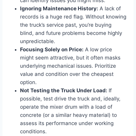
can identify issues you might miss.
Ignoring Maintenance History:
A lack of
records is a huge red flag. Without knowing
the truck’s service past, you’re buying
blind, and future problems become highly
unpredictable.
Focusing Solely on Price:
A low price
might seem attractive, but it often masks
underlying mechanical issues. Prioritize
value and condition over the cheapest
option.
Not Testing the Truck Under Load:
If
possible, test drive the truck and, ideally,
operate the mixer drum with a load of
concrete (or a similar heavy material) to
assess its performance under working
conditions.