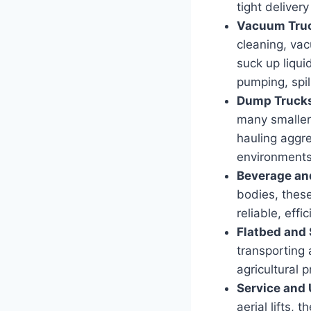
tight delivery
Vacuum Tru
cleaning, va
suck up liqui
pumping, spil
Dump Truck
many smaller
hauling aggre
environments 
Beverage and
bodies, these
reliable, eff
Flatbed and 
transporting
agricultural 
Service and U
aerial lifts, 