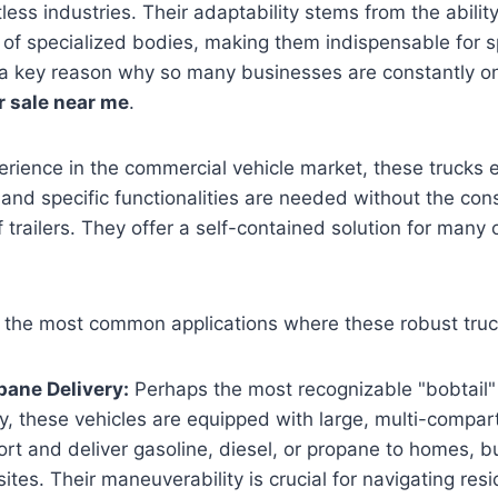
less industries. Their adaptability stems from the abilit
 of specialized bodies, making them indispensable for sp
is a key reason why so many businesses are constantly on
r sale near me
.
rience in the commercial vehicle market, these trucks 
nd specific functionalities are needed without the con
 trailers. They offer a self-contained solution for many 
 the most common applications where these robust truc
pane Delivery:
Perhaps the most recognizable "bobtail" 
y, these vehicles are equipped with large, multi-compar
ort and deliver gasoline, diesel, or propane to homes, 
sites. Their maneuverability is crucial for navigating res