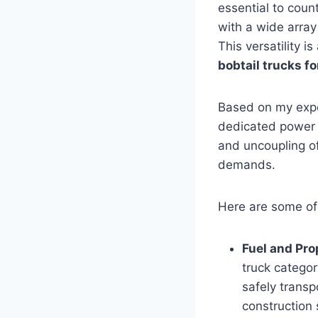
essential to count
with a wide array
This versatility 
bobtail trucks fo
Based on my expe
dedicated power a
and uncoupling of
demands.
Here are some of
Fuel and Pro
truck categor
safely transp
construction 