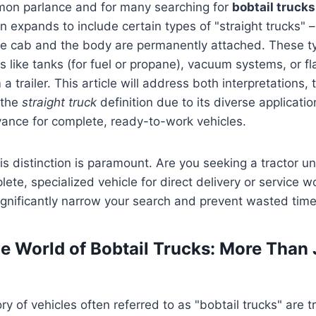
on parlance and for many searching for
bobtail trucks
en expands to include certain types of "straight trucks" 
he cab and the body are permanently attached. These ty
s like tanks (for fuel or propane), vacuum systems, or f
a trailer. This article will address both interpretations,
 the
straight truck
definition due to its diverse applicatio
vance for complete, ready-to-work vehicles.
s distinction is paramount. Are you seeking a tractor uni
plete, specialized vehicle for direct delivery or service w
 significantly narrow your search and prevent wasted time
le World of Bobtail Trucks: More Than 
y of vehicles often referred to as "bobtail trucks" are 