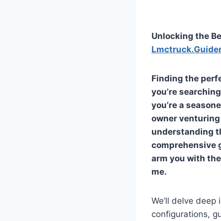
Unlocking the Be
Lmctruck.Guide
Finding the perf
you’re searching
you’re a seasone
owner venturing 
understanding th
comprehensive gu
arm you with the
me
.
We’ll delve deep 
configurations, g