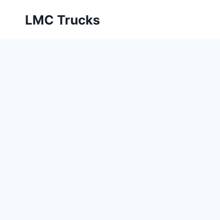
Skip
LMC Trucks
to
content