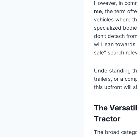
However, in comm
me
, the term oft
vehicles where t
specialized bodie
don’t detach from 
will lean towards
sale" search rele
Understanding thi
trailers, or a com
this upfront will
The Versati
Tractor
The broad categor