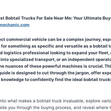
st Bobtail Trucks For Sale Near Me: Your Ultimate Buy
mechanic.com
ect commercial vehicle can be a complex journey, esp
 for something as specific and versatile as a bobtail 
d logistics professional looking to expand your fleet
into specialized transport, or an independent operato
e nuances of these powerful machines is crucial. Th
ide is designed to cut through the jargon, offer expe
 knowledge to confidently find the ideal
bobtail truck
into what makes a bobtail truck invaluable, explore vari
uide you through the buying process, and reveal where 