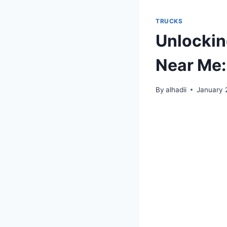
TRUCKS
Unlockin
Near Me:
By
alhadii
January 