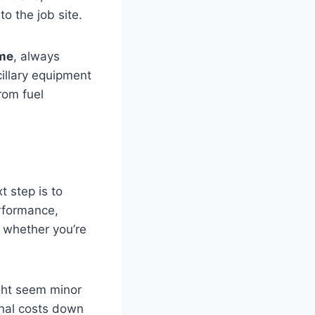
o the job site.
 me
, always
cillary equipment
rom fuel
t step is to
erformance,
al whether you’re
ight seem minor
ional costs down