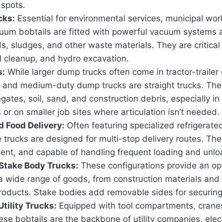
 spots.
cks:
Essential for environmental services, municipal work
cuum bobtails are fitted with powerful vacuum systems a
ds, sludges, and other waste materials. They are critical 
l cleanup, and hydro excavation.
s:
While larger dump trucks often come in tractor-trailer 
 and medium-duty dump trucks are straight trucks. Thes
gates, soil, sand, and construction debris, especially in
or on smaller job sites where articulation isn’t needed.
 Food Delivery:
Often featuring specialized refrigerate
 trucks are designed for multi-stop delivery routes. Th
icient, and capable of handling frequent loading and unlo
Stake Body Trucks:
These configurations provide an op
 a wide range of goods, from construction materials and
products. Stake bodies add removable sides for securing
tility Trucks:
Equipped with tool compartments, cranes
these bobtails are the backbone of utility companies, elec