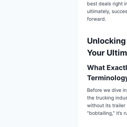
best deals right i
ultimately, succe
forward.
Unlocking 
Your Ultim
What Exactl
Terminolog
Before we dive in
the trucking indu
without its trailer
"bobtailing," it’s 