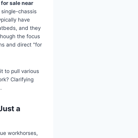
 for sale near
– single-chassis
pically have
latbeds, and they
 though the focus
ns and direct "for
t to pull various
ork? Clarifying
.
Just a
true workhorses,