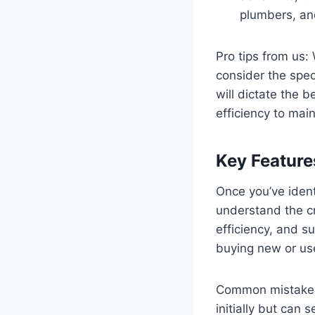
plumbers, and
Pro tips from us:
consider the speci
will dictate the b
efficiency to mai
Key Feature
Once you’ve identi
understand the cr
efficiency, and su
buying new or us
Common mistakes t
initially but can 