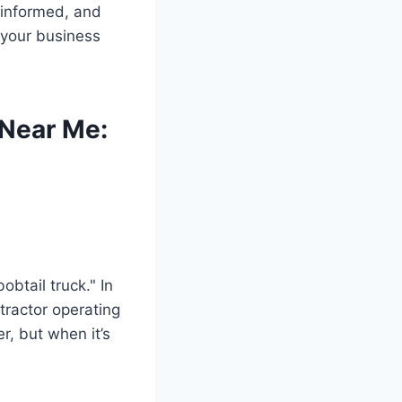
, informed, and
 your business
 Near Me:
obtail truck." In
-tractor operating
er, but when it’s