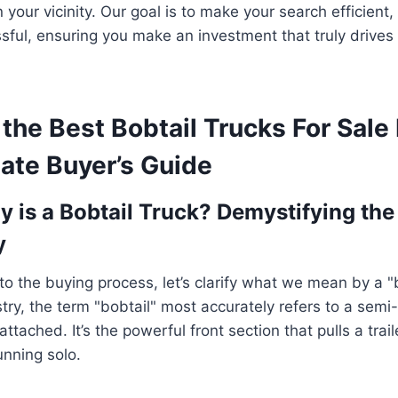
n your vicinity. Our goal is to make your search efficient
ssful, ensuring you make an investment that truly drives
the Best Bobtail Trucks For Sale
ate Buyer’s Guide
y is a Bobtail Truck? Demystifying the
y
to the buying process, let’s clarify what we mean by a "b
stry, the term "bobtail" most accurately refers to a semi
 attached. It’s the powerful front section that pulls a trail
running solo.