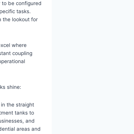
y to be configured
ecific tasks.
 the lookout for
excel where
stant coupling
operational
ks shine:
in the straight
tment tanks to
businesses, and
idential areas and