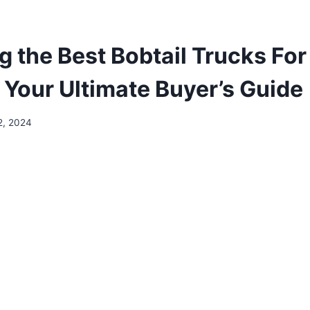
g the Best Bobtail Trucks For
 Your Ultimate Buyer’s Guide
2, 2024