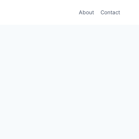
About
Contact