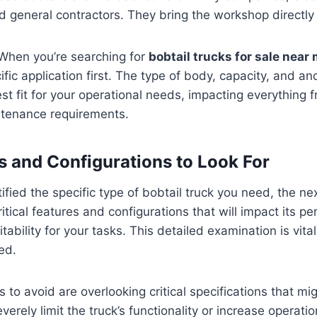
 general contractors. They bring the workshop directly t
 When you’re searching for
bobtail trucks for sale near
fic application first. The type of body, capacity, and an
est fit for your operational needs, impacting everything f
ntenance requirements.
s and Configurations to Look For
fied the specific type of bobtail truck you need, the nex
itical features and configurations that will impact its p
itability for your tasks. This detailed examination is vit
ed.
o avoid are overlooking critical specifications that m
severely limit the truck’s functionality or increase operat