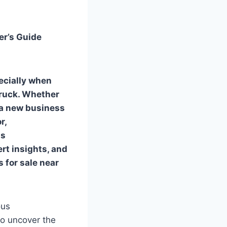
er’s Guide
ecially when
truck. Whether
, a new business
r,
is
rt insights, and
s for sale near
ous
to uncover the