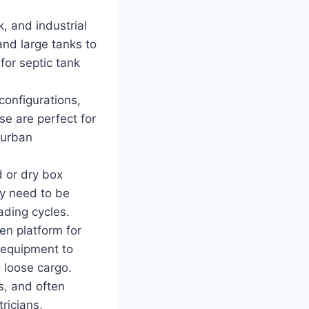
, and industrial
nd large tanks to
for septic tank
configurations,
e are perfect for
 urban
d or dry box
ey need to be
ading cycles.
en platform for
 equipment to
 loose cargo.
, and often
tricians,