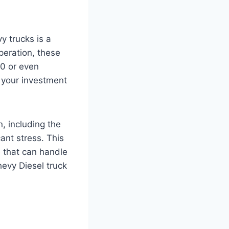
y trucks is a
eration, these
00 or even
 your investment
, including the
ant stress. This
e that can handle
evy Diesel truck