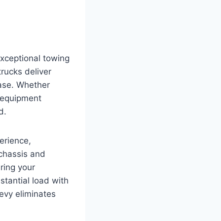
exceptional towing
rucks deliver
ease. Whether
y equipment
d.
erience,
 chassis and
ring your
stantial load with
evy eliminates