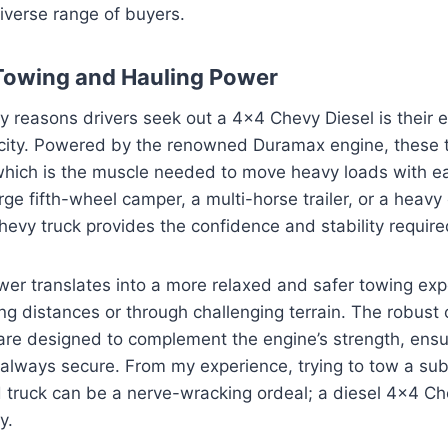
diverse range of buyers.
owing and Hauling Power
y reasons drivers seek out a 4×4 Chevy Diesel is their 
city. Powered by the renowned Duramax engine, these t
 which is the muscle needed to move heavy loads with 
arge fifth-wheel camper, a multi-horse trailer, or a heav
Chevy truck provides the confidence and stability require
er translates into a more relaxed and safer towing exp
ong distances or through challenging terrain. The robust
are designed to complement the engine’s strength, ensu
 always secure. From my experience, trying to tow a sub
truck can be a nerve-wracking ordeal; a diesel 4×4 Ch
y.