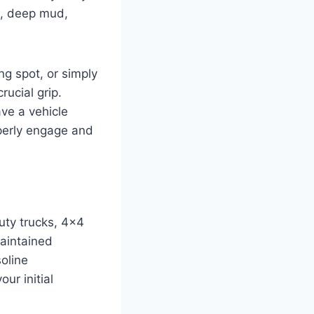
n, deep mud,
g spot, or simply
ucial grip.
ve a vehicle
operly engage and
duty trucks, 4×4
maintained
oline
ur initial