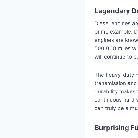
Legendary Du
Diesel engines ar
prime example. D
engines are known
500,000 miles wi
will continue to p
The heavy-duty na
transmission and 
durability makes 
continuous hard 
can truly be a mul
Surprising Fue