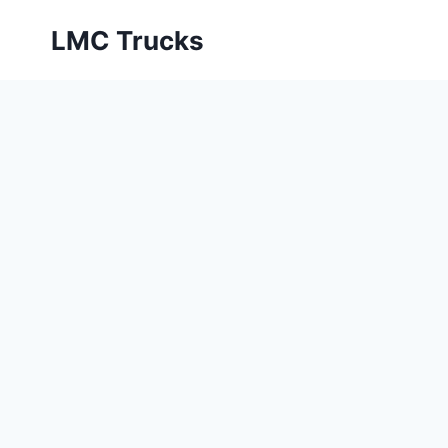
Skip
LMC Trucks
to
content