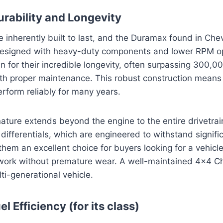
rability and Longevity
e inherently built to last, and the Duramax found in Chev
esigned with heavy-duty components and lower RPM op
 for their incredible longevity, often surpassing 300,0
th proper maintenance. This robust construction means
erform reliably for many years.
ture extends beyond the engine to the entire drivetrain
differentials, which are engineered to withstand signific
them an excellent choice for buyers looking for a vehicl
work without premature wear. A well-maintained 4×4 Ch
ti-generational vehicle.
l Efficiency (for its class)