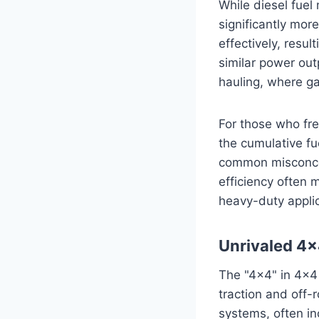
While diesel fuel
significantly mor
effectively, resu
similar power out
hauling, where ga
For those who fre
the cumulative fue
common misconcept
efficiency often 
heavy-duty applic
Unrivaled 4×
The "4×4" in 4×4 
traction and off-
systems, often in