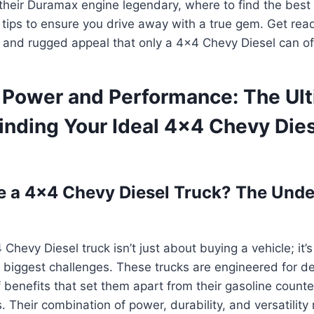
their Duramax engine legendary, where to find the best
n tips to ensure you drive away with a true gem. Get rea
, and rugged appeal that only a 4×4 Chevy Diesel can of
 Power and Performance: The Ul
inding Your Ideal 4×4 Chevy Die
 a 4×4 Chevy Diesel Truck? The Unde
 Chevy Diesel truck isn’t just about buying a vehicle; it’
e’s biggest challenges. These trucks are engineered for 
of benefits that set them apart from their gasoline coun
 Their combination of power, durability, and versatilit