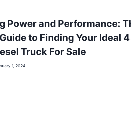
g Power and Performance: T
 Guide to Finding Your Ideal 
esel Truck For Sale
nuary 1, 2024