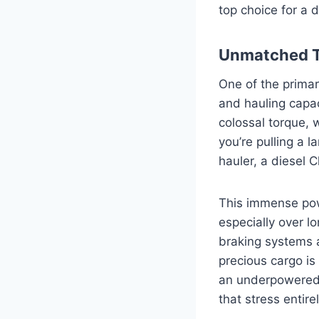
top choice for a 
Unmatched T
One of the primar
and hauling capa
colossal torque,
you’re pulling a l
hauler, a diesel 
This immense pow
especially over l
braking systems 
precious cargo is
an underpowered 
that stress entirel