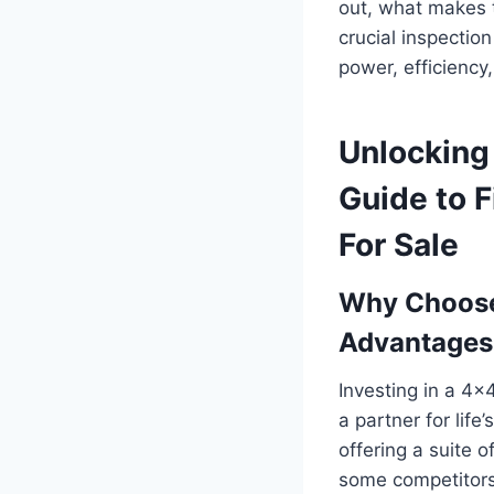
out, what makes 
crucial inspectio
power, efficiency
Unlocking
Guide to F
For Sale
Why Choose
Advantages
Investing in a 4×4
a partner for lif
offering a suite 
some competitors.