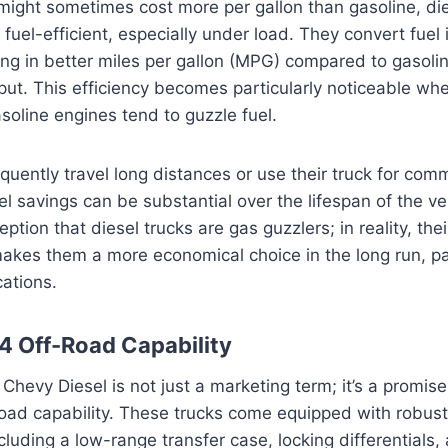
 might sometimes cost more per gallon than gasoline, di
e fuel-efficient, especially under load. They convert fuel
lting in better miles per gallon (MPG) compared to gasoli
put. This efficiency becomes particularly noticeable wh
soline engines tend to guzzle fuel.
quently travel long distances or use their truck for com
l savings can be substantial over the lifespan of the vehi
ion that diesel trucks are gas guzzlers; in reality, thei
makes them a more economical choice in the long run, par
ations.
4 Off-Road Capability
Chevy Diesel is not just a marketing term; it’s a promise
road capability. These trucks come equipped with robus
cluding a low-range transfer case, locking differentials