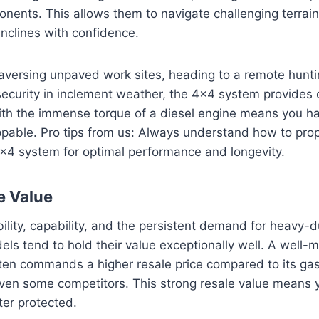
nents. This allows them to navigate challenging terrai
nclines with confidence.
aversing unpaved work sites, heading to a remote huntin
curity in inclement weather, the 4×4 system provides cr
ith the immense torque of a diesel engine means you ha
oppable. Pro tips from us: Always understand how to pr
×4 system for optimal performance and longevity.
e Value
bility, capability, and the persistent demand for heavy-
ls tend to hold their value exceptionally well. A well-
ten commands a higher resale price compared to its gas
ven some competitors. This strong resale value means yo
ter protected.