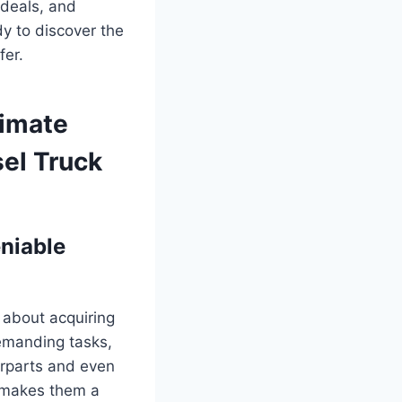
 deals, and
dy to discover the
fer.
timate
sel Truck
niable
s about acquiring
demanding tasks,
terparts and even
y makes them a