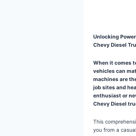
Unlocking Power 
Chevy Diesel Tru
When it comes to
vehicles can mat
machines are the
job sites and he
enthusiast or ne
Chevy Diesel truc
This comprehensiv
you from a casual