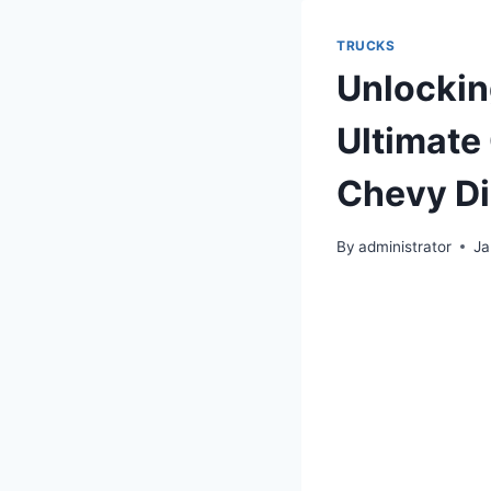
TRUCKS
Unlockin
Ultimate
Chevy Di
By
administrator
Ja