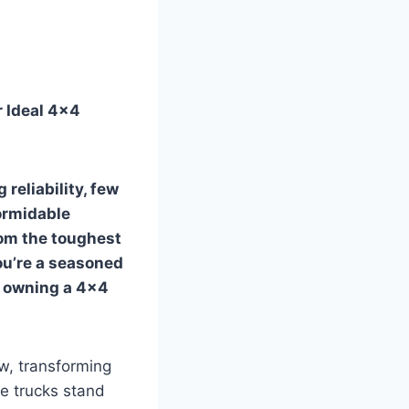
r Ideal 4×4
reliability, few
ormidable
rom the toughest
ou’re a seasoned
f owning a 4×4
w, transforming
se trucks stand