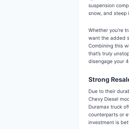
suspension compo
snow, and steep i
Whether you’re tr
want the added se
Combining this w
that’s truly unst
disengage your 4
Strong Resal
Due to their dura
Chevy Diesel mode
Duramax truck of
counterparts or e
investment is bet