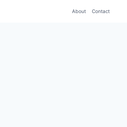
About
Contact