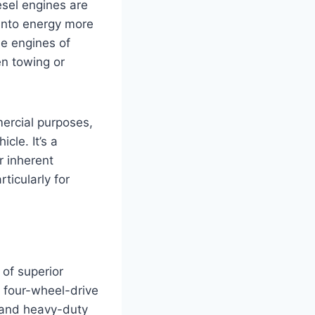
esel engines are
 into energy more
ne engines of
en towing or
mercial purposes,
cle. It’s a
r inherent
ticularly for
 of superior
t four-wheel-drive
, and heavy-duty