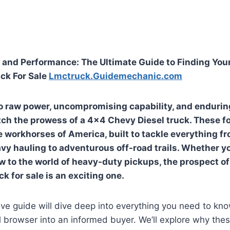
and Performance: The Ultimate Guide to Finding You
ck For Sale
Lmctruck.Guidemechanic.com
 raw power, uncompromising capability, and enduring 
ch the prowess of a 4×4 Chevy Diesel truck. These f
 workhorses of America, built to tackle everything f
avy hauling to adventurous off-road trails. Whether y
w to the world of heavy-duty pickups, the prospect o
k for sale is an exciting one.
e guide will dive deep into everything you need to kno
 browser into an informed buyer. We’ll explore why the