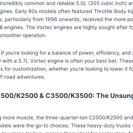
incredibly common and reliable 5.0L (305 cubic inch) a
gines. Early 90s models often featured Throttle Body Inj
s, particularly from 1996 onwards, received the more p
V8 engines. The Vortec engines are highly sought after fo
moother operation.
If you’re looking for a balance of power, efficiency, and p
with a 5.7L Vortec engine is often your best bet. These
s for customization, whether you’re looking to lower it fo
 off-road adventures.
2500/K2500 & C3500/K3500: The Unsun
g more muscle, the three-quarter-ton C2500/K2500 an
ls were the go-to choices. These heavy-duty trucks w