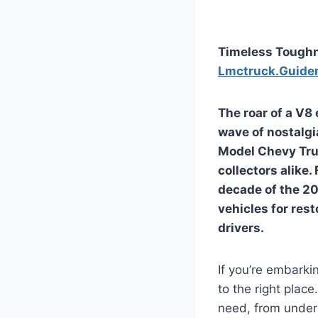
Timeless Toughn
Lmctruck.Guide
The roar of a V8
wave of nostalgi
Model Chevy Tru
collectors alike.
decade of the 20
vehicles for rest
drivers.
If you’re embarki
to the right plac
need, from unders