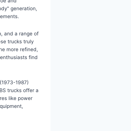
ahoe and
ody" generation,
cements.
, and a range of
se trucks truly
the more refined,
enthusiasts find
s (1973-1987)
OBS trucks offer a
res like power
equipment,