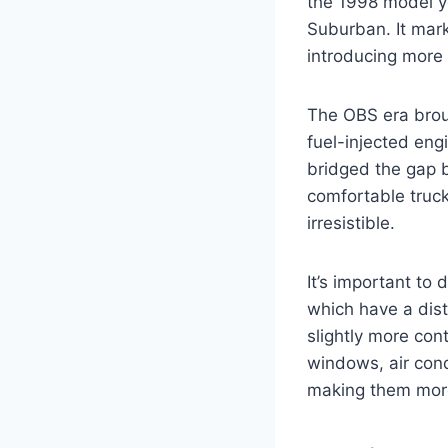
the 1998 model ye
Suburban. It mark
introducing more
The OBS era broug
fuel-injected eng
bridged the gap b
comfortable truck
irresistible.
It’s important to
which have a disti
slightly more con
windows, air cond
making them more 