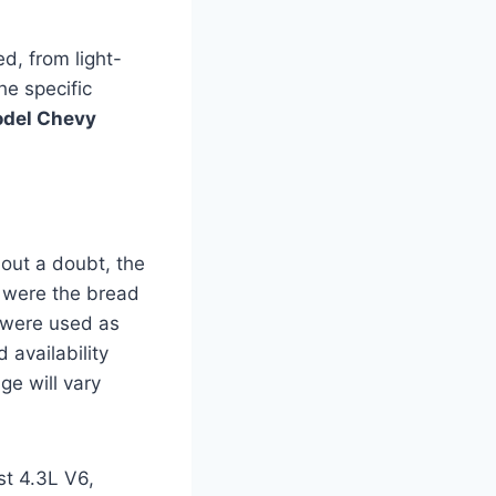
d, from light-
he specific
del Chevy
out a doubt, the
s were the bread
y were used as
 availability
ge will vary
st 4.3L V6,