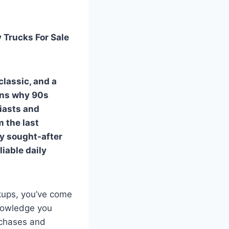
 Trucks For Sale
classic, and a
sons why
90s
iasts and
m the last
ly sought-after
liable daily
ckups, you’ve come
knowledge you
rchases and