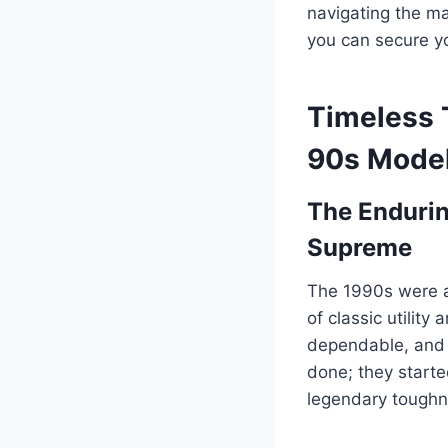
navigating the ma
you can secure yo
Timeless 
90s Model
The Endurin
Supreme
The 1990s were a
of classic utilit
dependable, and s
done; they started
legendary toughn