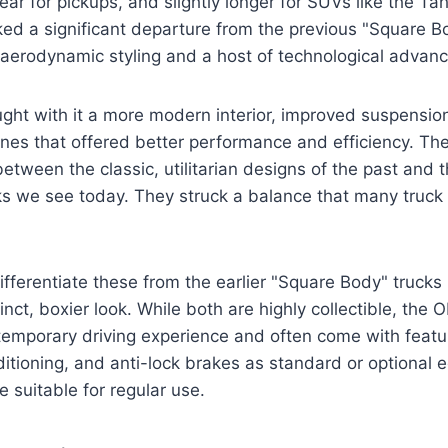
ar for pickups, and slightly longer for SUVs like the T
ed a significant departure from the previous "Square B
 aerodynamic styling and a host of technological advan
ht with it a more modern interior, improved suspension
ines that offered better performance and efficiency. The
etween the classic, utilitarian designs of the past and 
s we see today. They struck a balance that many truck 
 differentiate these from the earlier "Square Body" truck
nct, boxier look. While both are highly collectible, the 
temporary driving experience and often come with featu
itioning, and anti-lock brakes as standard or optional 
suitable for regular use.