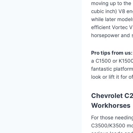
moving up to the 
cubic inch) V8 en
while later model
efficient Vortec 
horsepower and s
Pro tips from us:
a C1500 or K1500 
fantastic platform
look or lift it for
Chevrolet C
Workhorses
For those needin
C3500/K3500 mode