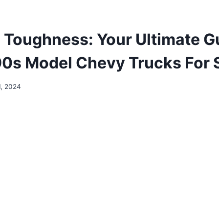
 Toughness: Your Ultimate G
90s Model Chevy Trucks For 
1, 2024