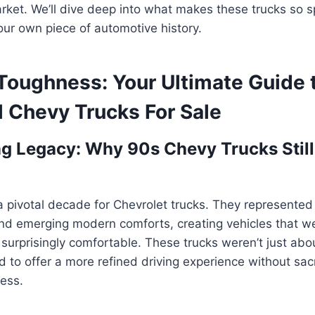
rket. We’ll dive deep into what makes these trucks so 
ur own piece of automotive history.
Toughness: Your Ultimate Guide 
 Chevy Trucks For Sale
g Legacy: Why 90s Chevy Trucks Still
 pivotal decade for Chevrolet trucks. They represented
y and emerging modern comforts, creating vehicles that w
urprisingly comfortable. These trucks weren’t just abou
 to offer a more refined driving experience without sacri
ess.