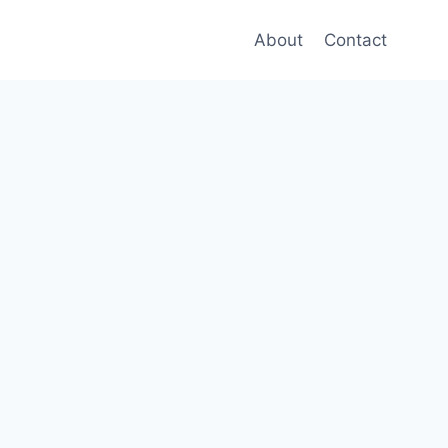
About
Contact