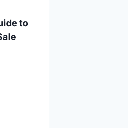
uide to
Sale