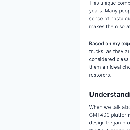
This unique combi
years. Many peop
sense of nostalgia
makes them so at
Based on my exp
trucks, as they a
considered classi
them an ideal cho
restorers.
Understandi
When we talk ab
GMT400 platform,
design began prod