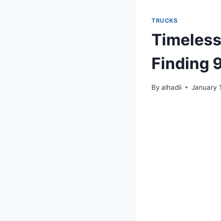
TRUCKS
Timeless
Finding 
By
alhadii
January 