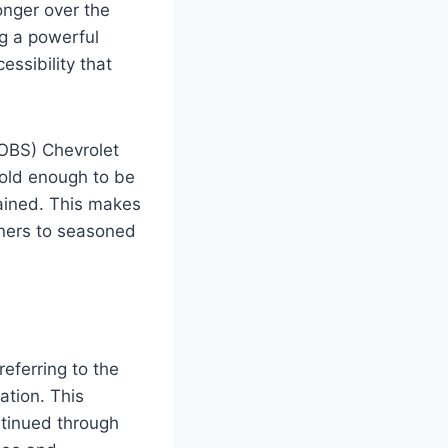
onger over the
g a powerful
essibility that
(OBS) Chevrolet
 old enough to be
tained. This makes
wners to seasoned
referring to the
tion. This
ntinued through