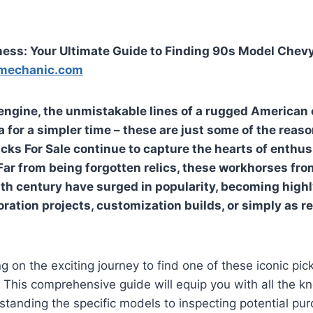
ess: Your Ultimate Guide to Finding 90s Model Chevy
mechanic.com
 engine, the unmistakable lines of a rugged American 
a for a simpler time – these are just some of the rea
cks For Sale
continue to capture the hearts of enthus
 Far from being forgotten relics, these workhorses fro
th century have surged in popularity, becoming high
oration projects, customization builds, or simply as re
ng on the exciting journey to find one of these iconic pi
e. This comprehensive guide will equip you with all the 
tanding the specific models to inspecting potential pu