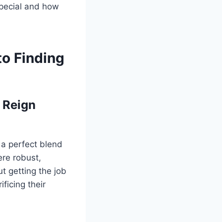
special and how
to Finding
 Reign
 a perfect blend
ere robust,
t getting the job
ficing their