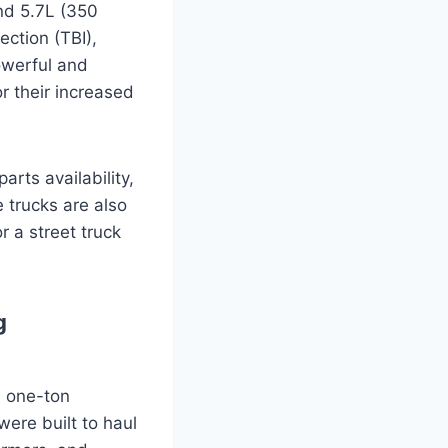
nd 5.7L (350
ection (TBI),
owerful and
r their increased
arts availability,
 trucks are also
r a street truck
g
d one-ton
ere built to haul