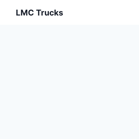
Skip
LMC Trucks
to
content