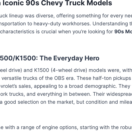
n Iconic 90s Chevy Truck Models
ck lineup was diverse, offering something for every nee
ansportation to heavy-duty workhorses. Understanding t
characteristics is crucial when you’re looking for
90s Mo
1500/K1500: The Everyday Hero
el drive) and K1500 (4-wheel drive) models were, with
versatile trucks of the OBS era. These half-ton pickup
evrolet’s sales, appealing to a broad demographic. The
work trucks, and everything in between. Their widespread
 a good selection on the market, but condition and milea
 with a range of engine options, starting with the robu