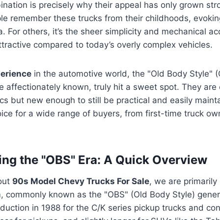
nation is precisely why their appeal has only grown str
le remember these trucks from their childhoods, evokin
. For others, it’s the sheer simplicity and mechanical acc
tractive compared to today’s overly complex vehicles.
erience
in the automotive world, the "Old Body Style" 
re affectionately known, truly hit a sweet spot. They are
cs but new enough to still be practical and easily main
ice for a wide range of buyers, from first-time truck o
ng the "OBS" Era: A Quick Overview
out
90s Model Chevy Trucks For Sale
, we are primarily 
 commonly known as the "OBS" (Old Body Style) genera
uction in 1988 for the C/K series pickup trucks and co