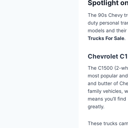
Spotlight o
The 90s Chevy tru
duty personal tr
models and their 
Trucks For Sale
.
Chevrolet C
The C1500 (2-whe
most popular and 
and butter of Ch
family vehicles, 
means you’ll find
greatly.
These trucks came