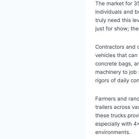
The market for 35
individuals and b
truly need this le
just for show; th
Contractors and 
vehicles that can 
concrete bags, an
machinery to job 
rigors of daily c
Farmers and ranch
trailers across v
these trucks prov
especially with 4
environments.