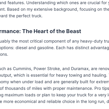
 and features. Understanding which ones are crucial for 
nt. Based on my extensive background, focusing on th
ward the perfect truck.
rmance: The Heart of the Beast
uably the most critical component of any heavy-duty truck
options: diesel and gasoline. Each has distinct advantag
ions.
such as Cummins, Power Stroke, and Duramax, are renow
tput, which is essential for heavy towing and hauling. 
nomy when under load and are generally built for extrem
of thousands of miles with proper maintenance. Pro tips 
ng maximum loads or plan to keep your truck for a very l
he more economical and reliable choice in the long run, 