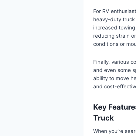
For RV enthusiasts
heavy-duty truck
increased towing 
reducing strain on
conditions or mou
Finally, various 
and even some spe
ability to move h
and cost-effectiv
Key Feature
Truck
When you’re searc