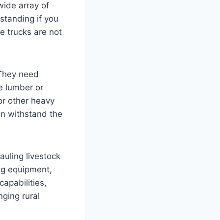
wide array of
standing if you
se trucks are not
 They need
ke lumber or
 or other heavy
an withstand the
auling livestock
ing equipment,
apabilities,
nging rural