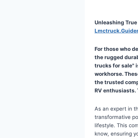
Unleashing True 
Lmctruck.Guide
For those who d
the rugged durab
trucks for sale" 
workhorse. Thes
the trusted comp
RV enthusiasts. 
As an expert in t
transformative po
lifestyle. This c
know, ensuring y