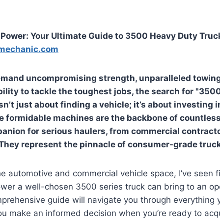
Power: Your Ultimate Guide to 3500 Heavy Duty Truck
mechanic.com
emand uncompromising strength, unparalleled towing
ility to tackle the toughest jobs, the search for "35
isn’t just about finding a vehicle; it’s about investing 
e formidable machines are the backbone of countless
anion for serious haulers, from commercial contract
They represent the pinnacle of consumer-grade truc
he automotive and commercial vehicle space, I’ve seen f
wer a well-chosen 3500 series truck can bring to an op
omprehensive guide will navigate you through everything
ou make an informed decision when you’re ready to acqu