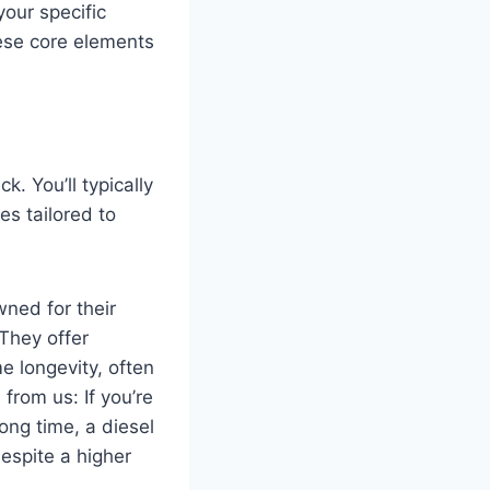
your specific
ese core elements
. You’ll typically
es tailored to
ned for their
They offer
e longevity, often
from us: If you’re
ong time, a diesel
despite a higher