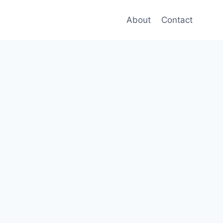
About
Contact