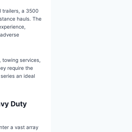
 trailers, a 3500
stance hauls. The
experience,
n adverse
 towing services,
ey require the
series an ideal
avy Duty
nter a vast array