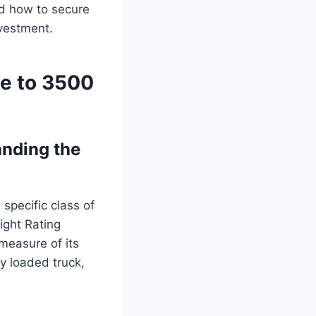
and how to secure
nvestment.
de to 3500
nding the
specific class of
ight Rating
 measure of its
y loaded truck,