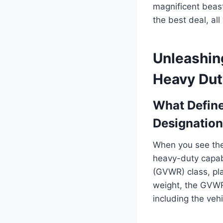
magnificent beasts
the best deal, al
Unleashin
Heavy Dut
What Define
Designation
When you see the 
heavy-duty capabi
(GVWR) class, plac
weight, the GVWR
including the vehi