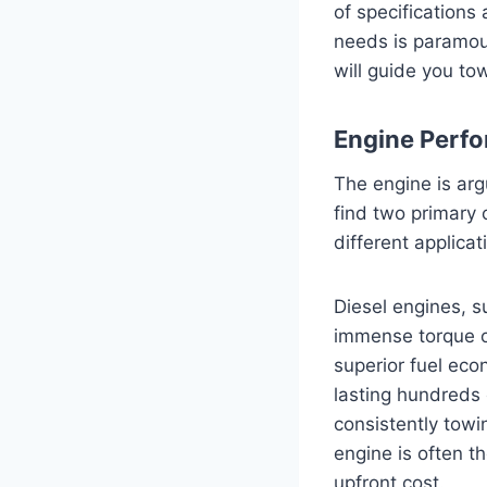
of specifications
needs is paramou
will guide you to
Engine Perfo
The engine is arg
find two primary 
different applicat
Diesel engines, 
immense torque ou
superior fuel eco
lasting hundreds 
consistently towi
engine is often t
upfront cost.