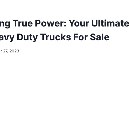
ng True Power: Your Ultimate
vy Duty Trucks For Sale
 27, 2023