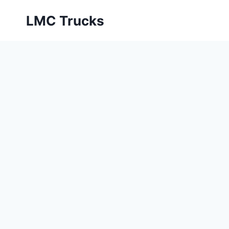
Skip
LMC Trucks
to
content