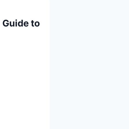
 Guide to