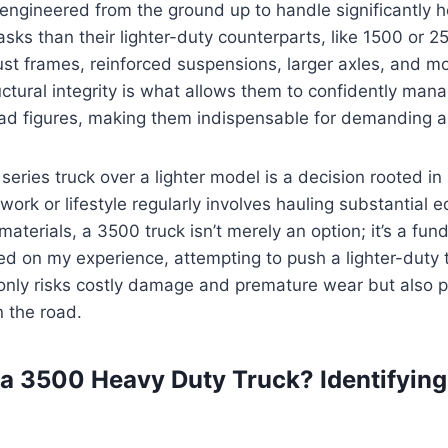
engineered from the ground up to handle significantly 
sks than their lighter-duty counterparts, like 1500 or 25
st frames, reinforced suspensions, larger axles, and m
uctural integrity is what allows them to confidently man
ad figures, making them indispensable for demanding ap
eries truck over a lighter model is a decision rooted in
r work or lifestyle regularly involves hauling substantial 
 materials, a 3500 truck isn’t merely an option; it’s a fu
d on my experience, attempting to push a lighter-duty 
 only risks costly damage and premature wear but also p
 the road.
 3500 Heavy Duty Truck? Identifying