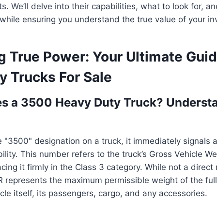
. We’ll delve into their capabilities, what to look for, 
l while ensuring you understand the true value of your i
g True Power: Your Ultimate Gui
y Trucks For Sale
s a 3500 Heavy Duty Truck? Understa
"3500" designation on a truck, it immediately signals a 
lity. This number refers to the truck’s Gross Vehicle We
ing it firmly in the Class 3 category. While not a direct
 represents the maximum permissible weight of the full
cle itself, its passengers, cargo, and any accessories.