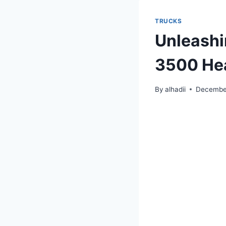
TRUCKS
Unleashi
3500 Hea
By
alhadii
December