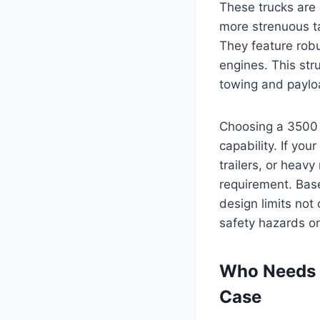
These trucks are 
more strenuous ta
They feature robu
engines. This str
towing and paylo
Choosing a 3500 s
capability. If you
trailers, or heavy
requirement. Base
design limits not
safety hazards on
Who Needs a
Case