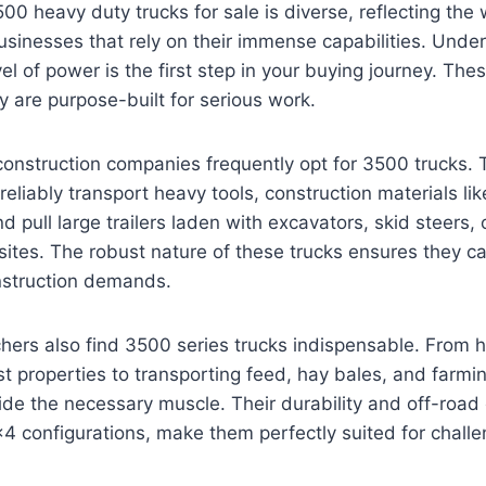
00 heavy duty trucks for sale is diverse, reflecting the 
usinesses that rely on their immense capabilities. Under
vel of power is the first step in your buying journey. The
ey are purpose-built for serious work.
construction companies frequently opt for 3500 trucks.
reliably transport heavy tools, construction materials li
d pull large trailers laden with excavators, skid steers,
sites. The robust nature of these trucks ensures they c
onstruction demands.
ers also find 3500 series trucks indispensable. From h
ast properties to transporting feed, hay bales, and farm
ide the necessary muscle. Their durability and off-road c
×4 configurations, make them perfectly suited for challe