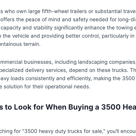
 who own large fifth-wheel trailers or substantial travel
 offers the peace of mind and safety needed for long-di
capacity and stability significantly enhance the towing 
 the vehicle and providing better control, particularly i
ntainous terrain.
commercial businesses, including landscaping companies,
cialized delivery services, depend on these trucks. Th
eavy loads consistently and efficiently, making the 3500 
e solution for their operational needs.
s to Look for When Buying a 3500 He
hing for "3500 heavy duty trucks for sale," you’ll encou