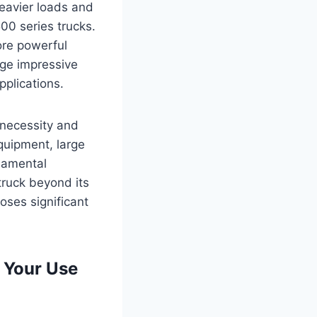
heavier loads and
00 series trucks.
ore powerful
age impressive
plications.
 necessity and
equipment, large
ndamental
truck beyond its
oses significant
 Your Use