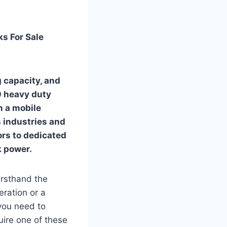
s For Sale
 capacity, and
00 heavy duty
in a mobile
 industries and
ors to dedicated
k power.
irsthand the
eration or a
 you need to
ire one of these