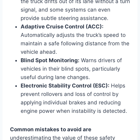
the truck drifts out of its lane without a turn
signal, and some systems can even
provide subtle steering assistance.
Adaptive Cruise Control (ACC):
Automatically adjusts the truck’s speed to
maintain a safe following distance from the
vehicle ahead.
Blind Spot Monitoring:
Warns drivers of
vehicles in their blind spots, particularly
useful during lane changes.
Electronic Stability Control (ESC):
Helps
prevent rollovers and loss of control by
applying individual brakes and reducing
engine power when instability is detected.
Common mistakes to avoid are
underestimating the value of these safety