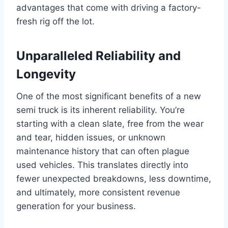
advantages that come with driving a factory-
fresh rig off the lot.
Unparalleled Reliability and
Longevity
One of the most significant benefits of a new
semi truck is its inherent reliability. You’re
starting with a clean slate, free from the wear
and tear, hidden issues, or unknown
maintenance history that can often plague
used vehicles. This translates directly into
fewer unexpected breakdowns, less downtime,
and ultimately, more consistent revenue
generation for your business.