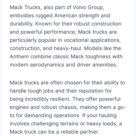
Mack Trucks, also part of Volvo Group,
embodies rugged American strength and
durability. Known for their robust construction
and powerful performance, Mack trucks are
particularly popular in vocational applications,
construction, and heavy-haul. Models like the
Anthem combine classic Mack toughness with
modern aerodynamics and driver amenities.
Mack trucks are often chosen for their ability to
handle tough jobs and their reputation for
being incredibly resilient. They offer powerful
engines and robust chassis, making them a go-
to for demanding operations. If your hauling
involves challenging terrains or heavy loads, a
Mack truck can be a reliable partner.