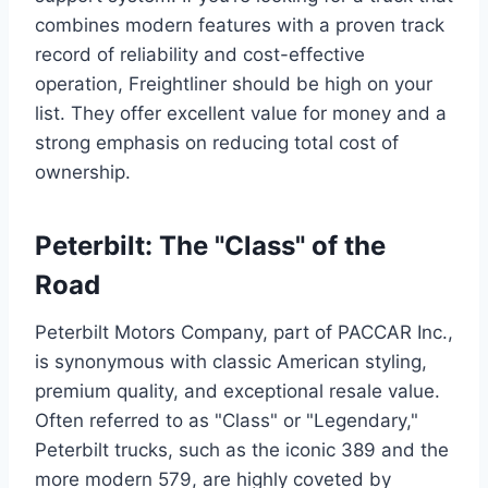
combines modern features with a proven track
record of reliability and cost-effective
operation, Freightliner should be high on your
list. They offer excellent value for money and a
strong emphasis on reducing total cost of
ownership.
Peterbilt: The "Class" of the
Road
Peterbilt Motors Company, part of PACCAR Inc.,
is synonymous with classic American styling,
premium quality, and exceptional resale value.
Often referred to as "Class" or "Legendary,"
Peterbilt trucks, such as the iconic 389 and the
more modern 579, are highly coveted by