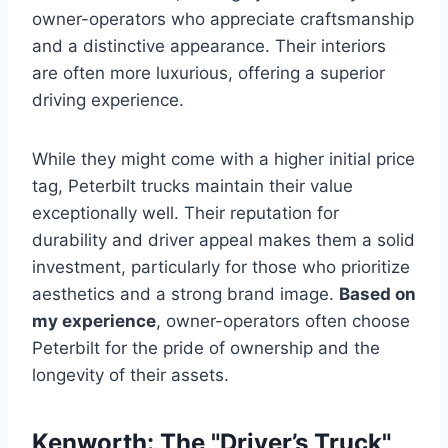
owner-operators who appreciate craftsmanship
and a distinctive appearance. Their interiors
are often more luxurious, offering a superior
driving experience.
While they might come with a higher initial price
tag, Peterbilt trucks maintain their value
exceptionally well. Their reputation for
durability and driver appeal makes them a solid
investment, particularly for those who prioritize
aesthetics and a strong brand image.
Based on
my experience
, owner-operators often choose
Peterbilt for the pride of ownership and the
longevity of their assets.
Kenworth: The "Driver’s Truck"