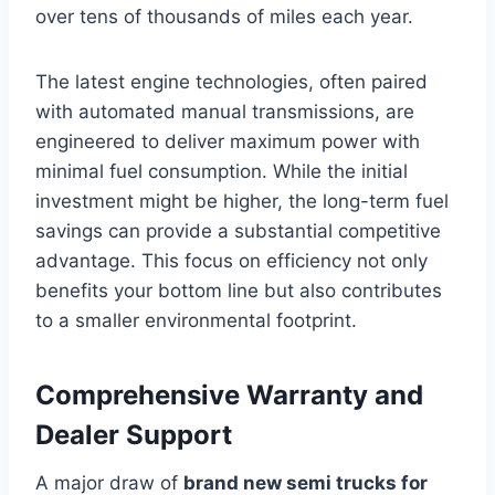
over tens of thousands of miles each year.
The latest engine technologies, often paired
with automated manual transmissions, are
engineered to deliver maximum power with
minimal fuel consumption. While the initial
investment might be higher, the long-term fuel
savings can provide a substantial competitive
advantage. This focus on efficiency not only
benefits your bottom line but also contributes
to a smaller environmental footprint.
Comprehensive Warranty and
Dealer Support
A major draw of
brand new semi trucks for