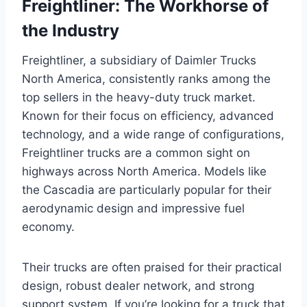
Freightliner: The Workhorse of
the Industry
Freightliner, a subsidiary of Daimler Trucks
North America, consistently ranks among the
top sellers in the heavy-duty truck market.
Known for their focus on efficiency, advanced
technology, and a wide range of configurations,
Freightliner trucks are a common sight on
highways across North America. Models like
the Cascadia are particularly popular for their
aerodynamic design and impressive fuel
economy.
Their trucks are often praised for their practical
design, robust dealer network, and strong
support system. If you’re looking for a truck that