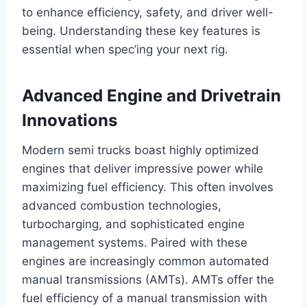
to enhance efficiency, safety, and driver well-
being. Understanding these key features is
essential when spec’ing your next rig.
Advanced Engine and Drivetrain
Innovations
Modern semi trucks boast highly optimized
engines that deliver impressive power while
maximizing fuel efficiency. This often involves
advanced combustion technologies,
turbocharging, and sophisticated engine
management systems. Paired with these
engines are increasingly common automated
manual transmissions (AMTs). AMTs offer the
fuel efficiency of a manual transmission with