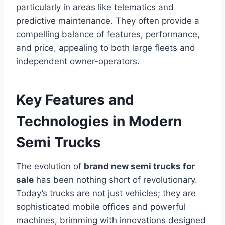
particularly in areas like telematics and
predictive maintenance. They often provide a
compelling balance of features, performance,
and price, appealing to both large fleets and
independent owner-operators.
Key Features and
Technologies in Modern
Semi Trucks
The evolution of
brand new semi trucks for
sale
has been nothing short of revolutionary.
Today’s trucks are not just vehicles; they are
sophisticated mobile offices and powerful
machines, brimming with innovations designed