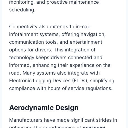
monitoring, and proactive maintenance
scheduling.
Connectivity also extends to in-cab
infotainment systems, offering navigation,
communication tools, and entertainment
options for drivers. This integration of
technology keeps drivers connected and
informed, enhancing their experience on the
road. Many systems also integrate with
Electronic Logging Devices (ELDs), simplifying
compliance with hours of service regulations.
Aerodynamic Design
Manufacturers have made significant strides in
optimizing the aerodynamics of
new semi