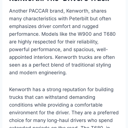
Another PACCAR brand, Kenworth, shares
many characteristics with Peterbilt but often
emphasizes driver comfort and rugged
performance. Models like the W900 and T680
are highly respected for their reliability,
powerful performance, and spacious, well-
appointed interiors. Kenworth trucks are often
seen as a perfect blend of traditional styling
and modern engineering.
Kenworth has a strong reputation for building
trucks that can withstand demanding
conditions while providing a comfortable
environment for the driver. They are a preferred
choice for many long-haul drivers who spend
extended periods on the road. The T680, in