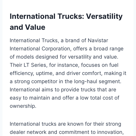
International Trucks: Versatility
and Value
International Trucks, a brand of Navistar
International Corporation, offers a broad range
of models designed for versatility and value.
Their LT Series, for instance, focuses on fuel
efficiency, uptime, and driver comfort, making it
a strong competitor in the long-haul segment.
International aims to provide trucks that are
easy to maintain and offer a low total cost of
ownership.
International trucks are known for their strong
dealer network and commitment to innovation,