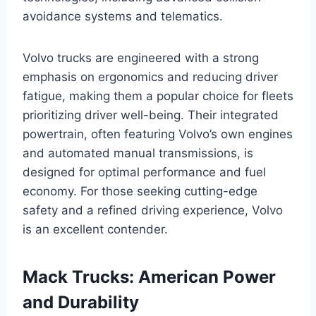
avoidance systems and telematics.
Volvo trucks are engineered with a strong
emphasis on ergonomics and reducing driver
fatigue, making them a popular choice for fleets
prioritizing driver well-being. Their integrated
powertrain, often featuring Volvo’s own engines
and automated manual transmissions, is
designed for optimal performance and fuel
economy. For those seeking cutting-edge
safety and a refined driving experience, Volvo
is an excellent contender.
Mack Trucks: American Power
and Durability