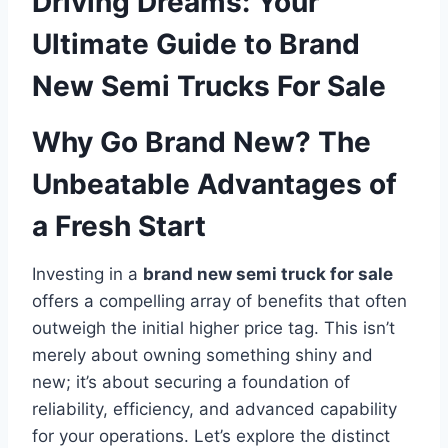
Driving Dreams: Your
Ultimate Guide to Brand
New Semi Trucks For Sale
Why Go Brand New? The
Unbeatable Advantages of
a Fresh Start
Investing in a
brand new semi truck for sale
offers a compelling array of benefits that often
outweigh the initial higher price tag. This isn’t
merely about owning something shiny and
new; it’s about securing a foundation of
reliability, efficiency, and advanced capability
for your operations. Let’s explore the distinct