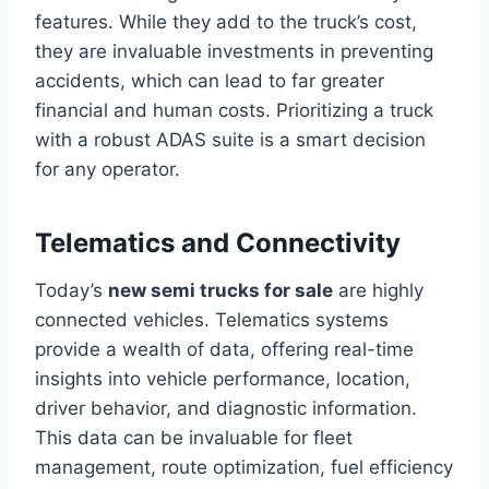
features. While they add to the truck’s cost,
they are invaluable investments in preventing
accidents, which can lead to far greater
financial and human costs. Prioritizing a truck
with a robust ADAS suite is a smart decision
for any operator.
Telematics and Connectivity
Today’s
new semi trucks for sale
are highly
connected vehicles. Telematics systems
provide a wealth of data, offering real-time
insights into vehicle performance, location,
driver behavior, and diagnostic information.
This data can be invaluable for fleet
management, route optimization, fuel efficiency