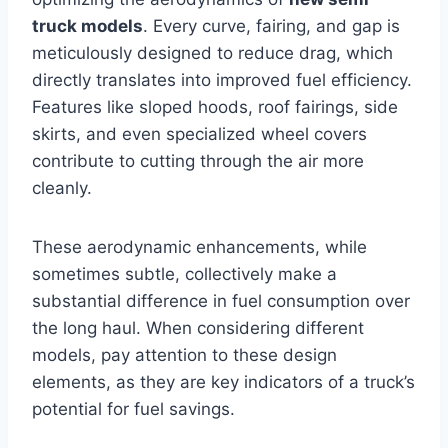
truck models
. Every curve, fairing, and gap is
meticulously designed to reduce drag, which
directly translates into improved fuel efficiency.
Features like sloped hoods, roof fairings, side
skirts, and even specialized wheel covers
contribute to cutting through the air more
cleanly.
These aerodynamic enhancements, while
sometimes subtle, collectively make a
substantial difference in fuel consumption over
the long haul. When considering different
models, pay attention to these design
elements, as they are key indicators of a truck’s
potential for fuel savings.