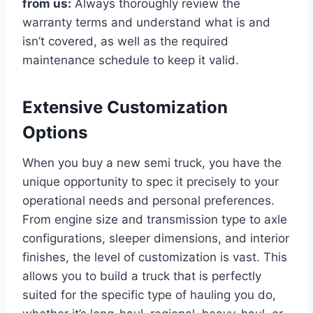
from us:
Always thoroughly review the
warranty terms and understand what is and
isn’t covered, as well as the required
maintenance schedule to keep it valid.
Extensive Customization
Options
When you buy a new semi truck, you have the
unique opportunity to spec it precisely to your
operational needs and personal preferences.
From engine size and transmission type to axle
configurations, sleeper dimensions, and interior
finishes, the level of customization is vast. This
allows you to build a truck that is perfectly
suited for the specific type of hauling you do,