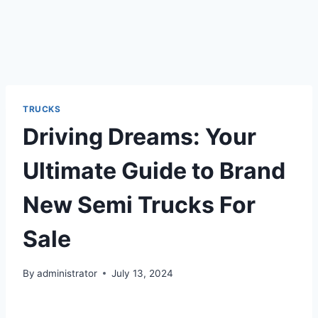
TRUCKS
Driving Dreams: Your
Ultimate Guide to Brand
New Semi Trucks For
Sale
By
administrator
July 13, 2024