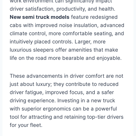
work environment can significantly impact
driver satisfaction, productivity, and health.
New semi truck models
feature redesigned
cabs with improved noise insulation, advanced
climate control, more comfortable seating, and
intuitively placed controls. Larger, more
luxurious sleepers offer amenities that make
life on the road more bearable and enjoyable.
These advancements in driver comfort are not
just about luxury; they contribute to reduced
driver fatigue, improved focus, and a safer
driving experience. Investing in a new truck
with superior ergonomics can be a powerful
tool for attracting and retaining top-tier drivers
for your fleet.