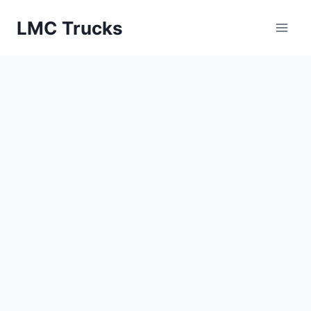
Skip
LMC Trucks
to
content