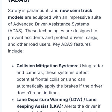
Safety is paramount, and
new semi truck
models
are equipped with an impressive suite
of Advanced Driver-Assistance Systems
(ADAS). These technologies are designed to
prevent accidents and protect drivers, cargo,
and other road users. Key ADAS features
include:
Collision Mitigation Systems:
Using radar
and cameras, these systems detect
potential frontal collisions and can
automatically apply the brakes if the driver
doesn’t react in time.
Lane Departure Warning (LDW) / Lane
Keeping Assist (LKA):
Alerts the driver if