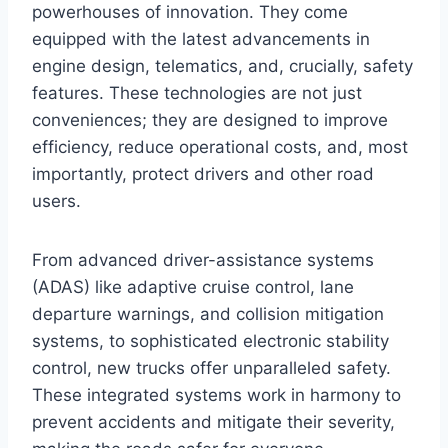
powerhouses of innovation. They come
equipped with the latest advancements in
engine design, telematics, and, crucially, safety
features. These technologies are not just
conveniences; they are designed to improve
efficiency, reduce operational costs, and, most
importantly, protect drivers and other road
users.
From advanced driver-assistance systems
(ADAS) like adaptive cruise control, lane
departure warnings, and collision mitigation
systems, to sophisticated electronic stability
control, new trucks offer unparalleled safety.
These integrated systems work in harmony to
prevent accidents and mitigate their severity,