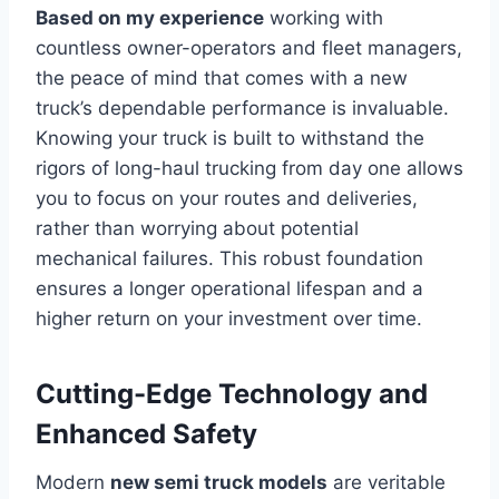
Based on my experience
working with
countless owner-operators and fleet managers,
the peace of mind that comes with a new
truck’s dependable performance is invaluable.
Knowing your truck is built to withstand the
rigors of long-haul trucking from day one allows
you to focus on your routes and deliveries,
rather than worrying about potential
mechanical failures. This robust foundation
ensures a longer operational lifespan and a
higher return on your investment over time.
Cutting-Edge Technology and
Enhanced Safety
Modern
new semi truck models
are veritable