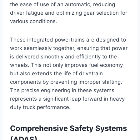
the ease of use of an automatic, reducing
driver fatigue and optimizing gear selection for
various conditions.
These integrated powertrains are designed to
work seamlessly together, ensuring that power
is delivered smoothly and efficiently to the
wheels. This not only improves fuel economy
but also extends the life of drivetrain
components by preventing improper shifting.
The precise engineering in these systems
represents a significant leap forward in heavy-
duty truck performance.
Comprehensive Safety Systems
(ADAS)