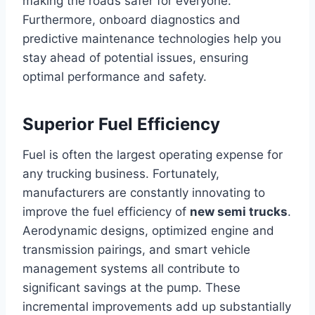
making the roads safer for everyone.
Furthermore, onboard diagnostics and
predictive maintenance technologies help you
stay ahead of potential issues, ensuring
optimal performance and safety.
Superior Fuel Efficiency
Fuel is often the largest operating expense for
any trucking business. Fortunately,
manufacturers are constantly innovating to
improve the fuel efficiency of
new semi trucks
.
Aerodynamic designs, optimized engine and
transmission pairings, and smart vehicle
management systems all contribute to
significant savings at the pump. These
incremental improvements add up substantially