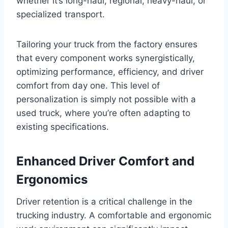
whether it’s long-haul, regional, heavy-haul, or
specialized transport.
Tailoring your truck from the factory ensures
that every component works synergistically,
optimizing performance, efficiency, and driver
comfort from day one. This level of
personalization is simply not possible with a
used truck, where you’re often adapting to
existing specifications.
Enhanced Driver Comfort and
Ergonomics
Driver retention is a critical challenge in the
trucking industry. A comfortable and ergonomic