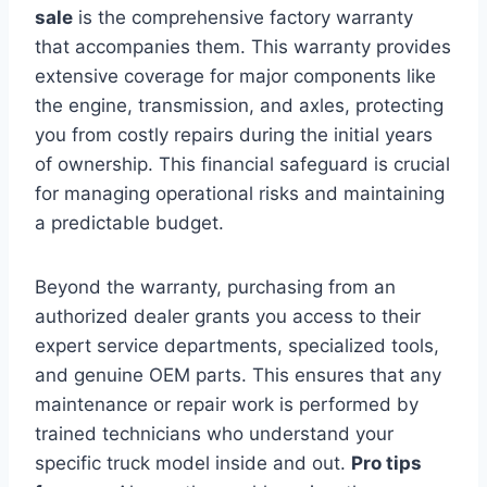
sale
is the comprehensive factory warranty
that accompanies them. This warranty provides
extensive coverage for major components like
the engine, transmission, and axles, protecting
you from costly repairs during the initial years
of ownership. This financial safeguard is crucial
for managing operational risks and maintaining
a predictable budget.
Beyond the warranty, purchasing from an
authorized dealer grants you access to their
expert service departments, specialized tools,
and genuine OEM parts. This ensures that any
maintenance or repair work is performed by
trained technicians who understand your
specific truck model inside and out.
Pro tips