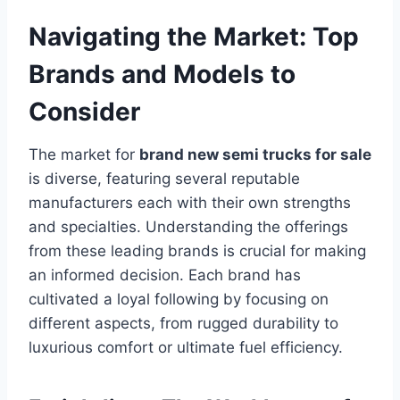
Navigating the Market: Top
Brands and Models to
Consider
The market for
brand new semi trucks for sale
is diverse, featuring several reputable
manufacturers each with their own strengths
and specialties. Understanding the offerings
from these leading brands is crucial for making
an informed decision. Each brand has
cultivated a loyal following by focusing on
different aspects, from rugged durability to
luxurious comfort or ultimate fuel efficiency.