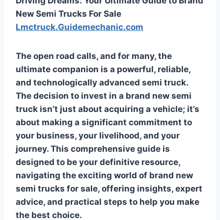
Driving Dreams: Your Ultimate Guide to Brand
New Semi Trucks For Sale
Lmctruck.Guidemechanic.com
The open road calls, and for many, the
ultimate companion is a powerful, reliable,
and technologically advanced semi truck.
The decision to invest in a brand new semi
truck isn’t just about acquiring a vehicle; it’s
about making a significant commitment to
your business, your livelihood, and your
journey. This comprehensive guide is
designed to be your definitive resource,
navigating the exciting world of
brand new
semi trucks for sale
, offering insights, expert
advice, and practical steps to help you make
the best choice.