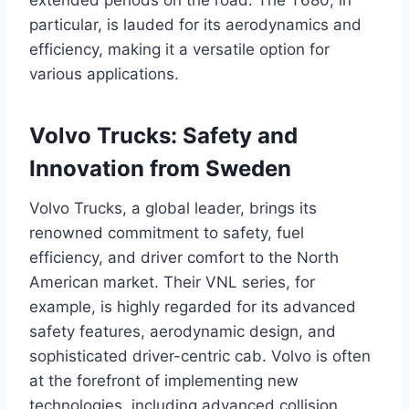
particular, is lauded for its aerodynamics and
efficiency, making it a versatile option for
various applications.
Volvo Trucks: Safety and
Innovation from Sweden
Volvo Trucks, a global leader, brings its
renowned commitment to safety, fuel
efficiency, and driver comfort to the North
American market. Their VNL series, for
example, is highly regarded for its advanced
safety features, aerodynamic design, and
sophisticated driver-centric cab. Volvo is often
at the forefront of implementing new
technologies, including advanced collision