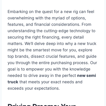
Embarking on the quest for a new rig can feel
overwhelming with the myriad of options,
features, and financial considerations. From
understanding the cutting-edge technology to
securing the right financing, every detail
matters. We’ll delve deep into why a new truck
might be the smartest move for you, explore
top brands, dissect crucial features, and guide
you through the entire purchasing process. Our
goal is to empower you with the knowledge
needed to drive away in the perfect
new semi
truck
that meets your exact needs and
exceeds your expectations.