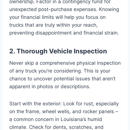
ownership. Factor in a contingency fund for
unexpected post-purchase expenses. Knowing
your financial limits will help you focus on
trucks that are truly within your reach,
preventing disappointment and financial strain.
2. Thorough Vehicle Inspection
Never skip a comprehensive physical inspection
of any truck you’re considering. This is your
chance to uncover potential issues that aren’t
apparent in photos or descriptions.
Start with the exterior: Look for rust, especially
on the frame, wheel wells, and rocker panels –
a common concern in Louisiana’s humid
climate. Check for dents, scratches, and