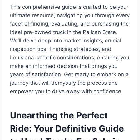
This comprehensive guide is crafted to be your
ultimate resource, navigating you through every
facet of finding, evaluating, and purchasing the
ideal pre-owned truck in the Pelican State.
We’ll delve deep into market insights, crucial
inspection tips, financing strategies, and
Louisiana-specific considerations, ensuring you
make an informed decision that brings you
years of satisfaction. Get ready to embark on a
journey that will demystify the process and
empower you to drive away with confidence.
Unearthing the Perfect
Ride: Your Definitive Guide