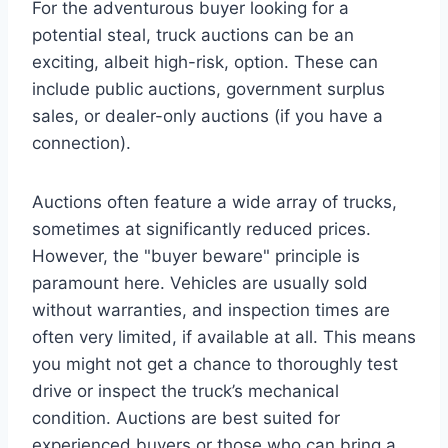
For the adventurous buyer looking for a
potential steal, truck auctions can be an
exciting, albeit high-risk, option. These can
include public auctions, government surplus
sales, or dealer-only auctions (if you have a
connection).
Auctions often feature a wide array of trucks,
sometimes at significantly reduced prices.
However, the "buyer beware" principle is
paramount here. Vehicles are usually sold
without warranties, and inspection times are
often very limited, if available at all. This means
you might not get a chance to thoroughly test
drive or inspect the truck’s mechanical
condition. Auctions are best suited for
experienced buyers or those who can bring a