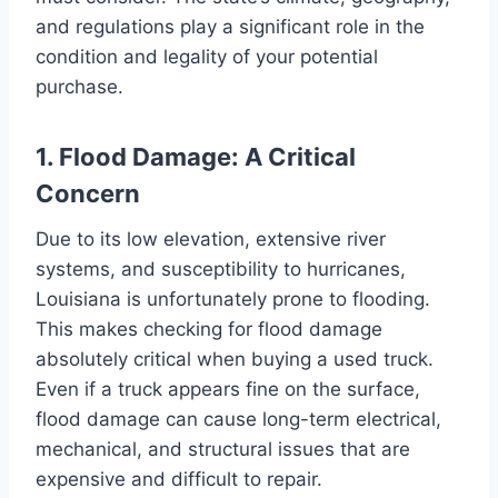
and regulations play a significant role in the
condition and legality of your potential
purchase.
1. Flood Damage: A Critical
Concern
Due to its low elevation, extensive river
systems, and susceptibility to hurricanes,
Louisiana is unfortunately prone to flooding.
This makes checking for flood damage
absolutely critical when buying a used truck.
Even if a truck appears fine on the surface,
flood damage can cause long-term electrical,
mechanical, and structural issues that are
expensive and difficult to repair.