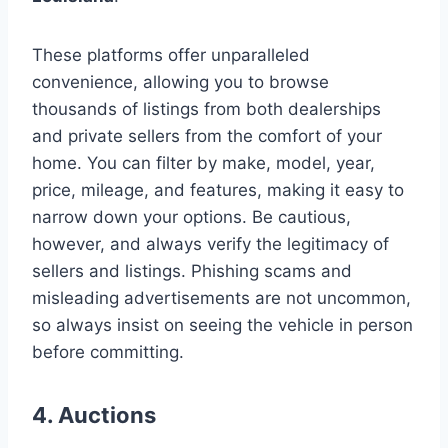
These platforms offer unparalleled
convenience, allowing you to browse
thousands of listings from both dealerships
and private sellers from the comfort of your
home. You can filter by make, model, year,
price, mileage, and features, making it easy to
narrow down your options. Be cautious,
however, and always verify the legitimacy of
sellers and listings. Phishing scams and
misleading advertisements are not uncommon,
so always insist on seeing the vehicle in person
before committing.
4. Auctions