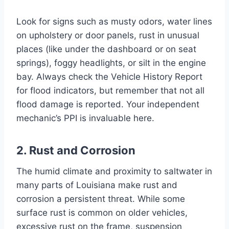
Look for signs such as musty odors, water lines
on upholstery or door panels, rust in unusual
places (like under the dashboard or on seat
springs), foggy headlights, or silt in the engine
bay. Always check the Vehicle History Report
for flood indicators, but remember that not all
flood damage is reported. Your independent
mechanic’s PPI is invaluable here.
2. Rust and Corrosion
The humid climate and proximity to saltwater in
many parts of Louisiana make rust and
corrosion a persistent threat. While some
surface rust is common on older vehicles,
excessive rust on the frame, suspension