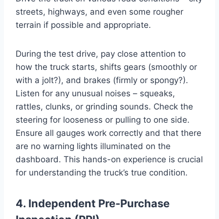
streets, highways, and even some rougher
terrain if possible and appropriate.
During the test drive, pay close attention to
how the truck starts, shifts gears (smoothly or
with a jolt?), and brakes (firmly or spongy?).
Listen for any unusual noises – squeaks,
rattles, clunks, or grinding sounds. Check the
steering for looseness or pulling to one side.
Ensure all gauges work correctly and that there
are no warning lights illuminated on the
dashboard. This hands-on experience is crucial
for understanding the truck’s true condition.
4. Independent Pre-Purchase