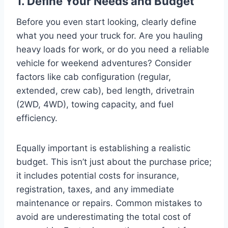
1. Define Your Needs and Budget
Before you even start looking, clearly define
what you need your truck for. Are you hauling
heavy loads for work, or do you need a reliable
vehicle for weekend adventures? Consider
factors like cab configuration (regular,
extended, crew cab), bed length, drivetrain
(2WD, 4WD), towing capacity, and fuel
efficiency.
Equally important is establishing a realistic
budget. This isn’t just about the purchase price;
it includes potential costs for insurance,
registration, taxes, and any immediate
maintenance or repairs. Common mistakes to
avoid are underestimating the total cost of