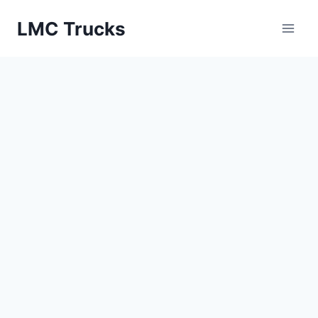
Skip
LMC Trucks
to
content