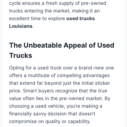
cycle ensures a fresh supply of pre-owned
trucks entering the market, making it an
excellent time to explore
used trucks
Louisiana
.
The Unbeatable Appeal of Used
Trucks
Opting for a used truck over a brand-new one
offers a multitude of compelling advantages
that extend far beyond just the initial sticker
price. Smart buyers recognize that the true
value often lies in the pre-owned market. By
choosing a used vehicle, you’re making a
financially savvy decision that doesn’t
compromise on quality or capability.