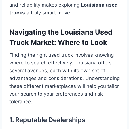
and reliability makes exploring
Louisiana used
trucks
a truly smart move.
Navigating the Louisiana Used
Truck Market: Where to Look
Finding the right used truck involves knowing
where to search effectively. Louisiana offers
several avenues, each with its own set of
advantages and considerations. Understanding
these different marketplaces will help you tailor
your search to your preferences and risk
tolerance.
1. Reputable Dealerships