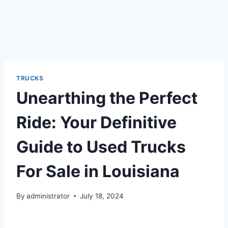
TRUCKS
Unearthing the Perfect
Ride: Your Definitive
Guide to Used Trucks
For Sale in Louisiana
By
administrator
July 18, 2024