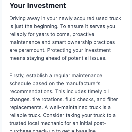
Your Investment
Driving away in your newly acquired used truck
is just the beginning. To ensure it serves you
reliably for years to come, proactive
maintenance and smart ownership practices
are paramount. Protecting your investment
means staying ahead of potential issues.
Firstly, establish a regular maintenance
schedule based on the manufacturer’s
recommendations. This includes timely oil
changes, tire rotations, fluid checks, and filter
replacements. A well-maintained truck is a
reliable truck. Consider taking your truck to a
trusted local mechanic for an initial post-
purchase check-up to get a baseline