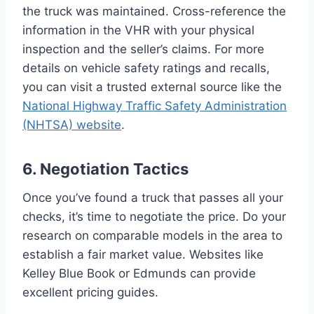
the truck was maintained. Cross-reference the
information in the VHR with your physical
inspection and the seller’s claims. For more
details on vehicle safety ratings and recalls,
you can visit a trusted external source like the
National Highway Traffic Safety Administration
(NHTSA) website
.
6. Negotiation Tactics
Once you’ve found a truck that passes all your
checks, it’s time to negotiate the price. Do your
research on comparable models in the area to
establish a fair market value. Websites like
Kelley Blue Book or Edmunds can provide
excellent pricing guides.