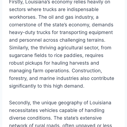
Firstly, Louisiana’s economy relies heavily on
sectors where trucks are indispensable
workhorses. The oil and gas industry, a
cornerstone of the state’s economy, demands
heavy-duty trucks for transporting equipment
and personnel across challenging terrains.
Similarly, the thriving agricultural sector, from
sugarcane fields to rice paddies, requires
robust pickups for hauling harvests and
managing farm operations. Construction,
forestry, and marine industries also contribute
significantly to this high demand.
Secondly, the unique geography of Louisiana
necessitates vehicles capable of handling
diverse conditions. The state’s extensive
network of rural roads, often unpaved or less