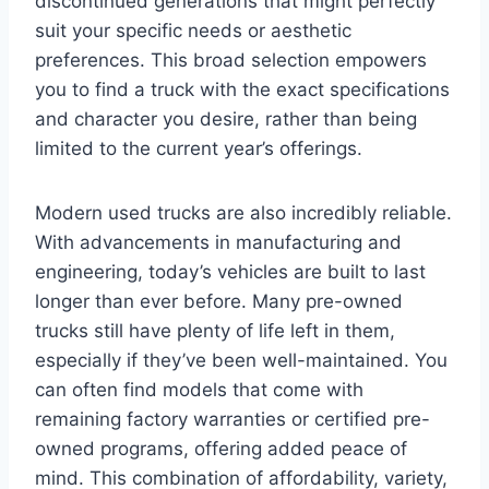
discontinued generations that might perfectly
suit your specific needs or aesthetic
preferences. This broad selection empowers
you to find a truck with the exact specifications
and character you desire, rather than being
limited to the current year’s offerings.
Modern used trucks are also incredibly reliable.
With advancements in manufacturing and
engineering, today’s vehicles are built to last
longer than ever before. Many pre-owned
trucks still have plenty of life left in them,
especially if they’ve been well-maintained. You
can often find models that come with
remaining factory warranties or certified pre-
owned programs, offering added peace of
mind. This combination of affordability, variety,