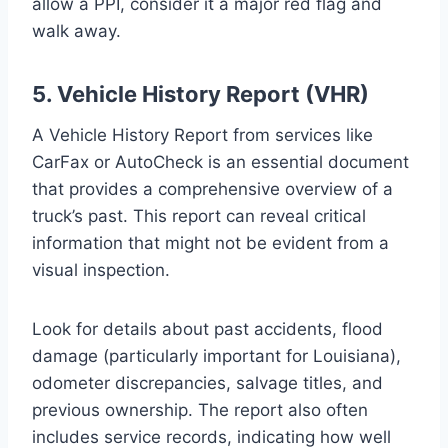
allow a PPI, consider it a major red flag and
walk away.
5. Vehicle History Report (VHR)
A Vehicle History Report from services like
CarFax or AutoCheck is an essential document
that provides a comprehensive overview of a
truck’s past. This report can reveal critical
information that might not be evident from a
visual inspection.
Look for details about past accidents, flood
damage (particularly important for Louisiana),
odometer discrepancies, salvage titles, and
previous ownership. The report also often
includes service records, indicating how well