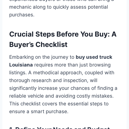
mechanic along to quickly assess potential
purchases.
Crucial Steps Before You Buy: A
Buyer’s Checklist
Embarking on the journey to
buy used truck
Louisiana
requires more than just browsing
listings. A methodical approach, coupled with
thorough research and inspection, will
significantly increase your chances of finding a
reliable vehicle and avoiding costly mistakes.
This checklist covers the essential steps to
ensure a smart purchase.