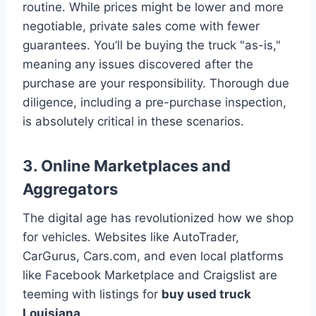
routine. While prices might be lower and more
negotiable, private sales come with fewer
guarantees. You’ll be buying the truck "as-is,"
meaning any issues discovered after the
purchase are your responsibility. Thorough due
diligence, including a pre-purchase inspection,
is absolutely critical in these scenarios.
3. Online Marketplaces and
Aggregators
The digital age has revolutionized how we shop
for vehicles. Websites like AutoTrader,
CarGurus, Cars.com, and even local platforms
like Facebook Marketplace and Craigslist are
teeming with listings for
buy used truck
Louisiana
.