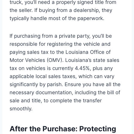
truck, you’ll need a properly signed title from
the seller. If buying from a dealership, they
typically handle most of the paperwork.
If purchasing from a private party, you’ll be
responsible for registering the vehicle and
paying sales tax to the Louisiana Office of
Motor Vehicles (OMV). Louisiana’s state sales
tax on vehicles is currently 4.45%, plus any
applicable local sales taxes, which can vary
significantly by parish. Ensure you have all the
necessary documentation, including the bill of
sale and title, to complete the transfer
smoothly.
After the Purchase: Protecting