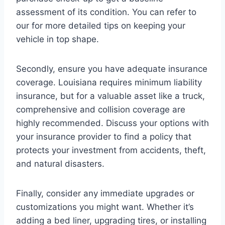
assessment of its condition. You can refer to
our for more detailed tips on keeping your
vehicle in top shape.
Secondly, ensure you have adequate insurance
coverage. Louisiana requires minimum liability
insurance, but for a valuable asset like a truck,
comprehensive and collision coverage are
highly recommended. Discuss your options with
your insurance provider to find a policy that
protects your investment from accidents, theft,
and natural disasters.
Finally, consider any immediate upgrades or
customizations you might want. Whether it’s
adding a bed liner, upgrading tires, or installing