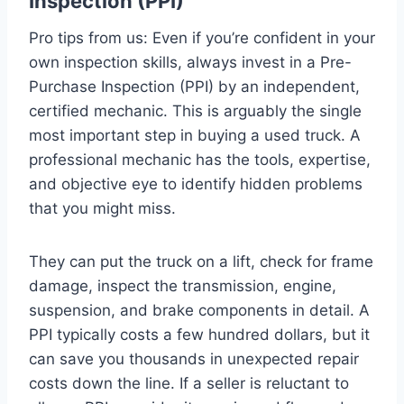
Inspection (PPI)
Pro tips from us: Even if you’re confident in your
own inspection skills, always invest in a Pre-
Purchase Inspection (PPI) by an independent,
certified mechanic. This is arguably the single
most important step in buying a used truck. A
professional mechanic has the tools, expertise,
and objective eye to identify hidden problems
that you might miss.
They can put the truck on a lift, check for frame
damage, inspect the transmission, engine,
suspension, and brake components in detail. A
PPI typically costs a few hundred dollars, but it
can save you thousands in unexpected repair
costs down the line. If a seller is reluctant to