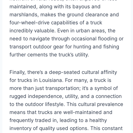
maintained, along with its bayous and
marshlands, makes the ground clearance and
four-wheel-drive capabilities of a truck
incredibly valuable. Even in urban areas, the
need to navigate through occasional flooding or
transport outdoor gear for hunting and fishing
further cements the truck’s utility.
Finally, there’s a deep-seated cultural affinity
for trucks in Louisiana. For many, a truck is
more than just transportation; it’s a symbol of
rugged independence, utility, and a connection
to the outdoor lifestyle. This cultural prevalence
means that trucks are well-maintained and
frequently traded in, leading to a healthy
inventory of quality used options. This constant