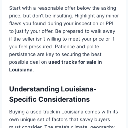
Start with a reasonable offer below the asking
price, but don’t be insulting. Highlight any minor
flaws you found during your inspection or PPI
to justify your offer. Be prepared to walk away
if the seller isn’t willing to meet your price or if
you feel pressured. Patience and polite
persistence are key to securing the best
possible deal on
used trucks for sale in
Louisiana
.
Understanding Louisiana-
Specific Considerations
Buying a used truck in Louisiana comes with its
own unique set of factors that savvy buyers
must consider. The state’s climate, geography,