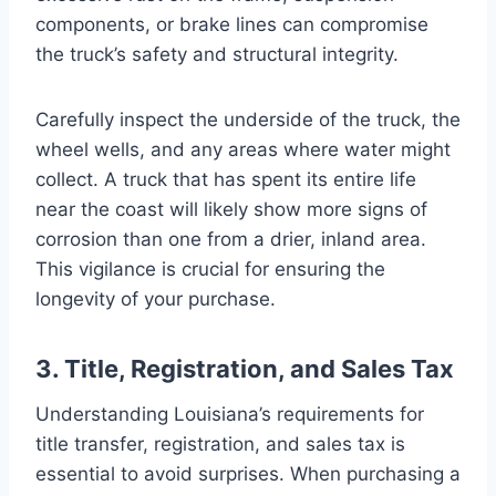
components, or brake lines can compromise
the truck’s safety and structural integrity.
Carefully inspect the underside of the truck, the
wheel wells, and any areas where water might
collect. A truck that has spent its entire life
near the coast will likely show more signs of
corrosion than one from a drier, inland area.
This vigilance is crucial for ensuring the
longevity of your purchase.
3. Title, Registration, and Sales Tax
Understanding Louisiana’s requirements for
title transfer, registration, and sales tax is
essential to avoid surprises. When purchasing a