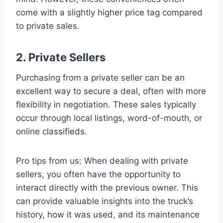
come with a slightly higher price tag compared
to private sales.
2. Private Sellers
Purchasing from a private seller can be an
excellent way to secure a deal, often with more
flexibility in negotiation. These sales typically
occur through local listings, word-of-mouth, or
online classifieds.
Pro tips from us: When dealing with private
sellers, you often have the opportunity to
interact directly with the previous owner. This
can provide valuable insights into the truck’s
history, how it was used, and its maintenance