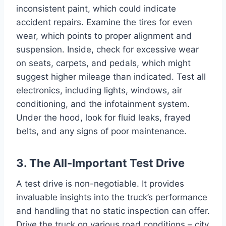
inconsistent paint, which could indicate
accident repairs. Examine the tires for even
wear, which points to proper alignment and
suspension. Inside, check for excessive wear
on seats, carpets, and pedals, which might
suggest higher mileage than indicated. Test all
electronics, including lights, windows, air
conditioning, and the infotainment system.
Under the hood, look for fluid leaks, frayed
belts, and any signs of poor maintenance.
3. The All-Important Test Drive
A test drive is non-negotiable. It provides
invaluable insights into the truck’s performance
and handling that no static inspection can offer.
Drive the truck on various road conditions – city