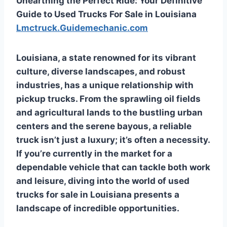
Unearthing the Perfect Ride: Your Definitive
Guide to Used Trucks For Sale in Louisiana
Lmctruck.Guidemechanic.com
Louisiana, a state renowned for its vibrant
culture, diverse landscapes, and robust
industries, has a unique relationship with
pickup trucks. From the sprawling oil fields
and agricultural lands to the bustling urban
centers and the serene bayous, a reliable
truck isn’t just a luxury; it’s often a necessity.
If you’re currently in the market for a
dependable vehicle that can tackle both work
and leisure, diving into the world of
used
trucks for sale in Louisiana
presents a
landscape of incredible opportunities.