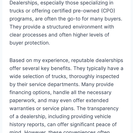
Dealerships, especially those specializing in
trucks or offering certified pre-owned (CPO)
programs, are often the go-to for many buyers.
They provide a structured environment with
clear processes and often higher levels of
buyer protection.
Based on my experience, reputable dealerships
offer several key benefits. They typically have a
wide selection of trucks, thoroughly inspected
by their service departments. Many provide
financing options, handle all the necessary
paperwork, and may even offer extended
warranties or service plans. The transparency
of a dealership, including providing vehicle
history reports, can offer significant peace of
mind. However, these conveniences often