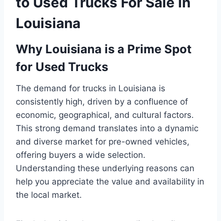
to Used Trucks For Sale in
Louisiana
Why Louisiana is a Prime Spot
for Used Trucks
The demand for trucks in Louisiana is
consistently high, driven by a confluence of
economic, geographical, and cultural factors.
This strong demand translates into a dynamic
and diverse market for pre-owned vehicles,
offering buyers a wide selection.
Understanding these underlying reasons can
help you appreciate the value and availability in
the local market.