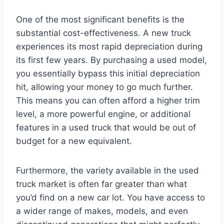
One of the most significant benefits is the
substantial cost-effectiveness. A new truck
experiences its most rapid depreciation during
its first few years. By purchasing a used model,
you essentially bypass this initial depreciation
hit, allowing your money to go much further.
This means you can often afford a higher trim
level, a more powerful engine, or additional
features in a used truck that would be out of
budget for a new equivalent.
Furthermore, the variety available in the used
truck market is often far greater than what
you’d find on a new car lot. You have access to
a wider range of makes, models, and even