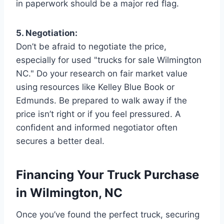
in paperwork should be a major red flag.
5. Negotiation:
Don’t be afraid to negotiate the price,
especially for used "trucks for sale Wilmington
NC." Do your research on fair market value
using resources like Kelley Blue Book or
Edmunds. Be prepared to walk away if the
price isn’t right or if you feel pressured. A
confident and informed negotiator often
secures a better deal.
Financing Your Truck Purchase
in Wilmington, NC
Once you’ve found the perfect truck, securing