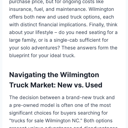
purchase price, but for ongoing costs like
insurance, fuel, and maintenance. Wilmington
offers both new and used truck options, each
with distinct financial implications. Finally, think
about your lifestyle – do you need seating for a
large family, or is a single-cab sufficient for
your solo adventures? These answers form the
blueprint for your ideal truck.
Navigating the Wilmington
Truck Market: New vs. Used
The decision between a brand-new truck and
a pre-owned model is often one of the most
significant choices for buyers searching for
"trucks for sale Wilmington NC." Both options