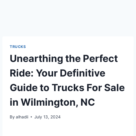
TRUCKS
Unearthing the Perfect
Ride: Your Definitive
Guide to Trucks For Sale
in Wilmington, NC
By
alhadii
July 13, 2024