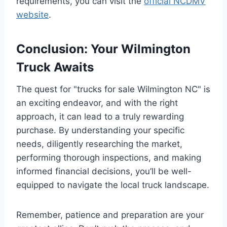
requirements, you can visit the
official NCDMV
website
.
Conclusion: Your Wilmington
Truck Awaits
The quest for "trucks for sale Wilmington NC" is
an exciting endeavor, and with the right
approach, it can lead to a truly rewarding
purchase. By understanding your specific
needs, diligently researching the market,
performing thorough inspections, and making
informed financial decisions, you’ll be well-
equipped to navigate the local truck landscape.
Remember, patience and preparation are your