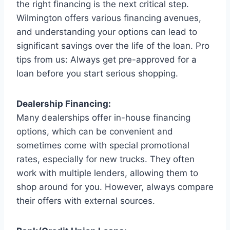
the right financing is the next critical step.
Wilmington offers various financing avenues,
and understanding your options can lead to
significant savings over the life of the loan. Pro
tips from us: Always get pre-approved for a
loan before you start serious shopping.
Dealership Financing:
Many dealerships offer in-house financing
options, which can be convenient and
sometimes come with special promotional
rates, especially for new trucks. They often
work with multiple lenders, allowing them to
shop around for you. However, always compare
their offers with external sources.