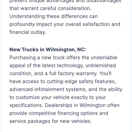
present unique advantages and disadvantages
that warrant careful consideration.
Understanding these differences can
profoundly impact your overall satisfaction and
financial outlay.
New Trucks in Wilmington, NC:
Purchasing a new truck offers the undeniable
appeal of the latest technology, unblemished
condition, and a full factory warranty. You’ll
have access to cutting-edge safety features,
advanced infotainment systems, and the ability
to customize your vehicle exactly to your
specifications. Dealerships in Wilmington often
provide competitive financing options and
service packages for new vehicles.