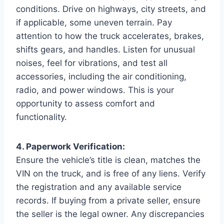
conditions. Drive on highways, city streets, and
if applicable, some uneven terrain. Pay
attention to how the truck accelerates, brakes,
shifts gears, and handles. Listen for unusual
noises, feel for vibrations, and test all
accessories, including the air conditioning,
radio, and power windows. This is your
opportunity to assess comfort and
functionality.
4. Paperwork Verification:
Ensure the vehicle’s title is clean, matches the
VIN on the truck, and is free of any liens. Verify
the registration and any available service
records. If buying from a private seller, ensure
the seller is the legal owner. Any discrepancies