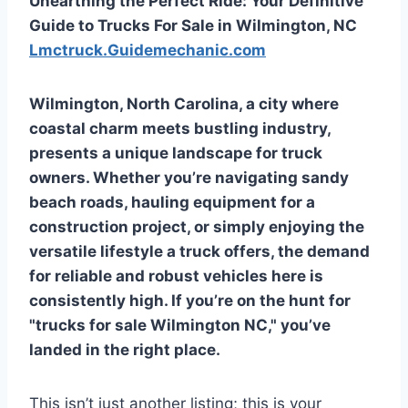
Unearthing the Perfect Ride: Your Definitive
Guide to Trucks For Sale in Wilmington, NC
Lmctruck.Guidemechanic.com
Wilmington, North Carolina, a city where
coastal charm meets bustling industry,
presents a unique landscape for truck
owners. Whether you’re navigating sandy
beach roads, hauling equipment for a
construction project, or simply enjoying the
versatile lifestyle a truck offers, the demand
for reliable and robust vehicles here is
consistently high. If you’re on the hunt for
"trucks for sale Wilmington NC," you’ve
landed in the right place.
This isn’t just another listing; this is your