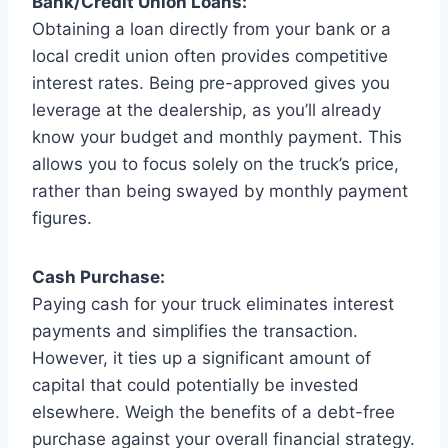
Bank/Credit Union Loans:
Obtaining a loan directly from your bank or a
local credit union often provides competitive
interest rates. Being pre-approved gives you
leverage at the dealership, as you’ll already
know your budget and monthly payment. This
allows you to focus solely on the truck’s price,
rather than being swayed by monthly payment
figures.
Cash Purchase:
Paying cash for your truck eliminates interest
payments and simplifies the transaction.
However, it ties up a significant amount of
capital that could potentially be invested
elsewhere. Weigh the benefits of a debt-free
purchase against your overall financial strategy.