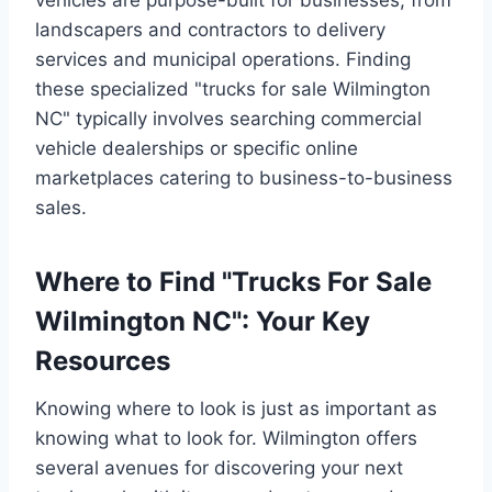
landscapers and contractors to delivery
services and municipal operations. Finding
these specialized "trucks for sale Wilmington
NC" typically involves searching commercial
vehicle dealerships or specific online
marketplaces catering to business-to-business
sales.
Where to Find "Trucks For Sale
Wilmington NC": Your Key
Resources
Knowing where to look is just as important as
knowing what to look for. Wilmington offers
several avenues for discovering your next