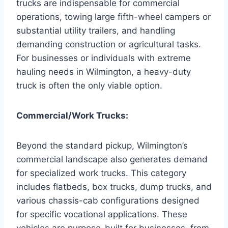
trucks are indispensable for commercial
operations, towing large fifth-wheel campers or
substantial utility trailers, and handling
demanding construction or agricultural tasks.
For businesses or individuals with extreme
hauling needs in Wilmington, a heavy-duty
truck is often the only viable option.
Commercial/Work Trucks:
Beyond the standard pickup, Wilmington’s
commercial landscape also generates demand
for specialized work trucks. This category
includes flatbeds, box trucks, dump trucks, and
various chassis-cab configurations designed
for specific vocational applications. These
vehicles are purpose-built for businesses, from