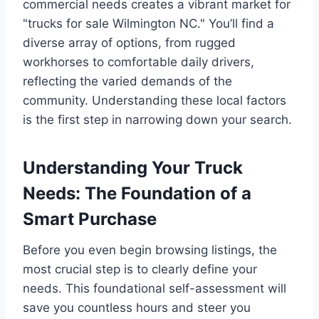
commercial needs creates a vibrant market for
"trucks for sale Wilmington NC." You’ll find a
diverse array of options, from rugged
workhorses to comfortable daily drivers,
reflecting the varied demands of the
community. Understanding these local factors
is the first step in narrowing down your search.
Understanding Your Truck
Needs: The Foundation of a
Smart Purchase
Before you even begin browsing listings, the
most crucial step is to clearly define your
needs. This foundational self-assessment will
save you countless hours and steer you