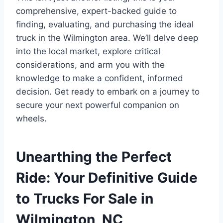
comprehensive, expert-backed guide to
finding, evaluating, and purchasing the ideal
truck in the Wilmington area. We’ll delve deep
into the local market, explore critical
considerations, and arm you with the
knowledge to make a confident, informed
decision. Get ready to embark on a journey to
secure your next powerful companion on
wheels.
Unearthing the Perfect
Ride: Your Definitive Guide
to Trucks For Sale in
Wilmington, NC