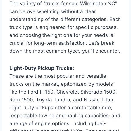
The variety of "trucks for sale Wilmington NC"
can be overwhelming without a clear
understanding of the different categories. Each
truck type is engineered for specific purposes,
and choosing the right one for your needs is
crucial for long-term satisfaction. Let’s break
down the most common types you’ll encounter.
Light-Duty Pickup Trucks:
These are the most popular and versatile
trucks on the market, epitomized by models
like the Ford F-150, Chevrolet Silverado 1500,
Ram 1500, Toyota Tundra, and Nissan Titan.
Light-duty pickups offer a comfortable ride,
respectable towing and hauling capacities, and
a range of engine options, including fuel-