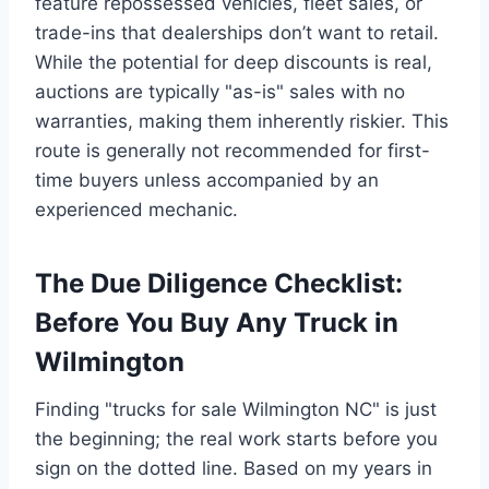
feature repossessed vehicles, fleet sales, or
trade-ins that dealerships don’t want to retail.
While the potential for deep discounts is real,
auctions are typically "as-is" sales with no
warranties, making them inherently riskier. This
route is generally not recommended for first-
time buyers unless accompanied by an
experienced mechanic.
The Due Diligence Checklist:
Before You Buy Any Truck in
Wilmington
Finding "trucks for sale Wilmington NC" is just
the beginning; the real work starts before you
sign on the dotted line. Based on my years in