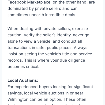
Facebook Marketplace, on the other hand, are
dominated by private sellers and can
sometimes unearth incredible deals.
When dealing with private sellers, exercise
caution. Verify the seller’s identity, never go
alone to view a vehicle, and conduct all
transactions in safe, public places. Always
insist on seeing the vehicle’s title and service
records. This is where your due diligence
becomes critical.
Local Auctions:
For experienced buyers looking for significant
savings, local vehicle auctions in or near
Wilmington can be an option. These often