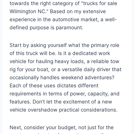
towards the right category of "trucks for sale
Wilmington NC." Based on my extensive
experience in the automotive market, a well-
defined purpose is paramount.
Start by asking yourself what the primary role
of this truck will be. Is it a dedicated work
vehicle for hauling heavy loads, a reliable tow
rig for your boat, or a versatile daily driver that
occasionally handles weekend adventures?
Each of these uses dictates different
requirements in terms of power, capacity, and
features. Don’t let the excitement of a new
vehicle overshadow practical considerations.
Next, consider your budget, not just for the