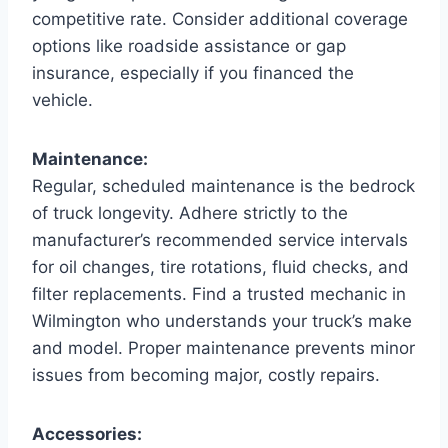
competitive rate. Consider additional coverage
options like roadside assistance or gap
insurance, especially if you financed the
vehicle.
Maintenance:
Regular, scheduled maintenance is the bedrock
of truck longevity. Adhere strictly to the
manufacturer’s recommended service intervals
for oil changes, tire rotations, fluid checks, and
filter replacements. Find a trusted mechanic in
Wilmington who understands your truck’s make
and model. Proper maintenance prevents minor
issues from becoming major, costly repairs.
Accessories: