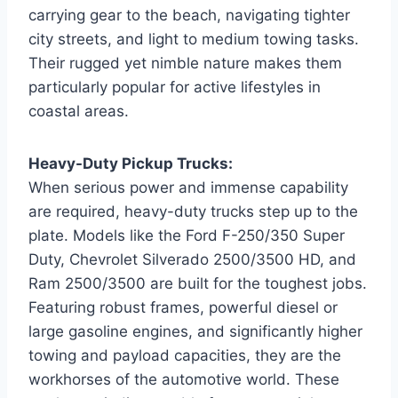
carrying gear to the beach, navigating tighter
city streets, and light to medium towing tasks.
Their rugged yet nimble nature makes them
particularly popular for active lifestyles in
coastal areas.
Heavy-Duty Pickup Trucks:
When serious power and immense capability
are required, heavy-duty trucks step up to the
plate. Models like the Ford F-250/350 Super
Duty, Chevrolet Silverado 2500/3500 HD, and
Ram 2500/3500 are built for the toughest jobs.
Featuring robust frames, powerful diesel or
large gasoline engines, and significantly higher
towing and payload capacities, they are the
workhorses of the automotive world. These