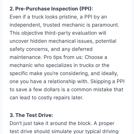
2. Pre-Purchase Inspection (PPI):
Even if a truck looks pristine, a PPI by an
independent, trusted mechanic is paramount.
This objective third-party evaluation will
uncover hidden mechanical issues, potential
safety concerns, and any deferred
maintenance. Pro tips from us: Choose a
mechanic who specializes in trucks or the
specific make you’re considering, and ideally,
one you have a relationship with. Skipping a PPI
to save a few dollars is a common mistake that
can lead to costly repairs later.
3. The Test Drive:
Don’t just take it around the block. A proper
test drive should simulate your typical driving