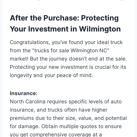
After the Purchase: Protecting
Your Investment in Wilmington
Congratulations, you’ve found your ideal truck
from the "trucks for sale Wilmington NC"
market! But the journey doesn’t end at the sale.
Protecting your new investment is crucial for its
longevity and your peace of mind.
Insurance:
North Carolina requires specific levels of auto
insurance, and trucks often have higher
premiums due to their size, value, and potential
for damage. Obtain multiple quotes to ensure
you get comprehensive coverage at a