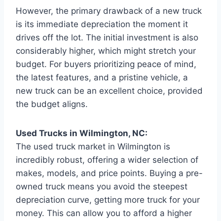
However, the primary drawback of a new truck
is its immediate depreciation the moment it
drives off the lot. The initial investment is also
considerably higher, which might stretch your
budget. For buyers prioritizing peace of mind,
the latest features, and a pristine vehicle, a
new truck can be an excellent choice, provided
the budget aligns.
Used Trucks in Wilmington, NC:
The used truck market in Wilmington is
incredibly robust, offering a wider selection of
makes, models, and price points. Buying a pre-
owned truck means you avoid the steepest
depreciation curve, getting more truck for your
money. This can allow you to afford a higher