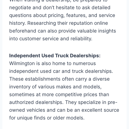
negotiate and don’t hesitate to ask detailed
questions about pricing, features, and service
history. Researching their reputation online
beforehand can also provide valuable insights
into customer service and reliability.
Independent Used Truck Dealerships:
Wilmington is also home to numerous
independent used car and truck dealerships.
These establishments often carry a diverse
inventory of various makes and models,
sometimes at more competitive prices than
authorized dealerships. They specialize in pre-
owned vehicles and can be an excellent source
for unique finds or older models.