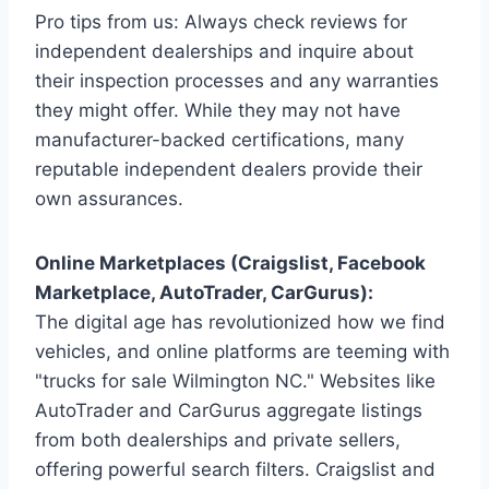
Pro tips from us: Always check reviews for
independent dealerships and inquire about
their inspection processes and any warranties
they might offer. While they may not have
manufacturer-backed certifications, many
reputable independent dealers provide their
own assurances.
Online Marketplaces (Craigslist, Facebook
Marketplace, AutoTrader, CarGurus):
The digital age has revolutionized how we find
vehicles, and online platforms are teeming with
"trucks for sale Wilmington NC." Websites like
AutoTrader and CarGurus aggregate listings
from both dealerships and private sellers,
offering powerful search filters. Craigslist and