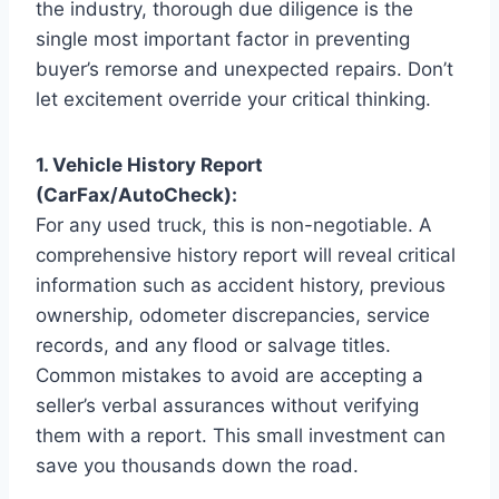
the industry, thorough due diligence is the
single most important factor in preventing
buyer’s remorse and unexpected repairs. Don’t
let excitement override your critical thinking.
1. Vehicle History Report
(CarFax/AutoCheck):
For any used truck, this is non-negotiable. A
comprehensive history report will reveal critical
information such as accident history, previous
ownership, odometer discrepancies, service
records, and any flood or salvage titles.
Common mistakes to avoid are accepting a
seller’s verbal assurances without verifying
them with a report. This small investment can
save you thousands down the road.