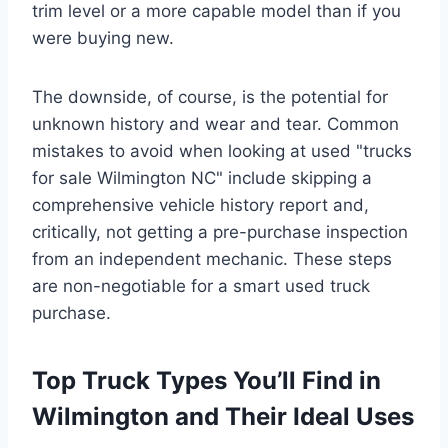
trim level or a more capable model than if you
were buying new.
The downside, of course, is the potential for
unknown history and wear and tear. Common
mistakes to avoid when looking at used "trucks
for sale Wilmington NC" include skipping a
comprehensive vehicle history report and,
critically, not getting a pre-purchase inspection
from an independent mechanic. These steps
are non-negotiable for a smart used truck
purchase.
Top Truck Types You’ll Find in
Wilmington and Their Ideal Uses