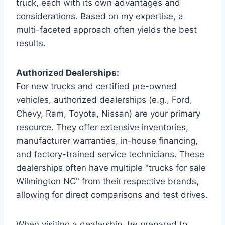
truck, each with its own advantages and
considerations. Based on my expertise, a
multi-faceted approach often yields the best
results.
Authorized Dealerships:
For new trucks and certified pre-owned
vehicles, authorized dealerships (e.g., Ford,
Chevy, Ram, Toyota, Nissan) are your primary
resource. They offer extensive inventories,
manufacturer warranties, in-house financing,
and factory-trained service technicians. These
dealerships often have multiple "trucks for sale
Wilmington NC" from their respective brands,
allowing for direct comparisons and test drives.
When visiting a dealership, be prepared to