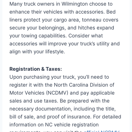
Many truck owners in Wilmington choose to
enhance their vehicles with accessories. Bed
liners protect your cargo area, tonneau covers
secure your belongings, and hitches expand
your towing capabilities. Consider what
accessories will improve your truck’s utility and
align with your lifestyle.
Registration & Taxes:
Upon purchasing your truck, you’ll need to
register it with the North Carolina Division of
Motor Vehicles (NCDMV) and pay applicable
sales and use taxes. Be prepared with the
necessary documentation, including the title,
bill of sale, and proof of insurance. For detailed
information on NC vehicle registration