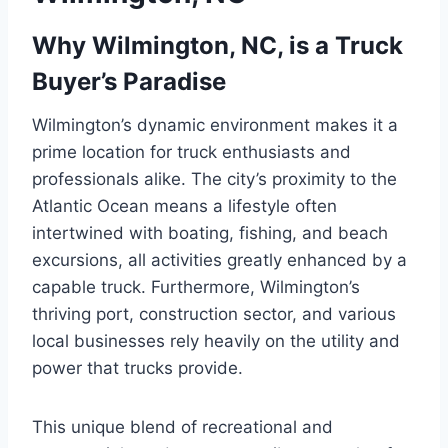
Why Wilmington, NC, is a Truck
Buyer’s Paradise
Wilmington’s dynamic environment makes it a
prime location for truck enthusiasts and
professionals alike. The city’s proximity to the
Atlantic Ocean means a lifestyle often
intertwined with boating, fishing, and beach
excursions, all activities greatly enhanced by a
capable truck. Furthermore, Wilmington’s
thriving port, construction sector, and various
local businesses rely heavily on the utility and
power that trucks provide.
This unique blend of recreational and