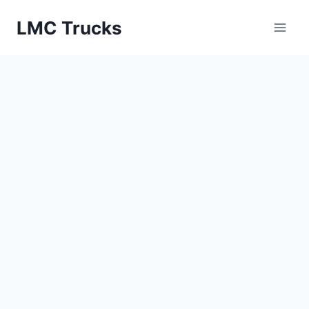
Skip
LMC Trucks
to
content