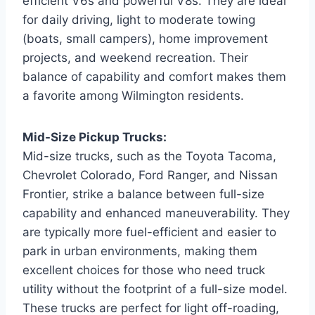
efficient V6s and powerful V8s. They are ideal
for daily driving, light to moderate towing
(boats, small campers), home improvement
projects, and weekend recreation. Their
balance of capability and comfort makes them
a favorite among Wilmington residents.
Mid-Size Pickup Trucks:
Mid-size trucks, such as the Toyota Tacoma,
Chevrolet Colorado, Ford Ranger, and Nissan
Frontier, strike a balance between full-size
capability and enhanced maneuverability. They
are typically more fuel-efficient and easier to
park in urban environments, making them
excellent choices for those who need truck
utility without the footprint of a full-size model.
These trucks are perfect for light off-roading,