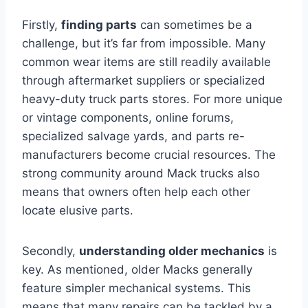
Firstly,
finding parts
can sometimes be a
challenge, but it’s far from impossible. Many
common wear items are still readily available
through aftermarket suppliers or specialized
heavy-duty truck parts stores. For more unique
or vintage components, online forums,
specialized salvage yards, and parts re-
manufacturers become crucial resources. The
strong community around Mack trucks also
means that owners often help each other
locate elusive parts.
Secondly,
understanding older mechanics
is
key. As mentioned, older Macks generally
feature simpler mechanical systems. This
means that many repairs can be tackled by a