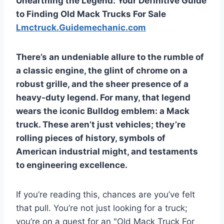
Unearthing the Legend: Your Definitive Guide
to Finding Old Mack Trucks For Sale
Lmctruck.Guidemechanic.com
There’s an undeniable allure to the rumble of
a classic engine, the glint of chrome on a
robust grille, and the sheer presence of a
heavy-duty legend. For many, that legend
wears the iconic Bulldog emblem: a Mack
truck. These aren’t just vehicles; they’re
rolling pieces of history, symbols of
American industrial might, and testaments
to engineering excellence.
If you’re reading this, chances are you’ve felt
that pull. You’re not just looking for a truck;
you’re on a quest for an "Old Mack Truck For