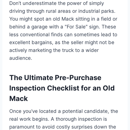
Don’t underestimate the power of simply
driving through rural areas or industrial parks.
You might spot an old Mack sitting in a field or
behind a garage with a "For Sale" sign. These
less conventional finds can sometimes lead to
excellent bargains, as the seller might not be
actively marketing the truck to a wider
audience.
The Ultimate Pre-Purchase
Inspection Checklist for an Old
Mack
Once you’ve located a potential candidate, the
real work begins. A thorough inspection is
paramount to avoid costly surprises down the