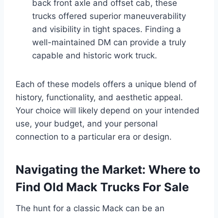
back front axle and offset cab, these
trucks offered superior maneuverability
and visibility in tight spaces. Finding a
well-maintained DM can provide a truly
capable and historic work truck.
Each of these models offers a unique blend of
history, functionality, and aesthetic appeal.
Your choice will likely depend on your intended
use, your budget, and your personal
connection to a particular era or design.
Navigating the Market: Where to
Find Old Mack Trucks For Sale
The hunt for a classic Mack can be an