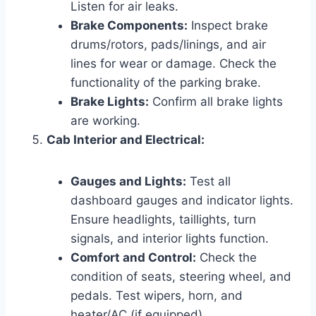
Listen for air leaks.
Brake Components:
Inspect brake
drums/rotors, pads/linings, and air
lines for wear or damage. Check the
functionality of the parking brake.
Brake Lights:
Confirm all brake lights
are working.
Cab Interior and Electrical:
Gauges and Lights:
Test all
dashboard gauges and indicator lights.
Ensure headlights, taillights, turn
signals, and interior lights function.
Comfort and Control:
Check the
condition of seats, steering wheel, and
pedals. Test wipers, horn, and
heater/AC (if equipped).