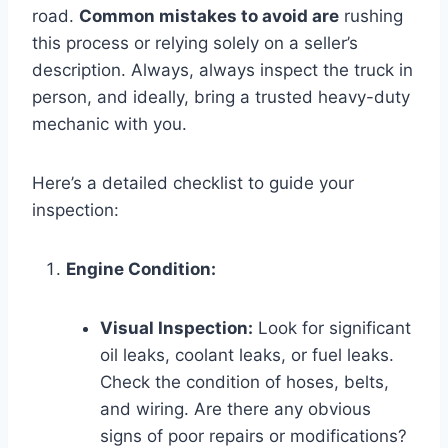
road.
Common mistakes to avoid are
rushing
this process or relying solely on a seller’s
description. Always, always inspect the truck in
person, and ideally, bring a trusted heavy-duty
mechanic with you.
Here’s a detailed checklist to guide your
inspection:
Engine Condition:
Visual Inspection:
Look for significant
oil leaks, coolant leaks, or fuel leaks.
Check the condition of hoses, belts,
and wiring. Are there any obvious
signs of poor repairs or modifications?