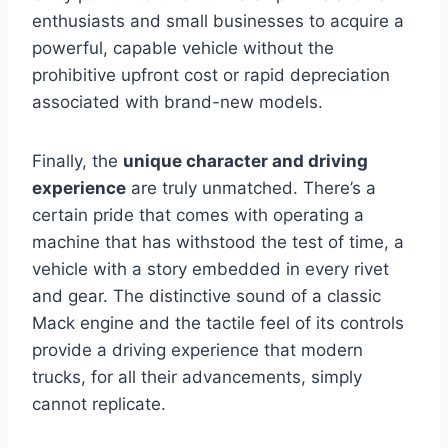
enthusiasts and small businesses to acquire a
powerful, capable vehicle without the
prohibitive upfront cost or rapid depreciation
associated with brand-new models.
Finally, the
unique character and driving
experience
are truly unmatched. There’s a
certain pride that comes with operating a
machine that has withstood the test of time, a
vehicle with a story embedded in every rivet
and gear. The distinctive sound of a classic
Mack engine and the tactile feel of its controls
provide a driving experience that modern
trucks, for all their advancements, simply
cannot replicate.