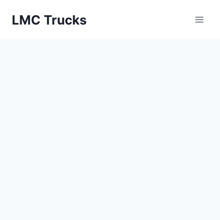
Skip
LMC Trucks
to
content