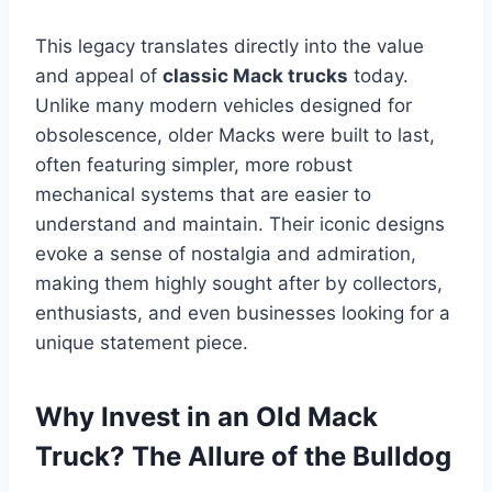
This legacy translates directly into the value
and appeal of
classic Mack trucks
today.
Unlike many modern vehicles designed for
obsolescence, older Macks were built to last,
often featuring simpler, more robust
mechanical systems that are easier to
understand and maintain. Their iconic designs
evoke a sense of nostalgia and admiration,
making them highly sought after by collectors,
enthusiasts, and even businesses looking for a
unique statement piece.
Why Invest in an Old Mack
Truck? The Allure of the Bulldog