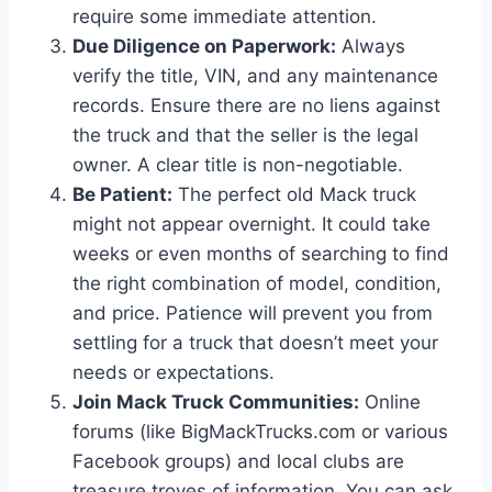
require some immediate attention.
Due Diligence on Paperwork:
Always
verify the title, VIN, and any maintenance
records. Ensure there are no liens against
the truck and that the seller is the legal
owner. A clear title is non-negotiable.
Be Patient:
The perfect old Mack truck
might not appear overnight. It could take
weeks or even months of searching to find
the right combination of model, condition,
and price. Patience will prevent you from
settling for a truck that doesn’t meet your
needs or expectations.
Join Mack Truck Communities:
Online
forums (like BigMackTrucks.com or various
Facebook groups) and local clubs are
treasure troves of information. You can ask