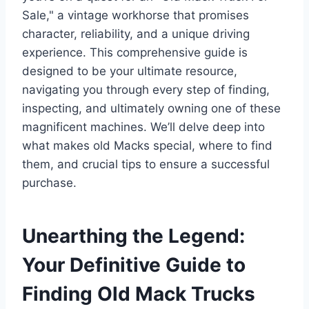
Sale," a vintage workhorse that promises
character, reliability, and a unique driving
experience. This comprehensive guide is
designed to be your ultimate resource,
navigating you through every step of finding,
inspecting, and ultimately owning one of these
magnificent machines. We’ll delve deep into
what makes old Macks special, where to find
them, and crucial tips to ensure a successful
purchase.
Unearthing the Legend:
Your Definitive Guide to
Finding Old Mack Trucks