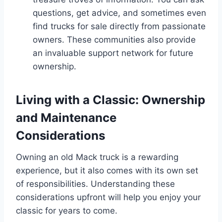
questions, get advice, and sometimes even
find trucks for sale directly from passionate
owners. These communities also provide
an invaluable support network for future
ownership.
Living with a Classic: Ownership
and Maintenance
Considerations
Owning an old Mack truck is a rewarding
experience, but it also comes with its own set
of responsibilities. Understanding these
considerations upfront will help you enjoy your
classic for years to come.