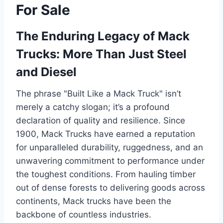
For Sale
The Enduring Legacy of Mack
Trucks: More Than Just Steel
and Diesel
The phrase "Built Like a Mack Truck" isn’t
merely a catchy slogan; it’s a profound
declaration of quality and resilience. Since
1900, Mack Trucks have earned a reputation
for unparalleled durability, ruggedness, and an
unwavering commitment to performance under
the toughest conditions. From hauling timber
out of dense forests to delivering goods across
continents, Mack trucks have been the
backbone of countless industries.