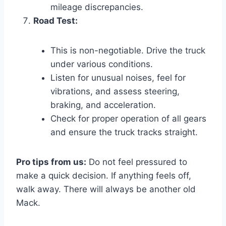
mileage discrepancies.
Road Test:
This is non-negotiable. Drive the truck
under various conditions.
Listen for unusual noises, feel for
vibrations, and assess steering,
braking, and acceleration.
Check for proper operation of all gears
and ensure the truck tracks straight.
Pro tips from us:
Do not feel pressured to
make a quick decision. If anything feels off,
walk away. There will always be another old
Mack.