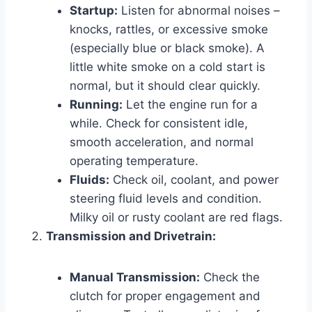
Startup:
Listen for abnormal noises –
knocks, rattles, or excessive smoke
(especially blue or black smoke). A
little white smoke on a cold start is
normal, but it should clear quickly.
Running:
Let the engine run for a
while. Check for consistent idle,
smooth acceleration, and normal
operating temperature.
Fluids:
Check oil, coolant, and power
steering fluid levels and condition.
Milky oil or rusty coolant are red flags.
Transmission and Drivetrain:
Manual Transmission:
Check the
clutch for proper engagement and