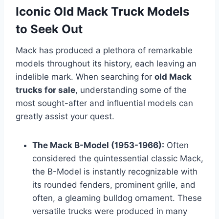
Iconic Old Mack Truck Models
to Seek Out
Mack has produced a plethora of remarkable
models throughout its history, each leaving an
indelible mark. When searching for
old Mack
trucks for sale
, understanding some of the
most sought-after and influential models can
greatly assist your quest.
The Mack B-Model (1953-1966):
Often
considered the quintessential classic Mack,
the B-Model is instantly recognizable with
its rounded fenders, prominent grille, and
often, a gleaming bulldog ornament. These
versatile trucks were produced in many