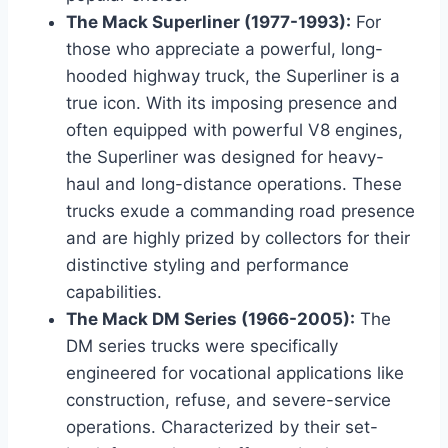
The Mack Superliner (1977-1993):
For
those who appreciate a powerful, long-
hooded highway truck, the Superliner is a
true icon. With its imposing presence and
often equipped with powerful V8 engines,
the Superliner was designed for heavy-
haul and long-distance operations. These
trucks exude a commanding road presence
and are highly prized by collectors for their
distinctive styling and performance
capabilities.
The Mack DM Series (1966-2005):
The
DM series trucks were specifically
engineered for vocational applications like
construction, refuse, and severe-service
operations. Characterized by their set-