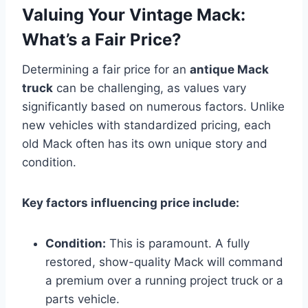
Valuing Your Vintage Mack:
What’s a Fair Price?
Determining a fair price for an
antique Mack
truck
can be challenging, as values vary
significantly based on numerous factors. Unlike
new vehicles with standardized pricing, each
old Mack often has its own unique story and
condition.
Key factors influencing price include:
Condition:
This is paramount. A fully
restored, show-quality Mack will command
a premium over a running project truck or a
parts vehicle.