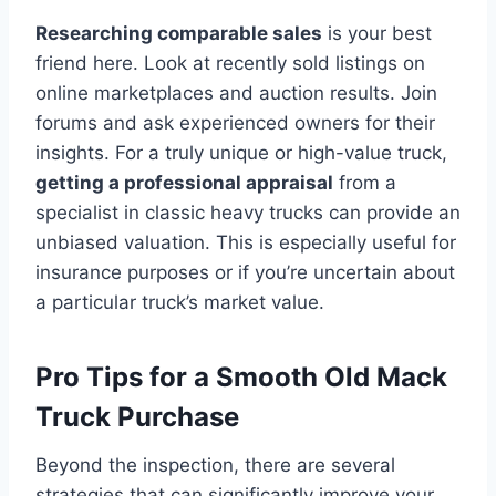
Researching comparable sales
is your best
friend here. Look at recently sold listings on
online marketplaces and auction results. Join
forums and ask experienced owners for their
insights. For a truly unique or high-value truck,
getting a professional appraisal
from a
specialist in classic heavy trucks can provide an
unbiased valuation. This is especially useful for
insurance purposes or if you’re uncertain about
a particular truck’s market value.
Pro Tips for a Smooth Old Mack
Truck Purchase
Beyond the inspection, there are several
strategies that can significantly improve your