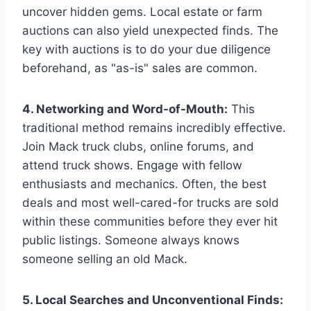
uncover hidden gems. Local estate or farm
auctions can also yield unexpected finds. The
key with auctions is to do your due diligence
beforehand, as "as-is" sales are common.
4. Networking and Word-of-Mouth:
This
traditional method remains incredibly effective.
Join Mack truck clubs, online forums, and
attend truck shows. Engage with fellow
enthusiasts and mechanics. Often, the best
deals and most well-cared-for trucks are sold
within these communities before they ever hit
public listings. Someone always knows
someone selling an old Mack.
5. Local Searches and Unconventional Finds: