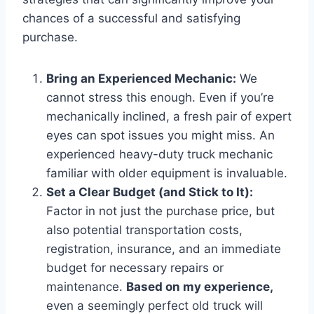
chances of a successful and satisfying
purchase.
Bring an Experienced Mechanic:
We
cannot stress this enough. Even if you’re
mechanically inclined, a fresh pair of expert
eyes can spot issues you might miss. An
experienced heavy-duty truck mechanic
familiar with older equipment is invaluable.
Set a Clear Budget (and Stick to It):
Factor in not just the purchase price, but
also potential transportation costs,
registration, insurance, and an immediate
budget for necessary repairs or
maintenance.
Based on my experience,
even a seemingly perfect old truck will