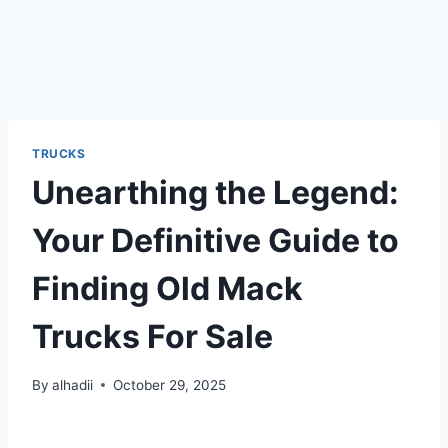
TRUCKS
Unearthing the Legend:
Your Definitive Guide to
Finding Old Mack
Trucks For Sale
By
alhadii
October 29, 2025