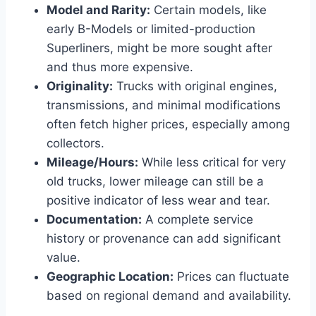
Model and Rarity:
Certain models, like
early B-Models or limited-production
Superliners, might be more sought after
and thus more expensive.
Originality:
Trucks with original engines,
transmissions, and minimal modifications
often fetch higher prices, especially among
collectors.
Mileage/Hours:
While less critical for very
old trucks, lower mileage can still be a
positive indicator of less wear and tear.
Documentation:
A complete service
history or provenance can add significant
value.
Geographic Location:
Prices can fluctuate
based on regional demand and availability.