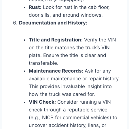
Rust:
Look for rust in the cab floor,
door sills, and around windows.
Documentation and History:
Title and Registration:
Verify the VIN
on the title matches the truck’s VIN
plate. Ensure the title is clear and
transferable.
Maintenance Records:
Ask for any
available maintenance or repair history.
This provides invaluable insight into
how the truck was cared for.
VIN Check:
Consider running a VIN
check through a reputable service
(e.g., NICB for commercial vehicles) to
uncover accident history, liens, or