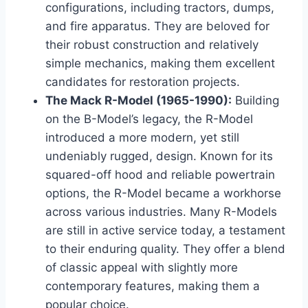
configurations, including tractors, dumps,
and fire apparatus. They are beloved for
their robust construction and relatively
simple mechanics, making them excellent
candidates for restoration projects.
The Mack R-Model (1965-1990):
Building
on the B-Model’s legacy, the R-Model
introduced a more modern, yet still
undeniably rugged, design. Known for its
squared-off hood and reliable powertrain
options, the R-Model became a workhorse
across various industries. Many R-Models
are still in active service today, a testament
to their enduring quality. They offer a blend
of classic appeal with slightly more
contemporary features, making them a
popular choice.