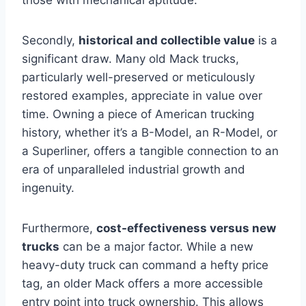
Secondly,
historical and collectible value
is a
significant draw. Many old Mack trucks,
particularly well-preserved or meticulously
restored examples, appreciate in value over
time. Owning a piece of American trucking
history, whether it’s a B-Model, an R-Model, or
a Superliner, offers a tangible connection to an
era of unparalleled industrial growth and
ingenuity.
Furthermore,
cost-effectiveness versus new
trucks
can be a major factor. While a new
heavy-duty truck can command a hefty price
tag, an older Mack offers a more accessible
entry point into truck ownership. This allows