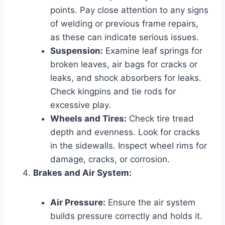
points. Pay close attention to any signs
of welding or previous frame repairs,
as these can indicate serious issues.
Suspension:
Examine leaf springs for
broken leaves, air bags for cracks or
leaks, and shock absorbers for leaks.
Check kingpins and tie rods for
excessive play.
Wheels and Tires:
Check tire tread
depth and evenness. Look for cracks
in the sidewalls. Inspect wheel rims for
damage, cracks, or corrosion.
Brakes and Air System:
Air Pressure:
Ensure the air system
builds pressure correctly and holds it.