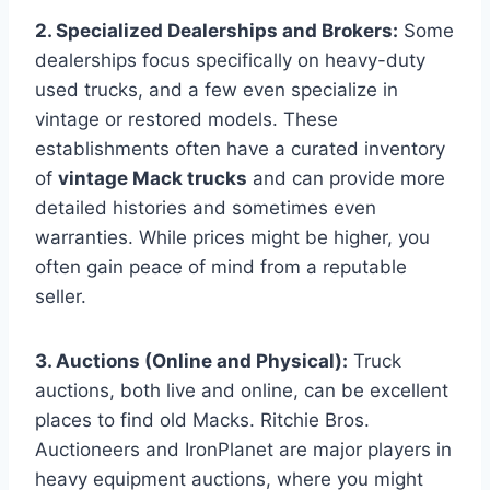
2. Specialized Dealerships and Brokers:
Some
dealerships focus specifically on heavy-duty
used trucks, and a few even specialize in
vintage or restored models. These
establishments often have a curated inventory
of
vintage Mack trucks
and can provide more
detailed histories and sometimes even
warranties. While prices might be higher, you
often gain peace of mind from a reputable
seller.
3. Auctions (Online and Physical):
Truck
auctions, both live and online, can be excellent
places to find old Macks. Ritchie Bros.
Auctioneers and IronPlanet are major players in
heavy equipment auctions, where you might