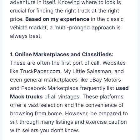
adventure in itself. Knowing where to look is
crucial for finding the right truck at the right
price.
Based on my experience
in the classic
vehicle market, a multi-pronged approach is
always best.
1. Online Marketplaces and Classifieds:
These are often the first port of call. Websites
like TruckPaper.com, My Little Salesman, and
even general marketplaces like eBay Motors
and Facebook Marketplace frequently list
used
Mack trucks
of all vintages. These platforms
offer a vast selection and the convenience of
browsing from home. However, be prepared to
sift through many listings and exercise caution
with sellers you don’t know.