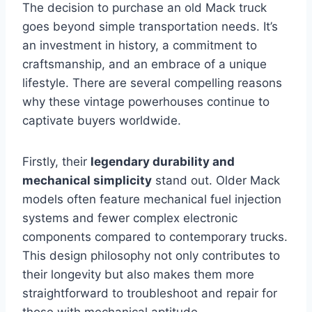
The decision to purchase an old Mack truck
goes beyond simple transportation needs. It’s
an investment in history, a commitment to
craftsmanship, and an embrace of a unique
lifestyle. There are several compelling reasons
why these vintage powerhouses continue to
captivate buyers worldwide.
Firstly, their
legendary durability and
mechanical simplicity
stand out. Older Mack
models often feature mechanical fuel injection
systems and fewer complex electronic
components compared to contemporary trucks.
This design philosophy not only contributes to
their longevity but also makes them more
straightforward to troubleshoot and repair for
those with mechanical aptitude.