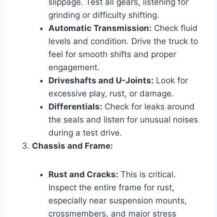
slippage. Test all gears, listening for
grinding or difficulty shifting.
Automatic Transmission:
Check fluid
levels and condition. Drive the truck to
feel for smooth shifts and proper
engagement.
Driveshafts and U-Joints:
Look for
excessive play, rust, or damage.
Differentials:
Check for leaks around
the seals and listen for unusual noises
during a test drive.
Chassis and Frame:
Rust and Cracks:
This is critical.
Inspect the entire frame for rust,
especially near suspension mounts,
crossmembers, and major stress