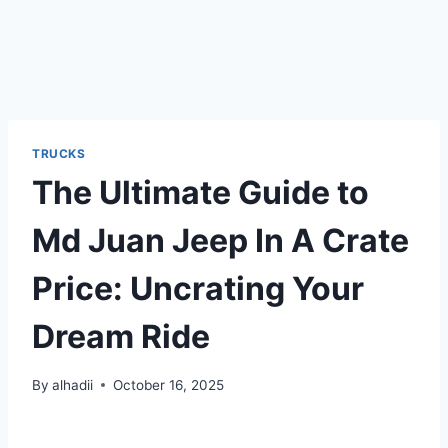
TRUCKS
The Ultimate Guide to
Md Juan Jeep In A Crate
Price: Uncrating Your
Dream Ride
By
alhadii
October 16, 2025