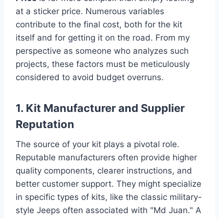
at a sticker price. Numerous variables
contribute to the final cost, both for the kit
itself and for getting it on the road. From my
perspective as someone who analyzes such
projects, these factors must be meticulously
considered to avoid budget overruns.
1. Kit Manufacturer and Supplier
Reputation
The source of your kit plays a pivotal role.
Reputable manufacturers often provide higher
quality components, clearer instructions, and
better customer support. They might specialize
in specific types of kits, like the classic military-
style Jeeps often associated with "Md Juan." A