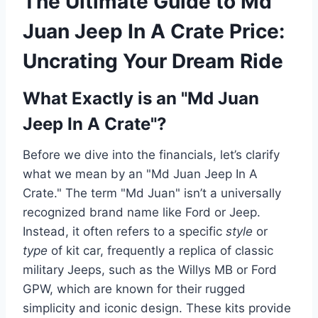
The Ultimate Guide to Md
Juan Jeep In A Crate Price:
Uncrating Your Dream Ride
What Exactly is an "Md Juan
Jeep In A Crate"?
Before we dive into the financials, let’s clarify
what we mean by an "Md Juan Jeep In A
Crate." The term "Md Juan" isn’t a universally
recognized brand name like Ford or Jeep.
Instead, it often refers to a specific
style
or
type
of kit car, frequently a replica of classic
military Jeeps, such as the Willys MB or Ford
GPW, which are known for their rugged
simplicity and iconic design. These kits provide