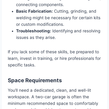
connecting components.
Basic Fabrication:
Cutting, grinding, and
welding might be necessary for certain kits
or custom modifications.
Troubleshooting:
Identifying and resolving
issues as they arise.
If you lack some of these skills, be prepared to
learn, invest in training, or hire professionals for
specific tasks.
Space Requirements
You’ll need a dedicated, clean, and well-lit
workspace. A two-car garage is often the
minimum recommended space to comfortably