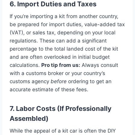
6. Import Duties and Taxes
If you’re importing a kit from another country,
be prepared for import duties, value-added tax
(VAT), or sales tax, depending on your local
regulations. These can add a significant
percentage to the total landed cost of the kit
and are often overlooked in initial budget
calculations.
Pro tip from us:
Always consult
with a customs broker or your country’s
customs agency
before
ordering to get an
accurate estimate of these fees.
7. Labor Costs (If Professionally
Assembled)
While the appeal of a kit car is often the DIY