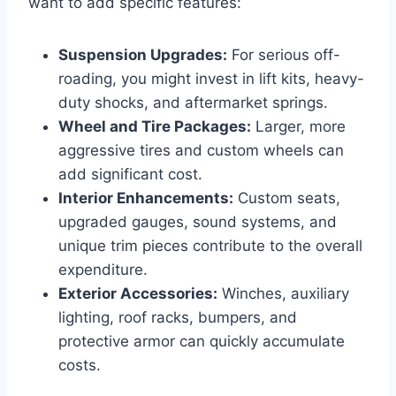
want to add specific features:
Suspension Upgrades:
For serious off-
roading, you might invest in lift kits, heavy-
duty shocks, and aftermarket springs.
Wheel and Tire Packages:
Larger, more
aggressive tires and custom wheels can
add significant cost.
Interior Enhancements:
Custom seats,
upgraded gauges, sound systems, and
unique trim pieces contribute to the overall
expenditure.
Exterior Accessories:
Winches, auxiliary
lighting, roof racks, bumpers, and
protective armor can quickly accumulate
costs.