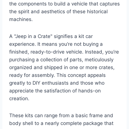
the components to build a vehicle that captures
the spirit and aesthetics of these historical
machines.
A "Jeep in a Crate" signifies a kit car
experience. It means you’re not buying a
finished, ready-to-drive vehicle. Instead, you’re
purchasing a collection of parts, meticulously
organized and shipped in one or more crates,
ready for assembly. This concept appeals
greatly to DIY enthusiasts and those who
appreciate the satisfaction of hands-on
creation.
These kits can range from a basic frame and
body shell to a nearly complete package that