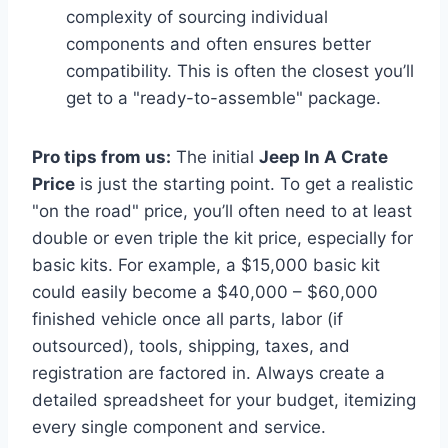
complexity of sourcing individual
components and often ensures better
compatibility. This is often the closest you’ll
get to a "ready-to-assemble" package.
Pro tips from us:
The initial
Jeep In A Crate
Price
is just the starting point. To get a realistic
"on the road" price, you’ll often need to at least
double or even triple the kit price, especially for
basic kits. For example, a $15,000 basic kit
could easily become a $40,000 – $60,000
finished vehicle once all parts, labor (if
outsourced), tools, shipping, taxes, and
registration are factored in. Always create a
detailed spreadsheet for your budget, itemizing
every single component and service.