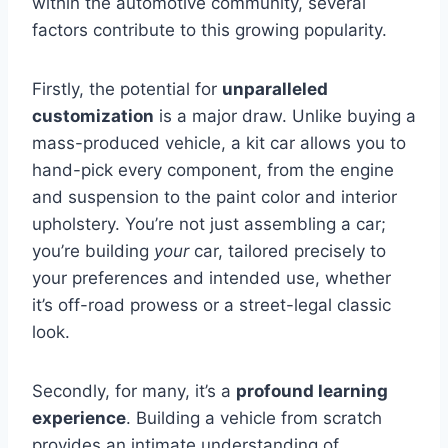
within the automotive community, several
factors contribute to this growing popularity.
Firstly, the potential for
unparalleled
customization
is a major draw. Unlike buying a
mass-produced vehicle, a kit car allows you to
hand-pick every component, from the engine
and suspension to the paint color and interior
upholstery. You’re not just assembling a car;
you’re building
your
car, tailored precisely to
your preferences and intended use, whether
it’s off-road prowess or a street-legal classic
look.
Secondly, for many, it’s a
profound learning
experience
. Building a vehicle from scratch
provides an intimate understanding of