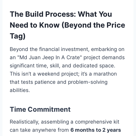
The Build Process: What You
Need to Know (Beyond the Price
Tag)
Beyond the financial investment, embarking on
an "Md Juan Jeep In A Crate" project demands
significant time, skill, and dedicated space.
This isn’t a weekend project; it’s a marathon
that tests patience and problem-solving
abilities.
Time Commitment
Realistically, assembling a comprehensive kit
can take anywhere from
6 months to 2 years