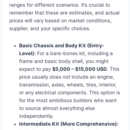
ranges for different scenarios. It’s crucial to
remember that these are estimates, and actual
prices will vary based on market conditions,
supplier, and your specific choices.
Basic Chassis and Body Kit (Entry-
Level):
For a bare-bones kit, including a
frame and basic body shell, you might
expect to pay
$5,000 – $15,000 USD
. This
price usually
does not
include an engine,
transmission, axles, wheels, tires, interior,
or any electrical components. This option is
for the most ambitious builders who want
to source almost everything else
independently.
Intermediate Kit (More Comprehensive):