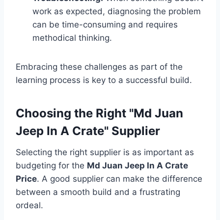
work as expected, diagnosing the problem
can be time-consuming and requires
methodical thinking.
Embracing these challenges as part of the
learning process is key to a successful build.
Choosing the Right "Md Juan
Jeep In A Crate" Supplier
Selecting the right supplier is as important as
budgeting for the
Md Juan Jeep In A Crate
Price
. A good supplier can make the difference
between a smooth build and a frustrating
ordeal.