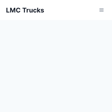
Skip
LMC Trucks
to
content