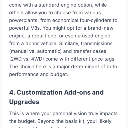
come with a standard engine option, while
others allow you to choose from various
powerplants, from economical four-cylinders to
powerful V8s. You might opt for a brand-new
engine, a rebuilt one, or even a used engine
from a donor vehicle. Similarly, transmissions
(manual vs. automatic) and transfer cases
(2WD vs. 4WD) come with different price tags.
The choice here is a major determinant of both
performance and budget.
4. Customization Add-ons and
Upgrades
This is where your personal vision truly impacts
the budget. Beyond the basic kit, you’ll likely