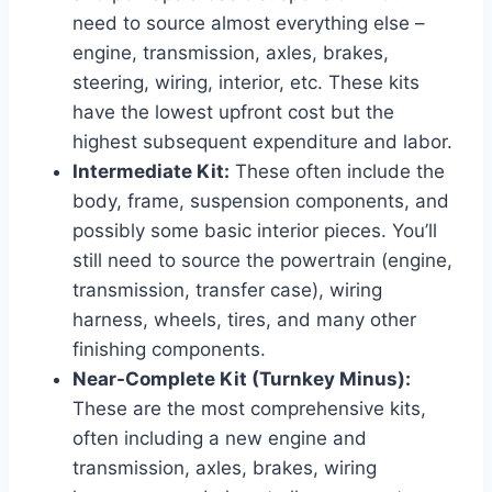
need to source almost everything else –
engine, transmission, axles, brakes,
steering, wiring, interior, etc. These kits
have the lowest upfront cost but the
highest subsequent expenditure and labor.
Intermediate Kit:
These often include the
body, frame, suspension components, and
possibly some basic interior pieces. You’ll
still need to source the powertrain (engine,
transmission, transfer case), wiring
harness, wheels, tires, and many other
finishing components.
Near-Complete Kit (Turnkey Minus):
These are the most comprehensive kits,
often including a new engine and
transmission, axles, brakes, wiring