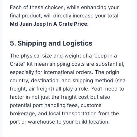
Each of these choices, while enhancing your
final product, will directly increase your total
Md Juan Jeep In A Crate Price
.
5. Shipping and Logistics
The physical size and weight of a "Jeep in a
Crate" kit mean shipping costs are substantial,
especially for international orders. The origin
country, destination, and shipping method (sea
freight, air freight) all play a role. You’ll need to
factor in not just the freight cost but also
potential port handling fees, customs
brokerage, and local transportation from the
port or warehouse to your build location.