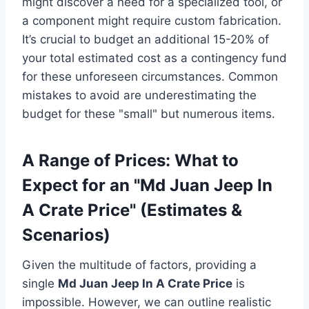
might discover a need for a specialized tool, or
a component might require custom fabrication.
It’s crucial to budget an additional 15-20% of
your total estimated cost as a contingency fund
for these unforeseen circumstances. Common
mistakes to avoid are underestimating the
budget for these "small" but numerous items.
A Range of Prices: What to
Expect for an "Md Juan Jeep In
A Crate Price" (Estimates &
Scenarios)
Given the multitude of factors, providing a
single
Md Juan Jeep In A Crate Price
is
impossible. However, we can outline realistic