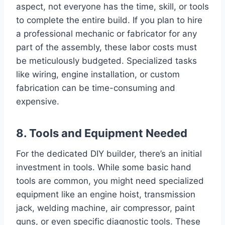
aspect, not everyone has the time, skill, or tools
to complete the entire build. If you plan to hire
a professional mechanic or fabricator for any
part of the assembly, these labor costs must
be meticulously budgeted. Specialized tasks
like wiring, engine installation, or custom
fabrication can be time-consuming and
expensive.
8. Tools and Equipment Needed
For the dedicated DIY builder, there’s an initial
investment in tools. While some basic hand
tools are common, you might need specialized
equipment like an engine hoist, transmission
jack, welding machine, air compressor, paint
guns, or even specific diagnostic tools. These