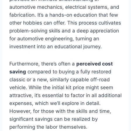
automotive mechanics, electrical systems, and
fabrication. It’s a hands-on education that few
other hobbies can offer. This process cultivates
problem-solving skills and a deep appreciation
for automotive engineering, turning an
investment into an educational journey.
Furthermore, there’s often a
perceived cost
saving
compared to buying a fully restored
classic or a new, similarly capable off-road
vehicle. While the initial kit price might seem
attractive, it’s essential to factor in all additional
expenses, which we’ll explore in detail.
However, for those with the skills and time,
significant savings can be realized by
performing the labor themselves.