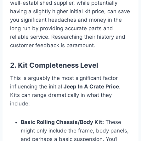
well-established supplier, while potentially
having a slightly higher initial kit price, can save
you significant headaches and money in the
long run by providing accurate parts and
reliable service. Researching their history and
customer feedback is paramount.
2. Kit Completeness Level
This is arguably the most significant factor
influencing the initial
Jeep In A Crate Price
.
Kits can range dramatically in what they
include:
Basic Rolling Chassis/Body Kit:
These
might only include the frame, body panels,
and perhaps a basic suspension. You’ll