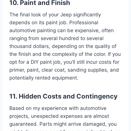
10. Paint and Finish
The final look of your Jeep significantly
depends on its paint job. Professional
automotive painting can be expensive, often
ranging from several hundred to several
thousand dollars, depending on the quality of
the finish and the complexity of the color. If you
opt for a DIY paint job, you’ll still incur costs for
primer, paint, clear coat, sanding supplies, and
potentially rented equipment.
11. Hidden Costs and Contingency
Based on my experience with automotive
projects, unexpected expenses are almost
guaranteed. Parts might arrive damaged, you