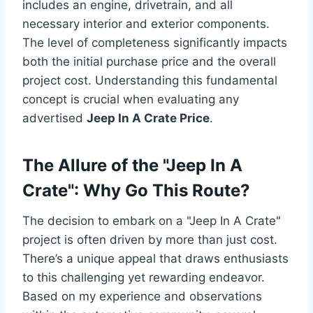
includes an engine, drivetrain, and all
necessary interior and exterior components.
The level of completeness significantly impacts
both the initial purchase price and the overall
project cost. Understanding this fundamental
concept is crucial when evaluating any
advertised
Jeep In A Crate Price
.
The Allure of the "Jeep In A
Crate": Why Go This Route?
The decision to embark on a "Jeep In A Crate"
project is often driven by more than just cost.
There’s a unique appeal that draws enthusiasts
to this challenging yet rewarding endeavor.
Based on my experience and observations