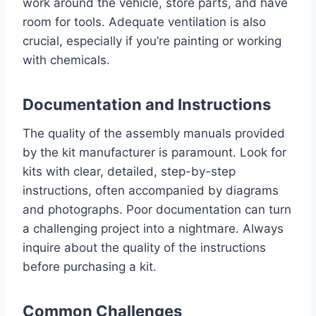
work around the vehicle, store parts, and have
room for tools. Adequate ventilation is also
crucial, especially if you’re painting or working
with chemicals.
Documentation and Instructions
The quality of the assembly manuals provided
by the kit manufacturer is paramount. Look for
kits with clear, detailed, step-by-step
instructions, often accompanied by diagrams
and photographs. Poor documentation can turn
a challenging project into a nightmare. Always
inquire about the quality of the instructions
before purchasing a kit.
Common Challenges