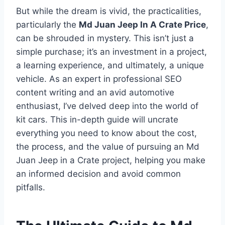
But while the dream is vivid, the practicalities,
particularly the
Md Juan Jeep In A Crate Price
,
can be shrouded in mystery. This isn’t just a
simple purchase; it’s an investment in a project,
a learning experience, and ultimately, a unique
vehicle. As an expert in professional SEO
content writing and an avid automotive
enthusiast, I’ve delved deep into the world of
kit cars. This in-depth guide will uncrate
everything you need to know about the cost,
the process, and the value of pursuing an Md
Juan Jeep in a Crate project, helping you make
an informed decision and avoid common
pitfalls.