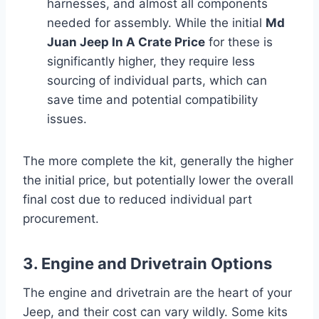
harnesses, and almost all components
needed for assembly. While the initial
Md
Juan Jeep In A Crate Price
for these is
significantly higher, they require less
sourcing of individual parts, which can
save time and potential compatibility
issues.
The more complete the kit, generally the higher
the initial price, but potentially lower the overall
final cost due to reduced individual part
procurement.
3. Engine and Drivetrain Options
The engine and drivetrain are the heart of your
Jeep, and their cost can vary wildly. Some kits