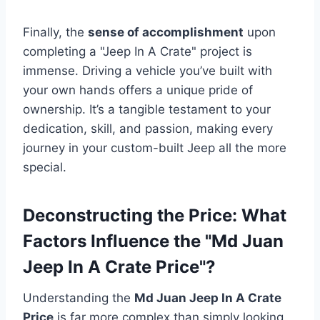
Finally, the
sense of accomplishment
upon
completing a "Jeep In A Crate" project is
immense. Driving a vehicle you’ve built with
your own hands offers a unique pride of
ownership. It’s a tangible testament to your
dedication, skill, and passion, making every
journey in your custom-built Jeep all the more
special.
Deconstructing the Price: What
Factors Influence the "Md Juan
Jeep In A Crate Price"?
Understanding the
Md Juan Jeep In A Crate
Price
is far more complex than simply looking