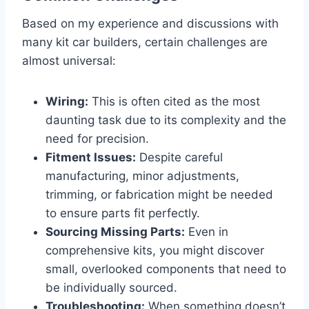
Based on my experience and discussions with
many kit car builders, certain challenges are
almost universal:
Wiring:
This is often cited as the most
daunting task due to its complexity and the
need for precision.
Fitment Issues:
Despite careful
manufacturing, minor adjustments,
trimming, or fabrication might be needed
to ensure parts fit perfectly.
Sourcing Missing Parts:
Even in
comprehensive kits, you might discover
small, overlooked components that need to
be individually sourced.
Troubleshooting:
When something doesn’t