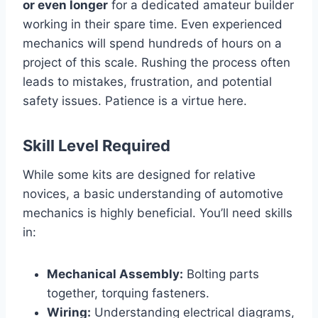
or even longer
for a dedicated amateur builder
working in their spare time. Even experienced
mechanics will spend hundreds of hours on a
project of this scale. Rushing the process often
leads to mistakes, frustration, and potential
safety issues. Patience is a virtue here.
Skill Level Required
While some kits are designed for relative
novices, a basic understanding of automotive
mechanics is highly beneficial. You’ll need skills
in:
Mechanical Assembly:
Bolting parts
together, torquing fasteners.
Wiring:
Understanding electrical diagrams,