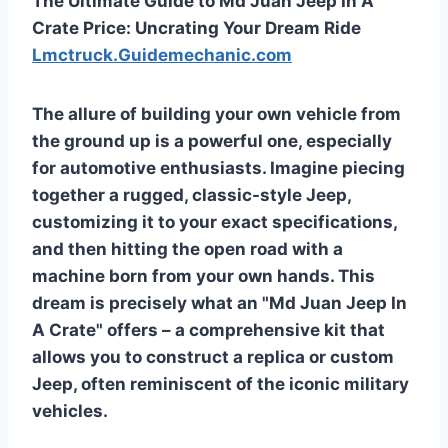
The Ultimate Guide to Md Juan Jeep In A
Crate Price: Uncrating Your Dream Ride
Lmctruck.Guidemechanic.com
The allure of building your own vehicle from
the ground up is a powerful one, especially
for automotive enthusiasts. Imagine piecing
together a rugged, classic-style Jeep,
customizing it to your exact specifications,
and then hitting the open road with a
machine born from your own hands. This
dream is precisely what an "Md Juan Jeep In
A Crate" offers – a comprehensive kit that
allows you to construct a replica or custom
Jeep, often reminiscent of the iconic military
vehicles.