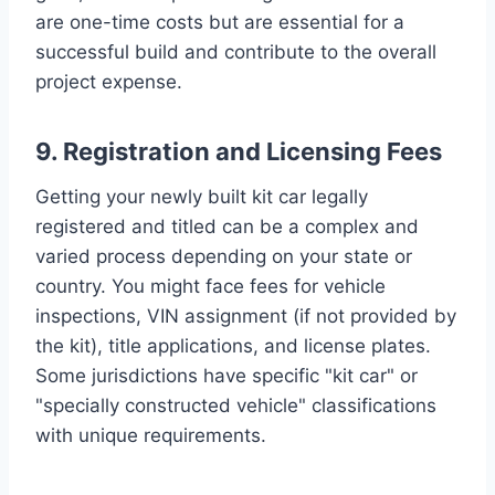
are one-time costs but are essential for a
successful build and contribute to the overall
project expense.
9. Registration and Licensing Fees
Getting your newly built kit car legally
registered and titled can be a complex and
varied process depending on your state or
country. You might face fees for vehicle
inspections, VIN assignment (if not provided by
the kit), title applications, and license plates.
Some jurisdictions have specific "kit car" or
"specially constructed vehicle" classifications
with unique requirements.