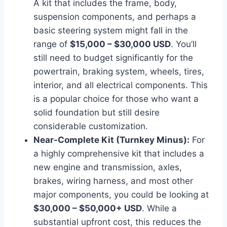
A kit that includes the frame, body,
suspension components, and perhaps a
basic steering system might fall in the
range of
$15,000 – $30,000 USD
. You’ll
still need to budget significantly for the
powertrain, braking system, wheels, tires,
interior, and all electrical components. This
is a popular choice for those who want a
solid foundation but still desire
considerable customization.
Near-Complete Kit (Turnkey Minus):
For
a highly comprehensive kit that includes a
new engine and transmission, axles,
brakes, wiring harness, and most other
major components, you could be looking at
$30,000 – $50,000+ USD
. While a
substantial upfront cost, this reduces the