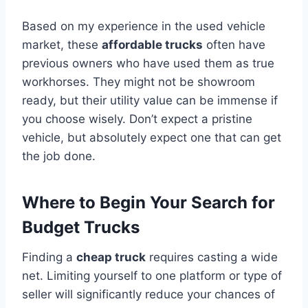
Based on my experience in the used vehicle
market, these
affordable trucks
often have
previous owners who have used them as true
workhorses. They might not be showroom
ready, but their utility value can be immense if
you choose wisely. Don’t expect a pristine
vehicle, but absolutely expect one that can get
the job done.
Where to Begin Your Search for
Budget Trucks
Finding a
cheap truck
requires casting a wide
net. Limiting yourself to one platform or type of
seller will significantly reduce your chances of