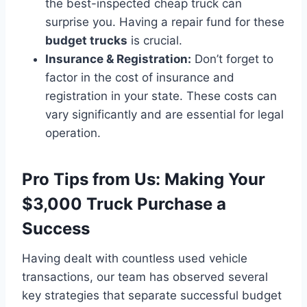
the best-inspected cheap truck can
surprise you. Having a repair fund for these
budget trucks
is crucial.
Insurance & Registration:
Don’t forget to
factor in the cost of insurance and
registration in your state. These costs can
vary significantly and are essential for legal
operation.
Pro Tips from Us: Making Your
$3,000 Truck Purchase a
Success
Having dealt with countless used vehicle
transactions, our team has observed several
key strategies that separate successful budget