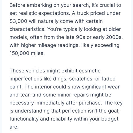
Before embarking on your search, it’s crucial to
set realistic expectations. A truck priced under
$3,000 will naturally come with certain
characteristics. You’re typically looking at older
models, often from the late 90s or early 2000s,
with higher mileage readings, likely exceeding
150,000 miles.
These vehicles might exhibit cosmetic
imperfections like dings, scratches, or faded
paint. The interior could show significant wear
and tear, and some minor repairs might be
necessary immediately after purchase. The key
is understanding that perfection isn’t the goal;
functionality and reliability within your budget
are.