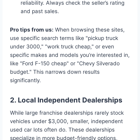
reliability. Always check the seller’s rating
and past sales.
Pro tips from us:
When browsing these sites,
use specific search terms like "pickup truck
under 3000," "work truck cheap," or even
specific makes and models you’re interested in,
like "Ford F-150 cheap" or "Chevy Silverado
budget." This narrows down results
significantly.
2. Local Independent Dealerships
While large franchise dealerships rarely stock
vehicles under $3,000, smaller, independent
used car lots often do. These dealerships
specialize in more budget-friendly options,