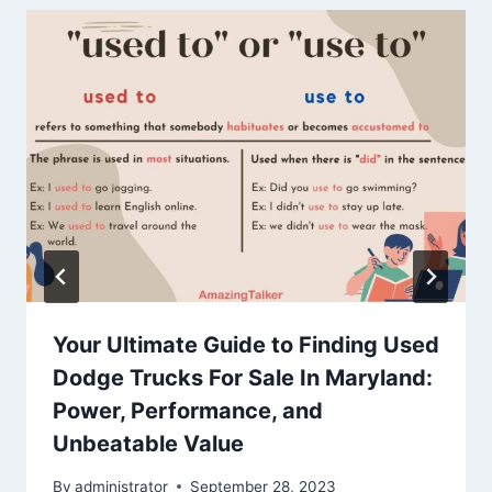
Your Ultimate Guide to Finding Used
Dodge Trucks For Sale In Maryland:
Power, Performance, and
Unbeatable Value
By
administrator
September 28, 2023