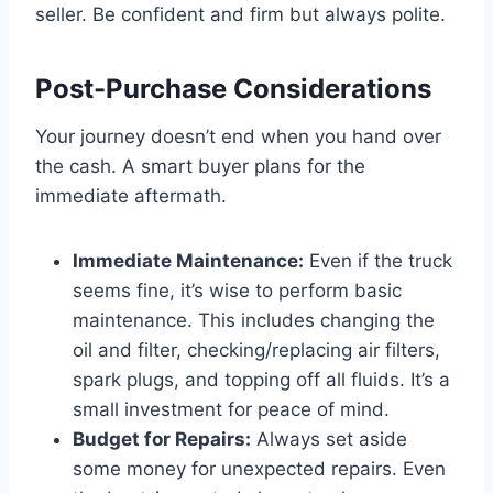
seller. Be confident and firm but always polite.
Post-Purchase Considerations
Your journey doesn’t end when you hand over
the cash. A smart buyer plans for the
immediate aftermath.
Immediate Maintenance:
Even if the truck
seems fine, it’s wise to perform basic
maintenance. This includes changing the
oil and filter, checking/replacing air filters,
spark plugs, and topping off all fluids. It’s a
small investment for peace of mind.
Budget for Repairs:
Always set aside
some money for unexpected repairs. Even