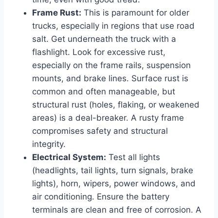
Frame Rust:
This is paramount for older
trucks, especially in regions that use road
salt. Get underneath the truck with a
flashlight. Look for excessive rust,
especially on the frame rails, suspension
mounts, and brake lines. Surface rust is
common and often manageable, but
structural rust (holes, flaking, or weakened
areas) is a deal-breaker. A rusty frame
compromises safety and structural
integrity.
Electrical System:
Test all lights
(headlights, tail lights, turn signals, brake
lights), horn, wipers, power windows, and
air conditioning. Ensure the battery
terminals are clean and free of corrosion. A