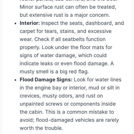
Minor surface rust can often be treated,
but extensive rust is a major concern.
Interior:
Inspect the seats, dashboard, and
carpet for tears, stains, and excessive
wear. Check if all seatbelts function
properly. Look under the floor mats for
signs of water damage, which could
indicate leaks or even flood damage. A
musty smell is a big red flag.
Flood Damage Signs:
Look for water lines
in the engine bay or interior, mud or silt in
crevices, musty odors, and rust on
unpainted screws or components inside
the cabin. This is a common mistake to
avoid; flood-damaged vehicles are rarely
worth the trouble.