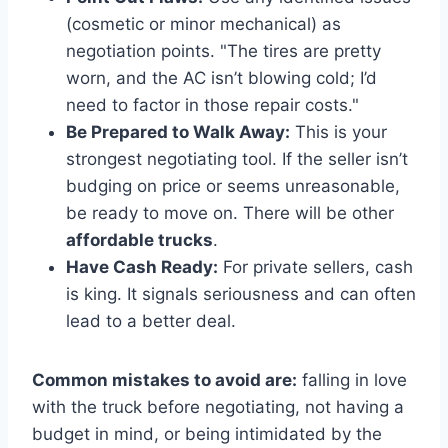
(cosmetic or minor mechanical) as
negotiation points. "The tires are pretty
worn, and the AC isn’t blowing cold; I’d
need to factor in those repair costs."
Be Prepared to Walk Away:
This is your
strongest negotiating tool. If the seller isn’t
budging on price or seems unreasonable,
be ready to move on. There will be other
affordable trucks
.
Have Cash Ready:
For private sellers, cash
is king. It signals seriousness and can often
lead to a better deal.
Common mistakes to avoid are:
falling in love
with the truck before negotiating, not having a
budget in mind, or being intimidated by the