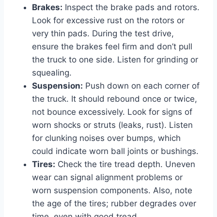
Brakes:
Inspect the brake pads and rotors.
Look for excessive rust on the rotors or
very thin pads. During the test drive,
ensure the brakes feel firm and don’t pull
the truck to one side. Listen for grinding or
squealing.
Suspension:
Push down on each corner of
the truck. It should rebound once or twice,
not bounce excessively. Look for signs of
worn shocks or struts (leaks, rust). Listen
for clunking noises over bumps, which
could indicate worn ball joints or bushings.
Tires:
Check the tire tread depth. Uneven
wear can signal alignment problems or
worn suspension components. Also, note
the age of the tires; rubber degrades over
time, even with good tread.