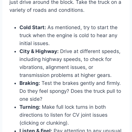
just drive around the block. Take the truck on a
variety of roads and conditions.
Cold Start:
As mentioned, try to start the
truck when the engine is cold to hear any
initial issues.
City & Highway:
Drive at different speeds,
including highway speeds, to check for
vibrations, alignment issues, or
transmission problems at higher gears.
Braking:
Test the brakes gently and firmly.
Do they feel spongy? Does the truck pull to
one side?
Turning:
Make full lock turns in both
directions to listen for CV joint issues
(clicking or clunking).
Listen & Feel:
Pay attention to any unusual