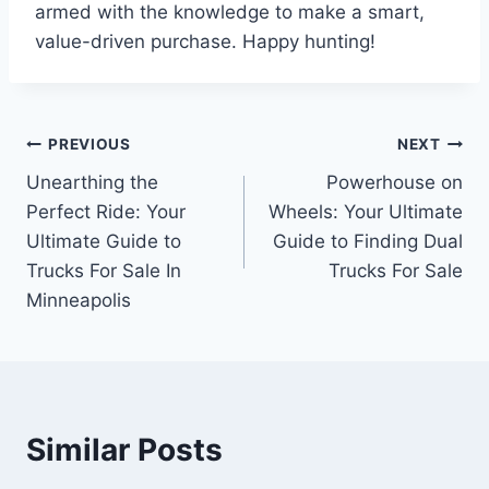
armed with the knowledge to make a smart,
value-driven purchase. Happy hunting!
Post
PREVIOUS
NEXT
Unearthing the
Powerhouse on
navigation
Perfect Ride: Your
Wheels: Your Ultimate
Ultimate Guide to
Guide to Finding Dual
Trucks For Sale In
Trucks For Sale
Minneapolis
Similar Posts