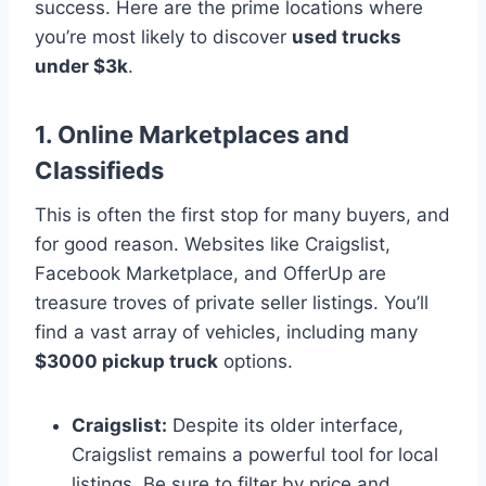
success. Here are the prime locations where
you’re most likely to discover
used trucks
under $3k
.
1. Online Marketplaces and
Classifieds
This is often the first stop for many buyers, and
for good reason. Websites like Craigslist,
Facebook Marketplace, and OfferUp are
treasure troves of private seller listings. You’ll
find a vast array of vehicles, including many
$3000 pickup truck
options.
Craigslist:
Despite its older interface,
Craigslist remains a powerful tool for local
listings. Be sure to filter by price and