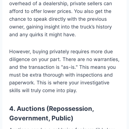
overhead of a dealership, private sellers can
afford to offer lower prices. You also get the
chance to speak directly with the previous
owner, gaining insight into the truck’s history
and any quirks it might have.
However, buying privately requires more due
diligence on your part. There are no warranties,
and the transaction is "as-is." This means you
must be extra thorough with inspections and
paperwork. This is where your investigative
skills will truly come into play.
4. Auctions (Repossession,
Government, Public)