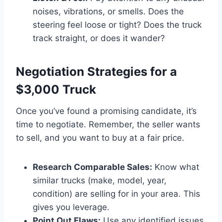
noises, vibrations, or smells. Does the
steering feel loose or tight? Does the truck
track straight, or does it wander?
Negotiation Strategies for a
$3,000 Truck
Once you’ve found a promising candidate, it’s
time to negotiate. Remember, the seller wants
to sell, and you want to buy at a fair price.
Research Comparable Sales:
Know what
similar trucks (make, model, year,
condition) are selling for in your area. This
gives you leverage.
Point Out Flaws:
Use any identified issues