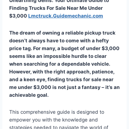
Unearthing Gems: Your Ultimate Guide to
Finding Trucks For Sale Near Me Under
$3,000
Lmctruck.Guidemechanic.com
The dream of owning a reliable pickup truck
doesn’t always have to come with a hefty
price tag. For many, a budget of under $3,000
seems like an impossible hurdle to clear
when searching for a dependable vehicle.
However, with the right approach, patience,
and a keen eye, finding
trucks for sale near
me under $3,000
is not just a fantasy – it’s an
achievable goal.
This comprehensive guide is designed to
empower you with the knowledge and
strategies needed to navigate the world of