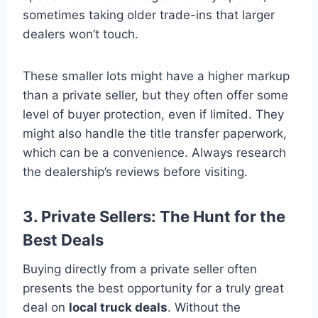
sometimes taking older trade-ins that larger
dealers won’t touch.
These smaller lots might have a higher markup
than a private seller, but they often offer some
level of buyer protection, even if limited. They
might also handle the title transfer paperwork,
which can be a convenience. Always research
the dealership’s reviews before visiting.
3. Private Sellers: The Hunt for the
Best Deals
Buying directly from a private seller often
presents the best opportunity for a truly great
deal on
local truck deals
. Without the