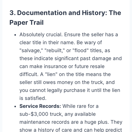
3. Documentation and History: The
Paper Trail
Absolutely crucial. Ensure the seller has a
clear title in their name. Be wary of
"salvage," "rebuilt," or "flood" titles, as
these indicate significant past damage and
can make insurance or future resale
difficult. A "lien" on the title means the
seller still owes money on the truck, and
you cannot legally purchase it until the lien
is satisfied.
Service Records:
While rare for a
sub-$3,000 truck, any available
maintenance records are a huge plus. They
show a history of care and can help predict