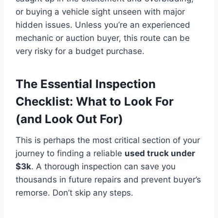
or buying a vehicle sight unseen with major
hidden issues. Unless you’re an experienced
mechanic or auction buyer, this route can be
very risky for a budget purchase.
The Essential Inspection
Checklist: What to Look For
(and Look Out For)
This is perhaps the most critical section of your
journey to finding a reliable
used truck under
$3k
. A thorough inspection can save you
thousands in future repairs and prevent buyer’s
remorse. Don’t skip any steps.