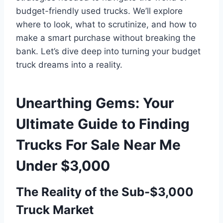
budget-friendly used trucks. We’ll explore
where to look, what to scrutinize, and how to
make a smart purchase without breaking the
bank. Let’s dive deep into turning your budget
truck dreams into a reality.
Unearthing Gems: Your
Ultimate Guide to Finding
Trucks For Sale Near Me
Under $3,000
The Reality of the Sub-$3,000
Truck Market