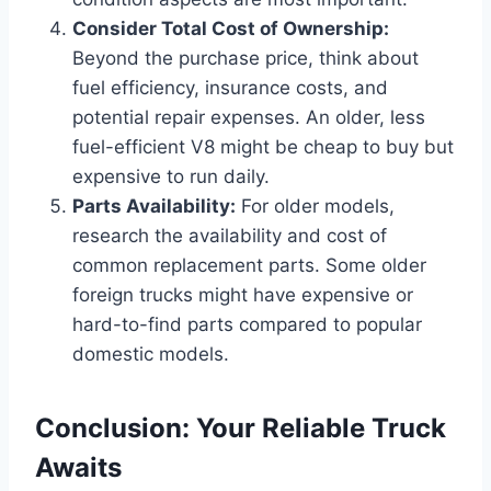
Consider Total Cost of Ownership:
Beyond the purchase price, think about
fuel efficiency, insurance costs, and
potential repair expenses. An older, less
fuel-efficient V8 might be cheap to buy but
expensive to run daily.
Parts Availability:
For older models,
research the availability and cost of
common replacement parts. Some older
foreign trucks might have expensive or
hard-to-find parts compared to popular
domestic models.
Conclusion: Your Reliable Truck
Awaits