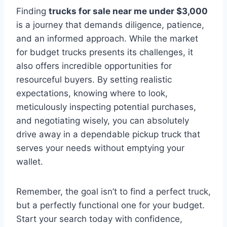
Finding
trucks for sale near me under $3,000
is a journey that demands diligence, patience,
and an informed approach. While the market
for budget trucks presents its challenges, it
also offers incredible opportunities for
resourceful buyers. By setting realistic
expectations, knowing where to look,
meticulously inspecting potential purchases,
and negotiating wisely, you can absolutely
drive away in a dependable pickup truck that
serves your needs without emptying your
wallet.
Remember, the goal isn’t to find a perfect truck,
but a perfectly functional one for your budget.
Start your search today with confidence,