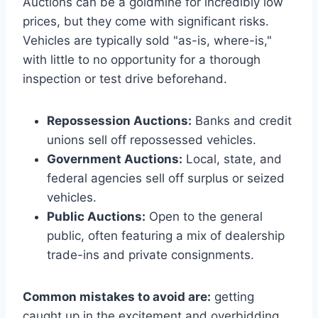
Auctions can be a goldmine for incredibly low
prices, but they come with significant risks.
Vehicles are typically sold "as-is, where-is,"
with little to no opportunity for a thorough
inspection or test drive beforehand.
Repossession Auctions:
Banks and credit
unions sell off repossessed vehicles.
Government Auctions:
Local, state, and
federal agencies sell off surplus or seized
vehicles.
Public Auctions:
Open to the general
public, often featuring a mix of dealership
trade-ins and private consignments.
Common mistakes to avoid are:
getting
caught up in the excitement and overbidding,