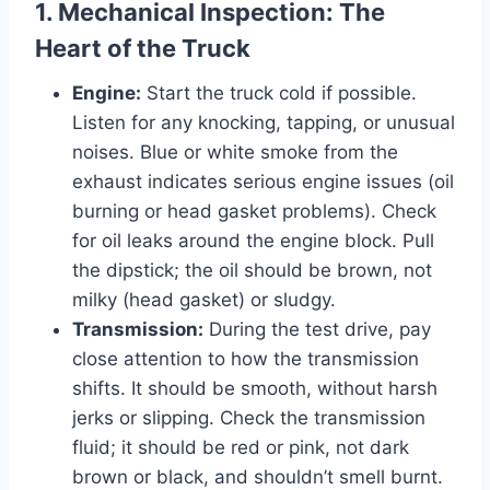
1. Mechanical Inspection: The
Heart of the Truck
Engine:
Start the truck cold if possible.
Listen for any knocking, tapping, or unusual
noises. Blue or white smoke from the
exhaust indicates serious engine issues (oil
burning or head gasket problems). Check
for oil leaks around the engine block. Pull
the dipstick; the oil should be brown, not
milky (head gasket) or sludgy.
Transmission:
During the test drive, pay
close attention to how the transmission
shifts. It should be smooth, without harsh
jerks or slipping. Check the transmission
fluid; it should be red or pink, not dark
brown or black, and shouldn’t smell burnt.