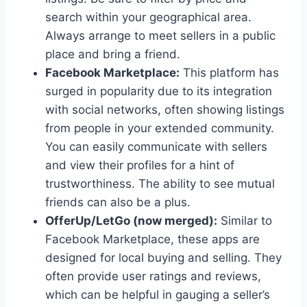
search within your geographical area.
Always arrange to meet sellers in a public
place and bring a friend.
Facebook Marketplace:
This platform has
surged in popularity due to its integration
with social networks, often showing listings
from people in your extended community.
You can easily communicate with sellers
and view their profiles for a hint of
trustworthiness. The ability to see mutual
friends can also be a plus.
OfferUp/LetGo (now merged):
Similar to
Facebook Marketplace, these apps are
designed for local buying and selling. They
often provide user ratings and reviews,
which can be helpful in gauging a seller’s