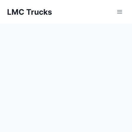
Skip
LMC Trucks
to
content