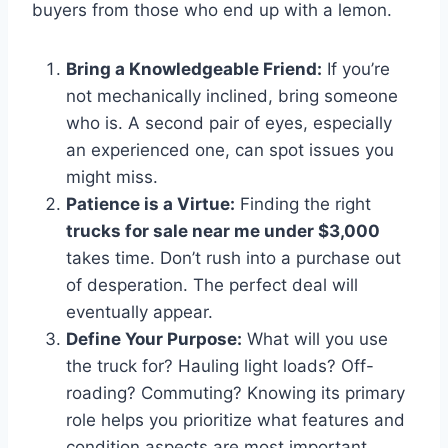
buyers from those who end up with a lemon.
Bring a Knowledgeable Friend:
If you’re
not mechanically inclined, bring someone
who is. A second pair of eyes, especially
an experienced one, can spot issues you
might miss.
Patience is a Virtue:
Finding the right
trucks for sale near me under $3,000
takes time. Don’t rush into a purchase out
of desperation. The perfect deal will
eventually appear.
Define Your Purpose:
What will you use
the truck for? Hauling light loads? Off-
roading? Commuting? Knowing its primary
role helps you prioritize what features and
condition aspects are most important.