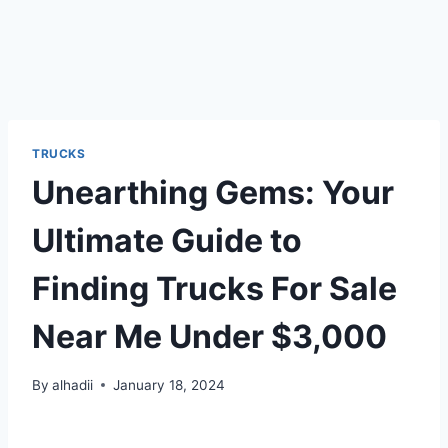
TRUCKS
Unearthing Gems: Your
Ultimate Guide to
Finding Trucks For Sale
Near Me Under $3,000
By
alhadii
January 18, 2024