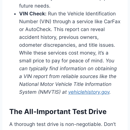
future needs.
VIN Check:
Run the Vehicle Identification
Number (VIN) through a service like CarFax
or AutoCheck. This report can reveal
accident history, previous owners,
odometer discrepancies, and title issues.
While these services cost money, it’s a
small price to pay for peace of mind.
You
can typically find information on obtaining
a VIN report from reliable sources like the
National Motor Vehicle Title Information
System (NMVTIS) at
vehiclehistory.gov
.
The All-Important Test Drive
A thorough test drive is non-negotiable. Don’t