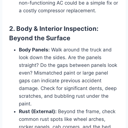
non-functioning AC could be a simple fix or
a costly compressor replacement.
2. Body & Interior Inspection:
Beyond the Surface
Body Panels:
Walk around the truck and
look down the sides. Are the panels
straight? Do the gaps between panels look
even? Mismatched paint or large panel
gaps can indicate previous accident
damage. Check for significant dents, deep
scratches, and bubbling rust under the
paint.
Rust (External):
Beyond the frame, check
common rust spots like wheel arches,
rocker panels, cab corners, and the bed.