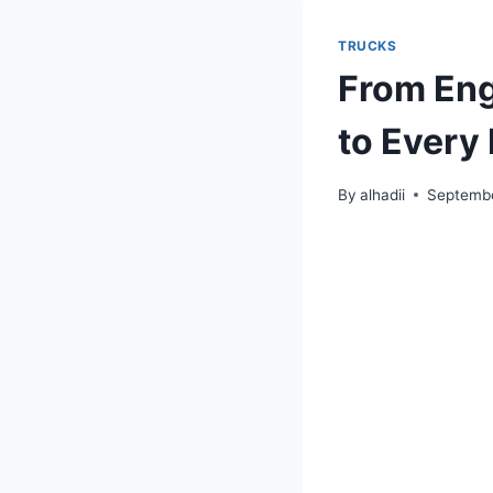
TRUCKS
From Eng
to Every 
By
alhadii
Septembe