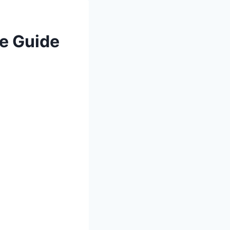
e Guide