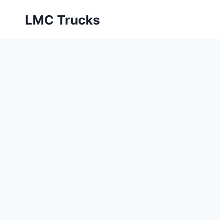
Skip
LMC Trucks
to
content