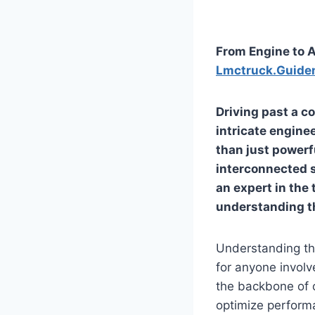
From Engine to A
Lmctruck.Guide
Driving past a c
intricate enginee
than just powerf
interconnected s
an expert in the
understanding t
Understanding th
for anyone involv
the backbone of 
optimize performa