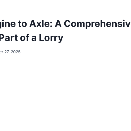
ine to Axle: A Comprehensiv
Part of a Lorry
r 27, 2025