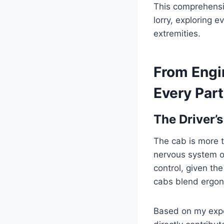
This comprehensiv
lorry, exploring 
extremities.
From Engi
Every Part
The Driver’
The cab is more th
nervous system of
control, given th
cabs blend ergon
Based on my exper