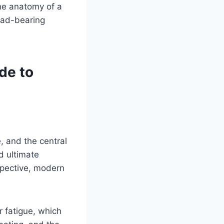
he anatomy of a
load-bearing
de to
e, and the central
d ultimate
spective, modern
r fatigue, which