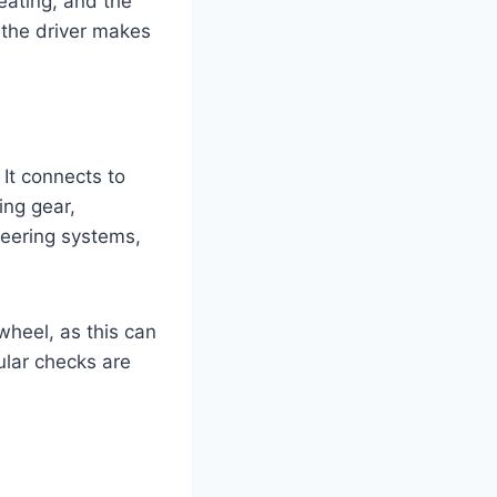
seating, and the
e the driver makes
 It connects to
ing gear,
teering systems,
wheel, as this can
gular checks are