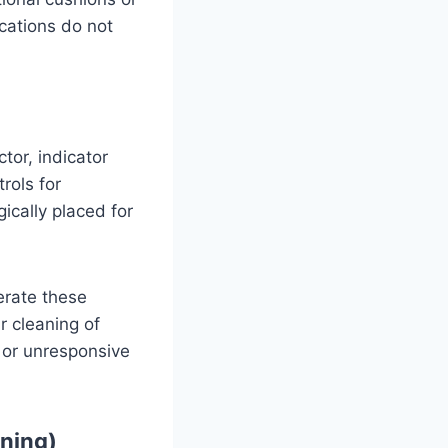
ications do not
tor, indicator
rols for
ically placed for
erate these
ar cleaning of
y or unresponsive
oning)