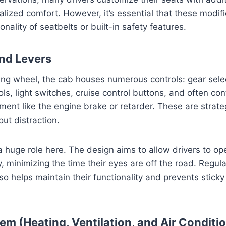
alized comfort. However, it’s essential that these modif
nality of seatbelts or built-in safety features.
and Levers
ng wheel, the cab houses numerous controls: gear selec
ols, light switches, cruise control buttons, and often cont
ment like the engine brake or retarder. These are strateg
ut distraction.
 huge role here. The design aims to allow drivers to op
ly, minimizing the time their eyes are off the road. Regul
so helps maintain their functionality and prevents stick
em (Heating, Ventilation, and Air Conditi