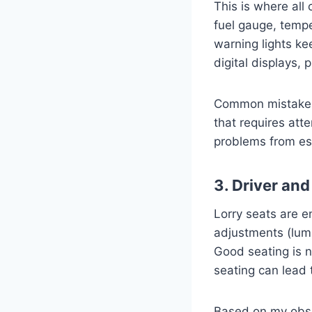
This is where all
fuel gauge, tempe
warning lights ke
digital displays,
Common mistakes t
that requires at
problems from esc
3. Driver an
Lorry seats are e
adjustments (lumb
Good seating is n
seating can lead 
Based on my obser