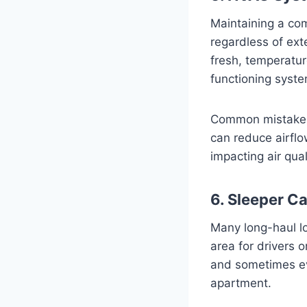
Maintaining a com
regardless of ex
fresh, temperatur
functioning system 
Common mistakes t
can reduce airflo
impacting air qual
6. Sleeper Ca
Many long-haul lo
area for drivers
and sometimes eve
apartment.