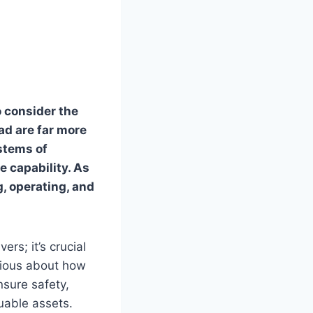
o consider the
ad are far more
stems of
e capability. As
g, operating, and
ers; it’s crucial
urious about how
sure safety,
uable assets.