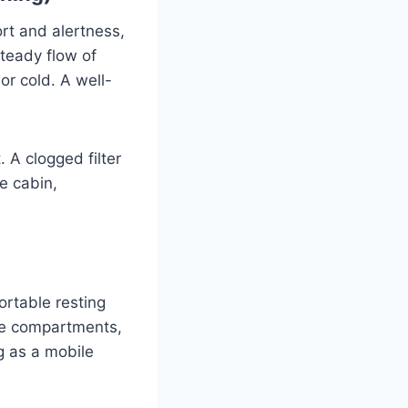
rt and alertness,
teady flow of
or cold. A well-
 A clogged filter
he cabin,
ortable resting
age compartments,
g as a mobile