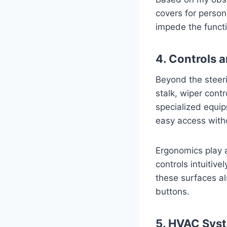
covers for person
impede the functio
4. Controls 
Beyond the steeri
stalk, wiper contr
specialized equip
easy access witho
Ergonomics play a
controls intuitive
these surfaces al
buttons.
5. HVAC Syst