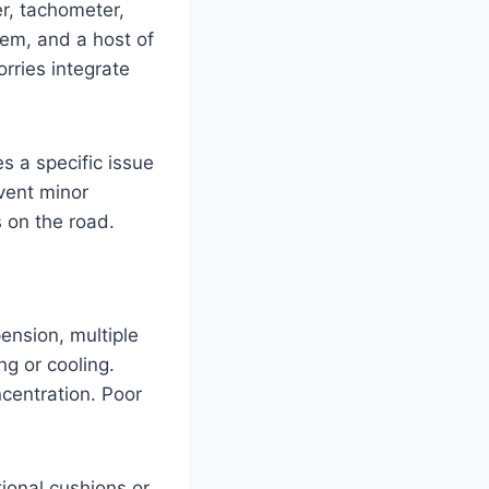
er, tachometer,
tem, and a host of
orries integrate
s a specific issue
vent minor
 on the road.
ension, multiple
g or cooling.
ncentration. Poor
ional cushions or