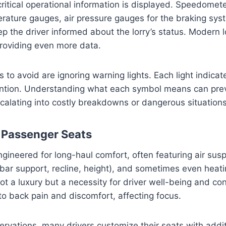
 critical operational information is displayed. Speedomet
rature gauges, air pressure gauges for the braking sys
ep the driver informed about the lorry’s status. Modern l
 providing even more data.
o avoid are ignoring warning lights. Each light indicate
tention. Understanding what each symbol means can pre
alating into costly breakdowns or dangerous situations
d Passenger Seats
ngineered for long-haul comfort, often featuring air susp
ar support, recline, height), and sometimes even heatin
ot a luxury but a necessity for driver well-being and co
to back pain and discomfort, affecting focus.
vations, many drivers customize their seats with addit