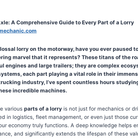
xle: A Comprehensive Guide to Every Part of a Lorry
mechanic.com
olossal lorry on the motorway, have you ever paused t
ring marvel that it represents? These titans of the ro
ul engines and large trailers; they are complex ecosy
ystems, each part playing a vital role in their immens
 trucking industry, I’ve spent countless hours studyin
hese incredible machines.
e various
parts of a lorry
is not just for mechanics or driv
ed in logistics, fleet management, or even just those c
our economy truly functions. A deep knowledge helps en
nce, and significantly extends the lifespan of these val