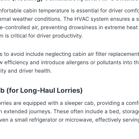
fortable cabin temperature is essential for driver comfo
ternal weather conditions. The HVAC system ensures a s
e-controlled air, preventing drowsiness in extreme heat 
is critical for driver productivity.
o avoid include neglecting cabin air filter replacement.
w efficiency and introduce allergens or pollutants into t
ity and driver health.
b (for Long-Haul Lorries)
rries are equipped with a sleeper cab, providing a comf
 on extended journeys. These often include a bed, stor
n a small refrigerator or microwave, effectively servin