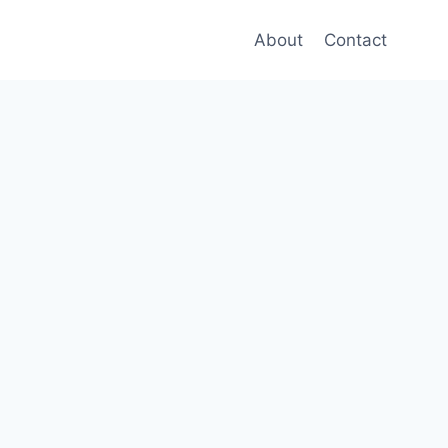
About
Contact