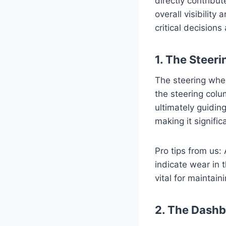
directly contribut
overall visibility
critical decisions
1. The Steer
The steering wheel
the steering colum
ultimately guidin
making it signifi
Pro tips from us:
indicate wear in t
vital for maintain
2. The Dashb