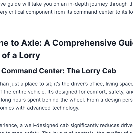
e guide will take you on an in-depth journey through t
every critical component from its command center to its 
ne to Axle: A Comprehensive Gui
 of a Lorry
s Command Center: The Lorry Cab
an just a place to sit; it’s the driver’s office, living spac
 the entire vehicle. It’s designed for comfort, safety, an
e long hours spent behind the wheel. From a design per
omics with advanced technology.
ience, a well-designed cab significantly reduces drive