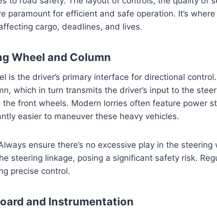
es to road safety. The layout of controls, the quality of 
 are paramount for efficient and safe operation. It’s wher
 affecting cargo, deadlines, and lives.
ing Wheel and Column
 is the driver’s primary interface for directional control.
n, which in turn transmits the driver’s input to the steer
g the front wheels. Modern lorries often feature power s
cantly easier to maneuver these heavy vehicles.
 Always ensure there’s no excessive play in the steering 
he steering linkage, posing a significant safety risk. Re
ing precise control.
oard and Instrumentation