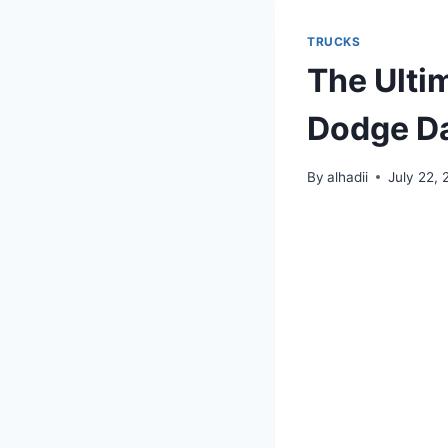
TRUCKS
The Ulti
Dodge Da
By
alhadii
July 22,