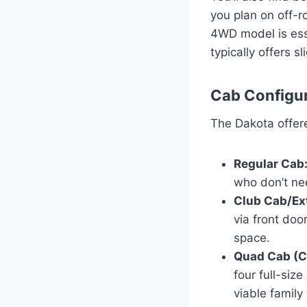
you plan on off-ro
4WD model is esse
typically offers s
Cab Configur
The Dakota offere
Regular Cab
who don’t ne
Club Cab/Ex
via front doo
space.
Quad Cab (C
four full-si
viable family 