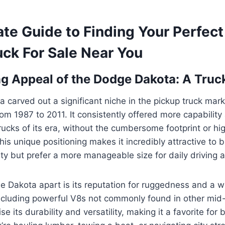
ate Guide to Finding Your Perfec
uck For Sale Near You
g Appeal of the Dodge Dakota: A Truc
carved out a significant niche in the pickup truck mark
om 1987 to 2011. It consistently offered more capabilit
rucks of its era, without the cumbersome footprint or hig
This unique positioning makes it incredibly attractive t
lity but prefer a more manageable size for daily driving 
he Dakota apart is its reputation for ruggedness and a w
ncluding powerful V8s not commonly found in other mid-
 its durability and versatility, making it a favorite for