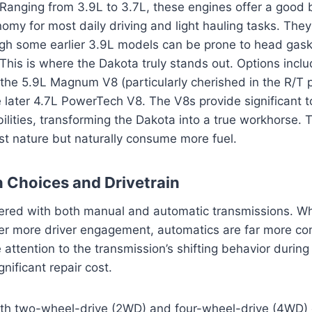
Ranging from 3.9L to 3.7L, these engines offer a good 
omy for most daily driving and light hauling tasks. They
ugh some earlier 3.9L models can be prone to head gask
This is where the Dakota truly stands out. Options incl
he 5.9L Magnum V8 (particularly cherished in the R/T
e later 4.7L PowerTech V8. The V8s provide significant 
ilities, transforming the Dakota into a true workhorse.
ust nature but naturally consume more fuel.
 Choices and Drivetrain
ered with both manual and automatic transmissions. W
fer more driver engagement, automatics are far more c
attention to the transmission’s shifting behavior during 
nificant repair cost.
both two-wheel-drive (2WD) and four-wheel-drive (4WD) c