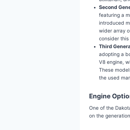
Second Gene
featuring a 
introduced m
wider array o
consider thi
Third Gener
adopting a bo
V8 engine, wi
These models
the used mar
Engine Optio
One of the Dakota
on the generation