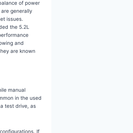
balance of power
 are generally
et issues.
uded the 5.2L
 performance
towing and
 They are known
hile manual
ommon in the used
a test drive, as
onfigurations. If