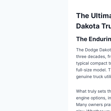
The Ultim
Dakota Tr
The Endurin
The Dodge Dakota 
three decades, fr
typical compact t
full-size model. 
genuine truck uti
What truly sets t
engine options, i
Many owners praise