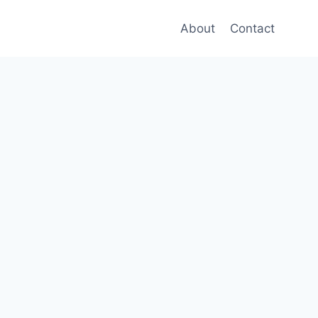
About
Contact