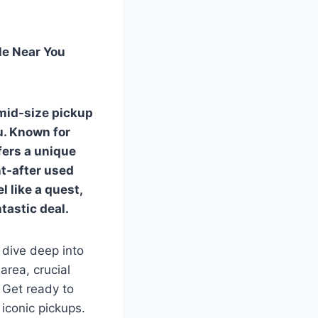
le Near You
 mid-size pickup
u. Known for
fers a unique
ht-after used
l like a quest,
tastic deal.
 dive deep into
area, crucial
 Get ready to
iconic pickups.