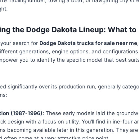
’re hauling lumber, towing a boat, or navigating city str
ght.
ng the Dodge Dakota Lineup: What to 
 your search for
Dodge Dakota trucks for sale near me
fferent generations, engine options, and configurations 
power you to identify the specific model that best sui
d significantly over its production run, generally catego
ns:
tion (1987-1996):
These early models laid the groundwo
uck design with a focus on utility. You’ll find inline-four
ns becoming available later in this generation. They are
nd often come at a very attractive price point.