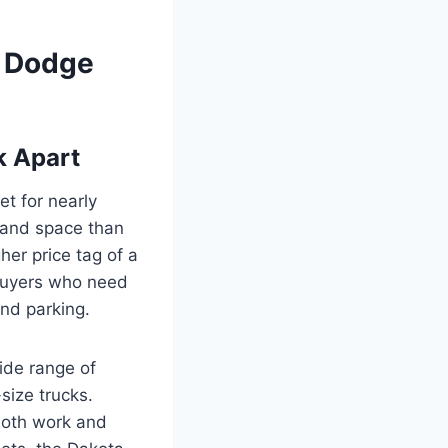
t Dodge
k Apart
et for nearly
y and space than
her price tag of a
o buyers who need
and parking.
ide range of
size trucks.
 both work and