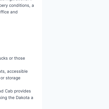
ppery conditions, a
ffice and
ucks or those
ats, accessible
 or storage
ad Cab provides
king the Dakota a