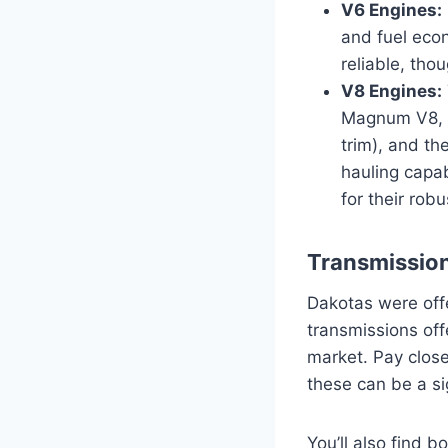
V6 Engines:
and fuel econ
reliable, tho
V8 Engines:
Magnum V8, t
trim), and th
hauling capab
for their rob
Transmission
Dakotas were off
transmissions of
market. Pay close 
these can be a sig
You’ll also find 