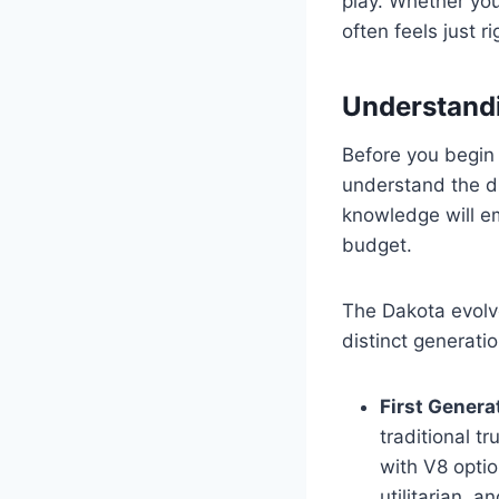
play. Whether you
often feels just ri
Understandi
Before you begin
understand the di
knowledge will em
budget.
The Dakota evolve
distinct generatio
First Genera
traditional tr
with V8 optio
utilitarian, a