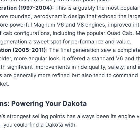
ration (1997-2004):
This is arguably the most popular
more rounded, aerodynamic design that echoed the larger
ore powerful Magnum V6 and V8 engines, improved inte
f cab configurations, including the popular Quad Cab. 
s generation a sweet spot for performance and value.
ation (2005-2011):
The final generation saw a complete
lder, more angular look. It offered a standard V6 and th
th significant improvements in ride quality, safety, and i
 are generally more refined but also tend to command a
ket.
ns: Powering Your Dakota
’s strongest selling points has always been its engine 
, you could find a Dakota with: