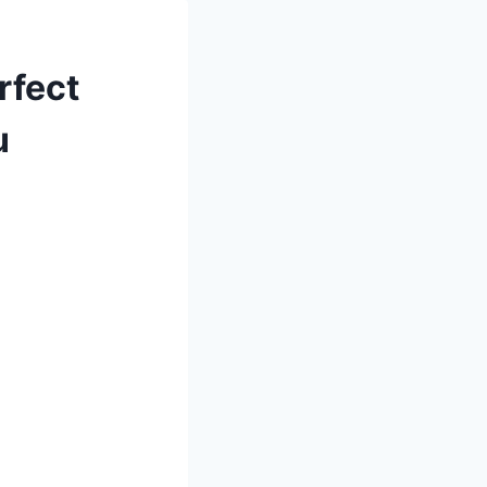
rfect
u