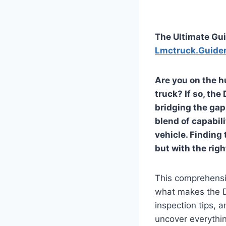
The Ultimate Gui
Lmctruck.Guide
Are you on the h
truck? If so, the
bridging the gap
blend of capabili
vehicle. Finding 
but with the rig
This comprehensiv
what makes the Da
inspection tips, 
uncover everythi