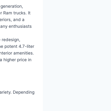
 generation,
 Ram trucks. It
riors, and a
Many enthusiasts
 redesign,
e potent 4.7-liter
nterior amenities.
 higher price in
variety. Depending