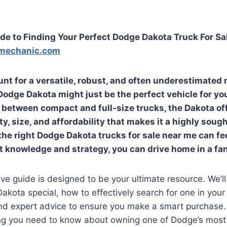
de to Finding Your Perfect Dodge Dakota Truck For Sa
mechanic.com
unt for a versatile, robust, and often underestimated
 Dodge Dakota might just be the perfect vehicle for yo
 between compact and full-size trucks, the Dakota of
ty, size, and affordability that makes it a highly soug
the right
Dodge Dakota trucks for sale near me
can fee
ht knowledge and strategy, you can drive home in a fan
e guide is designed to be your ultimate resource. We’ll
kota special, how to effectively search for one in your 
and expert advice to ensure you make a smart purchase.
ng you need to know about owning one of Dodge’s most 