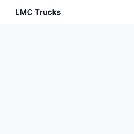
Skip
LMC Trucks
to
content