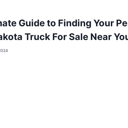
mate Guide to Finding Your Pe
kota Truck For Sale Near Yo
 2024