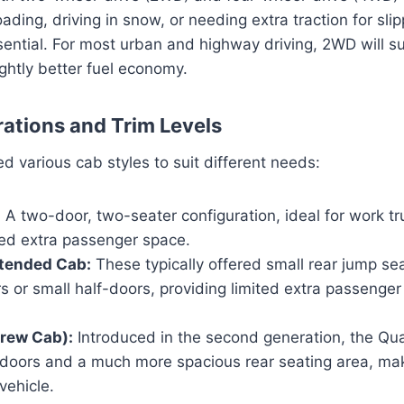
ading, driving in snow, or needing extra traction for sli
ntial. For most urban and highway driving, 2WD will su
lightly better fuel economy.
ations and Trim Levels
d various cab styles to suit different needs:
:
A two-door, two-seater configuration, ideal for work tr
ed extra passenger space.
tended Cab:
These typically offered small rear jump se
rs or small half-doors, providing limited extra passenger
rew Cab):
Introduced in the second generation, the Qu
ze doors and a much more spacious rear seating area, ma
vehicle.