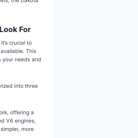
eets, the Dakota
Look For
, it’s crucial to
available. This
ts your needs and
rized into three
rk, offering a
 and V6 engines,
 simpler, more