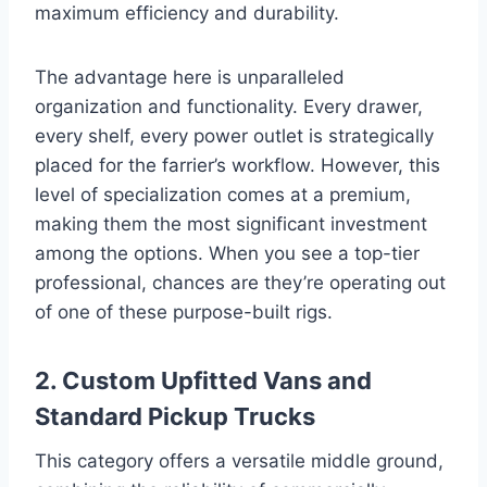
maximum efficiency and durability.
The advantage here is unparalleled
organization and functionality. Every drawer,
every shelf, every power outlet is strategically
placed for the farrier’s workflow. However, this
level of specialization comes at a premium,
making them the most significant investment
among the options. When you see a top-tier
professional, chances are they’re operating out
of one of these purpose-built rigs.
2. Custom Upfitted Vans and
Standard Pickup Trucks
This category offers a versatile middle ground,