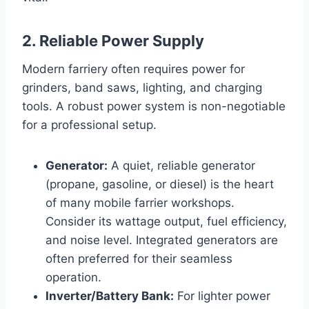
2. Reliable Power Supply
Modern farriery often requires power for
grinders, band saws, lighting, and charging
tools. A robust power system is non-negotiable
for a professional setup.
Generator:
A quiet, reliable generator
(propane, gasoline, or diesel) is the heart
of many mobile farrier workshops.
Consider its wattage output, fuel efficiency,
and noise level. Integrated generators are
often preferred for their seamless
operation.
Inverter/Battery Bank:
For lighter power