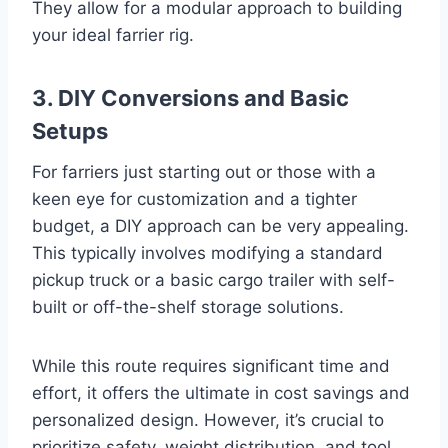
They allow for a modular approach to building
your ideal farrier rig.
3. DIY Conversions and Basic
Setups
For farriers just starting out or those with a
keen eye for customization and a tighter
budget, a DIY approach can be very appealing.
This typically involves modifying a standard
pickup truck or a basic cargo trailer with self-
built or off-the-shelf storage solutions.
While this route requires significant time and
effort, it offers the ultimate in cost savings and
personalized design. However, it’s crucial to
prioritize safety, weight distribution, and tool