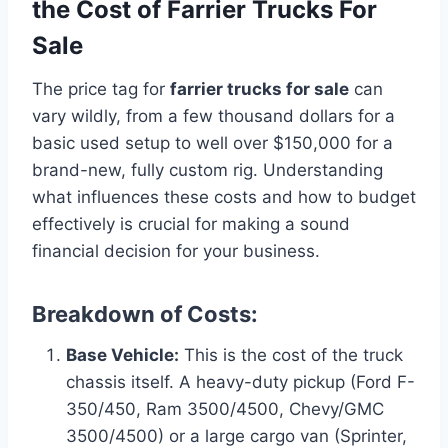
the Cost of Farrier Trucks For
Sale
The price tag for
farrier trucks for sale
can
vary wildly, from a few thousand dollars for a
basic used setup to well over $150,000 for a
brand-new, fully custom rig. Understanding
what influences these costs and how to budget
effectively is crucial for making a sound
financial decision for your business.
Breakdown of Costs:
Base Vehicle:
This is the cost of the truck
chassis itself. A heavy-duty pickup (Ford F-
350/450, Ram 3500/4500, Chevy/GMC
3500/4500) or a large cargo van (Sprinter,