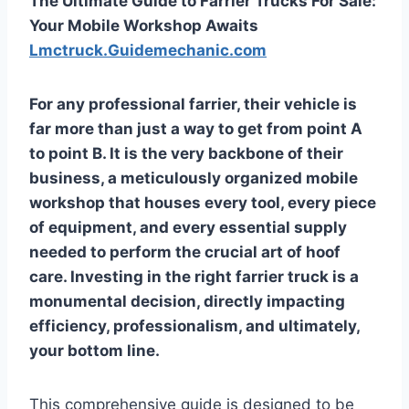
The Ultimate Guide to Farrier Trucks For Sale:
Your Mobile Workshop Awaits
Lmctruck.Guidemechanic.com
For any professional farrier, their vehicle is
far more than just a way to get from point A
to point B. It is the very backbone of their
business, a meticulously organized mobile
workshop that houses every tool, every piece
of equipment, and every essential supply
needed to perform the crucial art of hoof
care. Investing in the right farrier truck is a
monumental decision, directly impacting
efficiency, professionalism, and ultimately,
your bottom line.
This comprehensive guide is designed to be