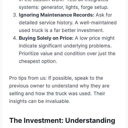
systems: generator, lights, forge setup.
Ignoring Maintenance Records:
Ask for
detailed service history. A well-maintained
used truck is a far better investment.
Buying Solely on Price:
A low price might
indicate significant underlying problems.
Prioritize value and condition over just the
cheapest option.
Pro tips from us: If possible, speak to the
previous owner to understand why they are
selling and how the truck was used. Their
insights can be invaluable.
The Investment: Understanding