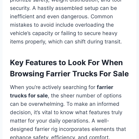
security. A hastily assembled setup can be
inefficient and even dangerous. Common
mistakes to avoid include overloading the
vehicle’s capacity or failing to secure heavy
items properly, which can shift during transit.
Key Features to Look For When
Browsing Farrier Trucks For Sale
When you’re actively searching for
farrier
trucks for sale
, the sheer number of options
can be overwhelming. To make an informed
decision, it’s vital to know what features truly
matter for your daily operations. A well-
designed farrier rig incorporates elements that
enhance safety, efficiency, and comfort.