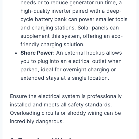
needs or to reduce generator run time, a
high-quality inverter paired with a deep-
cycle battery bank can power smaller tools
and charging stations. Solar panels can
supplement this system, offering an eco-
friendly charging solution.
Shore Power:
An external hookup allows
you to plug into an electrical outlet when
parked, ideal for overnight charging or
extended stays at a single location.
Ensure the electrical system is professionally
installed and meets all safety standards.
Overloading circuits or shoddy wiring can be
incredibly dangerous.