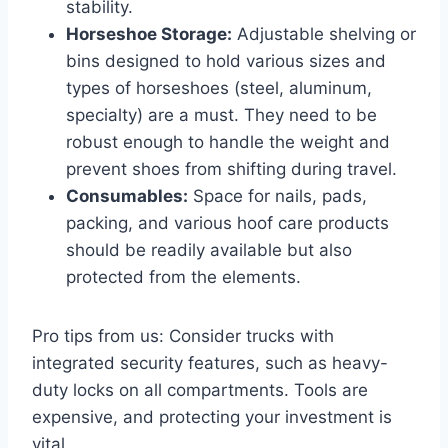
stability.
Horseshoe Storage:
Adjustable shelving or
bins designed to hold various sizes and
types of horseshoes (steel, aluminum,
specialty) are a must. They need to be
robust enough to handle the weight and
prevent shoes from shifting during travel.
Consumables:
Space for nails, pads,
packing, and various hoof care products
should be readily available but also
protected from the elements.
Pro tips from us: Consider trucks with
integrated security features, such as heavy-
duty locks on all compartments. Tools are
expensive, and protecting your investment is
vital.