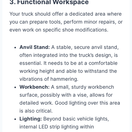
3. Functional Workspace
Your truck should offer a dedicated area where
you can prepare tools, perform minor repairs, or
even work on specific shoe modifications.
Anvil Stand:
A stable, secure anvil stand,
often integrated into the truck’s design, is
essential. It needs to be at a comfortable
working height and able to withstand the
vibrations of hammering.
Workbench:
A small, sturdy workbench
surface, possibly with a vise, allows for
detailed work. Good lighting over this area
is also critical.
Lighting:
Beyond basic vehicle lights,
internal LED strip lighting within