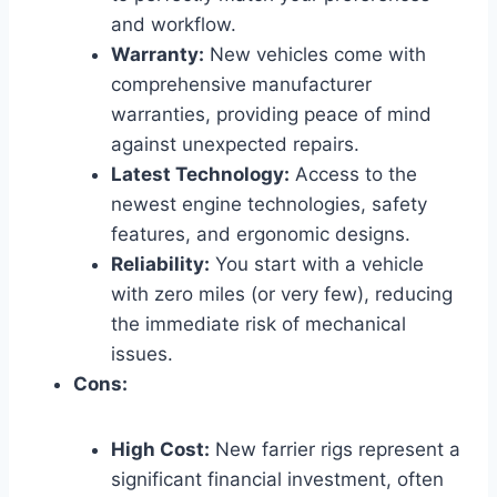
and workflow.
Warranty:
New vehicles come with
comprehensive manufacturer
warranties, providing peace of mind
against unexpected repairs.
Latest Technology:
Access to the
newest engine technologies, safety
features, and ergonomic designs.
Reliability:
You start with a vehicle
with zero miles (or very few), reducing
the immediate risk of mechanical
issues.
Cons:
High Cost:
New farrier rigs represent a
significant financial investment, often