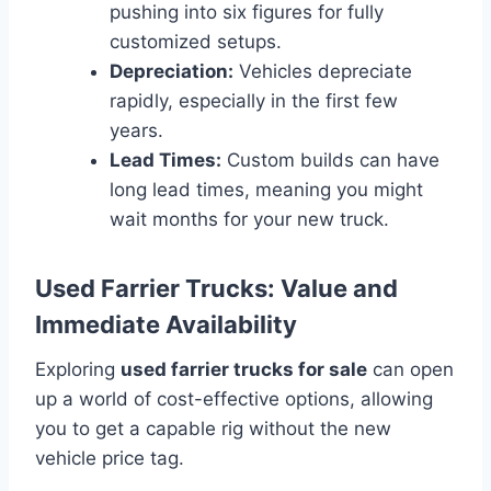
pushing into six figures for fully
customized setups.
Depreciation:
Vehicles depreciate
rapidly, especially in the first few
years.
Lead Times:
Custom builds can have
long lead times, meaning you might
wait months for your new truck.
Used Farrier Trucks: Value and
Immediate Availability
Exploring
used farrier trucks for sale
can open
up a world of cost-effective options, allowing
you to get a capable rig without the new
vehicle price tag.