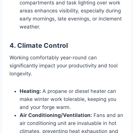
compartments and task lighting over work
areas enhances visibility, especially during
early mornings, late evenings, or inclement
weather.
4. Climate Control
Working comfortably year-round can
significantly impact your productivity and tool
longevity.
Heating:
A propane or diesel heater can
make winter work tolerable, keeping you
and your forge warm.
Air Conditioning/Ventilation:
Fans and an
air conditioning unit are invaluable in hot
climates, preventing heat exhaustion and