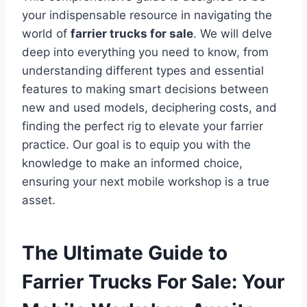
your indispensable resource in navigating the
world of
farrier trucks for sale
. We will delve
deep into everything you need to know, from
understanding different types and essential
features to making smart decisions between
new and used models, deciphering costs, and
finding the perfect rig to elevate your farrier
practice. Our goal is to equip you with the
knowledge to make an informed choice,
ensuring your next mobile workshop is a true
asset.
The Ultimate Guide to
Farrier Trucks For Sale: Your