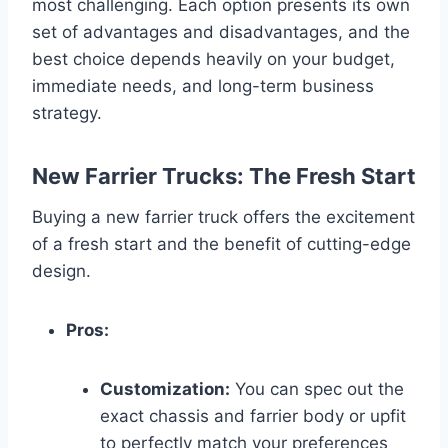
most challenging. Each option presents its own
set of advantages and disadvantages, and the
best choice depends heavily on your budget,
immediate needs, and long-term business
strategy.
New Farrier Trucks: The Fresh Start
Buying a new farrier truck offers the excitement
of a fresh start and the benefit of cutting-edge
design.
Pros:
Customization:
You can spec out the
exact chassis and farrier body or upfit
to perfectly match your preferences