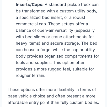
Inserts/Caps:
A standard pickup truck can
be transformed with a custom utility body,
a specialized bed insert, or a robust
commercial cap. These setups offer a
balance of open-air versatility (especially
with bed slides or crane attachments for
heavy items) and secure storage. The bed
can house a forge, while the cap or utility
body provides organized compartments for
tools and supplies. This option often
provides a more rugged feel, suitable for
rougher terrain.
These options offer more flexibility in terms of
base vehicle choice and often present a more
affordable entry point than fully custom bodies.