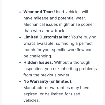
Wear and Tear:
Used vehicles will
have mileage and potential wear.
Mechanical issues might arise sooner
than with a new truck.
Limited Customization:
You’re buying
what’s available, so finding a perfect
match for your specific workflow can
be challenging.
Hidden Issues:
Without a thorough
inspection, you risk inheriting problems
from the previous owner.
No Warranty (or limited):
Manufacturer warranties may have
expired, or be limited for used
vehicles.