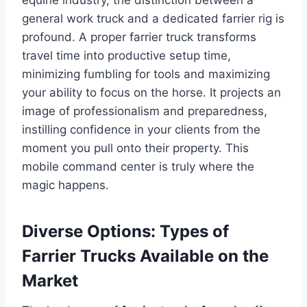
general work truck and a dedicated farrier rig is
profound. A proper farrier truck transforms
travel time into productive setup time,
minimizing fumbling for tools and maximizing
your ability to focus on the horse. It projects an
image of professionalism and preparedness,
instilling confidence in your clients from the
moment you pull onto their property. This
mobile command center is truly where the
magic happens.
Diverse Options: Types of
Farrier Trucks Available on the
Market