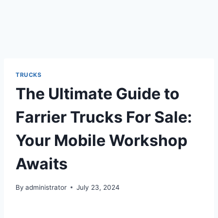
TRUCKS
The Ultimate Guide to
Farrier Trucks For Sale:
Your Mobile Workshop
Awaits
By
administrator
July 23, 2024