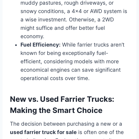
muddy pastures, rough driveways, or
snowy conditions, a 4×4 or AWD system is
a wise investment. Otherwise, a 2WD
might suffice and offer better fuel
economy.
Fuel Efficiency:
While farrier trucks aren’t
known for being exceptionally fuel-
efficient, considering models with more
economical engines can save significant
operational costs over time.
New vs. Used Farrier Trucks:
Making the Smart Choice
The decision between purchasing a new or a
used farrier truck for sale
is often one of the