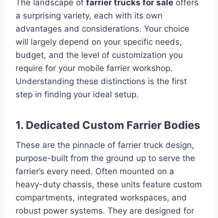
The landscape of
farrier trucks for sale
offers
a surprising variety, each with its own
advantages and considerations. Your choice
will largely depend on your specific needs,
budget, and the level of customization you
require for your mobile farrier workshop.
Understanding these distinctions is the first
step in finding your ideal setup.
1. Dedicated Custom Farrier Bodies
These are the pinnacle of farrier truck design,
purpose-built from the ground up to serve the
farrier’s every need. Often mounted on a
heavy-duty chassis, these units feature custom
compartments, integrated workspaces, and
robust power systems. They are designed for