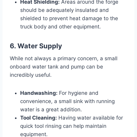
Heat Shielding:
Areas around the forge
should be adequately insulated and
shielded to prevent heat damage to the
truck body and other equipment.
6. Water Supply
While not always a primary concern, a small
onboard water tank and pump can be
incredibly useful.
Handwashing:
For hygiene and
convenience, a small sink with running
water is a great addition.
Tool Cleaning:
Having water available for
quick tool rinsing can help maintain
equipment.