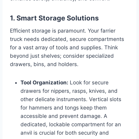
1. Smart Storage Solutions
Efficient storage is paramount. Your farrier
truck needs dedicated, secure compartments
for a vast array of tools and supplies. Think
beyond just shelves; consider specialized
drawers, bins, and holders.
Tool Organization:
Look for secure
drawers for nippers, rasps, knives, and
other delicate instruments. Vertical slots
for hammers and tongs keep them
accessible and prevent damage. A
dedicated, lockable compartment for an
anvil is crucial for both security and