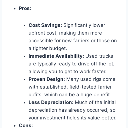
Pros:
Cost Savings:
Significantly lower
upfront cost, making them more
accessible for new farriers or those on
a tighter budget.
Immediate Availability:
Used trucks
are typically ready to drive off the lot,
allowing you to get to work faster.
Proven Design:
Many used rigs come
with established, field-tested farrier
upfits, which can be a huge benefit.
Less Depreciation:
Much of the initial
depreciation has already occurred, so
your investment holds its value better.
Cons: