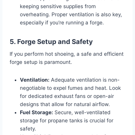
keeping sensitive supplies from
overheating. Proper ventilation is also key,
especially if you’re running a forge.
5. Forge Setup and Safety
If you perform hot shoeing, a safe and efficient
forge setup is paramount.
Ventilation:
Adequate ventilation is non-
negotiable to expel fumes and heat. Look
for dedicated exhaust fans or open-air
designs that allow for natural airflow.
Fuel Storage:
Secure, well-ventilated
storage for propane tanks is crucial for
safety.