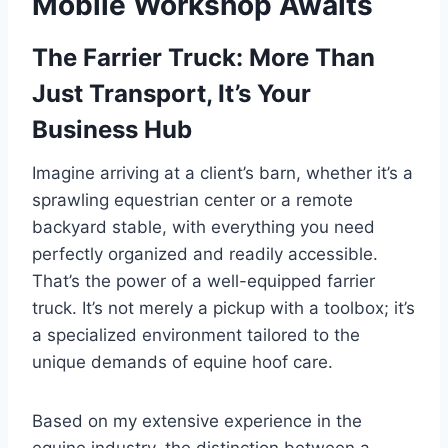
Mobile Workshop Awaits
The Farrier Truck: More Than
Just Transport, It’s Your
Business Hub
Imagine arriving at a client’s barn, whether it’s a
sprawling equestrian center or a remote
backyard stable, with everything you need
perfectly organized and readily accessible.
That’s the power of a well-equipped farrier
truck. It’s not merely a pickup with a toolbox; it’s
a specialized environment tailored to the
unique demands of equine hoof care.
Based on my extensive experience in the
equine industry, the distinction between a