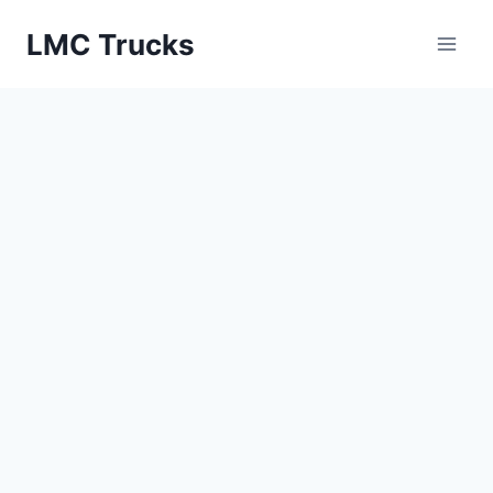
Skip
LMC Trucks
to
content