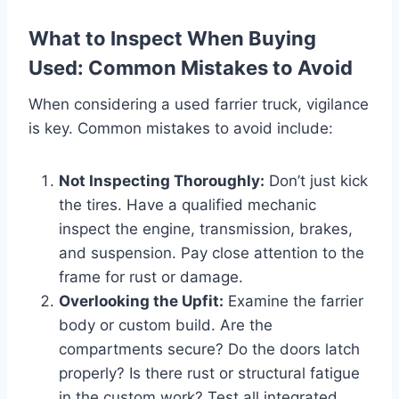
What to Inspect When Buying
Used: Common Mistakes to Avoid
When considering a used farrier truck, vigilance
is key. Common mistakes to avoid include:
Not Inspecting Thoroughly:
Don’t just kick
the tires. Have a qualified mechanic
inspect the engine, transmission, brakes,
and suspension. Pay close attention to the
frame for rust or damage.
Overlooking the Upfit:
Examine the farrier
body or custom build. Are the
compartments secure? Do the doors latch
properly? Is there rust or structural fatigue
in the custom work? Test all integrated