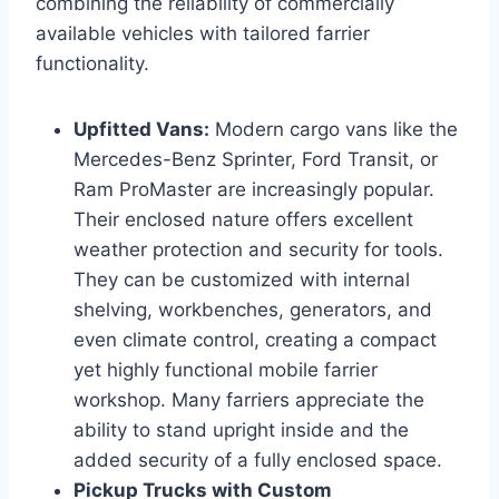
combining the reliability of commercially
available vehicles with tailored farrier
functionality.
Upfitted Vans:
Modern cargo vans like the
Mercedes-Benz Sprinter, Ford Transit, or
Ram ProMaster are increasingly popular.
Their enclosed nature offers excellent
weather protection and security for tools.
They can be customized with internal
shelving, workbenches, generators, and
even climate control, creating a compact
yet highly functional mobile farrier
workshop. Many farriers appreciate the
ability to stand upright inside and the
added security of a fully enclosed space.
Pickup Trucks with Custom