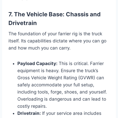
7. The Vehicle Base: Chassis and
Drivetrain
The foundation of your farrier rig is the truck
itself. Its capabilities dictate where you can go
and how much you can carry.
Payload Capacity:
This is critical. Farrier
equipment is heavy. Ensure the truck’s
Gross Vehicle Weight Rating (GVWR) can
safely accommodate your full setup,
including tools, forge, shoes, and yourself.
Overloading is dangerous and can lead to
costly repairs.
Drivetrain:
If your service area includes