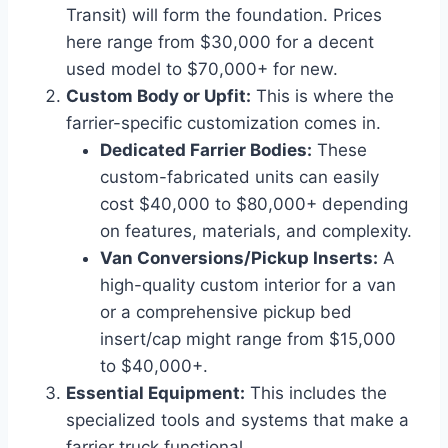
Transit) will form the foundation. Prices
here range from $30,000 for a decent
used model to $70,000+ for new.
Custom Body or Upfit:
This is where the
farrier-specific customization comes in.
Dedicated Farrier Bodies:
These
custom-fabricated units can easily
cost $40,000 to $80,000+ depending
on features, materials, and complexity.
Van Conversions/Pickup Inserts:
A
high-quality custom interior for a van
or a comprehensive pickup bed
insert/cap might range from $15,000
to $40,000+.
Essential Equipment:
This includes the
specialized tools and systems that make a
farrier truck functional.