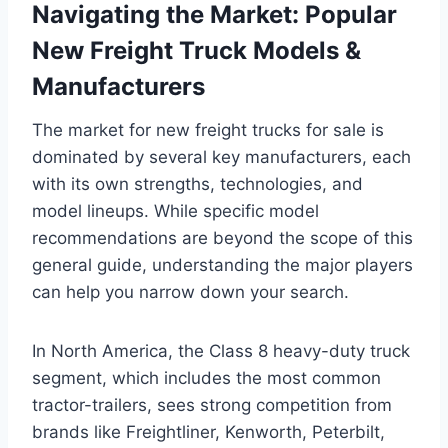
Navigating the Market: Popular
New Freight Truck Models &
Manufacturers
The market for new freight trucks for sale is
dominated by several key manufacturers, each
with its own strengths, technologies, and
model lineups. While specific model
recommendations are beyond the scope of this
general guide, understanding the major players
can help you narrow down your search.
In North America, the Class 8 heavy-duty truck
segment, which includes the most common
tractor-trailers, sees strong competition from
brands like Freightliner, Kenworth, Peterbilt,