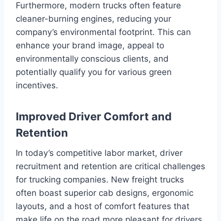
Furthermore, modern trucks often feature
cleaner-burning engines, reducing your
company’s environmental footprint. This can
enhance your brand image, appeal to
environmentally conscious clients, and
potentially qualify you for various green
incentives.
Improved Driver Comfort and
Retention
In today’s competitive labor market, driver
recruitment and retention are critical challenges
for trucking companies. New freight trucks
often boast superior cab designs, ergonomic
layouts, and a host of comfort features that
make life on the road more pleasant for drivers.