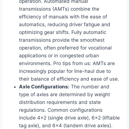
operation. Automated manual
transmissions (AMTs) combine the
efficiency of manuals with the ease of
automatics, reducing driver fatigue and
optimizing gear shifts. Fully automatic
transmissions provide the smoothest
operation, often preferred for vocational
applications or in congested urban
environments. Pro tips from us: AMTs are
increasingly popular for line-haul due to
their balance of efficiency and ease of use.
Axle Configurations:
The number and
type of axles are determined by weight
distribution requirements and state
regulations. Common configurations
include 4×2 (single drive axle), 6×2 (liftable
tag axle), and 6×4 (tandem drive axles).