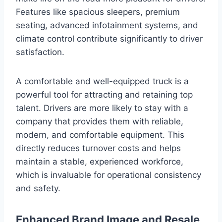
Features like spacious sleepers, premium
seating, advanced infotainment systems, and
climate control contribute significantly to driver
satisfaction.
A comfortable and well-equipped truck is a
powerful tool for attracting and retaining top
talent. Drivers are more likely to stay with a
company that provides them with reliable,
modern, and comfortable equipment. This
directly reduces turnover costs and helps
maintain a stable, experienced workforce,
which is invaluable for operational consistency
and safety.
Enhanced Brand Image and Resale