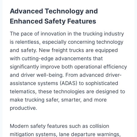
Advanced Technology and
Enhanced Safety Features
The pace of innovation in the trucking industry
is relentless, especially concerning technology
and safety. New freight trucks are equipped
with cutting-edge advancements that
significantly improve both operational efficiency
and driver well-being. From advanced driver-
assistance systems (ADAS) to sophisticated
telematics, these technologies are designed to
make trucking safer, smarter, and more
productive.
Modern safety features such as collision
mitigation systems, lane departure warnings,