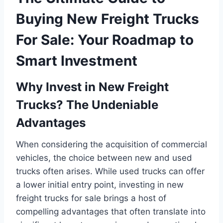
Buying New Freight Trucks
For Sale: Your Roadmap to
Smart Investment
Why Invest in New Freight
Trucks? The Undeniable
Advantages
When considering the acquisition of commercial
vehicles, the choice between new and used
trucks often arises. While used trucks can offer
a lower initial entry point, investing in new
freight trucks for sale brings a host of
compelling advantages that often translate into