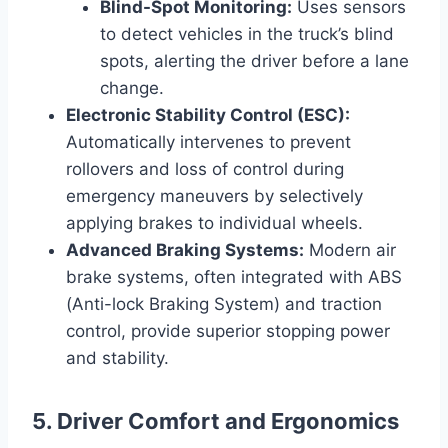
Blind-Spot Monitoring:
Uses sensors
to detect vehicles in the truck’s blind
spots, alerting the driver before a lane
change.
Electronic Stability Control (ESC):
Automatically intervenes to prevent
rollovers and loss of control during
emergency maneuvers by selectively
applying brakes to individual wheels.
Advanced Braking Systems:
Modern air
brake systems, often integrated with ABS
(Anti-lock Braking System) and traction
control, provide superior stopping power
and stability.
5. Driver Comfort and Ergonomics