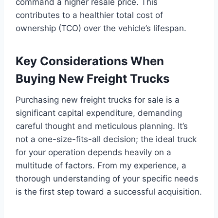
command a higher resale price. This
contributes to a healthier total cost of
ownership (TCO) over the vehicle’s lifespan.
Key Considerations When
Buying New Freight Trucks
Purchasing new freight trucks for sale is a
significant capital expenditure, demanding
careful thought and meticulous planning. It’s
not a one-size-fits-all decision; the ideal truck
for your operation depends heavily on a
multitude of factors. From my experience, a
thorough understanding of your specific needs
is the first step toward a successful acquisition.