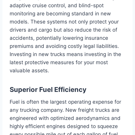
adaptive cruise control, and blind-spot
monitoring are becoming standard in new
models. These systems not only protect your
drivers and cargo but also reduce the risk of
accidents, potentially lowering insurance
premiums and avoiding costly legal liabilities.
Investing in new trucks means investing in the
latest protective measures for your most
valuable assets.
Superior Fuel Efficiency
Fuel is often the largest operating expense for
any trucking company. New freight trucks are
engineered with optimized aerodynamics and
highly efficient engines designed to squeeze
every possible mile out of each gallon of fuel.