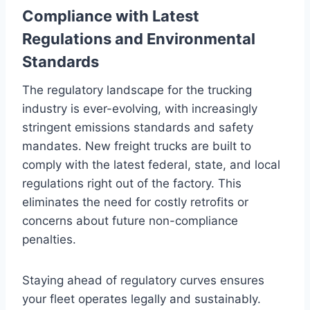
Compliance with Latest
Regulations and Environmental
Standards
The regulatory landscape for the trucking
industry is ever-evolving, with increasingly
stringent emissions standards and safety
mandates. New freight trucks are built to
comply with the latest federal, state, and local
regulations right out of the factory. This
eliminates the need for costly retrofits or
concerns about future non-compliance
penalties.
Staying ahead of regulatory curves ensures
your fleet operates legally and sustainably.