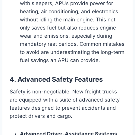
with sleepers, APUs provide power for
heating, air conditioning, and electronics
without idling the main engine. This not
only saves fuel but also reduces engine
wear and emissions, especially during
mandatory rest periods. Common mistakes
to avoid are underestimating the long-term
fuel savings an APU can provide.
4. Advanced Safety Features
Safety is non-negotiable. New freight trucks
are equipped with a suite of advanced safety
features designed to prevent accidents and
protect drivers and cargo.
Advanced Driver-Assistance Systems