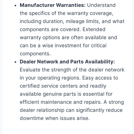
Manufacturer Warranties:
Understand
the specifics of the warranty coverage,
including duration, mileage limits, and what
components are covered. Extended
warranty options are often available and
can be a wise investment for critical
components.
Dealer Network and Parts Availability:
Evaluate the strength of the dealer network
in your operating regions. Easy access to
certified service centers and readily
available genuine parts is essential for
efficient maintenance and repairs. A strong
dealer relationship can significantly reduce
downtime when issues arise.