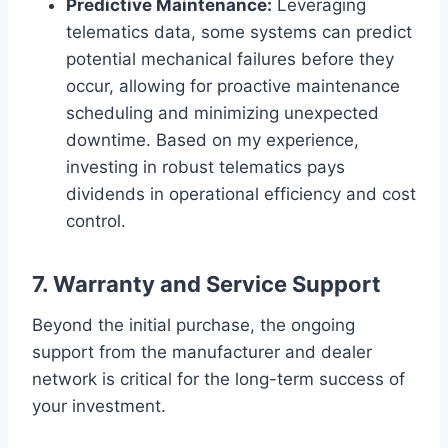
Predictive Maintenance:
Leveraging
telematics data, some systems can predict
potential mechanical failures before they
occur, allowing for proactive maintenance
scheduling and minimizing unexpected
downtime. Based on my experience,
investing in robust telematics pays
dividends in operational efficiency and cost
control.
7. Warranty and Service Support
Beyond the initial purchase, the ongoing
support from the manufacturer and dealer
network is critical for the long-term success of
your investment.