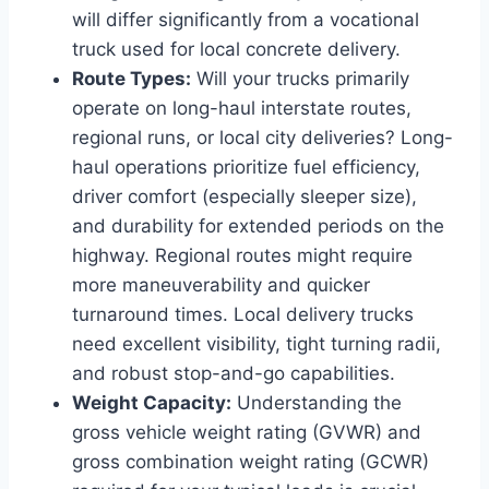
will differ significantly from a vocational
truck used for local concrete delivery.
Route Types:
Will your trucks primarily
operate on long-haul interstate routes,
regional runs, or local city deliveries? Long-
haul operations prioritize fuel efficiency,
driver comfort (especially sleeper size),
and durability for extended periods on the
highway. Regional routes might require
more maneuverability and quicker
turnaround times. Local delivery trucks
need excellent visibility, tight turning radii,
and robust stop-and-go capabilities.
Weight Capacity:
Understanding the
gross vehicle weight rating (GVWR) and
gross combination weight rating (GCWR)