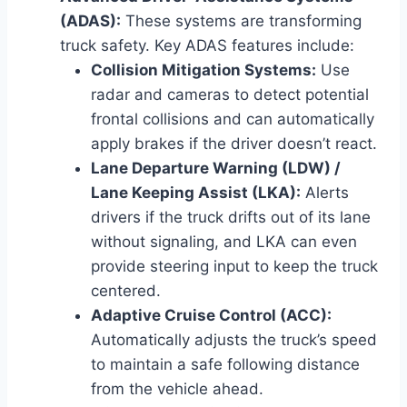
(ADAS):
These systems are transforming
truck safety. Key ADAS features include:
Collision Mitigation Systems:
Use
radar and cameras to detect potential
frontal collisions and can automatically
apply brakes if the driver doesn’t react.
Lane Departure Warning (LDW) /
Lane Keeping Assist (LKA):
Alerts
drivers if the truck drifts out of its lane
without signaling, and LKA can even
provide steering input to keep the truck
centered.
Adaptive Cruise Control (ACC):
Automatically adjusts the truck’s speed
to maintain a safe following distance
from the vehicle ahead.