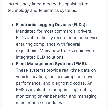
increasingly integrated with sophisticated
technology and telematics systems.
Electronic Logging Devices (ELDs):
Mandated for most commercial drivers,
ELDs automatically record hours of service,
ensuring compliance with federal
regulations. Many new trucks come with
integrated ELD solutions.
Fleet Management Systems (FMS):
These systems provide real-time data on
vehicle location, fuel consumption, driver
performance, and diagnostic codes. An
FMS is invaluable for optimizing routes,
monitoring driver behavior, and managing
maintenance schedules.