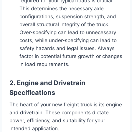
required for your typical loads is crucial.
This determines the necessary axle
configurations, suspension strength, and
overall structural integrity of the truck.
Over-specifying can lead to unnecessary
costs, while under-specifying can lead to
safety hazards and legal issues. Always
factor in potential future growth or changes
in load requirements.
2. Engine and Drivetrain
Specifications
The heart of your new freight truck is its engine
and drivetrain. These components dictate
power, efficiency, and suitability for your
intended application.