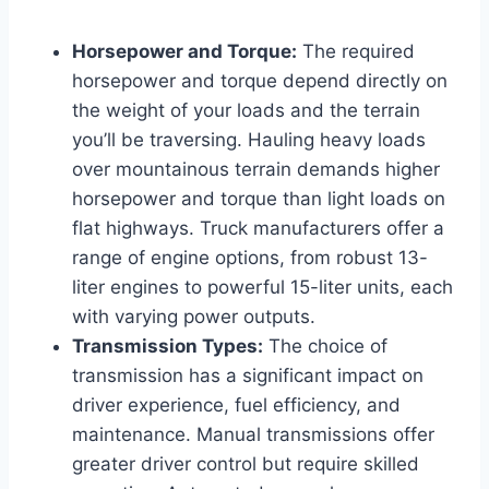
Horsepower and Torque:
The required
horsepower and torque depend directly on
the weight of your loads and the terrain
you’ll be traversing. Hauling heavy loads
over mountainous terrain demands higher
horsepower and torque than light loads on
flat highways. Truck manufacturers offer a
range of engine options, from robust 13-
liter engines to powerful 15-liter units, each
with varying power outputs.
Transmission Types:
The choice of
transmission has a significant impact on
driver experience, fuel efficiency, and
maintenance. Manual transmissions offer
greater driver control but require skilled