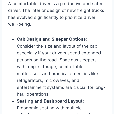
A comfortable driver is a productive and safer
driver. The interior design of new freight trucks
has evolved significantly to prioritize driver
well-being.
Cab Design and Sleeper Options:
Consider the size and layout of the cab,
especially if your drivers spend extended
periods on the road. Spacious sleepers
with ample storage, comfortable
mattresses, and practical amenities like
refrigerators, microwaves, and
entertainment systems are crucial for long-
haul operations.
Seating and Dashboard Layout:
Ergonomic seating with multiple