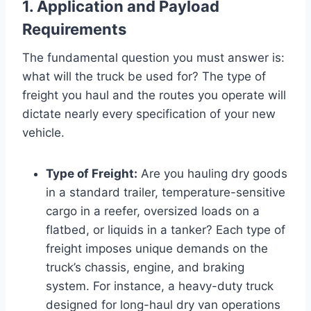
1. Application and Payload
Requirements
The fundamental question you must answer is:
what will the truck be used for? The type of
freight you haul and the routes you operate will
dictate nearly every specification of your new
vehicle.
Type of Freight:
Are you hauling dry goods
in a standard trailer, temperature-sensitive
cargo in a reefer, oversized loads on a
flatbed, or liquids in a tanker? Each type of
freight imposes unique demands on the
truck’s chassis, engine, and braking
system. For instance, a heavy-duty truck
designed for long-haul dry van operations