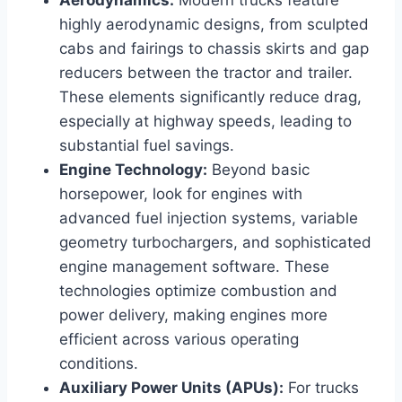
highly aerodynamic designs, from sculpted
cabs and fairings to chassis skirts and gap
reducers between the tractor and trailer.
These elements significantly reduce drag,
especially at highway speeds, leading to
substantial fuel savings.
Engine Technology:
Beyond basic
horsepower, look for engines with
advanced fuel injection systems, variable
geometry turbochargers, and sophisticated
engine management software. These
technologies optimize combustion and
power delivery, making engines more
efficient across various operating
conditions.
Auxiliary Power Units (APUs):
For trucks