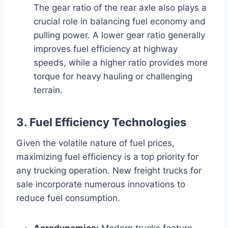
The gear ratio of the rear axle also plays a
crucial role in balancing fuel economy and
pulling power. A lower gear ratio generally
improves fuel efficiency at highway
speeds, while a higher ratio provides more
torque for heavy hauling or challenging
terrain.
3. Fuel Efficiency Technologies
Given the volatile nature of fuel prices,
maximizing fuel efficiency is a top priority for
any trucking operation. New freight trucks for
sale incorporate numerous innovations to
reduce fuel consumption.
Aerodynamics:
Modern trucks feature