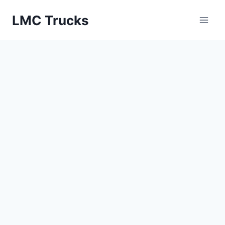
Skip
LMC Trucks
to
content