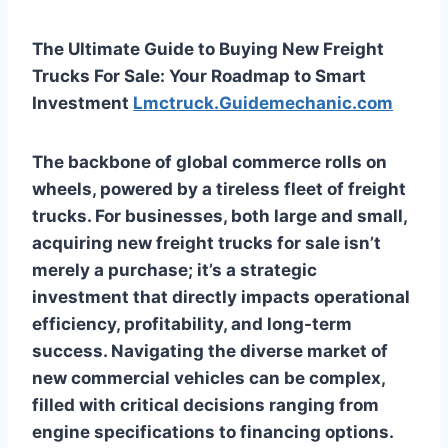
The Ultimate Guide to Buying New Freight
Trucks For Sale: Your Roadmap to Smart
Investment
Lmctruck.Guidemechanic.com
The backbone of global commerce rolls on
wheels, powered by a tireless fleet of freight
trucks. For businesses, both large and small,
acquiring new freight trucks for sale isn’t
merely a purchase; it’s a strategic
investment that directly impacts operational
efficiency, profitability, and long-term
success. Navigating the diverse market of
new commercial vehicles can be complex,
filled with critical decisions ranging from
engine specifications to financing options.