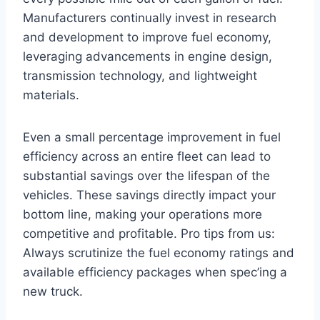
Manufacturers continually invest in research
and development to improve fuel economy,
leveraging advancements in engine design,
transmission technology, and lightweight
materials.
Even a small percentage improvement in fuel
efficiency across an entire fleet can lead to
substantial savings over the lifespan of the
vehicles. These savings directly impact your
bottom line, making your operations more
competitive and profitable. Pro tips from us:
Always scrutinize the fuel economy ratings and
available efficiency packages when spec’ing a
new truck.