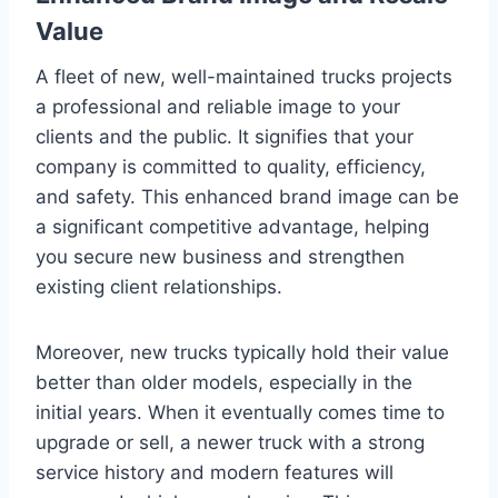
Value
A fleet of new, well-maintained trucks projects
a professional and reliable image to your
clients and the public. It signifies that your
company is committed to quality, efficiency,
and safety. This enhanced brand image can be
a significant competitive advantage, helping
you secure new business and strengthen
existing client relationships.
Moreover, new trucks typically hold their value
better than older models, especially in the
initial years. When it eventually comes time to
upgrade or sell, a newer truck with a strong
service history and modern features will