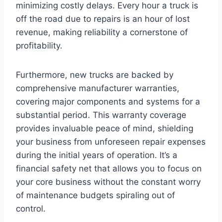
minimizing costly delays. Every hour a truck is
off the road due to repairs is an hour of lost
revenue, making reliability a cornerstone of
profitability.
Furthermore, new trucks are backed by
comprehensive manufacturer warranties,
covering major components and systems for a
substantial period. This warranty coverage
provides invaluable peace of mind, shielding
your business from unforeseen repair expenses
during the initial years of operation. It’s a
financial safety net that allows you to focus on
your core business without the constant worry
of maintenance budgets spiraling out of
control.