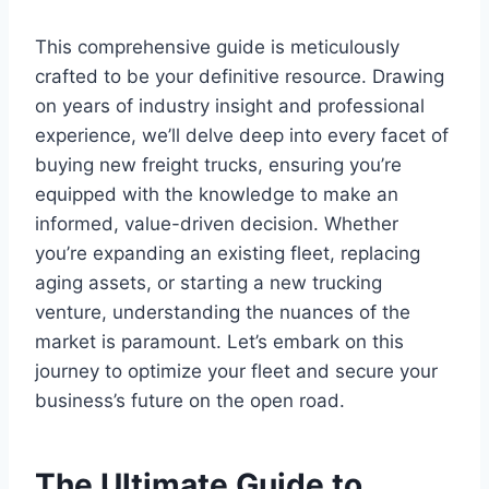
This comprehensive guide is meticulously
crafted to be your definitive resource. Drawing
on years of industry insight and professional
experience, we’ll delve deep into every facet of
buying new freight trucks, ensuring you’re
equipped with the knowledge to make an
informed, value-driven decision. Whether
you’re expanding an existing fleet, replacing
aging assets, or starting a new trucking
venture, understanding the nuances of the
market is paramount. Let’s embark on this
journey to optimize your fleet and secure your
business’s future on the open road.
The Ultimate Guide to