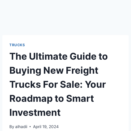
TRUCKS
The Ultimate Guide to
Buying New Freight
Trucks For Sale: Your
Roadmap to Smart
Investment
By
alhadii
April 19, 2024