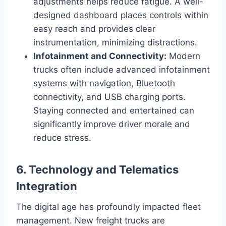
adjustments helps reduce fatigue. A well-
designed dashboard places controls within
easy reach and provides clear
instrumentation, minimizing distractions.
Infotainment and Connectivity:
Modern
trucks often include advanced infotainment
systems with navigation, Bluetooth
connectivity, and USB charging ports.
Staying connected and entertained can
significantly improve driver morale and
reduce stress.
6. Technology and Telematics
Integration
The digital age has profoundly impacted fleet
management. New freight trucks are