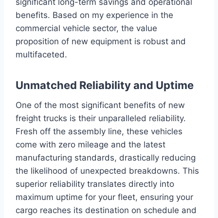
significant long-term savings and operational
benefits. Based on my experience in the
commercial vehicle sector, the value
proposition of new equipment is robust and
multifaceted.
Unmatched Reliability and Uptime
One of the most significant benefits of new
freight trucks is their unparalleled reliability.
Fresh off the assembly line, these vehicles
come with zero mileage and the latest
manufacturing standards, drastically reducing
the likelihood of unexpected breakdowns. This
superior reliability translates directly into
maximum uptime for your fleet, ensuring your
cargo reaches its destination on schedule and