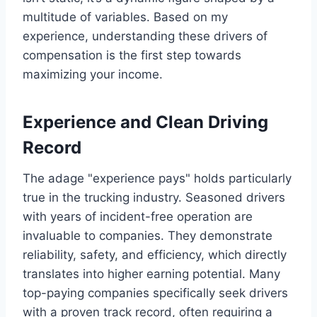
multitude of variables. Based on my
experience, understanding these drivers of
compensation is the first step towards
maximizing your income.
Experience and Clean Driving
Record
The adage "experience pays" holds particularly
true in the trucking industry. Seasoned drivers
with years of incident-free operation are
invaluable to companies. They demonstrate
reliability, safety, and efficiency, which directly
translates into higher earning potential. Many
top-paying companies specifically seek drivers
with a proven track record, often requiring a