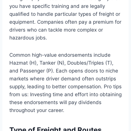
you have specific training and are legally
qualified to handle particular types of freight or
equipment. Companies often pay a premium for
drivers who can tackle more complex or
hazardous jobs.
Common high-value endorsements include
Hazmat (H), Tanker (N), Doubles/Triples (T),
and Passenger (P). Each opens doors to niche
markets where driver demand often outstrips
supply, leading to better compensation. Pro tips
from us: Investing time and effort into obtaining
these endorsements will pay dividends
throughout your career.
Type of Freight and Routes