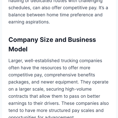
hauling or dedicated routes with challenging
schedules, can also offer competitive pay. It’s a
balance between home time preference and
earning aspirations.
Company Size and Business
Model
Larger, well-established trucking companies
often have the resources to offer more
competitive pay, comprehensive benefits
packages, and newer equipment. They operate
on a larger scale, securing high-volume
contracts that allow them to pass on better
earnings to their drivers. These companies also
tend to have more structured pay scales and
opportunities for advancement.