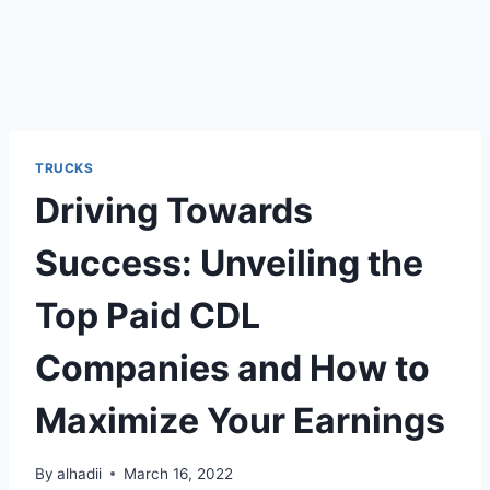
TRUCKS
Driving Towards
Success: Unveiling the
Top Paid CDL
Companies and How to
Maximize Your Earnings
By
alhadii
March 16, 2022