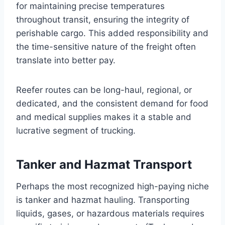
for maintaining precise temperatures
throughout transit, ensuring the integrity of
perishable cargo. This added responsibility and
the time-sensitive nature of the freight often
translate into better pay.
Reefer routes can be long-haul, regional, or
dedicated, and the consistent demand for food
and medical supplies makes it a stable and
lucrative segment of trucking.
Tanker and Hazmat Transport
Perhaps the most recognized high-paying niche
is tanker and hazmat hauling. Transporting
liquids, gases, or hazardous materials requires