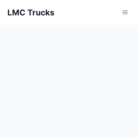
Skip
LMC Trucks
to
content