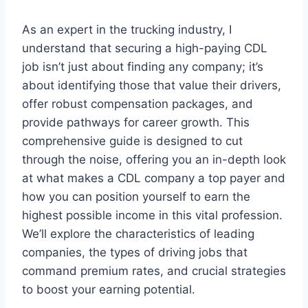
As an expert in the trucking industry, I
understand that securing a high-paying CDL
job isn’t just about finding any company; it’s
about identifying those that value their drivers,
offer robust compensation packages, and
provide pathways for career growth. This
comprehensive guide is designed to cut
through the noise, offering you an in-depth look
at what makes a CDL company a top payer and
how you can position yourself to earn the
highest possible income in this vital profession.
We’ll explore the characteristics of leading
companies, the types of driving jobs that
command premium rates, and crucial strategies
to boost your earning potential.