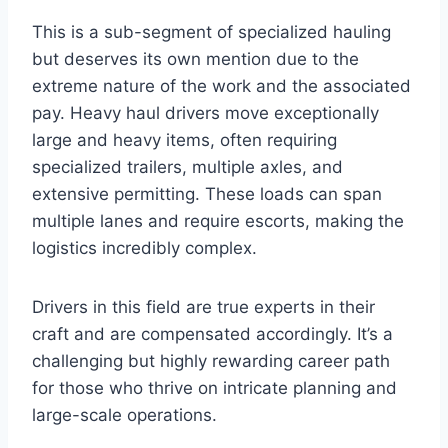
This is a sub-segment of specialized hauling
but deserves its own mention due to the
extreme nature of the work and the associated
pay. Heavy haul drivers move exceptionally
large and heavy items, often requiring
specialized trailers, multiple axles, and
extensive permitting. These loads can span
multiple lanes and require escorts, making the
logistics incredibly complex.
Drivers in this field are true experts in their
craft and are compensated accordingly. It’s a
challenging but highly rewarding career path
for those who thrive on intricate planning and
large-scale operations.