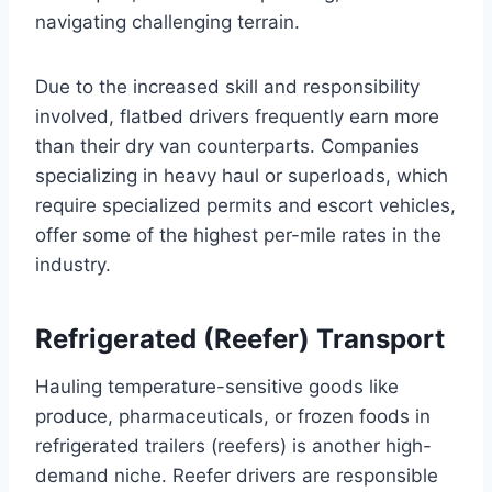
navigating challenging terrain.
Due to the increased skill and responsibility
involved, flatbed drivers frequently earn more
than their dry van counterparts. Companies
specializing in heavy haul or superloads, which
require specialized permits and escort vehicles,
offer some of the highest per-mile rates in the
industry.
Refrigerated (Reefer) Transport
Hauling temperature-sensitive goods like
produce, pharmaceuticals, or frozen foods in
refrigerated trailers (reefers) is another high-
demand niche. Reefer drivers are responsible