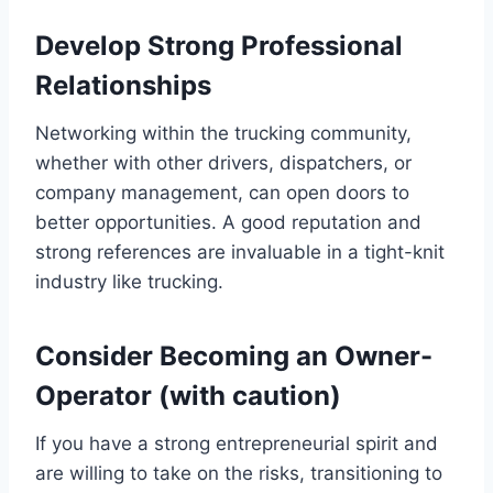
Develop Strong Professional
Relationships
Networking within the trucking community,
whether with other drivers, dispatchers, or
company management, can open doors to
better opportunities. A good reputation and
strong references are invaluable in a tight-knit
industry like trucking.
Consider Becoming an Owner-
Operator (with caution)
If you have a strong entrepreneurial spirit and
are willing to take on the risks, transitioning to