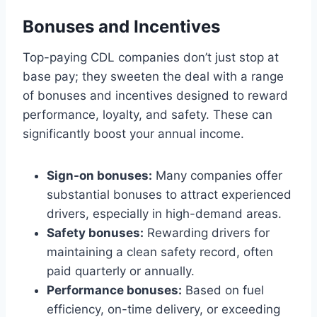
Bonuses and Incentives
Top-paying CDL companies don’t just stop at
base pay; they sweeten the deal with a range
of bonuses and incentives designed to reward
performance, loyalty, and safety. These can
significantly boost your annual income.
Sign-on bonuses:
Many companies offer
substantial bonuses to attract experienced
drivers, especially in high-demand areas.
Safety bonuses:
Rewarding drivers for
maintaining a clean safety record, often
paid quarterly or annually.
Performance bonuses:
Based on fuel
efficiency, on-time delivery, or exceeding