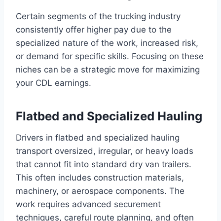
Certain segments of the trucking industry
consistently offer higher pay due to the
specialized nature of the work, increased risk,
or demand for specific skills. Focusing on these
niches can be a strategic move for maximizing
your CDL earnings.
Flatbed and Specialized Hauling
Drivers in flatbed and specialized hauling
transport oversized, irregular, or heavy loads
that cannot fit into standard dry van trailers.
This often includes construction materials,
machinery, or aerospace components. The
work requires advanced securement
techniques, careful route planning, and often