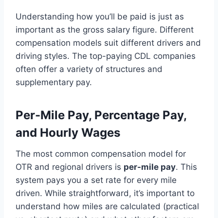
Understanding how you’ll be paid is just as
important as the gross salary figure. Different
compensation models suit different drivers and
driving styles. The top-paying CDL companies
often offer a variety of structures and
supplementary pay.
Per-Mile Pay, Percentage Pay,
and Hourly Wages
The most common compensation model for
OTR and regional drivers is
per-mile pay
. This
system pays you a set rate for every mile
driven. While straightforward, it’s important to
understand how miles are calculated (practical