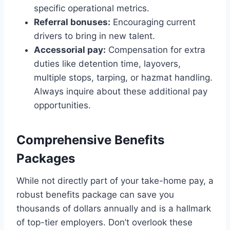
specific operational metrics.
Referral bonuses:
Encouraging current
drivers to bring in new talent.
Accessorial pay:
Compensation for extra
duties like detention time, layovers,
multiple stops, tarping, or hazmat handling.
Always inquire about these additional pay
opportunities.
Comprehensive Benefits
Packages
While not directly part of your take-home pay, a
robust benefits package can save you
thousands of dollars annually and is a hallmark
of top-tier employers. Don’t overlook these