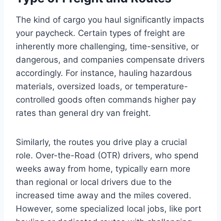
The kind of cargo you haul significantly impacts
your paycheck. Certain types of freight are
inherently more challenging, time-sensitive, or
dangerous, and companies compensate drivers
accordingly. For instance, hauling hazardous
materials, oversized loads, or temperature-
controlled goods often commands higher pay
rates than general dry van freight.
Similarly, the routes you drive play a crucial
role. Over-the-Road (OTR) drivers, who spend
weeks away from home, typically earn more
than regional or local drivers due to the
increased time away and the miles covered.
However, some specialized local jobs, like port