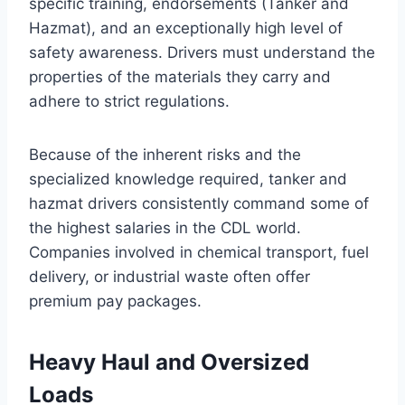
specific training, endorsements (Tanker and
Hazmat), and an exceptionally high level of
safety awareness. Drivers must understand the
properties of the materials they carry and
adhere to strict regulations.
Because of the inherent risks and the
specialized knowledge required, tanker and
hazmat drivers consistently command some of
the highest salaries in the CDL world.
Companies involved in chemical transport, fuel
delivery, or industrial waste often offer
premium pay packages.
Heavy Haul and Oversized
Loads