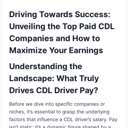
Driving Towards Success:
Unveiling the Top Paid CDL
Companies and How to
Maximize Your Earnings
Understanding the
Landscape: What Truly
Drives CDL Driver Pay?
Before we dive into specific companies or
niches, it’s essential to grasp the underlying
factors that influence a CDL driver’s salary. Pay
isn’t static; it’s a dynamic figure shaped by a