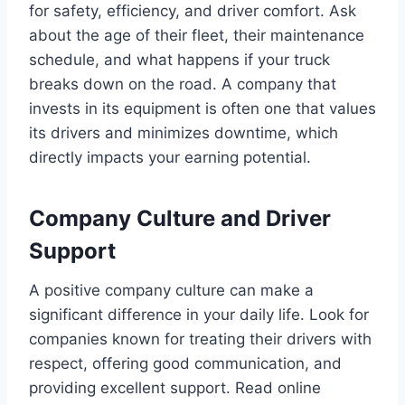
for safety, efficiency, and driver comfort. Ask
about the age of their fleet, their maintenance
schedule, and what happens if your truck
breaks down on the road. A company that
invests in its equipment is often one that values
its drivers and minimizes downtime, which
directly impacts your earning potential.
Company Culture and Driver
Support
A positive company culture can make a
significant difference in your daily life. Look for
companies known for treating their drivers with
respect, offering good communication, and
providing excellent support. Read online