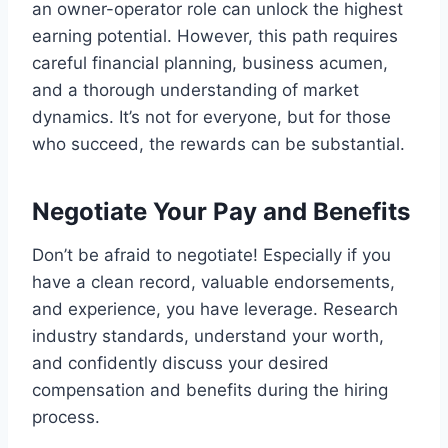
an owner-operator role can unlock the highest
earning potential. However, this path requires
careful financial planning, business acumen,
and a thorough understanding of market
dynamics. It’s not for everyone, but for those
who succeed, the rewards can be substantial.
Negotiate Your Pay and Benefits
Don’t be afraid to negotiate! Especially if you
have a clean record, valuable endorsements,
and experience, you have leverage. Research
industry standards, understand your worth,
and confidently discuss your desired
compensation and benefits during the hiring
process.