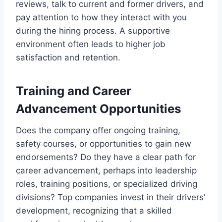
reviews, talk to current and former drivers, and
pay attention to how they interact with you
during the hiring process. A supportive
environment often leads to higher job
satisfaction and retention.
Training and Career
Advancement Opportunities
Does the company offer ongoing training,
safety courses, or opportunities to gain new
endorsements? Do they have a clear path for
career advancement, perhaps into leadership
roles, training positions, or specialized driving
divisions? Top companies invest in their drivers’
development, recognizing that a skilled