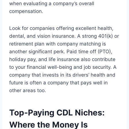
when evaluating a company’s overall
compensation.
Look for companies offering excellent health,
dental, and vision insurance. A strong 401(k) or
retirement plan with company matching is
another significant perk. Paid time off (PTO),
holiday pay, and life insurance also contribute
to your financial well-being and job security. A
company that invests in its drivers’ health and
future is often a company that pays well in
other areas too.
Top-Paying CDL Niches:
Where the Money Is