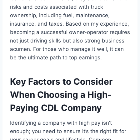
risks and costs associated with truck
ownership, including fuel, maintenance,
insurance, and taxes. Based on my experience,
becoming a successful owner-operator requires
not just driving skills but also strong business
acumen. For those who manage it well, it can
be the ultimate path to top earnings.
Key Factors to Consider
When Choosing a High-
Paying CDL Company
Identifying a company with high pay isn’t
enough; you need to ensure it’s the right fit for
your career goals and lifestyle. Common