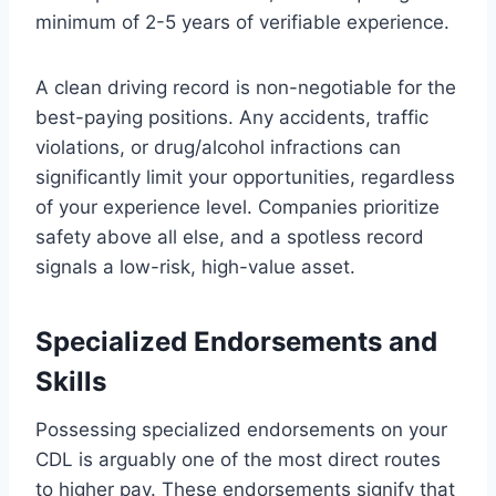
minimum of 2-5 years of verifiable experience.
A clean driving record is non-negotiable for the
best-paying positions. Any accidents, traffic
violations, or drug/alcohol infractions can
significantly limit your opportunities, regardless
of your experience level. Companies prioritize
safety above all else, and a spotless record
signals a low-risk, high-value asset.
Specialized Endorsements and
Skills
Possessing specialized endorsements on your
CDL is arguably one of the most direct routes
to higher pay. These endorsements signify that