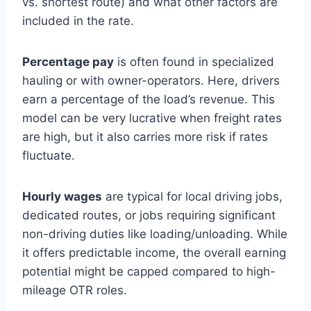
vs. shortest route) and what other factors are
included in the rate.
Percentage pay
is often found in specialized
hauling or with owner-operators. Here, drivers
earn a percentage of the load’s revenue. This
model can be very lucrative when freight rates
are high, but it also carries more risk if rates
fluctuate.
Hourly wages
are typical for local driving jobs,
dedicated routes, or jobs requiring significant
non-driving duties like loading/unloading. While
it offers predictable income, the overall earning
potential might be capped compared to high-
mileage OTR roles.