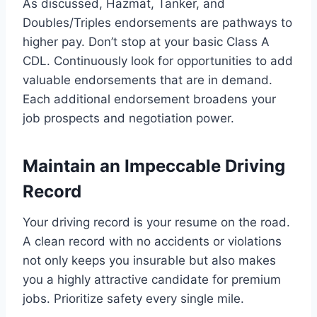
As discussed, Hazmat, Tanker, and
Doubles/Triples endorsements are pathways to
higher pay. Don’t stop at your basic Class A
CDL. Continuously look for opportunities to add
valuable endorsements that are in demand.
Each additional endorsement broadens your
job prospects and negotiation power.
Maintain an Impeccable Driving
Record
Your driving record is your resume on the road.
A clean record with no accidents or violations
not only keeps you insurable but also makes
you a highly attractive candidate for premium
jobs. Prioritize safety every single mile.