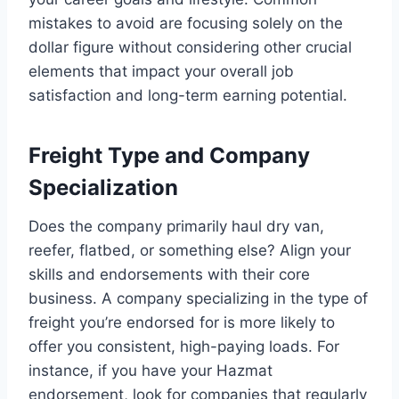
mistakes to avoid are focusing solely on the
dollar figure without considering other crucial
elements that impact your overall job
satisfaction and long-term earning potential.
Freight Type and Company
Specialization
Does the company primarily haul dry van,
reefer, flatbed, or something else? Align your
skills and endorsements with their core
business. A company specializing in the type of
freight you’re endorsed for is more likely to
offer you consistent, high-paying loads. For
instance, if you have your Hazmat
endorsement, look for companies that regularly