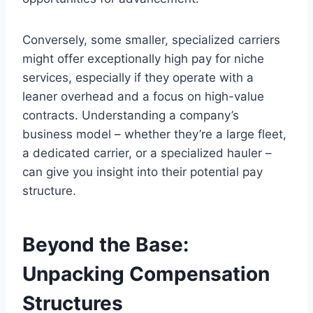
Conversely, some smaller, specialized carriers
might offer exceptionally high pay for niche
services, especially if they operate with a
leaner overhead and a focus on high-value
contracts. Understanding a company’s
business model – whether they’re a large fleet,
a dedicated carrier, or a specialized hauler –
can give you insight into their potential pay
structure.
Beyond the Base:
Unpacking Compensation
Structures