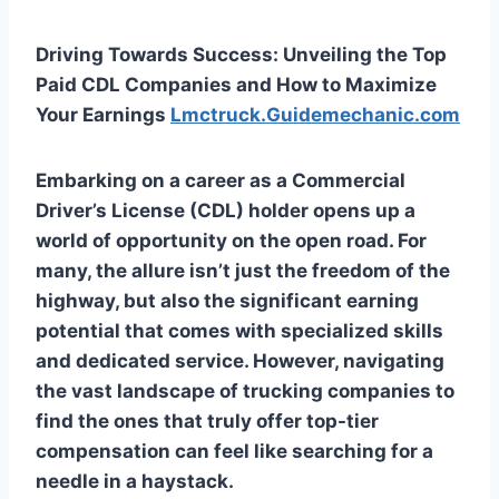
Driving Towards Success: Unveiling the Top
Paid CDL Companies and How to Maximize
Your Earnings
Lmctruck.Guidemechanic.com
Embarking on a career as a Commercial
Driver’s License (CDL) holder opens up a
world of opportunity on the open road. For
many, the allure isn’t just the freedom of the
highway, but also the significant earning
potential that comes with specialized skills
and dedicated service. However, navigating
the vast landscape of trucking companies to
find the ones that truly offer top-tier
compensation can feel like searching for a
needle in a haystack.