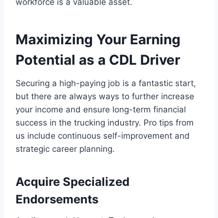
workforce is a valuable asset.
Maximizing Your Earning
Potential as a CDL Driver
Securing a high-paying job is a fantastic start,
but there are always ways to further increase
your income and ensure long-term financial
success in the trucking industry. Pro tips from
us include continuous self-improvement and
strategic career planning.
Acquire Specialized
Endorsements