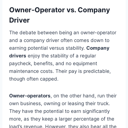
Owner-Operator vs. Company
Driver
The debate between being an owner-operator
and a company driver often comes down to
earning potential versus stability.
Company
drivers
enjoy the stability of a regular
paycheck, benefits, and no equipment
maintenance costs. Their pay is predictable,
though often capped.
Owner-operators
, on the other hand, run their
own business, owning or leasing their truck.
They have the potential to earn significantly
more, as they keep a larger percentage of the
load’s revenue. However, they also bear all the