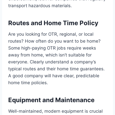
transport hazardous materials.
Routes and Home Time Policy
Are you looking for OTR, regional, or local
routes? How often do you want to be home?
Some high-paying OTR jobs require weeks
away from home, which isn’t suitable for
everyone. Clearly understand a company’s
typical routes and their home time guarantees.
A good company will have clear, predictable
home time policies.
Equipment and Maintenance
Well-maintained, modern equipment is crucial