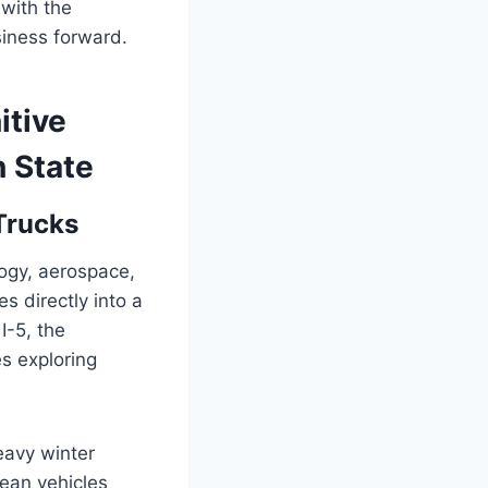
 with the
iness forward.
itive
n State
Trucks
ogy, aerospace,
es directly into a
I-5, the
es exploring
eavy winter
ean vehicles