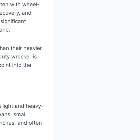
ten with wheel-
recovery, and
significant
ane.
than their heavier
duty wrecker is
oint into the
 light and heavy-
vans, small
nches, and often