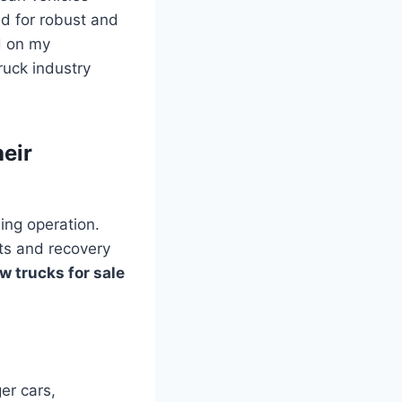
d for robust and
d on my
ruck industry
eir
ing operation.
hts and recovery
w trucks for sale
er cars,