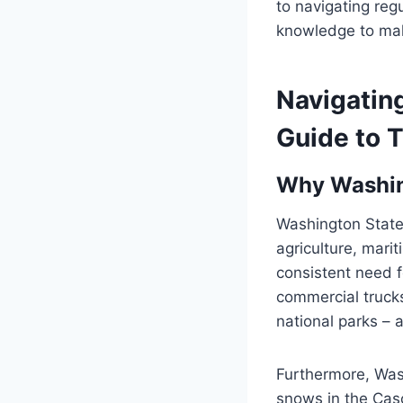
to navigating reg
knowledge to mak
Navigating
Guide to T
Why Washing
Washington State
agriculture, marit
consistent need f
commercial trucks
national parks – al
Furthermore, Wash
snows in the Cas