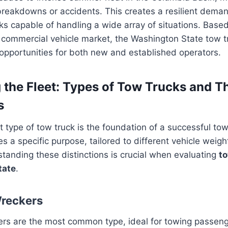
reakdowns or accidents. This creates a resilient deman
cks capable of handling a wide array of situations. Base
 commercial vehicle market, the Washington State tow t
t opportunities for both new and established operators.
 the Fleet: Types of Tow Trucks and Th
s
t type of tow truck is the foundation of a successful tow
s a specific purpose, tailored to different vehicle weig
tanding these distinctions is crucial when evaluating
to
tate
.
Wreckers
ers are the most common type, ideal for towing passeng