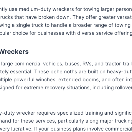
tly use medium-duty wreckers for towing larger persona
trucks that have broken down. They offer greater versatil
wing a single truck to handle a broader range of towing 
lar choice for businesses with diverse service offering
Wreckers
large commercial vehicles, buses, RVs, and tractor-trai
tely essential. These behemoths are built on heavy-duty
ltiple powerful winches, extended booms, and often in
esigned for extreme recovery situations, including rollov
-duty wrecker requires specialized training and signifi
nd for these services, particularly along major trucking
very lucrative. If your business plans involve commercial