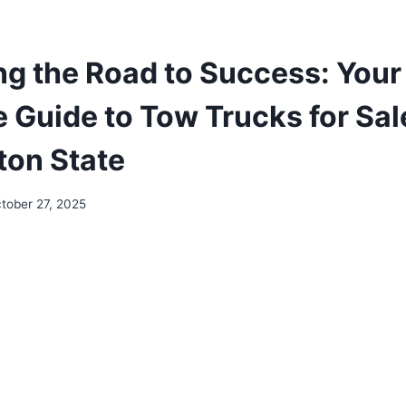
ng the Road to Success: Your
e Guide to Tow Trucks for Sal
on State
tober 27, 2025