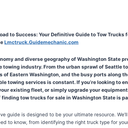
oad to Success: Your Definitive Guide to Tow Trucks fo
te
Lmctruck.Guidemechanic.com
onomy and diverse geography of Washington State pr
e towing industry. From the urban sprawl of Seattle to
ds of Eastern Washington, and the busy ports along th
le towing services is constant. If you’re looking to e
our existing fleet, or simply upgrade your equipmen
f finding
tow trucks for sale in Washington State
is p
e guide is designed to be your ultimate resource. We’ll
ed to know, from identifying the right truck type for you