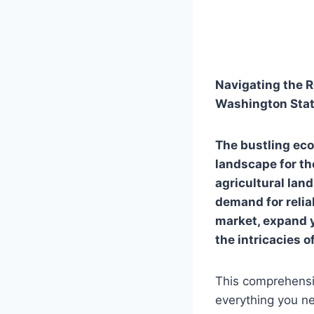
Navigating the R
Washington Sta
The bustling ec
landscape for th
agricultural lan
demand for reliab
market, expand y
the intricacies o
This comprehensiv
everything you ne