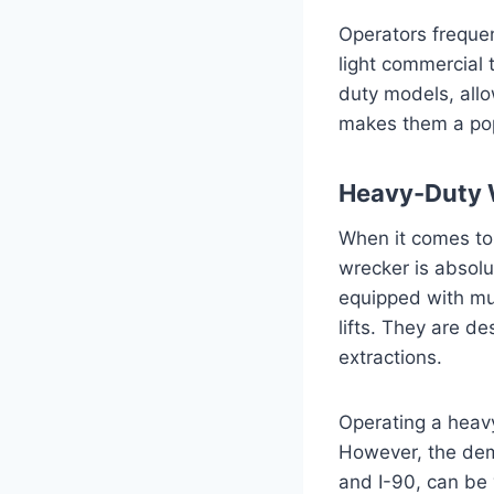
Operators frequen
light commercial 
duty models, allo
makes them a popu
Heavy-Duty 
When it comes to 
wrecker is absolu
equipped with mu
lifts. They are d
extractions.
Operating a heavy
However, the dema
and I-90, can be 