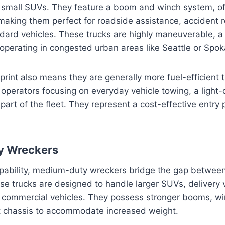
 small SUVs. They feature a boom and winch system, of
 making them perfect for roadside assistance, accident 
ard vehicles. These trucks are highly maneuverable, a 
perating in congested urban areas like Seattle or Spok
tprint also means they are generally more fuel-efficient 
 operators focusing on everyday vehicle towing, a light-
art of the fleet. They represent a cost-effective entry p
y Wreckers
apability, medium-duty wreckers bridge the gap between
se trucks are designed to handle larger SUVs, delivery 
commercial vehicles. They possess stronger booms, wi
 chassis to accommodate increased weight.