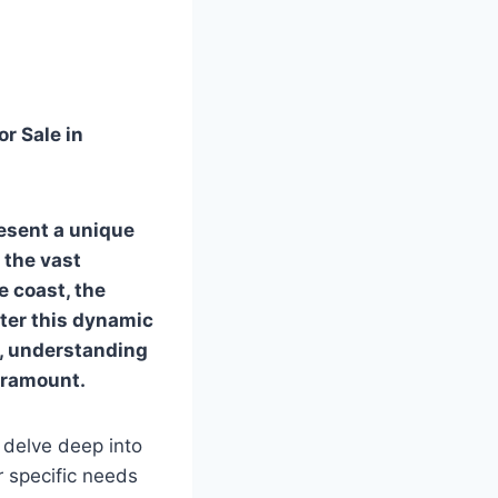
r Sale in
esent a unique
 the vast
e coast, the
nter this dynamic
t, understanding
aramount.
 delve deep into
r specific needs