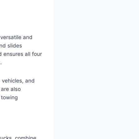
versatile and
and slides
 ensures all four
.
e vehicles, and
 are also
y towing
trucks, combine