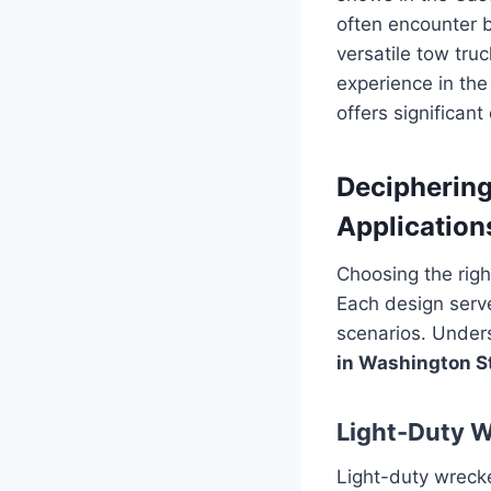
often encounter b
versatile tow tru
experience in the
offers significan
Deciphering
Application
Choosing the righ
Each design serve
scenarios. Unders
in Washington S
Light-Duty 
Light-duty wreck