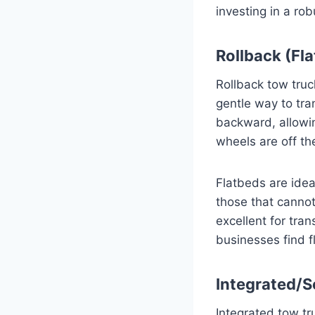
investing in a ro
Rollback (Fl
Rollback tow tru
gentle way to tra
backward, allowin
wheels are off th
Flatbeds are ideal
those that cannot
excellent for tra
businesses find f
Integrated/S
Integrated tow tr