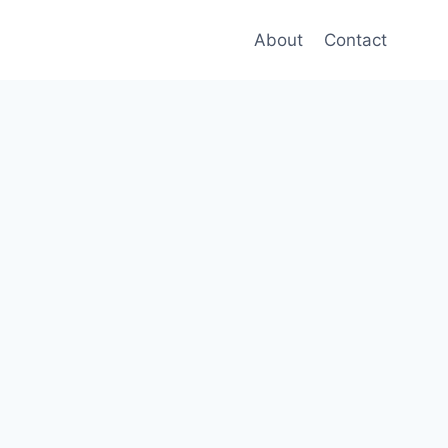
About
Contact