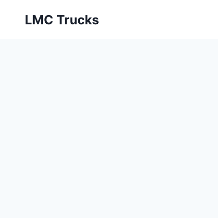
Skip
LMC Trucks
to
content