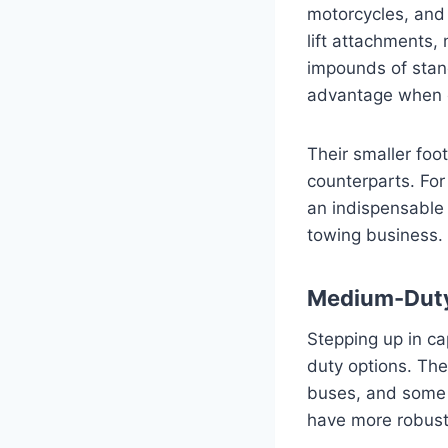
motorcycles, and
lift attachments,
impounds of stand
advantage when o
Their smaller foo
counterparts. For
an indispensable p
towing business.
Medium-Dut
Stepping up in c
duty options. The
buses, and some 
have more robust