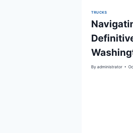
TRUCKS
Navigati
Definitiv
Washingt
By
administrator
Oc