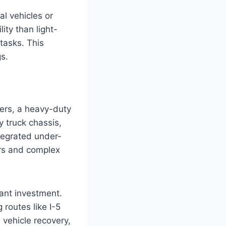
l vehicles or
ity than light-
tasks. This
s.
lers, a heavy-duty
 truck chassis,
tegrated under-
ers and complex
cant investment.
 routes like I-5
 vehicle recovery,