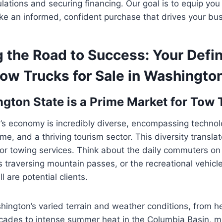
ulations and securing financing. Our goal is to equip you
e an informed, confident purchase that drives your bus
 the Road to Success: Your Defin
ow Trucks for Sale in Washingto
ton State is a Prime Market for Tow 
’s economy is incredibly diverse, encompassing technol
ime, and a thriving tourism sector. This diversity translat
or towing services. Think about the daily commuters on 
 traversing mountain passes, or the recreational vehicl
l are potential clients.
ington’s varied terrain and weather conditions, from h
cades to intense summer heat in the Columbia Basin, m