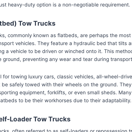
bust heavy-duty option is a non-negotiable requirement.
atbed) Tow Trucks
cks, commonly known as flatbeds, are perhaps the most 
nsport vehicles. They feature a hydraulic bed that tilts 
g a vehicle to be driven or winched onto it. This method
e ground, preventing any wear and tear during transport
 for towing luxury cars, classic vehicles, all-wheel-driv
 be safely towed with their wheels on the ground. They
nsporting equipment, forklifts, or even small sheds. Man
latbeds to be their workhorses due to their adaptability.
elf-Loader Tow Trucks
ucks, often referred to as self-loaders or repossession 