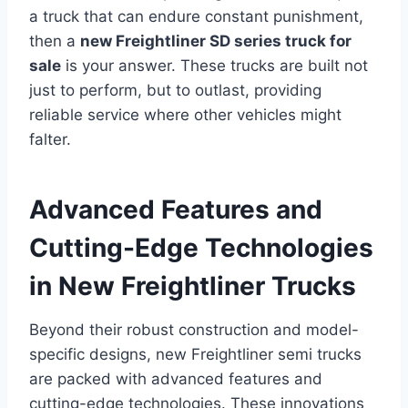
a truck that can endure constant punishment,
then a
new Freightliner SD series truck for
sale
is your answer. These trucks are built not
just to perform, but to outlast, providing
reliable service where other vehicles might
falter.
Advanced Features and
Cutting-Edge Technologies
in New Freightliner Trucks
Beyond their robust construction and model-
specific designs, new Freightliner semi trucks
are packed with advanced features and
cutting-edge technologies. These innovations