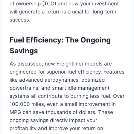
of ownership (TCO) and how your investment
will generate a return is crucial for long-term
success.
Fuel Efficiency: The Ongoing
Savings
As discussed, new Freightliner models are
engineered for superior fuel efficiency. Features
like advanced aerodynamics, optimized
powertrains, and smart idle management
systems all contribute to burning less fuel. Over
100,000 miles, even a small improvement in
MPG can save thousands of dollars. These
ongoing savings directly impact your
profitability and improve your return on