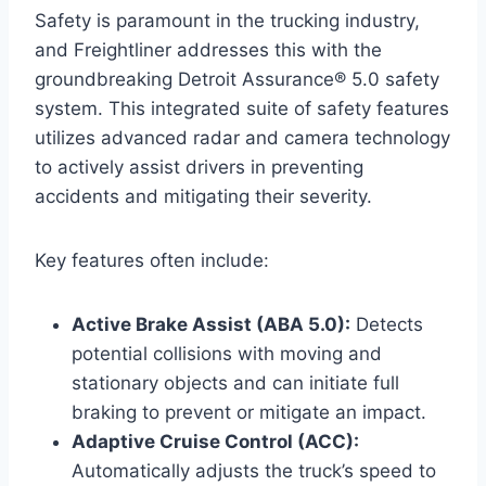
Safety is paramount in the trucking industry,
and Freightliner addresses this with the
groundbreaking Detroit Assurance® 5.0 safety
system. This integrated suite of safety features
utilizes advanced radar and camera technology
to actively assist drivers in preventing
accidents and mitigating their severity.
Key features often include:
Active Brake Assist (ABA 5.0):
Detects
potential collisions with moving and
stationary objects and can initiate full
braking to prevent or mitigate an impact.
Adaptive Cruise Control (ACC):
Automatically adjusts the truck’s speed to