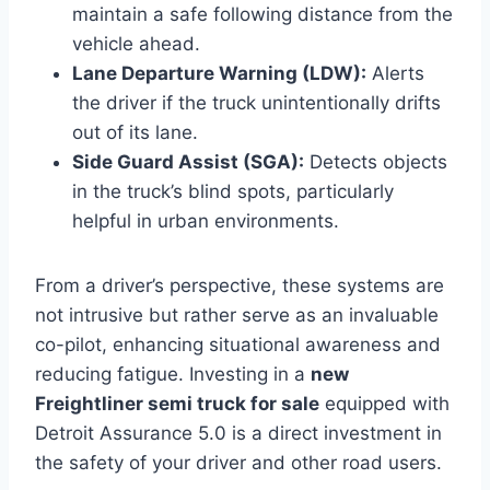
maintain a safe following distance from the
vehicle ahead.
Lane Departure Warning (LDW):
Alerts
the driver if the truck unintentionally drifts
out of its lane.
Side Guard Assist (SGA):
Detects objects
in the truck’s blind spots, particularly
helpful in urban environments.
From a driver’s perspective, these systems are
not intrusive but rather serve as an invaluable
co-pilot, enhancing situational awareness and
reducing fatigue. Investing in a
new
Freightliner semi truck for sale
equipped with
Detroit Assurance 5.0 is a direct investment in
the safety of your driver and other road users.