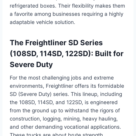
refrigerated boxes. Their flexibility makes them
a favorite among businesses requiring a highly
adaptable vehicle solution.
The Freightliner SD Series
(108SD, 114SD, 122SD): Built for
Severe Duty
For the most challenging jobs and extreme
environments, Freightliner offers its formidable
SD (Severe Duty) series. This lineup, including
the 108SD, 114SD, and 122SD, is engineered
from the ground up to withstand the rigors of
construction, logging, mining, heavy hauling,
and other demanding vocational applications.
These trucks are about brute strength,