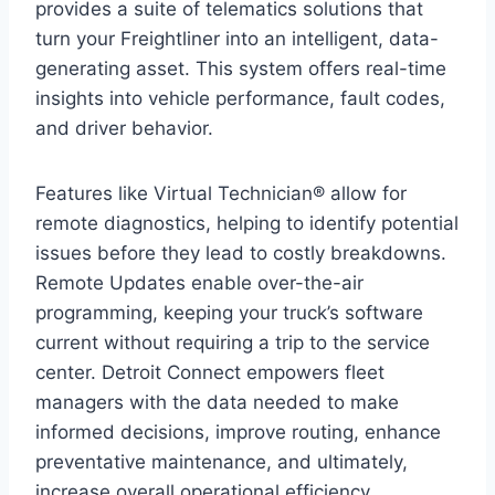
provides a suite of telematics solutions that
turn your Freightliner into an intelligent, data-
generating asset. This system offers real-time
insights into vehicle performance, fault codes,
and driver behavior.
Features like Virtual Technician® allow for
remote diagnostics, helping to identify potential
issues before they lead to costly breakdowns.
Remote Updates enable over-the-air
programming, keeping your truck’s software
current without requiring a trip to the service
center. Detroit Connect empowers fleet
managers with the data needed to make
informed decisions, improve routing, enhance
preventative maintenance, and ultimately,
increase overall operational efficiency.