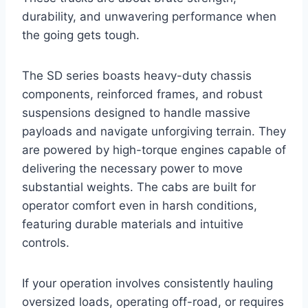
durability, and unwavering performance when
the going gets tough.
The SD series boasts heavy-duty chassis
components, reinforced frames, and robust
suspensions designed to handle massive
payloads and navigate unforgiving terrain. They
are powered by high-torque engines capable of
delivering the necessary power to move
substantial weights. The cabs are built for
operator comfort even in harsh conditions,
featuring durable materials and intuitive
controls.
If your operation involves consistently hauling
oversized loads, operating off-road, or requires