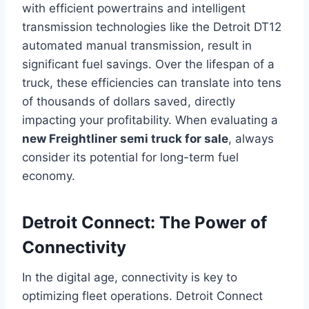
with efficient powertrains and intelligent
transmission technologies like the Detroit DT12
automated manual transmission, result in
significant fuel savings. Over the lifespan of a
truck, these efficiencies can translate into tens
of thousands of dollars saved, directly
impacting your profitability. When evaluating a
new Freightliner semi truck for sale
, always
consider its potential for long-term fuel
economy.
Detroit Connect: The Power of
Connectivity
In the digital age, connectivity is key to
optimizing fleet operations. Detroit Connect