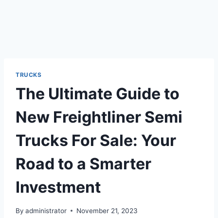
TRUCKS
The Ultimate Guide to
New Freightliner Semi
Trucks For Sale: Your
Road to a Smarter
Investment
By
administrator
November 21, 2023