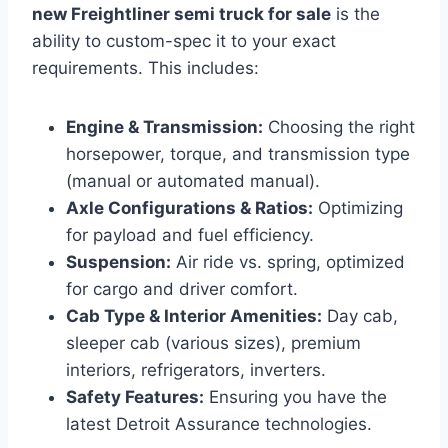
new Freightliner semi truck for sale
is the
ability to custom-spec it to your exact
requirements. This includes:
Engine & Transmission:
Choosing the right
horsepower, torque, and transmission type
(manual or automated manual).
Axle Configurations & Ratios:
Optimizing
for payload and fuel efficiency.
Suspension:
Air ride vs. spring, optimized
for cargo and driver comfort.
Cab Type & Interior Amenities:
Day cab,
sleeper cab (various sizes), premium
interiors, refrigerators, inverters.
Safety Features:
Ensuring you have the
latest Detroit Assurance technologies.