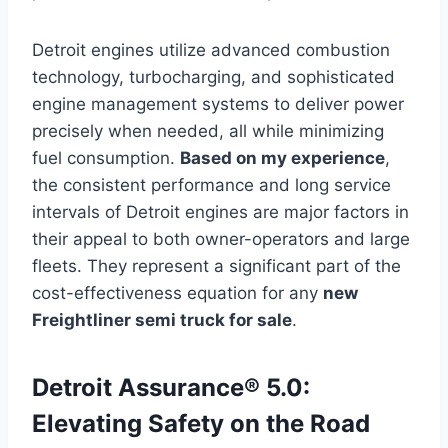
Detroit engines utilize advanced combustion
technology, turbocharging, and sophisticated
engine management systems to deliver power
precisely when needed, all while minimizing
fuel consumption.
Based on my experience
,
the consistent performance and long service
intervals of Detroit engines are major factors in
their appeal to both owner-operators and large
fleets. They represent a significant part of the
cost-effectiveness equation for any
new
Freightliner semi truck for sale
.
Detroit Assurance® 5.0:
Elevating Safety on the Road