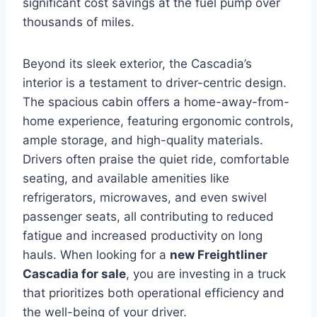
significant cost savings at the fuel pump over
thousands of miles.
Beyond its sleek exterior, the Cascadia’s
interior is a testament to driver-centric design.
The spacious cabin offers a home-away-from-
home experience, featuring ergonomic controls,
ample storage, and high-quality materials.
Drivers often praise the quiet ride, comfortable
seating, and available amenities like
refrigerators, microwaves, and even swivel
passenger seats, all contributing to reduced
fatigue and increased productivity on long
hauls. When looking for a
new Freightliner
Cascadia for sale
, you are investing in a truck
that prioritizes both operational efficiency and
the well-being of your driver.