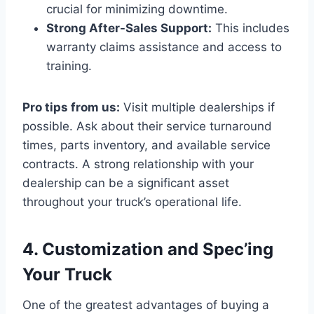
crucial for minimizing downtime.
Strong After-Sales Support:
This includes
warranty claims assistance and access to
training.
Pro tips from us:
Visit multiple dealerships if
possible. Ask about their service turnaround
times, parts inventory, and available service
contracts. A strong relationship with your
dealership can be a significant asset
throughout your truck’s operational life.
4. Customization and Spec’ing
Your Truck
One of the greatest advantages of buying a