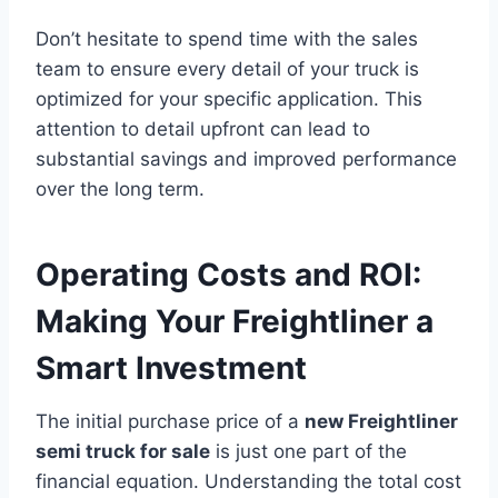
Don’t hesitate to spend time with the sales
team to ensure every detail of your truck is
optimized for your specific application. This
attention to detail upfront can lead to
substantial savings and improved performance
over the long term.
Operating Costs and ROI:
Making Your Freightliner a
Smart Investment
The initial purchase price of a
new Freightliner
semi truck for sale
is just one part of the
financial equation. Understanding the total cost