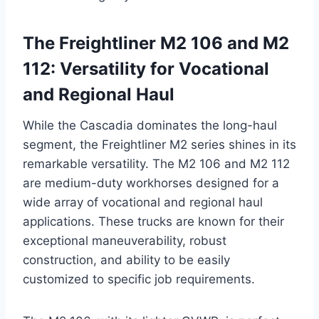
The Freightliner M2 106 and M2
112: Versatility for Vocational
and Regional Haul
While the Cascadia dominates the long-haul
segment, the Freightliner M2 series shines in its
remarkable versatility. The M2 106 and M2 112
are medium-duty workhorses designed for a
wide array of vocational and regional haul
applications. These trucks are known for their
exceptional maneuverability, robust
construction, and ability to be easily
customized to specific job requirements.