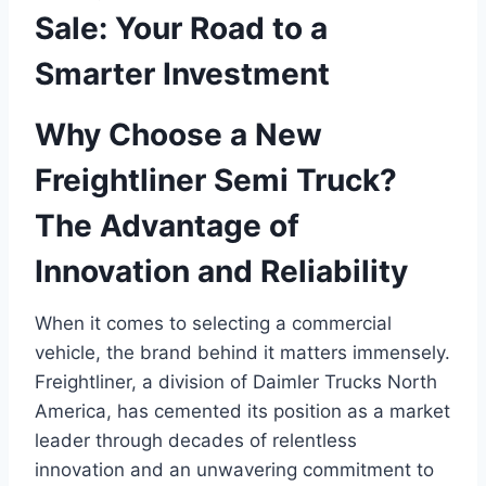
Sale: Your Road to a
Smarter Investment
Why Choose a New
Freightliner Semi Truck?
The Advantage of
Innovation and Reliability
When it comes to selecting a commercial
vehicle, the brand behind it matters immensely.
Freightliner, a division of Daimler Trucks North
America, has cemented its position as a market
leader through decades of relentless
innovation and an unwavering commitment to