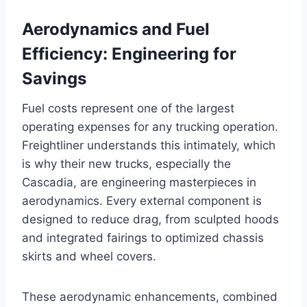
Aerodynamics and Fuel
Efficiency: Engineering for
Savings
Fuel costs represent one of the largest
operating expenses for any trucking operation.
Freightliner understands this intimately, which
is why their new trucks, especially the
Cascadia, are engineering masterpieces in
aerodynamics. Every external component is
designed to reduce drag, from sculpted hoods
and integrated fairings to optimized chassis
skirts and wheel covers.
These aerodynamic enhancements, combined