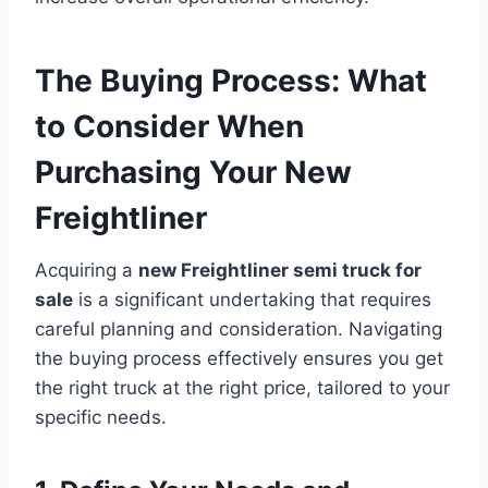
The Buying Process: What
to Consider When
Purchasing Your New
Freightliner
Acquiring a
new Freightliner semi truck for
sale
is a significant undertaking that requires
careful planning and consideration. Navigating
the buying process effectively ensures you get
the right truck at the right price, tailored to your
specific needs.