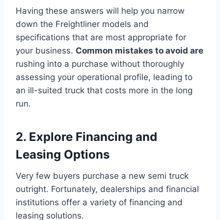
Having these answers will help you narrow
down the Freightliner models and
specifications that are most appropriate for
your business.
Common mistakes to avoid are
rushing into a purchase without thoroughly
assessing your operational profile, leading to
an ill-suited truck that costs more in the long
run.
2. Explore Financing and
Leasing Options
Very few buyers purchase a new semi truck
outright. Fortunately, dealerships and financial
institutions offer a variety of financing and
leasing solutions.