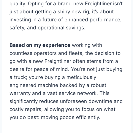
quality. Opting for a brand new Freightliner isn’t
just about getting a shiny new rig; it’s about
investing in a future of enhanced performance,
safety, and operational savings.
Based on my experience
working with
countless operators and fleets, the decision to
go with a new Freightliner often stems from a
desire for peace of mind. You’re not just buying
a truck; you’re buying a meticulously
engineered machine backed by a robust
warranty and a vast service network. This
significantly reduces unforeseen downtime and
costly repairs, allowing you to focus on what
you do best: moving goods efficiently.