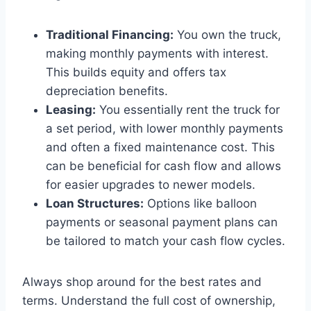
Traditional Financing:
You own the truck,
making monthly payments with interest.
This builds equity and offers tax
depreciation benefits.
Leasing:
You essentially rent the truck for
a set period, with lower monthly payments
and often a fixed maintenance cost. This
can be beneficial for cash flow and allows
for easier upgrades to newer models.
Loan Structures:
Options like balloon
payments or seasonal payment plans can
be tailored to match your cash flow cycles.
Always shop around for the best rates and
terms. Understand the full cost of ownership,