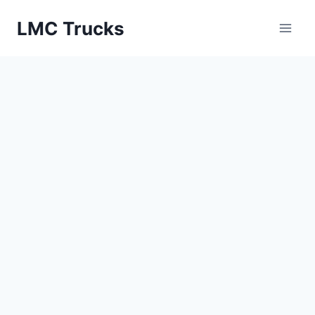
Skip
LMC Trucks
to
content