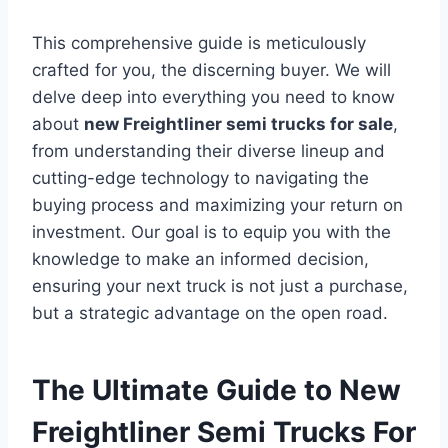
This comprehensive guide is meticulously
crafted for you, the discerning buyer. We will
delve deep into everything you need to know
about
new Freightliner semi trucks for sale
,
from understanding their diverse lineup and
cutting-edge technology to navigating the
buying process and maximizing your return on
investment. Our goal is to equip you with the
knowledge to make an informed decision,
ensuring your next truck is not just a purchase,
but a strategic advantage on the open road.
The Ultimate Guide to New
Freightliner Semi Trucks For