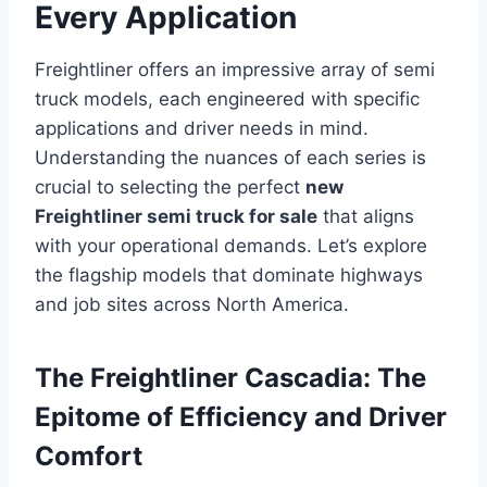
Every Application
Freightliner offers an impressive array of semi
truck models, each engineered with specific
applications and driver needs in mind.
Understanding the nuances of each series is
crucial to selecting the perfect
new
Freightliner semi truck for sale
that aligns
with your operational demands. Let’s explore
the flagship models that dominate highways
and job sites across North America.
The Freightliner Cascadia: The
Epitome of Efficiency and Driver
Comfort