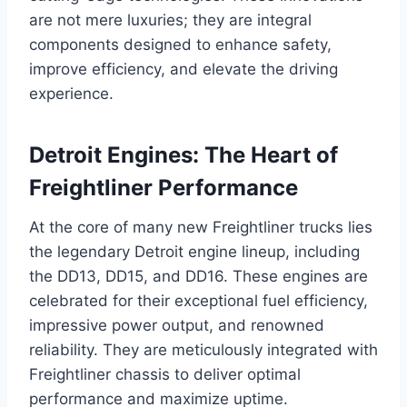
are not mere luxuries; they are integral
components designed to enhance safety,
improve efficiency, and elevate the driving
experience.
Detroit Engines: The Heart of
Freightliner Performance
At the core of many new Freightliner trucks lies
the legendary Detroit engine lineup, including
the DD13, DD15, and DD16. These engines are
celebrated for their exceptional fuel efficiency,
impressive power output, and renowned
reliability. They are meticulously integrated with
Freightliner chassis to deliver optimal
performance and maximize uptime.