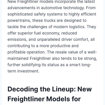
New Freightliner models incorporate the latest
advancements in automotive technology. From
sophisticated safety systems to highly efficient
powertrains, these trucks are designed to
tackle the challenges of modern logistics. They
offer superior fuel economy, reduced
emissions, and unparalleled driver comfort, all
contributing to a more productive and
profitable operation. The resale value of a well-
maintained Freightliner also tends to be strong,
further solidifying its status as a smart long-
term investment.
Decoding the Lineup: New
Freightliner Models for