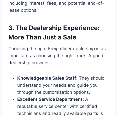
including interest, fees, and potential end-of-
lease options.
3. The Dealership Experience:
More Than Just a Sale
Choosing the right Freightliner dealership is as
important as choosing the right truck. A good
dealership provides:
Knowledgeable Sales Staff:
They should
understand your needs and guide you
through the customization options.
Excellent Service Department:
A
reputable service center with certified
technicians and readily available parts is