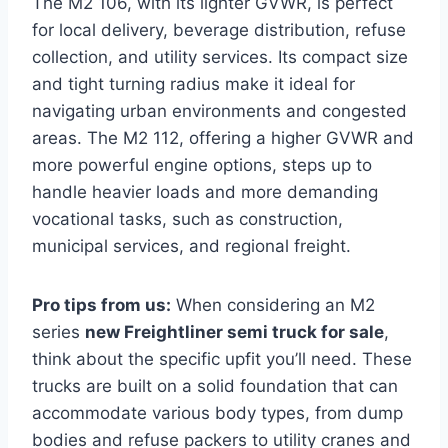
The M2 106, with its lighter GVWR, is perfect
for local delivery, beverage distribution, refuse
collection, and utility services. Its compact size
and tight turning radius make it ideal for
navigating urban environments and congested
areas. The M2 112, offering a higher GVWR and
more powerful engine options, steps up to
handle heavier loads and more demanding
vocational tasks, such as construction,
municipal services, and regional freight.
Pro tips from us:
When considering an M2
series
new Freightliner semi truck for sale
,
think about the specific upfit you’ll need. These
trucks are built on a solid foundation that can
accommodate various body types, from dump
bodies and refuse packers to utility cranes and