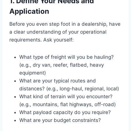
1. Define Your Needs and
Application
Before you even step foot in a dealership, have
a clear understanding of your operational
requirements. Ask yourself:
What type of freight will you be hauling?
(e.g., dry van, reefer, flatbed, heavy
equipment)
What are your typical routes and
distances? (e.g., long-haul, regional, local)
What kind of terrain will you encounter?
(e.g., mountains, flat highways, off-road)
What payload capacity do you require?
What are your budget constraints?