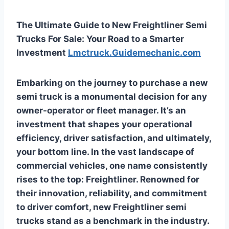
The Ultimate Guide to New Freightliner Semi
Trucks For Sale: Your Road to a Smarter
Investment
Lmctruck.Guidemechanic.com
Embarking on the journey to purchase a new
semi truck is a monumental decision for any
owner-operator or fleet manager. It’s an
investment that shapes your operational
efficiency, driver satisfaction, and ultimately,
your bottom line. In the vast landscape of
commercial vehicles, one name consistently
rises to the top: Freightliner. Renowned for
their innovation, reliability, and commitment
to driver comfort, new Freightliner semi
trucks stand as a benchmark in the industry.