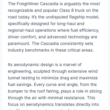
The Freightliner Cascadia is arguably the most
recognizable and popular Class 8 truck on the
road today. It’s the undisputed flagship model,
specifically designed for long-haul and
regional-haul operations where fuel efficiency,
driver comfort, and advanced technology are
paramount. The Cascadia consistently sets
industry benchmarks in these critical areas.
Its aerodynamic design is a marvel of
engineering, sculpted through extensive wind
tunnel testing to minimize drag and maximize
fuel savings. Every curve and angle, from the
bumper to the roof fairing, plays a role in slicing
through the air with minimal resistance. This
focus on aerodynamics translates directly into