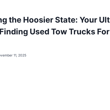
ng the Hoosier State: Your Ul
 Finding Used Tow Trucks For 
vember 11, 2025