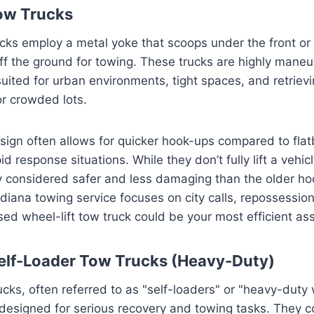
ow Trucks
ucks employ a metal yoke that scoops under the front or
it off the ground for towing. These trucks are highly man
-suited for urban environments, tight spaces, and retriev
r crowded lots.
sign often allows for quicker hook-ups compared to fla
id response situations. While they don’t fully lift a vehicl
ly considered safer and less damaging than the older h
ndiana towing service focuses on city calls, repossession
ed wheel-lift tow truck could be your most efficient ass
elf-Loader Tow Trucks (Heavy-Duty)
ucks, often referred to as "self-loaders" or "heavy-duty 
designed for serious recovery and towing tasks. They 