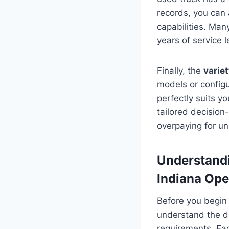
records, you can a
capabilities. Man
years of service le
Finally, the
variet
models or configu
perfectly suits y
tailored decision
overpaying for u
Understandi
Indiana Ope
Before you begin
understand the di
requirements. Eac