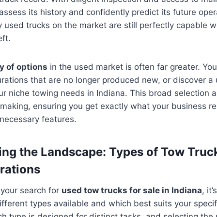
ssess its history and confidently predict its future oper
y used trucks on the market are still perfectly capable 
ft.
y of options
in the used market is often far greater. You
rations that are no longer produced new, or discover a 
our niche towing needs in Indiana. This broad selection 
-making, ensuring you get exactly what your business re
nnecessary features.
ng the Landscape: Types of Tow Truck
rations
 your search for
used tow trucks for sale in Indiana
, it
fferent types available and which best suits your specif
h type is designed for distinct tasks, and selecting the r