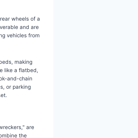
 rear wheels of a
euverable and are
ing vehicles from
tbeds, making
e like a flatbed,
ook-and-chain
s, or parking
et.
wreckers," are
combine the