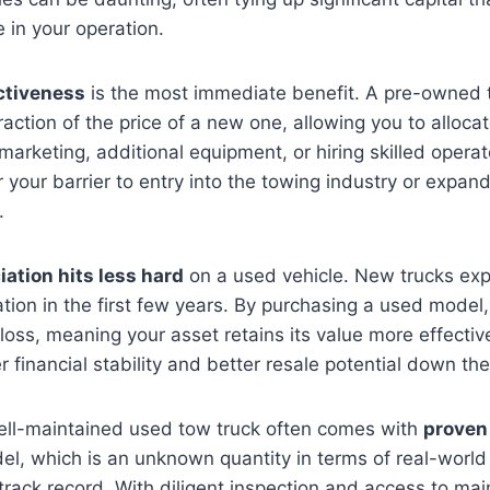
e in your operation.
ctiveness
is the most immediate benefit. A pre-owned 
raction of the price of a new one, allowing you to alloca
 marketing, additional equipment, or hiring skilled opera
r your barrier to entry into the towing industry or expand
.
iation hits less hard
on a used vehicle. New trucks exp
tion in the first few years. By purchasing a used model
e loss, meaning your asset retains its value more effectiv
r financial stability and better resale potential down the 
ell-maintained used tow truck often comes with
proven 
el, which is an unknown quantity in terms of real-worl
track record. With diligent inspection and access to ma