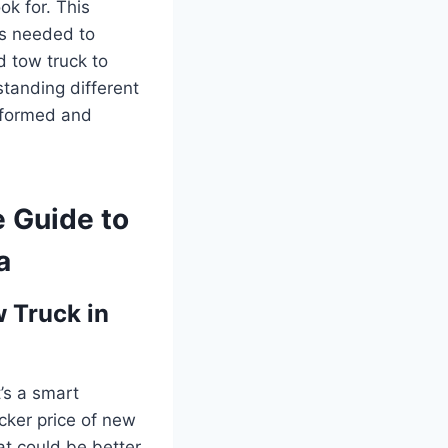
ok for. This
ts needed to
d tow truck to
standing different
informed and
e Guide to
a
 Truck in
t’s a smart
icker price of new
at could be better