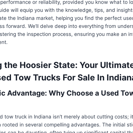
erformance or reliability, provided you know what to lo
de will equip you with the knowledge, tips, and insigh
ate the Indiana market, helping you find the perfect use
ss forward. We’ll delve deep into everything from under
astering the inspection process, ensuring you make an 
ent.
 the Hoosier State: Your Ultimat
ed Tow Trucks For Sale In Indian
ic Advantage: Why Choose a Used Tow
d tow truck in Indiana isn’t merely about cutting costs; i
 rooted in several compelling advantages. The initial st
es can be daunting, often tying up significant capital th