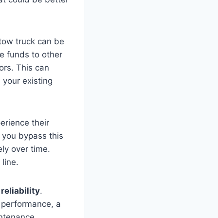
tow truck can be
te funds to other
tors. This can
 your existing
erience their
, you bypass this
ely over time.
line.
reliability
.
d performance, a
intenance