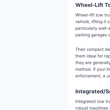
Wheel-Lift T
Wheel-lift tow tr
vehicle, lifting 
particularly well
parking garages o
Their compact de
them ideal for rap
they are general
method. If your I
enforcement, a us
Integrated/S
Integrated tow tr
robust machines 