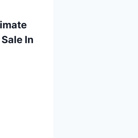
timate
Sale In