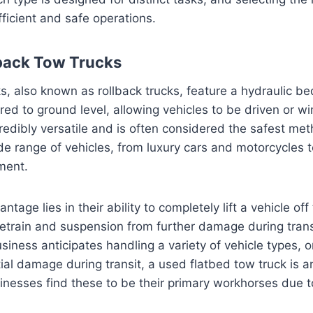
ficient and safe operations.
back Tow Trucks
s, also known as rollback trucks, feature a hydraulic be
red to ground level, allowing vehicles to be driven or wi
credibly versatile and is often considered the safest met
de range of vehicles, from luxury cars and motorcycles t
ment.
ntage lies in their ability to completely lift a vehicle off
ivetrain and suspension from further damage during trans
ness anticipates handling a variety of vehicle types, or 
ial damage during transit, a used flatbed tow truck is a
nesses find these to be their primary workhorses due to t