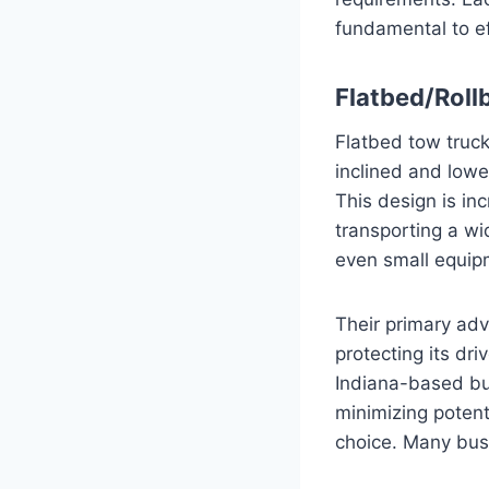
fundamental to ef
Flatbed/Roll
Flatbed tow truck
inclined and lowe
This design is in
transporting a wi
even small equip
Their primary adva
protecting its dr
Indiana-based busi
minimizing potent
choice. Many busi