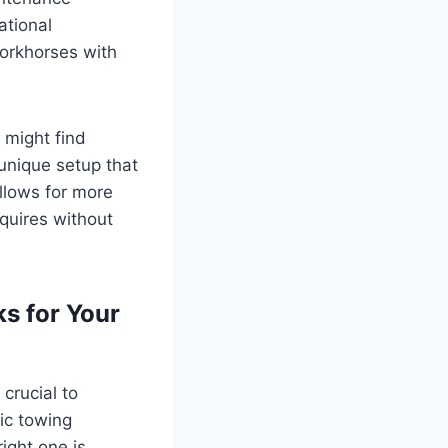
ational
workhorses with
 might find
unique setup that
allows for more
quires without
s for Your
’s crucial to
ic towing
ight one is