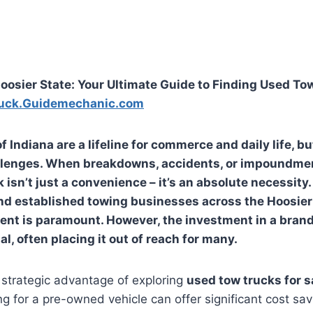
oosier State: Your Ultimate Guide to Finding Used To
uck.Guidemechanic.com
 Indiana are a lifeline for commerce and daily life, bu
lenges. When breakdowns, accidents, or impoundmen
k isn’t just a convenience – it’s an absolute necessity.
d established towing businesses across the Hoosier 
ent is paramount. However, the investment in a bran
l, often placing it out of reach for many.
 strategic advantage of exploring
used tow trucks for s
ing for a pre-owned vehicle can offer significant cost sa