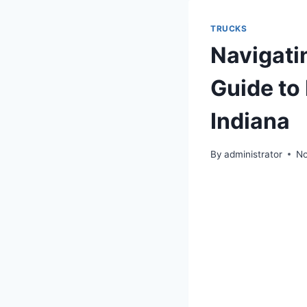
TRUCKS
Navigati
Guide to
Indiana
By
administrator
No