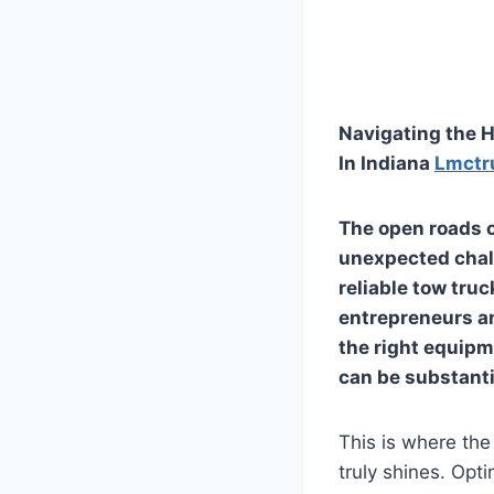
Navigating the H
In Indiana
Lmctr
The open roads of
unexpected chal
reliable tow truc
entrepreneurs an
the right equipm
can be substantia
This is where the
truly shines. Opt