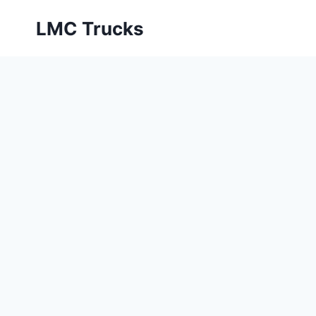
Skip
LMC Trucks
to
content