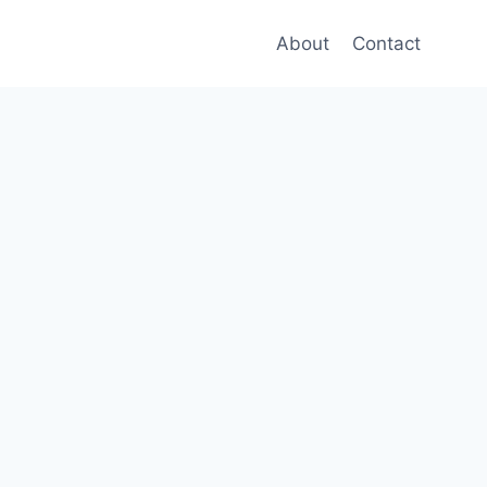
About
Contact