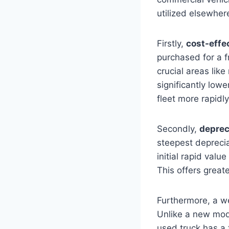
utilized elsewher
Firstly,
cost-effe
purchased for a f
crucial areas like
significantly lowe
fleet more rapidly
Secondly,
deprec
steepest deprecia
initial rapid valu
This offers greate
Furthermore, a w
Unlike a new mod
used truck has a 