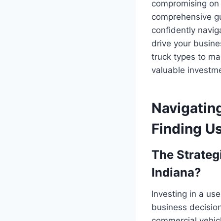
compromising on p
comprehensive gui
confidently navig
drive your busine
truck types to m
valuable investm
Navigating
Finding Us
The Strateg
Indiana?
Investing in a use
business decision
commercial vehicl