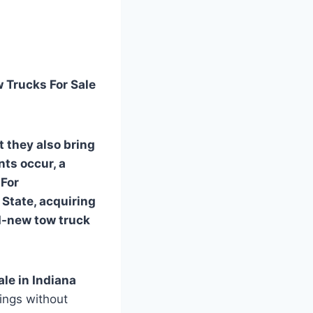
w Trucks For Sale
t they also bring
ts occur, a
 For
State, acquiring
d-new tow truck
ale in Indiana
vings without