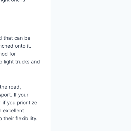
d that can be
nched onto it.
hod for
o light trucks and
 the road,
port. If your
if you prioritize
n excellent
heir flexibility.