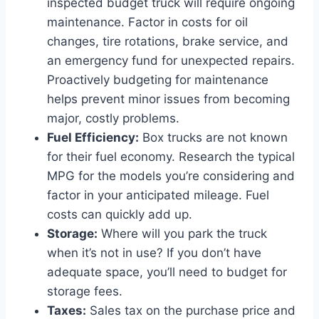
inspected budget truck will require ongoing
maintenance. Factor in costs for oil
changes, tire rotations, brake service, and
an emergency fund for unexpected repairs.
Proactively budgeting for maintenance
helps prevent minor issues from becoming
major, costly problems.
Fuel Efficiency:
Box trucks are not known
for their fuel economy. Research the typical
MPG for the models you’re considering and
factor in your anticipated mileage. Fuel
costs can quickly add up.
Storage:
Where will you park the truck
when it’s not in use? If you don’t have
adequate space, you’ll need to budget for
storage fees.
Taxes:
Sales tax on the purchase price and