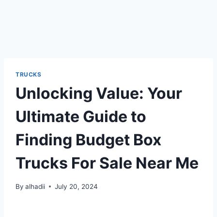
TRUCKS
Unlocking Value: Your
Ultimate Guide to
Finding Budget Box
Trucks For Sale Near Me
By
alhadii
July 20, 2024