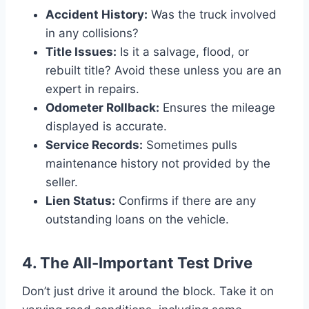
Accident History:
Was the truck involved
in any collisions?
Title Issues:
Is it a salvage, flood, or
rebuilt title? Avoid these unless you are an
expert in repairs.
Odometer Rollback:
Ensures the mileage
displayed is accurate.
Service Records:
Sometimes pulls
maintenance history not provided by the
seller.
Lien Status:
Confirms if there are any
outstanding loans on the vehicle.
4. The All-Important Test Drive
Don’t just drive it around the block. Take it on