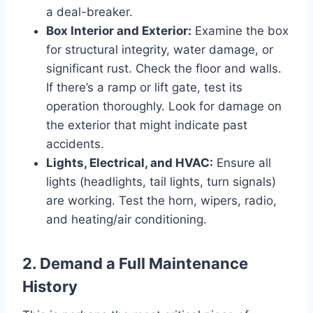
a deal-breaker.
Box Interior and Exterior:
Examine the box
for structural integrity, water damage, or
significant rust. Check the floor and walls.
If there’s a ramp or lift gate, test its
operation thoroughly. Look for damage on
the exterior that might indicate past
accidents.
Lights, Electrical, and HVAC:
Ensure all
lights (headlights, tail lights, turn signals)
are working. Test the horn, wipers, radio,
and heating/air conditioning.
2. Demand a Full Maintenance
History