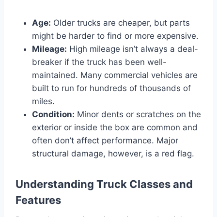
Age:
Older trucks are cheaper, but parts
might be harder to find or more expensive.
Mileage:
High mileage isn’t always a deal-
breaker if the truck has been well-
maintained. Many commercial vehicles are
built to run for hundreds of thousands of
miles.
Condition:
Minor dents or scratches on the
exterior or inside the box are common and
often don’t affect performance. Major
structural damage, however, is a red flag.
Understanding Truck Classes and
Features