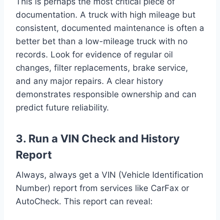
This is perhaps the most critical piece of
documentation. A truck with high mileage but
consistent, documented maintenance is often a
better bet than a low-mileage truck with no
records. Look for evidence of regular oil
changes, filter replacements, brake service,
and any major repairs. A clear history
demonstrates responsible ownership and can
predict future reliability.
3. Run a VIN Check and History
Report
Always, always get a VIN (Vehicle Identification
Number) report from services like CarFax or
AutoCheck. This report can reveal: