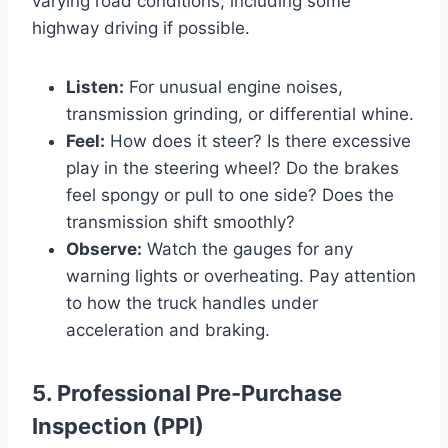
varying road conditions, including some
highway driving if possible.
Listen:
For unusual engine noises,
transmission grinding, or differential whine.
Feel:
How does it steer? Is there excessive
play in the steering wheel? Do the brakes
feel spongy or pull to one side? Does the
transmission shift smoothly?
Observe:
Watch the gauges for any
warning lights or overheating. Pay attention
to how the truck handles under
acceleration and braking.
5. Professional Pre-Purchase
Inspection (PPI)