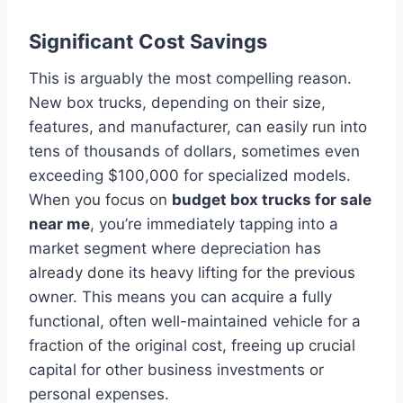
Significant Cost Savings
This is arguably the most compelling reason.
New box trucks, depending on their size,
features, and manufacturer, can easily run into
tens of thousands of dollars, sometimes even
exceeding $100,000 for specialized models.
When you focus on
budget box trucks for sale
near me
, you’re immediately tapping into a
market segment where depreciation has
already done its heavy lifting for the previous
owner. This means you can acquire a fully
functional, often well-maintained vehicle for a
fraction of the original cost, freeing up crucial
capital for other business investments or
personal expenses.