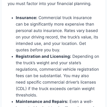
you must factor into your financial planning.
Insurance:
Commercial truck insurance
can be significantly more expensive than
personal auto insurance. Rates vary based
on your driving record, the truck’s value, its
intended use, and your location. Get
quotes
before
you buy.
Registration and Licensing:
Depending on
the truck’s weight and your state’s
regulations, commercial vehicle registration
fees can be substantial. You may also
need specific commercial driver’s licenses
(CDL) if the truck exceeds certain weight
thresholds.
Maintenance and Repairs:
Even a well-