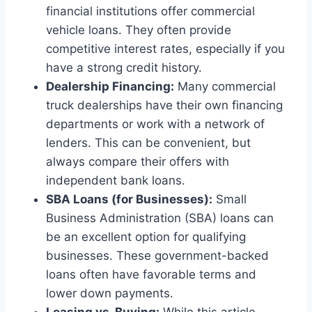
financial institutions offer commercial
vehicle loans. They often provide
competitive interest rates, especially if you
have a strong credit history.
Dealership Financing:
Many commercial
truck dealerships have their own financing
departments or work with a network of
lenders. This can be convenient, but
always compare their offers with
independent bank loans.
SBA Loans (for Businesses):
Small
Business Administration (SBA) loans can
be an excellent option for qualifying
businesses. These government-backed
loans often have favorable terms and
lower down payments.
Leasing vs. Buying:
While this article