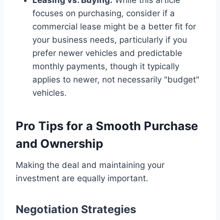
focuses on purchasing, consider if a
commercial lease might be a better fit for
your business needs, particularly if you
prefer newer vehicles and predictable
monthly payments, though it typically
applies to newer, not necessarily "budget"
vehicles.
Pro Tips for a Smooth Purchase
and Ownership
Making the deal and maintaining your
investment are equally important.
Negotiation Strategies