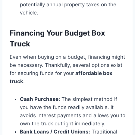
potentially annual property taxes on the
vehicle.
Financing Your Budget Box
Truck
Even when buying on a budget, financing might
be necessary. Thankfully, several options exist
for securing funds for your
affordable box
truck
.
Cash Purchase:
The simplest method if
you have the funds readily available. It
avoids interest payments and allows you to
own the truck outright immediately.
Bank Loans / Credit Unions:
Traditional