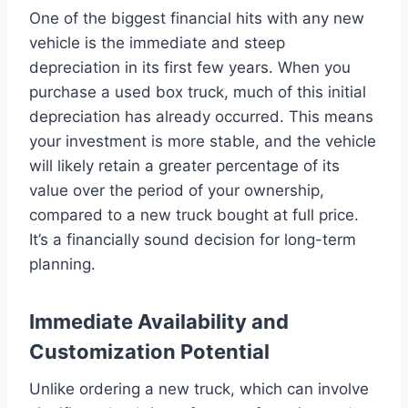
One of the biggest financial hits with any new
vehicle is the immediate and steep
depreciation in its first few years. When you
purchase a used box truck, much of this initial
depreciation has already occurred. This means
your investment is more stable, and the vehicle
will likely retain a greater percentage of its
value over the period of your ownership,
compared to a new truck bought at full price.
It’s a financially sound decision for long-term
planning.
Immediate Availability and
Customization Potential
Unlike ordering a new truck, which can involve