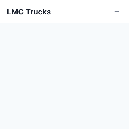
Skip
LMC Trucks
to
content