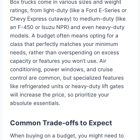
Box trucks come in various sizes and weight
ratings, from light-duty (like a Ford E-Series or
Chevy Express cutaway) to medium-duty (like
an F-450 or Isuzu NPR) and even heavy-duty
models. A budget often means opting for a
class that perfectly matches your minimum
needs, rather than overspending on excess
capacity or features you won’t use. Air
conditioning, power windows, and cruise
control are common, but specialized features
like refrigerated units or heavy-duty lift gates
will increase the price, so prioritize your
absolute essentials.
Common Trade-offs to Expect
When buying on a budget, you might need to