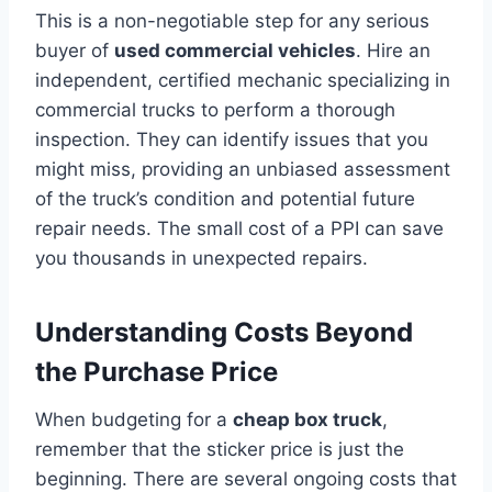
This is a non-negotiable step for any serious
buyer of
used commercial vehicles
. Hire an
independent, certified mechanic specializing in
commercial trucks to perform a thorough
inspection. They can identify issues that you
might miss, providing an unbiased assessment
of the truck’s condition and potential future
repair needs. The small cost of a PPI can save
you thousands in unexpected repairs.
Understanding Costs Beyond
the Purchase Price
When budgeting for a
cheap box truck
,
remember that the sticker price is just the
beginning. There are several ongoing costs that