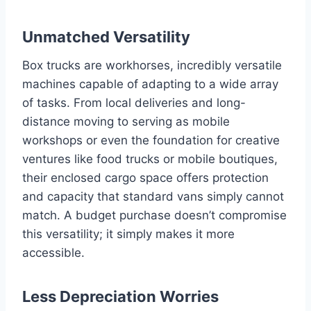
Unmatched Versatility
Box trucks are workhorses, incredibly versatile
machines capable of adapting to a wide array
of tasks. From local deliveries and long-
distance moving to serving as mobile
workshops or even the foundation for creative
ventures like food trucks or mobile boutiques,
their enclosed cargo space offers protection
and capacity that standard vans simply cannot
match. A budget purchase doesn’t compromise
this versatility; it simply makes it more
accessible.
Less Depreciation Worries