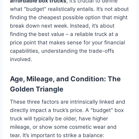
affordable box trucks
, it’s crucial to define
what "budget" realistically entails. It’s not about
finding the cheapest possible option that might
break down next week. Instead, it’s about
finding the best value – a reliable truck at a
price point that makes sense for your financial
capabilities, understanding the trade-offs
involved.
Age, Mileage, and Condition: The
Golden Triangle
These three factors are intrinsically linked and
directly impact a truck’s price. A "budget" box
truck will typically be older, have higher
mileage, or show some cosmetic wear and
tear. It’s important to strike a balance: