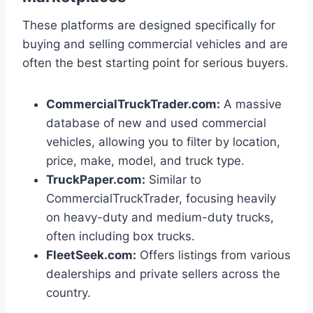
These platforms are designed specifically for
buying and selling commercial vehicles and are
often the best starting point for serious buyers.
CommercialTruckTrader.com:
A massive
database of new and used commercial
vehicles, allowing you to filter by location,
price, make, model, and truck type.
TruckPaper.com:
Similar to
CommercialTruckTrader, focusing heavily
on heavy-duty and medium-duty trucks,
often including box trucks.
FleetSeek.com:
Offers listings from various
dealerships and private sellers across the
country.