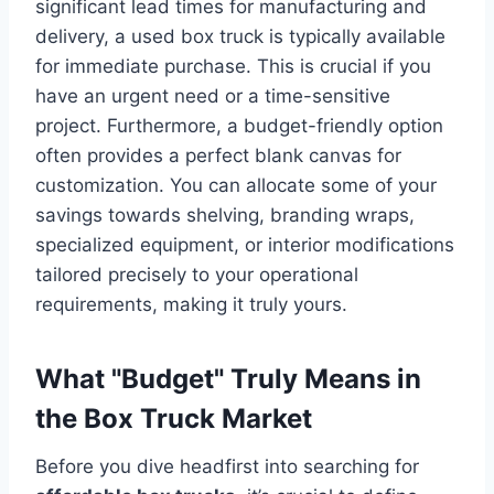
significant lead times for manufacturing and
delivery, a used box truck is typically available
for immediate purchase. This is crucial if you
have an urgent need or a time-sensitive
project. Furthermore, a budget-friendly option
often provides a perfect blank canvas for
customization. You can allocate some of your
savings towards shelving, branding wraps,
specialized equipment, or interior modifications
tailored precisely to your operational
requirements, making it truly yours.
What "Budget" Truly Means in
the Box Truck Market
Before you dive headfirst into searching for