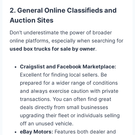
2. General Online Classifieds and
Auction Sites
Don’t underestimate the power of broader
online platforms, especially when searching for
used box trucks for sale by owner
.
Craigslist and Facebook Marketplace:
Excellent for finding local sellers. Be
prepared for a wider range of conditions
and always exercise caution with private
transactions. You can often find great
deals directly from small businesses
upgrading their fleet or individuals selling
off an unused vehicle.
eBay Motors:
Features both dealer and