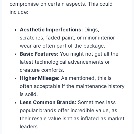
compromise on certain aspects. This could
include:
Aesthetic Imperfections:
Dings,
scratches, faded paint, or minor interior
wear are often part of the package.
Basic Features:
You might not get all the
latest technological advancements or
creature comforts.
Higher Mileage:
As mentioned, this is
often acceptable if the maintenance history
is solid.
Less Common Brands:
Sometimes less
popular brands offer incredible value, as
their resale value isn’t as inflated as market
leaders.