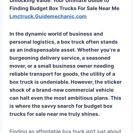
Unlocking Value: Your Ultimate Guide to
Finding Budget Box Trucks For Sale Near Me
Lmctruck.Guidemechanic.com
In the dynamic world of business and
personal logistics, a box truck often stands
as an indispensable asset. Whether you’re a
burgeoning delivery service, a seasoned
mover, or a small business owner needing
reliable transport for goods, the utility of a
box truck is undeniable. However, the sticker
shock of a brand-new commercial vehicle
can halt even the most ambitious plans. This
is where the savvy search for
budget box
trucks for sale near me
truly shines.
Finding an affordable box truck isn’t just about