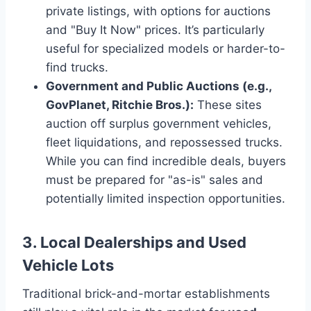
private listings, with options for auctions
and "Buy It Now" prices. It’s particularly
useful for specialized models or harder-to-
find trucks.
Government and Public Auctions (e.g.,
GovPlanet, Ritchie Bros.):
These sites
auction off surplus government vehicles,
fleet liquidations, and repossessed trucks.
While you can find incredible deals, buyers
must be prepared for "as-is" sales and
potentially limited inspection opportunities.
3. Local Dealerships and Used
Vehicle Lots
Traditional brick-and-mortar establishments