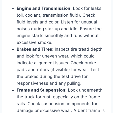
Engine and Transmission:
Look for leaks
(oil, coolant, transmission fluid). Check
fluid levels and color. Listen for unusual
noises during startup and idle. Ensure the
engine starts smoothly and runs without
excessive smoke.
Brakes and Tires:
Inspect tire tread depth
and look for uneven wear, which could
indicate alignment issues. Check brake
pads and rotors (if visible) for wear. Test
the brakes during the test drive for
responsiveness and any pulling.
Frame and Suspension:
Look underneath
the truck for rust, especially on the frame
rails. Check suspension components for
damage or excessive wear. A bent frame is