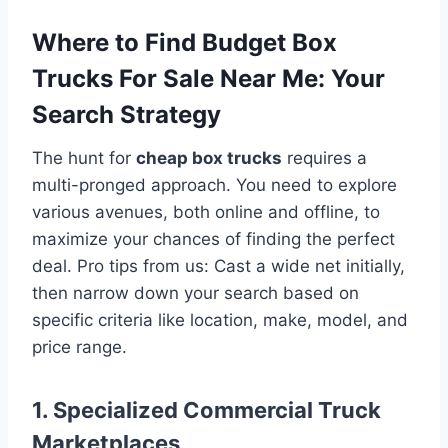
Where to Find Budget Box
Trucks For Sale Near Me: Your
Search Strategy
The hunt for
cheap box trucks
requires a
multi-pronged approach. You need to explore
various avenues, both online and offline, to
maximize your chances of finding the perfect
deal. Pro tips from us: Cast a wide net initially,
then narrow down your search based on
specific criteria like location, make, model, and
price range.
1. Specialized Commercial Truck
Marketplaces