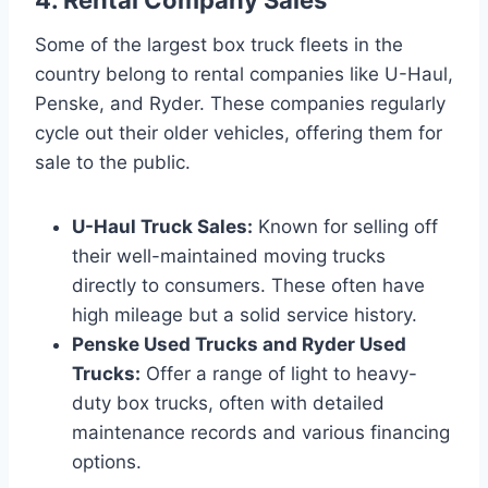
Some of the largest box truck fleets in the
country belong to rental companies like U-Haul,
Penske, and Ryder. These companies regularly
cycle out their older vehicles, offering them for
sale to the public.
U-Haul Truck Sales:
Known for selling off
their well-maintained moving trucks
directly to consumers. These often have
high mileage but a solid service history.
Penske Used Trucks and Ryder Used
Trucks:
Offer a range of light to heavy-
duty box trucks, often with detailed
maintenance records and various financing
options.