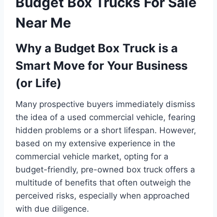
Budget Box Trucks For Sale
Near Me
Why a Budget Box Truck is a
Smart Move for Your Business
(or Life)
Many prospective buyers immediately dismiss
the idea of a used commercial vehicle, fearing
hidden problems or a short lifespan. However,
based on my extensive experience in the
commercial vehicle market, opting for a
budget-friendly, pre-owned box truck offers a
multitude of benefits that often outweigh the
perceived risks, especially when approached
with due diligence.