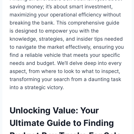
saving money; it’s about smart investment,
maximizing your operational efficiency without
breaking the bank. This comprehensive guide
is designed to empower you with the
knowledge, strategies, and insider tips needed
to navigate the market effectively, ensuring you
find a reliable vehicle that meets your specific
needs and budget. We’ll delve deep into every
aspect, from where to look to what to inspect,
transforming your search from a daunting task
into a strategic victory.
Unlocking Value: Your
Ultimate Guide to Finding