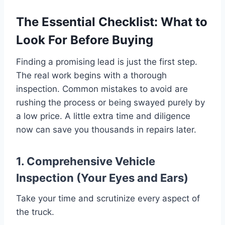
The Essential Checklist: What to
Look For Before Buying
Finding a promising lead is just the first step.
The real work begins with a thorough
inspection. Common mistakes to avoid are
rushing the process or being swayed purely by
a low price. A little extra time and diligence
now can save you thousands in repairs later.
1. Comprehensive Vehicle
Inspection (Your Eyes and Ears)
Take your time and scrutinize every aspect of
the truck.