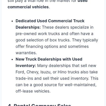
still play a vital role in the market for
used
commercial vehicles
.
Dedicated Used Commercial Truck
Dealerships:
These dealers specialize in
pre-owned work trucks and often have a
good selection of box trucks. They typically
offer financing options and sometimes
warranties.
New Truck Dealerships with Used
Inventory:
Many dealerships that sell new
Ford, Chevy, Isuzu, or Hino trucks also take
trade-ins and sell their used inventory. This
can be a good source for well-maintained,
off-lease vehicles.
4. Rental Company Sales