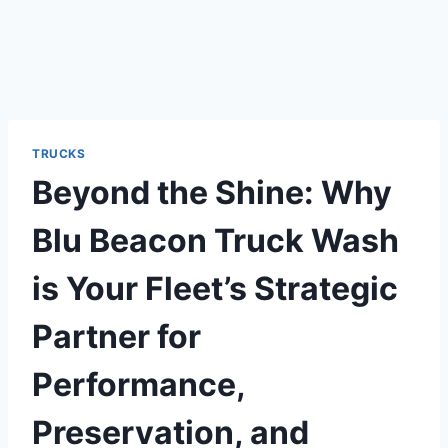
TRUCKS
Beyond the Shine: Why
Blu Beacon Truck Wash
is Your Fleet’s Strategic
Partner for
Performance,
Preservation, and