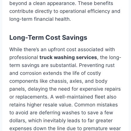
beyond a clean appearance. These benefits
contribute directly to operational efficiency and
long-term financial health.
Long-Term Cost Savings
While there’s an upfront cost associated with
professional
truck washing services
, the long-
term savings are substantial. Preventing rust
and corrosion extends the life of costly
components like chassis, axles, and body
panels, delaying the need for expensive repairs
or replacements. A well-maintained fleet also
retains higher resale value. Common mistakes
to avoid are deferring washes to save a few
dollars, which inevitably leads to far greater
expenses down the line due to premature wear