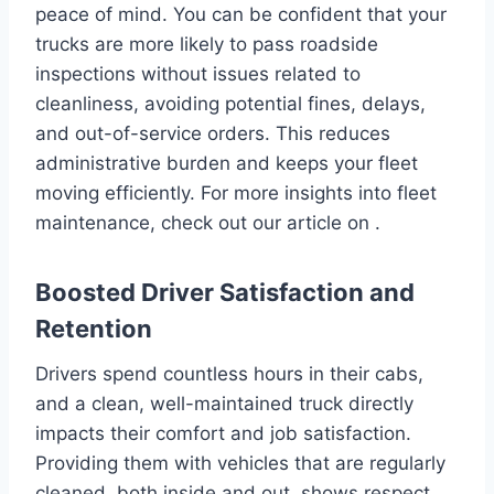
peace of mind. You can be confident that your
trucks are more likely to pass roadside
inspections without issues related to
cleanliness, avoiding potential fines, delays,
and out-of-service orders. This reduces
administrative burden and keeps your fleet
moving efficiently. For more insights into fleet
maintenance, check out our article on .
Boosted Driver Satisfaction and
Retention
Drivers spend countless hours in their cabs,
and a clean, well-maintained truck directly
impacts their comfort and job satisfaction.
Providing them with vehicles that are regularly
cleaned, both inside and out, shows respect