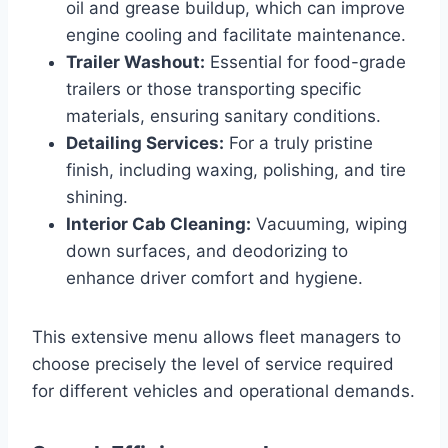
oil and grease buildup, which can improve
engine cooling and facilitate maintenance.
Trailer Washout:
Essential for food-grade
trailers or those transporting specific
materials, ensuring sanitary conditions.
Detailing Services:
For a truly pristine
finish, including waxing, polishing, and tire
shining.
Interior Cab Cleaning:
Vacuuming, wiping
down surfaces, and deodorizing to
enhance driver comfort and hygiene.
This extensive menu allows fleet managers to
choose precisely the level of service required
for different vehicles and operational demands.