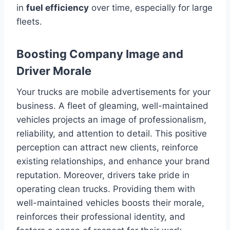
in
fuel efficiency
over time, especially for large
fleets.
Boosting Company Image and
Driver Morale
Your trucks are mobile advertisements for your
business. A fleet of gleaming, well-maintained
vehicles projects an image of professionalism,
reliability, and attention to detail. This positive
perception can attract new clients, reinforce
existing relationships, and enhance your brand
reputation. Moreover, drivers take pride in
operating clean trucks. Providing them with
well-maintained vehicles boosts their morale,
reinforces their professional identity, and