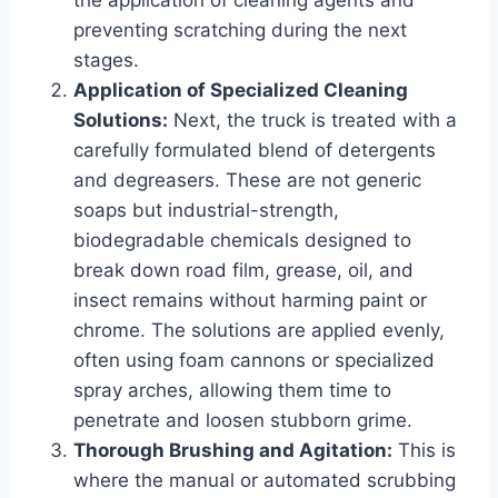
preventing scratching during the next
stages.
Application of Specialized Cleaning
Solutions:
Next, the truck is treated with a
carefully formulated blend of detergents
and degreasers. These are not generic
soaps but industrial-strength,
biodegradable chemicals designed to
break down road film, grease, oil, and
insect remains without harming paint or
chrome. The solutions are applied evenly,
often using foam cannons or specialized
spray arches, allowing them time to
penetrate and loosen stubborn grime.
Thorough Brushing and Agitation:
This is
where the manual or automated scrubbing