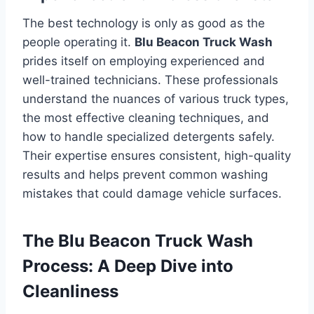
The best technology is only as good as the
people operating it.
Blu Beacon Truck Wash
prides itself on employing experienced and
well-trained technicians. These professionals
understand the nuances of various truck types,
the most effective cleaning techniques, and
how to handle specialized detergents safely.
Their expertise ensures consistent, high-quality
results and helps prevent common washing
mistakes that could damage vehicle surfaces.
The Blu Beacon Truck Wash
Process: A Deep Dive into
Cleanliness