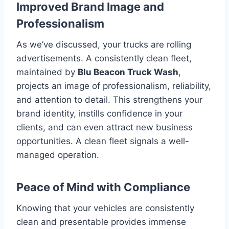
Improved Brand Image and
Professionalism
As we’ve discussed, your trucks are rolling
advertisements. A consistently clean fleet,
maintained by
Blu Beacon Truck Wash
,
projects an image of professionalism, reliability,
and attention to detail. This strengthens your
brand identity, instills confidence in your
clients, and can even attract new business
opportunities. A clean fleet signals a well-
managed operation.
Peace of Mind with Compliance
Knowing that your vehicles are consistently
clean and presentable provides immense