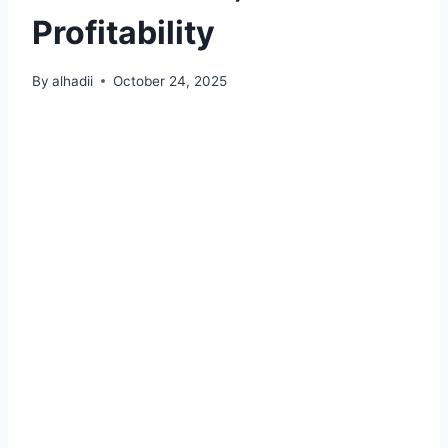
Profitability
By
alhadii
October 24, 2025