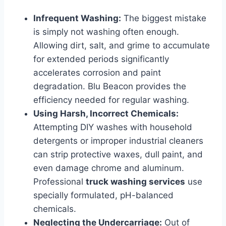
Infrequent Washing:
The biggest mistake
is simply not washing often enough.
Allowing dirt, salt, and grime to accumulate
for extended periods significantly
accelerates corrosion and paint
degradation. Blu Beacon provides the
efficiency needed for regular washing.
Using Harsh, Incorrect Chemicals:
Attempting DIY washes with household
detergents or improper industrial cleaners
can strip protective waxes, dull paint, and
even damage chrome and aluminum.
Professional
truck washing services
use
specially formulated, pH-balanced
chemicals.
Neglecting the Undercarriage:
Out of