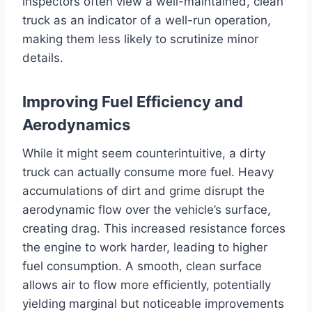
inspectors often view a well-maintained, clean
truck as an indicator of a well-run operation,
making them less likely to scrutinize minor
details.
Improving Fuel Efficiency and
Aerodynamics
While it might seem counterintuitive, a dirty
truck can actually consume more fuel. Heavy
accumulations of dirt and grime disrupt the
aerodynamic flow over the vehicle’s surface,
creating drag. This increased resistance forces
the engine to work harder, leading to higher
fuel consumption. A smooth, clean surface
allows air to flow more efficiently, potentially
yielding marginal but noticeable improvements