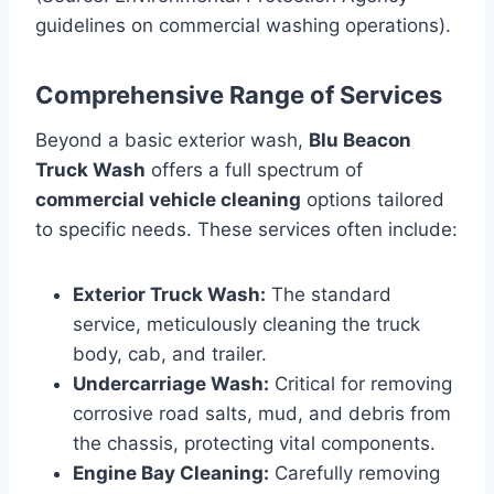
guidelines on commercial washing operations).
Comprehensive Range of Services
Beyond a basic exterior wash,
Blu Beacon
Truck Wash
offers a full spectrum of
commercial vehicle cleaning
options tailored
to specific needs. These services often include:
Exterior Truck Wash:
The standard
service, meticulously cleaning the truck
body, cab, and trailer.
Undercarriage Wash:
Critical for removing
corrosive road salts, mud, and debris from
the chassis, protecting vital components.
Engine Bay Cleaning:
Carefully removing