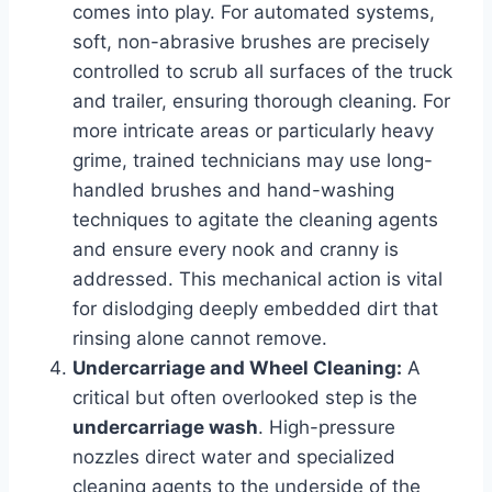
comes into play. For automated systems,
soft, non-abrasive brushes are precisely
controlled to scrub all surfaces of the truck
and trailer, ensuring thorough cleaning. For
more intricate areas or particularly heavy
grime, trained technicians may use long-
handled brushes and hand-washing
techniques to agitate the cleaning agents
and ensure every nook and cranny is
addressed. This mechanical action is vital
for dislodging deeply embedded dirt that
rinsing alone cannot remove.
Undercarriage and Wheel Cleaning:
A
critical but often overlooked step is the
undercarriage wash
. High-pressure
nozzles direct water and specialized
cleaning agents to the underside of the