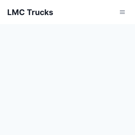
Skip
LMC Trucks
to
content