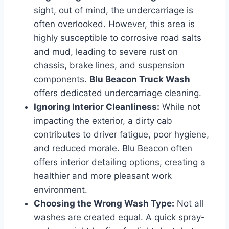
sight, out of mind, the undercarriage is
often overlooked. However, this area is
highly susceptible to corrosive road salts
and mud, leading to severe rust on
chassis, brake lines, and suspension
components.
Blu Beacon Truck Wash
offers dedicated undercarriage cleaning.
Ignoring Interior Cleanliness:
While not
impacting the exterior, a dirty cab
contributes to driver fatigue, poor hygiene,
and reduced morale. Blu Beacon often
offers interior detailing options, creating a
healthier and more pleasant work
environment.
Choosing the Wrong Wash Type:
Not all
washes are created equal. A quick spray-