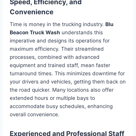
Speed, Efficiency, and
Convenience
Time is money in the trucking industry.
Blu
Beacon Truck Wash
understands this
imperative and designs its operations for
maximum efficiency. Their streamlined
processes, combined with advanced
equipment and trained staff, mean faster
turnaround times. This minimizes downtime for
your drivers and vehicles, getting them back on
the road quicker. Many locations also offer
extended hours or multiple bays to
accommodate busy schedules, enhancing
overall convenience.
Experienced and Professional Staff