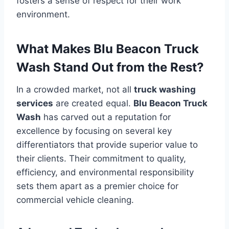
fosters a sense of respect for their work
environment.
What Makes Blu Beacon Truck
Wash Stand Out from the Rest?
In a crowded market, not all
truck washing
services
are created equal.
Blu Beacon Truck
Wash
has carved out a reputation for
excellence by focusing on several key
differentiators that provide superior value to
their clients. Their commitment to quality,
efficiency, and environmental responsibility
sets them apart as a premier choice for
commercial vehicle cleaning.