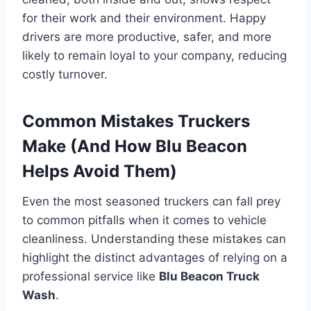
for their work and their environment. Happy
drivers are more productive, safer, and more
likely to remain loyal to your company, reducing
costly turnover.
Common Mistakes Truckers
Make (And How Blu Beacon
Helps Avoid Them)
Even the most seasoned truckers can fall prey
to common pitfalls when it comes to vehicle
cleanliness. Understanding these mistakes can
highlight the distinct advantages of relying on a
professional service like
Blu Beacon Truck
Wash
.