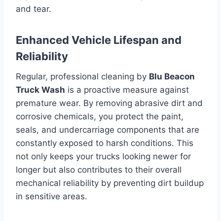
and tear.
Enhanced Vehicle Lifespan and
Reliability
Regular, professional cleaning by
Blu Beacon
Truck Wash
is a proactive measure against
premature wear. By removing abrasive dirt and
corrosive chemicals, you protect the paint,
seals, and undercarriage components that are
constantly exposed to harsh conditions. This
not only keeps your trucks looking newer for
longer but also contributes to their overall
mechanical reliability by preventing dirt buildup
in sensitive areas.