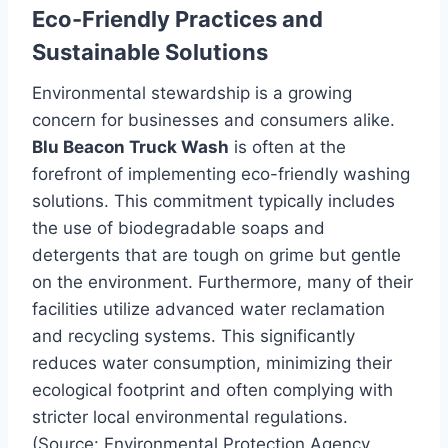
Eco-Friendly Practices and
Sustainable Solutions
Environmental stewardship is a growing
concern for businesses and consumers alike.
Blu Beacon Truck Wash
is often at the
forefront of implementing eco-friendly washing
solutions. This commitment typically includes
the use of biodegradable soaps and
detergents that are tough on grime but gentle
on the environment. Furthermore, many of their
facilities utilize advanced water reclamation
and recycling systems. This significantly
reduces water consumption, minimizing their
ecological footprint and often complying with
stricter local environmental regulations.
(Source: Environmental Protection Agency