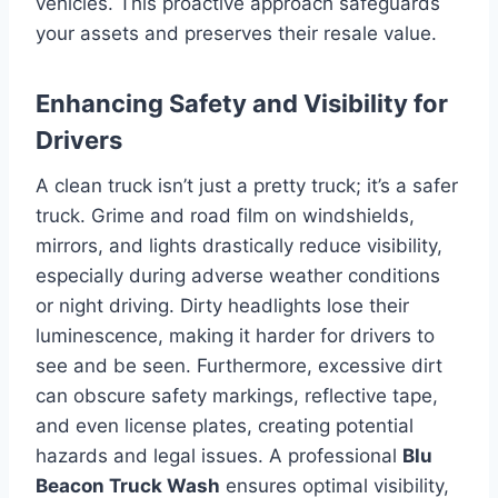
vehicles. This proactive approach safeguards
your assets and preserves their resale value.
Enhancing Safety and Visibility for
Drivers
A clean truck isn’t just a pretty truck; it’s a safer
truck. Grime and road film on windshields,
mirrors, and lights drastically reduce visibility,
especially during adverse weather conditions
or night driving. Dirty headlights lose their
luminescence, making it harder for drivers to
see and be seen. Furthermore, excessive dirt
can obscure safety markings, reflective tape,
and even license plates, creating potential
hazards and legal issues. A professional
Blu
Beacon Truck Wash
ensures optimal visibility,