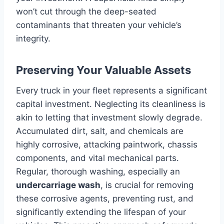
won’t cut through the deep-seated
contaminants that threaten your vehicle’s
integrity.
Preserving Your Valuable Assets
Every truck in your fleet represents a significant
capital investment. Neglecting its cleanliness is
akin to letting that investment slowly degrade.
Accumulated dirt, salt, and chemicals are
highly corrosive, attacking paintwork, chassis
components, and vital mechanical parts.
Regular, thorough washing, especially an
undercarriage wash
, is crucial for removing
these corrosive agents, preventing rust, and
significantly extending the lifespan of your