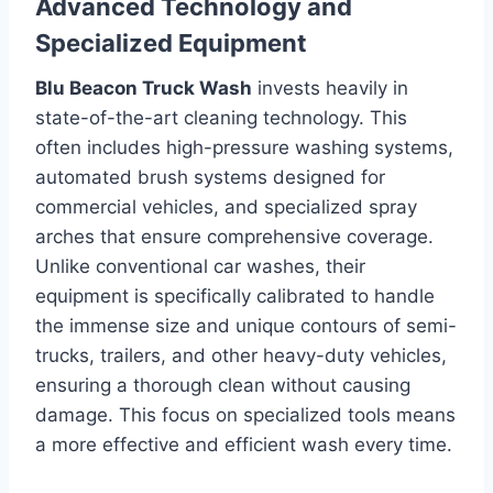
Advanced Technology and
Specialized Equipment
Blu Beacon Truck Wash
invests heavily in
state-of-the-art cleaning technology. This
often includes high-pressure washing systems,
automated brush systems designed for
commercial vehicles, and specialized spray
arches that ensure comprehensive coverage.
Unlike conventional car washes, their
equipment is specifically calibrated to handle
the immense size and unique contours of semi-
trucks, trailers, and other heavy-duty vehicles,
ensuring a thorough clean without causing
damage. This focus on specialized tools means
a more effective and efficient wash every time.