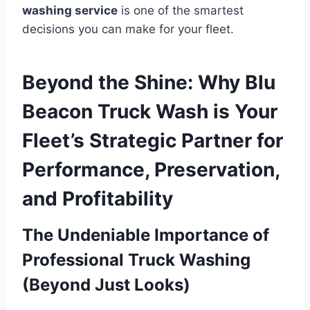
washing service
is one of the smartest
decisions you can make for your fleet.
Beyond the Shine: Why Blu
Beacon Truck Wash is Your
Fleet’s Strategic Partner for
Performance, Preservation,
and Profitability
The Undeniable Importance of
Professional Truck Washing
(Beyond Just Looks)