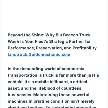
Beyond the Shine: Why Blu Beacon Truck
Wash is Your Fleet’s Strategic Partner for
Performance, Preservation, and Profitability
Lmctruck.Guidemechanic.com
In the demanding world of commercial
transportation, a truck is far more than just a
vehicle; it’s a mobile billboard, a critical
asset, and the lifeblood of countless
businesses. Maintaining these powerful
machines in pristine condition isn’t merely
about aesthetics; it’s a strategic imperative