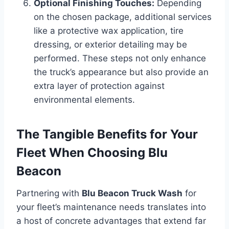
Optional Finishing Touches:
Depending
on the chosen package, additional services
like a protective wax application, tire
dressing, or exterior detailing may be
performed. These steps not only enhance
the truck’s appearance but also provide an
extra layer of protection against
environmental elements.
The Tangible Benefits for Your
Fleet When Choosing Blu
Beacon
Partnering with
Blu Beacon Truck Wash
for
your fleet’s maintenance needs translates into
a host of concrete advantages that extend far