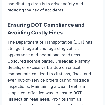
contributing directly to driver safety and
reducing the risk of accidents.
Ensuring DOT Compliance and
Avoiding Costly Fines
The Department of Transportation (DOT) has
stringent regulations regarding vehicle
appearance and operational readiness.
Obscured license plates, unreadable safety
decals, or excessive buildup on critical
components can lead to citations, fines, and
even out-of-service orders during roadside
inspections. Maintaining a clean fleet is a
simple yet effective way to ensure
DOT
inspection readiness
. Pro tips from us: