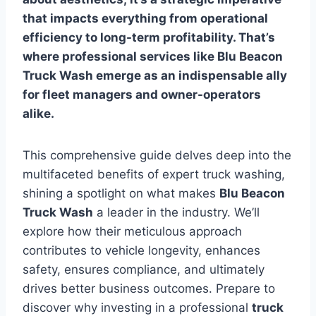
that impacts everything from operational
efficiency to long-term profitability. That’s
where professional services like
Blu Beacon
Truck Wash
emerge as an indispensable ally
for fleet managers and owner-operators
alike.
This comprehensive guide delves deep into the
multifaceted benefits of expert truck washing,
shining a spotlight on what makes
Blu Beacon
Truck Wash
a leader in the industry. We’ll
explore how their meticulous approach
contributes to vehicle longevity, enhances
safety, ensures compliance, and ultimately
drives better business outcomes. Prepare to
discover why investing in a professional
truck