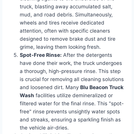
truck, blasting away accumulated salt,
mud, and road debris. Simultaneously,
wheels and tires receive dedicated
attention, often with specific cleaners
designed to remove brake dust and tire
grime, leaving them looking fresh.
Spot-Free Rinse:
After the detergents
have done their work, the truck undergoes
a thorough, high-pressure rinse. This step
is crucial for removing all cleaning solutions
and loosened dirt. Many
Blu Beacon Truck
Wash
facilities utilize demineralized or
filtered water for the final rinse. This "spot-
free" rinse prevents unsightly water spots
and streaks, ensuring a sparkling finish as
the vehicle air-dries.