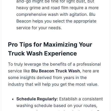
and-go might be fine for light dust, but
heavy grime and road film require a more
comprehensive wash with agitation. Blu
Beacon helps you select the appropriate
service for your needs.
Pro Tips for Maximizing Your
Truck Wash Experience
To truly leverage the benefits of a professional
service like
Blu Beacon Truck Wash
, here are
some insights derived from years in the
industry that will help you get the most value.
Schedule Regularly:
Establish a consistent
washing schedule based on your routes,