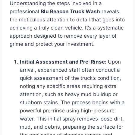
Understanding the steps involved in a
professional
Blu Beacon Truck Wash
reveals
the meticulous attention to detail that goes into
achieving a truly clean vehicle. It’s a systematic
approach designed to remove every layer of
grime and protect your investment.
Initial Assessment and Pre-Rinse:
Upon
arrival, experienced staff often conduct a
quick assessment of the truck’s condition,
noting any specific areas requiring extra
attention, such as heavy mud buildup or
stubborn stains. The process begins with a
powerful pre-rinse using high-pressure
water. This initial spray removes loose dirt,
mud, and debris, preparing the surface for
the application of cleaning agents and