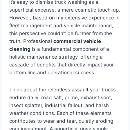
It’s easy to dismiss truck washing as a
superficial expense, a mere cosmetic touch-up.
However, based on my extensive experience in
fleet management and vehicle maintenance,
this perspective couldn’t be further from the
truth. Professional
commercial vehicle
cleaning
is a fundamental component of a
holistic maintenance strategy, offering a
cascade of benefits that directly impact your
bottom line and operational success.
Think about the relentless assault your trucks
endure daily: road salt, grime, exhaust soot,
insect splatter, industrial fallout, and harsh
weather conditions. Each of these elements
contributes to wear and tear, quietly eroding
your investment. A superficial rinse simply