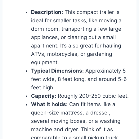
Description:
This compact trailer is
ideal for smaller tasks, like moving a
dorm room, transporting a few large
appliances, or clearing out a small
apartment. It’s also great for hauling
ATVs, motorcycles, or gardening
equipment.
Typical Dimensions:
Approximately 5
feet wide, 8 feet long, and around 5-6
feet high.
Capacity:
Roughly 200-250 cubic feet.
What it holds:
Can fit items like a
queen-size mattress, a dresser,
several moving boxes, or a washing
machine and dryer. Think of it as
comparable to a small pickup truck