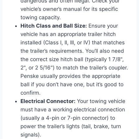
dangerous and often illegal. Check your
vehicle’s owner’s manual for its specific
towing capacity.
Hitch Class and Ball Size:
Ensure your
vehicle has an appropriate trailer hitch
installed (Class I, II, III, or IV) that matches
the trailer’s requirements. You’ll also need
the correct size hitch ball (typically 1 7/8",
2", or 2 5/16") to match the trailer’s coupler.
Penske usually provides the appropriate
ball if you don’t have one, but it’s good to
confirm.
Electrical Connector:
Your towing vehicle
must have a working electrical connection
(usually a 4-pin or 7-pin connector) to
power the trailer’s lights (tail, brake, turn
signals).