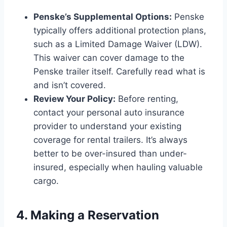
Penske’s Supplemental Options:
Penske
typically offers additional protection plans,
such as a Limited Damage Waiver (LDW).
This waiver can cover damage to the
Penske trailer itself. Carefully read what is
and isn’t covered.
Review Your Policy:
Before renting,
contact your personal auto insurance
provider to understand your existing
coverage for rental trailers. It’s always
better to be over-insured than under-
insured, especially when hauling valuable
cargo.
4. Making a Reservation