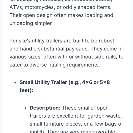
ATVs, motorcycles, or oddly shaped items.
Their open design often makes loading and
unloading simpler.
Penske’s utility trailers are built to be robust
and handle substantial payloads. They come in
various sizes, often with or without side rails, to
cater to diverse hauling requirements.
Small Utility Trailer (e.g., 4×6 or 5×8
feet):
Description:
These smaller open
trailers are excellent for garden waste,
small furniture pieces, or a few bags of
mulch. They are very maneuverable