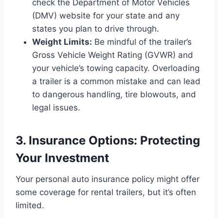
check the Department of Motor Vehicles
(DMV) website for your state and any
states you plan to drive through.
Weight Limits:
Be mindful of the trailer’s
Gross Vehicle Weight Rating (GVWR) and
your vehicle’s towing capacity. Overloading
a trailer is a common mistake and can lead
to dangerous handling, tire blowouts, and
legal issues.
3. Insurance Options: Protecting
Your Investment
Your personal auto insurance policy might offer
some coverage for rental trailers, but it’s often
limited.