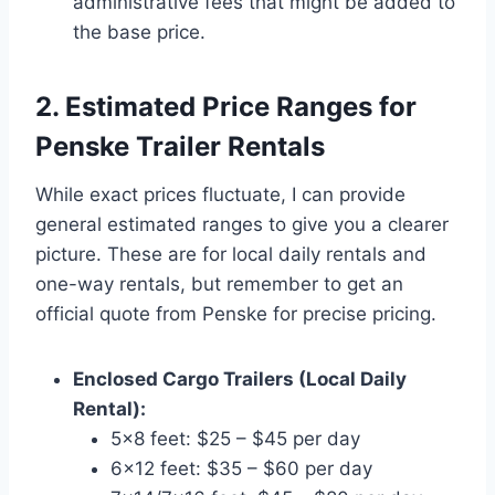
administrative fees that might be added to
the base price.
2. Estimated Price Ranges for
Penske Trailer Rentals
While exact prices fluctuate, I can provide
general estimated ranges to give you a clearer
picture. These are for local daily rentals and
one-way rentals, but remember to get an
official quote from Penske for precise pricing.
Enclosed Cargo Trailers (Local Daily
Rental):
5×8 feet: $25 – $45 per day
6×12 feet: $35 – $60 per day