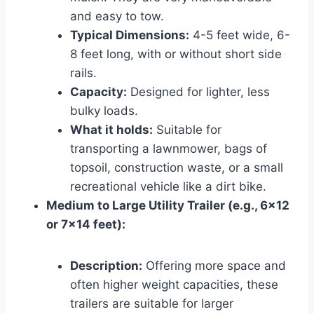
and easy to tow.
Typical Dimensions:
4-5 feet wide, 6-
8 feet long, with or without short side
rails.
Capacity:
Designed for lighter, less
bulky loads.
What it holds:
Suitable for
transporting a lawnmower, bags of
topsoil, construction waste, or a small
recreational vehicle like a dirt bike.
Medium to Large Utility Trailer (e.g., 6×12
or 7×14 feet):
Description:
Offering more space and
often higher weight capacities, these
trailers are suitable for larger