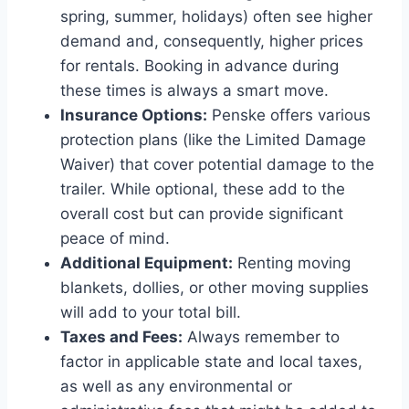
spring, summer, holidays) often see higher
demand and, consequently, higher prices
for rentals. Booking in advance during
these times is always a smart move.
Insurance Options:
Penske offers various
protection plans (like the Limited Damage
Waiver) that cover potential damage to the
trailer. While optional, these add to the
overall cost but can provide significant
peace of mind.
Additional Equipment:
Renting moving
blankets, dollies, or other moving supplies
will add to your total bill.
Taxes and Fees:
Always remember to
factor in applicable state and local taxes,
as well as any environmental or