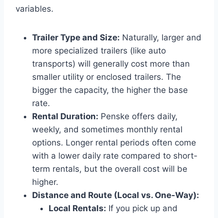
variables.
Trailer Type and Size:
Naturally, larger and
more specialized trailers (like auto
transports) will generally cost more than
smaller utility or enclosed trailers. The
bigger the capacity, the higher the base
rate.
Rental Duration:
Penske offers daily,
weekly, and sometimes monthly rental
options. Longer rental periods often come
with a lower daily rate compared to short-
term rentals, but the overall cost will be
higher.
Distance and Route (Local vs. One-Way):
Local Rentals:
If you pick up and