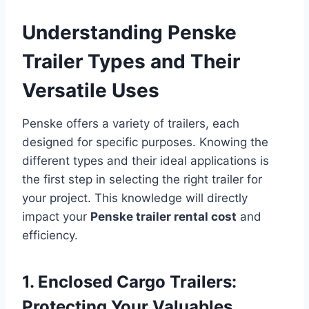
Understanding Penske
Trailer Types and Their
Versatile Uses
Penske offers a variety of trailers, each
designed for specific purposes. Knowing the
different types and their ideal applications is
the first step in selecting the right trailer for
your project. This knowledge will directly
impact your
Penske trailer rental cost
and
efficiency.
1. Enclosed Cargo Trailers:
Protecting Your Valuables