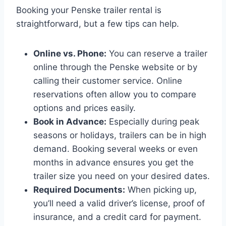
Booking your Penske trailer rental is
straightforward, but a few tips can help.
Online vs. Phone:
You can reserve a trailer
online through the Penske website or by
calling their customer service. Online
reservations often allow you to compare
options and prices easily.
Book in Advance:
Especially during peak
seasons or holidays, trailers can be in high
demand. Booking several weeks or even
months in advance ensures you get the
trailer size you need on your desired dates.
Required Documents:
When picking up,
you’ll need a valid driver’s license, proof of
insurance, and a credit card for payment.