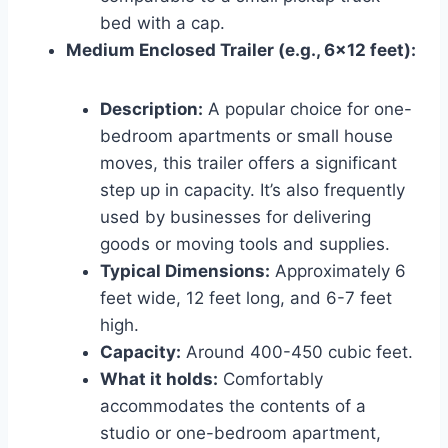
bed with a cap.
Medium Enclosed Trailer (e.g., 6×12 feet):
Description:
A popular choice for one-
bedroom apartments or small house
moves, this trailer offers a significant
step up in capacity. It’s also frequently
used by businesses for delivering
goods or moving tools and supplies.
Typical Dimensions:
Approximately 6
feet wide, 12 feet long, and 6-7 feet
high.
Capacity:
Around 400-450 cubic feet.
What it holds:
Comfortably
accommodates the contents of a
studio or one-bedroom apartment,