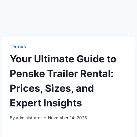
TRUCKS
Your Ultimate Guide to
Penske Trailer Rental:
Prices, Sizes, and
Expert Insights
By
administrator
November 14, 2025