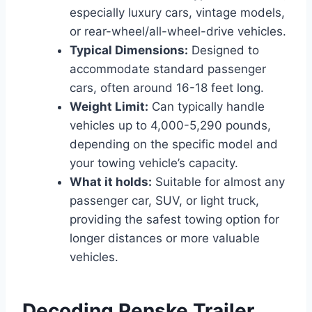
especially luxury cars, vintage models,
or rear-wheel/all-wheel-drive vehicles.
Typical Dimensions:
Designed to
accommodate standard passenger
cars, often around 16-18 feet long.
Weight Limit:
Can typically handle
vehicles up to 4,000-5,290 pounds,
depending on the specific model and
your towing vehicle’s capacity.
What it holds:
Suitable for almost any
passenger car, SUV, or light truck,
providing the safest towing option for
longer distances or more valuable
vehicles.
Decoding Penske Trailer