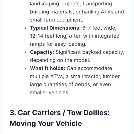
landscaping projects, transporting
building materials, or hauling ATVs and
small farm equipment.
Typical Dimensions:
6-7 feet wide,
12-14 feet long, often with integrated
ramps for easy loading.
Capacity:
Significant payload capacity,
depending on the model.
What it holds:
Can accommodate
multiple ATVs, a small tractor, lumber,
large quantities of debris, or even
smaller vehicles.
3. Car Carriers / Tow Dollies:
Moving Your Vehicle