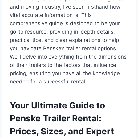
and moving industry, I’ve seen firsthand how
vital accurate information is. This
comprehensive guide is designed to be your
go-to resource, providing in-depth details,
practical tips, and clear explanations to help
you navigate Penske’s trailer rental options.
We’ll delve into everything from the dimensions
of their trailers to the factors that influence
pricing, ensuring you have all the knowledge
needed for a successful rental.
Your Ultimate Guide to
Penske Trailer Rental:
Prices, Sizes, and Expert