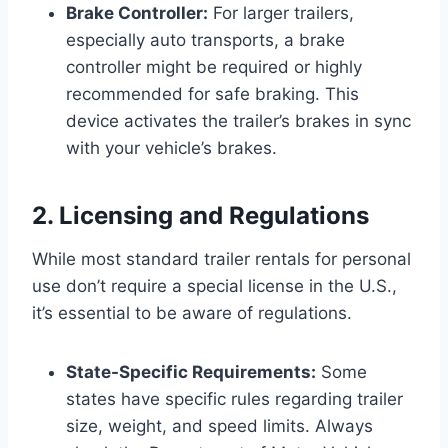
Brake Controller:
For larger trailers,
especially auto transports, a brake
controller might be required or highly
recommended for safe braking. This
device activates the trailer’s brakes in sync
with your vehicle’s brakes.
2. Licensing and Regulations
While most standard trailer rentals for personal
use don’t require a special license in the U.S.,
it’s essential to be aware of regulations.
State-Specific Requirements:
Some
states have specific rules regarding trailer
size, weight, and speed limits. Always