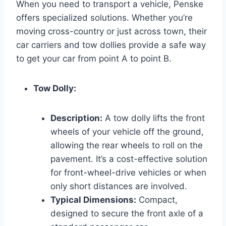
When you need to transport a vehicle, Penske
offers specialized solutions. Whether you’re
moving cross-country or just across town, their
car carriers and tow dollies provide a safe way
to get your car from point A to point B.
Tow Dolly:
Description:
A tow dolly lifts the front
wheels of your vehicle off the ground,
allowing the rear wheels to roll on the
pavement. It’s a cost-effective solution
for front-wheel-drive vehicles or when
only short distances are involved.
Typical Dimensions:
Compact,
designed to secure the front axle of a