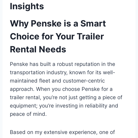
Insights
Why Penske is a Smart
Choice for Your Trailer
Rental Needs
Penske has built a robust reputation in the
transportation industry, known for its well-
maintained fleet and customer-centric
approach. When you choose Penske for a
trailer rental, you’re not just getting a piece of
equipment; you’re investing in reliability and
peace of mind.
Based on my extensive experience, one of