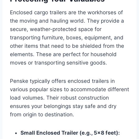
Enclosed cargo trailers are the workhorses of
the moving and hauling world. They provide a
secure, weather-protected space for
transporting furniture, boxes, equipment, and
other items that need to be shielded from the
elements. These are perfect for household
moves or transporting sensitive goods.
Penske typically offers enclosed trailers in
various popular sizes to accommodate different
load volumes. Their robust construction
ensures your belongings stay safe and dry
from origin to destination.
Small Enclosed Trailer (e.g., 5×8 feet):