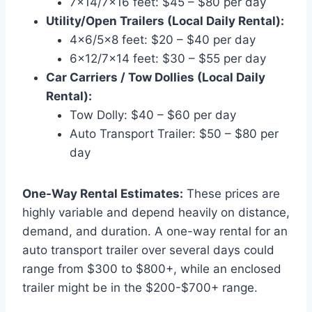
7×14/7×16 feet: $45 – $80 per day
Utility/Open Trailers (Local Daily Rental):
4×6/5×8 feet: $20 – $40 per day
6×12/7×14 feet: $30 – $55 per day
Car Carriers / Tow Dollies (Local Daily
Rental):
Tow Dolly: $40 – $60 per day
Auto Transport Trailer: $50 – $80 per
day
One-Way Rental Estimates:
These prices are
highly variable and depend heavily on distance,
demand, and duration. A one-way rental for an
auto transport trailer over several days could
range from $300 to $800+, while an enclosed
trailer might be in the $200-$700+ range.