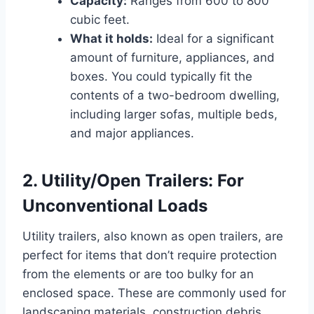
Capacity:
Ranges from 600 to 800
cubic feet.
What it holds:
Ideal for a significant
amount of furniture, appliances, and
boxes. You could typically fit the
contents of a two-bedroom dwelling,
including larger sofas, multiple beds,
and major appliances.
2. Utility/Open Trailers: For
Unconventional Loads
Utility trailers, also known as open trailers, are
perfect for items that don’t require protection
from the elements or are too bulky for an
enclosed space. These are commonly used for
landscaping materials, construction debris,