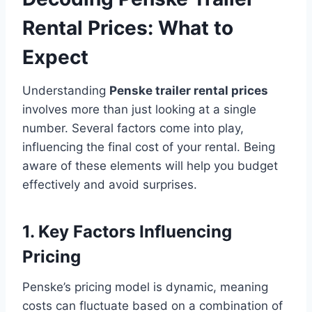
Rental Prices: What to
Expect
Understanding
Penske trailer rental prices
involves more than just looking at a single
number. Several factors come into play,
influencing the final cost of your rental. Being
aware of these elements will help you budget
effectively and avoid surprises.
1. Key Factors Influencing
Pricing
Penske’s pricing model is dynamic, meaning
costs can fluctuate based on a combination of