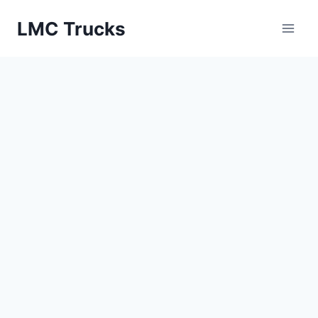
Skip
LMC Trucks
to
content