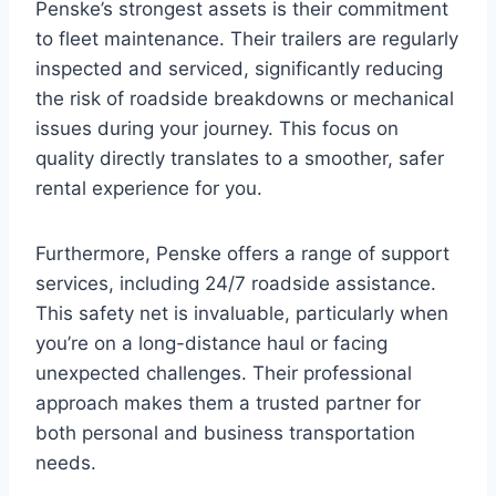
Penske’s strongest assets is their commitment
to fleet maintenance. Their trailers are regularly
inspected and serviced, significantly reducing
the risk of roadside breakdowns or mechanical
issues during your journey. This focus on
quality directly translates to a smoother, safer
rental experience for you.
Furthermore, Penske offers a range of support
services, including 24/7 roadside assistance.
This safety net is invaluable, particularly when
you’re on a long-distance haul or facing
unexpected challenges. Their professional
approach makes them a trusted partner for
both personal and business transportation
needs.