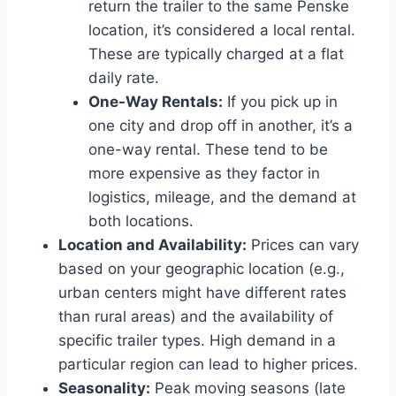
return the trailer to the same Penske
location, it’s considered a local rental.
These are typically charged at a flat
daily rate.
One-Way Rentals:
If you pick up in
one city and drop off in another, it’s a
one-way rental. These tend to be
more expensive as they factor in
logistics, mileage, and the demand at
both locations.
Location and Availability:
Prices can vary
based on your geographic location (e.g.,
urban centers might have different rates
than rural areas) and the availability of
specific trailer types. High demand in a
particular region can lead to higher prices.
Seasonality:
Peak moving seasons (late