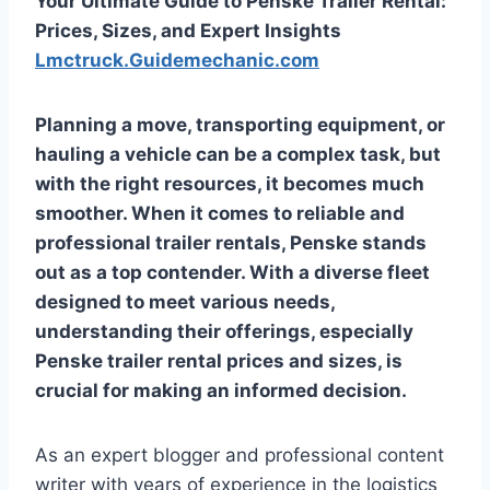
Your Ultimate Guide to Penske Trailer Rental:
Prices, Sizes, and Expert Insights
Lmctruck.Guidemechanic.com
Planning a move, transporting equipment, or
hauling a vehicle can be a complex task, but
with the right resources, it becomes much
smoother. When it comes to reliable and
professional trailer rentals, Penske stands
out as a top contender. With a diverse fleet
designed to meet various needs,
understanding their offerings, especially
Penske trailer rental prices and sizes
, is
crucial for making an informed decision.
As an expert blogger and professional content
writer with years of experience in the logistics