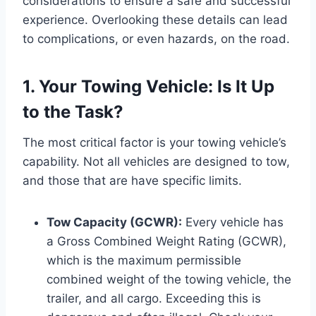
considerations to ensure a safe and successful
experience. Overlooking these details can lead
to complications, or even hazards, on the road.
1. Your Towing Vehicle: Is It Up
to the Task?
The most critical factor is your towing vehicle’s
capability. Not all vehicles are designed to tow,
and those that are have specific limits.
Tow Capacity (GCWR):
Every vehicle has
a Gross Combined Weight Rating (GCWR),
which is the maximum permissible
combined weight of the towing vehicle, the
trailer, and all cargo. Exceeding this is