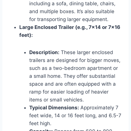
including a sofa, dining table, chairs,
and multiple boxes. It’s also suitable
for transporting larger equipment.
Large Enclosed Trailer (e.g., 7×14 or 7×16
feet):
Description:
These larger enclosed
trailers are designed for bigger moves,
such as a two-bedroom apartment or
a small home. They offer substantial
space and are often equipped with a
ramp for easier loading of heavier
items or small vehicles.
Typical Dimensions:
Approximately 7
feet wide, 14 or 16 feet long, and 6.5-7
feet high.