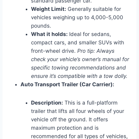
standard passenger car.
Weight Limit:
Generally suitable for
vehicles weighing up to 4,000-5,000
pounds.
What it holds:
Ideal for sedans,
compact cars, and smaller SUVs with
front-wheel drive.
Pro tip: Always
check your vehicle’s owner’s manual for
specific towing recommendations and
ensure it’s compatible with a tow dolly.
Auto Transport Trailer (Car Carrier):
Description:
This is a full-platform
trailer that lifts all four wheels of your
vehicle off the ground. It offers
maximum protection and is
recommended for all types of vehicles,