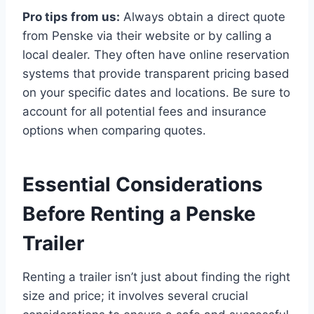
Pro tips from us:
Always obtain a direct quote
from Penske via their website or by calling a
local dealer. They often have online reservation
systems that provide transparent pricing based
on your specific dates and locations. Be sure to
account for all potential fees and insurance
options when comparing quotes.
Essential Considerations
Before Renting a Penske
Trailer
Renting a trailer isn’t just about finding the right
size and price; it involves several crucial