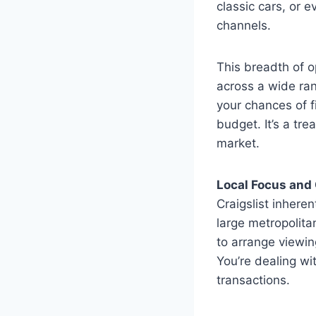
classic cars, or 
channels.
This breadth of o
across a wide ran
your chances of f
budget. It’s a tre
market.
Local Focus and
Craigslist inheren
large metropolitan
to arrange viewin
You’re dealing wi
transactions.