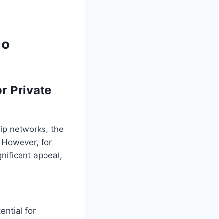
go
r Private
ip networks, the
 However, for
gnificant appeal,
ential for