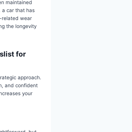
een maintained
, a car that has
r-related wear
ng the longevity
list for
trategic approach.
on, and confident
increases your
ightforward, but