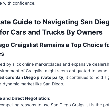
le with confidence.
mate Guide to Navigating San Die
 for Cars and Trucks By Owners
go Craigslist Remains a Top Choice fo
es
ed by slick online marketplaces and expansive dealersh
nvironment of Craigslist might seem antiquated to some.
ed cars San Diego private party
, it continues to hold si
 a dynamic market like San Diego.
 and Direct Negotiation:
ompelling reasons to use San Diego Craigslist is the pot