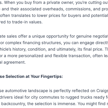
gs. When you buy from a private owner, you’re cutting o
– and their associated overheads, commissions, and prof
 often translates to lower prices for buyers and potential
red to trade-in values.
ate sales offer a unique opportunity for genuine negotiat
 or complex financing structures, you can engage directly
cle’s history, condition, and ultimately, its final price. T
or a more personalized and flexible transaction, often le
al agreement.
se Selection at Your Fingertips:
se automotive landscape is perfectly reflected on Craigs
drivers ideal for city commutes to rugged trucks ready
 backcountry, the selection is immense. You might find 