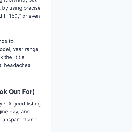
t by using precise
rd F-150," or even
nge to
odel, year range,
 the "title
tial headaches
ok Out For)
ye. A good listing
ngine bay, and
 transparent and