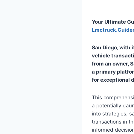
Your Ultimate Gu
Lmctruck.Guide
San Diego, with i
vehicle transacti
from an owner,
S
a primary platfor
for exceptional d
This comprehensi
a potentially dau
into strategies, s
transactions in t
informed decision