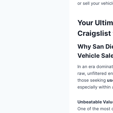
or sell your vehic
Your Ulti
Craigslist
Why San Die
Vehicle Sal
In an era dominat
raw, unfiltered e
those seeking
us
especially within
Unbeatable Value
One of the most c