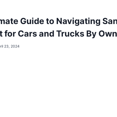
imate Guide to Navigating Sa
st for Cars and Trucks By Ow
ril 23, 2024