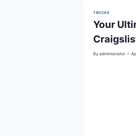
TRUCKS
Your Ult
Craigsli
By
administrator
Ap