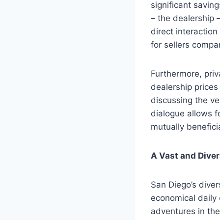
significant savin
– the dealership 
direct interaction
for sellers compa
Furthermore, priv
dealership prices
discussing the vehi
dialogue allows f
mutually benefici
A Vast and Diver
San Diego’s diver
economical daily 
adventures in the