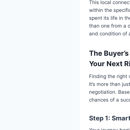
This local connec
within the specif
spent its life in
than one from a d
and condition of 
The Buyer’s
Your Next R
Finding the right
It’s more than jus
negotiation. Base
chances of a succ
Step 1: Smart
Your journey begin