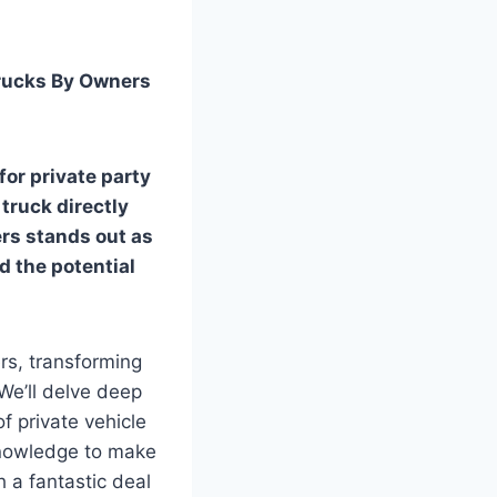
Trucks By Owners
for private party
 truck directly
ers
stands out as
nd the potential
rs, transforming
We’ll delve deep
of private vehicle
 knowledge to make
 a fantastic deal