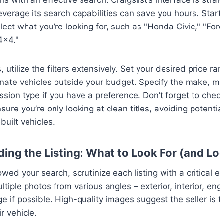
verage its search capabilities can save you hours. Star
lect what you’re looking for, such as "Honda Civic," "Fo
4×4."
utilize the filters extensively. Set your desired price ra
nate vehicles outside your budget. Specify the make, m
sion type if you have a preference. Don’t forget to check
ensure you’re only looking at clean titles, avoiding poten
built vehicles.
ding the Listing: What to Look For (and Lo
ed your search, scrutinize each listing with a critical e
ltiple photos from various angles – exterior, interior, e
e if possible. High-quality images suggest the seller is
ir vehicle.