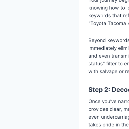
knowing how to le
keywords that ref
"Toyota Tacoma 
Beyond keywords, 
immediately elimi
and even transmis
status" filter to 
with salvage or re
Step 2: Deco
Once you’ve narrow
provides clear, mu
even undercarriag
takes pride in the