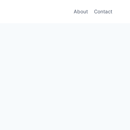
About
Contact