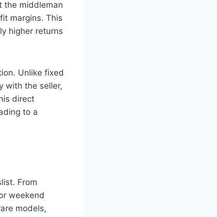
ut the middleman
it margins. This
ly higher returns
ion. Unlike fixed
 with the seller,
his direct
ading to a
list. From
 for weekend
rare models,