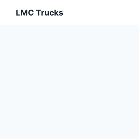
Skip
LMC Trucks
to
content