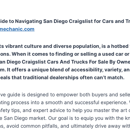
ide to Navigating San Diego Craigslist for Cars and 
mechanic.com
ts vibrant culture and diverse population, is a hotbed 
ons. When it comes to finding or selling a used car or
an Diego Craigslist Cars And Trucks For Sale By Own
m. It offers a unique blend of accessibility, variety, a
eals that traditional dealerships often can’t match.
ve guide is designed to empower both buyers and selle
nting process into a smooth and successful experience. 
afety tips, and expert advice to help you master the art 
he San Diego market. Our goal is to equip you with the
s, avoid common pitfalls, and ultimately drive away with