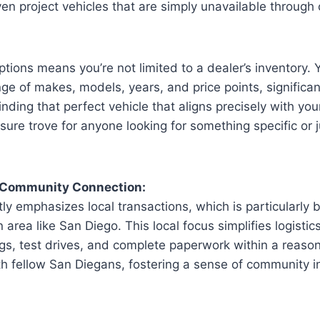
even project vehicles that are simply unavailable through
ptions means you’re not limited to a dealer’s inventory.
ge of makes, models, years, and price points, significan
inding that perfect vehicle that aligns precisely with yo
asure trove for anyone looking for something specific or 
 Community Connection:
tly emphasizes local transactions, which is particularly b
 area like San Diego. This local focus simplifies logistic
gs, test drives, and complete paperwork within a reaso
th fellow San Diegans, fostering a sense of community i