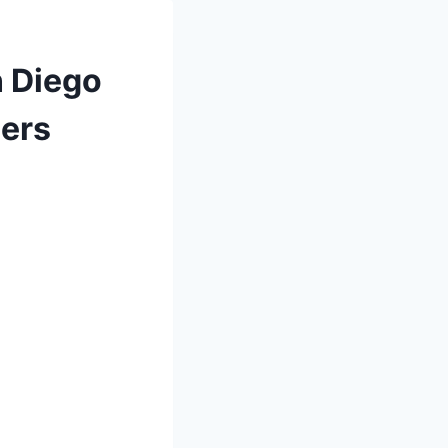
n Diego
ners