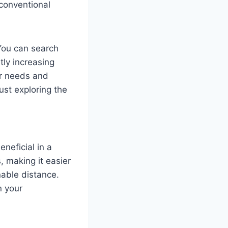
 conventional
 You can search
tly increasing
ur needs and
just exploring the
eneficial in a
s, making it easier
nable distance.
n your