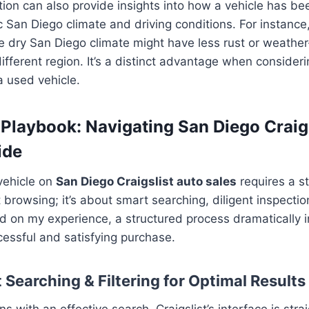
tion can also provide insights into how a vehicle has b
ic San Diego climate and driving conditions. For instance
 the dry San Diego climate might have less rust or weathe
ifferent region. It’s a distinct advantage when consideri
a used vehicle.
 Playbook: Navigating San Diego Craigs
ide
 vehicle on
San Diego Craigslist auto sales
requires a s
t browsing; it’s about smart searching, diligent inspecti
d on my experience, a structured process dramatically 
essful and satisfying purchase.
 Searching & Filtering for Optimal Results
s with an effective search. Craigslist’s interface is stra