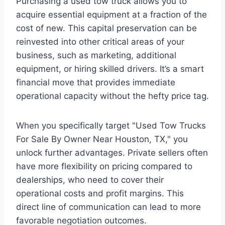
Purchasing a used tow truck allows you to
acquire essential equipment at a fraction of the
cost of new. This capital preservation can be
reinvested into other critical areas of your
business, such as marketing, additional
equipment, or hiring skilled drivers. It’s a smart
financial move that provides immediate
operational capacity without the hefty price tag.
When you specifically target "Used Tow Trucks
For Sale By Owner Near Houston, TX," you
unlock further advantages. Private sellers often
have more flexibility on pricing compared to
dealerships, who need to cover their
operational costs and profit margins. This
direct line of communication can lead to more
favorable negotiation outcomes.