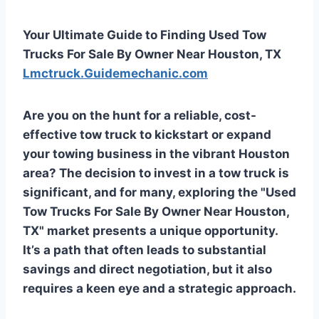
Your Ultimate Guide to Finding Used Tow
Trucks For Sale By Owner Near Houston, TX
Lmctruck.Guidemechanic.com
Are you on the hunt for a reliable, cost-
effective tow truck to kickstart or expand
your towing business in the vibrant Houston
area? The decision to invest in a tow truck is
significant, and for many, exploring the "Used
Tow Trucks For Sale By Owner Near Houston,
TX" market presents a unique opportunity.
It’s a path that often leads to substantial
savings and direct negotiation, but it also
requires a keen eye and a strategic approach.