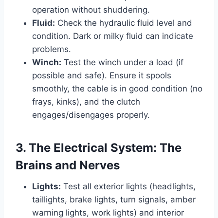
operation without shuddering.
Fluid:
Check the hydraulic fluid level and
condition. Dark or milky fluid can indicate
problems.
Winch:
Test the winch under a load (if
possible and safe). Ensure it spools
smoothly, the cable is in good condition (no
frays, kinks), and the clutch
engages/disengages properly.
3. The Electrical System: The
Brains and Nerves
Lights:
Test all exterior lights (headlights,
taillights, brake lights, turn signals, amber
warning lights, work lights) and interior