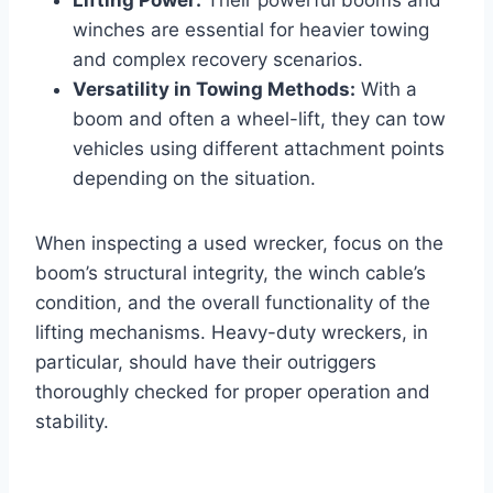
winches are essential for heavier towing
and complex recovery scenarios.
Versatility in Towing Methods:
With a
boom and often a wheel-lift, they can tow
vehicles using different attachment points
depending on the situation.
When inspecting a used wrecker, focus on the
boom’s structural integrity, the winch cable’s
condition, and the overall functionality of the
lifting mechanisms. Heavy-duty wreckers, in
particular, should have their outriggers
thoroughly checked for proper operation and
stability.