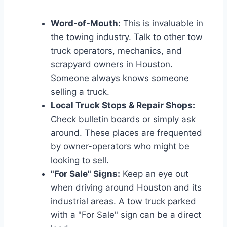
Word-of-Mouth:
This is invaluable in
the towing industry. Talk to other tow
truck operators, mechanics, and
scrapyard owners in Houston.
Someone always knows someone
selling a truck.
Local Truck Stops & Repair Shops:
Check bulletin boards or simply ask
around. These places are frequented
by owner-operators who might be
looking to sell.
"For Sale" Signs:
Keep an eye out
when driving around Houston and its
industrial areas. A tow truck parked
with a "For Sale" sign can be a direct