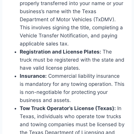
properly transferred into your name or your
business’s name with the Texas
Department of Motor Vehicles (TxDMV).
This involves signing the title, completing a
Vehicle Transfer Notification, and paying
applicable sales tax.
Registration and License Plates:
The
truck must be registered with the state and
have valid license plates.
Insurance:
Commercial liability insurance
is mandatory for any towing operation. This
is non-negotiable for protecting your
business and assets.
Tow Truck Operator’s License (Texas):
In
Texas, individuals who operate tow trucks
and towing companies must be licensed by
the Texas Department of Licensing and