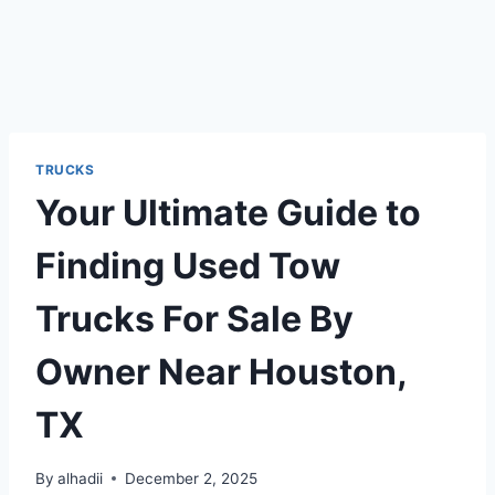
TRUCKS
Your Ultimate Guide to
Finding Used Tow
Trucks For Sale By
Owner Near Houston,
TX
By
alhadii
December 2, 2025