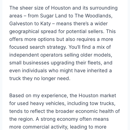
The sheer size of Houston and its surrounding
areas – from Sugar Land to The Woodlands,
Galveston to Katy – means there’s a wider
geographical spread for potential sellers. This
offers more options but also requires a more
focused search strategy. You’ll find a mix of
independent operators selling older models,
small businesses upgrading their fleets, and
even individuals who might have inherited a
truck they no longer need.
Based on my experience, the Houston market
for used heavy vehicles, including tow trucks,
tends to reflect the broader economic health of
the region. A strong economy often means
more commercial activity, leading to more