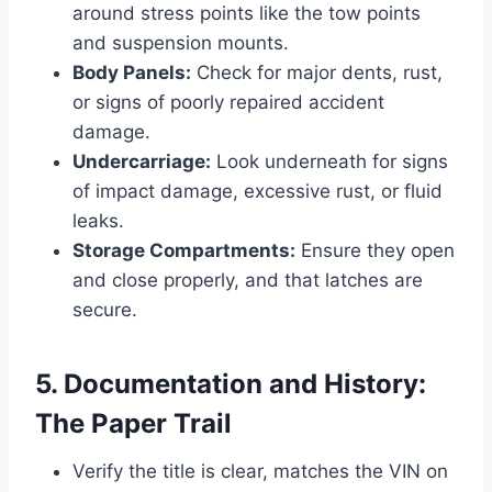
around stress points like the tow points
and suspension mounts.
Body Panels:
Check for major dents, rust,
or signs of poorly repaired accident
damage.
Undercarriage:
Look underneath for signs
of impact damage, excessive rust, or fluid
leaks.
Storage Compartments:
Ensure they open
and close properly, and that latches are
secure.
5. Documentation and History:
The Paper Trail
Verify the title is clear, matches the VIN on