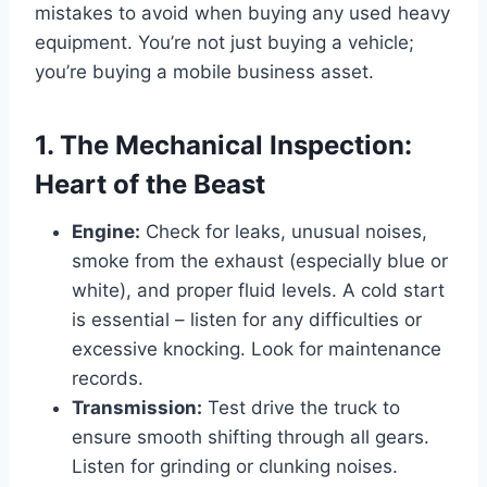
mistakes to avoid when buying any used heavy
equipment. You’re not just buying a vehicle;
you’re buying a mobile business asset.
1. The Mechanical Inspection:
Heart of the Beast
Engine:
Check for leaks, unusual noises,
smoke from the exhaust (especially blue or
white), and proper fluid levels. A cold start
is essential – listen for any difficulties or
excessive knocking. Look for maintenance
records.
Transmission:
Test drive the truck to
ensure smooth shifting through all gears.
Listen for grinding or clunking noises.