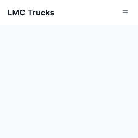
Skip
LMC Trucks
to
content