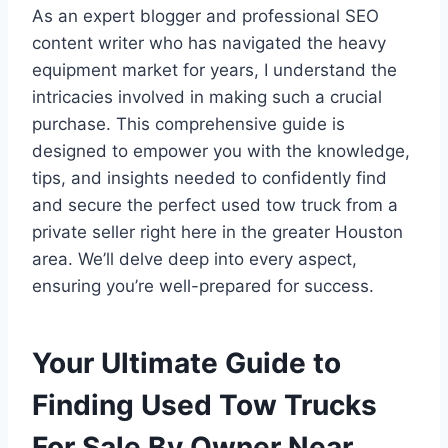
As an expert blogger and professional SEO
content writer who has navigated the heavy
equipment market for years, I understand the
intricacies involved in making such a crucial
purchase. This comprehensive guide is
designed to empower you with the knowledge,
tips, and insights needed to confidently find
and secure the perfect used tow truck from a
private seller right here in the greater Houston
area. We’ll delve deep into every aspect,
ensuring you’re well-prepared for success.
Your Ultimate Guide to
Finding Used Tow Trucks
For Sale By Owner Near