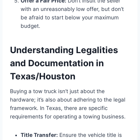
Offer a Fair Price:
Don’t insult the seller
with an unreasonably low offer, but don’t
be afraid to start below your maximum
budget.
Understanding Legalities
and Documentation in
Texas/Houston
Buying a tow truck isn’t just about the
hardware; it’s also about adhering to the legal
framework. In Texas, there are specific
requirements for operating a towing business.
Title Transfer:
Ensure the vehicle title is