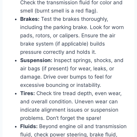
Check the transmission fluid for color and
smell (burnt smell is a red flag).
Brakes:
Test the brakes thoroughly,
including the parking brake. Look for worn
pads, rotors, or calipers. Ensure the air
brake system (if applicable) builds
pressure correctly and holds it.
Suspension:
Inspect springs, shocks, and
air bags (if present) for wear, leaks, or
damage. Drive over bumps to feel for
excessive bouncing or instability.
Tires:
Check tire tread depth, even wear,
and overall condition. Uneven wear can
indicate alignment issues or suspension
problems. Don’t forget the spare!
Fluids:
Beyond engine oil and transmission
fluid, check power steering, brake fluid,