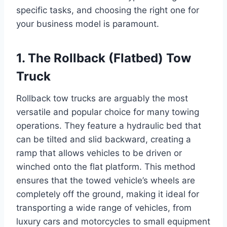
specific tasks, and choosing the right one for
your business model is paramount.
1. The Rollback (Flatbed) Tow
Truck
Rollback tow trucks are arguably the most
versatile and popular choice for many towing
operations. They feature a hydraulic bed that
can be tilted and slid backward, creating a
ramp that allows vehicles to be driven or
winched onto the flat platform. This method
ensures that the towed vehicle’s wheels are
completely off the ground, making it ideal for
transporting a wide range of vehicles, from
luxury cars and motorcycles to small equipment