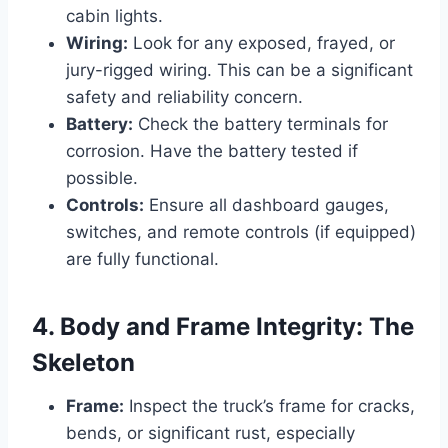
cabin lights.
Wiring:
Look for any exposed, frayed, or
jury-rigged wiring. This can be a significant
safety and reliability concern.
Battery:
Check the battery terminals for
corrosion. Have the battery tested if
possible.
Controls:
Ensure all dashboard gauges,
switches, and remote controls (if equipped)
are fully functional.
4. Body and Frame Integrity: The
Skeleton
Frame:
Inspect the truck’s frame for cracks,
bends, or significant rust, especially