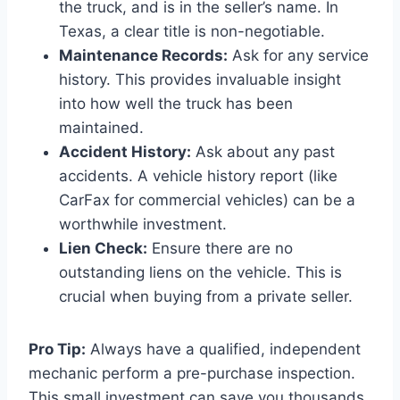
the truck, and is in the seller’s name. In
Texas, a clear title is non-negotiable.
Maintenance Records:
Ask for any service
history. This provides invaluable insight
into how well the truck has been
maintained.
Accident History:
Ask about any past
accidents. A vehicle history report (like
CarFax for commercial vehicles) can be a
worthwhile investment.
Lien Check:
Ensure there are no
outstanding liens on the vehicle. This is
crucial when buying from a private seller.
Pro Tip:
Always have a qualified, independent
mechanic perform a pre-purchase inspection.
This small investment can save you thousands