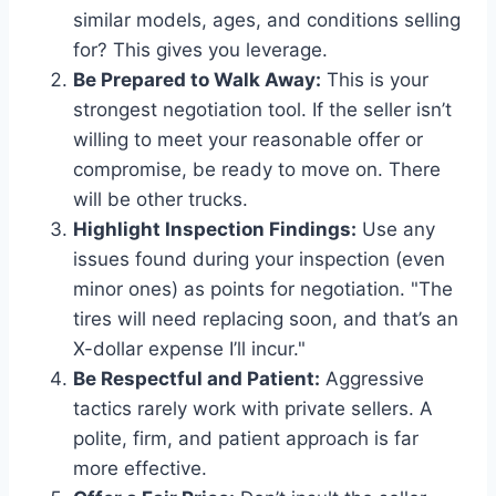
similar models, ages, and conditions selling
for? This gives you leverage.
Be Prepared to Walk Away:
This is your
strongest negotiation tool. If the seller isn’t
willing to meet your reasonable offer or
compromise, be ready to move on. There
will be other trucks.
Highlight Inspection Findings:
Use any
issues found during your inspection (even
minor ones) as points for negotiation. "The
tires will need replacing soon, and that’s an
X-dollar expense I’ll incur."
Be Respectful and Patient:
Aggressive
tactics rarely work with private sellers. A
polite, firm, and patient approach is far
more effective.