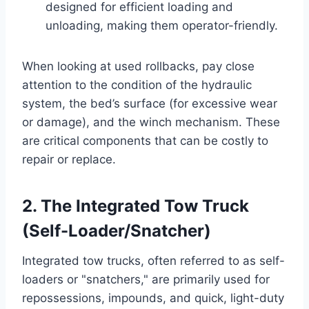
designed for efficient loading and
unloading, making them operator-friendly.
When looking at used rollbacks, pay close
attention to the condition of the hydraulic
system, the bed’s surface (for excessive wear
or damage), and the winch mechanism. These
are critical components that can be costly to
repair or replace.
2. The Integrated Tow Truck
(Self-Loader/Snatcher)
Integrated tow trucks, often referred to as self-
loaders or "snatchers," are primarily used for
repossessions, impounds, and quick, light-duty