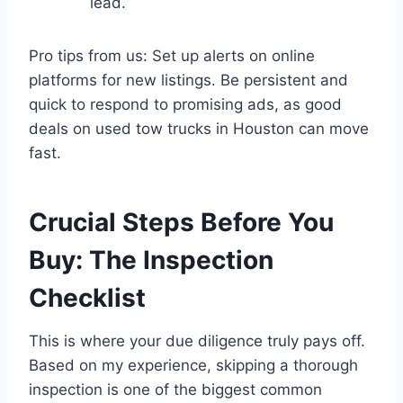
lead.
Pro tips from us: Set up alerts on online
platforms for new listings. Be persistent and
quick to respond to promising ads, as good
deals on used tow trucks in Houston can move
fast.
Crucial Steps Before You
Buy: The Inspection
Checklist
This is where your due diligence truly pays off.
Based on my experience, skipping a thorough
inspection is one of the biggest common