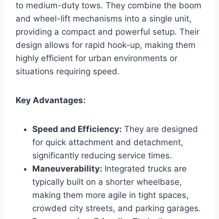
to medium-duty tows. They combine the boom
and wheel-lift mechanisms into a single unit,
providing a compact and powerful setup. Their
design allows for rapid hook-up, making them
highly efficient for urban environments or
situations requiring speed.
Key Advantages:
Speed and Efficiency:
They are designed
for quick attachment and detachment,
significantly reducing service times.
Maneuverability:
Integrated trucks are
typically built on a shorter wheelbase,
making them more agile in tight spaces,
crowded city streets, and parking garages.