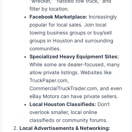
"wrecker," "flatbed tow truck," and
filter by location.
Facebook Marketplace:
Increasingly
popular for local sales. Join local
towing business groups or buy/sell
groups in Houston and surrounding
communities.
Specialized Heavy Equipment Sites:
While some are dealer-focused, many
allow private listings. Websites like
TruckPaper.com,
CommercialTruckTrader.com, and even
eBay Motors can have private sellers.
Local Houston Classifieds:
Don’t
overlook smaller, local online
classifieds or community forums.
Local Advertisements & Networking: