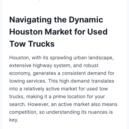
Navigating the Dynamic
Houston Market for Used
Tow Trucks
Houston, with its sprawling urban landscape,
extensive highway system, and robust
economy, generates a consistent demand for
towing services. This high demand translates
into a relatively active market for used tow
trucks, making it a prime location for your
search. However, an active market also means
competition, so understanding its nuances is
key.