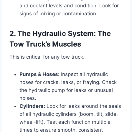
and coolant levels and condition. Look for
signs of mixing or contamination.
2. The Hydraulic System: The
Tow Truck’s Muscles
This is critical for any tow truck.
Pumps & Hoses:
Inspect all hydraulic
hoses for cracks, leaks, or fraying. Check
the hydraulic pump for leaks or unusual
noises.
Cylinders:
Look for leaks around the seals
of all hydraulic cylinders (boom, tilt, slide,
wheel-lift). Test each function multiple
times to ensure smooth, consistent