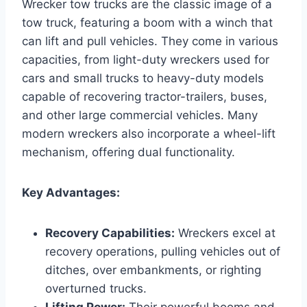
Wrecker tow trucks are the classic image of a
tow truck, featuring a boom with a winch that
can lift and pull vehicles. They come in various
capacities, from light-duty wreckers used for
cars and small trucks to heavy-duty models
capable of recovering tractor-trailers, buses,
and other large commercial vehicles. Many
modern wreckers also incorporate a wheel-lift
mechanism, offering dual functionality.
Key Advantages:
Recovery Capabilities:
Wreckers excel at
recovery operations, pulling vehicles out of
ditches, over embankments, or righting
overturned trucks.
Lifting Power:
Their powerful booms and