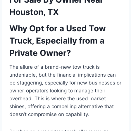
Houston, TX
Why Opt for a Used Tow
Truck, Especially from a
Private Owner?
The allure of a brand-new tow truck is
undeniable, but the financial implications can
be staggering, especially for new businesses or
owner-operators looking to manage their
overhead. This is where the used market
shines, offering a compelling alternative that
doesn’t compromise on capability.