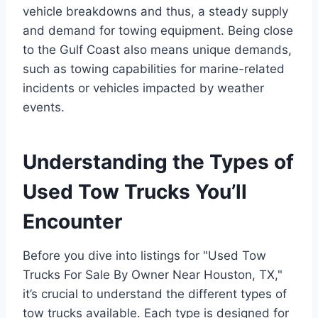
vehicle breakdowns and thus, a steady supply
and demand for towing equipment. Being close
to the Gulf Coast also means unique demands,
such as towing capabilities for marine-related
incidents or vehicles impacted by weather
events.
Understanding the Types of
Used Tow Trucks You’ll
Encounter
Before you dive into listings for "Used Tow
Trucks For Sale By Owner Near Houston, TX,"
it’s crucial to understand the different types of
tow trucks available. Each type is designed for