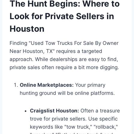
The Hunt Begins: Where to
Look for Private Sellers in
Houston
Finding "Used Tow Trucks For Sale By Owner
Near Houston, TX" requires a targeted
approach. While dealerships are easy to find,
private sales often require a bit more digging.
Online Marketplaces:
Your primary
hunting ground will be online platforms.
Craigslist Houston:
Often a treasure
trove for private sellers. Use specific
keywords like "tow truck," "rollback,"