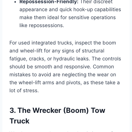
Repossession-Friendly:
Their discreet
appearance and quick hook-up capabilities
make them ideal for sensitive operations
like repossessions.
For used integrated trucks, inspect the boom
and wheel-lift for any signs of structural
fatigue, cracks, or hydraulic leaks. The controls
should be smooth and responsive. Common
mistakes to avoid are neglecting the wear on
the wheel-lift arms and pivots, as these take a
lot of stress.
3. The Wrecker (Boom) Tow
Truck