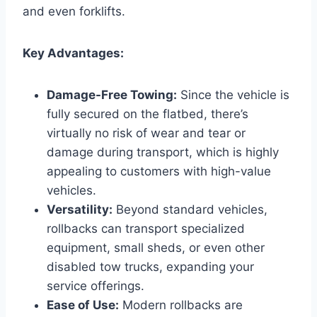
and even forklifts.
Key Advantages:
Damage-Free Towing:
Since the vehicle is
fully secured on the flatbed, there’s
virtually no risk of wear and tear or
damage during transport, which is highly
appealing to customers with high-value
vehicles.
Versatility:
Beyond standard vehicles,
rollbacks can transport specialized
equipment, small sheds, or even other
disabled tow trucks, expanding your
service offerings.
Ease of Use:
Modern rollbacks are