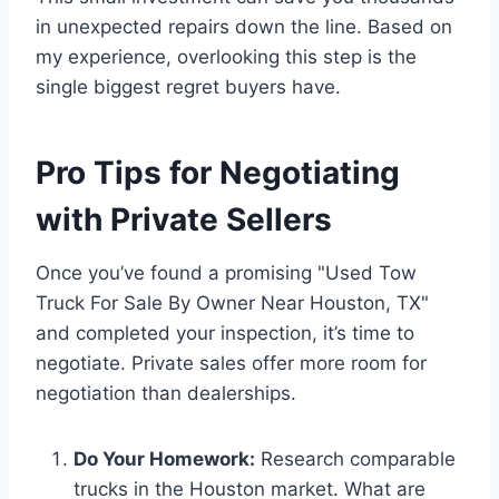
in unexpected repairs down the line. Based on
my experience, overlooking this step is the
single biggest regret buyers have.
Pro Tips for Negotiating
with Private Sellers
Once you’ve found a promising "Used Tow
Truck For Sale By Owner Near Houston, TX"
and completed your inspection, it’s time to
negotiate. Private sales offer more room for
negotiation than dealerships.
Do Your Homework:
Research comparable
trucks in the Houston market. What are