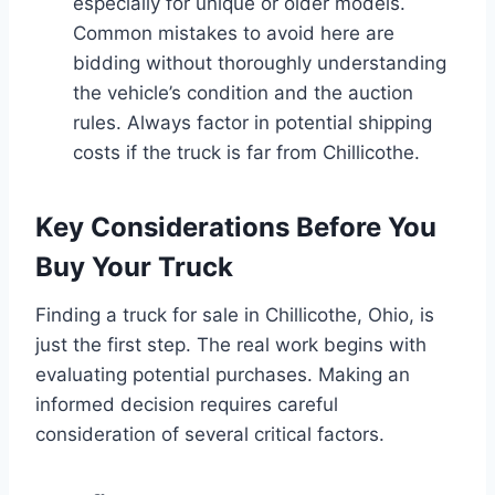
especially for unique or older models.
Common mistakes to avoid here are
bidding without thoroughly understanding
the vehicle’s condition and the auction
rules. Always factor in potential shipping
costs if the truck is far from Chillicothe.
Key Considerations Before You
Buy Your Truck
Finding a truck for sale in Chillicothe, Ohio, is
just the first step. The real work begins with
evaluating potential purchases. Making an
informed decision requires careful
consideration of several critical factors.