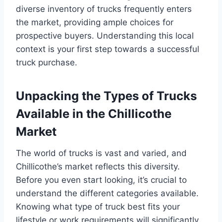
diverse inventory of trucks frequently enters
the market, providing ample choices for
prospective buyers. Understanding this local
context is your first step towards a successful
truck purchase.
Unpacking the Types of Trucks
Available in the Chillicothe
Market
The world of trucks is vast and varied, and
Chillicothe’s market reflects this diversity.
Before you even start looking, it’s crucial to
understand the different categories available.
Knowing what type of truck best fits your
lifestyle or work requirements will significantly