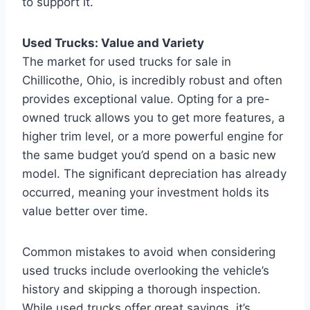
to support it.
Used Trucks: Value and Variety
The market for used trucks for sale in
Chillicothe, Ohio, is incredibly robust and often
provides exceptional value. Opting for a pre-
owned truck allows you to get more features, a
higher trim level, or a more powerful engine for
the same budget you’d spend on a basic new
model. The significant depreciation has already
occurred, meaning your investment holds its
value better over time.
Common mistakes to avoid when considering
used trucks include overlooking the vehicle’s
history and skipping a thorough inspection.
While used trucks offer great savings, it’s