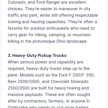
Colorado, and Ford Ranger are excellent
choices. They’re easier to maneuver in city
traffic and park, while still offering respectable
towing and hauling capacities. They’re often a
favorite for outdoor enthusiasts who need to
carry gear for hiking, camping, or mountain
biking in the picturesque Ohio landscape.
3. Heavy-Duty Pickup Trucks
When serious power and capability are
required, heavy-duty trucks step up to the
plate. Models such as the Ford F-250/F-350,
Ram 2500/3500, and Chevrolet Silverado
2500/3500 are built for heavy towing and
massive payloads. These are often sought
after by contractors, farmers, or anyone in
Chillicothe who needs to pull large trailers,