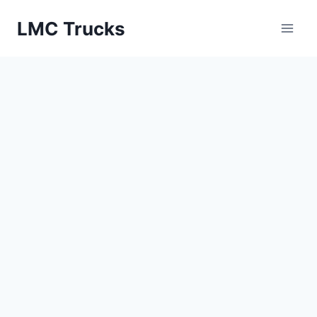
Skip
LMC Trucks
to
content