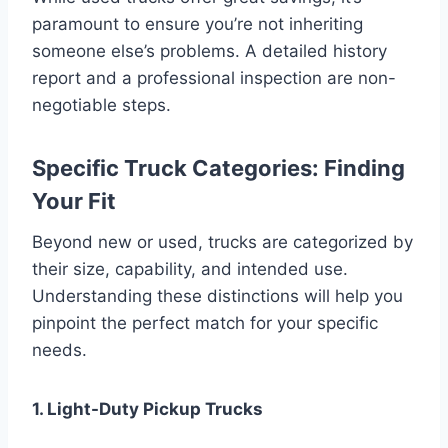
paramount to ensure you’re not inheriting
someone else’s problems. A detailed history
report and a professional inspection are non-
negotiable steps.
Specific Truck Categories: Finding
Your Fit
Beyond new or used, trucks are categorized by
their size, capability, and intended use.
Understanding these distinctions will help you
pinpoint the perfect match for your specific
needs.
1. Light-Duty Pickup Trucks