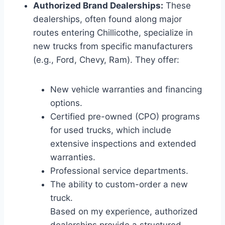
Authorized Brand Dealerships:
These
dealerships, often found along major
routes entering Chillicothe, specialize in
new trucks from specific manufacturers
(e.g., Ford, Chevy, Ram). They offer:
New vehicle warranties and financing
options.
Certified pre-owned (CPO) programs
for used trucks, which include
extensive inspections and extended
warranties.
Professional service departments.
The ability to custom-order a new
truck.
Based on my experience, authorized
dealerships provide a structured