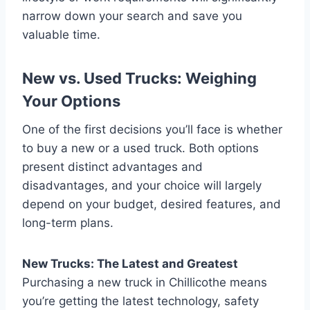
narrow down your search and save you
valuable time.
New vs. Used Trucks: Weighing
Your Options
One of the first decisions you’ll face is whether
to buy a new or a used truck. Both options
present distinct advantages and
disadvantages, and your choice will largely
depend on your budget, desired features, and
long-term plans.
New Trucks: The Latest and Greatest
Purchasing a new truck in Chillicothe means
you’re getting the latest technology, safety