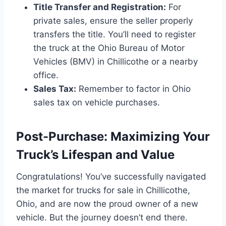
Title Transfer and Registration:
For
private sales, ensure the seller properly
transfers the title. You’ll need to register
the truck at the Ohio Bureau of Motor
Vehicles (BMV) in Chillicothe or a nearby
office.
Sales Tax:
Remember to factor in Ohio
sales tax on vehicle purchases.
Post-Purchase: Maximizing Your
Truck’s Lifespan and Value
Congratulations! You’ve successfully navigated
the market for trucks for sale in Chillicothe,
Ohio, and are now the proud owner of a new
vehicle. But the journey doesn’t end there.