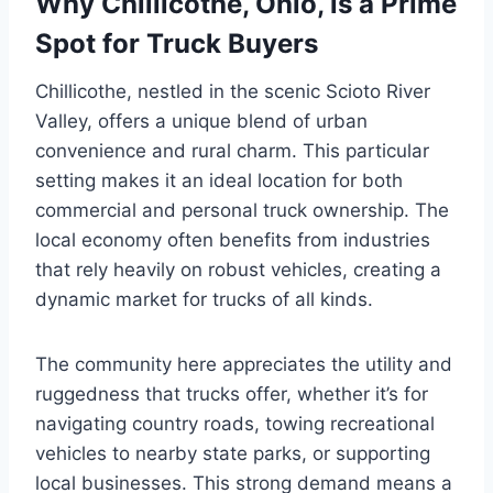
Why Chillicothe, Ohio, is a Prime
Spot for Truck Buyers
Chillicothe, nestled in the scenic Scioto River
Valley, offers a unique blend of urban
convenience and rural charm. This particular
setting makes it an ideal location for both
commercial and personal truck ownership. The
local economy often benefits from industries
that rely heavily on robust vehicles, creating a
dynamic market for trucks of all kinds.
The community here appreciates the utility and
ruggedness that trucks offer, whether it’s for
navigating country roads, towing recreational
vehicles to nearby state parks, or supporting
local businesses. This strong demand means a