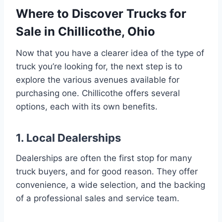
Where to Discover Trucks for
Sale in Chillicothe, Ohio
Now that you have a clearer idea of the type of
truck you’re looking for, the next step is to
explore the various avenues available for
purchasing one. Chillicothe offers several
options, each with its own benefits.
1. Local Dealerships
Dealerships are often the first stop for many
truck buyers, and for good reason. They offer
convenience, a wide selection, and the backing
of a professional sales and service team.