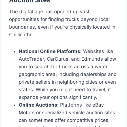
The digital age has opened up vast
opportunities for finding trucks beyond local
boundaries, even if you’re physically located in
Chillicothe.
National Online Platforms:
Websites like
AutoTrader, CarGurus, and Edmunds allow
you to search for trucks across a wider
geographic area, including dealerships and
private sellers in neighboring cities or even
states. While you might need to travel, it
expands your options significantly.
Online Auctions:
Platforms like eBay
Motors or specialized vehicle auction sites
can sometimes offer competitive prices,