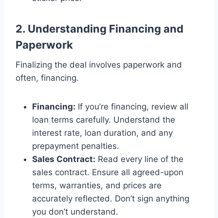
2. Understanding Financing and
Paperwork
Finalizing the deal involves paperwork and
often, financing.
Financing:
If you’re financing, review all
loan terms carefully. Understand the
interest rate, loan duration, and any
prepayment penalties.
Sales Contract:
Read every line of the
sales contract. Ensure all agreed-upon
terms, warranties, and prices are
accurately reflected. Don’t sign anything
you don’t understand.