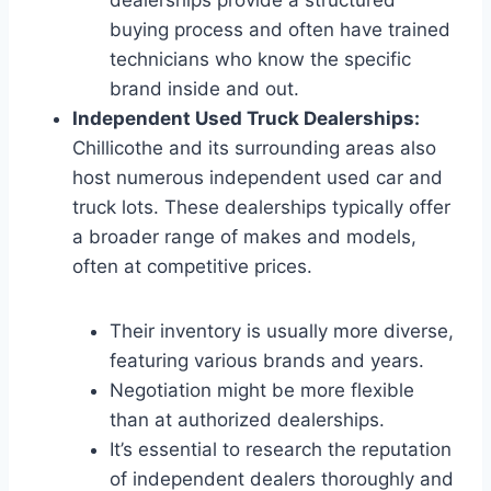
buying process and often have trained
technicians who know the specific
brand inside and out.
Independent Used Truck Dealerships:
Chillicothe and its surrounding areas also
host numerous independent used car and
truck lots. These dealerships typically offer
a broader range of makes and models,
often at competitive prices.
Their inventory is usually more diverse,
featuring various brands and years.
Negotiation might be more flexible
than at authorized dealerships.
It’s essential to research the reputation
of independent dealers thoroughly and