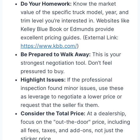
Do Your Homework:
Know the market
value of the specific truck model, year, and
trim level you’re interested in. Websites like
Kelley Blue Book or Edmunds provide
excellent pricing guides. (External Link:
https://www.kbb.com/
)
Be Prepared to Walk Away:
This is your
strongest negotiation tool. Don’t feel
pressured to buy.
Highlight Issues:
If the professional
inspection found minor issues, use these
as leverage to negotiate a lower price or
request that the seller fix them.
Consider the Total Price:
At a dealership,
focus on the "out-the-door" price, including
all fees, taxes, and add-ons, not just the
sticker price.