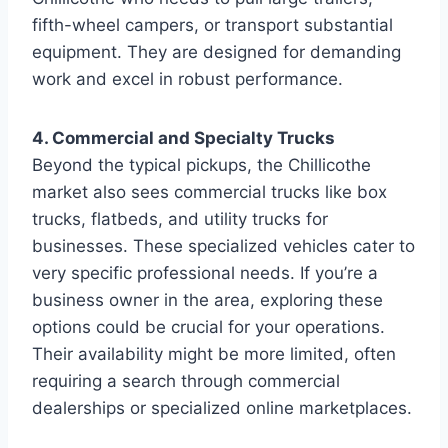
fifth-wheel campers, or transport substantial
equipment. They are designed for demanding
work and excel in robust performance.
4. Commercial and Specialty Trucks
Beyond the typical pickups, the Chillicothe
market also sees commercial trucks like box
trucks, flatbeds, and utility trucks for
businesses. These specialized vehicles cater to
very specific professional needs. If you’re a
business owner in the area, exploring these
options could be crucial for your operations.
Their availability might be more limited, often
requiring a search through commercial
dealerships or specialized online marketplaces.