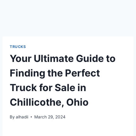
TRUCKS
Your Ultimate Guide to
Finding the Perfect
Truck for Sale in
Chillicothe, Ohio
By
alhadii
March 29, 2024