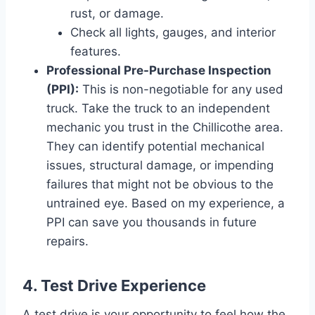
rust, or damage.
Check all lights, gauges, and interior
features.
Professional Pre-Purchase Inspection
(PPI):
This is non-negotiable for any used
truck. Take the truck to an independent
mechanic you trust in the Chillicothe area.
They can identify potential mechanical
issues, structural damage, or impending
failures that might not be obvious to the
untrained eye. Based on my experience, a
PPI can save you thousands in future
repairs.
4. Test Drive Experience
A test drive is your opportunity to feel how the