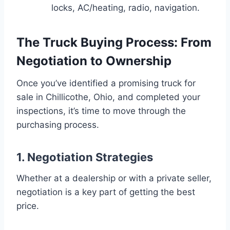
locks, AC/heating, radio, navigation.
The Truck Buying Process: From
Negotiation to Ownership
Once you’ve identified a promising truck for
sale in Chillicothe, Ohio, and completed your
inspections, it’s time to move through the
purchasing process.
1. Negotiation Strategies
Whether at a dealership or with a private seller,
negotiation is a key part of getting the best
price.