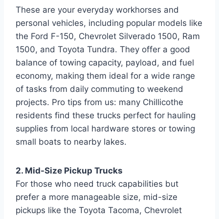
These are your everyday workhorses and
personal vehicles, including popular models like
the Ford F-150, Chevrolet Silverado 1500, Ram
1500, and Toyota Tundra. They offer a good
balance of towing capacity, payload, and fuel
economy, making them ideal for a wide range
of tasks from daily commuting to weekend
projects. Pro tips from us: many Chillicothe
residents find these trucks perfect for hauling
supplies from local hardware stores or towing
small boats to nearby lakes.
2. Mid-Size Pickup Trucks
For those who need truck capabilities but
prefer a more manageable size, mid-size
pickups like the Toyota Tacoma, Chevrolet