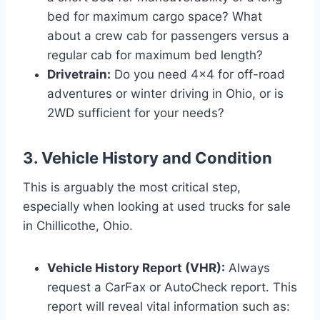
bed for maximum cargo space? What
about a crew cab for passengers versus a
regular cab for maximum bed length?
Drivetrain:
Do you need 4×4 for off-road
adventures or winter driving in Ohio, or is
2WD sufficient for your needs?
3. Vehicle History and Condition
This is arguably the most critical step,
especially when looking at used trucks for sale
in Chillicothe, Ohio.
Vehicle History Report (VHR):
Always
request a CarFax or AutoCheck report. This
report will reveal vital information such as: