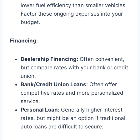
lower fuel efficiency than smaller vehicles.
Factor these ongoing expenses into your
budget.
Financing:
Dealership Financing:
Often convenient,
but compare rates with your bank or credit
union.
Bank/Credit Union Loans:
Often offer
competitive rates and more personalized
service.
Personal Loan:
Generally higher interest
rates, but might be an option if traditional
auto loans are difficult to secure.