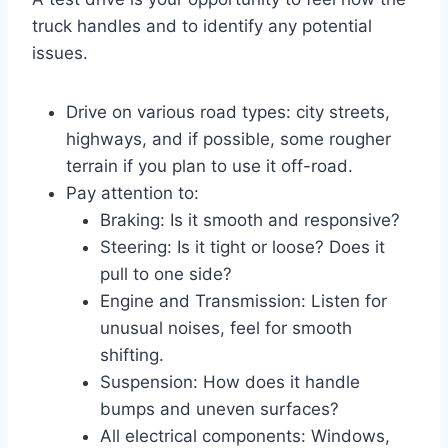
truck handles and to identify any potential
issues.
Drive on various road types: city streets,
highways, and if possible, some rougher
terrain if you plan to use it off-road.
Pay attention to:
Braking: Is it smooth and responsive?
Steering: Is it tight or loose? Does it
pull to one side?
Engine and Transmission: Listen for
unusual noises, feel for smooth
shifting.
Suspension: How does it handle
bumps and uneven surfaces?
All electrical components: Windows,