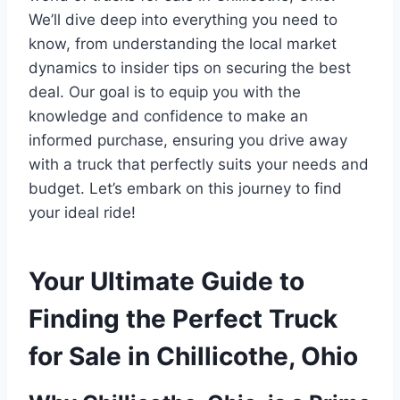
We’ll dive deep into everything you need to
know, from understanding the local market
dynamics to insider tips on securing the best
deal. Our goal is to equip you with the
knowledge and confidence to make an
informed purchase, ensuring you drive away
with a truck that perfectly suits your needs and
budget. Let’s embark on this journey to find
your ideal ride!
Your Ultimate Guide to
Finding the Perfect Truck
for Sale in Chillicothe, Ohio