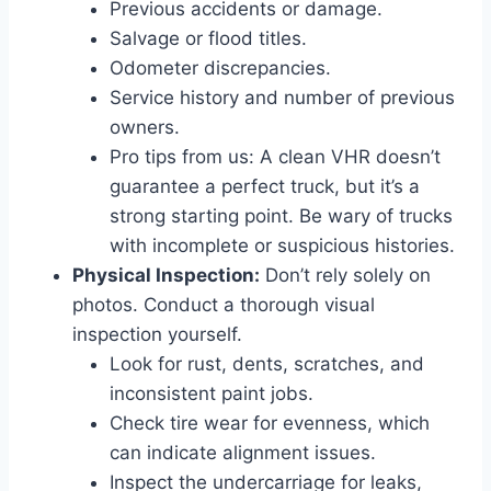
Previous accidents or damage.
Salvage or flood titles.
Odometer discrepancies.
Service history and number of previous
owners.
Pro tips from us: A clean VHR doesn’t
guarantee a perfect truck, but it’s a
strong starting point. Be wary of trucks
with incomplete or suspicious histories.
Physical Inspection:
Don’t rely solely on
photos. Conduct a thorough visual
inspection yourself.
Look for rust, dents, scratches, and
inconsistent paint jobs.
Check tire wear for evenness, which
can indicate alignment issues.
Inspect the undercarriage for leaks,