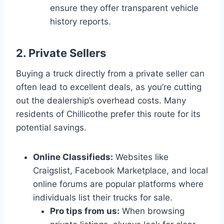
ensure they offer transparent vehicle
history reports.
2. Private Sellers
Buying a truck directly from a private seller can
often lead to excellent deals, as you’re cutting
out the dealership’s overhead costs. Many
residents of Chillicothe prefer this route for its
potential savings.
Online Classifieds:
Websites like
Craigslist, Facebook Marketplace, and local
online forums are popular platforms where
individuals list their trucks for sale.
Pro tips from us:
When browsing