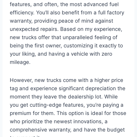
features, and often, the most advanced fuel
efficiency. You’ll also benefit from a full factory
warranty, providing peace of mind against
unexpected repairs. Based on my experience,
new trucks offer that unparalleled feeling of
being the first owner, customizing it exactly to
your liking, and having a vehicle with zero
mileage.
However, new trucks come with a higher price
tag and experience significant depreciation the
moment they leave the dealership lot. While
you get cutting-edge features, you’re paying a
premium for them. This option is ideal for those
who prioritize the newest innovations, a
comprehensive warranty, and have the budget