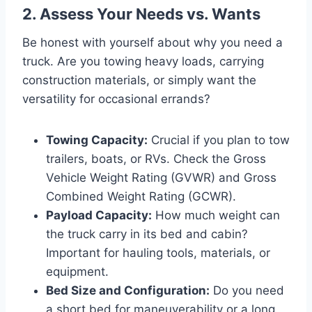
2. Assess Your Needs vs. Wants
Be honest with yourself about why you need a
truck. Are you towing heavy loads, carrying
construction materials, or simply want the
versatility for occasional errands?
Towing Capacity:
Crucial if you plan to tow
trailers, boats, or RVs. Check the Gross
Vehicle Weight Rating (GVWR) and Gross
Combined Weight Rating (GCWR).
Payload Capacity:
How much weight can
the truck carry in its bed and cabin?
Important for hauling tools, materials, or
equipment.
Bed Size and Configuration:
Do you need
a short bed for maneuverability or a long