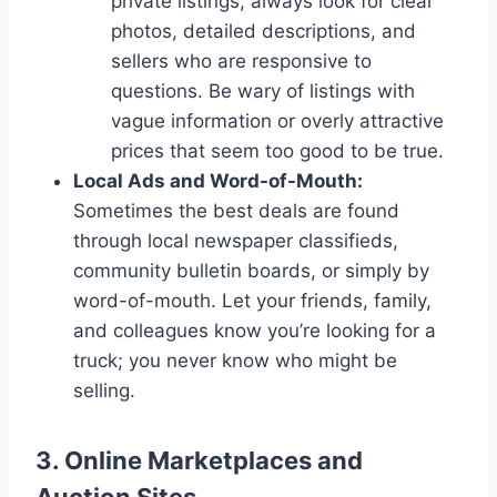
private listings, always look for clear
photos, detailed descriptions, and
sellers who are responsive to
questions. Be wary of listings with
vague information or overly attractive
prices that seem too good to be true.
Local Ads and Word-of-Mouth:
Sometimes the best deals are found
through local newspaper classifieds,
community bulletin boards, or simply by
word-of-mouth. Let your friends, family,
and colleagues know you’re looking for a
truck; you never know who might be
selling.
3. Online Marketplaces and
Auction Sites