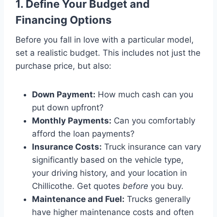
1. Define Your Budget and
Financing Options
Before you fall in love with a particular model,
set a realistic budget. This includes not just the
purchase price, but also:
Down Payment:
How much cash can you
put down upfront?
Monthly Payments:
Can you comfortably
afford the loan payments?
Insurance Costs:
Truck insurance can vary
significantly based on the vehicle type,
your driving history, and your location in
Chillicothe. Get quotes
before
you buy.
Maintenance and Fuel:
Trucks generally
have higher maintenance costs and often