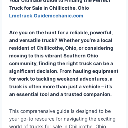
Your Ultimate Guide to Finding the Perfect
Truck for Sale in Chillicothe, Ohio
Lmctruck.Guidemechanic.com
Are you on the hunt for a reliable, powerful,
and versatile truck? Whether you’re a local
resident of Chillicothe, Ohio, or considering
moving to this vibrant Southern Ohio
community, finding the right truck can be a
significant decision. From hauling equipment
for work to tackling weekend adventures, a
truck is often more than just a vehicle – it’s
an essential tool and a trusted companion.
This comprehensive guide is designed to be
your go-to resource for navigating the exciting
world of trucks for sale in Chillicothe, Ohio.