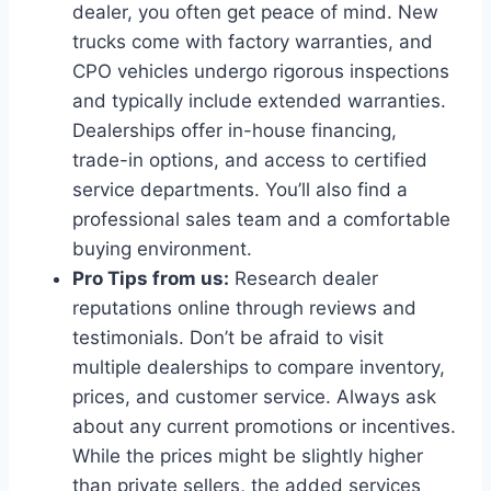
dealer, you often get peace of mind. New
trucks come with factory warranties, and
CPO vehicles undergo rigorous inspections
and typically include extended warranties.
Dealerships offer in-house financing,
trade-in options, and access to certified
service departments. You’ll also find a
professional sales team and a comfortable
buying environment.
Pro Tips from us:
Research dealer
reputations online through reviews and
testimonials. Don’t be afraid to visit
multiple dealerships to compare inventory,
prices, and customer service. Always ask
about any current promotions or incentives.
While the prices might be slightly higher
than private sellers, the added services