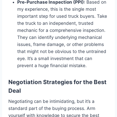
Pre-Purchase Inspection (PPI):
Based on
my experience, this is the single most
important step for used truck buyers. Take
the truck to an independent, trusted
mechanic for a comprehensive inspection.
They can identify underlying mechanical
issues, frame damage, or other problems
that might not be obvious to the untrained
eye. It’s a small investment that can
prevent a huge financial mistake.
Negotiation Strategies for the Best
Deal
Negotiating can be intimidating, but it’s a
standard part of the buying process. Arm
yourself with knowledge to secure the best