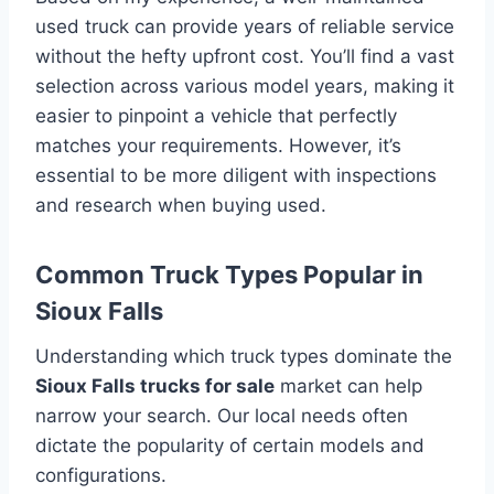
used truck can provide years of reliable service
without the hefty upfront cost. You’ll find a vast
selection across various model years, making it
easier to pinpoint a vehicle that perfectly
matches your requirements. However, it’s
essential to be more diligent with inspections
and research when buying used.
Common Truck Types Popular in
Sioux Falls
Understanding which truck types dominate the
Sioux Falls trucks for sale
market can help
narrow your search. Our local needs often
dictate the popularity of certain models and
configurations.