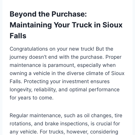
Beyond the Purchase:
Maintaining Your Truck in Sioux
Falls
Congratulations on your new truck! But the
journey doesn’t end with the purchase. Proper
maintenance is paramount, especially when
owning a vehicle in the diverse climate of Sioux
Falls. Protecting your investment ensures
longevity, reliability, and optimal performance
for years to come.
Regular maintenance, such as oil changes, tire
rotations, and brake inspections, is crucial for
any vehicle. For trucks, however, considering