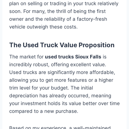
plan on selling or trading in your truck relatively
soon. For many, the thrill of being the first
owner and the reliability of a factory-fresh
vehicle outweigh these costs.
The Used Truck Value Proposition
The market for
used trucks Sioux Falls
is
incredibly robust, offering excellent value.
Used trucks are significantly more affordable,
allowing you to get more features or a higher
trim level for your budget. The initial
depreciation has already occurred, meaning
your investment holds its value better over time
compared to a new purchase.
Based on my experience, a well-maintained