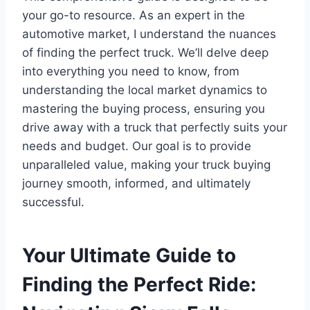
your go-to resource. As an expert in the
automotive market, I understand the nuances
of finding the perfect truck. We’ll delve deep
into everything you need to know, from
understanding the local market dynamics to
mastering the buying process, ensuring you
drive away with a truck that perfectly suits your
needs and budget. Our goal is to provide
unparalleled value, making your truck buying
journey smooth, informed, and ultimately
successful.
Your Ultimate Guide to
Finding the Perfect Ride: