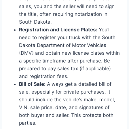
sales, you and the seller will need to sign
the title, often requiring notarization in
South Dakota.
Registration and License Plates:
You’ll
need to register your truck with the South
Dakota Department of Motor Vehicles
(DMV) and obtain new license plates within
a specific timeframe after purchase. Be
prepared to pay sales tax (if applicable)
and registration fees.
Bill of Sale:
Always get a detailed bill of
sale, especially for private purchases. It
should include the vehicle’s make, model,
VIN, sale price, date, and signatures of
both buyer and seller. This protects both
parties.