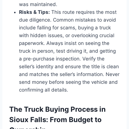
was maintained.
Risks & Tips:
This route requires the most
due diligence. Common mistakes to avoid
include falling for scams, buying a truck
with hidden issues, or overlooking crucial
paperwork. Always insist on seeing the
truck in person, test driving it, and getting
a pre-purchase inspection. Verify the
seller’s identity and ensure the title is clean
and matches the seller’s information. Never
send money before seeing the vehicle and
confirming all details.
The Truck Buying Process in
Sioux Falls: From Budget to