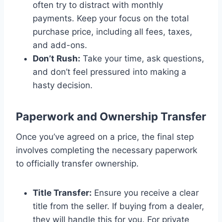
often try to distract with monthly
payments. Keep your focus on the total
purchase price, including all fees, taxes,
and add-ons.
Don’t Rush:
Take your time, ask questions,
and don’t feel pressured into making a
hasty decision.
Paperwork and Ownership Transfer
Once you’ve agreed on a price, the final step
involves completing the necessary paperwork
to officially transfer ownership.
Title Transfer:
Ensure you receive a clear
title from the seller. If buying from a dealer,
they will handle this for you. For private