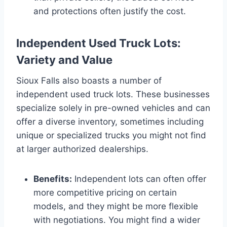
and protections often justify the cost.
Independent Used Truck Lots:
Variety and Value
Sioux Falls also boasts a number of
independent used truck lots. These businesses
specialize solely in pre-owned vehicles and can
offer a diverse inventory, sometimes including
unique or specialized trucks you might not find
at larger authorized dealerships.
Benefits:
Independent lots can often offer
more competitive pricing on certain
models, and they might be more flexible
with negotiations. You might find a wider