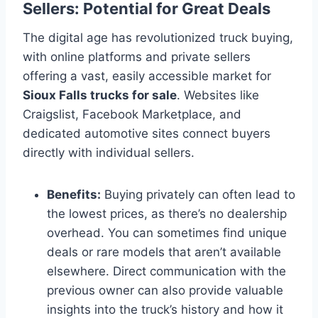
Sellers: Potential for Great Deals
The digital age has revolutionized truck buying,
with online platforms and private sellers
offering a vast, easily accessible market for
Sioux Falls trucks for sale
. Websites like
Craigslist, Facebook Marketplace, and
dedicated automotive sites connect buyers
directly with individual sellers.
Benefits:
Buying privately can often lead to
the lowest prices, as there’s no dealership
overhead. You can sometimes find unique
deals or rare models that aren’t available
elsewhere. Direct communication with the
previous owner can also provide valuable
insights into the truck’s history and how it