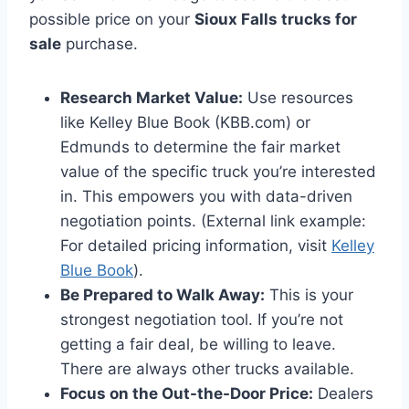
possible price on your
Sioux Falls trucks for
sale
purchase.
Research Market Value:
Use resources
like Kelley Blue Book (KBB.com) or
Edmunds to determine the fair market
value of the specific truck you’re interested
in. This empowers you with data-driven
negotiation points. (External link example:
For detailed pricing information, visit
Kelley
Blue Book
).
Be Prepared to Walk Away:
This is your
strongest negotiation tool. If you’re not
getting a fair deal, be willing to leave.
There are always other trucks available.
Focus on the Out-the-Door Price:
Dealers