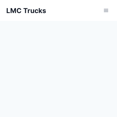
Skip
LMC Trucks
to
content