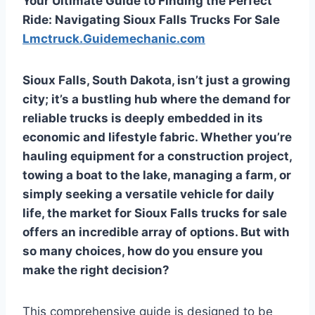
Your Ultimate Guide to Finding the Perfect
Ride: Navigating Sioux Falls Trucks For Sale
Lmctruck.Guidemechanic.com
Sioux Falls, South Dakota, isn’t just a growing
city; it’s a bustling hub where the demand for
reliable trucks is deeply embedded in its
economic and lifestyle fabric. Whether you’re
hauling equipment for a construction project,
towing a boat to the lake, managing a farm, or
simply seeking a versatile vehicle for daily
life, the market for
Sioux Falls trucks for sale
offers an incredible array of options. But with
so many choices, how do you ensure you
make the right decision?
This comprehensive guide is designed to be