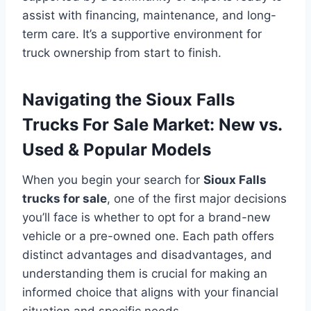
assist with financing, maintenance, and long-
term care. It’s a supportive environment for
truck ownership from start to finish.
Navigating the Sioux Falls
Trucks For Sale Market: New vs.
Used & Popular Models
When you begin your search for
Sioux Falls
trucks for sale
, one of the first major decisions
you’ll face is whether to opt for a brand-new
vehicle or a pre-owned one. Each path offers
distinct advantages and disadvantages, and
understanding them is crucial for making an
informed choice that aligns with your financial
situation and specific needs.