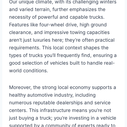
Our unique climate, with its challenging winters
and varied terrain, further emphasizes the
necessity of powerful and capable trucks.
Features like four-wheel drive, high ground
clearance, and impressive towing capacities
aren’t just luxuries here; they’re often practical
requirements. This local context shapes the
types of trucks you’ll frequently find, ensuring a
good selection of vehicles built to handle real-
world conditions.
Moreover, the strong local economy supports a
healthy automotive industry, including
numerous reputable dealerships and service
centers. This infrastructure means you’re not
just buying a truck; you’re investing in a vehicle
supported by a community of experts ready to