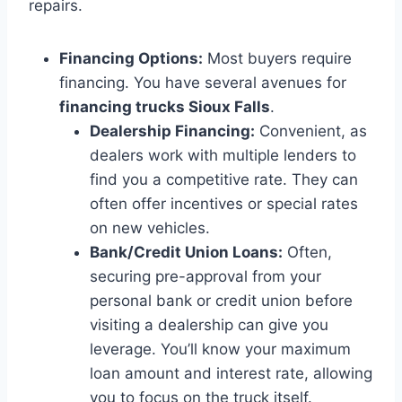
repairs.
Financing Options:
Most buyers require
financing. You have several avenues for
financing trucks Sioux Falls
.
Dealership Financing:
Convenient, as
dealers work with multiple lenders to
find you a competitive rate. They can
often offer incentives or special rates
on new vehicles.
Bank/Credit Union Loans:
Often,
securing pre-approval from your
personal bank or credit union before
visiting a dealership can give you
leverage. You’ll know your maximum
loan amount and interest rate, allowing
you to focus on the truck itself.