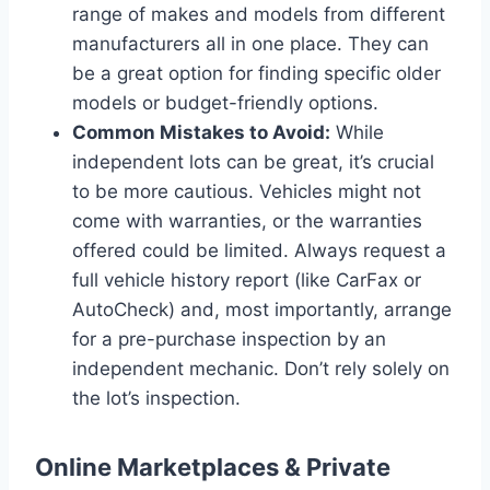
range of makes and models from different
manufacturers all in one place. They can
be a great option for finding specific older
models or budget-friendly options.
Common Mistakes to Avoid:
While
independent lots can be great, it’s crucial
to be more cautious. Vehicles might not
come with warranties, or the warranties
offered could be limited. Always request a
full vehicle history report (like CarFax or
AutoCheck) and, most importantly, arrange
for a pre-purchase inspection by an
independent mechanic. Don’t rely solely on
the lot’s inspection.
Online Marketplaces & Private