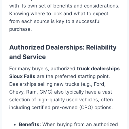
with its own set of benefits and considerations.
Knowing where to look and what to expect
from each source is key to a successful
purchase.
Authorized Dealerships: Reliability
and Service
For many buyers, authorized
truck dealerships
Sioux Falls
are the preferred starting point.
Dealerships selling new trucks (e.g., Ford,
Chevy, Ram, GMC) also typically have a vast
selection of high-quality used vehicles, often
including certified pre-owned (CPO) options.
Benefits:
When buying from an authorized