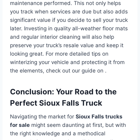
maintenance performed. This not only helps
you track when services are due but also adds
significant value if you decide to sell your truck
later. Investing in quality all-weather floor mats
and regular interior cleaning will also help
preserve your truck’s resale value and keep it
looking great. For more detailed tips on
winterizing your vehicle and protecting it from
the elements, check out our guide on .
Conclusion: Your Road to the
Perfect Sioux Falls Truck
Navigating the market for
Sioux Falls trucks
for sale
might seem daunting at first, but with
the right knowledge and a methodical