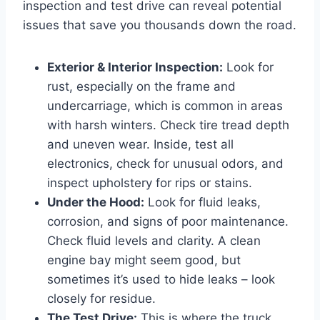
inspection and test drive can reveal potential
issues that save you thousands down the road.
Exterior & Interior Inspection:
Look for
rust, especially on the frame and
undercarriage, which is common in areas
with harsh winters. Check tire tread depth
and uneven wear. Inside, test all
electronics, check for unusual odors, and
inspect upholstery for rips or stains.
Under the Hood:
Look for fluid leaks,
corrosion, and signs of poor maintenance.
Check fluid levels and clarity. A clean
engine bay might seem good, but
sometimes it’s used to hide leaks – look
closely for residue.
The Test Drive:
This is where the truck