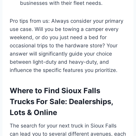
businesses with their fleet needs.
Pro tips from us: Always consider your primary
use case. Will you be towing a camper every
weekend, or do you just need a bed for
occasional trips to the hardware store? Your
answer will significantly guide your choice
between light-duty and heavy-duty, and
influence the specific features you prioritize.
Where to Find Sioux Falls
Trucks For Sale: Dealerships,
Lots & Online
The search for your next truck in Sioux Falls
can lead you to several different avenues, each