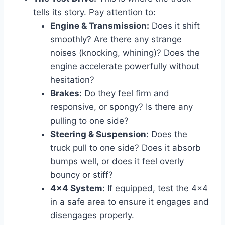
tells its story. Pay attention to:
Engine & Transmission:
Does it shift
smoothly? Are there any strange
noises (knocking, whining)? Does the
engine accelerate powerfully without
hesitation?
Brakes:
Do they feel firm and
responsive, or spongy? Is there any
pulling to one side?
Steering & Suspension:
Does the
truck pull to one side? Does it absorb
bumps well, or does it feel overly
bouncy or stiff?
4×4 System:
If equipped, test the 4×4
in a safe area to ensure it engages and
disengages properly.