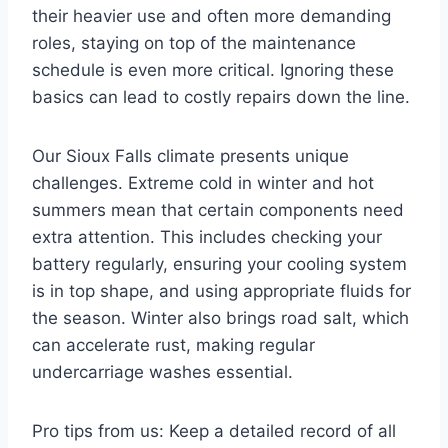
their heavier use and often more demanding
roles, staying on top of the maintenance
schedule is even more critical. Ignoring these
basics can lead to costly repairs down the line.
Our Sioux Falls climate presents unique
challenges. Extreme cold in winter and hot
summers mean that certain components need
extra attention. This includes checking your
battery regularly, ensuring your cooling system
is in top shape, and using appropriate fluids for
the season. Winter also brings road salt, which
can accelerate rust, making regular
undercarriage washes essential.
Pro tips from us: Keep a detailed record of all