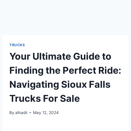
TRUCKS
Your Ultimate Guide to
Finding the Perfect Ride:
Navigating Sioux Falls
Trucks For Sale
By
alhadii
May 12, 2024