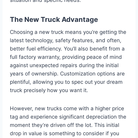
The New Truck Advantage
Choosing a new truck means you’re getting the
latest technology, safety features, and often,
better fuel efficiency. You’ll also benefit from a
full factory warranty, providing peace of mind
against unexpected repairs during the initial
years of ownership. Customization options are
plentiful, allowing you to spec out your dream
truck precisely how you want it.
However, new trucks come with a higher price
tag and experience significant depreciation the
moment they’re driven off the lot. This initial
drop in value is something to consider if you