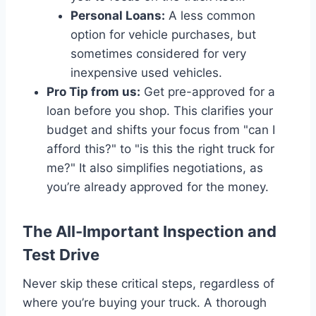
Personal Loans:
A less common
option for vehicle purchases, but
sometimes considered for very
inexpensive used vehicles.
Pro Tip from us:
Get pre-approved for a
loan before you shop. This clarifies your
budget and shifts your focus from "can I
afford this?" to "is this the right truck for
me?" It also simplifies negotiations, as
you’re already approved for the money.
The All-Important Inspection and
Test Drive
Never skip these critical steps, regardless of
where you’re buying your truck. A thorough