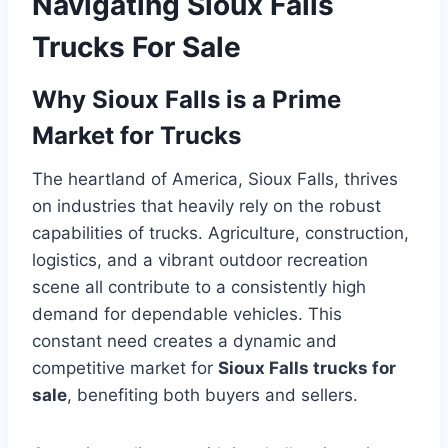
Navigating Sioux Falls
Trucks For Sale
Why Sioux Falls is a Prime
Market for Trucks
The heartland of America, Sioux Falls, thrives
on industries that heavily rely on the robust
capabilities of trucks. Agriculture, construction,
logistics, and a vibrant outdoor recreation
scene all contribute to a consistently high
demand for dependable vehicles. This
constant need creates a dynamic and
competitive market for
Sioux Falls trucks for
sale
, benefiting both buyers and sellers.