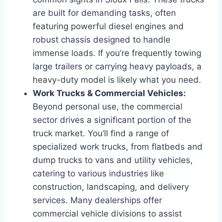
are built for demanding tasks, often
featuring powerful diesel engines and
robust chassis designed to handle
immense loads. If you’re frequently towing
large trailers or carrying heavy payloads, a
heavy-duty model is likely what you need.
Work Trucks & Commercial Vehicles:
Beyond personal use, the commercial
sector drives a significant portion of the
truck market. You’ll find a range of
specialized work trucks, from flatbeds and
dump trucks to vans and utility vehicles,
catering to various industries like
construction, landscaping, and delivery
services. Many dealerships offer
commercial vehicle divisions to assist