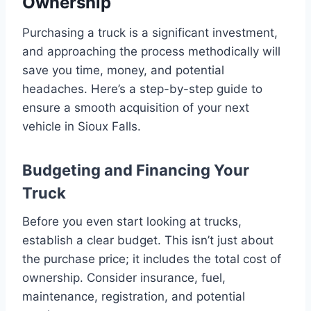
Ownership
Purchasing a truck is a significant investment,
and approaching the process methodically will
save you time, money, and potential
headaches. Here’s a step-by-step guide to
ensure a smooth acquisition of your next
vehicle in Sioux Falls.
Budgeting and Financing Your
Truck
Before you even start looking at trucks,
establish a clear budget. This isn’t just about
the purchase price; it includes the total cost of
ownership. Consider insurance, fuel,
maintenance, registration, and potential