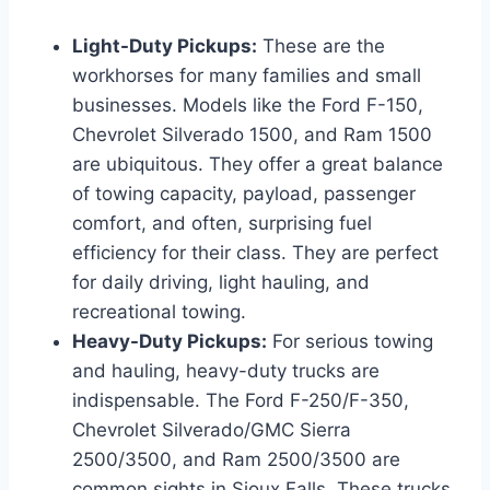
Light-Duty Pickups:
These are the
workhorses for many families and small
businesses. Models like the Ford F-150,
Chevrolet Silverado 1500, and Ram 1500
are ubiquitous. They offer a great balance
of towing capacity, payload, passenger
comfort, and often, surprising fuel
efficiency for their class. They are perfect
for daily driving, light hauling, and
recreational towing.
Heavy-Duty Pickups:
For serious towing
and hauling, heavy-duty trucks are
indispensable. The Ford F-250/F-350,
Chevrolet Silverado/GMC Sierra
2500/3500, and Ram 2500/3500 are
common sights in Sioux Falls. These trucks