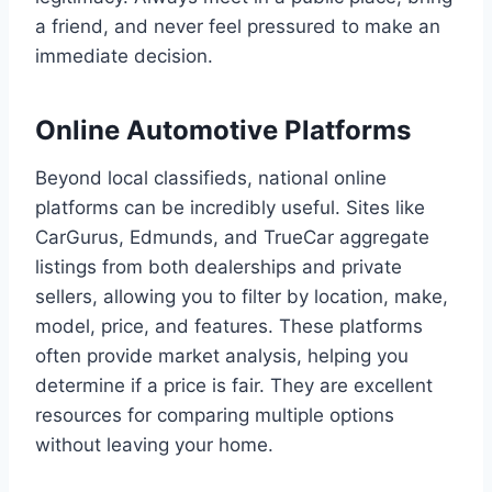
a friend, and never feel pressured to make an
immediate decision.
Online Automotive Platforms
Beyond local classifieds, national online
platforms can be incredibly useful. Sites like
CarGurus, Edmunds, and TrueCar aggregate
listings from both dealerships and private
sellers, allowing you to filter by location, make,
model, price, and features. These platforms
often provide market analysis, helping you
determine if a price is fair. They are excellent
resources for comparing multiple options
without leaving your home.