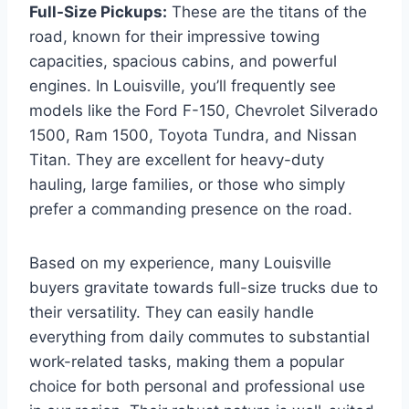
Full-Size Pickups:
These are the titans of the
road, known for their impressive towing
capacities, spacious cabins, and powerful
engines. In Louisville, you’ll frequently see
models like the Ford F-150, Chevrolet Silverado
1500, Ram 1500, Toyota Tundra, and Nissan
Titan. They are excellent for heavy-duty
hauling, large families, or those who simply
prefer a commanding presence on the road.
Based on my experience, many Louisville
buyers gravitate towards full-size trucks due to
their versatility. They can easily handle
everything from daily commutes to substantial
work-related tasks, making them a popular
choice for both personal and professional use