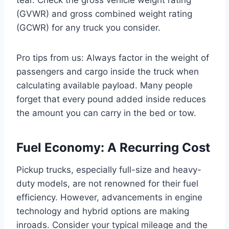
(GVWR) and gross combined weight rating
(GCWR) for any truck you consider.
Pro tips from us: Always factor in the weight of
passengers and cargo inside the truck when
calculating available payload. Many people
forget that every pound added inside reduces
the amount you can carry in the bed or tow.
Fuel Economy: A Recurring Cost
Pickup trucks, especially full-size and heavy-
duty models, are not renowned for their fuel
efficiency. However, advancements in engine
technology and hybrid options are making
inroads. Consider your typical mileage and the