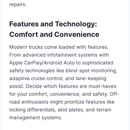
repairs.
Features and Technology:
Comfort and Convenience
Modern trucks come loaded with features.
From advanced infotainment systems with
Apple CarPlay/Android Auto to sophisticated
safety technologies like blind-spot monitoring,
adaptive cruise control, and lane-keeping
assist. Decide which features are must-haves
for your comfort, convenience, and safety. Off-
road enthusiasts might prioritize features like
locking differentials, skid plates, and terrain
management systems.