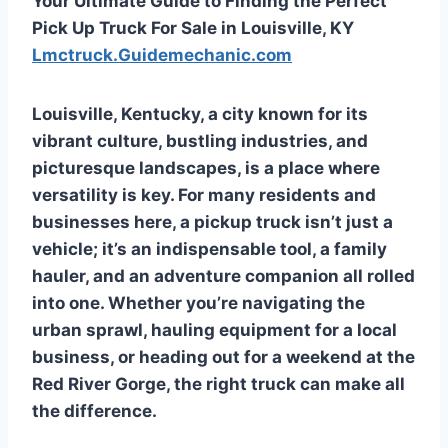
Your Ultimate Guide to Finding the Perfect
Pick Up Truck For Sale in Louisville, KY
Lmctruck.Guidemechanic.com
Louisville, Kentucky, a city known for its
vibrant culture, bustling industries, and
picturesque landscapes, is a place where
versatility is key. For many residents and
businesses here, a pickup truck isn’t just a
vehicle; it’s an indispensable tool, a family
hauler, and an adventure companion all rolled
into one. Whether you’re navigating the
urban sprawl, hauling equipment for a local
business, or heading out for a weekend at the
Red River Gorge, the right truck can make all
the difference.