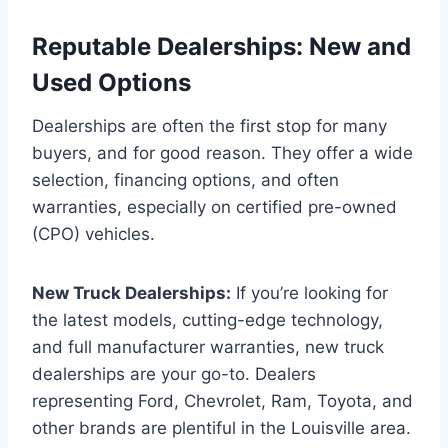
Reputable Dealerships: New and
Used Options
Dealerships are often the first stop for many
buyers, and for good reason. They offer a wide
selection, financing options, and often
warranties, especially on certified pre-owned
(CPO) vehicles.
New Truck Dealerships:
If you’re looking for
the latest models, cutting-edge technology,
and full manufacturer warranties, new truck
dealerships are your go-to. Dealers
representing Ford, Chevrolet, Ram, Toyota, and
other brands are plentiful in the Louisville area.