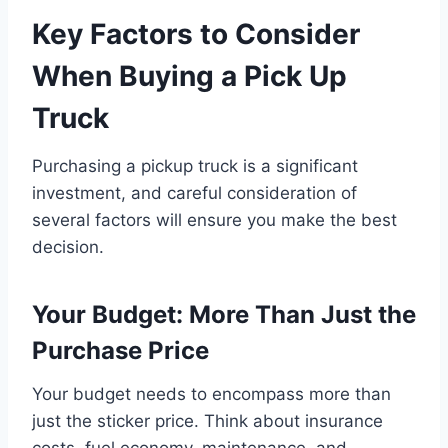
Key Factors to Consider
When Buying a Pick Up
Truck
Purchasing a pickup truck is a significant
investment, and careful consideration of
several factors will ensure you make the best
decision.
Your Budget: More Than Just the
Purchase Price
Your budget needs to encompass more than
just the sticker price. Think about insurance
costs, fuel economy, maintenance, and