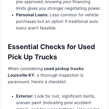
pre-approved; knowing your financing
limits gives you stronger negotiating power.
Personal Loans:
Less common for vehicle
purchases but an option if traditional auto
loans aren’t feasible.
Essential Checks for Used
Pick Up Trucks
When considering
used pickup trucks
Louisville KY
, a thorough inspection is
paramount. Here’s a checklist:
Exterior:
Look for rust, significant dents,
uneven paint (indicating prior accident