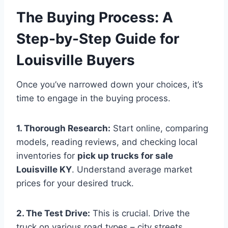
The Buying Process: A
Step-by-Step Guide for
Louisville Buyers
Once you’ve narrowed down your choices, it’s
time to engage in the buying process.
1. Thorough Research:
Start online, comparing
models, reading reviews, and checking local
inventories for
pick up trucks for sale
Louisville KY
. Understand average market
prices for your desired truck.
2. The Test Drive:
This is crucial. Drive the
truck on various road types – city streets,