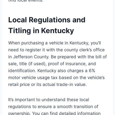
Local Regulations and
Titling in Kentucky
When purchasing a vehicle in Kentucky, you’ll
need to register it with the county clerk’s office
in Jefferson County. Be prepared with the bill of
sale, title (if used), proof of insurance, and
identification. Kentucky also charges a 6%
motor vehicle usage tax based on the vehicle’s
retail price or its actual trade-in value.
It’s important to understand these local
regulations to ensure a smooth transition of
ownership. You can find detailed information