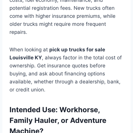
potential registration fees. New trucks often
come with higher insurance premiums, while
older trucks might require more frequent
repairs.
When looking at
pick up trucks for sale
Louisville KY
, always factor in the total cost of
ownership. Get insurance quotes before
buying, and ask about financing options
available, whether through a dealership, bank,
or credit union.
Intended Use: Workhorse,
Family Hauler, or Adventure
Machine?