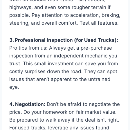
highways, and even some rougher terrain if
possible. Pay attention to acceleration, braking,
steering, and overall comfort. Test all features.
3. Professional Inspection (for Used Trucks):
Pro tips from us: Always get a pre-purchase
inspection from an independent mechanic you
trust. This small investment can save you from
costly surprises down the road. They can spot
issues that aren’t apparent to the untrained
eye.
4. Negotiation:
Don’t be afraid to negotiate the
price. Do your homework on fair market value.
Be prepared to walk away if the deal isn’t right.
For used trucks, leverage any issues found