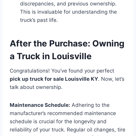
discrepancies, and previous ownership.
This is invaluable for understanding the
truck’s past life.
After the Purchase: Owning
a Truck in Louisville
Congratulations! You’ve found your perfect
pick up truck for sale Louisville KY
. Now, let’s
talk about ownership.
Maintenance Schedule:
Adhering to the
manufacturer’s recommended maintenance
schedule is crucial for the longevity and
reliability of your truck. Regular oil changes, tire