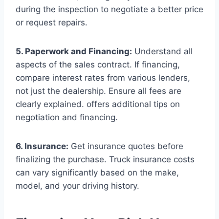
during the inspection to negotiate a better price
or request repairs.
5. Paperwork and Financing:
Understand all
aspects of the sales contract. If financing,
compare interest rates from various lenders,
not just the dealership. Ensure all fees are
clearly explained. offers additional tips on
negotiation and financing.
6. Insurance:
Get insurance quotes before
finalizing the purchase. Truck insurance costs
can vary significantly based on the make,
model, and your driving history.