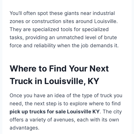
You’ll often spot these giants near industrial
zones or construction sites around Louisville.
They are specialized tools for specialized
tasks, providing an unmatched level of brute
force and reliability when the job demands it.
Where to Find Your Next
Truck in Louisville, KY
Once you have an idea of the type of truck you
need, the next step is to explore where to find
pick up trucks for sale Louisville KY
. The city
offers a variety of avenues, each with its own
advantages.