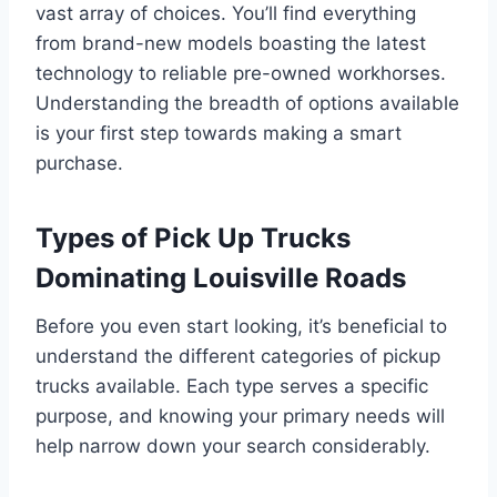
vast array of choices. You’ll find everything
from brand-new models boasting the latest
technology to reliable pre-owned workhorses.
Understanding the breadth of options available
is your first step towards making a smart
purchase.
Types of Pick Up Trucks
Dominating Louisville Roads
Before you even start looking, it’s beneficial to
understand the different categories of pickup
trucks available. Each type serves a specific
purpose, and knowing your primary needs will
help narrow down your search considerably.