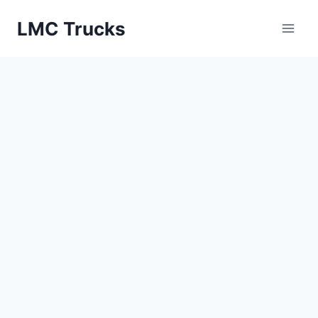
Skip
LMC Trucks
to
content