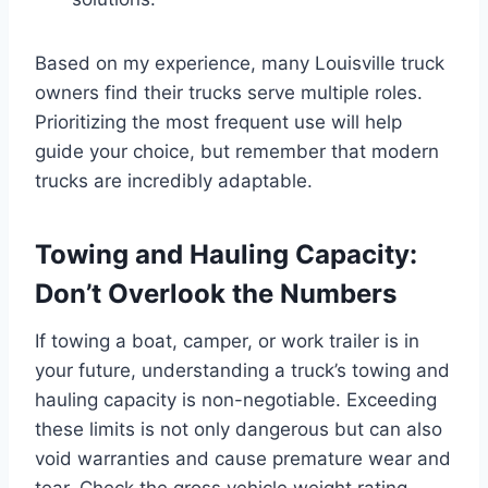
Based on my experience, many Louisville truck
owners find their trucks serve multiple roles.
Prioritizing the most frequent use will help
guide your choice, but remember that modern
trucks are incredibly adaptable.
Towing and Hauling Capacity:
Don’t Overlook the Numbers
If towing a boat, camper, or work trailer is in
your future, understanding a truck’s towing and
hauling capacity is non-negotiable. Exceeding
these limits is not only dangerous but can also
void warranties and cause premature wear and
tear. Check the gross vehicle weight rating