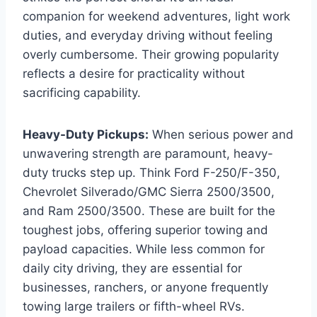
companion for weekend adventures, light work
duties, and everyday driving without feeling
overly cumbersome. Their growing popularity
reflects a desire for practicality without
sacrificing capability.
Heavy-Duty Pickups:
When serious power and
unwavering strength are paramount, heavy-
duty trucks step up. Think Ford F-250/F-350,
Chevrolet Silverado/GMC Sierra 2500/3500,
and Ram 2500/3500. These are built for the
toughest jobs, offering superior towing and
payload capacities. While less common for
daily city driving, they are essential for
businesses, ranchers, or anyone frequently
towing large trailers or fifth-wheel RVs.