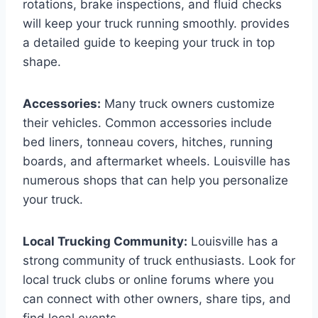
rotations, brake inspections, and fluid checks
will keep your truck running smoothly. provides
a detailed guide to keeping your truck in top
shape.
Accessories:
Many truck owners customize
their vehicles. Common accessories include
bed liners, tonneau covers, hitches, running
boards, and aftermarket wheels. Louisville has
numerous shops that can help you personalize
your truck.
Local Trucking Community:
Louisville has a
strong community of truck enthusiasts. Look for
local truck clubs or online forums where you
can connect with other owners, share tips, and
find local events.