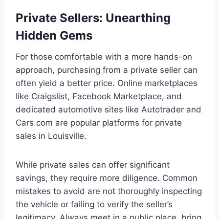
Private Sellers: Unearthing
Hidden Gems
For those comfortable with a more hands-on
approach, purchasing from a private seller can
often yield a better price. Online marketplaces
like Craigslist, Facebook Marketplace, and
dedicated automotive sites like Autotrader and
Cars.com are popular platforms for private
sales in Louisville.
While private sales can offer significant
savings, they require more diligence. Common
mistakes to avoid are not thoroughly inspecting
the vehicle or failing to verify the seller’s
legitimacy. Always meet in a public place, bring