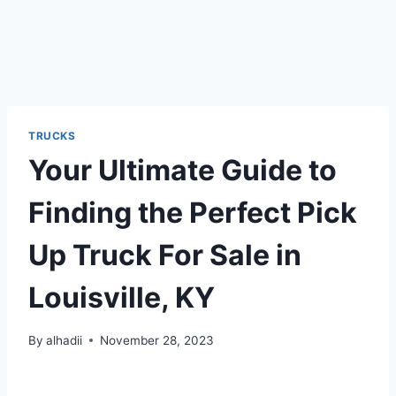
TRUCKS
Your Ultimate Guide to
Finding the Perfect Pick
Up Truck For Sale in
Louisville, KY
By
alhadii
November 28, 2023