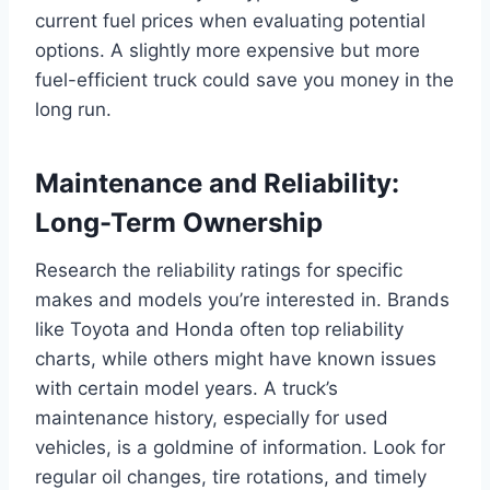
current fuel prices when evaluating potential
options. A slightly more expensive but more
fuel-efficient truck could save you money in the
long run.
Maintenance and Reliability:
Long-Term Ownership
Research the reliability ratings for specific
makes and models you’re interested in. Brands
like Toyota and Honda often top reliability
charts, while others might have known issues
with certain model years. A truck’s
maintenance history, especially for used
vehicles, is a goldmine of information. Look for
regular oil changes, tire rotations, and timely