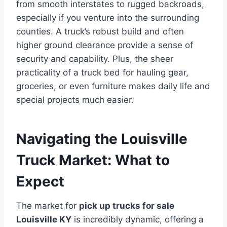
from smooth interstates to rugged backroads,
especially if you venture into the surrounding
counties. A truck’s robust build and often
higher ground clearance provide a sense of
security and capability. Plus, the sheer
practicality of a truck bed for hauling gear,
groceries, or even furniture makes daily life and
special projects much easier.
Navigating the Louisville
Truck Market: What to
Expect
The market for
pick up trucks for sale
Louisville KY
is incredibly dynamic, offering a