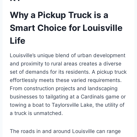
Why a Pickup Truck is a
Smart Choice for Louisville
Life
Louisville’s unique blend of urban development
and proximity to rural areas creates a diverse
set of demands for its residents. A pickup truck
effortlessly meets these varied requirements.
From construction projects and landscaping
businesses to tailgating at a Cardinals game or
towing a boat to Taylorsville Lake, the utility of
a truck is unmatched.
The roads in and around Louisville can range