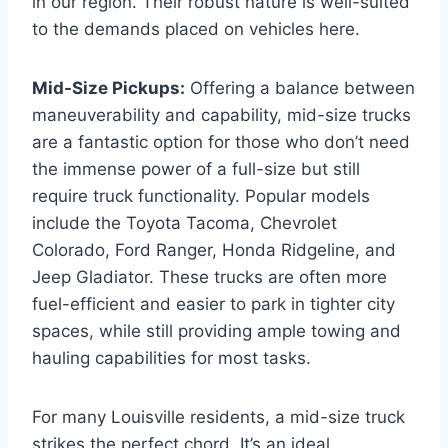
in our region. Their robust nature is well-suited
to the demands placed on vehicles here.
Mid-Size Pickups:
Offering a balance between
maneuverability and capability, mid-size trucks
are a fantastic option for those who don’t need
the immense power of a full-size but still
require truck functionality. Popular models
include the Toyota Tacoma, Chevrolet
Colorado, Ford Ranger, Honda Ridgeline, and
Jeep Gladiator. These trucks are often more
fuel-efficient and easier to park in tighter city
spaces, while still providing ample towing and
hauling capabilities for most tasks.
For many Louisville residents, a mid-size truck
strikes the perfect chord. It’s an ideal