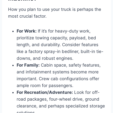
How you plan to use your truck is perhaps the
most crucial factor.
For Work:
If it’s for heavy-duty work,
prioritize towing capacity, payload, bed
length, and durability. Consider features
like a factory spray-in bedliner, built-in tie-
downs, and robust engines.
For Family:
Cabin space, safety features,
and infotainment systems become more
important. Crew cab configurations offer
ample room for passengers.
For Recreation/Adventure:
Look for off-
road packages, four-wheel drive, ground
clearance, and perhaps specialized storage
solutions.