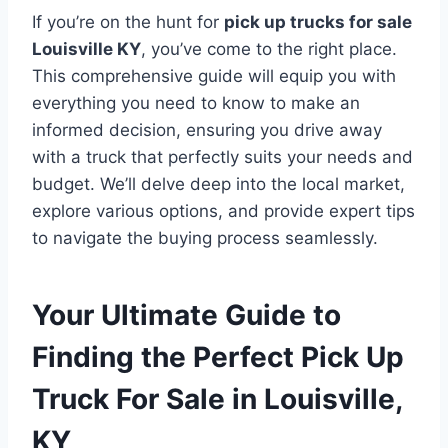
If you’re on the hunt for
pick up trucks for sale
Louisville KY
, you’ve come to the right place.
This comprehensive guide will equip you with
everything you need to know to make an
informed decision, ensuring you drive away
with a truck that perfectly suits your needs and
budget. We’ll delve deep into the local market,
explore various options, and provide expert tips
to navigate the buying process seamlessly.
Your Ultimate Guide to
Finding the Perfect Pick Up
Truck For Sale in Louisville,
KY