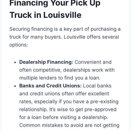
Financing Your Pick Up
Truck in Louisville
Securing financing is a key part of purchasing a
truck for many buyers. Louisville offers several
options:
Dealership Financing:
Convenient and
often competitive, dealerships work with
multiple lenders to find you a loan.
Banks and Credit Unions:
Local banks
and credit unions often offer excellent
rates, especially if you have a pre-existing
relationship. It’s wise to get pre-approved
for a loan before visiting a dealership.
Common mistakes to avoid are not getting