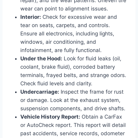
repair), and tire wear patterns. Uneven tire
wear can point to alignment issues.
Interior:
Check for excessive wear and
tear on seats, carpets, and controls.
Ensure all electronics, including lights,
windows, air conditioning, and
infotainment, are fully functional.
Under the Hood:
Look for fluid leaks (oil,
coolant, brake fluid), corroded battery
terminals, frayed belts, and strange odors.
Check fluid levels and clarity.
Undercarriage:
Inspect the frame for rust
or damage. Look at the exhaust system,
suspension components, and drive shafts.
Vehicle History Report:
Obtain a CarFax
or AutoCheck report. This report will detail
past accidents, service records, odometer