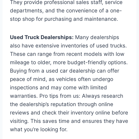
They provide professional sales staff, service
departments, and the convenience of a one-
stop shop for purchasing and maintenance.
Used Truck Dealerships:
Many dealerships
also have extensive inventories of used trucks.
These can range from recent models with low
mileage to older, more budget-friendly options.
Buying from a used car dealership can offer
peace of mind, as vehicles often undergo
inspections and may come with limited
warranties. Pro tips from us: Always research
the dealership’s reputation through online
reviews and check their inventory online before
visiting. This saves time and ensures they have
what you’re looking for.