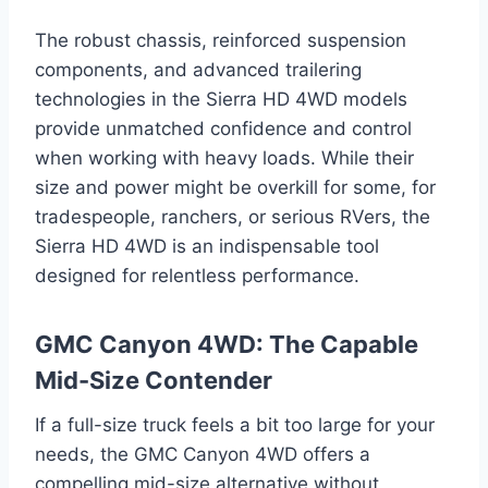
The robust chassis, reinforced suspension
components, and advanced trailering
technologies in the Sierra HD 4WD models
provide unmatched confidence and control
when working with heavy loads. While their
size and power might be overkill for some, for
tradespeople, ranchers, or serious RVers, the
Sierra HD 4WD is an indispensable tool
designed for relentless performance.
GMC Canyon 4WD: The Capable
Mid-Size Contender
If a full-size truck feels a bit too large for your
needs, the GMC Canyon 4WD offers a
compelling mid-size alternative without