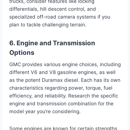
trucks, consider features like locking
differentials, hill descent control, and
specialized off-road camera systems if you
plan to tackle challenging terrain.
6. Engine and Transmission
Options
GMC provides various engine choices, including
different V6 and V8 gasoline engines, as well
as the potent Duramax diesel. Each has its own
characteristics regarding power, torque, fuel
efficiency, and reliability. Research the specific
engine and transmission combination for the
model year you’re considering.
Some engines are known for certain strengths