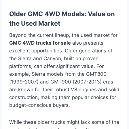
Older GMC 4WD Models: Value on
the Used Market
Beyond the current lineup, the used market for
GMC 4WD trucks for sale
also presents
excellent opportunities. Older generations of
the Sierra and Canyon, built on proven
platforms, can offer significant value. For
example, Sierra models from the GMT800
(1999-2007) and GMT900 (2007-2013) eras
are known for their robust V8 engines and solid
construction, making them popular choices for
budget-conscious buyers.
While these older trucks might lack some of the