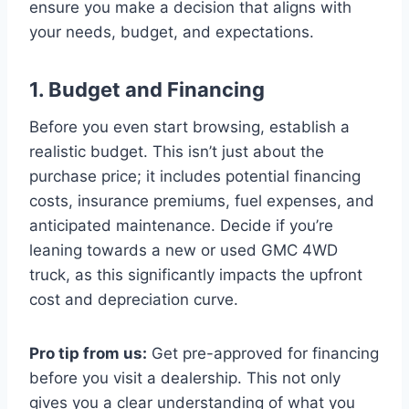
ensure you make a decision that aligns with
your needs, budget, and expectations.
1. Budget and Financing
Before you even start browsing, establish a
realistic budget. This isn’t just about the
purchase price; it includes potential financing
costs, insurance premiums, fuel expenses, and
anticipated maintenance. Decide if you’re
leaning towards a new or used GMC 4WD
truck, as this significantly impacts the upfront
cost and depreciation curve.
Pro tip from us:
Get pre-approved for financing
before you visit a dealership. This not only
gives you a clear understanding of what you