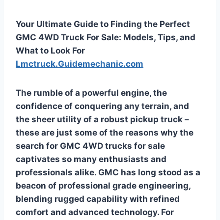
Your Ultimate Guide to Finding the Perfect
GMC 4WD Truck For Sale: Models, Tips, and
What to Look For
Lmctruck.Guidemechanic.com
The rumble of a powerful engine, the
confidence of conquering any terrain, and
the sheer utility of a robust pickup truck –
these are just some of the reasons why the
search for
GMC 4WD trucks for sale
captivates so many enthusiasts and
professionals alike. GMC has long stood as a
beacon of professional grade engineering,
blending rugged capability with refined
comfort and advanced technology. For