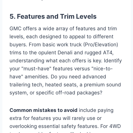
5. Features and Trim Levels
GMC offers a wide array of features and trim
levels, each designed to appeal to different
buyers. From basic work truck (Pro/Elevation)
trims to the opulent Denali and rugged AT4,
understanding what each offers is key. Identify
your "must-have" features versus "nice-to-
have" amenities. Do you need advanced
trailering tech, heated seats, a premium sound
system, or specific off-road packages?
Common mistakes to avoid
include paying
extra for features you will rarely use or
overlooking essential safety features. For 4WD