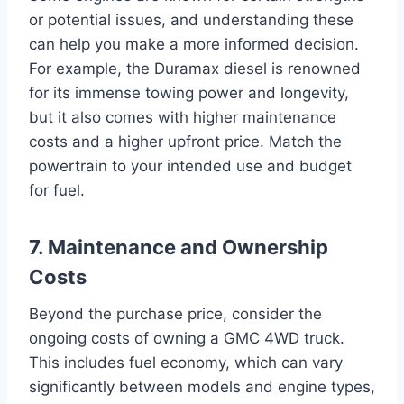
or potential issues, and understanding these
can help you make a more informed decision.
For example, the Duramax diesel is renowned
for its immense towing power and longevity,
but it also comes with higher maintenance
costs and a higher upfront price. Match the
powertrain to your intended use and budget
for fuel.
7. Maintenance and Ownership
Costs
Beyond the purchase price, consider the
ongoing costs of owning a GMC 4WD truck.
This includes fuel economy, which can vary
significantly between models and engine types,