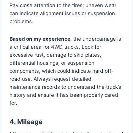
Pay close attention to the tires; uneven wear
can indicate alignment issues or suspension
problems.
Based on my experience
, the undercarriage is
a critical area for 4WD trucks. Look for
excessive rust, damage to skid plates,
differential housings, or suspension
components, which could indicate hard off-
road use. Always request detailed
maintenance records to understand the truck’s
history and ensure it has been properly cared
for.
4. Mileage