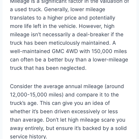
Mileage is a significant factor in the valuation of
a used truck. Generally, lower mileage
translates to a higher price and potentially
more life left in the vehicle. However, high
mileage isn’t necessarily a deal-breaker if the
truck has been meticulously maintained. A
well-maintained GMC 4WD with 150,000 miles
can often be a better buy than a lower-mileage
truck that has been neglected.
Consider the average annual mileage (around
12,000-15,000 miles) and compare it to the
truck’s age. This can give you an idea of
whether it’s been driven excessively or less
than average. Don’t let high mileage scare you
away entirely, but ensure it’s backed by a solid
service history.