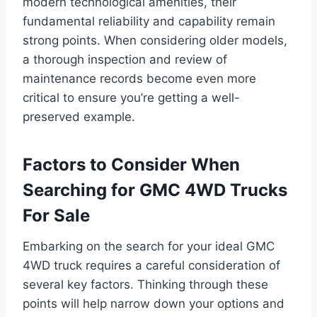
modern technological amenities, their
fundamental reliability and capability remain
strong points. When considering older models,
a thorough inspection and review of
maintenance records become even more
critical to ensure you’re getting a well-
preserved example.
Factors to Consider When
Searching for GMC 4WD Trucks
For Sale
Embarking on the search for your ideal GMC
4WD truck requires a careful consideration of
several key factors. Thinking through these
points will help narrow down your options and