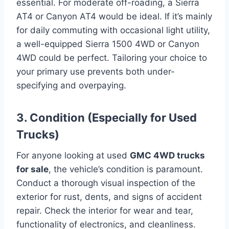
essential. For moderate off-roading, a Sierra
AT4 or Canyon AT4 would be ideal. If it’s mainly
for daily commuting with occasional light utility,
a well-equipped Sierra 1500 4WD or Canyon
4WD could be perfect. Tailoring your choice to
your primary use prevents both under-
specifying and overpaying.
3. Condition (Especially for Used
Trucks)
For anyone looking at used
GMC 4WD trucks
for sale
, the vehicle’s condition is paramount.
Conduct a thorough visual inspection of the
exterior for rust, dents, and signs of accident
repair. Check the interior for wear and tear,
functionality of electronics, and cleanliness.