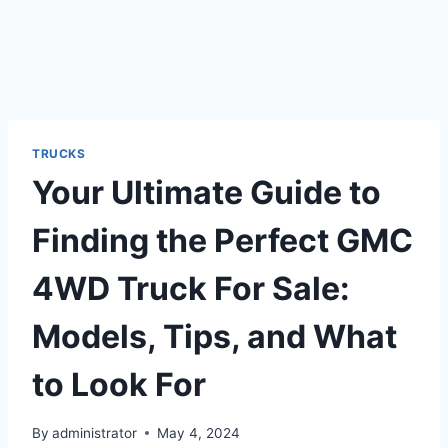
TRUCKS
Your Ultimate Guide to
Finding the Perfect GMC
4WD Truck For Sale:
Models, Tips, and What
to Look For
By
administrator
May 4, 2024