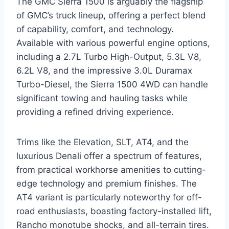
The GMC Sierra 1500 is arguably the flagship
of GMC’s truck lineup, offering a perfect blend
of capability, comfort, and technology.
Available with various powerful engine options,
including a 2.7L Turbo High-Output, 5.3L V8,
6.2L V8, and the impressive 3.0L Duramax
Turbo-Diesel, the Sierra 1500 4WD can handle
significant towing and hauling tasks while
providing a refined driving experience.
Trims like the Elevation, SLT, AT4, and the
luxurious Denali offer a spectrum of features,
from practical workhorse amenities to cutting-
edge technology and premium finishes. The
AT4 variant is particularly noteworthy for off-
road enthusiasts, boasting factory-installed lift,
Rancho monotube shocks, and all-terrain tires.