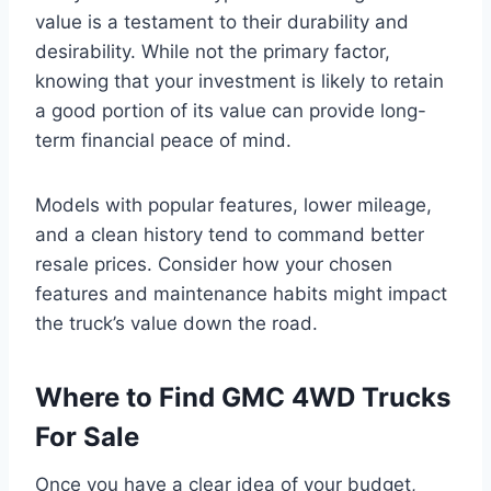
value is a testament to their durability and
desirability. While not the primary factor,
knowing that your investment is likely to retain
a good portion of its value can provide long-
term financial peace of mind.
Models with popular features, lower mileage,
and a clean history tend to command better
resale prices. Consider how your chosen
features and maintenance habits might impact
the truck’s value down the road.
Where to Find GMC 4WD Trucks
For Sale
Once you have a clear idea of your budget,