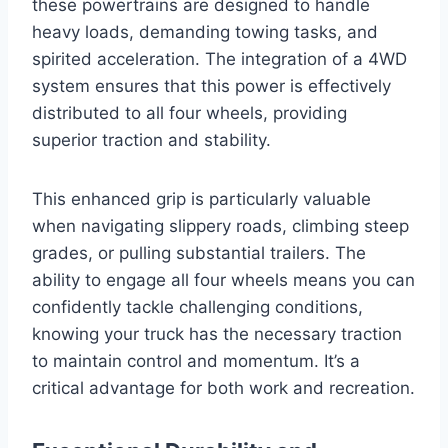
these powertrains are designed to handle
heavy loads, demanding towing tasks, and
spirited acceleration. The integration of a 4WD
system ensures that this power is effectively
distributed to all four wheels, providing
superior traction and stability.
This enhanced grip is particularly valuable
when navigating slippery roads, climbing steep
grades, or pulling substantial trailers. The
ability to engage all four wheels means you can
confidently tackle challenging conditions,
knowing your truck has the necessary traction
to maintain control and momentum. It’s a
critical advantage for both work and recreation.