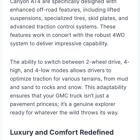
Canyon AT4 are specifically designed with
enhanced off-road features, including lifted
suspensions, specialized tires, skid plates, and
advanced traction control systems. These
features work in concert with the robust 4WD
system to deliver impressive capability.
The ability to switch between 2-wheel drive, 4-
high, and 4-low modes allows drivers to
optimize traction for various terrains, from mud
and sand to rocks and snow. This adaptability
ensures that your GMC truck isn’t just a
pavement princess; it’s a genuine explorer
ready for whatever the wild throws its way.
Luxury and Comfort Redefined