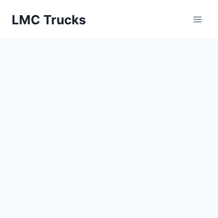
Skip
LMC Trucks
to
content