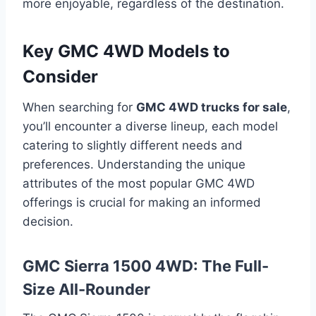
more enjoyable, regardless of the destination.
Key GMC 4WD Models to
Consider
When searching for
GMC 4WD trucks for sale
,
you’ll encounter a diverse lineup, each model
catering to slightly different needs and
preferences. Understanding the unique
attributes of the most popular GMC 4WD
offerings is crucial for making an informed
decision.
GMC Sierra 1500 4WD: The Full-
Size All-Rounder