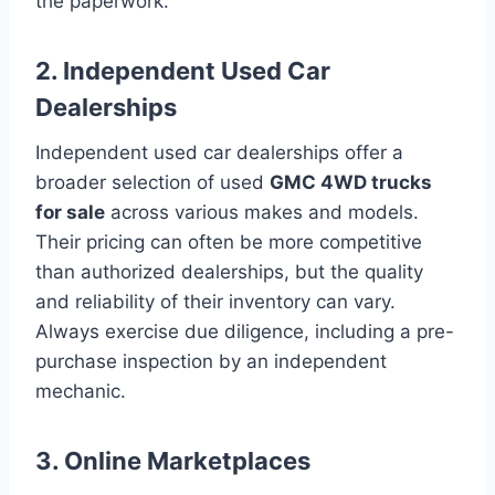
the paperwork.
2. Independent Used Car
Dealerships
Independent used car dealerships offer a
broader selection of used
GMC 4WD trucks
for sale
across various makes and models.
Their pricing can often be more competitive
than authorized dealerships, but the quality
and reliability of their inventory can vary.
Always exercise due diligence, including a pre-
purchase inspection by an independent
mechanic.
3. Online Marketplaces