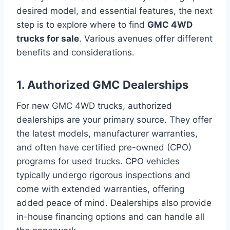
desired model, and essential features, the next
step is to explore where to find
GMC 4WD
trucks for sale
. Various avenues offer different
benefits and considerations.
1. Authorized GMC Dealerships
For new GMC 4WD trucks, authorized
dealerships are your primary source. They offer
the latest models, manufacturer warranties,
and often have certified pre-owned (CPO)
programs for used trucks. CPO vehicles
typically undergo rigorous inspections and
come with extended warranties, offering
added peace of mind. Dealerships also provide
in-house financing options and can handle all