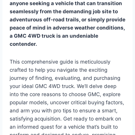
anyone seeking a vehicle that can transition
seamlessly from the demanding job site to
adventurous off-road trails, or simply provide
peace of mind in adverse weather conditions,
a GMC 4WD truck is an undeniable
contender.
This comprehensive guide is meticulously
crafted to help you navigate the exciting
journey of finding, evaluating, and purchasing
your ideal GMC 4WD truck. We’ll delve deep
into the core reasons to choose GMC, explore
popular models, uncover critical buying factors,
and arm you with pro tips to ensure a smart,
satisfying acquisition. Get ready to embark on
an informed quest for a vehicle that’s built to
perform and designed to endure, promising