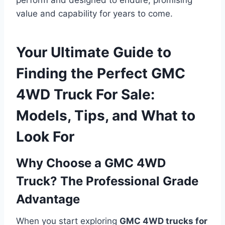
value and capability for years to come.
Your Ultimate Guide to
Finding the Perfect GMC
4WD Truck For Sale:
Models, Tips, and What to
Look For
Why Choose a GMC 4WD
Truck? The Professional Grade
Advantage
When you start exploring
GMC 4WD trucks for