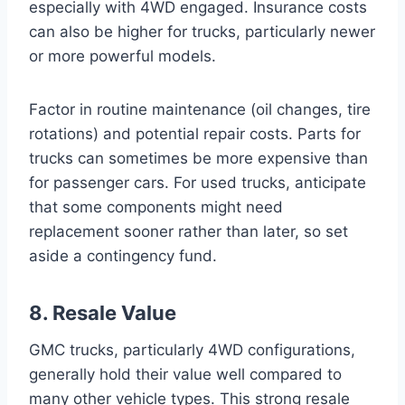
especially with 4WD engaged. Insurance costs
can also be higher for trucks, particularly newer
or more powerful models.
Factor in routine maintenance (oil changes, tire
rotations) and potential repair costs. Parts for
trucks can sometimes be more expensive than
for passenger cars. For used trucks, anticipate
that some components might need
replacement sooner rather than later, so set
aside a contingency fund.
8. Resale Value
GMC trucks, particularly 4WD configurations,
generally hold their value well compared to
many other vehicle types. This strong resale