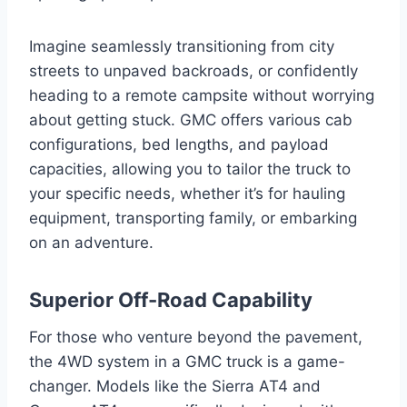
Imagine seamlessly transitioning from city
streets to unpaved backroads, or confidently
heading to a remote campsite without worrying
about getting stuck. GMC offers various cab
configurations, bed lengths, and payload
capacities, allowing you to tailor the truck to
your specific needs, whether it’s for hauling
equipment, transporting family, or embarking
on an adventure.
Superior Off-Road Capability
For those who venture beyond the pavement,
the 4WD system in a GMC truck is a game-
changer. Models like the Sierra AT4 and