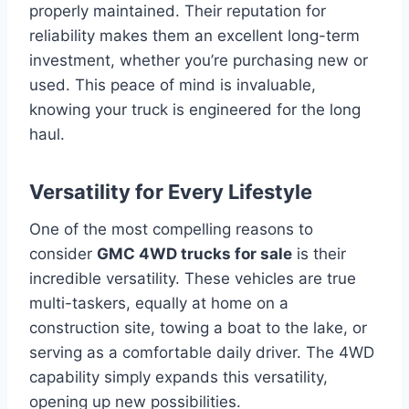
properly maintained. Their reputation for
reliability makes them an excellent long-term
investment, whether you’re purchasing new or
used. This peace of mind is invaluable,
knowing your truck is engineered for the long
haul.
Versatility for Every Lifestyle
One of the most compelling reasons to
consider
GMC 4WD trucks for sale
is their
incredible versatility. These vehicles are true
multi-taskers, equally at home on a
construction site, towing a boat to the lake, or
serving as a comfortable daily driver. The 4WD
capability simply expands this versatility,
opening up new possibilities.