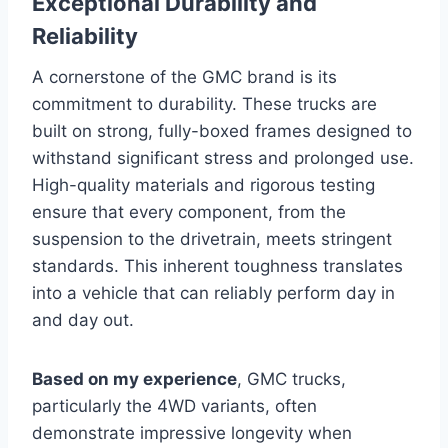
Exceptional Durability and
Reliability
A cornerstone of the GMC brand is its
commitment to durability. These trucks are
built on strong, fully-boxed frames designed to
withstand significant stress and prolonged use.
High-quality materials and rigorous testing
ensure that every component, from the
suspension to the drivetrain, meets stringent
standards. This inherent toughness translates
into a vehicle that can reliably perform day in
and day out.
Based on my experience
, GMC trucks,
particularly the 4WD variants, often
demonstrate impressive longevity when