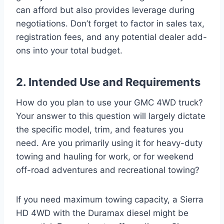
can afford but also provides leverage during
negotiations. Don’t forget to factor in sales tax,
registration fees, and any potential dealer add-
ons into your total budget.
2. Intended Use and Requirements
How do you plan to use your GMC 4WD truck?
Your answer to this question will largely dictate
the specific model, trim, and features you
need. Are you primarily using it for heavy-duty
towing and hauling for work, or for weekend
off-road adventures and recreational towing?
If you need maximum towing capacity, a Sierra
HD 4WD with the Duramax diesel might be