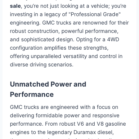
sale
, you’re not just looking at a vehicle; you’re
investing in a legacy of "Professional Grade"
engineering. GMC trucks are renowned for their
robust construction, powerful performance,
and sophisticated design. Opting for a 4WD
configuration amplifies these strengths,
offering unparalleled versatility and control in
diverse driving scenarios.
Unmatched Power and
Performance
GMC trucks are engineered with a focus on
delivering formidable power and responsive
performance. From robust V6 and V8 gasoline
engines to the legendary Duramax diesel,