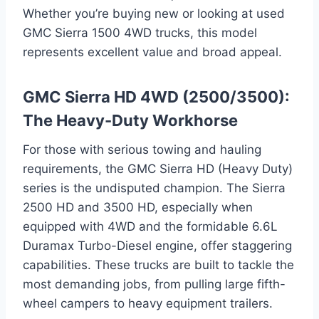
Whether you’re buying new or looking at used
GMC Sierra 1500 4WD trucks, this model
represents excellent value and broad appeal.
GMC Sierra HD 4WD (2500/3500):
The Heavy-Duty Workhorse
For those with serious towing and hauling
requirements, the GMC Sierra HD (Heavy Duty)
series is the undisputed champion. The Sierra
2500 HD and 3500 HD, especially when
equipped with 4WD and the formidable 6.6L
Duramax Turbo-Diesel engine, offer staggering
capabilities. These trucks are built to tackle the
most demanding jobs, from pulling large fifth-
wheel campers to heavy equipment trailers.