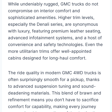
While undeniably rugged, GMC trucks do not
compromise on interior comfort and
sophisticated amenities. Higher trim levels,
especially the Denali series, are synonymous
with luxury, featuring premium leather seating,
advanced infotainment systems, and a host of
convenience and safety technologies. Even the
more utilitarian trims offer well-appointed
cabins designed for long-haul comfort.
The ride quality in modern GMC 4WD trucks is
often surprisingly smooth for a pickup, thanks
to advanced suspension tuning and sound-
deadening materials. This blend of brawn and
refinement means you don’t have to sacrifice
comfort for capability, making every journey