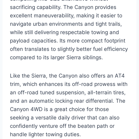
sacrificing capability. The Canyon provides
excellent maneuverability, making it easier to
navigate urban environments and tight trails,
while still delivering respectable towing and
payload capacities. Its more compact footprint
often translates to slightly better fuel efficiency
compared to its larger Sierra siblings.
Like the Sierra, the Canyon also offers an AT4
trim, which enhances its off-road prowess with
an off-road tuned suspension, all-terrain tires,
and an automatic locking rear differential. The
Canyon 4WD is a great choice for those
seeking a versatile daily driver that can also
confidently venture off the beaten path or
handle lighter towing duties.