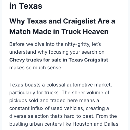
in Texas
Why Texas and Craigslist Are a
Match Made in Truck Heaven
Before we dive into the nitty-gritty, let’s
understand why focusing your search on
Chevy trucks for sale in Texas Craigslist
makes so much sense.
Texas boasts a colossal automotive market,
particularly for trucks. The sheer volume of
pickups sold and traded here means a
constant influx of used vehicles, creating a
diverse selection that’s hard to beat. From the
bustling urban centers like Houston and Dallas