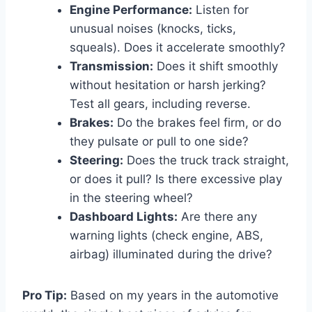
Engine Performance:
Listen for
unusual noises (knocks, ticks,
squeals). Does it accelerate smoothly?
Transmission:
Does it shift smoothly
without hesitation or harsh jerking?
Test all gears, including reverse.
Brakes:
Do the brakes feel firm, or do
they pulsate or pull to one side?
Steering:
Does the truck track straight,
or does it pull? Is there excessive play
in the steering wheel?
Dashboard Lights:
Are there any
warning lights (check engine, ABS,
airbag) illuminated during the drive?
Pro Tip:
Based on my years in the automotive