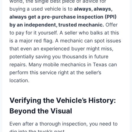
world, the single best piece of advice for
buying a used vehicle is to
always, always,
always get a pre-purchase inspection (PPI)
by an independent, trusted mechanic.
Offer
to pay for it yourself. A seller who balks at this
is a major red flag. A mechanic can spot issues
that even an experienced buyer might miss,
potentially saving you thousands in future
repairs. Many mobile mechanics in Texas can
perform this service right at the seller’s
location.
Verifying the Vehicle’s History:
Beyond the Visual
Even after a thorough inspection, you need to
dig into the truck’s past.