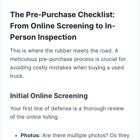
The Pre-Purchase Checklist:
From Online Screening to In-
Person Inspection
This is where the rubber meets the road. A
meticulous pre-purchase process is crucial for
avoiding costly mistakes when buying a used
truck.
Initial Online Screening
Your first line of defense is a thorough review
of the online listing.
Photos:
Are there multiple photos? Do they