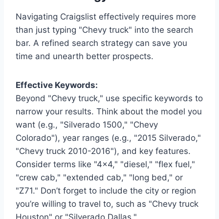
Navigating Craigslist effectively requires more
than just typing "Chevy truck" into the search
bar. A refined search strategy can save you
time and unearth better prospects.
Effective Keywords:
Beyond "Chevy truck," use specific keywords to
narrow your results. Think about the model you
want (e.g., "Silverado 1500," "Chevy
Colorado"), year ranges (e.g., "2015 Silverado,"
"Chevy truck 2010-2016"), and key features.
Consider terms like "4×4," "diesel," "flex fuel,"
"crew cab," "extended cab," "long bed," or
"Z71." Don’t forget to include the city or region
you’re willing to travel to, such as "Chevy truck
Houston" or "Silverado Dallas."