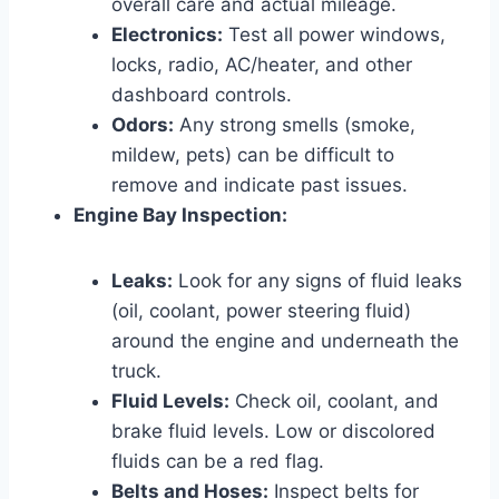
overall care and actual mileage.
Electronics:
Test all power windows,
locks, radio, AC/heater, and other
dashboard controls.
Odors:
Any strong smells (smoke,
mildew, pets) can be difficult to
remove and indicate past issues.
Engine Bay Inspection:
Leaks:
Look for any signs of fluid leaks
(oil, coolant, power steering fluid)
around the engine and underneath the
truck.
Fluid Levels:
Check oil, coolant, and
brake fluid levels. Low or discolored
fluids can be a red flag.
Belts and Hoses:
Inspect belts for