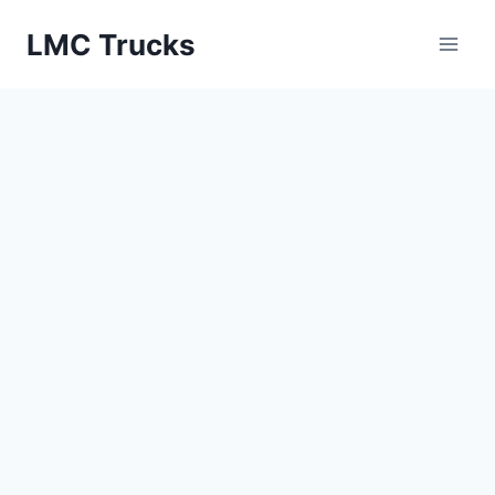
Skip
LMC Trucks
to
content