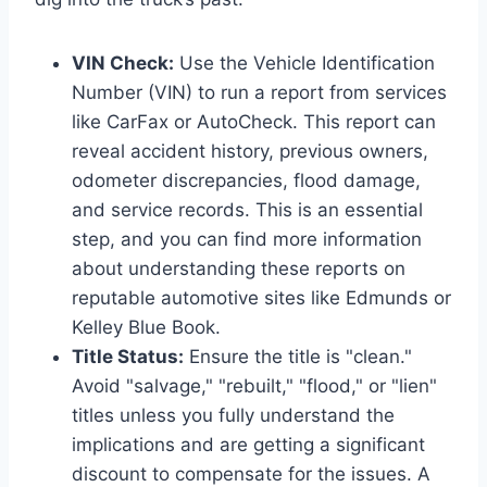
VIN Check:
Use the Vehicle Identification
Number (VIN) to run a report from services
like CarFax or AutoCheck. This report can
reveal accident history, previous owners,
odometer discrepancies, flood damage,
and service records. This is an essential
step, and you can find more information
about understanding these reports on
reputable automotive sites like Edmunds or
Kelley Blue Book.
Title Status:
Ensure the title is "clean."
Avoid "salvage," "rebuilt," "flood," or "lien"
titles unless you fully understand the
implications and are getting a significant
discount to compensate for the issues. A