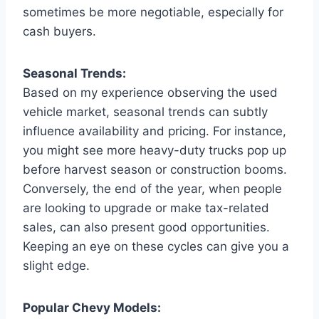
sometimes be more negotiable, especially for
cash buyers.
Seasonal Trends:
Based on my experience observing the used
vehicle market, seasonal trends can subtly
influence availability and pricing. For instance,
you might see more heavy-duty trucks pop up
before harvest season or construction booms.
Conversely, the end of the year, when people
are looking to upgrade or make tax-related
sales, can also present good opportunities.
Keeping an eye on these cycles can give you a
slight edge.
Popular Chevy Models: