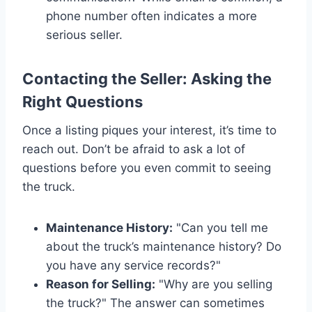
phone number often indicates a more
serious seller.
Contacting the Seller: Asking the
Right Questions
Once a listing piques your interest, it’s time to
reach out. Don’t be afraid to ask a lot of
questions before you even commit to seeing
the truck.
Maintenance History:
"Can you tell me
about the truck’s maintenance history? Do
you have any service records?"
Reason for Selling:
"Why are you selling
the truck?" The answer can sometimes