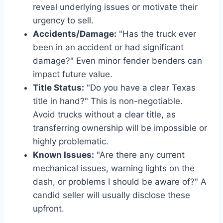
reveal underlying issues or motivate their
urgency to sell.
Accidents/Damage:
"Has the truck ever
been in an accident or had significant
damage?" Even minor fender benders can
impact future value.
Title Status:
"Do you have a clear Texas
title in hand?" This is non-negotiable.
Avoid trucks without a clear title, as
transferring ownership will be impossible or
highly problematic.
Known Issues:
"Are there any current
mechanical issues, warning lights on the
dash, or problems I should be aware of?" A
candid seller will usually disclose these
upfront.