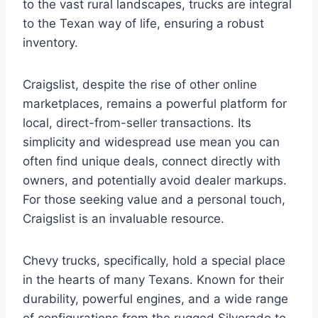
to the vast rural landscapes, trucks are integral
to the Texan way of life, ensuring a robust
inventory.
Craigslist, despite the rise of other online
marketplaces, remains a powerful platform for
local, direct-from-seller transactions. Its
simplicity and widespread use mean you can
often find unique deals, connect directly with
owners, and potentially avoid dealer markups.
For those seeking value and a personal touch,
Craigslist is an invaluable resource.
Chevy trucks, specifically, hold a special place
in the hearts of many Texans. Known for their
durability, powerful engines, and a wide range
of configurations from the rugged Silverado to