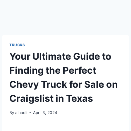
TRUCKS
Your Ultimate Guide to
Finding the Perfect
Chevy Truck for Sale on
Craigslist in Texas
By
alhadii
April 3, 2024