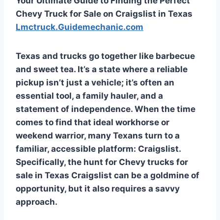
Your Ultimate Guide to Finding the Perfect
Chevy Truck for Sale on Craigslist in Texas
Lmctruck.Guidemechanic.com
Texas and trucks go together like barbecue
and sweet tea. It’s a state where a reliable
pickup isn’t just a vehicle; it’s often an
essential tool, a family hauler, and a
statement of independence. When the time
comes to find that ideal workhorse or
weekend warrior, many Texans turn to a
familiar, accessible platform: Craigslist.
Specifically, the hunt for
Chevy trucks for
sale in Texas Craigslist
can be a goldmine of
opportunity, but it also requires a savvy
approach.