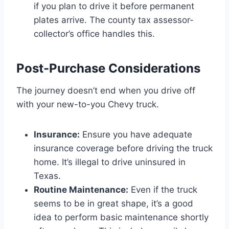
if you plan to drive it before permanent
plates arrive. The county tax assessor-
collector’s office handles this.
Post-Purchase Considerations
The journey doesn’t end when you drive off
with your new-to-you Chevy truck.
Insurance:
Ensure you have adequate
insurance coverage before driving the truck
home. It’s illegal to drive uninsured in
Texas.
Routine Maintenance:
Even if the truck
seems to be in great shape, it’s a good
idea to perform basic maintenance shortly