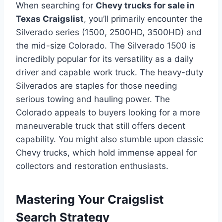
When searching for
Chevy trucks for sale in
Texas Craigslist
, you’ll primarily encounter the
Silverado series (1500, 2500HD, 3500HD) and
the mid-size Colorado. The Silverado 1500 is
incredibly popular for its versatility as a daily
driver and capable work truck. The heavy-duty
Silverados are staples for those needing
serious towing and hauling power. The
Colorado appeals to buyers looking for a more
maneuverable truck that still offers decent
capability. You might also stumble upon classic
Chevy trucks, which hold immense appeal for
collectors and restoration enthusiasts.
Mastering Your Craigslist
Search Strategy