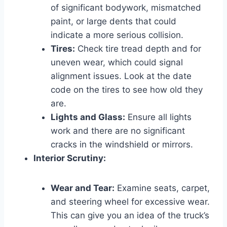
of significant bodywork, mismatched
paint, or large dents that could
indicate a more serious collision.
Tires:
Check tire tread depth and for
uneven wear, which could signal
alignment issues. Look at the date
code on the tires to see how old they
are.
Lights and Glass:
Ensure all lights
work and there are no significant
cracks in the windshield or mirrors.
Interior Scrutiny:
Wear and Tear:
Examine seats, carpet,
and steering wheel for excessive wear.
This can give you an idea of the truck’s