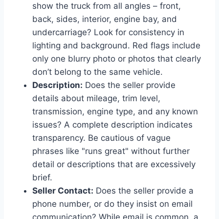
show the truck from all angles – front,
back, sides, interior, engine bay, and
undercarriage? Look for consistency in
lighting and background. Red flags include
only one blurry photo or photos that clearly
don’t belong to the same vehicle.
Description:
Does the seller provide
details about mileage, trim level,
transmission, engine type, and any known
issues? A complete description indicates
transparency. Be cautious of vague
phrases like "runs great" without further
detail or descriptions that are excessively
brief.
Seller Contact:
Does the seller provide a
phone number, or do they insist on email
communication? While email is common, a