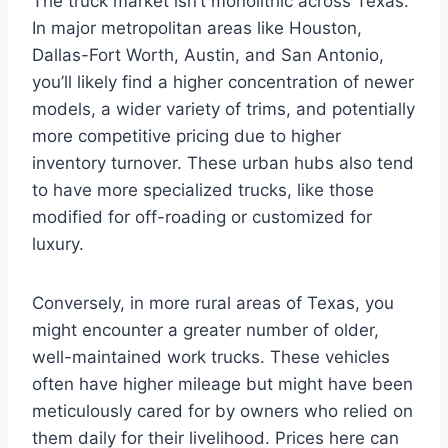
The truck market isn’t monolithic across Texas.
In major metropolitan areas like Houston,
Dallas-Fort Worth, Austin, and San Antonio,
you’ll likely find a higher concentration of newer
models, a wider variety of trims, and potentially
more competitive pricing due to higher
inventory turnover. These urban hubs also tend
to have more specialized trucks, like those
modified for off-roading or customized for
luxury.
Conversely, in more rural areas of Texas, you
might encounter a greater number of older,
well-maintained work trucks. These vehicles
often have higher mileage but might have been
meticulously cared for by owners who relied on
them daily for their livelihood. Prices here can