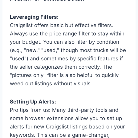
Leveraging Filters:
Craigslist offers basic but effective filters.
Always use the price range filter to stay within
your budget. You can also filter by condition
(e.g., "new," "used," though most trucks will be
"used") and sometimes by specific features if
the seller categorizes them correctly. The
"pictures only" filter is also helpful to quickly
weed out listings without visuals.
Setting Up Alerts:
Pro tips from us: Many third-party tools and
some browser extensions allow you to set up
alerts for new Craigslist listings based on your
keywords. This can be a game-changer,