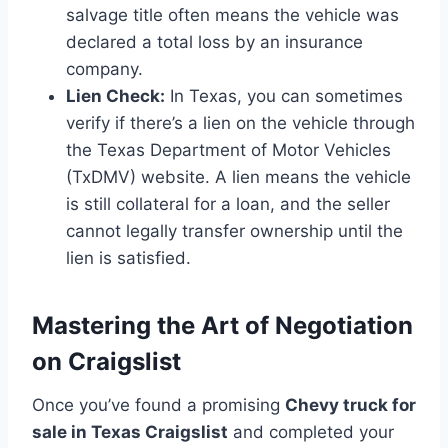
salvage title often means the vehicle was
declared a total loss by an insurance
company.
Lien Check:
In Texas, you can sometimes
verify if there’s a lien on the vehicle through
the Texas Department of Motor Vehicles
(TxDMV) website. A lien means the vehicle
is still collateral for a loan, and the seller
cannot legally transfer ownership until the
lien is satisfied.
Mastering the Art of Negotiation
on Craigslist
Once you’ve found a promising
Chevy truck for
sale in Texas Craigslist
and completed your