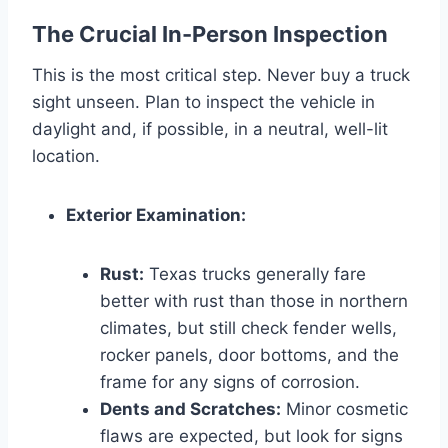
The Crucial In-Person Inspection
This is the most critical step. Never buy a truck
sight unseen. Plan to inspect the vehicle in
daylight and, if possible, in a neutral, well-lit
location.
Exterior Examination:
Rust:
Texas trucks generally fare
better with rust than those in northern
climates, but still check fender wells,
rocker panels, door bottoms, and the
frame for any signs of corrosion.
Dents and Scratches:
Minor cosmetic
flaws are expected, but look for signs