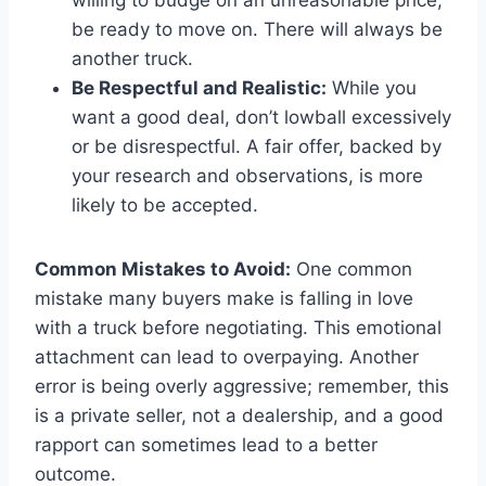
be ready to move on. There will always be
another truck.
Be Respectful and Realistic:
While you
want a good deal, don’t lowball excessively
or be disrespectful. A fair offer, backed by
your research and observations, is more
likely to be accepted.
Common Mistakes to Avoid:
One common
mistake many buyers make is falling in love
with a truck before negotiating. This emotional
attachment can lead to overpaying. Another
error is being overly aggressive; remember, this
is a private seller, not a dealership, and a good
rapport can sometimes lead to a better
outcome.