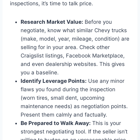
inspections, it’s time to talk price.
Research Market Value:
Before you
negotiate, know what similar Chevy trucks
(make, model, year, mileage, condition) are
selling for in your area. Check other
Craigslist listings, Facebook Marketplace,
and even dealership websites. This gives
you a baseline.
Identify Leverage Points:
Use any minor
flaws you found during the inspection
(worn tires, small dent, upcoming
maintenance needs) as negotiation points.
Present them calmly and factually.
Be Prepared to Walk Away:
This is your
strongest negotiating tool. If the seller isn’t
willing to budge on an unreasonable price,