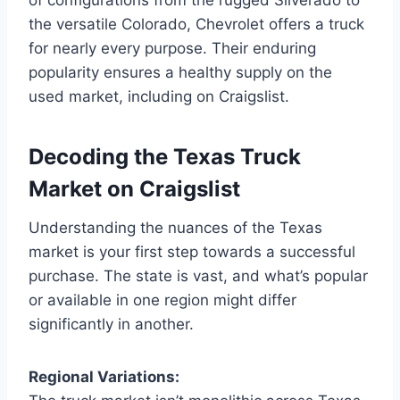
the versatile Colorado, Chevrolet offers a truck
for nearly every purpose. Their enduring
popularity ensures a healthy supply on the
used market, including on Craigslist.
Decoding the Texas Truck
Market on Craigslist
Understanding the nuances of the Texas
market is your first step towards a successful
purchase. The state is vast, and what’s popular
or available in one region might differ
significantly in another.
Regional Variations: