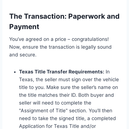
The Transaction: Paperwork and
Payment
You’ve agreed on a price – congratulations!
Now, ensure the transaction is legally sound
and secure.
Texas Title Transfer Requirements:
In
Texas, the seller must sign over the vehicle
title to you. Make sure the seller’s name on
the title matches their ID. Both buyer and
seller will need to complete the
"Assignment of Title" section. You’ll then
need to take the signed title, a completed
Application for Texas Title and/or