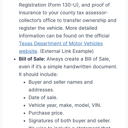
Registration (Form 130-U), and proof of
insurance to your county tax assessor-
collector’s office to transfer ownership and
register the vehicle. More detailed
information can be found on the official
Texas Department of Motor Vehicles
website
. (External Link Example)
Bill of Sale:
Always create a Bill of Sale,
even if it’s a simple handwritten document.
It should include:
Buyer and seller names and
addresses.
Date of sale.
Vehicle year, make, model, VIN.
Purchase price.
Signatures of both buyer and seller.