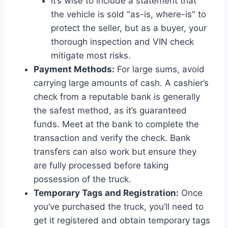
It’s wise to include a statement that
the vehicle is sold "as-is, where-is" to
protect the seller, but as a buyer, your
thorough inspection and VIN check
mitigate most risks.
Payment Methods:
For large sums, avoid
carrying large amounts of cash. A cashier’s
check from a reputable bank is generally
the safest method, as it’s guaranteed
funds. Meet at the bank to complete the
transaction and verify the check. Bank
transfers can also work but ensure they
are fully processed before taking
possession of the truck.
Temporary Tags and Registration:
Once
you’ve purchased the truck, you’ll need to
get it registered and obtain temporary tags