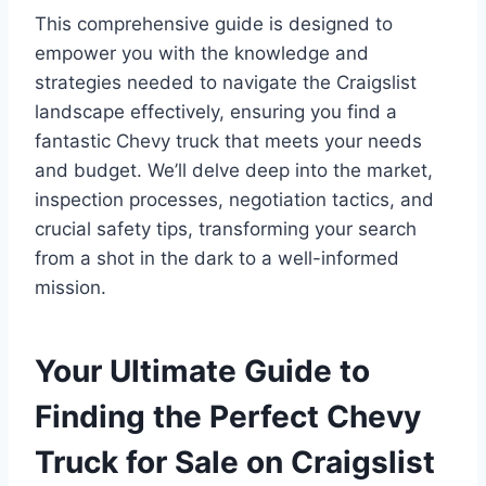
This comprehensive guide is designed to
empower you with the knowledge and
strategies needed to navigate the Craigslist
landscape effectively, ensuring you find a
fantastic Chevy truck that meets your needs
and budget. We’ll delve deep into the market,
inspection processes, negotiation tactics, and
crucial safety tips, transforming your search
from a shot in the dark to a well-informed
mission.
Your Ultimate Guide to
Finding the Perfect Chevy
Truck for Sale on Craigslist