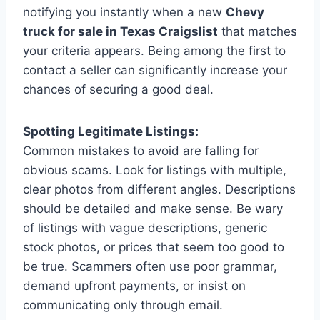
notifying you instantly when a new
Chevy
truck for sale in Texas Craigslist
that matches
your criteria appears. Being among the first to
contact a seller can significantly increase your
chances of securing a good deal.
Spotting Legitimate Listings:
Common mistakes to avoid are falling for
obvious scams. Look for listings with multiple,
clear photos from different angles. Descriptions
should be detailed and make sense. Be wary
of listings with vague descriptions, generic
stock photos, or prices that seem too good to
be true. Scammers often use poor grammar,
demand upfront payments, or insist on
communicating only through email.