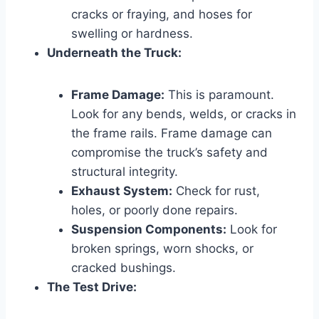
cracks or fraying, and hoses for
swelling or hardness.
Underneath the Truck:
Frame Damage:
This is paramount.
Look for any bends, welds, or cracks in
the frame rails. Frame damage can
compromise the truck’s safety and
structural integrity.
Exhaust System:
Check for rust,
holes, or poorly done repairs.
Suspension Components:
Look for
broken springs, worn shocks, or
cracked bushings.
The Test Drive: