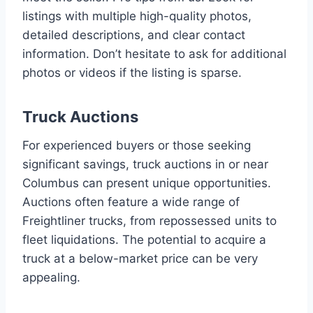
listings with multiple high-quality photos,
detailed descriptions, and clear contact
information. Don’t hesitate to ask for additional
photos or videos if the listing is sparse.
Truck Auctions
For experienced buyers or those seeking
significant savings, truck auctions in or near
Columbus can present unique opportunities.
Auctions often feature a wide range of
Freightliner trucks, from repossessed units to
fleet liquidations. The potential to acquire a
truck at a below-market price can be very
appealing.