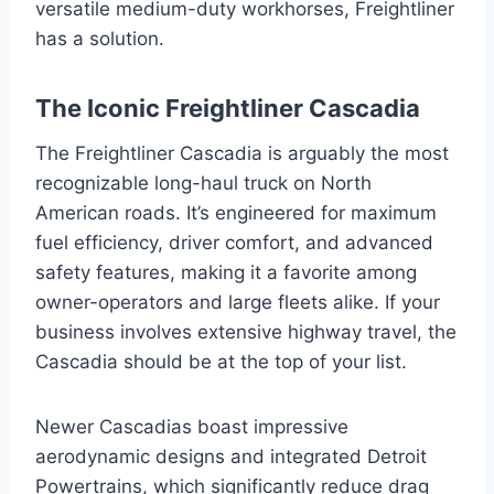
versatile medium-duty workhorses, Freightliner
has a solution.
The Iconic Freightliner Cascadia
The Freightliner Cascadia is arguably the most
recognizable long-haul truck on North
American roads. It’s engineered for maximum
fuel efficiency, driver comfort, and advanced
safety features, making it a favorite among
owner-operators and large fleets alike. If your
business involves extensive highway travel, the
Cascadia should be at the top of your list.
Newer Cascadias boast impressive
aerodynamic designs and integrated Detroit
Powertrains, which significantly reduce drag