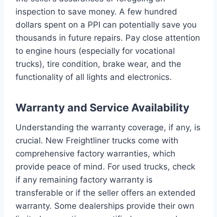
inspection to save money. A few hundred
dollars spent on a PPI can potentially save you
thousands in future repairs. Pay close attention
to engine hours (especially for vocational
trucks), tire condition, brake wear, and the
functionality of all lights and electronics.
Warranty and Service Availability
Understanding the warranty coverage, if any, is
crucial. New Freightliner trucks come with
comprehensive factory warranties, which
provide peace of mind. For used trucks, check
if any remaining factory warranty is
transferable or if the seller offers an extended
warranty. Some dealerships provide their own