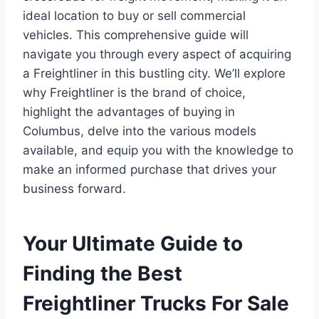
ideal location to buy or sell commercial
vehicles. This comprehensive guide will
navigate you through every aspect of acquiring
a Freightliner in this bustling city. We’ll explore
why Freightliner is the brand of choice,
highlight the advantages of buying in
Columbus, delve into the various models
available, and equip you with the knowledge to
make an informed purchase that drives your
business forward.
Your Ultimate Guide to
Finding the Best
Freightliner Trucks For Sale