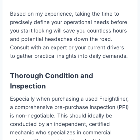
Based on my experience, taking the time to
precisely define your operational needs before
you start looking will save you countless hours
and potential headaches down the road.
Consult with an expert or your current drivers
to gather practical insights into daily demands.
Thorough Condition and
Inspection
Especially when purchasing a used Freightliner,
a comprehensive pre-purchase inspection (PPI)
is non-negotiable. This should ideally be
conducted by an independent, certified
mechanic who specializes in commercial