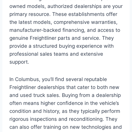
owned models, authorized dealerships are your
primary resource. These establishments offer
the latest models, comprehensive warranties,
manufacturer-backed financing, and access to
genuine Freightliner parts and service. They
provide a structured buying experience with
professional sales teams and extensive
support.
In Columbus, you’ll find several reputable
Freightliner dealerships that cater to both new
and used truck sales. Buying from a dealership
often means higher confidence in the vehicle’s
condition and history, as they typically perform
rigorous inspections and reconditioning. They
can also offer training on new technologies and