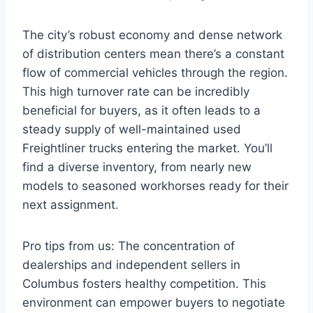
The city’s robust economy and dense network
of distribution centers mean there’s a constant
flow of commercial vehicles through the region.
This high turnover rate can be incredibly
beneficial for buyers, as it often leads to a
steady supply of well-maintained used
Freightliner trucks entering the market. You’ll
find a diverse inventory, from nearly new
models to seasoned workhorses ready for their
next assignment.
Pro tips from us: The concentration of
dealerships and independent sellers in
Columbus fosters healthy competition. This
environment can empower buyers to negotiate