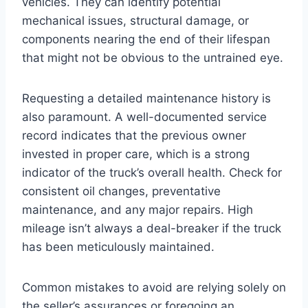
vehicles. They can identify potential
mechanical issues, structural damage, or
components nearing the end of their lifespan
that might not be obvious to the untrained eye.
Requesting a detailed maintenance history is
also paramount. A well-documented service
record indicates that the previous owner
invested in proper care, which is a strong
indicator of the truck’s overall health. Check for
consistent oil changes, preventative
maintenance, and any major repairs. High
mileage isn’t always a deal-breaker if the truck
has been meticulously maintained.
Common mistakes to avoid are relying solely on
the seller’s assurances or foregoing an