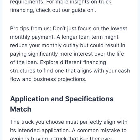
requirements. For more insights on truck
financing, check out our guide on .
Pro tips from us: Don’t just focus on the lowest
monthly payment. A longer loan term might
reduce your monthly outlay but could result in
paying significantly more interest over the life
of the loan. Explore different financing
structures to find one that aligns with your cash
flow and business projections.
Application and Specifications
Match
The truck you choose must perfectly align with
its intended application. A common mistake to
avoid is buying a truck that is either over-