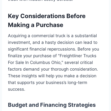
Key Considerations Before
Making a Purchase
Acquiring a commercial truck is a substantial
investment, and a hasty decision can lead to
significant financial repercussions. Before you
finalize your purchase of "Freightliner Trucks
For Sale In Columbus Ohio," several critical
factors demand your thorough consideration.
These insights will help you make a decision
that supports your business’s long-term
success.
Budget and Financing Strategies