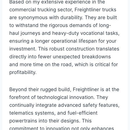
Based on my extensive experience in the
commercial trucking sector, Freightliner trucks
are synonymous with durability. They are built
to withstand the rigorous demands of long-
haul journeys and heavy-duty vocational tasks,
ensuring a longer operational lifespan for your
investment. This robust construction translates
directly into fewer unexpected breakdowns
and more time on the road, which is critical for
profitability.
Beyond their rugged build, Freightliner is at the
forefront of technological innovation. They
continually integrate advanced safety features,
telematics systems, and fuel-efficient
powertrains into their designs. This
commitment to innovation not only enhances