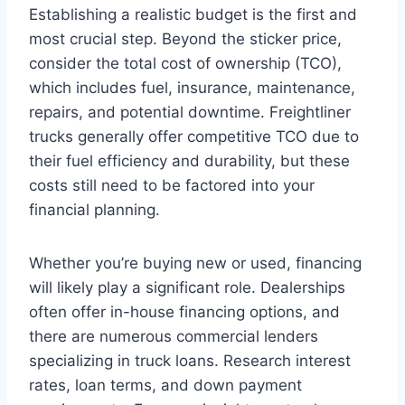
Establishing a realistic budget is the first and
most crucial step. Beyond the sticker price,
consider the total cost of ownership (TCO),
which includes fuel, insurance, maintenance,
repairs, and potential downtime. Freightliner
trucks generally offer competitive TCO due to
their fuel efficiency and durability, but these
costs still need to be factored into your
financial planning.
Whether you’re buying new or used, financing
will likely play a significant role. Dealerships
often offer in-house financing options, and
there are numerous commercial lenders
specializing in truck loans. Research interest
rates, loan terms, and down payment