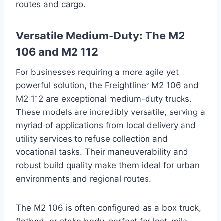
routes and cargo.
Versatile Medium-Duty: The M2
106 and M2 112
For businesses requiring a more agile yet
powerful solution, the Freightliner M2 106 and
M2 112 are exceptional medium-duty trucks.
These models are incredibly versatile, serving a
myriad of applications from local delivery and
utility services to refuse collection and
vocational tasks. Their maneuverability and
robust build quality make them ideal for urban
environments and regional routes.
The M2 106 is often configured as a box truck,
flatbed, or stake body, perfect for last-mile