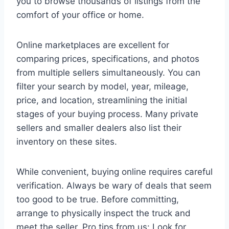
you to browse thousands of listings from the
comfort of your office or home.
Online marketplaces are excellent for
comparing prices, specifications, and photos
from multiple sellers simultaneously. You can
filter your search by model, year, mileage,
price, and location, streamlining the initial
stages of your buying process. Many private
sellers and smaller dealers also list their
inventory on these sites.
While convenient, buying online requires careful
verification. Always be wary of deals that seem
too good to be true. Before committing,
arrange to physically inspect the truck and
meet the seller. Pro tips from us: Look for