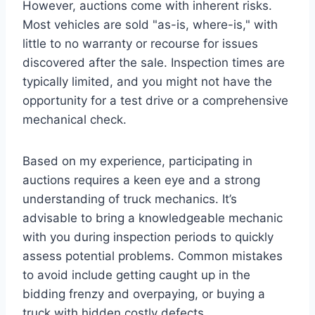
However, auctions come with inherent risks.
Most vehicles are sold "as-is, where-is," with
little to no warranty or recourse for issues
discovered after the sale. Inspection times are
typically limited, and you might not have the
opportunity for a test drive or a comprehensive
mechanical check.
Based on my experience, participating in
auctions requires a keen eye and a strong
understanding of truck mechanics. It’s
advisable to bring a knowledgeable mechanic
with you during inspection periods to quickly
assess potential problems. Common mistakes
to avoid include getting caught up in the
bidding frenzy and overpaying, or buying a
truck with hidden costly defects.