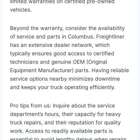
limited warranties on certified pre-owned
vehicles.
Beyond the warranty, consider the availability
of service and parts in Columbus. Freightliner
has an extensive dealer network, which
typically ensures good access to certified
technicians and genuine OEM (Original
Equipment Manufacturer) parts. Having reliable
service options nearby minimizes downtime
and keeps your truck operating efficiently.
Pro tips from us: Inquire about the service
department’s hours, their capacity for heavy
truck repairs, and their reputation for quality
work. Access to readily available parts is
essential to avoid lengthy delays when repairs