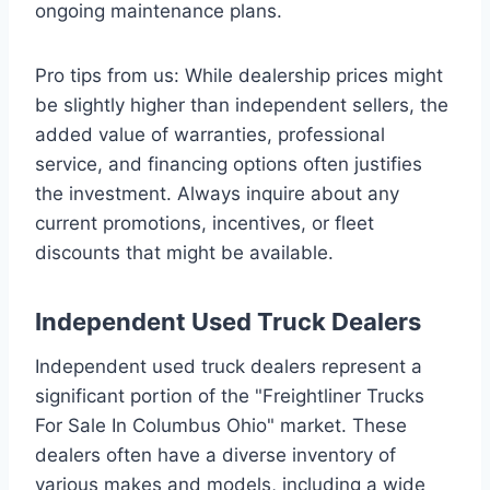
ongoing maintenance plans.
Pro tips from us: While dealership prices might
be slightly higher than independent sellers, the
added value of warranties, professional
service, and financing options often justifies
the investment. Always inquire about any
current promotions, incentives, or fleet
discounts that might be available.
Independent Used Truck Dealers
Independent used truck dealers represent a
significant portion of the "Freightliner Trucks
For Sale In Columbus Ohio" market. These
dealers often have a diverse inventory of
various makes and models, including a wide