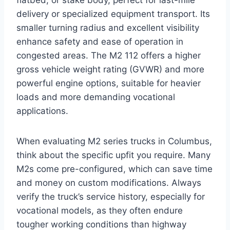
delivery or specialized equipment transport. Its
smaller turning radius and excellent visibility
enhance safety and ease of operation in
congested areas. The M2 112 offers a higher
gross vehicle weight rating (GVWR) and more
powerful engine options, suitable for heavier
loads and more demanding vocational
applications.
When evaluating M2 series trucks in Columbus,
think about the specific upfit you require. Many
M2s come pre-configured, which can save time
and money on custom modifications. Always
verify the truck’s service history, especially for
vocational models, as they often endure
tougher working conditions than highway