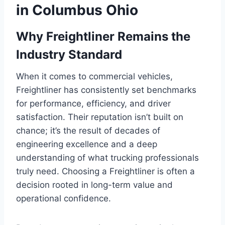
in Columbus Ohio
Why Freightliner Remains the
Industry Standard
When it comes to commercial vehicles,
Freightliner has consistently set benchmarks
for performance, efficiency, and driver
satisfaction. Their reputation isn’t built on
chance; it’s the result of decades of
engineering excellence and a deep
understanding of what trucking professionals
truly need. Choosing a Freightliner is often a
decision rooted in long-term value and
operational confidence.