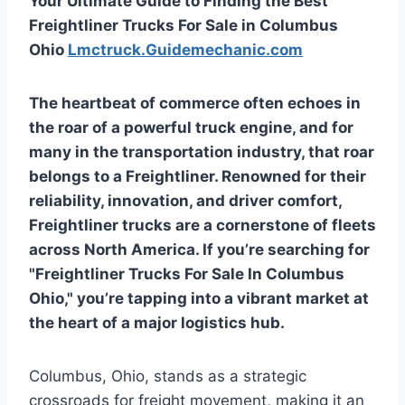
Your Ultimate Guide to Finding the Best
Freightliner Trucks For Sale in Columbus
Ohio
Lmctruck.Guidemechanic.com
The heartbeat of commerce often echoes in
the roar of a powerful truck engine, and for
many in the transportation industry, that roar
belongs to a Freightliner. Renowned for their
reliability, innovation, and driver comfort,
Freightliner trucks are a cornerstone of fleets
across North America. If you’re searching for
"Freightliner Trucks For Sale In Columbus
Ohio," you’re tapping into a vibrant market at
the heart of a major logistics hub.
Columbus, Ohio, stands as a strategic
crossroads for freight movement, making it an