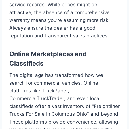
service records. While prices might be
attractive, the absence of a comprehensive
warranty means you’re assuming more risk.
Always ensure the dealer has a good
reputation and transparent sales practices.
Online Marketplaces and
Classifieds
The digital age has transformed how we
search for commercial vehicles. Online
platforms like TruckPaper,
CommercialTruckTrader, and even local
classifieds offer a vast inventory of "Freightliner
Trucks For Sale In Columbus Ohio" and beyond.
These platforms provide convenience, allowing