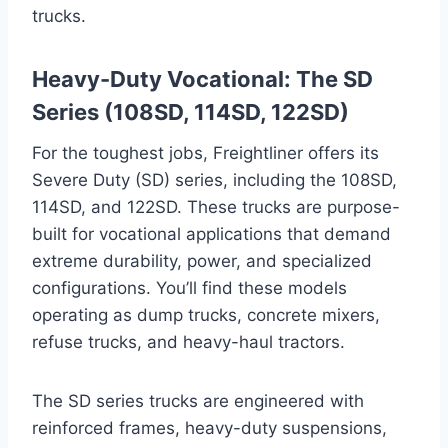
trucks.
Heavy-Duty Vocational: The SD
Series (108SD, 114SD, 122SD)
For the toughest jobs, Freightliner offers its
Severe Duty (SD) series, including the 108SD,
114SD, and 122SD. These trucks are purpose-
built for vocational applications that demand
extreme durability, power, and specialized
configurations. You’ll find these models
operating as dump trucks, concrete mixers,
refuse trucks, and heavy-haul tractors.
The SD series trucks are engineered with
reinforced frames, heavy-duty suspensions,