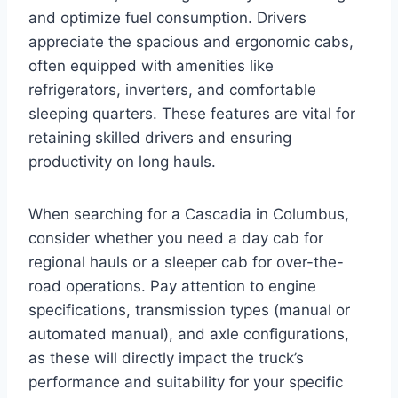
and optimize fuel consumption. Drivers
appreciate the spacious and ergonomic cabs,
often equipped with amenities like
refrigerators, inverters, and comfortable
sleeping quarters. These features are vital for
retaining skilled drivers and ensuring
productivity on long hauls.
When searching for a Cascadia in Columbus,
consider whether you need a day cab for
regional hauls or a sleeper cab for over-the-
road operations. Pay attention to engine
specifications, transmission types (manual or
automated manual), and axle configurations,
as these will directly impact the truck’s
performance and suitability for your specific