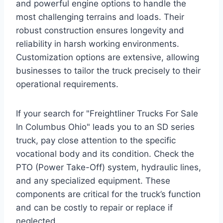
and powerful engine options to handle the
most challenging terrains and loads. Their
robust construction ensures longevity and
reliability in harsh working environments.
Customization options are extensive, allowing
businesses to tailor the truck precisely to their
operational requirements.
If your search for "Freightliner Trucks For Sale
In Columbus Ohio" leads you to an SD series
truck, pay close attention to the specific
vocational body and its condition. Check the
PTO (Power Take-Off) system, hydraulic lines,
and any specialized equipment. These
components are critical for the truck’s function
and can be costly to repair or replace if
neglected.