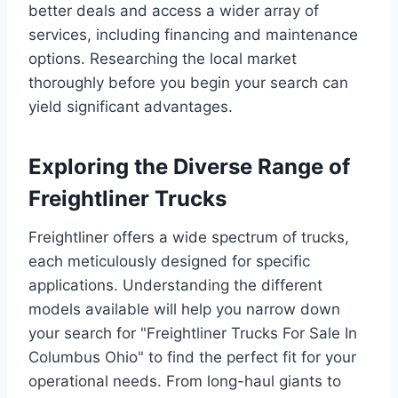
better deals and access a wider array of
services, including financing and maintenance
options. Researching the local market
thoroughly before you begin your search can
yield significant advantages.
Exploring the Diverse Range of
Freightliner Trucks
Freightliner offers a wide spectrum of trucks,
each meticulously designed for specific
applications. Understanding the different
models available will help you narrow down
your search for "Freightliner Trucks For Sale In
Columbus Ohio" to find the perfect fit for your
operational needs. From long-haul giants to