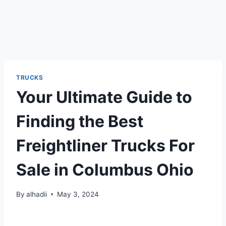
TRUCKS
Your Ultimate Guide to
Finding the Best
Freightliner Trucks For
Sale in Columbus Ohio
By
alhadii
May 3, 2024