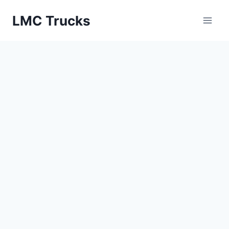
Skip
LMC Trucks
to
content