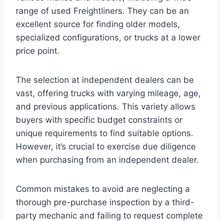
range of used Freightliners. They can be an
excellent source for finding older models,
specialized configurations, or trucks at a lower
price point.
The selection at independent dealers can be
vast, offering trucks with varying mileage, age,
and previous applications. This variety allows
buyers with specific budget constraints or
unique requirements to find suitable options.
However, it’s crucial to exercise due diligence
when purchasing from an independent dealer.
Common mistakes to avoid are neglecting a
thorough pre-purchase inspection by a third-
party mechanic and failing to request complete