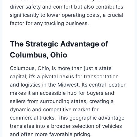
driver safety and comfort but also contributes
significantly to lower operating costs, a crucial
factor for any trucking business.
The Strategic Advantage of
Columbus, Ohio
Columbus, Ohio, is more than just a state
capital; it’s a pivotal nexus for transportation
and logistics in the Midwest. Its central location
makes it an accessible hub for buyers and
sellers from surrounding states, creating a
dynamic and competitive market for
commercial trucks. This geographic advantage
translates into a broader selection of vehicles
and often more favorable pricing.