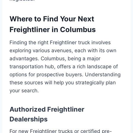
Where to Find Your Next
Freightliner in Columbus
Finding the right Freightliner truck involves
exploring various avenues, each with its own
advantages. Columbus, being a major
transportation hub, offers a rich landscape of
options for prospective buyers. Understanding
these sources will help you strategically plan
your search.
Authorized Freightliner
Dealerships
For new Freightliner trucks or certified pre-