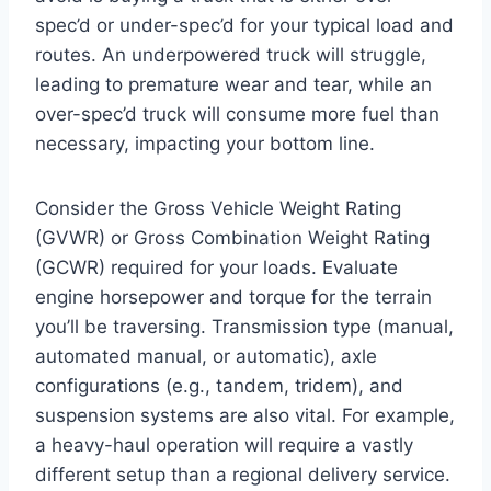
spec’d or under-spec’d for your typical load and
routes. An underpowered truck will struggle,
leading to premature wear and tear, while an
over-spec’d truck will consume more fuel than
necessary, impacting your bottom line.
Consider the Gross Vehicle Weight Rating
(GVWR) or Gross Combination Weight Rating
(GCWR) required for your loads. Evaluate
engine horsepower and torque for the terrain
you’ll be traversing. Transmission type (manual,
automated manual, or automatic), axle
configurations (e.g., tandem, tridem), and
suspension systems are also vital. For example,
a heavy-haul operation will require a vastly
different setup than a regional delivery service.