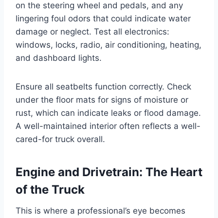
on the steering wheel and pedals, and any
lingering foul odors that could indicate water
damage or neglect. Test all electronics:
windows, locks, radio, air conditioning, heating,
and dashboard lights.
Ensure all seatbelts function correctly. Check
under the floor mats for signs of moisture or
rust, which can indicate leaks or flood damage.
A well-maintained interior often reflects a well-
cared-for truck overall.
Engine and Drivetrain: The Heart
of the Truck
This is where a professional’s eye becomes