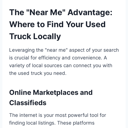
The "Near Me" Advantage:
Where to Find Your Used
Truck Locally
Leveraging the "near me" aspect of your search
is crucial for efficiency and convenience. A
variety of local sources can connect you with
the used truck you need.
Online Marketplaces and
Classifieds
The internet is your most powerful tool for
finding local listings. These platforms