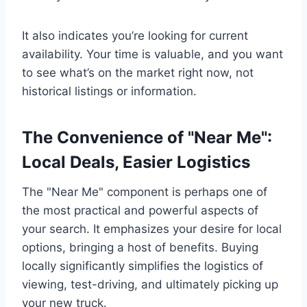
It also indicates you’re looking for current
availability. Your time is valuable, and you want
to see what’s on the market right now, not
historical listings or information.
The Convenience of "Near Me":
Local Deals, Easier Logistics
The "Near Me" component is perhaps one of
the most practical and powerful aspects of
your search. It emphasizes your desire for local
options, bringing a host of benefits. Buying
locally significantly simplifies the logistics of
viewing, test-driving, and ultimately picking up
your new truck.