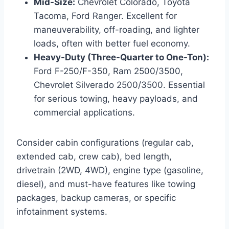
Mid-Size:
Chevrolet Colorado, Toyota
Tacoma, Ford Ranger. Excellent for
maneuverability, off-roading, and lighter
loads, often with better fuel economy.
Heavy-Duty (Three-Quarter to One-Ton):
Ford F-250/F-350, Ram 2500/3500,
Chevrolet Silverado 2500/3500. Essential
for serious towing, heavy payloads, and
commercial applications.
Consider cabin configurations (regular cab,
extended cab, crew cab), bed length,
drivetrain (2WD, 4WD), engine type (gasoline,
diesel), and must-have features like towing
packages, backup cameras, or specific
infotainment systems.