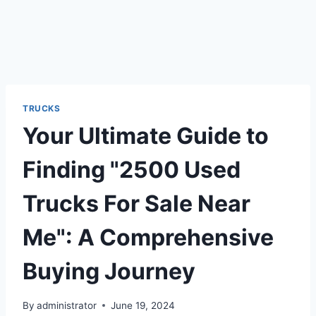
TRUCKS
Your Ultimate Guide to
Finding "2500 Used
Trucks For Sale Near
Me": A Comprehensive
Buying Journey
By
administrator
June 19, 2024