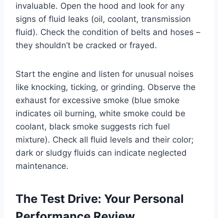
invaluable. Open the hood and look for any
signs of fluid leaks (oil, coolant, transmission
fluid). Check the condition of belts and hoses –
they shouldn’t be cracked or frayed.
Start the engine and listen for unusual noises
like knocking, ticking, or grinding. Observe the
exhaust for excessive smoke (blue smoke
indicates oil burning, white smoke could be
coolant, black smoke suggests rich fuel
mixture). Check all fluid levels and their color;
dark or sludgy fluids can indicate neglected
maintenance.
The Test Drive: Your Personal
Performance Review