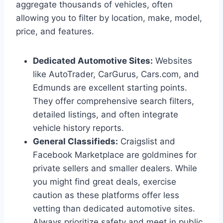
aggregate thousands of vehicles, often
allowing you to filter by location, make, model,
price, and features.
Dedicated Automotive Sites:
Websites
like AutoTrader, CarGurus, Cars.com, and
Edmunds are excellent starting points.
They offer comprehensive search filters,
detailed listings, and often integrate
vehicle history reports.
General Classifieds:
Craigslist and
Facebook Marketplace are goldmines for
private sellers and smaller dealers. While
you might find great deals, exercise
caution as these platforms offer less
vetting than dedicated automotive sites.
Always prioritize safety and meet in public