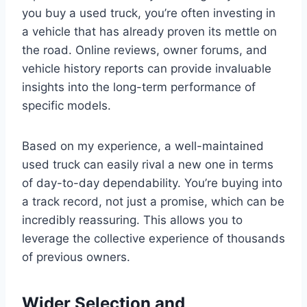
you buy a used truck, you’re often investing in
a vehicle that has already proven its mettle on
the road. Online reviews, owner forums, and
vehicle history reports can provide invaluable
insights into the long-term performance of
specific models.
Based on my experience, a well-maintained
used truck can easily rival a new one in terms
of day-to-day dependability. You’re buying into
a track record, not just a promise, which can be
incredibly reassuring. This allows you to
leverage the collective experience of thousands
of previous owners.
Wider Selection and