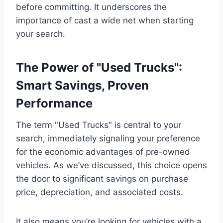
before committing. It underscores the
importance of cast a wide net when starting
your search.
The Power of "Used Trucks":
Smart Savings, Proven
Performance
The term "Used Trucks" is central to your
search, immediately signaling your preference
for the economic advantages of pre-owned
vehicles. As we’ve discussed, this choice opens
the door to significant savings on purchase
price, depreciation, and associated costs.
It also means you’re looking for vehicles with a