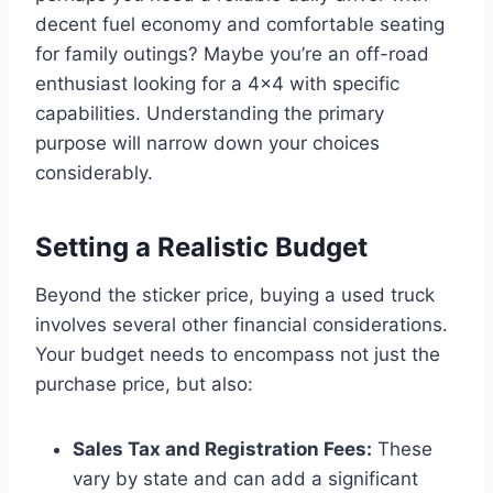
decent fuel economy and comfortable seating
for family outings? Maybe you’re an off-road
enthusiast looking for a 4×4 with specific
capabilities. Understanding the primary
purpose will narrow down your choices
considerably.
Setting a Realistic Budget
Beyond the sticker price, buying a used truck
involves several other financial considerations.
Your budget needs to encompass not just the
purchase price, but also:
Sales Tax and Registration Fees:
These
vary by state and can add a significant