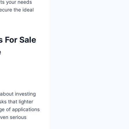
its your needs
ecure the ideal
 For Sale
e
 about investing
ks that lighter
e of applications
even serious