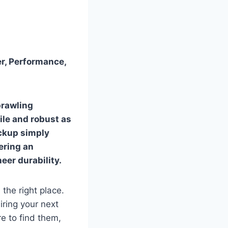
er, Performance,
prawling
ile and robust as
ickup simply
fering an
eer durability.
 the right place.
iring your next
e to find them,