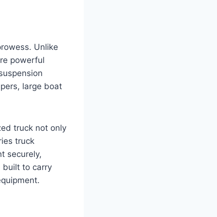
 prowess. Unlike
ore powerful
 suspension
pers, large boat
ed truck not only
ries truck
t securely,
uilt to carry
 equipment.