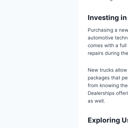
Investing i
Purchasing a new 
automotive techn
comes with a full
repairs during the
New trucks allow 
packages that per
from knowing the t
Dealerships offer
as well.
Exploring U