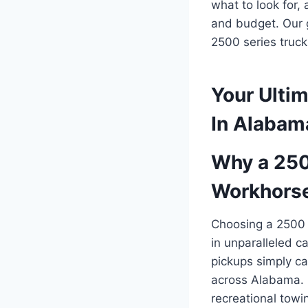
what to look for,
and budget. Our g
2500 series truc
Your Ultim
In Alabam
Why a 2500
Workhors
Choosing a 2500 s
in unparalleled c
pickups simply ca
across Alabama. F
recreational towi