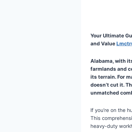
Your Ultimate Gu
and Value
Lmctr
Alabama, with it
farmlands and co
its terrain. For
doesn’t cut it. T
unmatched combin
If you’re on the h
This comprehensiv
heavy-duty workho