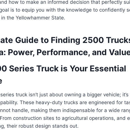
 and how to make an informed decision that perfectly su
oal is to equip you with the knowledge to confidently s
k in the Yellowhammer State.
ate Guide to Finding 2500 Trucks
a: Power, Performance, and Valu
 Series Truck is Your Essential
e
eries truck isn’t just about owning a bigger vehicle; it’s
apability. These heavy-duty trucks are engineered for tas
nnot handle, making them indispensable for a wide rang
rom construction sites to agricultural operations, and 
ng, their robust design stands out.