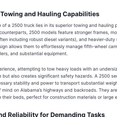
owing and Hauling Capabilities
e of a 2500 truck lies in its superior towing and hauling
s counterparts, 2500 models feature stronger frames, m
ften including robust diesel variants), and heavier-duty
ign allows them to effortlessly manage fifth-wheel cam
ailers, and substantial equipment.
rience, attempting to tow heavy loads with an undersiz
le but also creates significant safety hazards. A 2500 se
ssary stability and power to transport substantial weigh
f mind on Alabama’s highways and backroads. They are b
 their beds, perfect for construction materials or large
and Reliability for Demanding Tasks