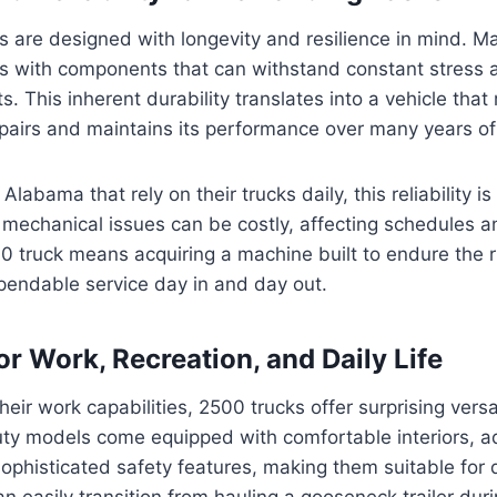
 are designed with longevity and resilience in mind. M
ks with components that can withstand constant stres
 This inherent durability translates into a vehicle that 
pairs and maintains its performance over many years of
Alabama that rely on their trucks daily, this reliability 
echanical issues can be costly, affecting schedules an
00 truck means acquiring a machine built to endure the r
pendable service day in and day out.
for Work, Recreation, and Daily Life
eir work capabilities, 2500 trucks offer surprising versa
y models come equipped with comfortable interiors, 
ophisticated safety features, making them suitable for d
an easily transition from hauling a gooseneck trailer dur