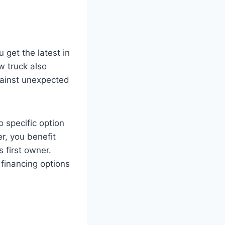
get the latest in
w truck also
against unexpected
o specific option
r, you benefit
s first owner.
financing options