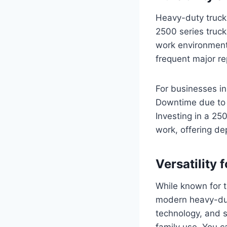
Heavy-duty trucks
2500 series truc
work environments.
frequent major re
For businesses in 
Downtime due to m
Investing in a 25
work, offering de
Versatility 
While known for th
modern heavy-dut
technology, and s
family use. You c