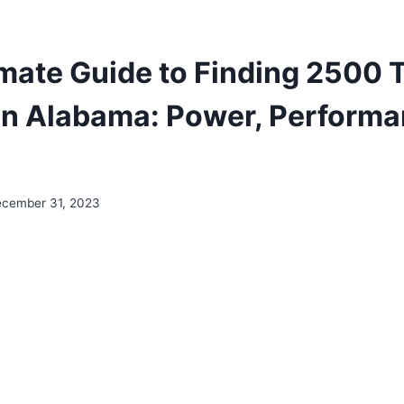
imate Guide to Finding 2500 
 In Alabama: Power, Performa
cember 31, 2023