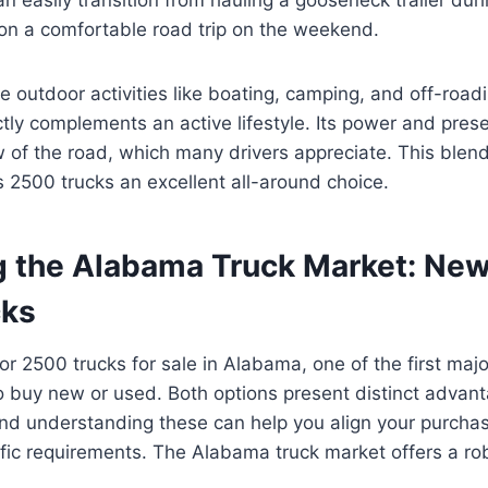
 on a comfortable road trip on the weekend.
 outdoor activities like boating, camping, and off-roadi
tly complements an active lifestyle. Its power and prese
of the road, which many drivers appreciate. This blen
 2500 trucks an excellent all-around choice.
g the Alabama Truck Market: New
cks
r 2500 trucks for sale in Alabama, one of the first major
o buy new or used. Both options present distinct advan
nd understanding these can help you align your purchas
ic requirements. The Alabama truck market offers a rob