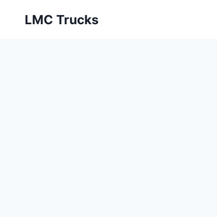
Skip
LMC Trucks
to
content