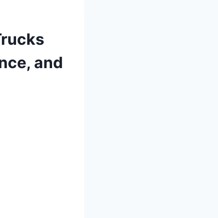
Trucks
nce, and