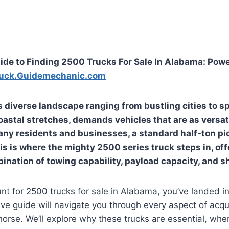
ide to Finding 2500 Trucks For Sale In Alabama: Pow
uck.Guidemechanic.com
s diverse landscape ranging from bustling cities to s
astal stretches, demands vehicles that are as versat
 many residents and businesses, a standard half-ton p
his is where the mighty 2500 series truck steps in, of
ation of towing capability, payload capacity, and sh
unt for 2500 trucks for sale in Alabama, you’ve landed in
e guide will navigate you through every aspect of acqu
rse. We’ll explore why these trucks are essential, wher