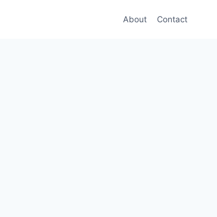
About
Contact