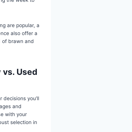
ng are popular, a
nce also offer a
d of brawn and
 vs. Used
 decisions you’ll
tages and
e with your
ust selection in