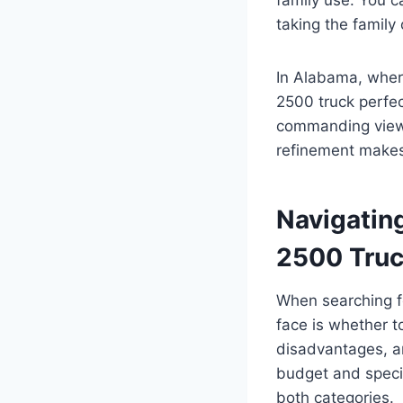
taking the family
In Alabama, where
2500 truck perfec
commanding view 
refinement makes
Navigatin
2500 Tru
When searching fo
face is whether t
disadvantages, a
budget and specif
both categories.