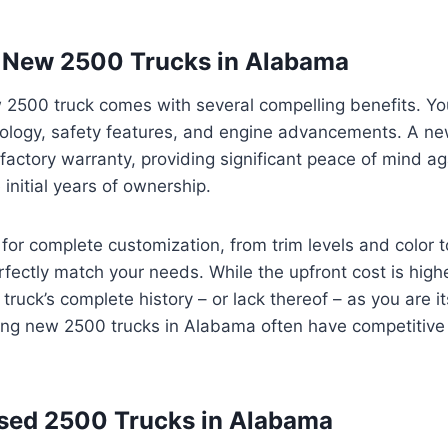
n New 2500 Trucks in Alabama
2500 truck comes with several compelling benefits. You 
ology, safety features, and engine advancements. A ne
 factory warranty, providing significant peace of mind 
 initial years of ownership.
for complete customization, from trim levels and color t
fectly match your needs. While the upfront cost is highe
ruck’s complete history – or lack thereof – as you are it
ing new 2500 trucks in Alabama often have competitive 
sed 2500 Trucks in Alabama