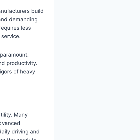
anufacturers build
s and demanding
requires less
 service.
is paramount.
d productivity.
igors of heavy
tility. Many
advanced
aily driving and
ing the week to