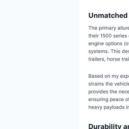
Unmatched T
The primary allur
their 1500 serie
engine options (o
systems. This des
trailers, horse tr
Based on my expe
strains the vehic
provides the nece
ensuring peace o
heavy payloads in
Durability 