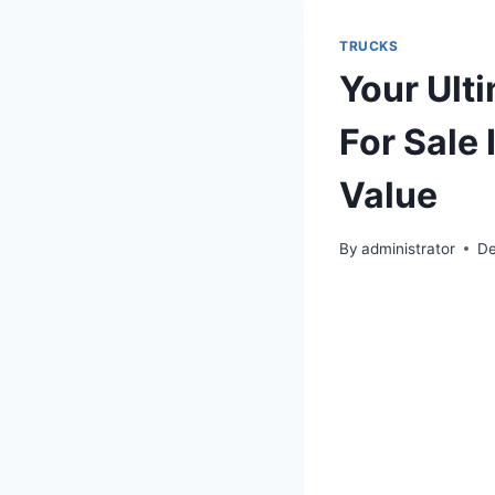
TRUCKS
Your Ult
For Sale
Value
By
administrator
De