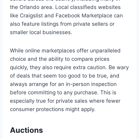
the Orlando area. Local classifieds websites
like Craigslist and Facebook Marketplace can
also feature listings from private sellers or
smaller local businesses.
While online marketplaces offer unparalleled
choice and the ability to compare prices
quickly, they also require extra caution. Be wary
of deals that seem too good to be true, and
always arrange for an in-person inspection
before committing to any purchase. This is
especially true for private sales where fewer
consumer protections might apply.
Auctions