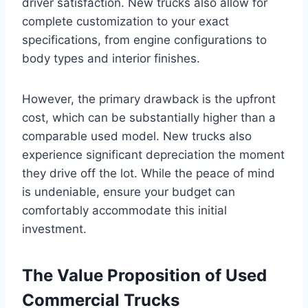
driver satisfaction. New trucks also allow for
complete customization to your exact
specifications, from engine configurations to
body types and interior finishes.
However, the primary drawback is the upfront
cost, which can be substantially higher than a
comparable used model. New trucks also
experience significant depreciation the moment
they drive off the lot. While the peace of mind
is undeniable, ensure your budget can
comfortably accommodate this initial
investment.
The Value Proposition of Used
Commercial Trucks