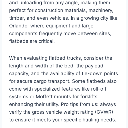
and unloading from any angle, making them
perfect for construction materials, machinery,
timber, and even vehicles. In a growing city like
Orlando, where equipment and large
components frequently move between sites,
flatbeds are critical.
When evaluating flatbed trucks, consider the
length and width of the bed, the payload
capacity, and the availability of tie-down points
for secure cargo transport. Some flatbeds also
come with specialized features like roll-off
systems or Moffett mounts for forklifts,
enhancing their utility. Pro tips from us: always
verify the gross vehicle weight rating (GVWR)
to ensure it meets your specific hauling needs.