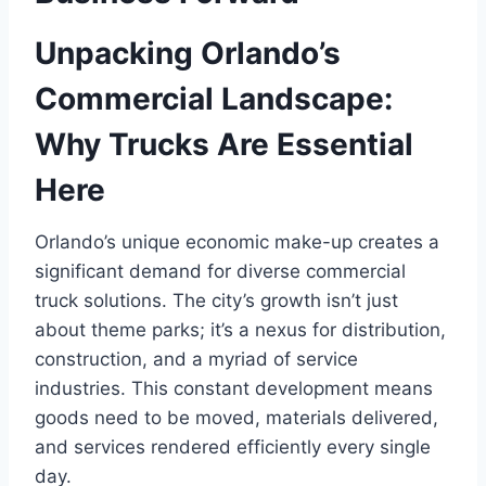
Unpacking Orlando’s
Commercial Landscape:
Why Trucks Are Essential
Here
Orlando’s unique economic make-up creates a
significant demand for diverse commercial
truck solutions. The city’s growth isn’t just
about theme parks; it’s a nexus for distribution,
construction, and a myriad of service
industries. This constant development means
goods need to be moved, materials delivered,
and services rendered efficiently every single
day.