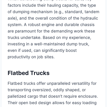
factors include their hauling capacity, the type
of dumping mechanism (e.g., standard, tandem
axle), and the overall condition of the hydraulic
system. A robust engine and durable chassis
are paramount for the demanding work these
trucks undertake. Based on my experience,
investing in a well-maintained dump truck,
even if used, can significantly boost
productivity on job sites.
Flatbed Trucks
Flatbed trucks offer unparalleled versatility for
transporting oversized, oddly shaped, or
palletized cargo that doesn’t require enclosure.
Their open bed design allows for easy loading