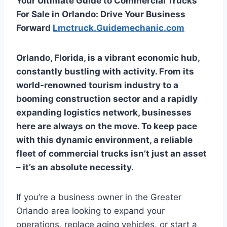
Your Ultimate Guide to Commercial Trucks
For Sale in Orlando: Drive Your Business
Forward
Lmctruck.Guidemechanic.com
Orlando, Florida, is a vibrant economic hub,
constantly bustling with activity. From its
world-renowned tourism industry to a
booming construction sector and a rapidly
expanding logistics network, businesses
here are always on the move. To keep pace
with this dynamic environment, a reliable
fleet of commercial trucks isn’t just an asset
– it’s an absolute necessity.
If you’re a business owner in the Greater
Orlando area looking to expand your
operations, replace aging vehicles, or start a