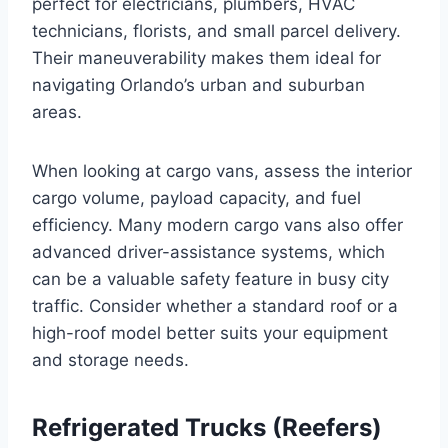
perfect for electricians, plumbers, HVAC
technicians, florists, and small parcel delivery.
Their maneuverability makes them ideal for
navigating Orlando’s urban and suburban
areas.
When looking at cargo vans, assess the interior
cargo volume, payload capacity, and fuel
efficiency. Many modern cargo vans also offer
advanced driver-assistance systems, which
can be a valuable safety feature in busy city
traffic. Consider whether a standard roof or a
high-roof model better suits your equipment
and storage needs.
Refrigerated Trucks (Reefers)