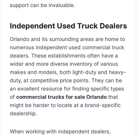
support can be invaluable.
Independent Used Truck Dealers
Orlando and its surrounding areas are home to
numerous independent used commercial truck
dealers. These establishments often have a
wider and more diverse inventory of various
makes and models, both light-duty and heavy-
duty, at competitive price points. They can be
an excellent resource for finding specific types
of
commercial trucks for sale Orlando
that
might be harder to locate at a brand-specific
dealership.
When working with independent dealers,