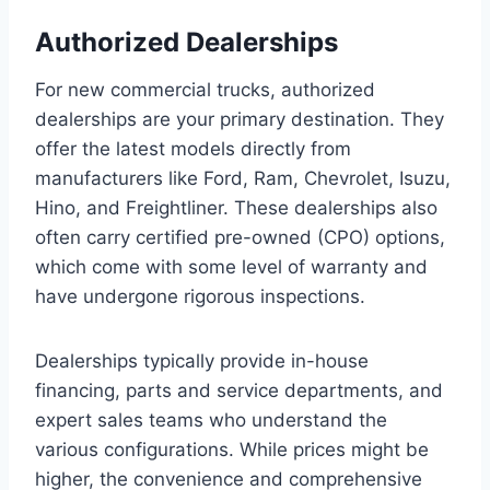
Authorized Dealerships
For new commercial trucks, authorized
dealerships are your primary destination. They
offer the latest models directly from
manufacturers like Ford, Ram, Chevrolet, Isuzu,
Hino, and Freightliner. These dealerships also
often carry certified pre-owned (CPO) options,
which come with some level of warranty and
have undergone rigorous inspections.
Dealerships typically provide in-house
financing, parts and service departments, and
expert sales teams who understand the
various configurations. While prices might be
higher, the convenience and comprehensive