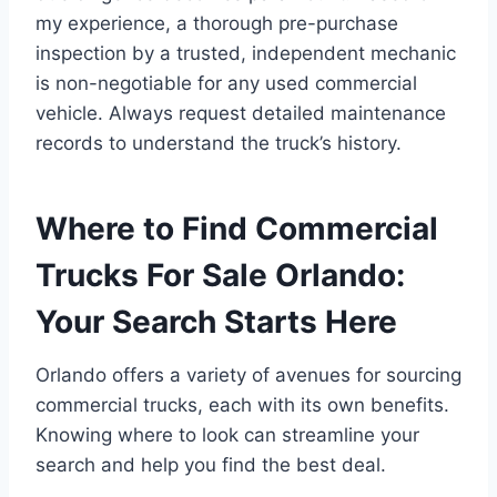
my experience, a thorough pre-purchase
inspection by a trusted, independent mechanic
is non-negotiable for any used commercial
vehicle. Always request detailed maintenance
records to understand the truck’s history.
Where to Find Commercial
Trucks For Sale Orlando:
Your Search Starts Here
Orlando offers a variety of avenues for sourcing
commercial trucks, each with its own benefits.
Knowing where to look can streamline your
search and help you find the best deal.