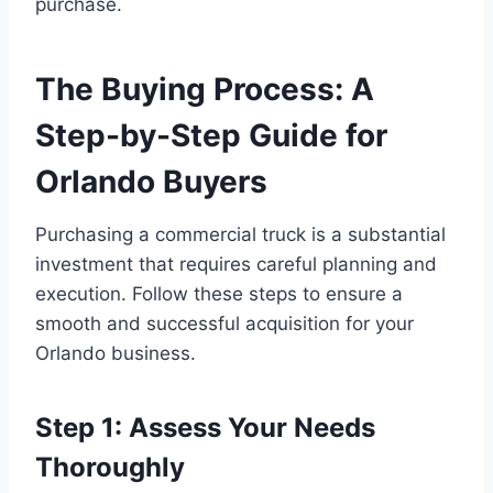
purchase.
The Buying Process: A
Step-by-Step Guide for
Orlando Buyers
Purchasing a commercial truck is a substantial
investment that requires careful planning and
execution. Follow these steps to ensure a
smooth and successful acquisition for your
Orlando business.
Step 1: Assess Your Needs
Thoroughly