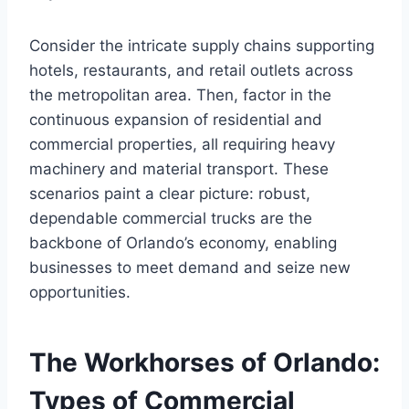
Consider the intricate supply chains supporting
hotels, restaurants, and retail outlets across
the metropolitan area. Then, factor in the
continuous expansion of residential and
commercial properties, all requiring heavy
machinery and material transport. These
scenarios paint a clear picture: robust,
dependable commercial trucks are the
backbone of Orlando’s economy, enabling
businesses to meet demand and seize new
opportunities.
The Workhorses of Orlando:
Types of Commercial