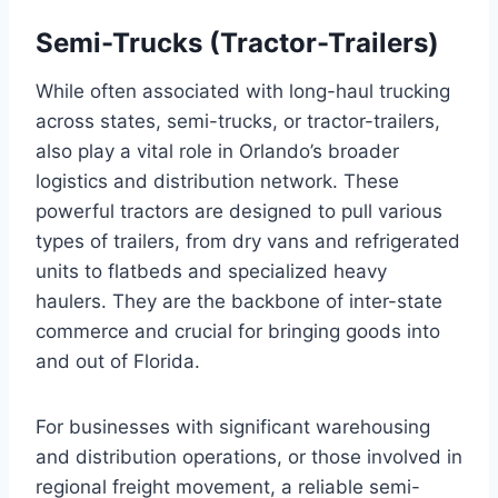
Semi-Trucks (Tractor-Trailers)
While often associated with long-haul trucking
across states, semi-trucks, or tractor-trailers,
also play a vital role in Orlando’s broader
logistics and distribution network. These
powerful tractors are designed to pull various
types of trailers, from dry vans and refrigerated
units to flatbeds and specialized heavy
haulers. They are the backbone of inter-state
commerce and crucial for bringing goods into
and out of Florida.
For businesses with significant warehousing
and distribution operations, or those involved in
regional freight movement, a reliable semi-