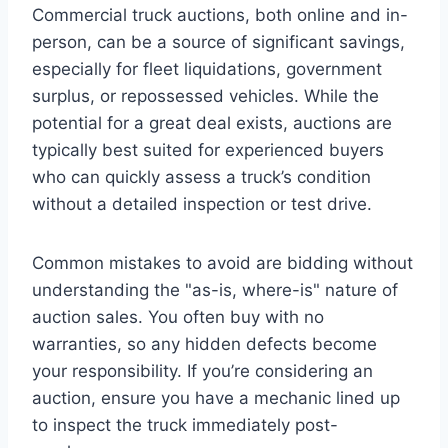
Commercial truck auctions, both online and in-
person, can be a source of significant savings,
especially for fleet liquidations, government
surplus, or repossessed vehicles. While the
potential for a great deal exists, auctions are
typically best suited for experienced buyers
who can quickly assess a truck’s condition
without a detailed inspection or test drive.
Common mistakes to avoid are bidding without
understanding the "as-is, where-is" nature of
auction sales. You often buy with no
warranties, so any hidden defects become
your responsibility. If you’re considering an
auction, ensure you have a mechanic lined up
to inspect the truck immediately post-