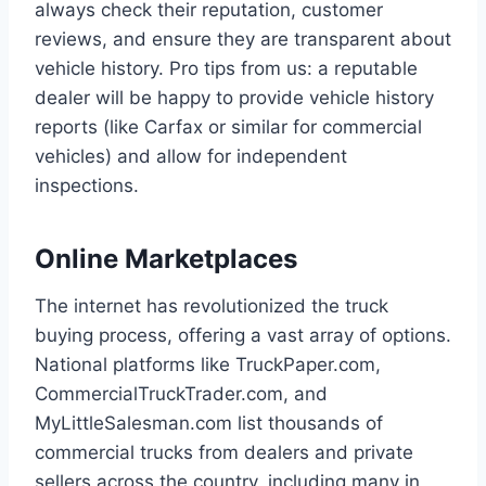
always check their reputation, customer
reviews, and ensure they are transparent about
vehicle history. Pro tips from us: a reputable
dealer will be happy to provide vehicle history
reports (like Carfax or similar for commercial
vehicles) and allow for independent
inspections.
Online Marketplaces
The internet has revolutionized the truck
buying process, offering a vast array of options.
National platforms like TruckPaper.com,
CommercialTruckTrader.com, and
MyLittleSalesman.com list thousands of
commercial trucks from dealers and private
sellers across the country, including many in