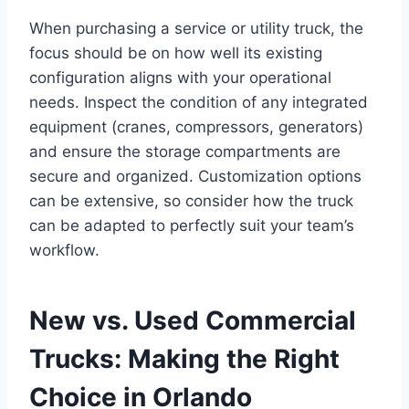
When purchasing a service or utility truck, the
focus should be on how well its existing
configuration aligns with your operational
needs. Inspect the condition of any integrated
equipment (cranes, compressors, generators)
and ensure the storage compartments are
secure and organized. Customization options
can be extensive, so consider how the truck
can be adapted to perfectly suit your team’s
workflow.
New vs. Used Commercial
Trucks: Making the Right
Choice in Orlando