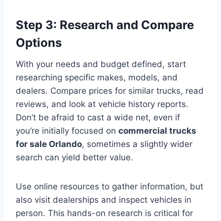
Step 3: Research and Compare
Options
With your needs and budget defined, start
researching specific makes, models, and
dealers. Compare prices for similar trucks, read
reviews, and look at vehicle history reports.
Don’t be afraid to cast a wide net, even if
you’re initially focused on
commercial trucks
for sale Orlando
, sometimes a slightly wider
search can yield better value.
Use online resources to gather information, but
also visit dealerships and inspect vehicles in
person. This hands-on research is critical for