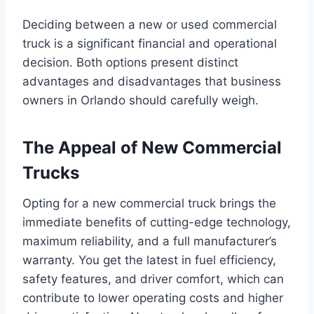
Deciding between a new or used commercial
truck is a significant financial and operational
decision. Both options present distinct
advantages and disadvantages that business
owners in Orlando should carefully weigh.
The Appeal of New Commercial
Trucks
Opting for a new commercial truck brings the
immediate benefits of cutting-edge technology,
maximum reliability, and a full manufacturer’s
warranty. You get the latest in fuel efficiency,
safety features, and driver comfort, which can
contribute to lower operating costs and higher