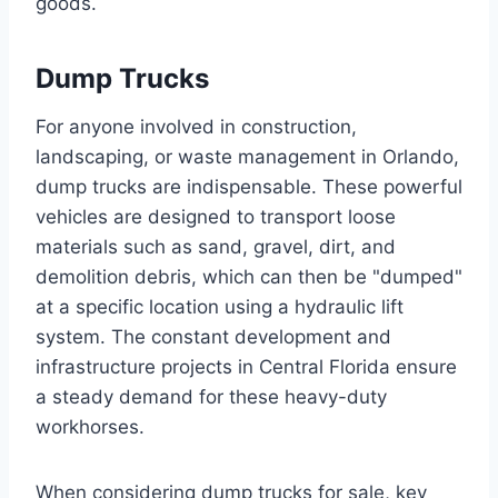
goods.
Dump Trucks
For anyone involved in construction,
landscaping, or waste management in Orlando,
dump trucks are indispensable. These powerful
vehicles are designed to transport loose
materials such as sand, gravel, dirt, and
demolition debris, which can then be "dumped"
at a specific location using a hydraulic lift
system. The constant development and
infrastructure projects in Central Florida ensure
a steady demand for these heavy-duty
workhorses.
When considering dump trucks for sale, key