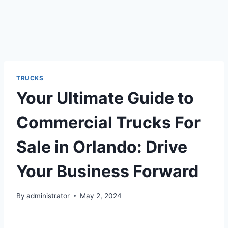
TRUCKS
Your Ultimate Guide to
Commercial Trucks For
Sale in Orlando: Drive
Your Business Forward
By
administrator
May 2, 2024