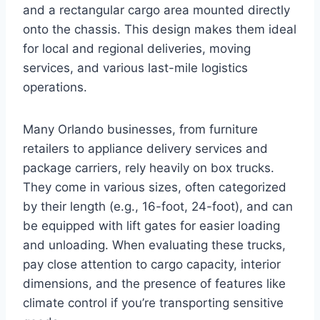
and a rectangular cargo area mounted directly
onto the chassis. This design makes them ideal
for local and regional deliveries, moving
services, and various last-mile logistics
operations.
Many Orlando businesses, from furniture
retailers to appliance delivery services and
package carriers, rely heavily on box trucks.
They come in various sizes, often categorized
by their length (e.g., 16-foot, 24-foot), and can
be equipped with lift gates for easier loading
and unloading. When evaluating these trucks,
pay close attention to cargo capacity, interior
dimensions, and the presence of features like
climate control if you’re transporting sensitive