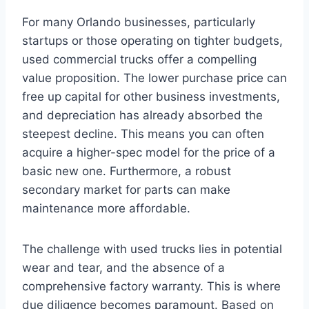
For many Orlando businesses, particularly
startups or those operating on tighter budgets,
used commercial trucks offer a compelling
value proposition. The lower purchase price can
free up capital for other business investments,
and depreciation has already absorbed the
steepest decline. This means you can often
acquire a higher-spec model for the price of a
basic new one. Furthermore, a robust
secondary market for parts can make
maintenance more affordable.
The challenge with used trucks lies in potential
wear and tear, and the absence of a
comprehensive factory warranty. This is where
due diligence becomes paramount. Based on