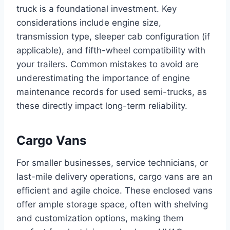
truck is a foundational investment. Key
considerations include engine size,
transmission type, sleeper cab configuration (if
applicable), and fifth-wheel compatibility with
your trailers. Common mistakes to avoid are
underestimating the importance of engine
maintenance records for used semi-trucks, as
these directly impact long-term reliability.
Cargo Vans
For smaller businesses, service technicians, or
last-mile delivery operations, cargo vans are an
efficient and agile choice. These enclosed vans
offer ample storage space, often with shelving
and customization options, making them