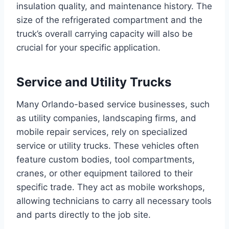
insulation quality, and maintenance history. The
size of the refrigerated compartment and the
truck’s overall carrying capacity will also be
crucial for your specific application.
Service and Utility Trucks
Many Orlando-based service businesses, such
as utility companies, landscaping firms, and
mobile repair services, rely on specialized
service or utility trucks. These vehicles often
feature custom bodies, tool compartments,
cranes, or other equipment tailored to their
specific trade. They act as mobile workshops,
allowing technicians to carry all necessary tools
and parts directly to the job site.