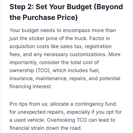
Step 2: Set Your Budget (Beyond
the Purchase Price)
Your budget needs to encompass more than
just the sticker price of the truck. Factor in
acquisition costs like sales tax, registration
fees, and any necessary customizations. More
importantly, consider the total cost of
ownership (TCO), which includes fuel,
insurance, maintenance, repairs, and potential
financing interest.
Pro tips from us: allocate a contingency fund
for unexpected repairs, especially if you opt for
a used vehicle. Overlooking TCO can lead to
financial strain down the road.