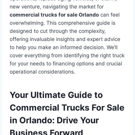
new venture, navigating the market for
commercial trucks for sale Orlando
can feel
overwhelming. This comprehensive guide is
designed to cut through the complexity,
offering invaluable insights and expert advice
to help you make an informed decision. We’ll
cover everything from identifying the right truck
for your needs to financing options and crucial
operational considerations.
Your Ultimate Guide to
Commercial Trucks For Sale
in Orlando: Drive Your
Business Forward