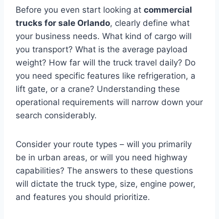
Before you even start looking at
commercial
trucks for sale Orlando
, clearly define what
your business needs. What kind of cargo will
you transport? What is the average payload
weight? How far will the truck travel daily? Do
you need specific features like refrigeration, a
lift gate, or a crane? Understanding these
operational requirements will narrow down your
search considerably.
Consider your route types – will you primarily
be in urban areas, or will you need highway
capabilities? The answers to these questions
will dictate the truck type, size, engine power,
and features you should prioritize.