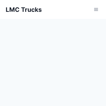
Skip
LMC Trucks
to
content