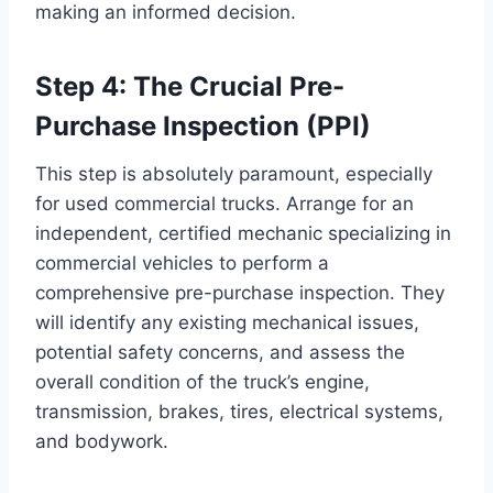
making an informed decision.
Step 4: The Crucial Pre-
Purchase Inspection (PPI)
This step is absolutely paramount, especially
for used commercial trucks. Arrange for an
independent, certified mechanic specializing in
commercial vehicles to perform a
comprehensive pre-purchase inspection. They
will identify any existing mechanical issues,
potential safety concerns, and assess the
overall condition of the truck’s engine,
transmission, brakes, tires, electrical systems,
and bodywork.