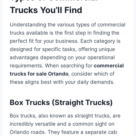
Trucks You’ll Find
Understanding the various types of commercial
trucks available is the first step in finding the
perfect fit for your business. Each category is
designed for specific tasks, offering unique
advantages depending on your operational
requirements. When searching for
commercial
trucks for sale Orlando
, consider which of
these aligns best with your daily demands.
Box Trucks (Straight Trucks)
Box trucks, also known as straight trucks, are
incredibly versatile and a common sight on
Orlando roads. They feature a separate cab