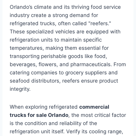
Orlando’s climate and its thriving food service
industry create a strong demand for
refrigerated trucks, often called "reefers."
These specialized vehicles are equipped with
refrigeration units to maintain specific
temperatures, making them essential for
transporting perishable goods like food,
beverages, flowers, and pharmaceuticals. From
catering companies to grocery suppliers and
seafood distributors, reefers ensure product
integrity.
When exploring refrigerated
commercial
trucks for sale Orlando
, the most critical factor
is the condition and reliability of the
refrigeration unit itself. Verify its cooling range,