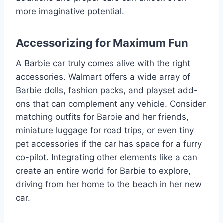
more imaginative potential.
Accessorizing for Maximum Fun
A Barbie car truly comes alive with the right
accessories. Walmart offers a wide array of
Barbie dolls, fashion packs, and playset add-
ons that can complement any vehicle. Consider
matching outfits for Barbie and her friends,
miniature luggage for road trips, or even tiny
pet accessories if the car has space for a furry
co-pilot. Integrating other elements like a can
create an entire world for Barbie to explore,
driving from her home to the beach in her new
car.