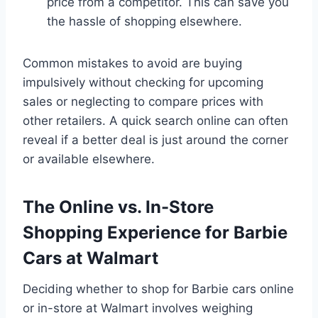
price from a competitor. This can save you
the hassle of shopping elsewhere.
Common mistakes to avoid are buying
impulsively without checking for upcoming
sales or neglecting to compare prices with
other retailers. A quick search online can often
reveal if a better deal is just around the corner
or available elsewhere.
The Online vs. In-Store
Shopping Experience for Barbie
Cars at Walmart
Deciding whether to shop for Barbie cars online
or in-store at Walmart involves weighing