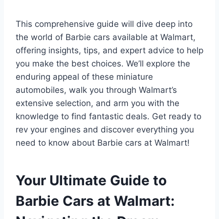
This comprehensive guide will dive deep into
the world of Barbie cars available at Walmart,
offering insights, tips, and expert advice to help
you make the best choices. We’ll explore the
enduring appeal of these miniature
automobiles, walk you through Walmart’s
extensive selection, and arm you with the
knowledge to find fantastic deals. Get ready to
rev your engines and discover everything you
need to know about Barbie cars at Walmart!
Your Ultimate Guide to
Barbie Cars at Walmart: