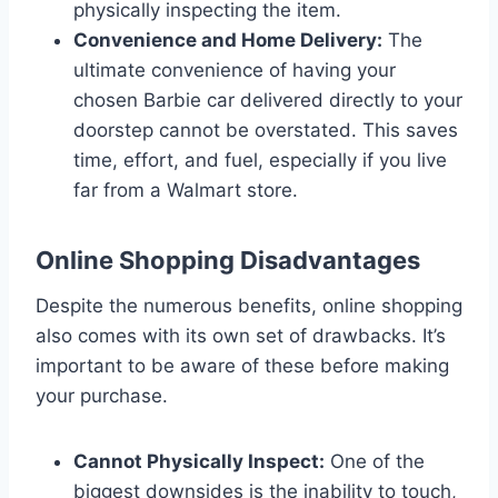
physically inspecting the item.
Convenience and Home Delivery:
The
ultimate convenience of having your
chosen Barbie car delivered directly to your
doorstep cannot be overstated. This saves
time, effort, and fuel, especially if you live
far from a Walmart store.
Online Shopping Disadvantages
Despite the numerous benefits, online shopping
also comes with its own set of drawbacks. It’s
important to be aware of these before making
your purchase.
Cannot Physically Inspect:
One of the
biggest downsides is the inability to touch,