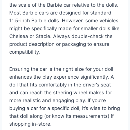
the scale of the Barbie car relative to the dolls.
Most Barbie cars are designed for standard
11.5-inch Barbie dolls. However, some vehicles
might be specifically made for smaller dolls like
Chelsea or Stacie. Always double-check the
product description or packaging to ensure
compatibility.
Ensuring the car is the right size for your doll
enhances the play experience significantly. A
doll that fits comfortably in the driver’s seat
and can reach the steering wheel makes for
more realistic and engaging play. If you’re
buying a car for a specific doll, it’s wise to bring
that doll along (or know its measurements) if
shopping in-store.