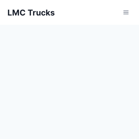
Skip
LMC Trucks
to
content