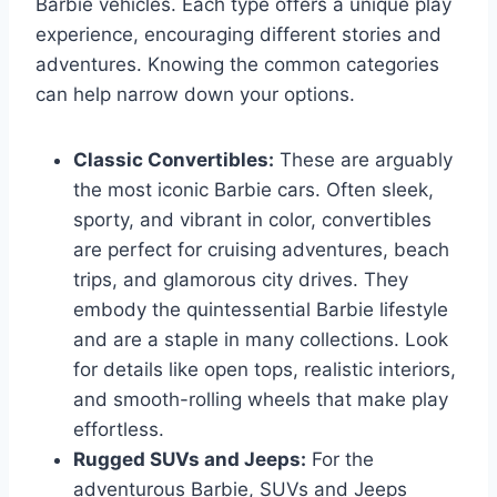
Barbie vehicles. Each type offers a unique play
experience, encouraging different stories and
adventures. Knowing the common categories
can help narrow down your options.
Classic Convertibles:
These are arguably
the most iconic Barbie cars. Often sleek,
sporty, and vibrant in color, convertibles
are perfect for cruising adventures, beach
trips, and glamorous city drives. They
embody the quintessential Barbie lifestyle
and are a staple in many collections. Look
for details like open tops, realistic interiors,
and smooth-rolling wheels that make play
effortless.
Rugged SUVs and Jeeps:
For the
adventurous Barbie, SUVs and Jeeps