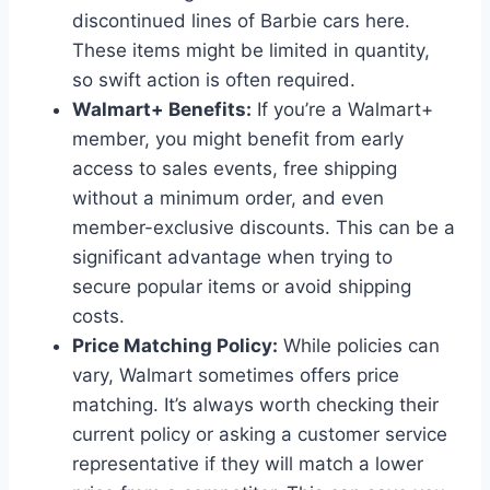
discontinued lines of Barbie cars here.
These items might be limited in quantity,
so swift action is often required.
Walmart+ Benefits:
If you’re a Walmart+
member, you might benefit from early
access to sales events, free shipping
without a minimum order, and even
member-exclusive discounts. This can be a
significant advantage when trying to
secure popular items or avoid shipping
costs.
Price Matching Policy:
While policies can
vary, Walmart sometimes offers price
matching. It’s always worth checking their
current policy or asking a customer service
representative if they will match a lower