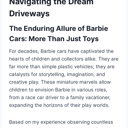
Navigating the Dream
Driveways
The Enduring Allure of Barbie
Cars: More Than Just Toys
For decades, Barbie cars have captivated the
hearts of children and collectors alike. They are
far more than simple plastic vehicles; they are
catalysts for storytelling, imagination, and
creative play. These miniature marvels allow
children to envision Barbie in various roles,
from a race car driver to a family vacationer,
expanding the horizons of their play worlds.
Based on my experience observing countless