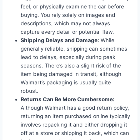
feel, or physically examine the car before
buying. You rely solely on images and
descriptions, which may not always
capture every detail or potential flaw.
Shipping Delays and Damage:
While
generally reliable, shipping can sometimes
lead to delays, especially during peak
seasons. There’s also a slight risk of the
item being damaged in transit, although
Walmart’s packaging is usually quite
robust.
Returns Can Be More Cumbersome:
Although Walmart has a good return policy,
returning an item purchased online typically
involves repacking it and either dropping it
off at a store or shipping it back, which can