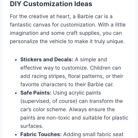
DIY Customization Ideas
For the creative at heart, a Barbie car is a
fantastic canvas for customization. With a little
imagination and some craft supplies, you can
personalize the vehicle to make it truly unique.
Stickers and Decals:
A simple and
effective way to customize. Children can
add racing stripes, floral patterns, or their
favorite characters to their Barbie car.
Safe Paints:
Using acrylic paints
(supervised, of course) can transform the
car’s color scheme. Always ensure the
paints are non-toxic and suitable for plastic
surfaces.
Fabric Touches:
Adding small fabric seat