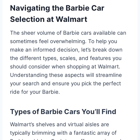
Navigating the Barbie Car
Selection at Walmart
The sheer volume of Barbie cars available can
sometimes feel overwhelming. To help you
make an informed decision, let’s break down
the different types, scales, and features you
should consider when shopping at Walmart.
Understanding these aspects will streamline
your search and ensure you pick the perfect
ride for your Barbie.
Types of Barbie Cars You’ll Find
Walmart’s shelves and virtual aisles are
typically brimming with a fantastic array of