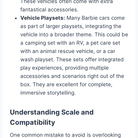
These vehicles often come with extra
fantastical accessories.
Vehicle Playsets:
Many Barbie cars come
as part of larger playsets, integrating the
vehicle into a broader theme. This could be
a camping set with an RV, a pet care set
with an animal rescue vehicle, or a car
wash playset. These sets offer integrated
play experiences, providing multiple
accessories and scenarios right out of the
box. They are excellent for complete,
immersive storytelling.
Understanding Scale and
Compatibility
One common mistake to avoid is overlooking