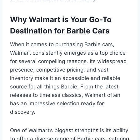
Why Walmart is Your Go-To
Destination for Barbie Cars
When it comes to purchasing Barbie cars,
Walmart consistently emerges as a top choice
for several compelling reasons. Its widespread
presence, competitive pricing, and vast
inventory make it an accessible and reliable
source for all things Barbie. From the latest
releases to timeless classics, Walmart often
has an impressive selection ready for
discovery.
One of Walmart’s biggest strengths is its ability
to offer a diverse range of Barbie cars, catering