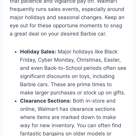
that patience and vigilance pay off. Walmart
frequently runs sales events, especially around
major holidays and seasonal changes. Keep an
eye out for these opportune moments to snag
a great deal on your desired Barbie car.
Holiday Sales:
Major holidays like Black
Friday, Cyber Monday, Christmas, Easter,
and even Back-to-School periods often see
significant discounts on toys, including
Barbie cars. These are prime times to
make larger purchases or stock up on gifts.
Clearance Sections:
Both in-store and
online, Walmart has clearance sections
where items are marked down to make
way for new inventory. You can often find
fantastic bargains on older models or