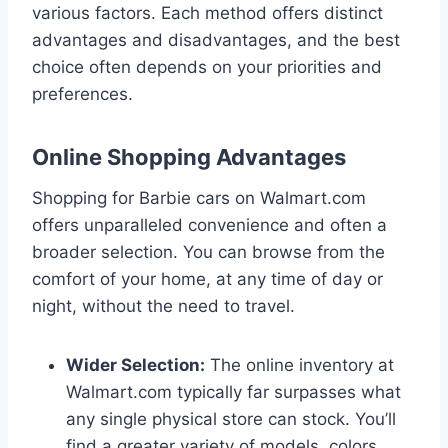
various factors. Each method offers distinct
advantages and disadvantages, and the best
choice often depends on your priorities and
preferences.
Online Shopping Advantages
Shopping for Barbie cars on Walmart.com
offers unparalleled convenience and often a
broader selection. You can browse from the
comfort of your home, at any time of day or
night, without the need to travel.
Wider Selection:
The online inventory at
Walmart.com typically far surpasses what
any single physical store can stock. You’ll
find a greater variety of models, colors,