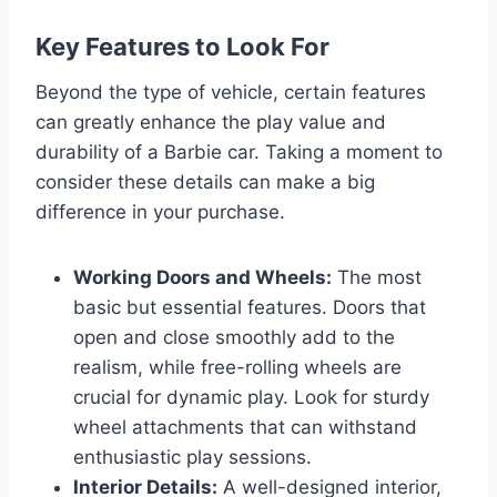
Key Features to Look For
Beyond the type of vehicle, certain features
can greatly enhance the play value and
durability of a Barbie car. Taking a moment to
consider these details can make a big
difference in your purchase.
Working Doors and Wheels:
The most
basic but essential features. Doors that
open and close smoothly add to the
realism, while free-rolling wheels are
crucial for dynamic play. Look for sturdy
wheel attachments that can withstand
enthusiastic play sessions.
Interior Details:
A well-designed interior,