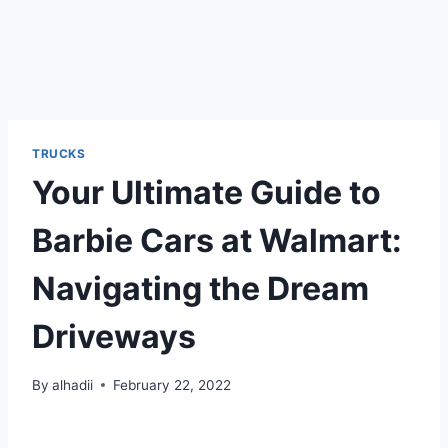
TRUCKS
Your Ultimate Guide to
Barbie Cars at Walmart:
Navigating the Dream
Driveways
By
alhadii
February 22, 2022