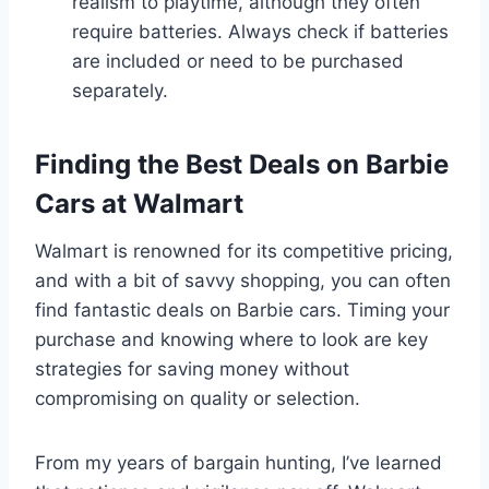
realism to playtime, although they often
require batteries. Always check if batteries
are included or need to be purchased
separately.
Finding the Best Deals on Barbie
Cars at Walmart
Walmart is renowned for its competitive pricing,
and with a bit of savvy shopping, you can often
find fantastic deals on Barbie cars. Timing your
purchase and knowing where to look are key
strategies for saving money without
compromising on quality or selection.
From my years of bargain hunting, I’ve learned