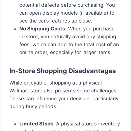
potential defects before purchasing. You
can open display models (if available) to
see the car’s features up close.
No Shipping Costs:
When you purchase
in-store, you naturally avoid any shipping
fees, which can add to the total cost of an
online order, especially for larger items.
In-Store Shopping Disadvantages
While enjoyable, shopping at a physical
Walmart store also presents some challenges.
These can influence your decision, particularly
during busy periods.
Limited Stock:
A physical store’s inventory