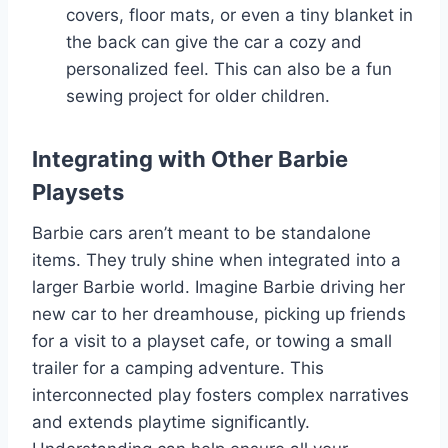
covers, floor mats, or even a tiny blanket in
the back can give the car a cozy and
personalized feel. This can also be a fun
sewing project for older children.
Integrating with Other Barbie
Playsets
Barbie cars aren’t meant to be standalone
items. They truly shine when integrated into a
larger Barbie world. Imagine Barbie driving her
new car to her dreamhouse, picking up friends
for a visit to a playset cafe, or towing a small
trailer for a camping adventure. This
interconnected play fosters complex narratives
and extends playtime significantly.