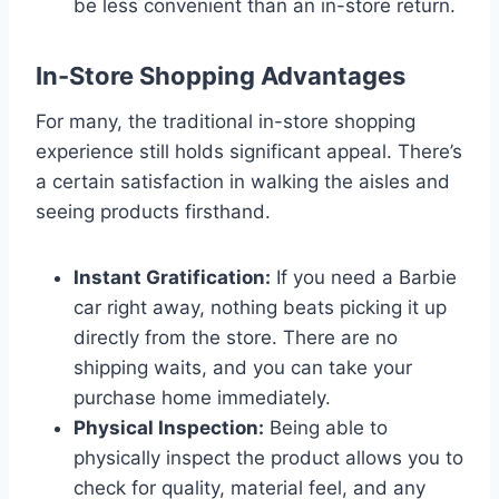
be less convenient than an in-store return.
In-Store Shopping Advantages
For many, the traditional in-store shopping
experience still holds significant appeal. There’s
a certain satisfaction in walking the aisles and
seeing products firsthand.
Instant Gratification:
If you need a Barbie
car right away, nothing beats picking it up
directly from the store. There are no
shipping waits, and you can take your
purchase home immediately.
Physical Inspection:
Being able to
physically inspect the product allows you to
check for quality, material feel, and any