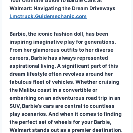
Your Ultimate Guide to Barbie Cars at
Walmart: Navigating the Dream Driveways
Lmctruck.Guidemechanic.com
Barbie, the iconic fashion doll, has been
inspiring imaginative play for generations.
From her glamorous outfits to her diverse
careers, Barbie has always represented
aspirational living. A significant part of this
dream lifestyle often revolves around her
fabulous fleet of vehicles. Whether cruising
the Malibu coast in a convertible or
embarking on an adventurous road trip in an
SUV, Barbie’s cars are central to countless
play scenarios. And when it comes to finding
the perfect set of wheels for your Barbie,
Walmart stands out as a premier destination.