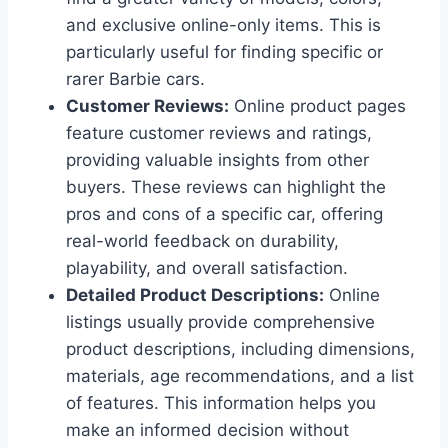
and exclusive online-only items. This is
particularly useful for finding specific or
rarer Barbie cars.
Customer Reviews:
Online product pages
feature customer reviews and ratings,
providing valuable insights from other
buyers. These reviews can highlight the
pros and cons of a specific car, offering
real-world feedback on durability,
playability, and overall satisfaction.
Detailed Product Descriptions:
Online
listings usually provide comprehensive
product descriptions, including dimensions,
materials, age recommendations, and a list
of features. This information helps you
make an informed decision without