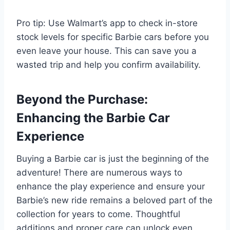
Pro tip: Use Walmart’s app to check in-store
stock levels for specific Barbie cars before you
even leave your house. This can save you a
wasted trip and help you confirm availability.
Beyond the Purchase:
Enhancing the Barbie Car
Experience
Buying a Barbie car is just the beginning of the
adventure! There are numerous ways to
enhance the play experience and ensure your
Barbie’s new ride remains a beloved part of the
collection for years to come. Thoughtful
additions and proper care can unlock even