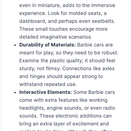
even in miniature, adds to the immersive
experience. Look for molded seats, a
dashboard, and perhaps even seatbelts.
These small touches encourage more
detailed imaginative scenarios.
Durability of Materials:
Barbie cars are
meant for play, so they need to be robust.
Examine the plastic quality; it should feel
sturdy, not flimsy. Connections like axles
and hinges should appear strong to
withstand repeated use.
Interactive Elements:
Some Barbie cars
come with extra features like working
headlights, engine sounds, or even radio
sounds. These electronic additions can
bring an extra layer of excitement and