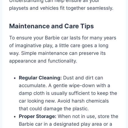
Understanding can help ensure all your
playsets and vehicles fit together seamlessly.
Maintenance and Care Tips
To ensure your Barbie car lasts for many years
of imaginative play, a little care goes a long
way. Simple maintenance can preserve its
appearance and functionality.
Regular Cleaning:
Dust and dirt can
accumulate. A gentle wipe-down with a
damp cloth is usually sufficient to keep the
car looking new. Avoid harsh chemicals
that could damage the plastic.
Proper Storage:
When not in use, store the
Barbie car in a designated play area or a