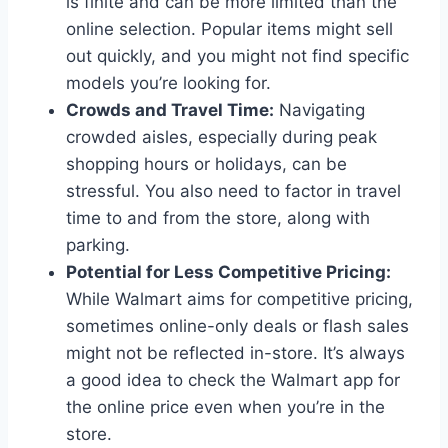
is finite and can be more limited than the
online selection. Popular items might sell
out quickly, and you might not find specific
models you’re looking for.
Crowds and Travel Time:
Navigating
crowded aisles, especially during peak
shopping hours or holidays, can be
stressful. You also need to factor in travel
time to and from the store, along with
parking.
Potential for Less Competitive Pricing:
While Walmart aims for competitive pricing,
sometimes online-only deals or flash sales
might not be reflected in-store. It’s always
a good idea to check the Walmart app for
the online price even when you’re in the
store.