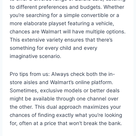
to different preferences and budgets. Whether
you’re searching for a simple convertible or a
more elaborate playset featuring a vehicle,
chances are Walmart will have multiple options.
This extensive variety ensures that there’s
something for every child and every
imaginative scenario.
Pro tips from us: Always check both the in-
store aisles and Walmart’s online platform.
Sometimes, exclusive models or better deals
might be available through one channel over
the other. This dual approach maximizes your
chances of finding exactly what you’re looking
for, often at a price that won’t break the bank.