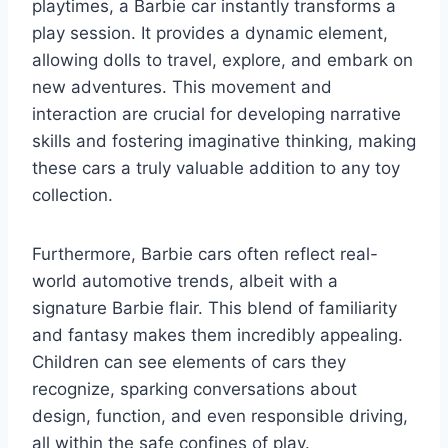
playtimes, a Barbie car instantly transforms a
play session. It provides a dynamic element,
allowing dolls to travel, explore, and embark on
new adventures. This movement and
interaction are crucial for developing narrative
skills and fostering imaginative thinking, making
these cars a truly valuable addition to any toy
collection.
Furthermore, Barbie cars often reflect real-
world automotive trends, albeit with a
signature Barbie flair. This blend of familiarity
and fantasy makes them incredibly appealing.
Children can see elements of cars they
recognize, sparking conversations about
design, function, and even responsible driving,
all within the safe confines of play.