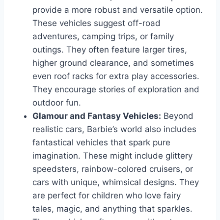
provide a more robust and versatile option.
These vehicles suggest off-road
adventures, camping trips, or family
outings. They often feature larger tires,
higher ground clearance, and sometimes
even roof racks for extra play accessories.
They encourage stories of exploration and
outdoor fun.
Glamour and Fantasy Vehicles:
Beyond
realistic cars, Barbie’s world also includes
fantastical vehicles that spark pure
imagination. These might include glittery
speedsters, rainbow-colored cruisers, or
cars with unique, whimsical designs. They
are perfect for children who love fairy
tales, magic, and anything that sparkles.