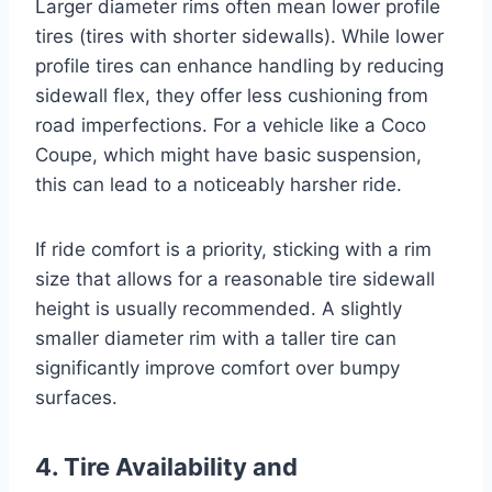
Larger diameter rims often mean lower profile
tires (tires with shorter sidewalls). While lower
profile tires can enhance handling by reducing
sidewall flex, they offer less cushioning from
road imperfections. For a vehicle like a Coco
Coupe, which might have basic suspension,
this can lead to a noticeably harsher ride.
If ride comfort is a priority, sticking with a rim
size that allows for a reasonable tire sidewall
height is usually recommended. A slightly
smaller diameter rim with a taller tire can
significantly improve comfort over bumpy
surfaces.
4. Tire Availability and