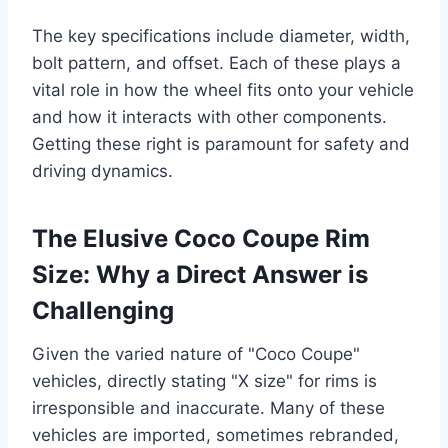
The key specifications include diameter, width,
bolt pattern, and offset. Each of these plays a
vital role in how the wheel fits onto your vehicle
and how it interacts with other components.
Getting these right is paramount for safety and
driving dynamics.
The Elusive Coco Coupe Rim
Size: Why a Direct Answer is
Challenging
Given the varied nature of "Coco Coupe"
vehicles, directly stating "X size" for rims is
irresponsible and inaccurate. Many of these
vehicles are imported, sometimes rebranded,