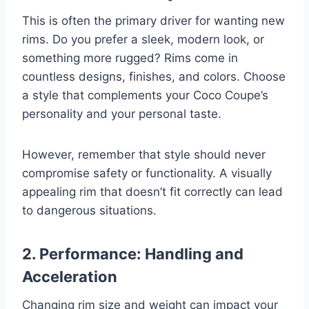
This is often the primary driver for wanting new
rims. Do you prefer a sleek, modern look, or
something more rugged? Rims come in
countless designs, finishes, and colors. Choose
a style that complements your Coco Coupe’s
personality and your personal taste.
However, remember that style should never
compromise safety or functionality. A visually
appealing rim that doesn’t fit correctly can lead
to dangerous situations.
2. Performance: Handling and
Acceleration
Changing rim size and weight can impact your