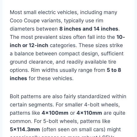
Most small electric vehicles, including many
Coco Coupe variants, typically use rim
diameters between
8 inches and 14 inches
.
The most prevalent sizes often fall into the
10-
inch or 12-inch
categories. These sizes strike
a balance between compact design, sufficient
ground clearance, and readily available tire
options. Rim widths usually range from
5 to 8
inches
for these vehicles.
Bolt patterns are also fairly standardized within
certain segments. For smaller 4-bolt wheels,
patterns like
4x100mm
or
4x110mm
are quite
common. For 5-bolt wheels, patterns like
5×114.3mm
(often seen on small cars) might