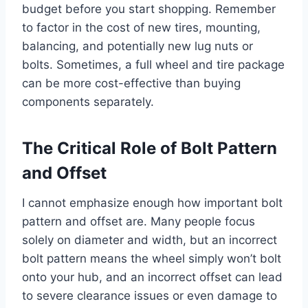
budget before you start shopping. Remember
to factor in the cost of new tires, mounting,
balancing, and potentially new lug nuts or
bolts. Sometimes, a full wheel and tire package
can be more cost-effective than buying
components separately.
The Critical Role of Bolt Pattern
and Offset
I cannot emphasize enough how important bolt
pattern and offset are. Many people focus
solely on diameter and width, but an incorrect
bolt pattern means the wheel simply won’t bolt
onto your hub, and an incorrect offset can lead
to severe clearance issues or even damage to