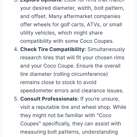
your desired diameter, width, bolt pattern,
and offset. Many aftermarket companies
offer wheels for golf carts, ATVs, or small
utility vehicles, which might share
compatibility with some Coco Coupes.
Check Tire Compatibility:
Simultaneously
research tires that will fit your chosen rims
and your Coco Coupe. Ensure the overall
tire diameter (rolling circumference)
remains close to stock to avoid
speedometer errors and clearance issues.
Consult Professionals:
If you’re unsure,
visit a reputable tire and wheel shop. While
they might not be familiar with "Coco
Coupes" specifically, they can assist with
measuring bolt patterns, understanding