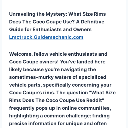
Unraveling the Mystery: What Size Rims
Does The Coco Coupe Use? A Definitive
Guide for Enthusiasts and Owners
Lmctruck.Guidemechanic.com
Welcome, fellow vehicle enthusiasts and
Coco Coupe owners! You’ve landed here
likely because you’re navigating the
sometimes-murky waters of specialized
vehicle parts, specifically concerning your
Coco Coupe’s rims. The question "What Size
Rims Does The Coco Coupe Use Reddit"
frequently pops up in online communities,
highlighting a common challenge: finding
precise information for unique and often