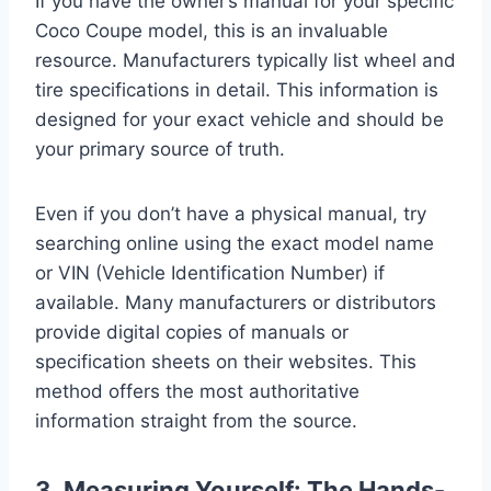
If you have the owner’s manual for your specific
Coco Coupe model, this is an invaluable
resource. Manufacturers typically list wheel and
tire specifications in detail. This information is
designed for your exact vehicle and should be
your primary source of truth.
Even if you don’t have a physical manual, try
searching online using the exact model name
or VIN (Vehicle Identification Number) if
available. Many manufacturers or distributors
provide digital copies of manuals or
specification sheets on their websites. This
method offers the most authoritative
information straight from the source.
3. Measuring Yourself: The Hands-