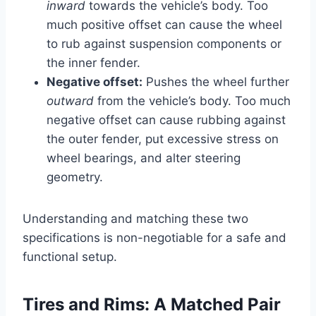
inward
towards the vehicle’s body. Too
much positive offset can cause the wheel
to rub against suspension components or
the inner fender.
Negative offset:
Pushes the wheel further
outward
from the vehicle’s body. Too much
negative offset can cause rubbing against
the outer fender, put excessive stress on
wheel bearings, and alter steering
geometry.
Understanding and matching these two
specifications is non-negotiable for a safe and
functional setup.
Tires and Rims: A Matched Pair