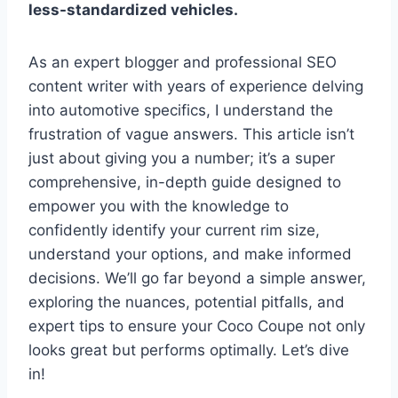
less-standardized vehicles.
As an expert blogger and professional SEO
content writer with years of experience delving
into automotive specifics, I understand the
frustration of vague answers. This article isn’t
just about giving you a number; it’s a super
comprehensive, in-depth guide designed to
empower you with the knowledge to
confidently identify your current rim size,
understand your options, and make informed
decisions. We’ll go far beyond a simple answer,
exploring the nuances, potential pitfalls, and
expert tips to ensure your Coco Coupe not only
looks great but performs optimally. Let’s dive
in!