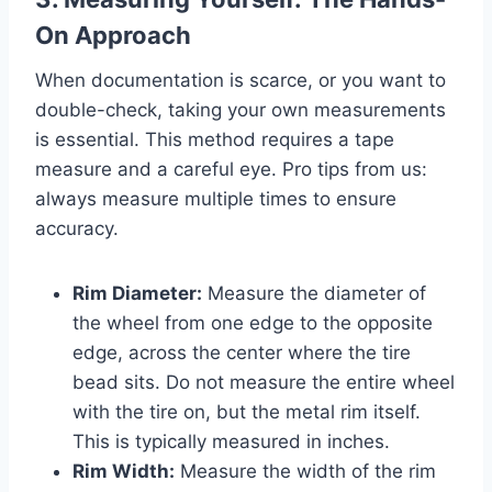
On Approach
When documentation is scarce, or you want to
double-check, taking your own measurements
is essential. This method requires a tape
measure and a careful eye. Pro tips from us:
always measure multiple times to ensure
accuracy.
Rim Diameter:
Measure the diameter of
the wheel from one edge to the opposite
edge, across the center where the tire
bead sits. Do not measure the entire wheel
with the tire on, but the metal rim itself.
This is typically measured in inches.
Rim Width:
Measure the width of the rim