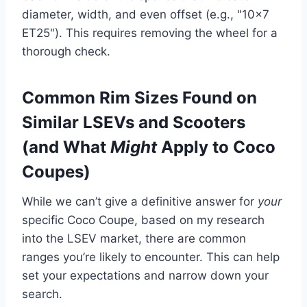
diameter, width, and even offset (e.g., "10×7
ET25"). This requires removing the wheel for a
thorough check.
Common Rim Sizes Found on
Similar LSEVs and Scooters
(and What
Might
Apply to Coco
Coupes)
While we can’t give a definitive answer for
your
specific Coco Coupe, based on my research
into the LSEV market, there are common
ranges you’re likely to encounter. This can help
set your expectations and narrow down your
search.