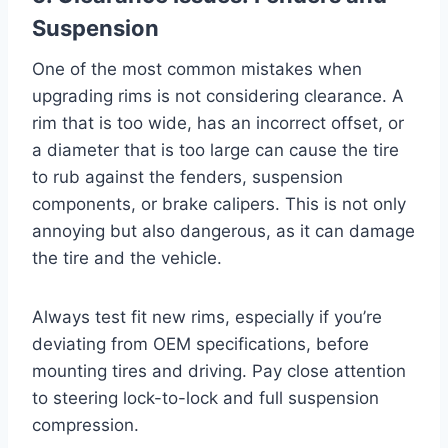
Suspension
One of the most common mistakes when
upgrading rims is not considering clearance. A
rim that is too wide, has an incorrect offset, or
a diameter that is too large can cause the tire
to rub against the fenders, suspension
components, or brake calipers. This is not only
annoying but also dangerous, as it can damage
the tire and the vehicle.
Always test fit new rims, especially if you’re
deviating from OEM specifications, before
mounting tires and driving. Pay close attention
to steering lock-to-lock and full suspension
compression.