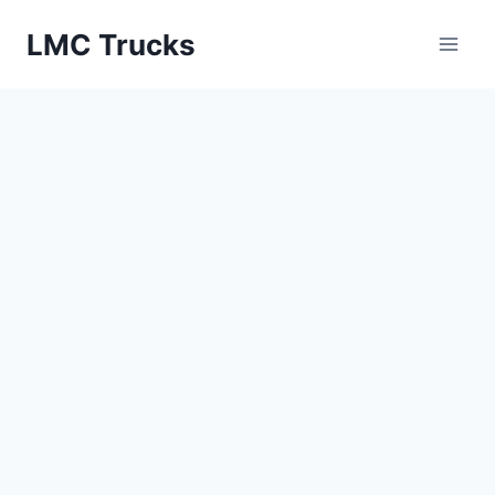
Skip
LMC Trucks
to
content