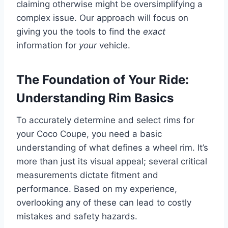
claiming otherwise might be oversimplifying a
complex issue. Our approach will focus on
giving you the tools to find the
exact
information for
your
vehicle.
The Foundation of Your Ride:
Understanding Rim Basics
To accurately determine and select rims for
your Coco Coupe, you need a basic
understanding of what defines a wheel rim. It’s
more than just its visual appeal; several critical
measurements dictate fitment and
performance. Based on my experience,
overlooking any of these can lead to costly
mistakes and safety hazards.