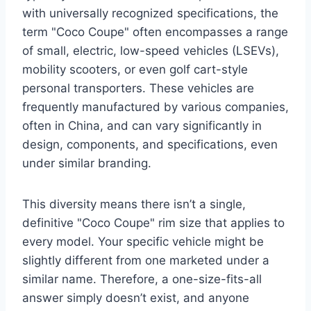
with universally recognized specifications, the
term "Coco Coupe" often encompasses a range
of small, electric, low-speed vehicles (LSEVs),
mobility scooters, or even golf cart-style
personal transporters. These vehicles are
frequently manufactured by various companies,
often in China, and can vary significantly in
design, components, and specifications, even
under similar branding.
This diversity means there isn’t a single,
definitive "Coco Coupe" rim size that applies to
every model. Your specific vehicle might be
slightly different from one marketed under a
similar name. Therefore, a one-size-fits-all
answer simply doesn’t exist, and anyone