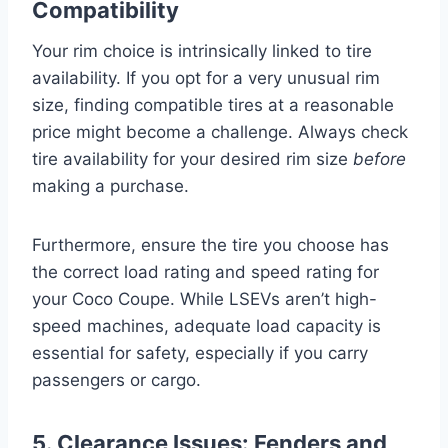
Compatibility
Your rim choice is intrinsically linked to tire
availability. If you opt for a very unusual rim
size, finding compatible tires at a reasonable
price might become a challenge. Always check
tire availability for your desired rim size
before
making a purchase.
Furthermore, ensure the tire you choose has
the correct load rating and speed rating for
your Coco Coupe. While LSEVs aren’t high-
speed machines, adequate load capacity is
essential for safety, especially if you carry
passengers or cargo.
5. Clearance Issues: Fenders and