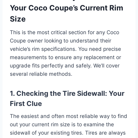
Your Coco Coupe’s Current Rim
Size
This is the most critical section for any Coco
Coupe owner looking to understand their
vehicle’s rim specifications. You need precise
measurements to ensure any replacement or
upgrade fits perfectly and safely. We’ll cover
several reliable methods.
1. Checking the Tire Sidewall: Your
First Clue
The easiest and often most reliable way to find
out your current rim size is to examine the
sidewall of your existing tires. Tires are always