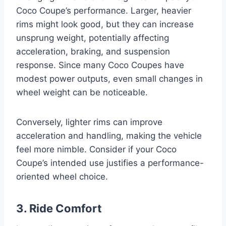
Coco Coupe’s performance. Larger, heavier
rims might look good, but they can increase
unsprung weight, potentially affecting
acceleration, braking, and suspension
response. Since many Coco Coupes have
modest power outputs, even small changes in
wheel weight can be noticeable.
Conversely, lighter rims can improve
acceleration and handling, making the vehicle
feel more nimble. Consider if your Coco
Coupe’s intended use justifies a performance-
oriented wheel choice.
3. Ride Comfort