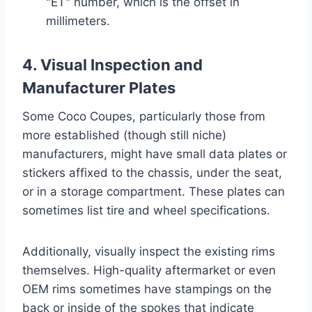
"ET" number, which is the offset in
millimeters.
4. Visual Inspection and
Manufacturer Plates
Some Coco Coupes, particularly those from
more established (though still niche)
manufacturers, might have small data plates or
stickers affixed to the chassis, under the seat,
or in a storage compartment. These plates can
sometimes list tire and wheel specifications.
Additionally, visually inspect the existing rims
themselves. High-quality aftermarket or even
OEM rims sometimes have stampings on the
back or inside of the spokes that indicate