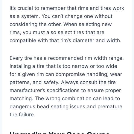
It’s crucial to remember that rims and tires work
as a system. You can’t change one without
considering the other. When selecting new
rims, you must also select tires that are
compatible with that rim’s diameter and width.
Every tire has a recommended rim width range.
Installing a tire that is too narrow or too wide
for a given rim can compromise handling, wear
patterns, and safety. Always consult the tire
manufacturer’s specifications to ensure proper
matching. The wrong combination can lead to
dangerous bead seating issues and premature
tire failure.