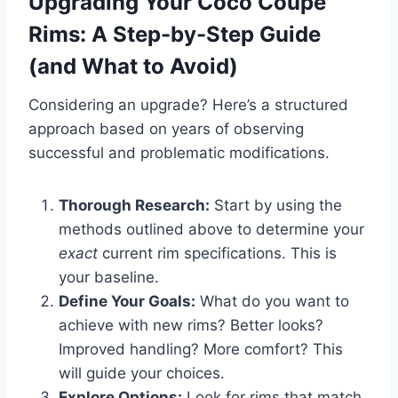
Upgrading Your Coco Coupe
Rims: A Step-by-Step Guide
(and What to Avoid)
Considering an upgrade? Here’s a structured
approach based on years of observing
successful and problematic modifications.
Thorough Research:
Start by using the
methods outlined above to determine your
exact
current rim specifications. This is
your baseline.
Define Your Goals:
What do you want to
achieve with new rims? Better looks?
Improved handling? More comfort? This
will guide your choices.
Explore Options:
Look for rims that match