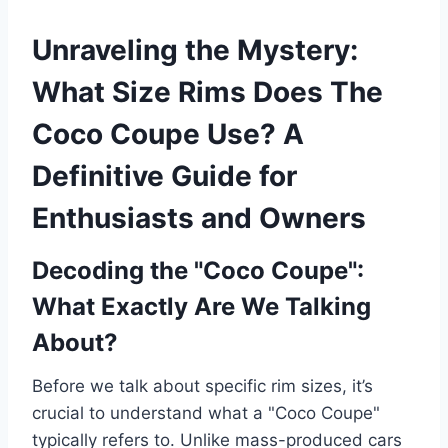
Unraveling the Mystery:
What Size Rims Does The
Coco Coupe Use? A
Definitive Guide for
Enthusiasts and Owners
Decoding the "Coco Coupe":
What Exactly Are We Talking
About?
Before we talk about specific rim sizes, it’s
crucial to understand what a "Coco Coupe"
typically refers to. Unlike mass-produced cars