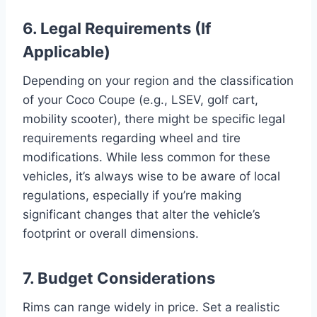
6. Legal Requirements (If
Applicable)
Depending on your region and the classification
of your Coco Coupe (e.g., LSEV, golf cart,
mobility scooter), there might be specific legal
requirements regarding wheel and tire
modifications. While less common for these
vehicles, it’s always wise to be aware of local
regulations, especially if you’re making
significant changes that alter the vehicle’s
footprint or overall dimensions.
7. Budget Considerations
Rims can range widely in price. Set a realistic