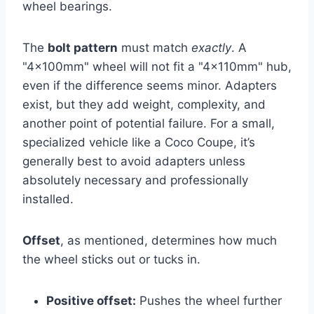
wheel bearings.
The
bolt pattern
must match
exactly
. A
"4x100mm" wheel will not fit a "4x110mm" hub,
even if the difference seems minor. Adapters
exist, but they add weight, complexity, and
another point of potential failure. For a small,
specialized vehicle like a Coco Coupe, it’s
generally best to avoid adapters unless
absolutely necessary and professionally
installed.
Offset
, as mentioned, determines how much
the wheel sticks out or tucks in.
Positive offset:
Pushes the wheel further