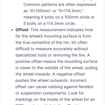
Common patterns are often expressed
as "4x100mm" or "5×114.3mm,"
meaning 4 bolts on a 100mm circle or
5 bolts on a 114.3mm circle.
Offset:
This measurement indicates how
far the wheel’s mounting surface is from
the true centerline of the rim. It’s often
difficult to measure accurately without
specialized tools or removing the tire. A
positive offset means the mounting surface
is closer to the outside of the wheel, pulling
the wheel inwards. A negative offset
pushes the wheel outwards. Incorrect
offset can cause rubbing against fenders
or suspension components. Look for
markings on the inside of the wheel for an