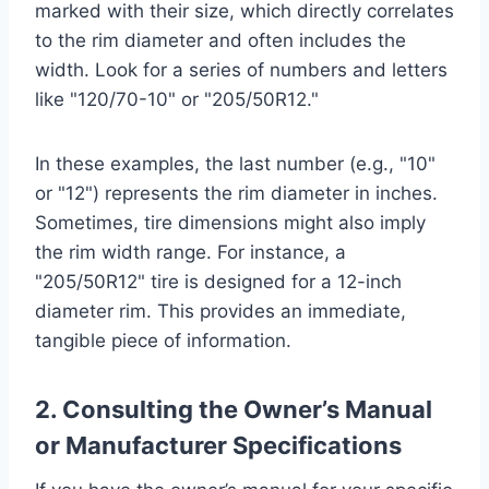
marked with their size, which directly correlates
to the rim diameter and often includes the
width. Look for a series of numbers and letters
like "120/70-10" or "205/50R12."
In these examples, the last number (e.g., "10"
or "12") represents the rim diameter in inches.
Sometimes, tire dimensions might also imply
the rim width range. For instance, a
"205/50R12" tire is designed for a 12-inch
diameter rim. This provides an immediate,
tangible piece of information.
2. Consulting the Owner’s Manual
or Manufacturer Specifications