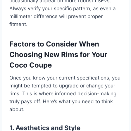
occasionally appear on more robust LSEVs.
Always verify your specific pattern, as even a
millimeter difference will prevent proper
fitment.
Factors to Consider When
Choosing New Rims for Your
Coco Coupe
Once you know your current specifications, you
might be tempted to upgrade or change your
rims. This is where informed decision-making
truly pays off. Here’s what you need to think
about.
1. Aesthetics and Style