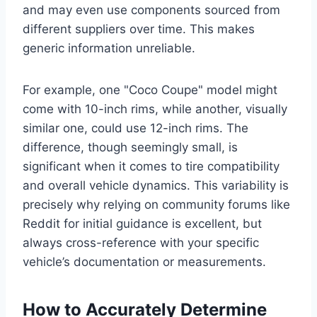
and may even use components sourced from
different suppliers over time. This makes
generic information unreliable.
For example, one "Coco Coupe" model might
come with 10-inch rims, while another, visually
similar one, could use 12-inch rims. The
difference, though seemingly small, is
significant when it comes to tire compatibility
and overall vehicle dynamics. This variability is
precisely why relying on community forums like
Reddit for initial guidance is excellent, but
always cross-reference with your specific
vehicle’s documentation or measurements.
How to Accurately Determine