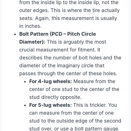
from the inside lip to the inside lip, not the
outer edges. This is where the tire actually
seats. Again, this measurement is usually
in inches.
Bolt Pattern (PCD – Pitch Circle
Diameter):
This is arguably the most
crucial measurement for fitment. It
describes the number of bolt holes and the
diameter of the imaginary circle that
passes through the center of these holes.
For 4-lug wheels:
Measure from the
center of one stud to the center of the
stud directly opposite.
For 5-lug wheels:
This is trickier. You
can measure from the center of one
stud to the outside edge of the second
stud over, or use a bolt pattern gauge.