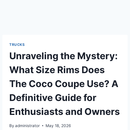
TRUCKS
Unraveling the Mystery:
What Size Rims Does
The Coco Coupe Use? A
Definitive Guide for
Enthusiasts and Owners
By
administrator
May 18, 2026