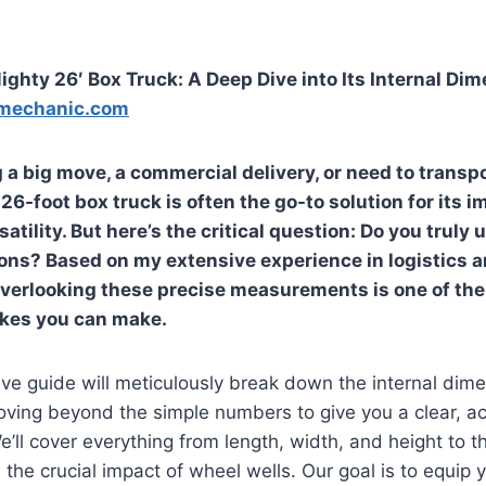
ghty 26′ Box Truck: A Deep Dive into Its Internal Di
mechanic.com
 a big move, a commercial delivery, or need to transpo
6-foot box truck is often the go-to solution for its 
atility. But here’s the critical question: Do you truly
ons? Based on my extensive experience in logistics 
 overlooking these precise measurements is one of t
akes you can make.
e guide will meticulously break down the internal dime
oving beyond the simple numbers to give you a clear, a
’ll cover everything from length, width, and height to t
the crucial impact of wheel wells. Our goal is to equip 