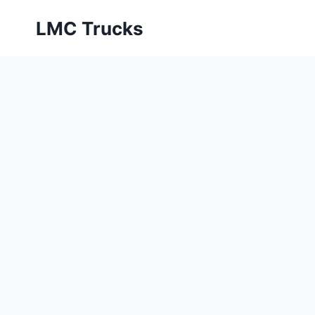
Skip
LMC Trucks
to
content