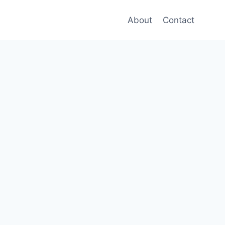
About
Contact