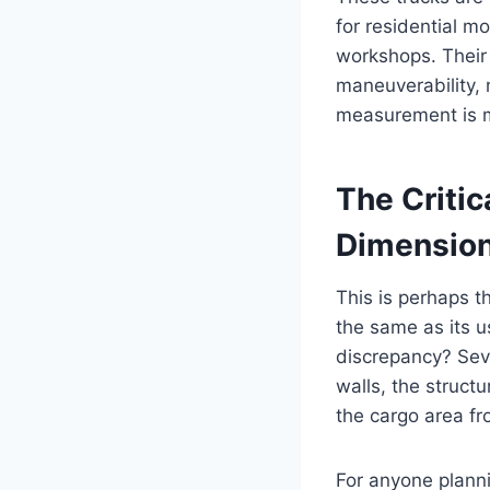
for residential m
workshops. Their 
maneuverability, 
measurement is mer
The Critica
Dimensio
This is perhaps t
the same as its u
discrepancy? Seve
walls, the struct
the cargo area fr
For anyone plannin