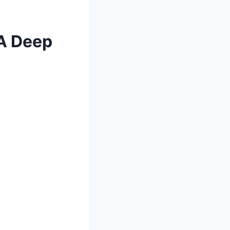
 A Deep