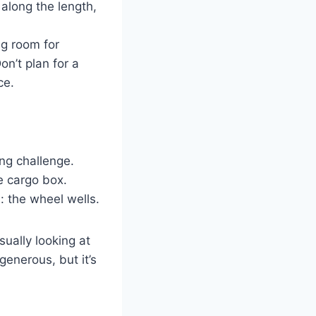
 along the length,
ng room for
on’t plan for a
ce.
ing challenge.
e cargo box.
: the wheel wells.
sually looking at
generous, but it’s