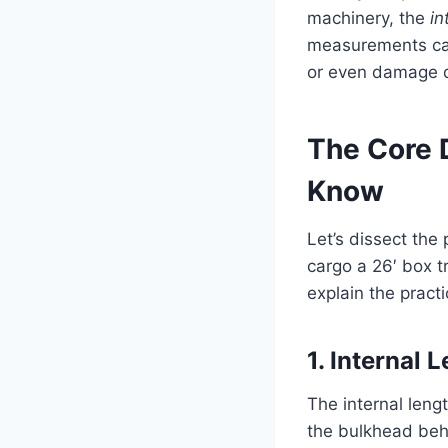
machinery, the
in
measurements can 
or even damage du
The Core 
Know
Let’s dissect th
cargo a 26′ box 
explain the practi
1. Internal
The internal lengt
the bulkhead behi