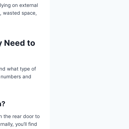
lying on external
g, wasted space,
y Need to
and what type of
e numbers and
h?
m the rear door to
ally, you’ll find