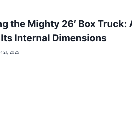
g the Mighty 26′ Box Truck:
 Its Internal Dimensions
 21, 2025