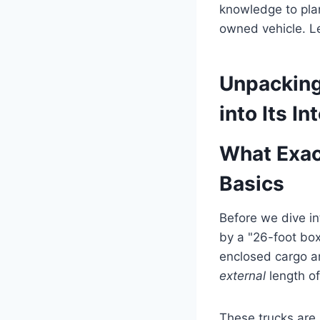
knowledge to plan
owned vehicle. Le
Unpacking
into Its I
What Exac
Basics
Before we dive in
by a "26-foot box
enclosed cargo ar
external
length of
These trucks are 