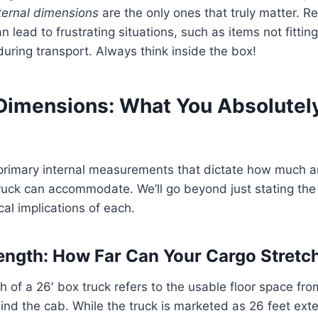
ternal dimensions
are the only ones that truly matter. Re
lead to frustrating situations, such as items not fittin
ring transport. Always think inside the box!
Dimensions: What You Absolutel
e primary internal measurements that dictate how much 
truck can accommodate. We’ll go beyond just stating th
cal implications of each.
 Length: How Far Can Your Cargo Stretc
h of a 26′ box truck refers to the usable floor space fro
nd the cab. While the truck is marketed as 26 feet extern