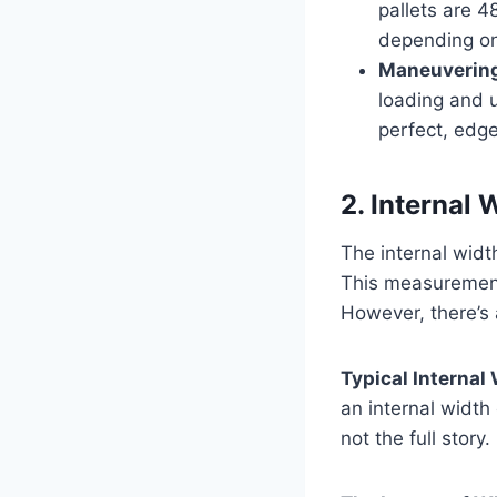
pallets are 4
depending on
Maneuvering
loading and u
perfect, edge
2. Internal
The internal widt
This measurement 
However, there’s 
Typical Internal
an internal width
not the full story.