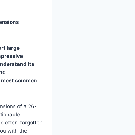
mensions
rt large
impressive
 understand its
and
he most common
nsions of a 26-
ctionable
he often-forgotten
you with the