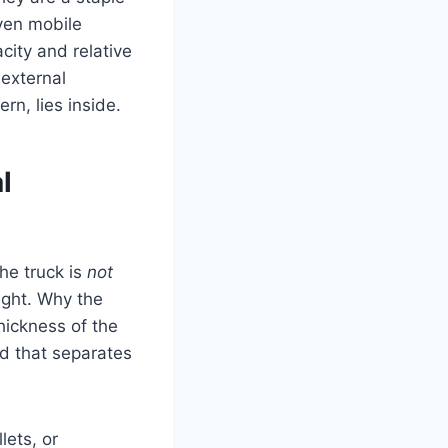
even mobile
city and relative
external
rn, lies inside.
l
the truck is
not
ight. Why the
thickness of the
ad that separates
lets, or