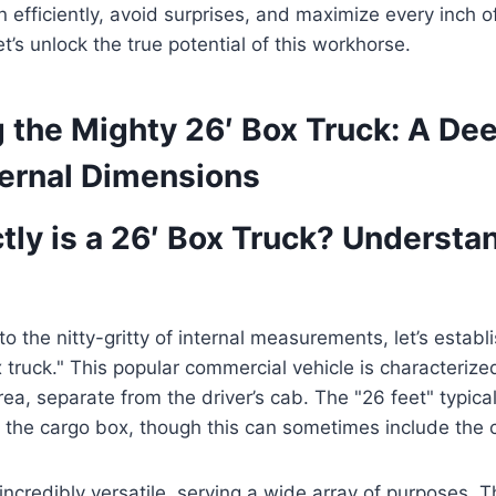
 efficiently, avoid surprises, and maximize every inch of
t’s unlock the true potential of this workhorse.
 the Mighty 26′ Box Truck: A De
nternal Dimensions
tly is a 26′ Box Truck? Understa
to the nitty-gritty of internal measurements, let’s esta
 truck." This popular commercial vehicle is characterized
ea, separate from the driver’s cab. The "26 feet" typical
 the cargo box, though this can sometimes include the 
incredibly versatile, serving a wide array of purposes. T