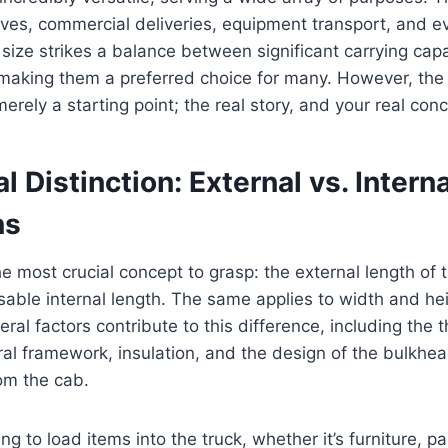
oves, commercial deliveries, equipment transport, and 
size strikes a balance between significant carrying capa
making them a preferred choice for many. However, the 
ely a starting point; the real story, and your real conce
l Distinction: External vs. Interna
ns
he most crucial concept to grasp: the external length of 
sable internal length. The same applies to width and he
ral factors contribute to this difference, including the 
ural framework, insulation, and the design of the bulkhe
om the cab.
g to load items into the truck, whether it’s furniture, pal