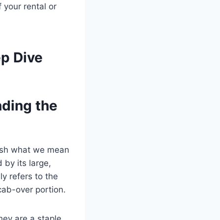
 your rental or
ep Dive
nding the
blish what we mean
 by its large,
ly refers to the
cab-over portion.
hey are a staple