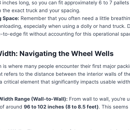
8 inches long, so you can fit approximately 6 to 7 pallets
 the exact truck and your spacing.
 Space:
Remember that you often need a little breathi
nloading, especially when using a dolly or hand truck. D
-to-edge fit without accounting for this operational spa
 Width: Navigating the Wheel Wells
h is where many people encounter their first major pack
refers to the distance between the interior walls of th
a critical element that significantly impacts usable width
 Width Range (Wall-to-Wall):
From wall to wall, you’re u
 of around
96 to 102 inches (8 to 8.5 feet)
. This seems 