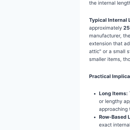
the internal lengt
Typical Internal
approximately
25
manufacturer, the
extension that a
attic" or a small
smaller items, tho
Practical Implica
Long Items:
T
or lengthy ap
approaching t
Row-Based L
exact interna