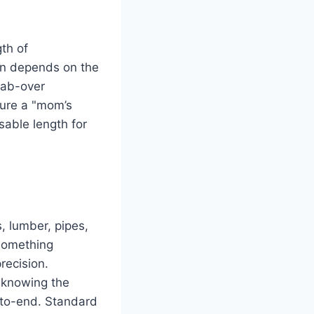
th of
ion depends on the
cab-over
ture a "mom’s
sable length for
s, lumber, pipes,
 something
recision.
, knowing the
d-to-end. Standard