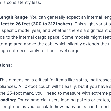
h is consistently less.
 Length Range:
You can generally expect an internal leng
 feet to 26 feet (300 to 312 inches)
. This slight variat
 specific model year, and whether there’s a significant 
dds to the internal cargo space. Some models might fea
 storage area above the cab, which slightly extends the u
ugh not necessarily for floor-level cargo.
tions:
his dimension is critical for items like sofas, mattresse
pliances. A 10-foot couch will fit easily, but if you have
he 25-foot mark, you’ll need to measure with extreme p
oading:
For commercial users loading pallets or crates
l length helps you calculate how many units can fit en