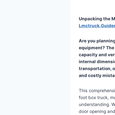
Unpacking the Mi
Lmctruck.Guide
Are you planning
equipment? The 2
capacity and vers
internal dimensi
transportation,
and costly mist
This comprehensiv
foot box truck, m
understanding. We
door opening and 