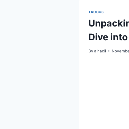
TRUCKS
Unpackin
Dive into
By
alhadii
November