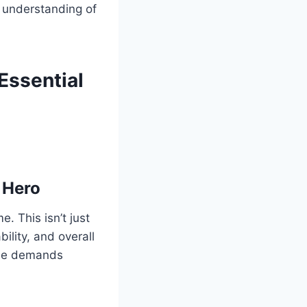
d understanding of
Essential
 Hero
. This isn’t just
bility, and overall
 the demands