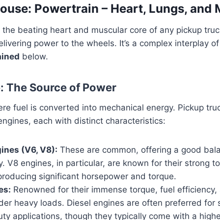
use: Powertrain – Heart, Lungs, and 
 the beating heart and muscular core of any pickup truc
livering power to the wheels. It’s a complex interplay of
ained
below.
e: The Source of Power
re fuel is converted into mechanical energy. Pickup truc
engines, each with distinct characteristics:
ines (V6, V8):
These are common, offering a good bal
y. V8 engines, in particular, are known for their strong 
 producing significant horsepower and torque.
es:
Renowned for their immense torque, fuel efficiency, 
der heavy loads. Diesel engines are often preferred for 
y applications, though they typically come with a higher