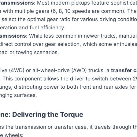
ransmissions:
Most modern pickups feature sophistica
s with multiple gears (6, 8, 10 speeds are common). Th
 select the optimal gear ratio for various driving conditi
ration and fuel efficiency.
smissions:
While less common in newer trucks, manual
 direct control over gear selection, which some enthusias
road or towing scenarios.
ive (4WD) or all-wheel-drive (AWD) trucks, a
transfer 
n. This component allows the driver to switch between 
ngs, distributing power to both front and rear axles f
enging surfaces.
ine: Delivering the Torque
 the transmission or transfer case, it travels through th
e wheels: