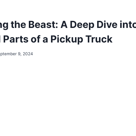
g the Beast: A Deep Dive int
 Parts of a Pickup Truck
ptember 9, 2024