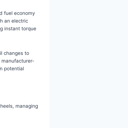
ed fuel economy
 an electric
ng instant torque
il changes to
o manufacturer-
n potential
wheels, managing