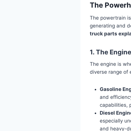
The Powerho
The powertrain is
generating and de
truck parts expl
1. The Engin
The engine is whe
diverse range of 
Gasoline Eng
and efficienc
capabilities,
Diesel Engin
especially un
and heavy-dut