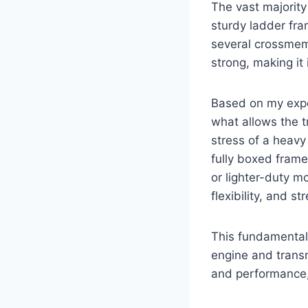
The vast majority
sturdy ladder fra
several crossmemb
strong, making it
Based on my exper
what allows the t
stress of a heavy
fully boxed frame
or lighter-duty m
flexibility, and st
This fundamental 
engine and transm
and performance,