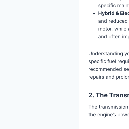
specific mai
Hybrid & Ele
and reduced 
motor, while 
and often imp
Understanding you
specific fuel req
recommended serv
repairs and prolon
2. The Trans
The transmission
the engine’s powe