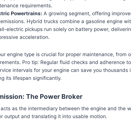
ntenance requirements.
ctric Powertrains:
A growing segment, offering improv
emissions. Hybrid trucks combine a gasoline engine with
all-electric pickups run solely on battery power, deliveri
ressive acceleration.
r engine type is crucial for proper maintenance, from o
uirements. Pro tip: Regular fluid checks and adherence t
ice intervals for your engine can save you thousands i
g its lifespan significantly.
mission: The Power Broker
 acts as the intermediary between the engine and the 
r output and translating it into usable motion.