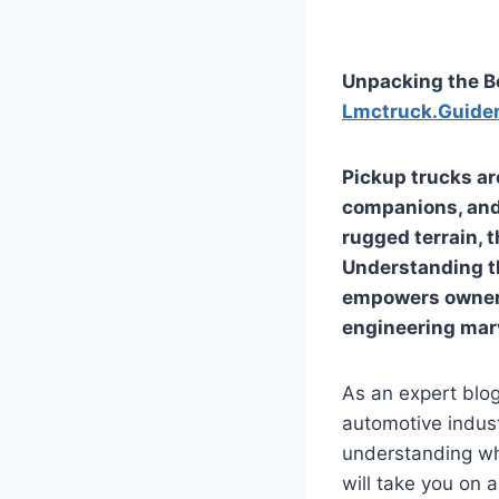
Unpacking the Be
Lmctruck.Guide
Pickup trucks ar
companions, and 
rugged terrain, 
Understanding t
empowers owners
engineering mar
As an expert blog
automotive indust
understanding wh
will take you on 