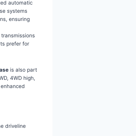
ted automatic
ese systems
ons, ensuring
 transmissions
ts prefer for
case
is also part
2WD, 4WD high,
or enhanced
e driveline