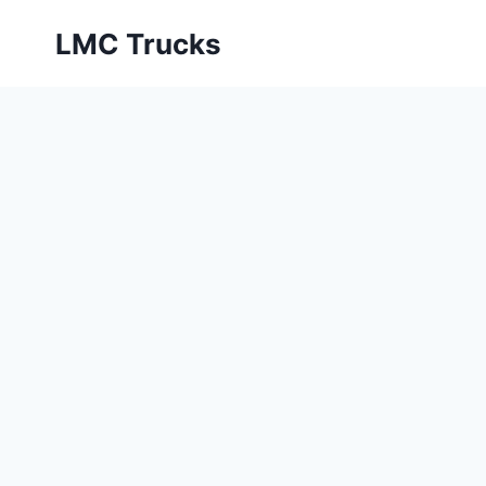
Skip
LMC Trucks
to
content