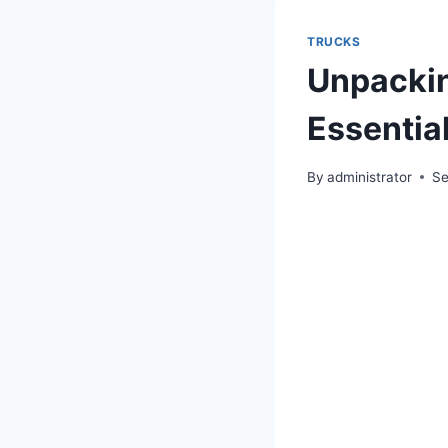
TRUCKS
Unpackin
Essential
By
administrator
Se