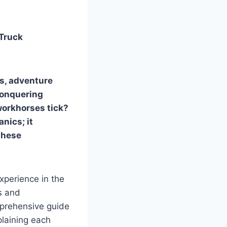
 Truck
ls, adventure
conquering
workhorses tick?
anics; it
these
xperience in the
s and
mprehensive guide
plaining each