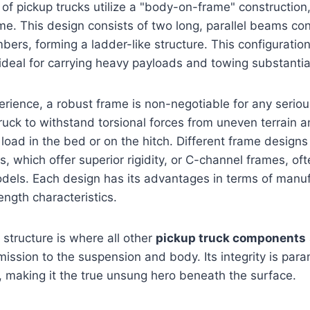
 of pickup trucks utilize a "body-on-frame" construction,
me. This design consists of two long, parallel beams c
ers, forming a ladder-like structure. This configuration
 ideal for carrying heavy payloads and towing substantial 
ience, a robust frame is non-negotiable for any serious
ruck to withstand torsional forces from uneven terrain
 load in the bed or on the hitch. Different frame designs
s, which offer superior rigidity, or C-channel frames, oft
odels. Each design has its advantages in terms of manuf
rength characteristics.
structure is where all other
pickup truck components
ission to the suspension and body. Its integrity is para
 making it the true unsung hero beneath the surface.