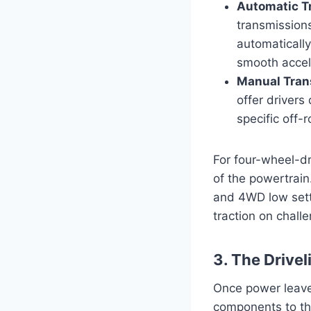
Automatic T
transmission
automatically
smooth accele
Manual Tran
offer drivers
specific off-
For four-wheel-dr
of the powertrai
and 4WD low setti
traction on chall
3. The Drivel
Once power leaves
components to th