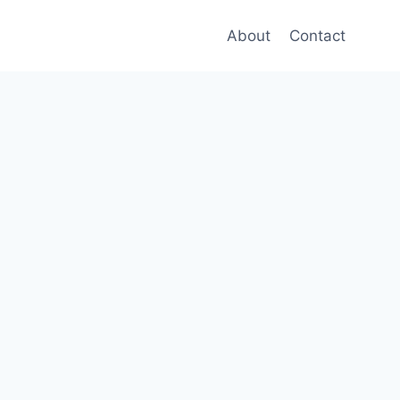
About
Contact