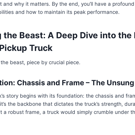
t and why it matters. By the end, you’ll have a profoun
bilities and how to maintain its peak performance.
the Beast: A Deep Dive into the 
 Pickup Truck
the beast, piece by crucial piece.
ion: Chassis and Frame – The Unsung
’s story begins with its foundation: the chassis and frame
it’s the backbone that dictates the truck’s strength, dura
out a robust frame, a truck would simply crumble under