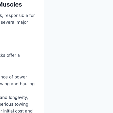
Muscles
k, responsible for
 several major
ks offer a
ance of power
towing and hauling
and longevity,
serious towing
 initial cost and