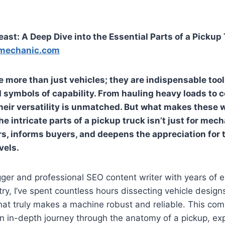
ast: A Deep Dive into the Essential Parts of a Pickup
mechanic.com
e more than just vehicles; they are indispensable too
symbols of capability. From hauling heavy loads to 
their versatility is unmatched. But what makes these 
he intricate
parts of a pickup truck
isn’t just for mech
, informs buyers, and deepens the appreciation for 
vels.
ger and professional SEO content writer with years of e
ry, I’ve spent countless hours dissecting vehicle design
at truly makes a machine robust and reliable. This co
an in-depth journey through the anatomy of a pickup, ex