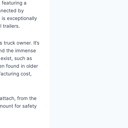
 featuring a
onnected by
 is exceptionally
trailers.
 truck owner. It’s
 and the immense
 exist, such as
en found in older
acturing cost,
attach, from the
mount for safety