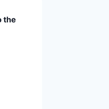
o the