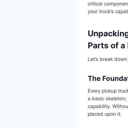
critical componen
your truck’s capa
Unpacking 
Parts of a
Let’s break down 
The Foundat
Every pickup truck
a basic skeleton; 
capability. With
placed upon it.