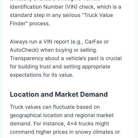
Identification Number (VIN) check, which is a
standard step in any serious "Truck Value
Finder" process.
Always run a VIN report (e.g., CarFax or
AutoCheck) when buying or selling.
Transparency about a vehicle’s past is crucial
for building trust and setting appropriate
expectations for its value.
Location and Market Demand
Truck values can fluctuate based on
geographical location and regional market
demand. For instance, 4×4 trucks might
command higher prices in snowy climates or