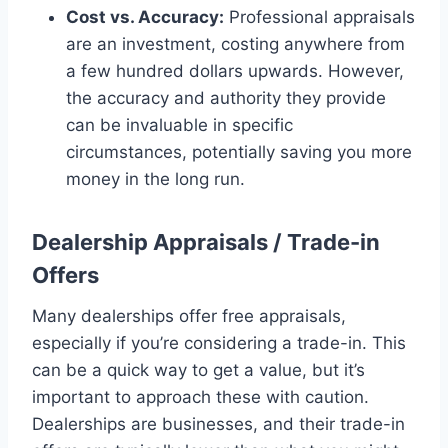
Cost vs. Accuracy:
Professional appraisals
are an investment, costing anywhere from
a few hundred dollars upwards. However,
the accuracy and authority they provide
can be invaluable in specific
circumstances, potentially saving you more
money in the long run.
Dealership Appraisals / Trade-in
Offers
Many dealerships offer free appraisals,
especially if you’re considering a trade-in. This
can be a quick way to get a value, but it’s
important to approach these with caution.
Dealerships are businesses, and their trade-in