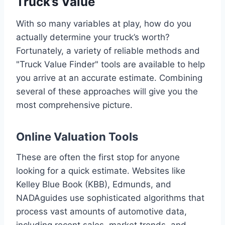
Truck’s Value
With so many variables at play, how do you
actually determine your truck’s worth?
Fortunately, a variety of reliable methods and
"Truck Value Finder" tools are available to help
you arrive at an accurate estimate. Combining
several of these approaches will give you the
most comprehensive picture.
Online Valuation Tools
These are often the first stop for anyone
looking for a quick estimate. Websites like
Kelley Blue Book (KBB), Edmunds, and
NADAguides use sophisticated algorithms that
process vast amounts of automotive data,
including recent sales, market trends, and