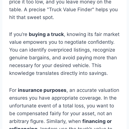
price it too low, and you leave money on the
table. A precise "Truck Value Finder" helps you
hit that sweet spot.
If you’re
buying a truck
, knowing its fair market
value empowers you to negotiate confidently.
You can identify overpriced listings, recognize
genuine bargains, and avoid paying more than
necessary for your desired vehicle. This
knowledge translates directly into savings.
For
insurance purposes
, an accurate valuation
ensures you have appropriate coverage. In the
unfortunate event of a total loss, you want to
be compensated fairly for your asset, not an
arbitrary figure. Similarly, when
financing or
refinancing
, lenders use the truck’s value to