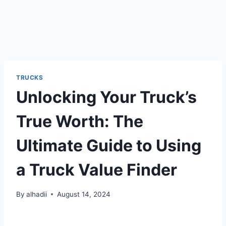
TRUCKS
Unlocking Your Truck’s
True Worth: The
Ultimate Guide to Using
a Truck Value Finder
By
alhadii
August 14, 2024