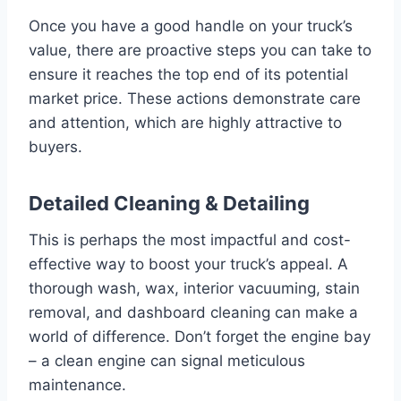
Once you have a good handle on your truck’s
value, there are proactive steps you can take to
ensure it reaches the top end of its potential
market price. These actions demonstrate care
and attention, which are highly attractive to
buyers.
Detailed Cleaning & Detailing
This is perhaps the most impactful and cost-
effective way to boost your truck’s appeal. A
thorough wash, wax, interior vacuuming, stain
removal, and dashboard cleaning can make a
world of difference. Don’t forget the engine bay
– a clean engine can signal meticulous
maintenance.