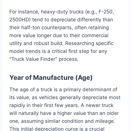
For instance, heavy-duty trucks (e.g., F-250,
2500HD) tend to depreciate differently than
their half-ton counterparts, often retaining
more value longer due to their commercial
utility and robust build. Researching specific
model trends is a critical first step for any
"Truck Value Finder" process.
Year of Manufacture (Age)
The age of a truck is a primary determinant of
its value, as vehicles generally depreciate most
rapidly in their first few years. A newer truck
will naturally have a higher value than an older
one, assuming similar condition and mileage.
This initial depreciation curve is a crucial