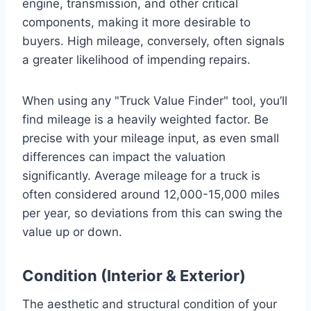
engine, transmission, and other critical
components, making it more desirable to
buyers. High mileage, conversely, often signals
a greater likelihood of impending repairs.
When using any "Truck Value Finder" tool, you’ll
find mileage is a heavily weighted factor. Be
precise with your mileage input, as even small
differences can impact the valuation
significantly. Average mileage for a truck is
often considered around 12,000-15,000 miles
per year, so deviations from this can swing the
value up or down.
Condition (Interior & Exterior)
The aesthetic and structural condition of your