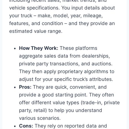
vehicle specifications. You input details about
your truck – make, model, year, mileage,
features, and condition – and they provide an
estimated value range.
How They Work:
These platforms
aggregate sales data from dealerships,
private party transactions, and auctions.
They then apply proprietary algorithms to
adjust for your specific truck’s attributes.
Pros:
They are quick, convenient, and
provide a good starting point. They often
offer different value types (trade-in, private
party, retail) to help you understand
various scenarios.
Cons:
They rely on reported data and