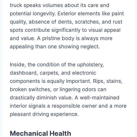
truck speaks volumes about its care and
potential longevity. Exterior elements like paint
quality, absence of dents, scratches, and rust
spots contribute significantly to visual appeal
and value. A pristine body is always more
appealing than one showing neglect.
Inside, the condition of the upholstery,
dashboard, carpets, and electronic
components is equally important. Rips, stains,
broken switches, or lingering odors can
drastically diminish value. A well-maintained
interior signals a responsible owner and a more
pleasant driving experience.
Mechanical Health