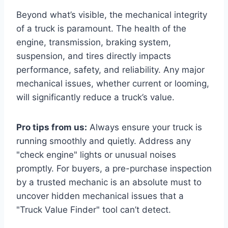
Beyond what’s visible, the mechanical integrity
of a truck is paramount. The health of the
engine, transmission, braking system,
suspension, and tires directly impacts
performance, safety, and reliability. Any major
mechanical issues, whether current or looming,
will significantly reduce a truck’s value.
Pro tips from us:
Always ensure your truck is
running smoothly and quietly. Address any
"check engine" lights or unusual noises
promptly. For buyers, a pre-purchase inspection
by a trusted mechanic is an absolute must to
uncover hidden mechanical issues that a
"Truck Value Finder" tool can’t detect.