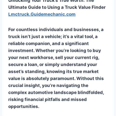
Unlocking Your Truck’s True Worth: The
Ultimate Guide to Using a Truck Value Finder
Lmctruck.Guidemechanic.com
For countless individuals and businesses, a
truck isn’t just a vehicle; it’s a vital tool, a
reliable companion, and a significant
investment. Whether you’re looking to buy
your next workhorse, sell your current rig,
secure a loan, or simply understand your
asset’s standing, knowing its true market
value is absolutely paramount. Without this
crucial insight, you’re navigating the
complex automotive landscape blindfolded,
risking financial pitfalls and missed
opportunities.