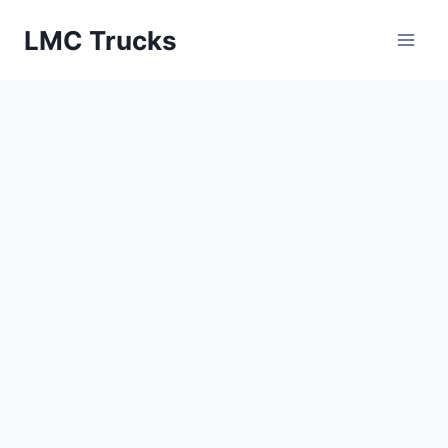
Skip
LMC Trucks
to
content