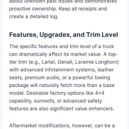
about unknown past issues and demonstrates
proactive ownership. Keep all receipts and
create a detailed log.
Features, Upgrades, and Trim Level
The specific features and trim level of a truck
can dramatically affect its market value. A top-
tier trim (e.g., Lariat, Denali, Laramie Longhorn)
with advanced infotainment systems, leather
seats, premium audio, or a powerful towing
package will naturally fetch more than a base
model. Desirable factory options like 4×4
capability, sunroofs, or advanced safety
features are also significant value enhancers.
Aftermarket modifications, however, can be a