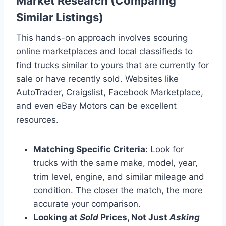
Market Research (Comparing
Similar Listings)
This hands-on approach involves scouring
online marketplaces and local classifieds to
find trucks similar to yours that are currently for
sale or have recently sold. Websites like
AutoTrader, Craigslist, Facebook Marketplace,
and even eBay Motors can be excellent
resources.
Matching Specific Criteria:
Look for
trucks with the same make, model, year,
trim level, engine, and similar mileage and
condition. The closer the match, the more
accurate your comparison.
Looking at
Sold
Prices, Not Just
Asking