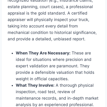
recognized valuation (e.g., insurance claims,
estate planning, court cases), a professional
appraisal is the gold standard. A certified
appraiser will physically inspect your truck,
taking into account every detail from
mechanical condition to historical significance,
and provide a detailed, unbiased report.
When They Are Necessary:
These are
ideal for situations where precision and
expert validation are paramount. They
provide a defensible valuation that holds
weight in official capacities.
What They Involve:
A thorough physical
inspection, road test, review of
maintenance records, and in-depth market
analysis by an experienced professional.