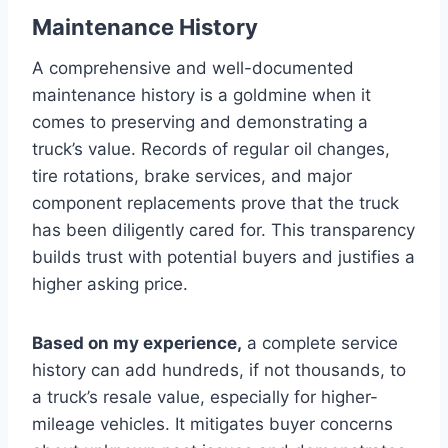
Maintenance History
A comprehensive and well-documented
maintenance history is a goldmine when it
comes to preserving and demonstrating a
truck’s value. Records of regular oil changes,
tire rotations, brake services, and major
component replacements prove that the truck
has been diligently cared for. This transparency
builds trust with potential buyers and justifies a
higher asking price.
Based on my experience,
a complete service
history can add hundreds, if not thousands, to
a truck’s resale value, especially for higher-
mileage vehicles. It mitigates buyer concerns