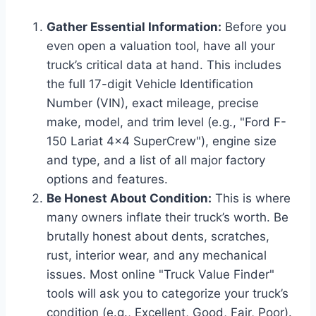
Gather Essential Information:
Before you
even open a valuation tool, have all your
truck’s critical data at hand. This includes
the full 17-digit Vehicle Identification
Number (VIN), exact mileage, precise
make, model, and trim level (e.g., "Ford F-
150 Lariat 4×4 SuperCrew"), engine size
and type, and a list of all major factory
options and features.
Be Honest About Condition:
This is where
many owners inflate their truck’s worth. Be
brutally honest about dents, scratches,
rust, interior wear, and any mechanical
issues. Most online "Truck Value Finder"
tools will ask you to categorize your truck’s
condition (e.g., Excellent, Good, Fair, Poor).