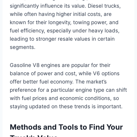
significantly influence its value. Diesel trucks,
while often having higher initial costs, are
known for their longevity, towing power, and
fuel efficiency, especially under heavy loads,
leading to stronger resale values in certain
segments.
Gasoline V8 engines are popular for their
balance of power and cost, while V6 options
offer better fuel economy. The market’s
preference for a particular engine type can shift
with fuel prices and economic conditions, so
staying updated on these trends is important.
Methods and Tools to Find Your