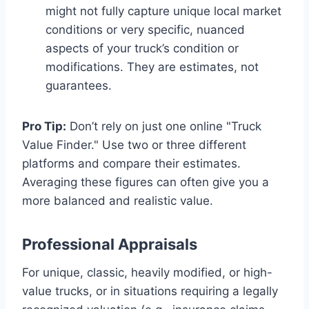
might not fully capture unique local market
conditions or very specific, nuanced
aspects of your truck’s condition or
modifications. They are estimates, not
guarantees.
Pro Tip:
Don’t rely on just one online "Truck
Value Finder." Use two or three different
platforms and compare their estimates.
Averaging these figures can often give you a
more balanced and realistic value.
Professional Appraisals
For unique, classic, heavily modified, or high-
value trucks, or in situations requiring a legally