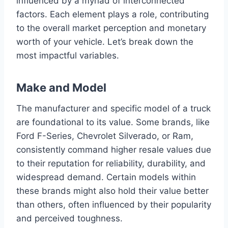
influenced by a myriad of interconnected
factors. Each element plays a role, contributing
to the overall market perception and monetary
worth of your vehicle. Let’s break down the
most impactful variables.
Make and Model
The manufacturer and specific model of a truck
are foundational to its value. Some brands, like
Ford F-Series, Chevrolet Silverado, or Ram,
consistently command higher resale values due
to their reputation for reliability, durability, and
widespread demand. Certain models within
these brands might also hold their value better
than others, often influenced by their popularity
and perceived toughness.