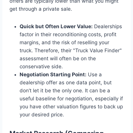
offers are typically lower than what you might
get through a private sale.
Quick but Often Lower Value:
Dealerships
factor in their reconditioning costs, profit
margins, and the risk of reselling your
truck. Therefore, their "Truck Value Finder"
assessment will often be on the
conservative side.
Negotiation Starting Point:
Use a
dealership offer as one data point, but
don’t let it be the only one. It can be a
useful baseline for negotiation, especially if
you have other valuation figures to back up
your desired price.