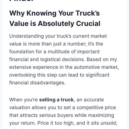
Why Knowing Your Truck’s
Value is Absolutely Crucial
Understanding your truck’s current market
value is more than just a number; it’s the
foundation for a multitude of important
financial and logistical decisions. Based on my
extensive experience in the automotive market,
overlooking this step can lead to significant
financial disadvantages.
When you’re
selling a truck
, an accurate
valuation allows you to set a competitive price
that attracts serious buyers while maximizing
your return. Price it too high, and it sits unsold;