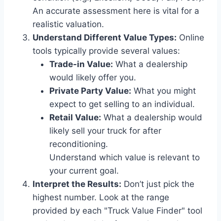
An accurate assessment here is vital for a
realistic valuation.
Understand Different Value Types:
Online
tools typically provide several values:
Trade-in Value:
What a dealership
would likely offer you.
Private Party Value:
What you might
expect to get selling to an individual.
Retail Value:
What a dealership would
likely sell your truck for after
reconditioning.
Understand which value is relevant to
your current goal.
Interpret the Results:
Don’t just pick the
highest number. Look at the range
provided by each "Truck Value Finder" tool