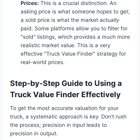
Prices:
This is a crucial distinction. An
asking price is what someone
hopes
to get;
a sold price is what the market
actually
paid. Some platforms allow you to filter for
"sold" listings, which provides a much more
realistic market value. This is a very
effective "Truck Value Finder" strategy for
real-world prices.
Step-by-Step Guide to Using a
Truck Value Finder Effectively
To get the most accurate valuation for your
truck, a systematic approach is key. Don’t rush
the process; precision in input leads to
precision in output.