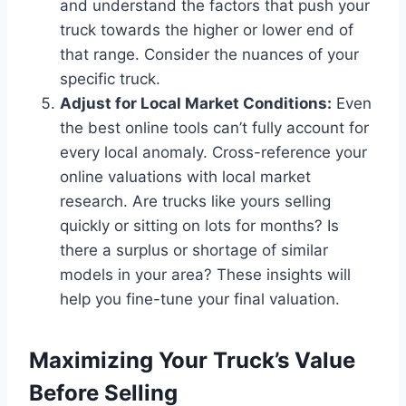
and understand the factors that push your
truck towards the higher or lower end of
that range. Consider the nuances of your
specific truck.
Adjust for Local Market Conditions:
Even
the best online tools can’t fully account for
every local anomaly. Cross-reference your
online valuations with local market
research. Are trucks like yours selling
quickly or sitting on lots for months? Is
there a surplus or shortage of similar
models in your area? These insights will
help you fine-tune your final valuation.
Maximizing Your Truck’s Value
Before Selling