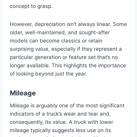
concept to grasp.
However, depreciation isn’t always linear. Some
older, well-maintained, and sought-after
models can become classics or retain
surprising value, especially if they represent a
particular generation or feature set that’s no
longer available. This highlights the importance
of looking beyond just the year.
Mileage
Mileage is arguably one of the most significant
indicators of a truck’s wear and tear and,
consequently, its value. A truck with lower
mileage typically suggests less use on its