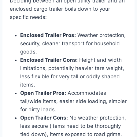
Deciding between an open utility trailer and an
enclosed cargo trailer boils down to your
specific needs:
Enclosed Trailer Pros:
Weather protection,
security, cleaner transport for household
goods.
Enclosed Trailer Cons:
Height and width
limitations, potentially heavier tare weight,
less flexible for very tall or oddly shaped
items.
Open Trailer Pros:
Accommodates
tall/wide items, easier side loading, simpler
for dirty loads.
Open Trailer Cons:
No weather protection,
less secure (items need to be thoroughly
tied down), items exposed to road grime.