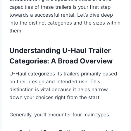
capacities of these trailers is your first step
towards a successful rental. Let’s dive deep
into the distinct categories and the sizes within
them.
Understanding U-Haul Trailer
Categories: A Broad Overview
U-Haul categorizes its trailers primarily based
on their design and intended use. This
distinction is vital because it helps narrow
down your choices right from the start.
Generally, you’ll encounter four main types: