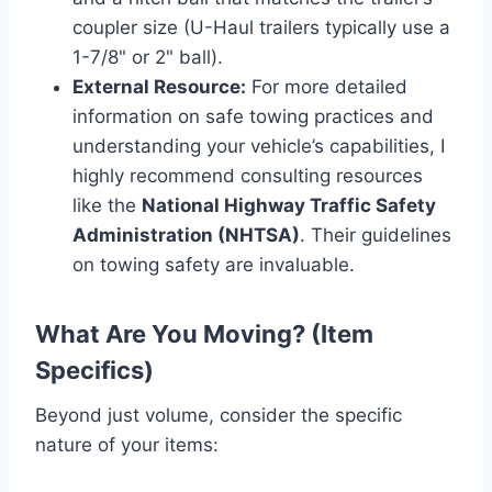
coupler size (U-Haul trailers typically use a
1-7/8" or 2" ball).
External Resource:
For more detailed
information on safe towing practices and
understanding your vehicle’s capabilities, I
highly recommend consulting resources
like the
National Highway Traffic Safety
Administration (NHTSA)
. Their guidelines
on towing safety are invaluable.
What Are You Moving? (Item
Specifics)
Beyond just volume, consider the specific
nature of your items: