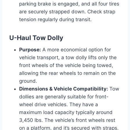
parking brake is engaged, and all four tires
are securely strapped down. Check strap
tension regularly during transit.
U-Haul Tow Dolly
Purpose:
A more economical option for
vehicle transport, a tow dolly lifts only the
front wheels of the vehicle being towed,
allowing the rear wheels to remain on the
ground.
Dimensions & Vehicle Compatibility:
Tow
dollies are generally suitable for front-
wheel drive vehicles. They have a
maximum load capacity typically around
3,450 lbs. The vehicle’s front wheels rest
on a platform, and it’s secured with straps.