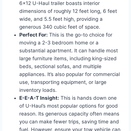
6×12 U-Haul trailer boasts interior
dimensions of roughly 12 feet long, 6 feet
wide, and 5.5 feet high, providing a
generous 340 cubic feet of space.
Perfect For:
This is the go-to choice for
moving a 2-3 bedroom home or a
substantial apartment. It can handle most
large furniture items, including king-sized
beds, sectional sofas, and multiple
appliances. It’s also popular for commercial
use, transporting equipment, or large
inventory loads.
E-E-A-T Insight:
This is hands down one
of U-Haul’s most popular options for good
reason. Its generous capacity often means
you can make fewer trips, saving time and
fuel. However, ensure your tow vehicle can