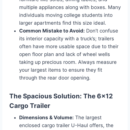
multiple appliances along with boxes. Many
individuals moving college students into
larger apartments find this size ideal.
Common Mistake to Avoid:
Don’t confuse
its interior capacity with a truck’s; trailers
often have more usable space due to their
open floor plan and lack of wheel wells
taking up precious room. Always measure
your largest items to ensure they fit
through the rear door opening.
The Spacious Solution: The 6×12
Cargo Trailer
Dimensions & Volume:
The largest
enclosed cargo trailer U-Haul offers, the