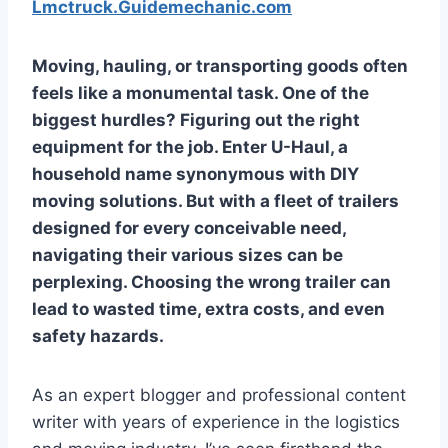
Lmctruck.Guidemechanic.com
Moving, hauling, or transporting goods often
feels like a monumental task. One of the
biggest hurdles? Figuring out the right
equipment for the job. Enter U-Haul, a
household name synonymous with DIY
moving solutions. But with a fleet of trailers
designed for every conceivable need,
navigating their various sizes can be
perplexing. Choosing the wrong trailer can
lead to wasted time, extra costs, and even
safety hazards.
As an expert blogger and professional content
writer with years of experience in the logistics