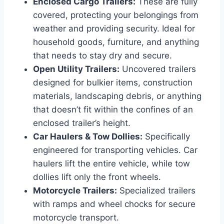
Enclosed Cargo Trailers:
These are fully
covered, protecting your belongings from
weather and providing security. Ideal for
household goods, furniture, and anything
that needs to stay dry and secure.
Open Utility Trailers:
Uncovered trailers
designed for bulkier items, construction
materials, landscaping debris, or anything
that doesn’t fit within the confines of an
enclosed trailer’s height.
Car Haulers & Tow Dollies:
Specifically
engineered for transporting vehicles. Car
haulers lift the entire vehicle, while tow
dollies lift only the front wheels.
Motorcycle Trailers:
Specialized trailers
with ramps and wheel chocks for secure
motorcycle transport.