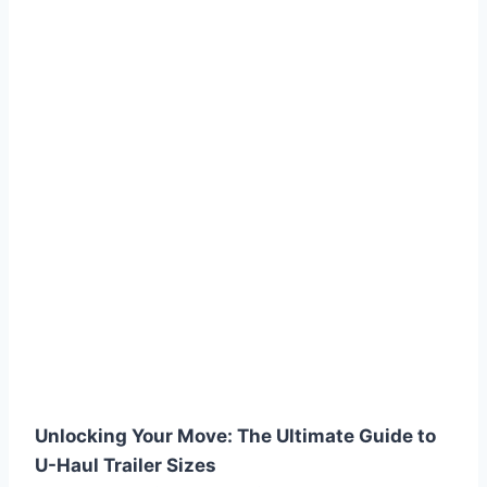
Unlocking Your Move: The Ultimate Guide to
U-Haul Trailer Sizes