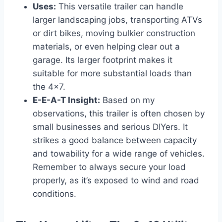
Uses:
This versatile trailer can handle
larger landscaping jobs, transporting ATVs
or dirt bikes, moving bulkier construction
materials, or even helping clear out a
garage. Its larger footprint makes it
suitable for more substantial loads than
the 4×7.
E-E-A-T Insight:
Based on my
observations, this trailer is often chosen by
small businesses and serious DIYers. It
strikes a good balance between capacity
and towability for a wide range of vehicles.
Remember to always secure your load
properly, as it’s exposed to wind and road
conditions.