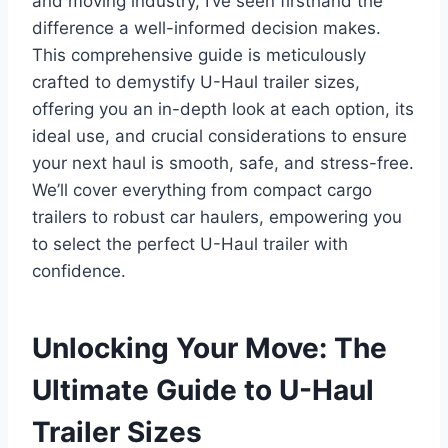
and moving industry, I’ve seen firsthand the
difference a well-informed decision makes.
This comprehensive guide is meticulously
crafted to demystify U-Haul trailer sizes,
offering you an in-depth look at each option, its
ideal use, and crucial considerations to ensure
your next haul is smooth, safe, and stress-free.
We’ll cover everything from compact cargo
trailers to robust car haulers, empowering you
to select the perfect U-Haul trailer with
confidence.
Unlocking Your Move: The
Ultimate Guide to U-Haul
Trailer Sizes