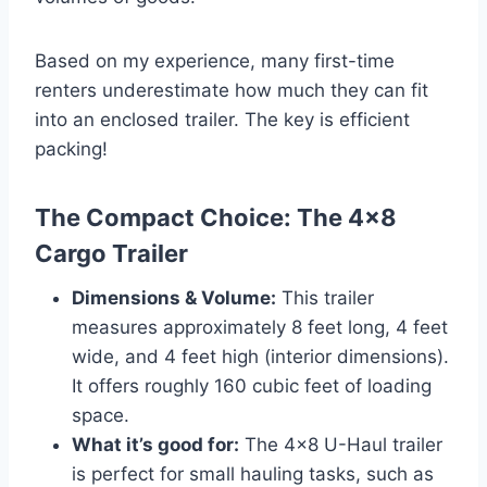
Based on my experience, many first-time
renters underestimate how much they can fit
into an enclosed trailer. The key is efficient
packing!
The Compact Choice: The 4×8
Cargo Trailer
Dimensions & Volume:
This trailer
measures approximately 8 feet long, 4 feet
wide, and 4 feet high (interior dimensions).
It offers roughly 160 cubic feet of loading
space.
What it’s good for:
The 4×8 U-Haul trailer
is perfect for small hauling tasks, such as