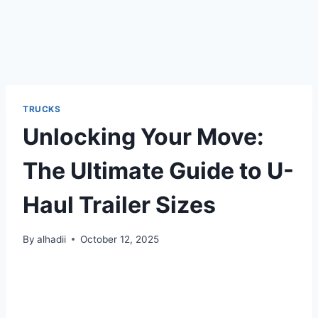
TRUCKS
Unlocking Your Move:
The Ultimate Guide to U-
Haul Trailer Sizes
By
alhadii
October 12, 2025