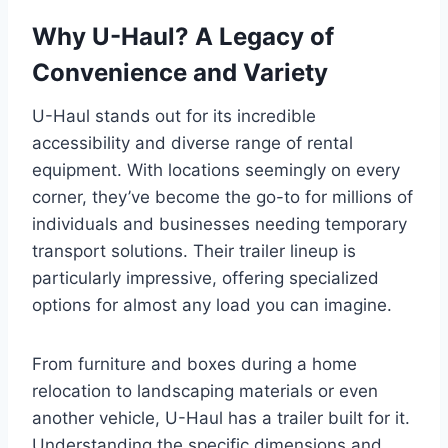
Why U-Haul? A Legacy of
Convenience and Variety
U-Haul stands out for its incredible
accessibility and diverse range of rental
equipment. With locations seemingly on every
corner, they’ve become the go-to for millions of
individuals and businesses needing temporary
transport solutions. Their trailer lineup is
particularly impressive, offering specialized
options for almost any load you can imagine.
From furniture and boxes during a home
relocation to landscaping materials or even
another vehicle, U-Haul has a trailer built for it.
Understanding the specific dimensions and