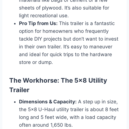
sheets of plywood. It’s also suitable for
light recreational use.
Pro Tip from Us:
This trailer is a fantastic
option for homeowners who frequently
tackle DIY projects but don’t want to invest
in their own trailer. It’s easy to maneuver
and ideal for quick trips to the hardware
store or dump.
The Workhorse: The 5×8 Utility
Trailer
Dimensions & Capacity:
A step up in size,
the 5×8 U-Haul utility trailer is about 8 feet
long and 5 feet wide, with a load capacity
often around 1,650 lbs.