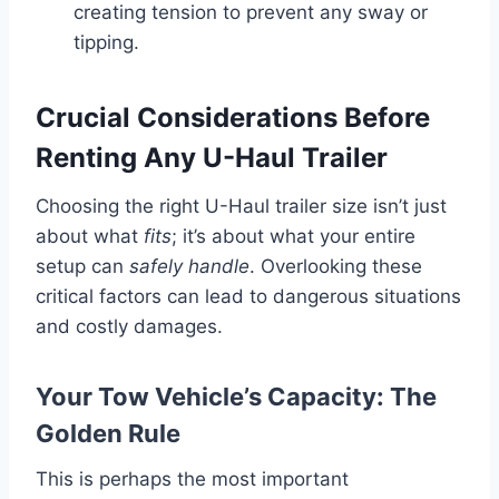
creating tension to prevent any sway or
tipping.
Crucial Considerations Before
Renting Any U-Haul Trailer
Choosing the right U-Haul trailer size isn’t just
about what
fits
; it’s about what your entire
setup can
safely handle
. Overlooking these
critical factors can lead to dangerous situations
and costly damages.
Your Tow Vehicle’s Capacity: The
Golden Rule
This is perhaps the most important