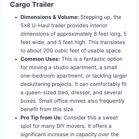
Cargo Trailer
Dimensions & Volume:
Stepping up, the
5×8 U-Haul trailer provides interior
dimensions of approximately 8 feet long, 5
feet wide, and 5 feet high. This translates
to about 200 cubic feet of usable space.
Common Uses:
This is a fantastic option
for moving a studio apartment, a small
one-bedroom apartment, or tackling larger
decluttering projects. It can comfortably fit
a queen-sized bed, dresser, and several
boxes. Small office moves also frequently
benefit from this size.
Pro Tip from Us:
Consider this a sweet
spot for many DIY movers. It offers a
significant increase in capacity over the