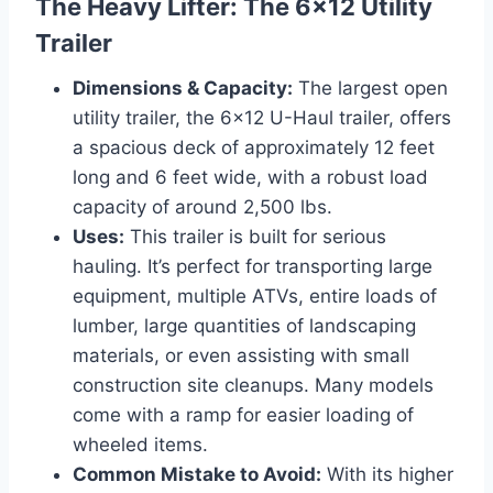
The Heavy Lifter: The 6×12 Utility
Trailer
Dimensions & Capacity:
The largest open
utility trailer, the 6×12 U-Haul trailer, offers
a spacious deck of approximately 12 feet
long and 6 feet wide, with a robust load
capacity of around 2,500 lbs.
Uses:
This trailer is built for serious
hauling. It’s perfect for transporting large
equipment, multiple ATVs, entire loads of
lumber, large quantities of landscaping
materials, or even assisting with small
construction site cleanups. Many models
come with a ramp for easier loading of
wheeled items.
Common Mistake to Avoid:
With its higher