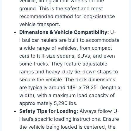
vehicle, lifting all four wheels off the
ground. This is the safest and most
recommended method for long-distance
vehicle transport.
Dimensions & Vehicle Compatibility:
U-
Haul car haulers are built to accommodate
a wide range of vehicles, from compact
cars to full-size sedans, SUVs, and even
some trucks. They feature adjustable
ramps and heavy-duty tie-down straps to
secure the vehicle. The deck dimensions
are typically around 148" x 79.25" (length x
width), with a maximum load capacity of
approximately 5,290 lbs.
Safety Tips for Loading:
Always follow U-
Haul’s specific loading instructions. Ensure
the vehicle being loaded is centered, the