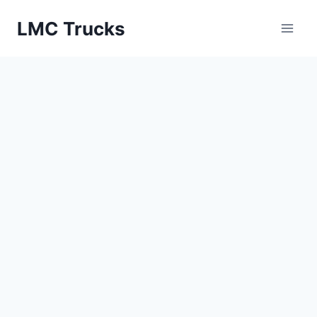
Skip
LMC Trucks
to
content