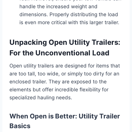
handle the increased weight and
dimensions. Properly distributing the load
is even more critical with this larger trailer.
Unpacking Open Utility Trailers:
For the Unconventional Load
Open utility trailers are designed for items that
are too tall, too wide, or simply too dirty for an
enclosed trailer. They are exposed to the
elements but offer incredible flexibility for
specialized hauling needs.
When Open is Better: Utility Trailer
Basics