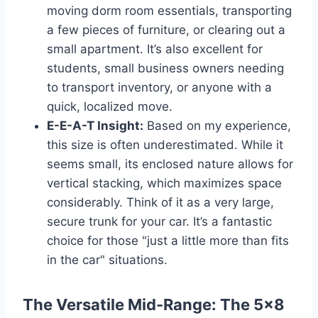
moving dorm room essentials, transporting
a few pieces of furniture, or clearing out a
small apartment. It’s also excellent for
students, small business owners needing
to transport inventory, or anyone with a
quick, localized move.
E-E-A-T Insight:
Based on my experience,
this size is often underestimated. While it
seems small, its enclosed nature allows for
vertical stacking, which maximizes space
considerably. Think of it as a very large,
secure trunk for your car. It’s a fantastic
choice for those "just a little more than fits
in the car" situations.
The Versatile Mid-Range: The 5×8