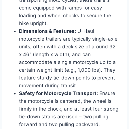
come equipped with ramps for easy
loading and wheel chocks to secure the
bike upright.
Dimensions & Features:
U-Haul
motorcycle trailers are typically single-axle
units, often with a deck size of around 92"
x 46" (length x width), and can
accommodate a single motorcycle up to a
certain weight limit (e.g., 1,000 lbs). They
feature sturdy tie-down points to prevent
movement during transit.
Safety for Motorcycle Transport:
Ensure
the motorcycle is centered, the wheel is
firmly in the chock, and at least four strong
tie-down straps are used – two pulling
forward and two pulling backward,