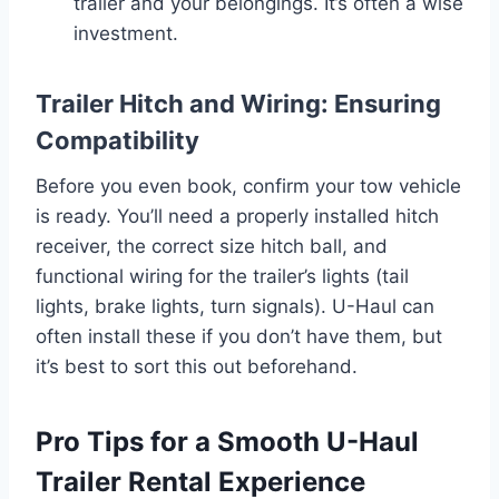
trailer and your belongings. It’s often a wise
investment.
Trailer Hitch and Wiring: Ensuring
Compatibility
Before you even book, confirm your tow vehicle
is ready. You’ll need a properly installed hitch
receiver, the correct size hitch ball, and
functional wiring for the trailer’s lights (tail
lights, brake lights, turn signals). U-Haul can
often install these if you don’t have them, but
it’s best to sort this out beforehand.
Pro Tips for a Smooth U-Haul
Trailer Rental Experience