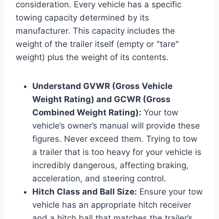
consideration. Every vehicle has a specific
towing capacity determined by its
manufacturer. This capacity includes the
weight of the trailer itself (empty or "tare"
weight) plus the weight of its contents.
Understand GVWR (Gross Vehicle
Weight Rating) and GCWR (Gross
Combined Weight Rating):
Your tow
vehicle’s owner’s manual will provide these
figures. Never exceed them. Trying to tow
a trailer that is too heavy for your vehicle is
incredibly dangerous, affecting braking,
acceleration, and steering control.
Hitch Class and Ball Size:
Ensure your tow
vehicle has an appropriate hitch receiver
and a hitch ball that matches the trailer’s