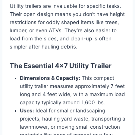
Utility trailers are invaluable for specific tasks.
Their open design means you don’t have height
restrictions for oddly shaped items like trees,
lumber, or even ATVs. They’re also easier to
load from the sides, and clean-up is often
simpler after hauling debris.
The Essential 4×7 Utility Trailer
Dimensions & Capacity:
This compact
utility trailer measures approximately 7 feet
long and 4 feet wide, with a maximum load
capacity typically around 1,600 lbs.
Uses:
Ideal for smaller landscaping
projects, hauling yard waste, transporting a
lawnmower, or moving small construction
materials like bags of cement or a few