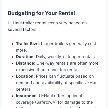
Budgeting for Your Rental
U-Haul trailer rental costs vary based on
several factors:
Trailer Size:
Larger trailers generally cost
more.
Duration:
Daily, weekly, or longer rentals.
Distance:
One-way rentals are often more
expensive than round-trip rentals.
Location:
Prices can fluctuate based on
demand and availability at specific U-Haul
centers.
Insurance:
U-Haul offers optional
coverage (Safetow®) for damage to the