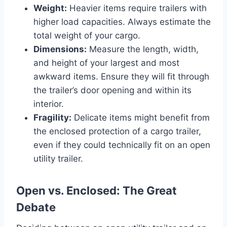
Weight:
Heavier items require trailers with
higher load capacities. Always estimate the
total weight of your cargo.
Dimensions:
Measure the length, width,
and height of your largest and most
awkward items. Ensure they will fit through
the trailer’s door opening and within its
interior.
Fragility:
Delicate items might benefit from
the enclosed protection of a cargo trailer,
even if they could technically fit on an open
utility trailer.
Open vs. Enclosed: The Great
Debate