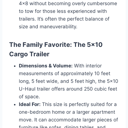
4×8 without becoming overly cumbersome
to tow for those less experienced with
trailers. It’s often the perfect balance of
size and maneuverability.
The Family Favorite: The 5×10
Cargo Trailer
Dimensions & Volume:
With interior
measurements of approximately 10 feet
long, 5 feet wide, and 5 feet high, the 5×10
U-Haul trailer offers around 250 cubic feet
of space.
Ideal For:
This size is perfectly suited for a
one-bedroom home or a larger apartment
move. It can accommodate larger pieces of
furniture like sofas, dining tables, and