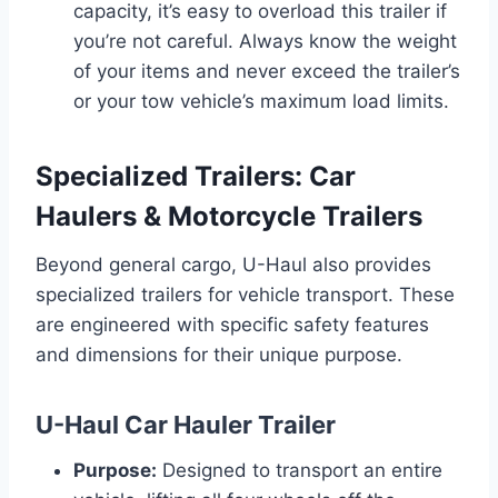
capacity, it’s easy to overload this trailer if
you’re not careful. Always know the weight
of your items and never exceed the trailer’s
or your tow vehicle’s maximum load limits.
Specialized Trailers: Car
Haulers & Motorcycle Trailers
Beyond general cargo, U-Haul also provides
specialized trailers for vehicle transport. These
are engineered with specific safety features
and dimensions for their unique purpose.
U-Haul Car Hauler Trailer
Purpose:
Designed to transport an entire