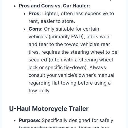
Pros and Cons vs. Car Hauler:
Pros:
Lighter, often less expensive to
rent, easier to store.
Cons:
Only suitable for certain
vehicles (primarily FWD), adds wear
and tear to the towed vehicle’s rear
tires, requires the steering wheel to be
secured (often with a steering wheel
lock or specific tie-down). Always
consult your vehicle’s owner’s manual
regarding flat towing before using a
tow dolly.
U-Haul Motorcycle Trailer
Purpose:
Specifically designed for safely
transporting motorcycles, these trailers