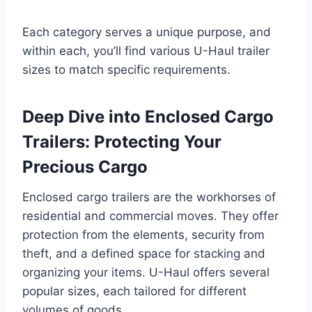
Each category serves a unique purpose, and
within each, you’ll find various U-Haul trailer
sizes to match specific requirements.
Deep Dive into Enclosed Cargo
Trailers: Protecting Your
Precious Cargo
Enclosed cargo trailers are the workhorses of
residential and commercial moves. They offer
protection from the elements, security from
theft, and a defined space for stacking and
organizing your items. U-Haul offers several
popular sizes, each tailored for different
volumes of goods.